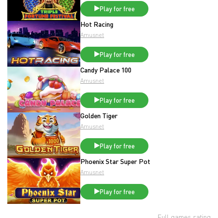
Play for free
Hot Racing
Amusnet
Play for free
Candy Palace 100
Amusnet
Play for free
Golden Tiger
Amusnet
Play for free
Phoenix Star Super Pot
Amusnet
Play for free
Full games rating