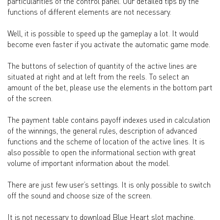
particularities of the control panel. Our detailed tips by the
functions of different elements are not necessary.
Well, it is possible to speed up the gameplay a lot. It would
become even faster if you activate the automatic game mode.
The buttons of selection of quantity of the active lines are
situated at right and at left from the reels. To select an
amount of the bet, please use the elements in the bottom part
of the screen.
The payment table contains payoff indexes used in calculation
of the winnings, the general rules, description of advanced
functions and the scheme of location of the active lines. It is
also possible to open the informational section with great
volume of important information about the model.
There are just few user’s settings. It is only possible to switch
off the sound and choose size of the screen.
It is not necessary to download Blue Heart slot machine,