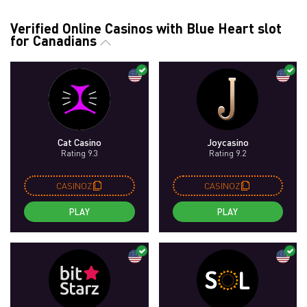
Verified Online Casinos with Blue Heart slot
for Canadians
Cat Casino
Joycasino
Rating 9.3
Rating 9.2
CASINOZ
CASINOZ
PLAY
PLAY