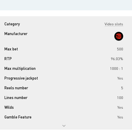
Category
Video slots
Manufacturer
Max bet
500
RTP
96.03%
Max multiplication
1000 : 1
Progressive jackpot
Yes
Reels number
5
Lines number
100
Wilds
Yes
Gamble Feature
Yes
Bonus games
From