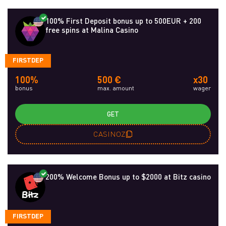
100% First Deposit bonus up to 500EUR + 200
free spins at Malina Casino
FIRSTDEP
100%
500 €
x30
bonus
max. amount
wager
GET
CASINOZ
200% Welcome Bonus up to $2000 at Bitz casino
FIRSTDEP