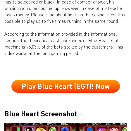
has to select red or black. In case of correct answer, his
winning would be doubled up. However, in case of mistake he
loses money. Please read about limits in the casino rules. It is
possible to play up to five times running in the same round.
According to the information provided in the informational
section, the theoretical cash back index of Blue Heart slot
machine is 96,03% of the bets staked by the customers. This
index works at the long gaming period.
Play Blue Heart (EGT)! Now
Blue Heart Screenshot