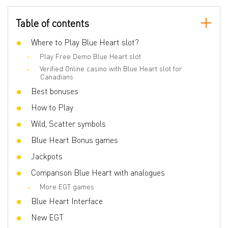
Bet line
1 - 5
Table of contents
Where to Play Blue Heart slot?
Play Free Demo Blue Heart slot
Verified Online casino with Blue Heart slot for
Canadians
Best bonuses
How to Play
Wild, Scatter symbols
Blue Heart Bonus games
Jackpots
Comparison Blue Heart with analogues
More EGT games
Blue Heart Interface
New EGT