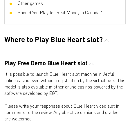
Other games
Should You Play for Real Money in Canada?
Where to Play Blue Heart slot?
Play Free Demo Blue Heart slot
It is possible to launch Blue Heart slot machine in Jetful
online casino even without registration by the virtual bets. This
model is also available in other online casinos powered by the
software developed by EGT.
Please write your responses about Blue Heart video slot in
comments to the review. Any objective opinions and grades
are welcomed.