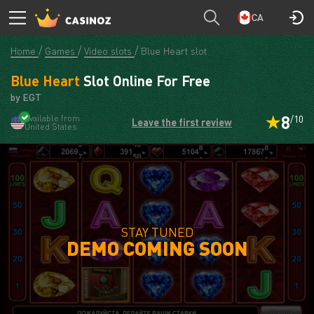
CA
Home
Games
Video slots
Blue Heart slot
Blue Heart
Slot Online For Free
by EGT
8
Available from
/10
Leave the first review
United States
STAY TUNED
DEMO COMING SOON