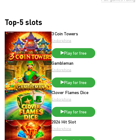
Top-5 slots
3 Coin Towers
Endorphina
Play for free
Gambleman
Endorphina
Play for free
Clover Flames Dice
Endorphina
Play for free
2026 Hit Slot
Endorphina