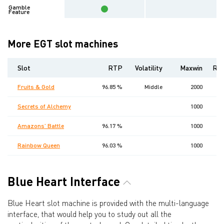
Gamble
Feature
More EGT slot machines
Slot
RTP
Volatility
Maxwin
Rel
Fruits & Gold
96.85 %
Middle
2000
Secrets of Alchemy
1000
Amazons’ Battle
96.17 %
1000
Rainbow Queen
96.03 %
1000
Blue Heart Interface
Blue Heart slot machine is provided with the multi-language
interface, that would help you to study out all the