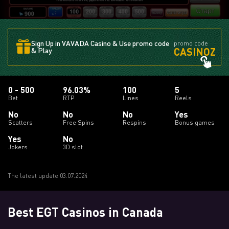
Sign Up in VAVADA Casino & Use promo code
promo code
CASINOZ
& Play
0 - 500
96.03%
100
5
Bet
RTP
Lines
Reels
No
No
No
Yes
Scatters
Free Spins
Respins
Bonus games
Yes
No
Jokers
3D slot
The latest update 03.07.2024
Best EGT Casinos in Canada