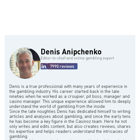
Denis Anipchenko
Editor-in-chief and online gambling expert
7990 reviews
Denis is a true professional with many years of experience in
the gambling industry. His career started back in the late
nineties when he worked as a croupier, pit boss, manager and
casino manager. This unique experience allowed him to deeply
understand the world of gambling from the inside.
Since the late noughties Denis has dedicated himself to writing
articles and analyses about gambling, and since the early tens
he has become a key figure in the Casinoz team. Here he not
only writes and edits content, but also creates reviews, shares
his expertise and helps readers understand the intricacies of
gambling.