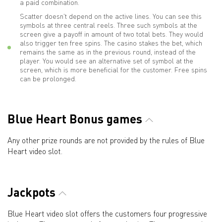
a paid combination.
Scatter doesn't depend on the active lines. You can see this
symbols at three central reels. Three such symbols at the
screen give a payoff in amount of two total bets. They would
also trigger ten free spins. The casino stakes the bet, which
remains the same as in the previous round, instead of the
player. You would see an alternative set of symbol at the
screen, which is more beneficial for the customer. Free spins
can be prolonged.
Blue Heart Bonus games
Any other prize rounds are not provided by the rules of Blue
Heart video slot.
Jackpots
Blue Heart video slot offers the customers four progressive