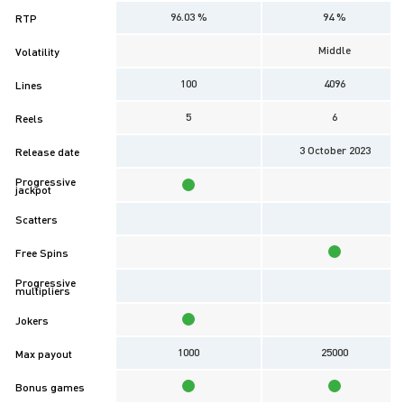
96.03 %
94 %
RTP
Middle
Volatility
100
4096
Lines
5
6
Reels
3 October 2023
Release date
Progressive
jackpot
Scatters
Free Spins
Progressive
multipliers
Jokers
1000
25000
Max payout
Bonus games