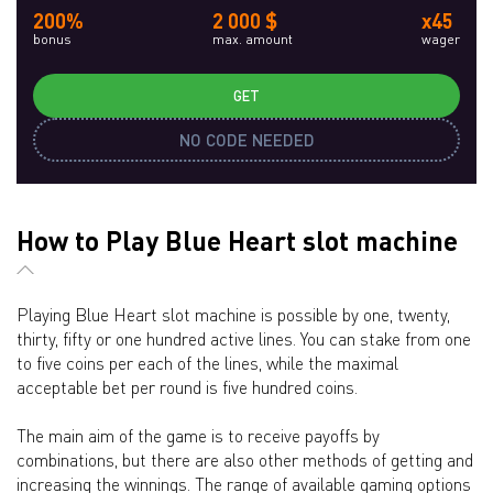
200%
2 000 $
x45
bonus
max. amount
wager
GET
NO CODE NEEDED
How to Play Blue Heart slot machine
Playing Blue Heart slot machine is possible by one, twenty,
thirty, fifty or one hundred active lines. You can stake from one
to five coins per each of the lines, while the maximal
acceptable bet per round is five hundred coins.
The main aim of the game is to receive payoffs by
combinations, but there are also other methods of getting and
increasing the winnings. The range of available gaming options