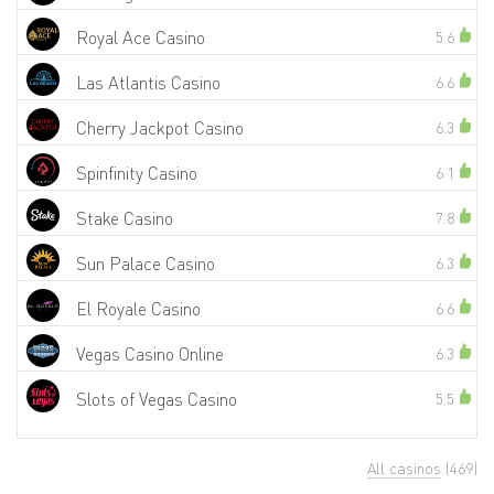
Royal Ace Casino
5.6
Las Atlantis Casino
6.6
Cherry Jackpot Casino
6.3
Spinfinity Casino
6.1
Stake Casino
7.8
Sun Palace Casino
6.3
El Royale Casino
6.6
Vegas Casino Online
6.3
Slots of Vegas Casino
5.5
All casinos
(469)