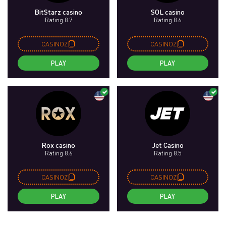
BitStarz casino
SOL casino
Rating 8.7
Rating 8.6
CASINOZ
CASINOZ
PLAY
PLAY
Rox casino
Jet Casino
Rating 8.6
Rating 8.5
CASINOZ
CASINOZ
PLAY
PLAY