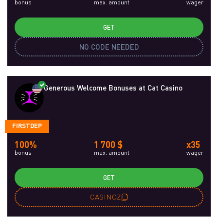
bonus
max. amount
wager
GET
NO CODE NEEDED
Generous Welcome Bonuses at Cat Casino
FIRSTDEP
100%
1 700 $
x35
bonus
max. amount
wager
GET
CASINOZ