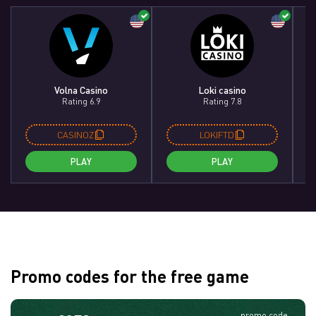
Volna Casino
Loki casino
Rating 6.9
Rating 7.8
CASINOZ
LOKIFTD
PLAY
PLAY
Promo codes for the free game
promo code