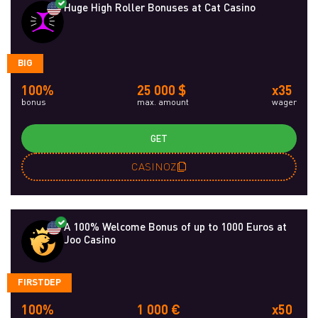
Huge High Roller Bonuses at Cat Casino
BIG
100%
25 000 $
x35
bonus
max. amount
wager
GET
CASINOZ
A 100% Welcome Bonus of up to 1000 Euros at
Joo Casino
FIRSTDEP
100%
1 000 €
x50