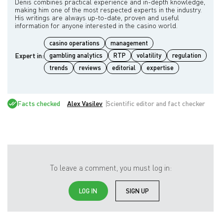
Denis combines practical experience and in-depth knowledge,
making him one of the most respected experts in the industry.
His writings are always up-to-date, proven and useful
casino operations
management
Expert in:
gambling analytics
RTP
volatility
regulation
trends
reviews
editorial
expertise
Facts checked
Alex Vasilev
Scientific editor and fact checker
To leave a comment, you must log in:
LOG IN
SIGN UP