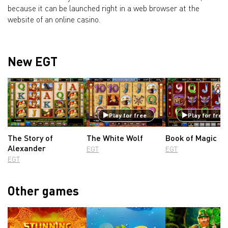
because it can be launched right in a web browser at the
website of an online casino.
New EGT
Play for free
Play for free
The Story of
The White Wolf
Book of Magic
Alexander
EGT
EGT
EGT
Other games