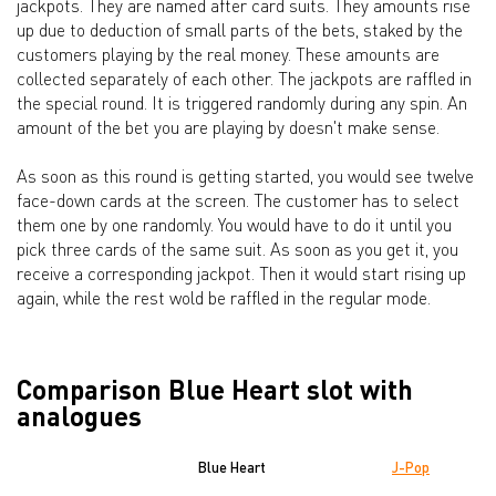
jackpots. They are named after card suits. They amounts rise
up due to deduction of small parts of the bets, staked by the
customers playing by the real money. These amounts are
collected separately of each other. The jackpots are raffled in
the special round. It is triggered randomly during any spin. An
amount of the bet you are playing by doesn't make sense.
As soon as this round is getting started, you would see twelve
face-down cards at the screen. The customer has to select
them one by one randomly. You would have to do it until you
pick three cards of the same suit. As soon as you get it, you
receive a corresponding jackpot. Then it would start rising up
again, while the rest wold be raffled in the regular mode.
Comparison Blue Heart slot with
analogues
Blue Heart
J-Pop