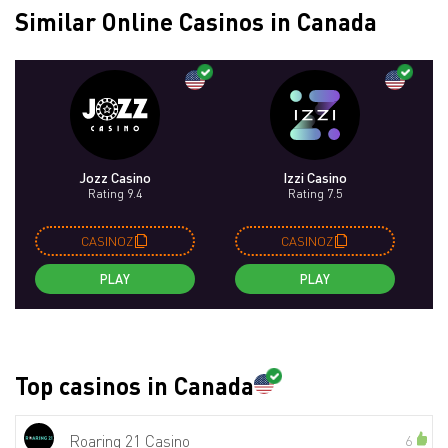
Similar Online Casinos in Canada
Jozz Casino
Izzi Casino
Rating 9.4
Rating 7.5
CASINOZ
CASINOZ
PLAY
PLAY
Top casinos in Canada
Roaring 21 Casino
6