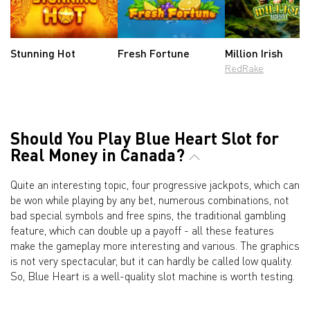
Stunning Hot
Fresh Fortune
Million Irish
RedRake
Should You Play Blue Heart Slot for
Real Money in Canada?
Quite an interesting topic, four progressive jackpots, which can
be won while playing by any bet, numerous combinations, not
bad special symbols and free spins, the traditional gambling
feature, which can double up a payoff - all these features
make the gameplay more interesting and various. The graphics
is not very spectacular, but it can hardly be called low quality.
So, Blue Heart is a well-quality slot machine is worth testing.