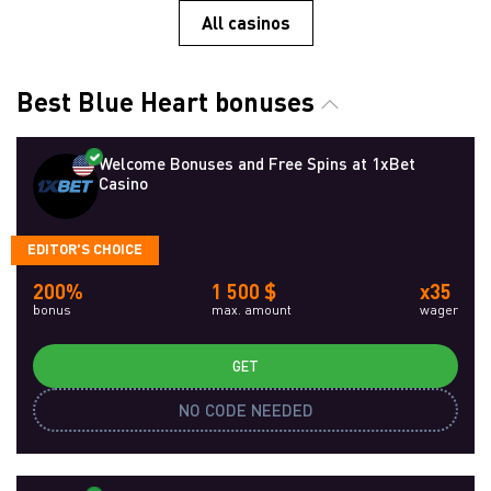
All casinos
Best Blue Heart bonuses
Welcome Bonuses and Free Spins at 1xBet
Casino
EDITOR'S CHOICE
200%
1 500 $
x35
bonus
max. amount
wager
GET
NO CODE NEEDED