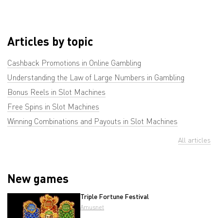
Articles by topic
Cashback Promotions in Online Gambling
Understanding the Law of Large Numbers in Gambling
Bonus Reels in Slot Machines
Free Spins in Slot Machines
Winning Combinations and Payouts in Slot Machines
All articles
New games
Triple Fortune Festival
Amusnet