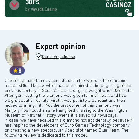
30FS
CASINOZ
by Vavada Casino
Expert opinion
Denis Anipchenko
8
One of the most famous gem stones in the world is the diamond
named «Blue Heart», which has been mined in the beginning of the
previous century in South Africa. Its original weight was 102 carats.
After gem-cutting the diamond was given form of heart and had
weight about 31 carats. First it was put into a pendant and then
moved to a ring. Till 1960 the last owner of this diamond was
Marjory Post, but then she has gifted this ring to the Washington
Museum of Natural History, where it is saved till nowadays.
In case, we have recalled this diamond not accidentally, because it
has inspired the developers of Euro Games Technology company
on creating a new spectacular video slot named Blue Heart. The
following review is dedicated to this model.