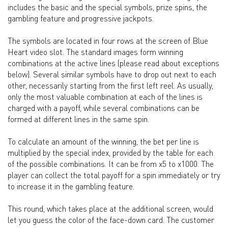
includes the basic and the special symbols, prize spins, the
gambling feature and progressive jackpots.
The symbols are located in four rows at the screen of Blue
Heart video slot. The standard images form winning
combinations at the active lines (please read about exceptions
below). Several similar symbols have to drop out next to each
other, necessarily starting from the first left reel. As usually,
only the most valuable combination at each of the lines is
charged with a payoff, while several combinations can be
formed at different lines in the same spin.
To calculate an amount of the winning, the bet per line is
multiplied by the special index, provided by the table for each
of the possible combinations. It can be from x5 to x1000. The
player can collect the total payoff for a spin immediately or try
to increase it in the gambling feature.
This round, which takes place at the additional screen, would
let you guess the color of the face-down card. The customer