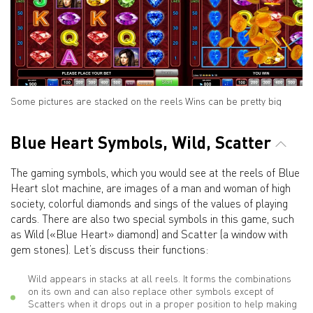
Some pictures are stacked on the reels
Wins can be pretty big
Blue Heart Symbols, Wild, Scatter
The gaming symbols, which you would see at the reels of Blue
Heart slot machine, are images of a man and woman of high
society, colorful diamonds and sings of the values of playing
cards. There are also two special symbols in this game, such
as Wild («Blue Heart» diamond) and Scatter (a window with
gem stones). Let’s discuss their functions:
Wild appears in stacks at all reels. It forms the combinations
on its own and can also replace other symbols except of
Scatters when it drops out in a proper position to help making