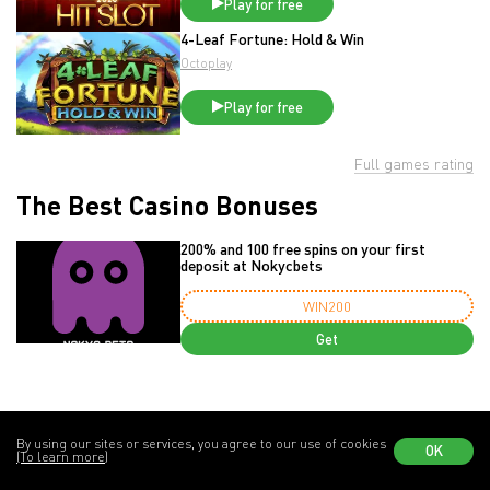
Play for free
4-Leaf Fortune: Hold & Win
Octoplay
Play for free
Full games rating
The Best Casino Bonuses
200% and 100 free spins on your first
deposit at Nokycbets
WIN200
Get
By using our sites or services, you agree to our use of cookies
OK
(To learn more)
Casino
Other sections