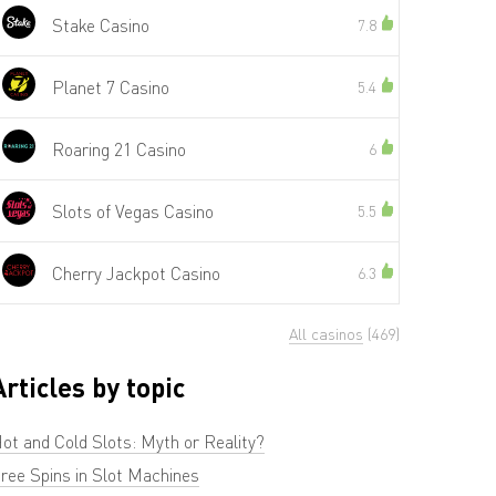
Stake Casino
7.8
Planet 7 Casino
5.4
Roaring 21 Casino
6
Slots of Vegas Casino
5.5
Cherry Jackpot Casino
6.3
All casinos
(469)
Articles by topic
ot and Cold Slots: Myth or Reality?
ree Spins in Slot Machines