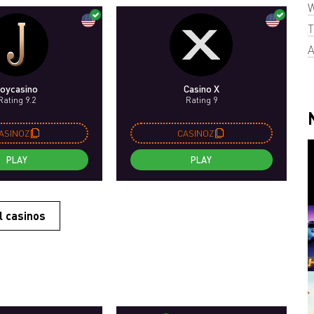
W
T
A
Joycasino
Casino X
Rating 9.2
Rating 9
ASINOZ
CASINOZ
PLAY
PLAY
l casinos