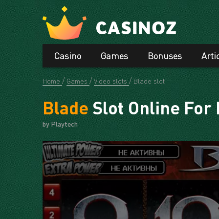
Casino
Games
Bonuses
Arti
Home
Games
Video slots
Blade slot
Blade
Slot Online For
by Playtech