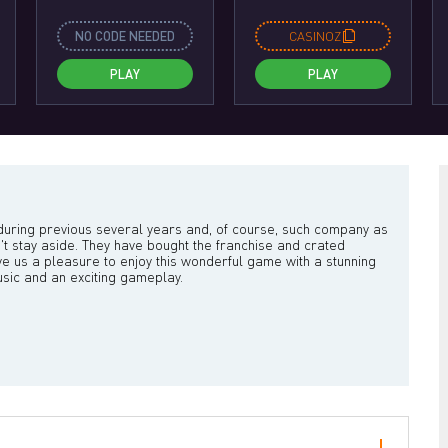
NO CODE NEEDED
CASINOZ
PLAY
PLAY
uring previous several years and, of course, such company as
t stay aside. They have bought the franchise and crated
ve us a pleasure to enjoy this wonderful game with a stunning
sic and an exciting gameplay.