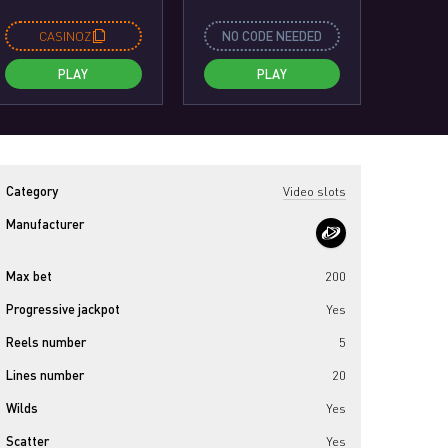
CASINOZ
NO CODE NEEDED
PLAY
PLAY
Category
Video slots
Manufacturer
Max bet
200
Progressive jackpot
Yes
Reels number
5
Lines number
20
Wilds
Yes
Scatter
Yes