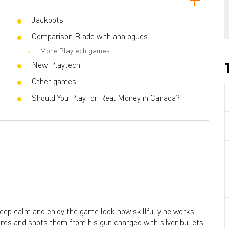
Jackpots
Comparison Blade with analogues
More Playtech games
New Playtech
Other games
Should You Play for Real Money in Canada?
eep calm and enjoy the game look how skillfully he works
ires and shots them from his gun charged with silver bullets.