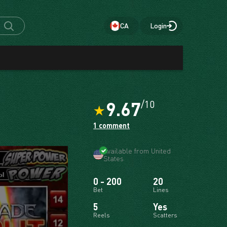
CA
Login
9.67
/10
1 comment
Available from United
States
0 - 200
20
Bet
Lines
5
Yes
Reels
Scatters