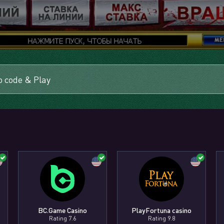
 code & Play
BC.Game Casino
PlayFortuna casino
Rating 7.6
Rating 9.8