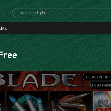
cles
 Free