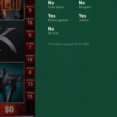
No
No
Free Spins
Respins
Yes
Yes
Bonus games
Jokers
No
3D slot
The latest update 03.07.2024