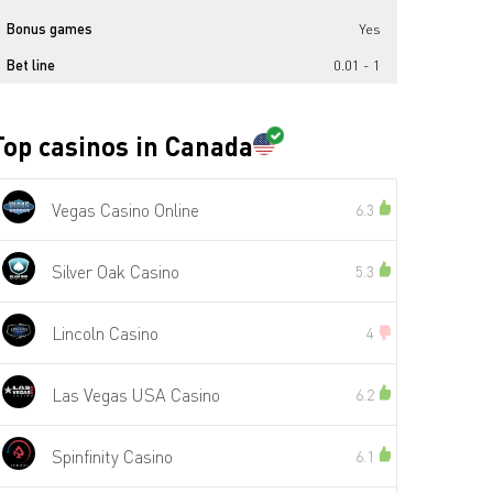
Bonus games
Yes
Bet line
0.01 - 1
Top casinos in Canada
Vegas Casino Online
6.3
Silver Oak Casino
5.3
Lincoln Casino
4
Las Vegas USA Casino
6.2
Spinfinity Casino
6.1