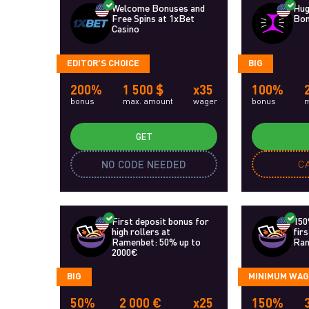
Welcome Bonuses and
Hug
Free Spins at 1xBet
Bon
Casino
EDITOR'S CHOICE
BIG
200%
1 500 $
x35
100%
bonus
max. amount
wager
bonus
m
GET
C
NO CODE NEEDED
First deposit bonus for
150
high rollers at
fir
Ramenbet: 50% up to
Ra
2000€
BIG
MINIMUM WA
50%
2 000 €
x25
150%