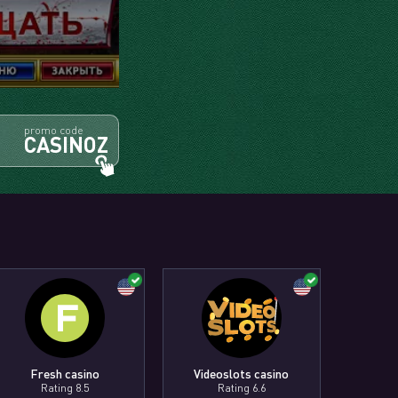
promo code
CASINOZ
Fresh casino
Videoslots сasino
Rating 8.5
Rating 6.6