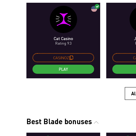
Cat Casino
Rating 9.3
CASINOZ
C
PLAY
Al
Best Blade bonuses