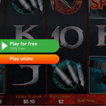
Play for free
100% free
Play online