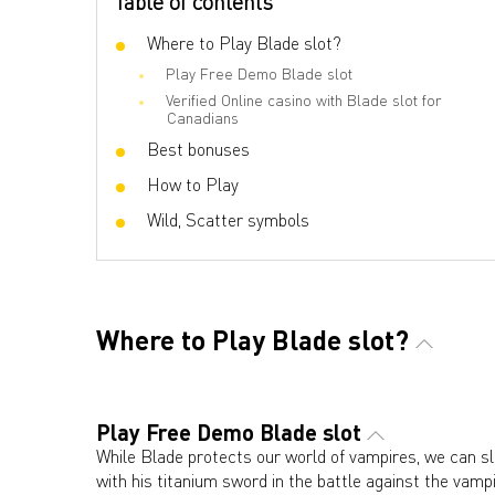
Table of contents
Where to Play Blade slot?
Play Free Demo Blade slot
Verified Online casino with Blade slot for
Canadians
Best bonuses
How to Play
Wild, Scatter symbols
Where to Play Blade slot?
Play Free Demo Blade slot
While Blade protects our world of vampires, we can sl
with his titanium sword in the battle against the vamp