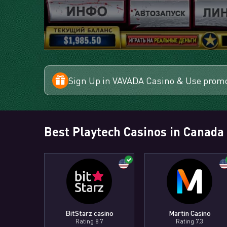
Sign Up in VAVADA Casino & Use promo
Best Playtech Casinos in Canada
BitStarz casino
Martin Casino
Rating 8.7
Rating 7.3