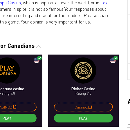
opa Casino
, which is popular all over the world, or in
Lex
tomers in spite it is not so famous.Your responses about
re interesting and useful for the readers. Please share
is game. Your opinion is very important for us.
 for Canadians
ortuna casino
Riobet Casino
Rating 9.8
Rating 9.5
ASINOZ
Casinoz
H
PLAY
PLAY
F