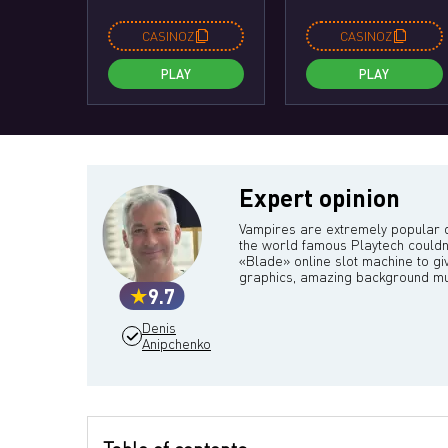
CASINOZ
CASINOZ
PLAY
PLAY
Expert opinion
Vampires are extremely popular d
the world famous Playtech couldn'
«Blade» online slot machine to gi
graphics, amazing background mu
9.7
Denis
Anipchenko