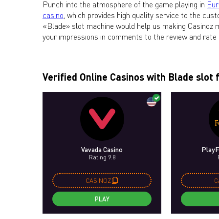
Punch into the atmosphere of the game playing in
Eur
casino
, which provides high quality service to the cus
«Blade» slot machine would help us making Casinoz mo
your impressions in comments to the review and rate th
Verified Online Casinos with Blade slot
Vavada Casino
PlayF
Rating 9.8
CASINOZ
C
PLAY