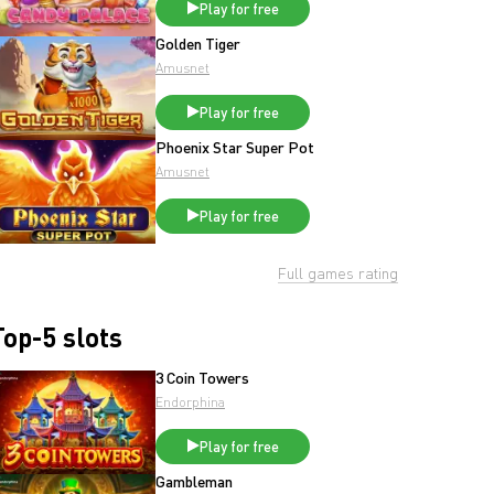
Play for free
Golden Tiger
Amusnet
Play for free
Phoenix Star Super Pot
Amusnet
Play for free
Full games rating
Top-5 slots
3 Coin Towers
Endorphina
Play for free
Gambleman