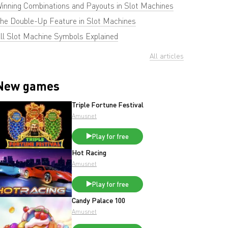
inning Combinations and Payouts in Slot Machines
he Double-Up Feature in Slot Machines
ll Slot Machine Symbols Explained
All articles
New games
Triple Fortune Festival
Amusnet
Play for free
Hot Racing
Amusnet
Play for free
Candy Palace 100
Amusnet