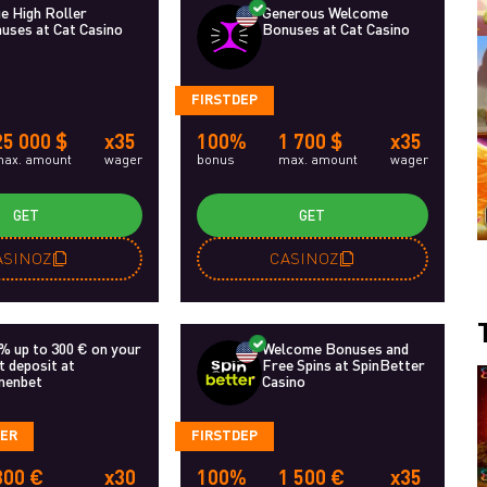
e High Roller
Generous Welcome
uses at Cat Casino
Bonuses at Cat Casino
FIRSTDEP
25 000 $
x35
100%
1 700 $
x35
ax. amount
wager
bonus
max. amount
wager
GET
GET
ASINOZ
CASINOZ
% up to 300 € on your
Welcome Bonuses and
st deposit at
Free Spins at SpinBetter
menbet
Casino
GER
FIRSTDEP
300 €
x30
100%
1 500 €
x35