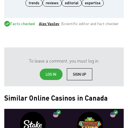
trends
reviews
editorial
expertise
Facts checked
Alex Vasilev
Scientific editor and fact checker
To leave a comment, you must log in:
LOG IN
SIGN UP
Similar Online Casinos in Canada