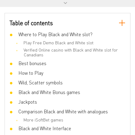
Bet line
0.1 - 6
Table of contents
Where to Play Black and White slot?
Play Free Demo Black and White slot
Verified Online casino with Black and White slot for
Canadians
Best bonuses
How to Play
Wild, Scatter symbols
Black and White Bonus games
Jackpots
Comparison Black and White with analogues
More iSoftBet games
Black and White Interface