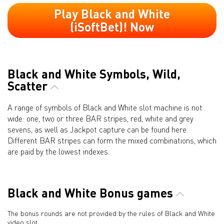
Play Black and White
(iSoftBet)! Now
Black and White Symbols, Wild,
Scatter
A range of symbols of Black and White slot machine is not
wide: one, two or three BAR stripes, red, white and grey
sevens, as well as Jackpot capture can be found here.
Different BAR stripes can form the mixed combinations, which
are paid by the lowest indexes.
Black and White Bonus games
The bonus rounds are not provided by the rules of Black and White
video slot.