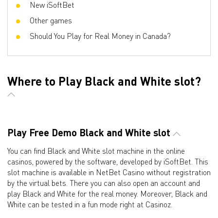
New iSoftBet
Other games
Should You Play for Real Money in Canada?
Where to Play Black and White slot?
Play Free Demo Black and White slot
You can find Black and White slot machine in the online
casinos, powered by the software, developed by iSoftBet. This
slot machine is available in NetBet Casino without registration
by the virtual bets. There you can also open an account and
play Black and White for the real money. Moreover, Black and
White can be tested in a fun mode right at Casinoz.