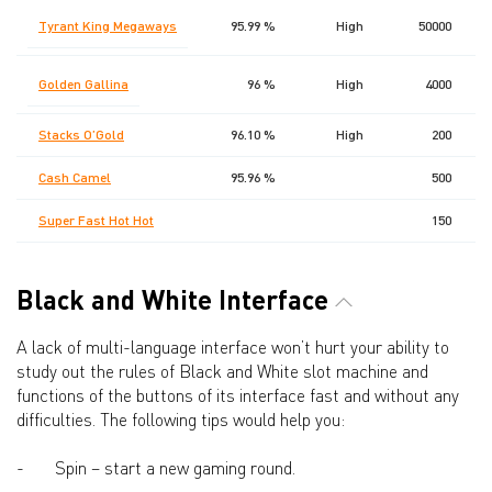
2
Tyrant King Megaways
95.99 %
High
50000
Golden Gallina
96 %
High
4000
Stacks O’Gold
96.10 %
High
200
1
Cash Camel
95.96 %
500
Super Fast Hot Hot
150
Black and White Interface
A lack of multi-language interface won’t hurt your ability to
study out the rules of Black and White slot machine and
functions of the buttons of its interface fast and without any
difficulties. The following tips would help you:
- Spin – start a new gaming round.