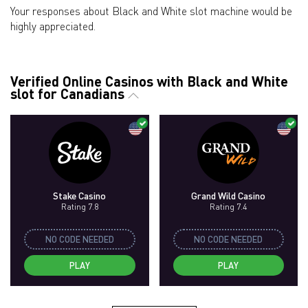
Your responses about Black and White slot machine would be
highly appreciated.
Verified Online Casinos with Black and White
slot for Canadians
Stake Casino
Grand Wild Casino
Rating 7.8
Rating 7.4
NO CODE NEEDED
NO CODE NEEDED
PLAY
PLAY