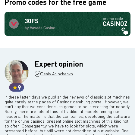
Promo codes for the free game
promo code
30FS
CASINOZ
by Vavada Casino
Expert opinion
Denis Anipchenko
9
In these latter days we publish the reviews of classic slot machines
quite rarely at the pages of Casinoz gambling portal. However, we
can’t say that we consider such games to be interesting for nobody.
Surely, there are lots of fans of traditional models among our
readers. The matter is that the companies, developing the software
for the online casinos, present online slot machines of this kind not
so often. Consequently, we have to look for slots, which were
presented before, but still were not described at our website. One