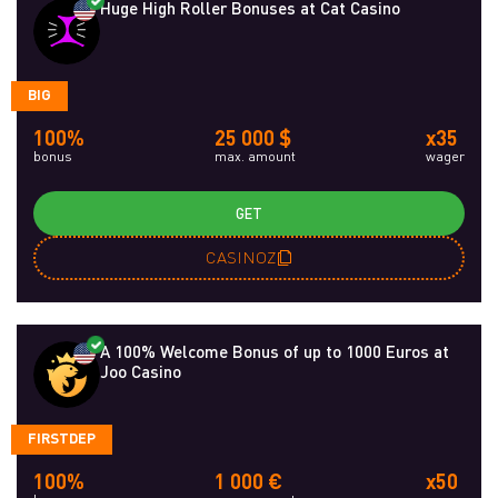
Huge High Roller Bonuses at Cat Casino
BIG
100%
25 000 $
x35
bonus
max. amount
wager
GET
CASINOZ
A 100% Welcome Bonus of up to 1000 Euros at
Joo Casino
FIRSTDEP
100%
1 000 €
x50