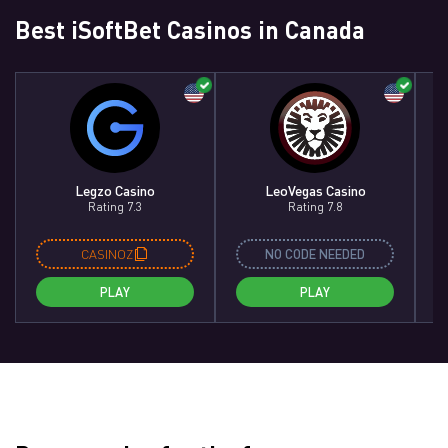
Best iSoftBet Casinos in Canada
Legzo Casino
LeoVegas Casino
Rating 7.3
Rating 7.8
CASINOZ
NO CODE NEEDED
PLAY
PLAY