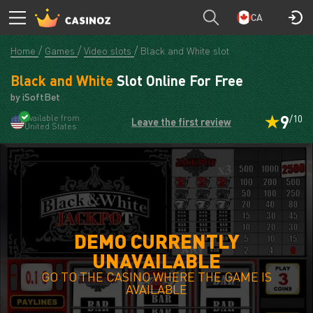
CA
Home
Games
Video slots
Black and White slot
Black and White
Slot Online For Free
by iSoftBet
9
Available from
/10
Leave the first review
United States
DEMO CURRENTLY
UNAVAILABLE
GO TO THE CASINO WHERE THE GAME IS
AVAILABLE