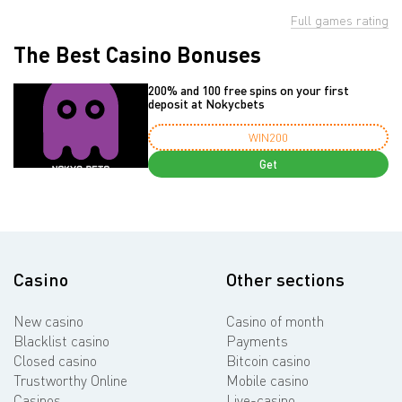
Full games rating
The Best Casino Bonuses
200% and 100 free spins on your first
deposit at Nokycbets
WIN200
Get
Casino
Other sections
New casino
Casino of month
Blacklist casino
Payments
Closed casino
Bitcoin casino
Trustworthy Online
Mobile casino
Casinos
Live-casino