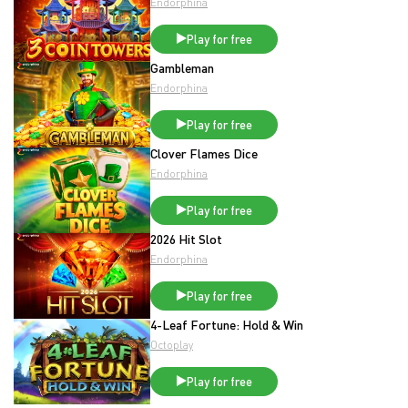
Endorphina
Play for free
Gambleman
Endorphina
Play for free
Clover Flames Dice
Endorphina
Play for free
2026 Hit Slot
Endorphina
Play for free
4-Leaf Fortune: Hold & Win
Octoplay
Play for free