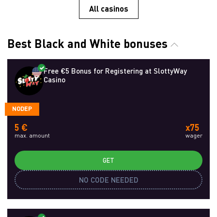
All casinos
Best Black and White bonuses
Free €5 Bonus for Registering at SlottyWay
Casino
NODEP
5 €
x75
max. amount
wager
GET
NO CODE NEEDED