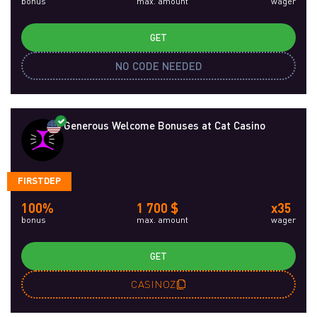
bonus
max. amount
wager
GET
NO CODE NEEDED
Generous Welcome Bonuses at Cat Casino
FIRSTDEP
100%
1 700 $
x35
bonus
max. amount
wager
GET
CASINOZ