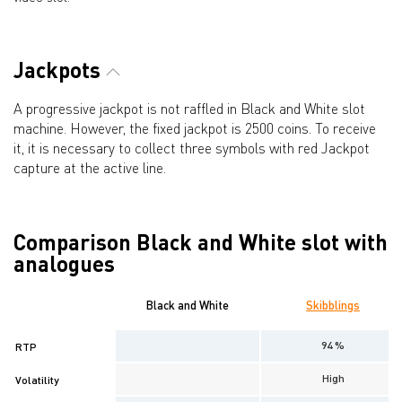
Jackpots
A progressive jackpot is not raffled in Black and White slot
machine. However, the fixed jackpot is 2500 coins. To receive
it, it is necessary to collect three symbols with red Jackpot
capture at the active line.
Comparison Black and White slot with
analogues
Black and White
Skibblings
94 %
RTP
High
Volatility