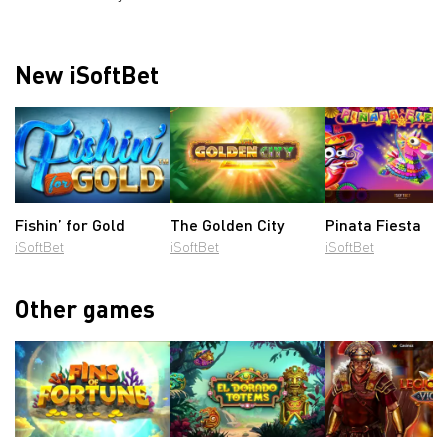
New iSoftBet
Fishin’ for Gold
The Golden City
Pinata Fiesta
iSoftBet
iSoftBet
iSoftBet
Other games