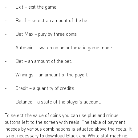
- Exit – exit the game.
- Bet 1 – select an amount of the bet.
- Bet Max – play by three coins.
- Autospin – switch on an automatic game mode.
- Bet – an amount of the bet.
- Winnings – an amount of the payoff.
- Credit – a quantity of credits.
- Balance – a state of the player’s account.
To select the value of coins you can use plus and minus
buttons left to the screen with reels. The table of payment
indexes by various combinations is situated above the reels. It
is not necessary to download Black and White slot machine.