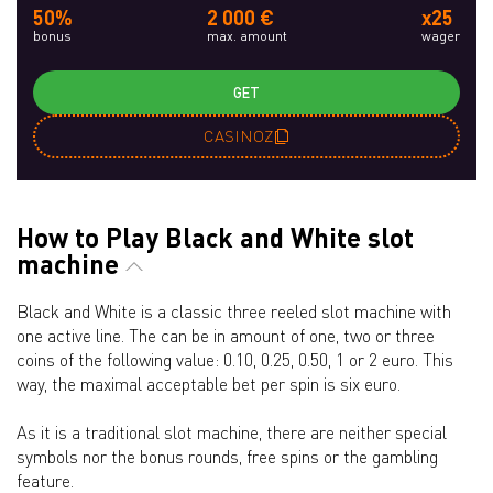
50%
2 000 €
x25
bonus
max. amount
wager
GET
CASINOZ
How to Play Black and White slot
machine
Black and White is a classic three reeled slot machine with
one active line. The can be in amount of one, two or three
coins of the following value: 0.10, 0.25, 0.50, 1 or 2 euro. This
way, the maximal acceptable bet per spin is six euro.
As it is a traditional slot machine, there are neither special
symbols nor the bonus rounds, free spins or the gambling
feature.