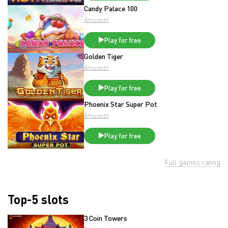
Candy Palace 100
Amusnet
Play for free
Golden Tiger
Amusnet
Play for free
Phoenix Star Super Pot
Amusnet
Play for free
Full games rating
Top-5 slots
3 Coin Towers