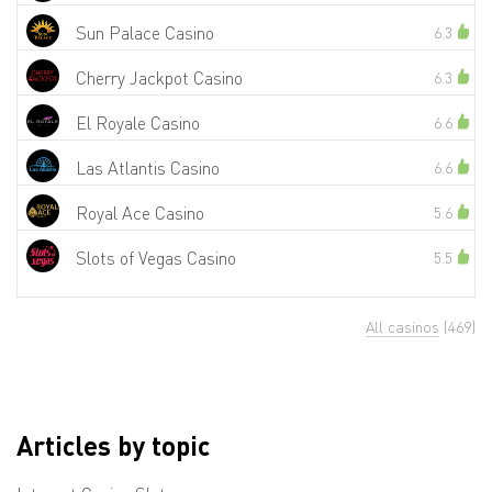
Sun Palace Casino
6.3
Cherry Jackpot Casino
6.3
El Royale Casino
6.6
Las Atlantis Casino
6.6
Royal Ace Casino
5.6
Slots of Vegas Casino
5.5
All casinos
(469)
Articles by topic