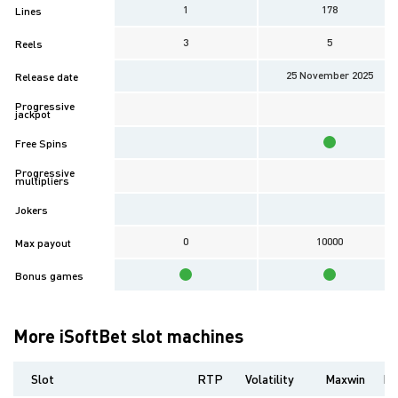
1
178
Lines
3
5
Reels
25 November 2025
Release date
Progressive
jackpot
Free Spins
Progressive
multipliers
Jokers
0
10000
Max payout
Bonus games
More iSoftBet slot machines
Slot
RTP
Volatility
Maxwin
Re