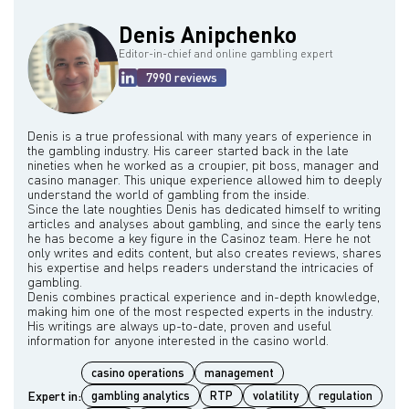
Denis Anipchenko
Editor-in-chief and online gambling expert
7990 reviews
Denis is a true professional with many years of experience in
the gambling industry. His career started back in the late
nineties when he worked as a croupier, pit boss, manager and
casino manager. This unique experience allowed him to deeply
understand the world of gambling from the inside.
Since the late noughties Denis has dedicated himself to writing
articles and analyses about gambling, and since the early tens
he has become a key figure in the Casinoz team. Here he not
only writes and edits content, but also creates reviews, shares
his expertise and helps readers understand the intricacies of
gambling.
Denis combines practical experience and in-depth knowledge,
making him one of the most respected experts in the industry.
His writings are always up-to-date, proven and useful
casino operations
management
Expert in:
gambling analytics
RTP
volatility
regulation