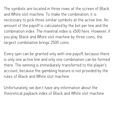
The symbols are located in three rows at the screen of Black
and White slot machine. To make the combination, it is
necessary to pick three similar symbols at the active line. An
amount of the payoff is calculated by the bet per line and the
combination index. The maximal index is x500 here. However, if
you play Black and White slot machine by three coins, the
largest combination brings 2500 coins.
Every spin can be granted only with one payoff, because there
is only one active line and only one combination can be formed
there. The winning is immediately transferred to the player’s
account, because the gambling feature is not provided by the
rules of Black and White slot machine.
Unfortunately, we don’t have any information about the
theoretical payback index of Black and White slot machine.