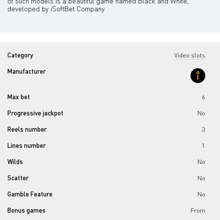
of such models is a beautiful game named Black and White,
developed by iSoftBet Company.
Category
Video slots
Manufacturer
Max bet
6
Progressive jackpot
No
Reels number
3
Lines number
1
Wilds
No
Scatter
No
Gamble Feature
No
Bonus games
From