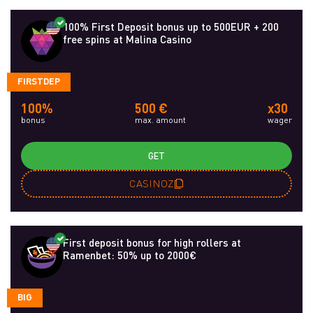
100% First Deposit bonus up to 500EUR + 200
free spins at Malina Casino
FIRSTDEP
100%
500 €
x30
bonus
max. amount
wager
GET
CASINOZ
First deposit bonus for high rollers at
Ramenbet: 50% up to 2000€
BIG