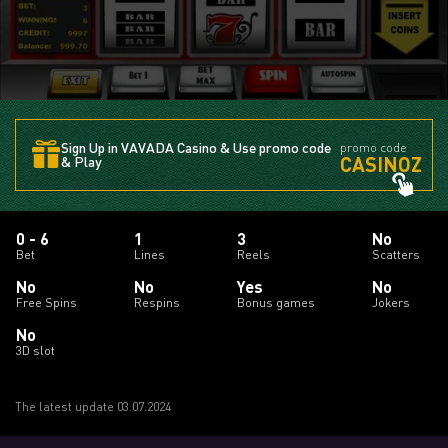
Sign Up in VAVADA Casino & Use promo code
promo code
CASINOZ
& Play
0 - 6
1
3
No
Bet
Lines
Reels
Scatters
No
No
Yes
No
Free Spins
Respins
Bonus games
Jokers
No
3D slot
The latest update 03.07.2024