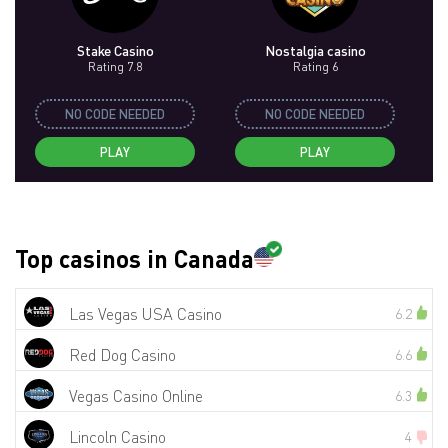
Stake Casino
Nostalgia casino
Rating 7.8
Rating 6
NO CODE NEEDED
NO CODE NEEDED
PLAY
PLAY
Top casinos in Canada
Las Vegas USA Casino
6.2
Red Dog Casino
6.6
Vegas Casino Online
6.3
Lincoln Casino
4