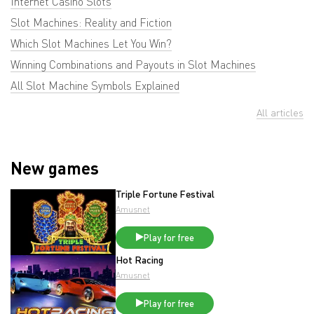
Internet Casino Slots
Slot Machines: Reality and Fiction
Which Slot Machines Let You Win?
Winning Combinations and Payouts in Slot Machines
All Slot Machine Symbols Explained
All articles
New games
Triple Fortune Festival
Amusnet
Play for free
Hot Racing
Amusnet
Play for free