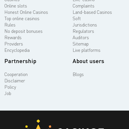
Online slots
Complaints
Honest Online Casinos
Land-based Casinos
Top online casinos
Soft
Rules
Jurisdictions
No deposit bonuses
Regulators
Rewards
Auditors
Providers
Sitemap
Encyclopedia
Live platforms
Partnership
About users
Cooperation
Blogs
Disclaimer
Policy
Job