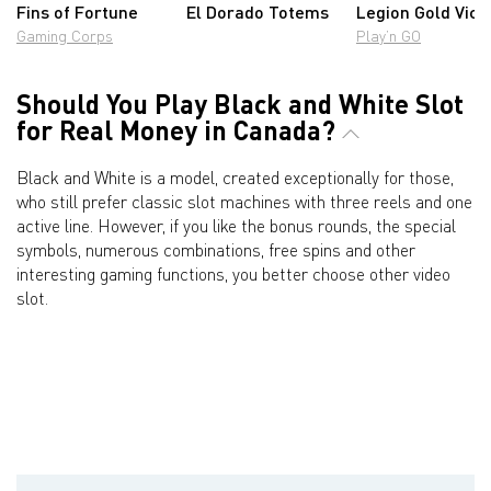
Fins of Fortune
El Dorado Totems
Legion Gold Vict
Gaming Corps
Play’n GO
Should You Play Black and White Slot
for Real Money in Canada?
Black and White is a model, created exceptionally for those,
who still prefer classic slot machines with three reels and one
active line. However, if you like the bonus rounds, the special
symbols, numerous combinations, free spins and other
interesting gaming functions, you better choose other video
slot.