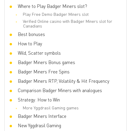
Wilds
Where to Play Badger Miners slot?
No
Play Free Demo Badger Miners slot
Scatter
Yes
Verified Online casino with Badger Miners slot for
Gamble Feature
No
Canadians
Best bonuses
Bonus games
Free Spins, Bonus Spins, Bonus Game,
Multiplier, Cash Rejected, Wild Re-Spin,
BuyBonus
How to Play
Volatility
High
Wild, Scatter symbols
3D slot
Yes
Badger Miners Bonus games
Respins
Badger Miners Free Spins
Yes
Badger Miners RTP, Volatility & Hit Frequency
Freespins
Yes
Comparison Badger Miners with analogues
Progressive multipliers
Yes
Strategy: How to Win
Bet line
0.1 - 50
More Yggdrasil Gaming games
Badger Miners Interface
New Yggdrasil Gaming