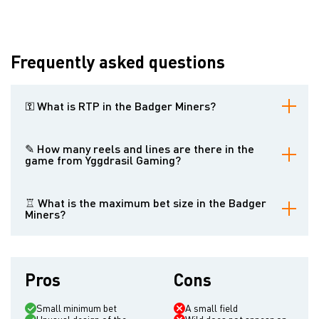
Frequently asked questions
⚿ What is RTP in the Badger Miners?
The rate of return to the player is 96%.
✎ How many reels and lines are there in the
game from Yggdrasil Gaming?
The online slot offers 5 reels in 3 rows with 243 fixed paylines.
♖ What is the maximum bet size in the Badger
Miners?
Players can bet a maximum of 50 euros.
Pros
Cons
Small minimum bet
A small field