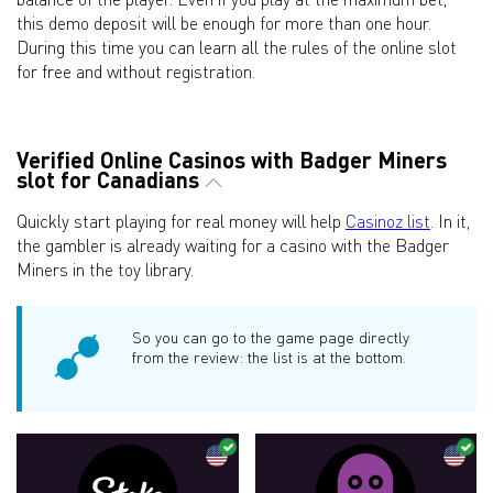
this demo deposit will be enough for more than one hour.
During this time you can learn all the rules of the online slot
for free and without registration.
Verified Online Casinos with Badger Miners
slot for Canadians
Quickly start playing for real money will help
Casinoz list
. In it,
the gambler is already waiting for a casino with the Badger
Miners in the toy library.
So you can go to the game page directly
from the review: the list is at the bottom.