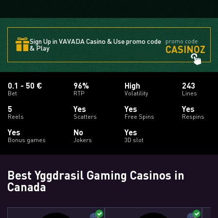
Sign Up in VAVADA Casino & Use promo code
promo code
CASINOZ
& Play
0.1 - 50 €
96%
High
243
Bet
RTP
Volatility
Lines
5
Yes
Yes
Yes
Reels
Scatters
Free Spins
Respins
Yes
No
Yes
Bonus games
Jokers
3D slot
Best Yggdrasil Gaming Casinos in
Canada