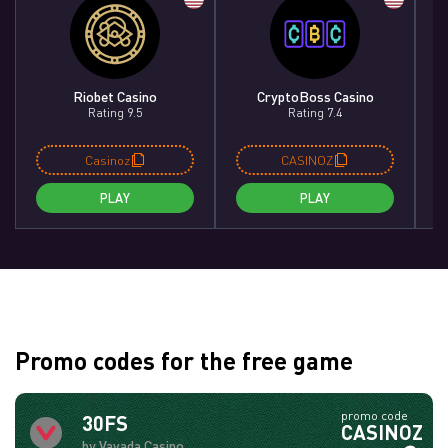
Riobet Casino
CryptoBoss Casino
Rating 9.5
Rating 7.4
Casinoz
CASINOZ
PLAY
PLAY
Promo codes for the free game
promo code
30FS
CASINOZ
by Vavada Casino