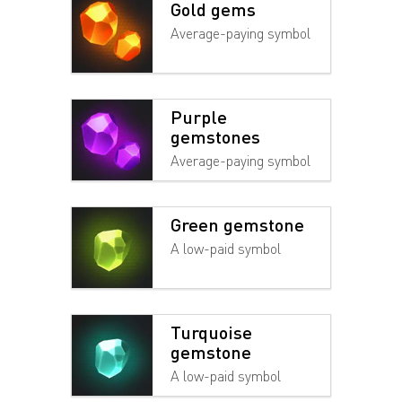
Gold gems
Average-paying symbol
Purple
gemstones
Average-paying symbol
Green gemstone
A low-paid symbol
Turquoise
gemstone
A low-paid symbol