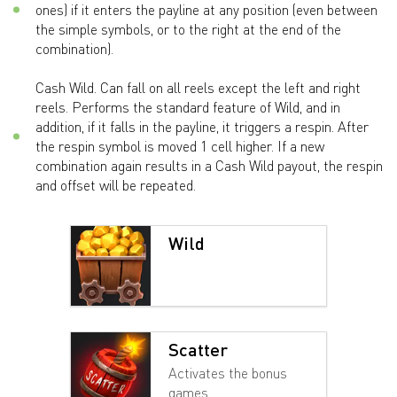
ones) if it enters the payline at any position (even between
the simple symbols, or to the right at the end of the
combination).
Cash Wild. Can fall on all reels except the left and right
reels. Performs the standard feature of Wild, and in
addition, if it falls in the payline, it triggers a respin. After
the respin symbol is moved 1 cell higher. If a new
combination again results in a Cash Wild payout, the respin
and offset will be repeated.
Wild
Scatter
Activates the bonus
games