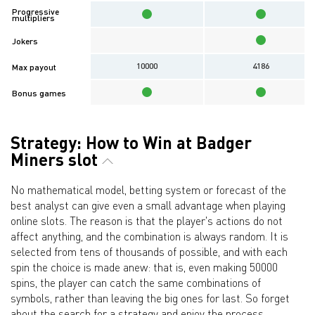
Progressive
multipliers
Jokers
10000
4186
Max payout
Bonus games
Strategy: How to Win at Badger
Miners slot
No mathematical model, betting system or forecast of the
best analyst can give even a small advantage when playing
online slots. The reason is that the player's actions do not
affect anything, and the combination is always random. It is
selected from tens of thousands of possible, and with each
spin the choice is made anew: that is, even making 50000
spins, the player can catch the same combinations of
symbols, rather than leaving the big ones for last. So forget
about the search for a strategy and enjoy the process.