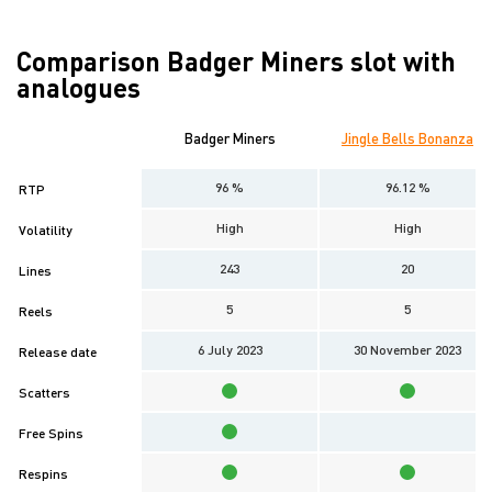
Comparison Badger Miners slot with
analogues
Badger Miners
Jingle Bells Bonanza
96 %
96.12 %
RTP
High
High
Volatility
243
20
Lines
5
5
Reels
6 July 2023
30 November 2023
Release date
Scatters
Free Spins
Respins