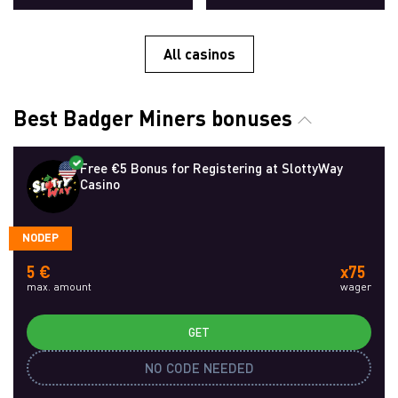
All casinos
Best Badger Miners bonuses
Free €5 Bonus for Registering at SlottyWay
Casino
NODEP
5 €
x75
max. amount
wager
GET
NO CODE NEEDED