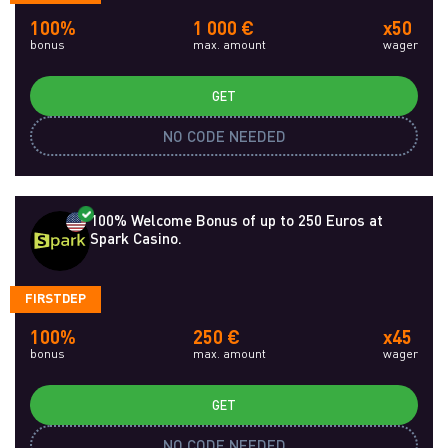
100%
1 000 €
x50
bonus
max. amount
wager
GET
NO CODE NEEDED
100% Welcome Bonus of up to 250 Euros at
Spark Casino.
FIRSTDEP
100%
250 €
x45
bonus
max. amount
wager
GET
NO CODE NEEDED