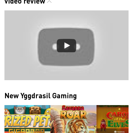
video review
New Yggdrasil Gaming