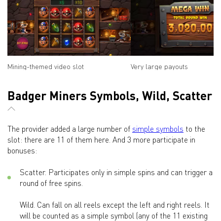
Mining-themed video slot
Very large payouts
Badger Miners Symbols, Wild, Scatter
The provider added a large number of
simple symbols
to the
slot: there are 11 of them here. And 3 more participate in
bonuses:
Scatter. Participates only in simple spins and can trigger a
round of free spins.
Wild. Can fall on all reels except the left and right reels. It
will be counted as a simple symbol (any of the 11 existing