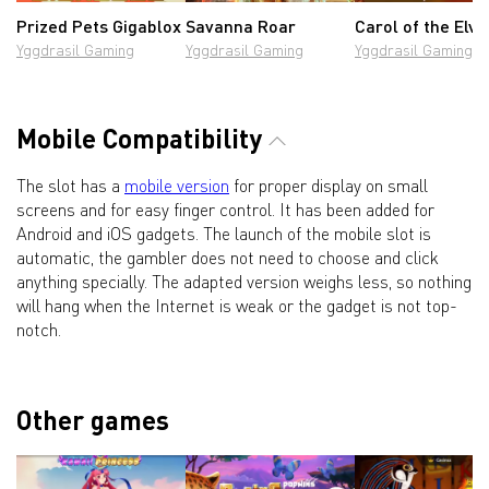
Prized Pets Gigablox
Savanna Roar
Carol of the Elve
Yggdrasil Gaming
Yggdrasil Gaming
Yggdrasil Gaming
Mobile Compatibility
The slot has a
mobile version
for proper display on small
screens and for easy finger control. It has been added for
Android and iOS gadgets. The launch of the mobile slot is
automatic, the gambler does not need to choose and click
anything specially. The adapted version weighs less, so nothing
will hang when the Internet is weak or the gadget is not top-
notch.
Other games