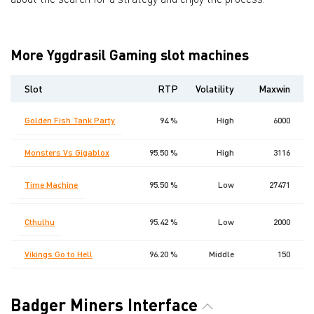
More Yggdrasil Gaming slot machines
Slot
RTP
Volatility
Maxwin
Re
Golden Fish Tank Party
94 %
High
6000
Monsters Vs Gigablox
95.50 %
High
3116
1
Time Machine
95.50 %
Low
27471
Cthulhu
95.42 %
Low
2000
Vikings Go to Hell
96.20 %
Middle
150
Badger Miners Interface