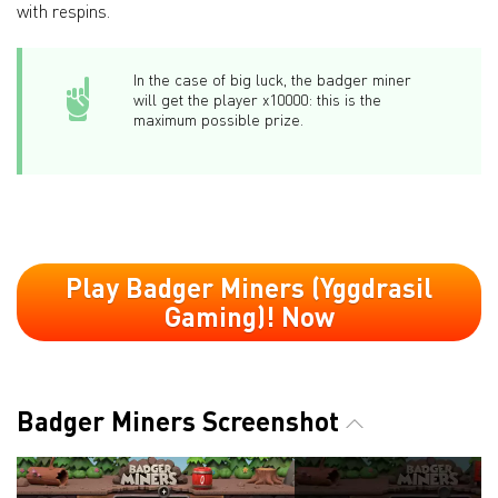
with respins.
In the case of big luck, the badger miner
will get the player x10000: this is the
maximum possible prize.
Play Badger Miners (Yggdrasil
Gaming)! Now
Badger Miners Screenshot