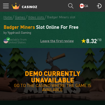
CA
Home
Games
Video slots
Badger Miners slot
Badger Miners
Slot Online For Free
by Yggdrasil Gaming
8.32
Available from
/10
Leave the first review
United States
DEMO CURRENTLY
UNAVAILABLE
GO TO THE CASINO WHERE THE GAME IS
AVAILABLE