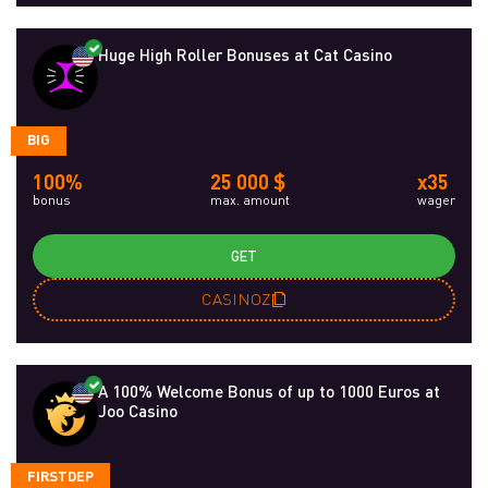
Huge High Roller Bonuses at Cat Casino
BIG
100%
25 000 $
x35
bonus
max. amount
wager
GET
CASINOZ
A 100% Welcome Bonus of up to 1000 Euros at
Joo Casino
FIRSTDEP