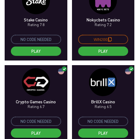
Stake Casino
Nokycbets Casino
Rating 7.8
Rating 7.2
NO CODE NEEDED
WIN200
PLAY
PLAY
Crypto Games Casino
BrillX Casino
Rating 6.7
Rating 6.5
NO CODE NEEDED
NO CODE NEEDED
PLAY
PLAY