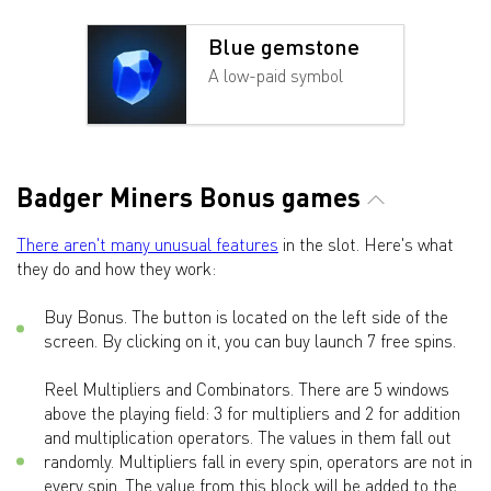
Blue gemstone
A low-paid symbol
Badger Miners Bonus games
There aren't many unusual features
in the slot. Here's what
they do and how they work:
Buy Bonus. The button is located on the left side of the
screen. By clicking on it, you can buy launch 7 free spins.
Reel Multipliers and Combinators. There are 5 windows
above the playing field: 3 for multipliers and 2 for addition
and multiplication operators. The values in them fall out
randomly. Multipliers fall in every spin, operators are not in
every spin. The value from this block will be added to the