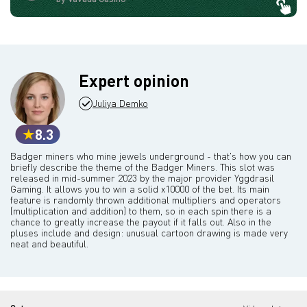
Expert opinion
Juliya Demko
8.3
Badger miners who mine jewels underground - that's how you can
briefly describe the theme of the Badger Miners. This slot was
released in mid-summer 2023 by the major provider Yggdrasil
Gaming. It allows you to win a solid x10000 of the bet. Its main
feature is randomly thrown additional multipliers and operators
(multiplication and addition) to them, so in each spin there is a
chance to greatly increase the payout if it falls out. Also in the
pluses include and design: unusual cartoon drawing is made very
neat and beautiful.