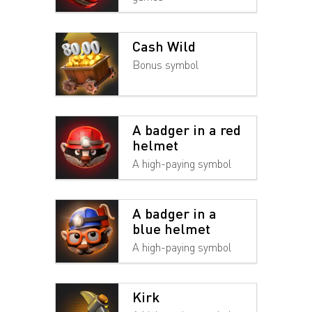
Cash Wild
Bonus symbol
A badger in a red
helmet
A high-paying symbol
A badger in a
blue helmet
A high-paying symbol
Kirk