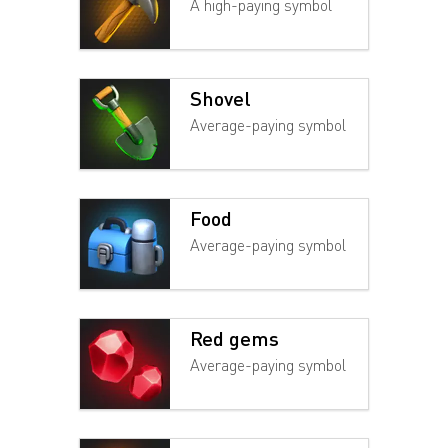
A high-paying symbol
Shovel
Average-paying symbol
Food
Average-paying symbol
Red gems
Average-paying symbol