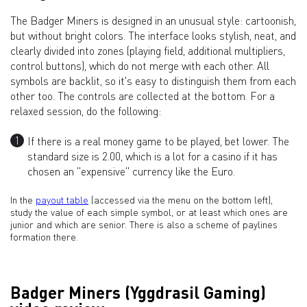
The Badger Miners is designed in an unusual style: cartoonish,
but without bright colors. The interface looks stylish, neat, and
clearly divided into zones (playing field, additional multipliers,
control buttons), which do not merge with each other. All
symbols are backlit, so it's easy to distinguish them from each
other too. The controls are collected at the bottom. For a
relaxed session, do the following:
If there is a real money game to be played, bet lower. The
standard size is 2.00, which is a lot for a casino if it has
chosen an "expensive" currency like the Euro.
In the
payout table
(accessed via the menu on the bottom left),
study the value of each simple symbol, or at least which ones are
junior and which are senior. There is also a scheme of paylines
formation there.
Badger Miners (Yggdrasil Gaming)