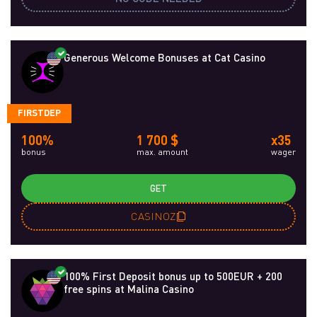
Generous Welcome Bonuses at Cat Casino
FIRSTDEP
100%
1 700 $
x35
bonus
max. amount
wager
GET
CASINOZ
100% First Deposit bonus up to 500EUR + 200
free spins at Malina Casino