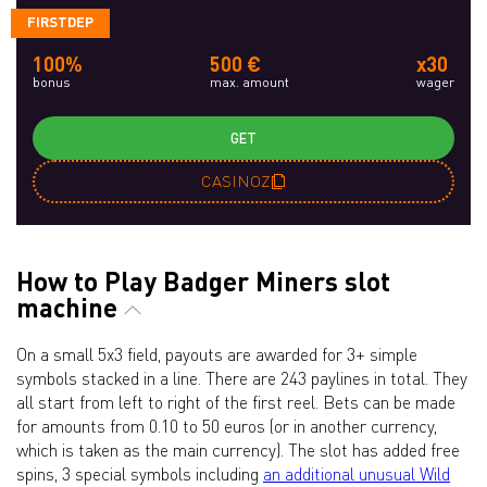
FIRSTDEP
100%
500 €
x30
bonus
max. amount
wager
GET
CASINOZ
How to Play Badger Miners slot
machine
On a small 5x3 field, payouts are awarded for 3+ simple
symbols stacked in a line. There are 243 paylines in total. They
all start from left to right of the first reel. Bets can be made
for amounts from 0.10 to 50 euros (or in another currency,
which is taken as the main currency). The slot has added free
spins, 3 special symbols including
an additional unusual Wild