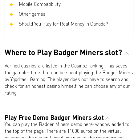
Mobile Compatibility
Other games
Should You Play for Real Money in Canada?
Where to Play Badger Miners slot?
Verified casinos are listed in the Casinoz ranking. This saves
the gambler time that can be spent playing the Badger Miners
by Yggdrasil Gaming. The player does not have to search and
check for an honest casino himself: he can choose any of our
rating.
Play Free Demo Badger Miners slot
You can play the Badger Miners demo here: window added to
the top of the page. There are 11000 euros on the virtual
balance of the player. Even if you play at the maximum bet,