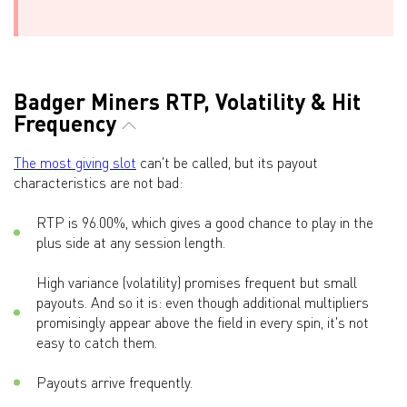
Badger Miners RTP, Volatility & Hit
Frequency
The most giving slot
can't be called, but its payout
characteristics are not bad:
RTP is 96.00%, which gives a good chance to play in the
plus side at any session length.
High variance (volatility) promises frequent but small
payouts. And so it is: even though additional multipliers
promisingly appear above the field in every spin, it's not
easy to catch them.
Payouts arrive frequently.