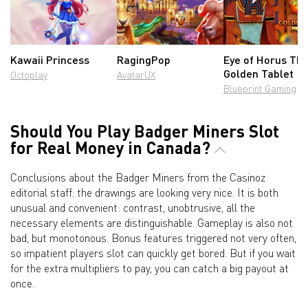
Kawaii Princess
RagingPop
Eye of Horus Th
Golden Tablet
Octoplay
AvatarUX
Blueprint Gaming
Should You Play Badger Miners Slot
for Real Money in Canada?
Conclusions about the Badger Miners from the Casinoz
editorial staff: the drawings are looking very nice. It is both
unusual and convenient: contrast, unobtrusive, all the
necessary elements are distinguishable. Gameplay is also not
bad, but monotonous. Bonus features triggered not very often,
so impatient players slot can quickly get bored. But if you wait
for the extra multipliers to pay, you can catch a big payout at
once.