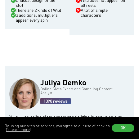
Unusual design of the
Wild does not appear on
slot
all reels
There are 2 kinds of Wild
A lot of simple
3 additional multipliers
characters
appear every spin
Juliya Demko
Online Slots Expert and Gambling Content
Analyst
1398 reviews
Yulia — an online slots expert specializing in analyzing slot
machines and gaming strategies. Her professional journey
By using our sites or services, you agree to our use of cookies
began with self-studying slot mechanics and creating
OK
(To learn more)
freelance reviews, and today she is a key author at Casinoz ,
where she publishes detailed analyses of online slots. Her