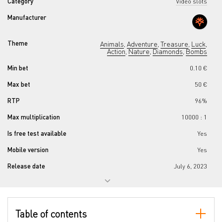
Category
Video slots
Manufacturer
Theme
Animals
Adventure
Treasure
Luck
,
,
,
,
Action
Nature
Diamonds
Bombs
,
,
,
Min bet
0.10 €
Max bet
50 €
RTP
96%
Max multiplication
10000 : 1
Is free test available
Yes
Mobile version
Yes
Release date
July 6, 2023
Progressive jackpot
No
Reels number
5
Table of contents
Lines number
243