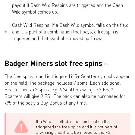
payout if Cash Wild Respins are triggered and the Cash
Wild symbol comes up.
Cash Wild Respins. If a Cash Wild symbol falls on the field
and it is part of a combination that pays, a freespin is
triggered and that symbol is moved up 1 row.
Badger Miners slot free spins
The free spins round is triggered if 5+ Scatter symbols appear
on the field. The package includes 7 spins. Each additional
Scatter adds +2 spins (e.g. 6 Scatters will give 7 FS, 7
Scatters will give 9 FS). The pack can also be purchased for
x95 of the bet via Buy Bonus at any time.
If a Wild is rolled in the combination that
triggered the free spins and it is not part of
a winning line, it will be moved to the FS.