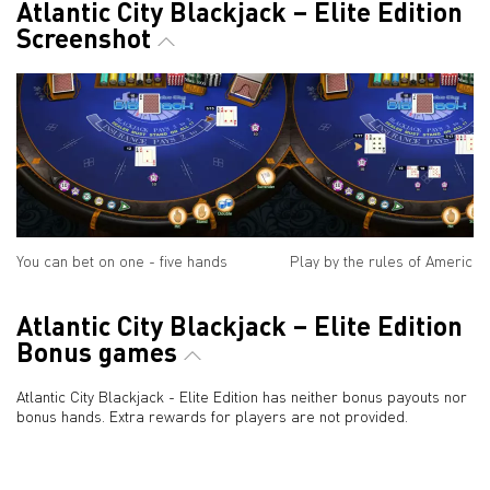
Atlantic City Blackjack – Elite Edition
Screenshot
You can bet on one - five hands
Play by the rules of American
Atlantic City Blackjack – Elite Edition
Bonus games
Atlantic City Blackjack - Elite Edition has neither bonus payouts nor
bonus hands. Extra rewards for players are not provided.