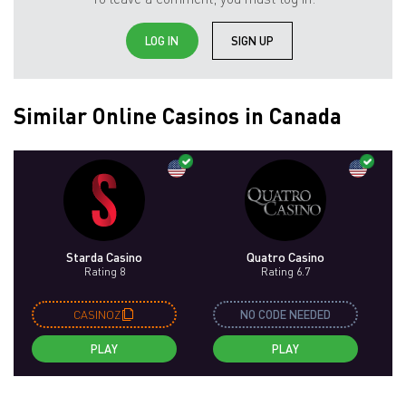
LOG IN
SIGN UP
Similar Online Casinos in Canada
Starda Casino
Quatro Casino
Bl
Rating 8
Rating 6.7
CASINOZ
NO CODE NEEDED
PLAY
PLAY