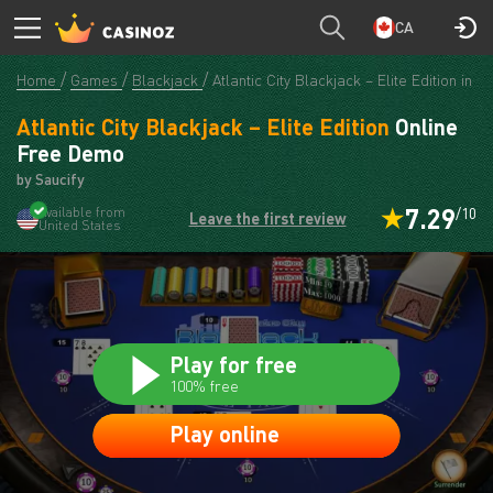
WELCOME200
PLAY
CA
Home
Games
Blackjack
Atlantic City Blackjack – Elite Edition in 
Atlantic City Blackjack – Elite Edition
Online
Free Demo
by Saucify
7.29
Available from
/10
Leave the first review
United States
Play for free
100% free
Play online