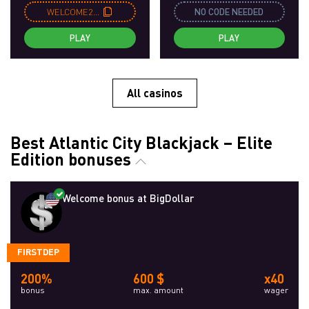
WELCOME200
NO CODE NEEDED
PLAY
PLAY
All casinos
Best Atlantic City Blackjack – Elite
Edition bonuses
Welcome bonus at BigDollar
FIRSTDEP
200%
600 $
x40
bonus
max. amount
wager