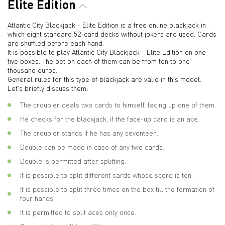
Elite Edition
Atlantic City Blackjack - Elite Edition is a free online blackjack in
which eight standard 52-card decks without jokers are used. Cards
are shuffled before each hand.
It is possible to play Atlantic City Blackjack - Elite Edition on one-
five boxes. The bet on each of them can be from ten to one
thousand euros.
General rules for this type of blackjack are valid in this model.
Let's briefly discuss them:
The croupier deals two cards to himself, facing up one of them.
He checks for the blackjack, if the face-up card is an ace.
The croupier stands if he has any seventeen.
Double can be made in case of any two cards.
Double is permitted after splitting.
It is possible to split different cards whose score is ten.
It is possible to split three times on the box till the formation of
four hands.
It is permitted to split aces only once.