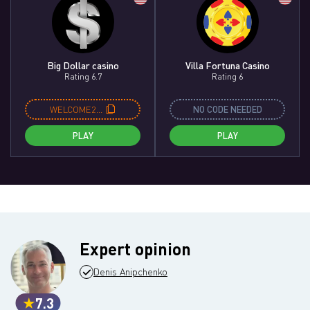
Big Dollar casino
Villa Fortuna Casino
Rating 6.7
Rating 6
WELCOME200
NO CODE NEEDED
PLAY
PLAY
Expert opinion
Denis Anipchenko
7.3