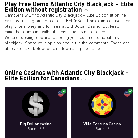
Play Free Demo Atlantic City Blackjack – Elite
Edition without registration
Gamblers will find Atlantic City Blackjack - Elite Edition at online
casinos running on the platform BetOnSoft. For example, users can
play it for money and for free at Bid Dollar Casino. But keep in
mind that gambling without registration is not offered.
We are looking forward to seeing your comments about this
blackjack. Share your opinion about it in the comments. There are
also asterisks below, which allow rating the game.
Online Casinos with Atlantic City Blackjack –
Elite Edition for Canadians
Big Dollar casino
Villa Fortuna Casino
Rating 6.7
Rating 6