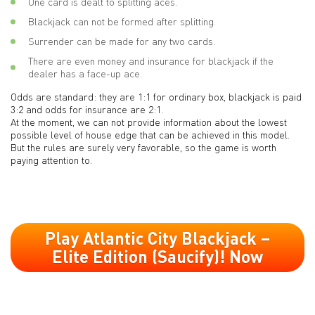
One card is dealt to splitting aces.
Blackjack can not be formed after splitting.
Surrender can be made for any two cards.
There are even money and insurance for blackjack if the
dealer has a face-up ace.
Odds are standard: they are 1:1 for ordinary box, blackjack is paid
3:2 and odds for insurance are 2:1.
At the moment, we can not provide information about the lowest
possible level of house edge that can be achieved in this model.
But the rules are surely very favorable, so the game is worth
paying attention to.
Play Atlantic City Blackjack –
Elite Edition (Saucify)! Now