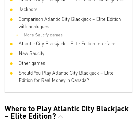
Additional functions
No
Jackpots
Comparison Atlantic City Blackjack – Elite Edition
with analogues
More Saucify games
Atlantic City Blackjack – Elite Edition Interface
New Saucify
Other games
Should You Play Atlantic City Blackjack – Elite
Edition for Real Money in Canada?
Where to Play Atlantic City Blackjack
– Elite Edition?