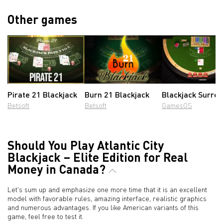
Other games
Pirate 21 Blackjack
Burn 21 Blackjack
Blackjack Surre
Betsoft
Betsoft
GamesOS
Should You Play Atlantic City
Blackjack – Elite Edition for Real
Money in Canada?
Let's sum up and emphasize one more time that it is an excellent
model with favorable rules, amazing interface, realistic graphics
and numerous advantages. If you like American variants of this
game, feel free to test it.