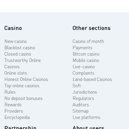
Casino
Other sections
New casino
Casino of month
Blacklist casino
Payments
Closed casino
Bitcoin casino
Trustworthy Online
Mobile casino
Casinos
Live-casino
Online slots
Complaints
Honest Online Casinos
Land-based Casinos
Top online casinos
Soft
Rules
Jurisdictions
No deposit bonuses
Regulators
Rewards
Auditors
Providers
Sitemap
Encyclopedia
Live platforms
Partnership
About users