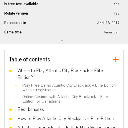
Is free test available
Yes
Mobile version
Yes
Release date
April 18, 2019
Game type
American
Decks number
88
Hands number
3
Table of contents
Side bets
No
Casino advantage
Where to Play Atlantic City Blackjack – Elite
0.46%
Edition?
Dealer on soft 17
stops
Play Free Demo Atlantic City Blackjack – Elite Edition
Insurance
Yes
without registration
Online Casinos with Atlantic City Blackjack – Elite
Surrender
later
Edition for Canadians
Double
any cards
Best bonuses
Split
Yes
How to Play Atlantic City Blackjack – Elite Edition
Blackjack payout
3:2
Atlantic City Blackjack – Elite Edition Bonus games