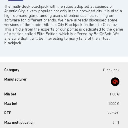
The multi-deck blackjack with the rules adopted at casinos of
Atlantic City is very popular not only in this crowded city. It is also a
high-demand game among users of online casinos running on
software for different brands. We have already discussed some
versions of the model Atlantic City Blackjack on the site Casinoz.
This article from the experts of our portal is dedicated to the game
of a series called Elite Edition, which is offered by BetOnSoft. We
are sure that it will be interesting to many fans of the virtual
blackjack.
Category
Blackjack
Manufacturer
Min bet
1.00 €
Max bet
1000 €
RTP
99.54%
Max multiplication
2 : 1