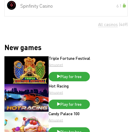
Spinfinity Casino
6.1
All casinos
(469)
New games
Triple Fortune Festival
Amusnet
Play for free
Hot Racing
Amusnet
Play for free
Candy Palace 100
Amusnet