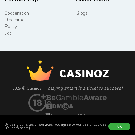
Cooperation
Blogs
Disclaimer
Policy
Job
playing smart is a ticket to success!
2026 © Casinoz —
Subscribe to RSS
By using our sites or services, you agree to our use of cookies
OK
(To learn more)