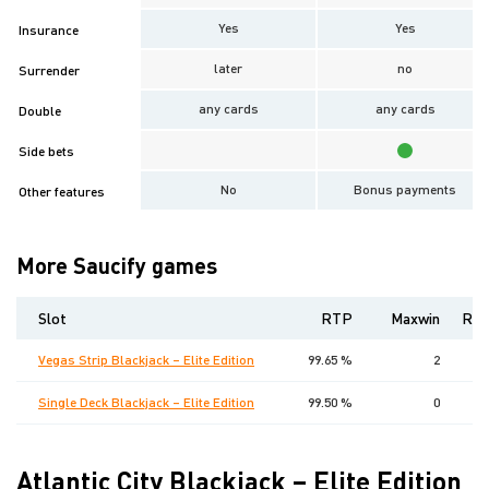
Yes
Yes
Insurance
later
no
Surrender
any cards
any cards
Double
Side bets
No
Bonus payments
Other features
More Saucify games
Slot
RTP
Maxwin
Rel
Vegas Strip Blackjack – Elite Edition
99.65 %
2
Single Deck Blackjack – Elite Edition
99.50 %
0
Atlantic City Blackjack – Elite Edition