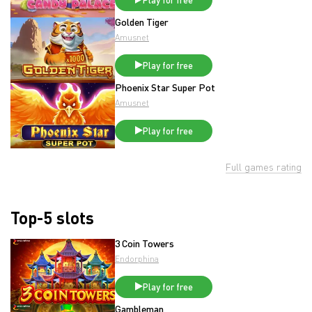
Play for free
Golden Tiger
Amusnet
Play for free
Phoenix Star Super Pot
Amusnet
Play for free
Full games rating
Top-5 slots
3 Coin Towers
Endorphina
Play for free
Gambleman