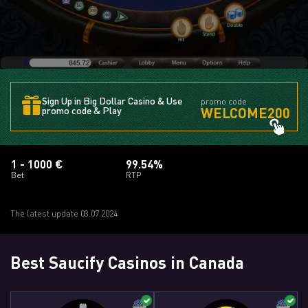
Sign Up in Big Dollar Casino & Use
promo code
WELCOME200
promo code & Play
1 - 1000 €
99.54%
Bet
RTP
The latest update 03.07.2024
Best Saucify Casinos in Canada