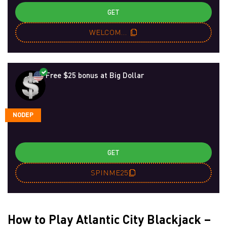
GET
WELCOME200
Free $25 bonus at Big Dollar
NODEP
GET
SPINME25
How to Play Atlantic City Blackjack –