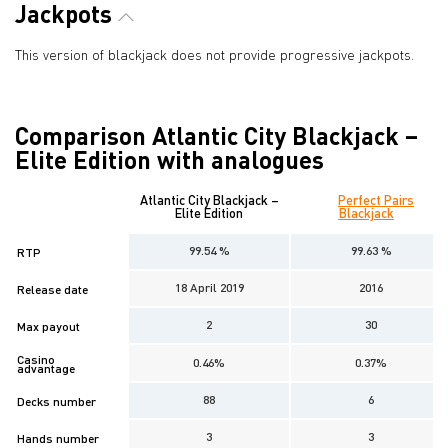
Jackpots
This version of blackjack does not provide progressive jackpots.
Comparison Atlantic City Blackjack –
Elite Edition with analogues
Atlantic City Blackjack –
Perfect Pairs
Elite Edition
Blackjack
99.54 %
99.63 %
RTP
18 April 2019
2016
Release date
2
30
Max payout
Casino
0.46%
0.37%
advantage
88
6
Decks number
3
3
Hands number