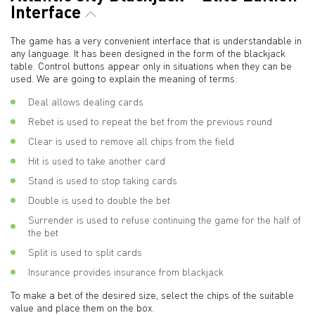
Interface
The game has a very convenient interface that is understandable in
any language. It has been designed in the form of the blackjack
table. Control buttons appear only in situations when they can be
used. We are going to explain the meaning of terms:
Deal allows dealing cards
Rebet is used to repeat the bet from the previous round
Clear is used to remove all chips from the field
Hit is used to take another card
Stand is used to stop taking cards
Double is used to double the bet
Surrender is used to refuse continuing the game for the half of
the bet
Split is used to split cards
Insurance provides insurance from blackjack
To make a bet of the desired size, select the chips of the suitable
value and place them on the box.