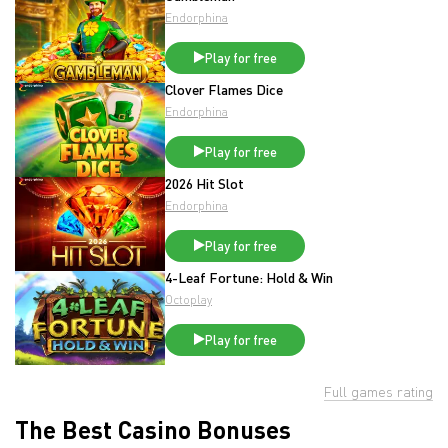
Endorphina
Play for free
Clover Flames Dice
Endorphina
Play for free
2026 Hit Slot
Endorphina
Play for free
4-Leaf Fortune: Hold & Win
Octoplay
Play for free
Full games rating
The Best Casino Bonuses