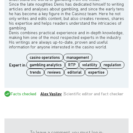
Since the late noughties Denis has dedicated himself to writing
articles and analyses about gambling, and since the early tens
he has become a key figure in the Casinoz team. Here he not
only writes and edits content, but also creates reviews, shares
his expertise and helps readers understand the intricacies of
gambling.
Denis combines practical experience and in-depth knowledge,
making him one of the most respected experts in the industry.
His writings are always up-to-date, proven and useful
casino operations
management
Expert in:
gambling analytics
RTP
volatility
regulation
trends
reviews
editorial
expertise
Facts checked
Alex Vasilev
Scientific editor and fact checker
To leave a comment, you must log in: