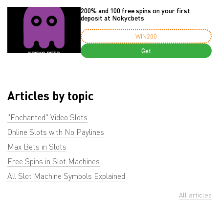
200% and 100 free spins on your first
deposit at Nokycbets
WIN200
Get
Articles by topic
"Enchanted" Video Slots
Online Slots with No Paylines
Max Bets in Slots
Free Spins in Slot Machines
All Slot Machine Symbols Explained
All articles