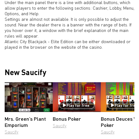
Under the main panel there is a line with additional buttons, which
allow players to enter the following sections: Cashier, Lobby, Menu,
Options, and Help.
Settings are almost not available. It is only possible to adjust the
sound. Near the dealer there is a banner with the range of bets. If
you hover over it, a window with the brief explanation of the main
rules will appear.
Atlantic City Blackjack - Elite Edition can be either downloaded or
played in the browser on the website of the casino.
New Saucify
Play for free
Play for free
Mrs. Green’s Plant
Bonus Poker
Bonus Deuces Wi
Emporium
Poker
Saucify
Saucify
Saucify