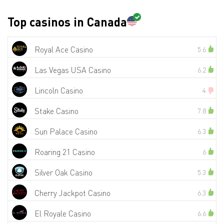
Top casinos in Canada
Royal Ace Casino
5.6
Las Vegas USA Casino
6.2
Lincoln Casino
4
Stake Casino
7.8
Sun Palace Casino
6.3
Roaring 21 Casino
6
Silver Oak Casino
5.3
Cherry Jackpot Casino
6.3
El Royale Casino
6.6