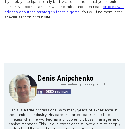
If you play blackjack really bad, we recommend that you should
primarily become familiar with the rules and then read
articles with
advices about the strategies for this game
. You will find them in the
special section of our site.
Denis Anipchenko
Editor-in-chief and online gambling expert
8003 reviews
Denis is a true professional with many years of experience in
the gambling industry. His career started back in the late
nineties when he worked as a croupier, pit boss, manager and
casino manager. This unique experience allowed him to deeply
understand the world of gambling from the inside.