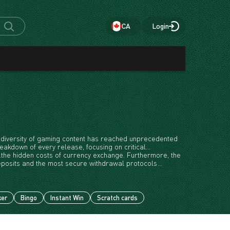
CA
Login
he diversity of gaming content has reached unprecedented
reakdown of every release, focusing on critical
.
ut the hidden costs of currency exchange. Furthermore, the
eposits and the most secure withdrawal protocols
ker
Bingo
Instant Win
Scratch cards