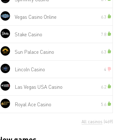
Vegas Casino Online
6.3
Stake Casino
7.8
Sun Palace Casino
6.3
Lincoln Casino
4
Las Vegas USA Casino
6.2
Royal Ace Casino
5.6
All casinos
(469)
New games