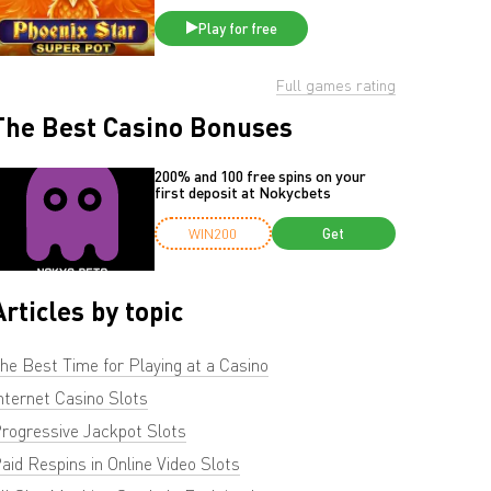
Play for free
Full games rating
The Best Casino Bonuses
200% and 100 free spins on your
first deposit at Nokycbets
WIN200
Get
Articles by topic
he Best Time for Playing at a Casino
nternet Casino Slots
rogressive Jackpot Slots
aid Respins in Online Video Slots