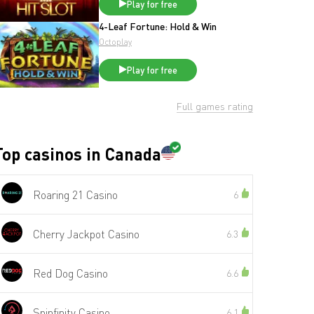
Play for free
4-Leaf Fortune: Hold & Win
Octoplay
Play for free
Full games rating
Top casinos in Canada
Roaring 21 Casino
6
Cherry Jackpot Casino
6.3
Red Dog Casino
6.6
Spinfinity Casino
6.1