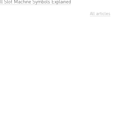
ll Slot Machine Symbols Explained
All articles