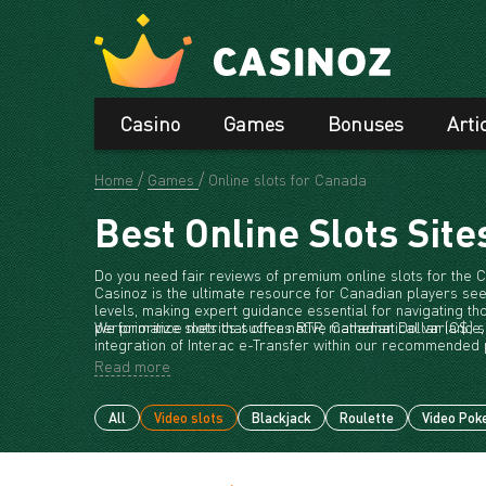
Casino
Games
Bonuses
Arti
Home
Games
Online slots for Canada
Best Online Slots Site
Do you need fair reviews of premium online slots for the 
Casinoz is the ultimate resource for Canadian players see
levels, making expert guidance essential for navigating th
performance metrics such as RTP, mathematical variance, 
We prioritize slots that offer native Canadian Dollar (C$) 
integration of Interac e-Transfer within our recommended
available in the iGaming industry today.
Read more
All
Video slots
Blackjack
Roulette
Video Pok