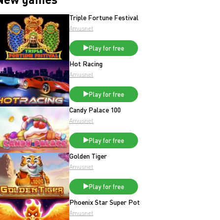
Triple Fortune Festival
Amusnet
Play for free
Hot Racing
Amusnet
Play for free
Candy Palace 100
Amusnet
Play for free
Golden Tiger
Amusnet
Play for free
Phoenix Star Super Pot
Amusnet