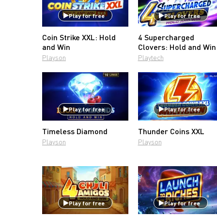
Play for free
Play for free
Coin Strike XXL: Hold
4 Supercharged
and Win
Clovers: Hold and Win
Playson
Playtech
Play for free
Play for free
Timeless Diamond
Thunder Coins XXL
Playson
Playson
Play for free
Play for free