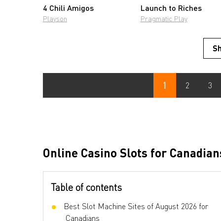
4 Chili Amigos
Launch to Riches
Playson
Pragmatic Play
S
1
2
3
Online Casino Slots for Canadian
Table of contents
Best Slot Machine Sites of August 2026 for
Canadians