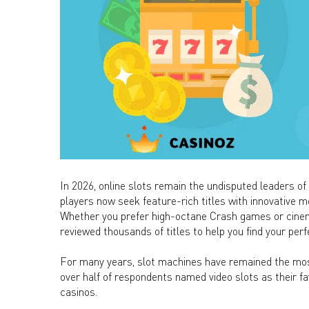
In 2026, online slots remain the undisputed leaders of
players now seek feature-rich titles with innovative
Whether you prefer high-octane Crash games or cinemat
reviewed thousands of titles to help you find your per
For many years, slot machines have remained the mos
over half of respondents named video slots as their fa
casinos.