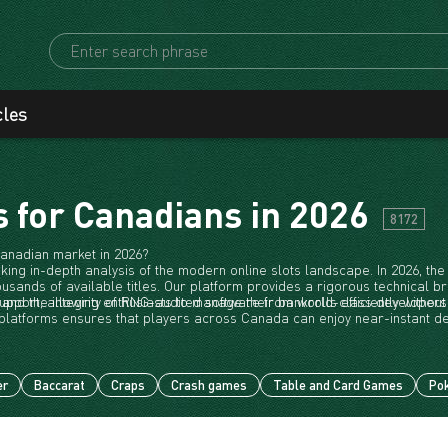
cles
s for Canadians in 2026
8172
Canadian market in 2026?
king in-depth analysis of the modern online slots landscape. In 2026, t
ousands of available titles. Our platform provides a rigorous technical b
and the integrity of RNG-audited software from world-class developers
support, allowing enthusiasts to manage their bankrolls efficiently witho
 platforms ensures that players across Canada can enjoy near-instant d
er
Baccarat
Craps
Crash games
Table and Card Games
Po