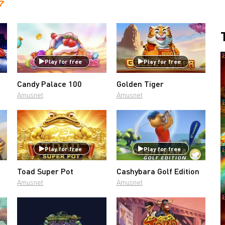
Play for free
Play for free
Candy Palace 100
Golden Tiger
Amusnet
Amusnet
Play for free
Play for free
Toad Super Pot
Cashybara Golf Edition
Amusnet
Amusnet