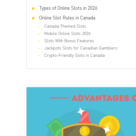
Types of Online Slots in 2026
Online Slot Rules in Canada
Canada-Themed Slots
Mobile Online Slots 2026
Slots With Bonus Features
Jackpots Slots for Canadian Gamblers
Crypto-Friendly Slots in Canada