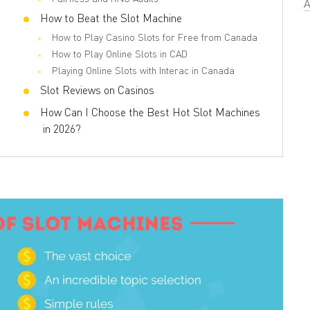
A
How to Beat the Slot Machine
How to Play Casino Slots for Free from Canada
How to Play Online Slots in CAD
Playing Online Slots with Interac in Canada
Slot Reviews on Casinos
How Can I Choose the Best Hot Slot Machines
in 2026?