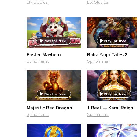
Elk Studios
Elk Studios
Play for free
Play for free
Easter Mayhem
Baba Yaga Tales 2
Spinomenal
Spinomenal
Play for free
Play for free
Majestic Red Dragon
1 Reel — Kami Reign
Spinomenal
Spinomenal