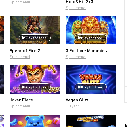
Hold&Hit 3x3
Spinomenal
Spinomenal
Play for free
Play for free
Spear of Fire 2
3 Fortune Mummies
Spinomenal
Spinomenal
Play for free
Play for free
Joker Flare
Vegas Glitz
Spinomenal
Playson