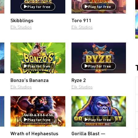
Play for free
Play for free
Skibblings
Toro 911
Elk Studios
Elk Studios
Play for free
Play for free
Bonzo's Bananza
Ryze 2
Elk Studios
Elk Studios
Play for free
Play for free
Wrath of Hephaestus
Gorilla Blast —