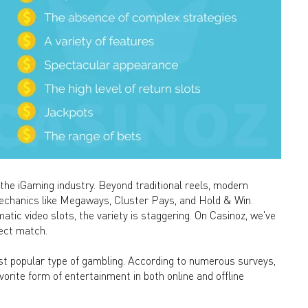
 the iGaming industry. Beyond traditional reels, modern
 mechanics like Megaways, Cluster Pays, and Hold & Win.
ic video slots, the variety is staggering. On Casinoz, we've
fect match.
t popular type of gambling. According to numerous surveys,
vorite form of entertainment in both online and offline