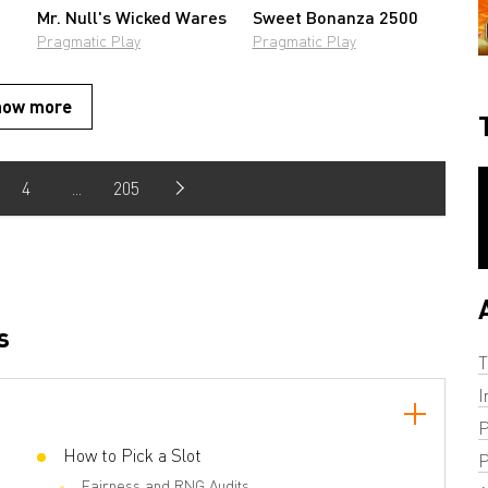
Mr. Null's Wicked Wares
Sweet Bonanza 2500
Pragmatic Play
Pragmatic Play
how more
4
...
205
s
T
I
P
How to Pick a Slot
P
Fairness and RNG Audits