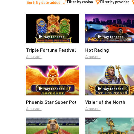
Filter by casino
Filter by provider
Sort: By date added
Play for free
Play for free
Triple Fortune Festival
Hot Racing
Amusnet
Amusnet
Play for free
Play for free
Phoenix Star Super Pot
Vizier of the North
Amusnet
Amusnet