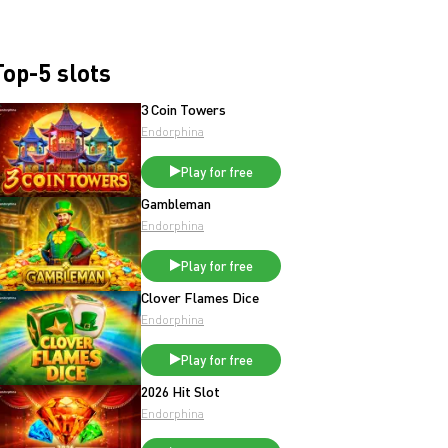
Top-5 slots
3 Coin Towers
Endorphina
Play for free
Gambleman
Endorphina
Play for free
Clover Flames Dice
Endorphina
Play for free
2026 Hit Slot
Endorphina