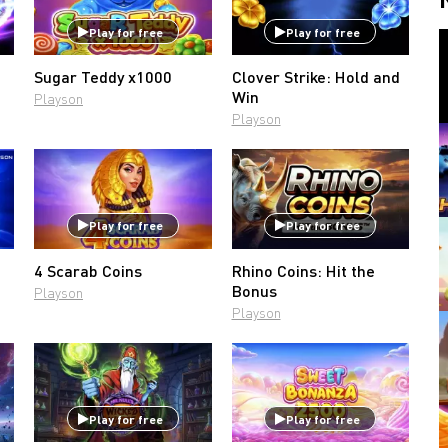
Play for free
Play for free
Sugar Teddy x1000
Clover Strike: Hold and
Win
Playson
Playson
Play for free
Play for free
4 Scarab Coins
Rhino Coins: Hit the
Bonus
Playson
Playson
Play for free
Play for free