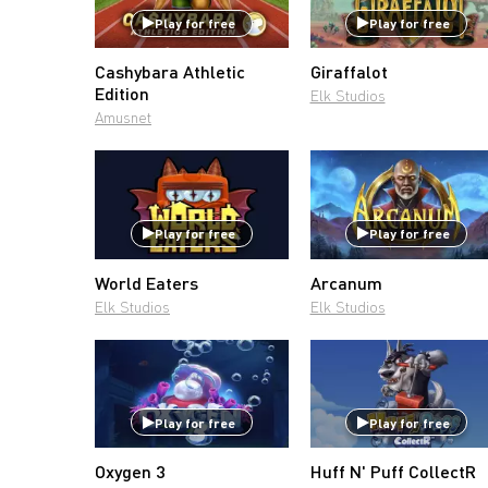
Play for free
Play for free
Cashybara Athletic
Giraffalot
Edition
Elk Studios
Amusnet
Play for free
Play for free
World Eaters
Arcanum
Elk Studios
Elk Studios
Play for free
Play for free
Oxygen 3
Huff N' Puff CollectR