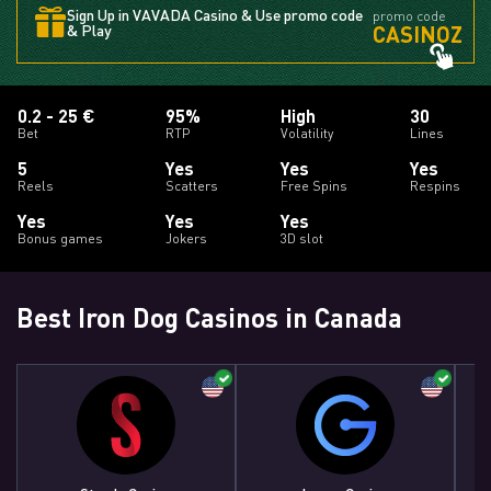
Sign Up in VAVADA Casino & Use promo code
promo code
CASINOZ
& Play
0.2 - 25 €
95%
High
30
Bet
RTP
Volatility
Lines
5
Yes
Yes
Yes
Reels
Scatters
Free Spins
Respins
Yes
Yes
Yes
Bonus games
Jokers
3D slot
Best Iron Dog Casinos in Canada