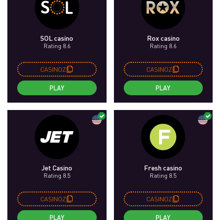
SOL casino
Rox casino
Rating 8.6
Rating 8.6
CASINOZ
CASINOZ
PLAY
PLAY
Jet Casino
Fresh casino
Rating 8.5
Rating 8.5
CASINOZ
CASINOZ
PLAY
PLAY