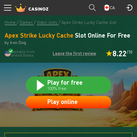
CASINOZ
PLAY
CA
Home
Games
Video slots
Apex Strike Lucky Cache slot
Apex Strike Lucky Cache
Slot Online For Free
by Iron Dog
8.22
Available from
/10
Leave the first review
United States
Play for free
100% free
Play online