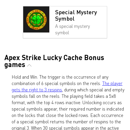
Special Mystery
Symbol
A special mystery
symbol
Apex Strike Lucky Cache Bonus
games
Hold and Win. The trigger is the occurrence of any
combination of 6 special symbols on the reels.
The player
gets the right to 3 respins
, during which special and empty
symbols fall on the reels. The playing field takes a 5x8
format, with the top 4 rows inactive. Unlocking occurs as
special symbols appear, their required number is indicated
on the locks that close the locked rows. Each occurrence
of a special symbol returns the number of respins to the
original 3. When 30 special symbols appear in the active