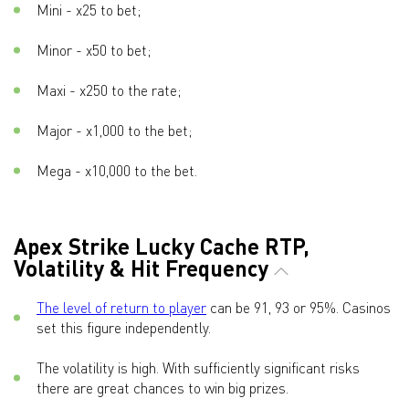
Mini - x25 to bet;
Minor - x50 to bet;
Maxi - x250 to the rate;
Major - x1,000 to the bet;
Mega - x10,000 to the bet.
Apex Strike Lucky Cache RTP,
Volatility & Hit Frequency
The level of return to player
can be 91, 93 or 95%. Casinos
set this figure independently.
The volatility is high. With sufficiently significant risks
there are great chances to win big prizes.