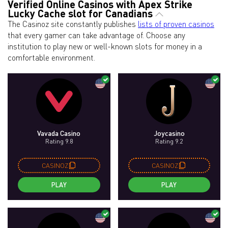
Verified Online Casinos with Apex Strike
Lucky Cache slot for Canadians
The Casinoz site constantly publishes
lists of proven casinos
that every gamer can take advantage of. Choose any
institution to play new or well-known slots for money in a
comfortable environment.
Vavada Casino
Joycasino
Rating 9.8
Rating 9.2
CASINOZ
CASINOZ
PLAY
PLAY