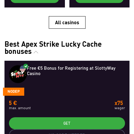
All casinos
Best Apex Strike Lucky Cache
bonuses
Free €5 Bonus for Registering at SlottyWay
Casino
NODEP
5 €
x75
max. amount
wager
GET