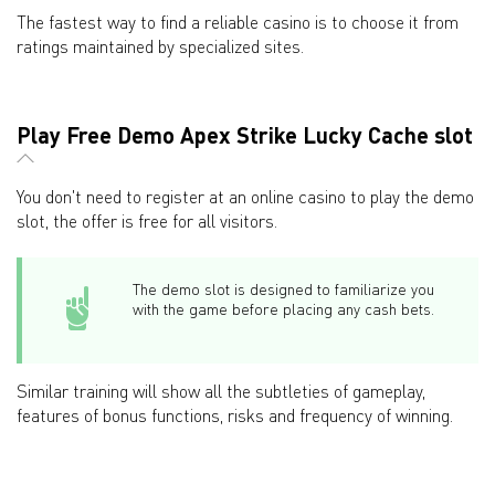
The fastest way to find a reliable casino is to choose it from
ratings maintained by specialized sites.
Play Free Demo Apex Strike Lucky Cache slot
You don't need to register at an online casino to play the demo
slot, the offer is free for all visitors.
The demo slot is designed to familiarize you
with the game before placing any cash bets.
Similar training will show all the subtleties of gameplay,
features of bonus functions, risks and frequency of winning.