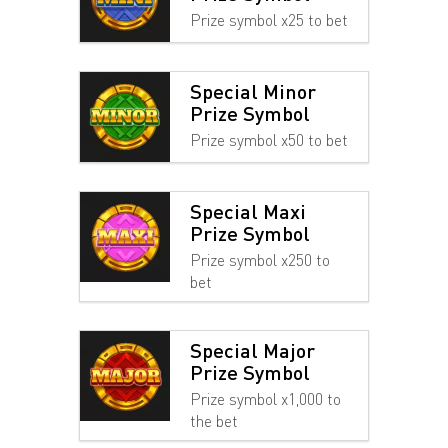
Prize symbol x25 to bet
Special Minor
Prize Symbol
Prize symbol x50 to bet
Special Maxi
Prize Symbol
Prize symbol x250 to
bet
Special Major
Prize Symbol
Prize symbol x1,000 to
the bet