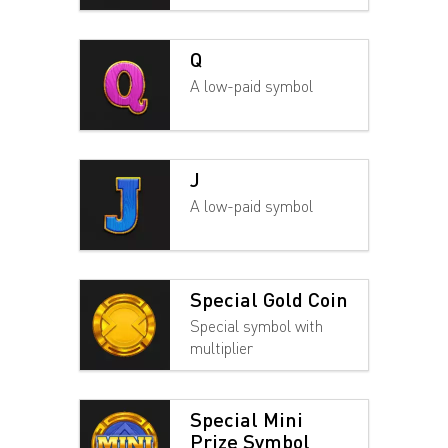
Q
A low-paid symbol
J
A low-paid symbol
Special Gold Coin
Special symbol with
multiplier
Special Mini
Prize Symbol