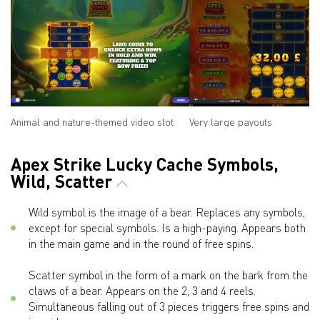
Animal and nature-themed video slot
Very large payouts
Apex Strike Lucky Cache Symbols,
Wild, Scatter
Wild symbol is the image of a bear. Replaces any symbols,
except for special symbols. Is a high-paying. Appears both
in the main game and in the round of free spins.
Scatter symbol in the form of a mark on the bark from the
claws of a bear. Appears on the 2, 3 and 4 reels.
Simultaneous falling out of 3 pieces triggers free spins and