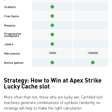
Scatters
Free Spins
Respins
Progressive
multipliers
Jokers
10000
1000000
Max payout
Bonus games
Strategy: How to Win at Apex Strike
Lucky Cache slot
More often than not, those who are lucky win. Certified slot
machines generate combinations of symbols randomly, no
strategy will help to make the right calculation.