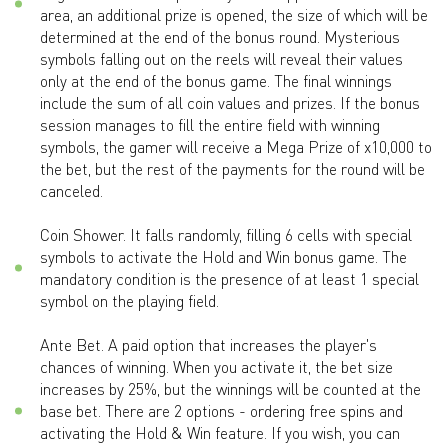
area, an additional prize is opened, the size of which will be
determined at the end of the bonus round. Mysterious
symbols falling out on the reels will reveal their values
only at the end of the bonus game. The final winnings
include the sum of all coin values and prizes. If the bonus
session manages to fill the entire field with winning
symbols, the gamer will receive a Mega Prize of x10,000 to
the bet, but the rest of the payments for the round will be
canceled.
Coin Shower. It falls randomly, filling 6 cells with special
symbols to activate the Hold and Win bonus game. The
mandatory condition is the presence of at least 1 special
symbol on the playing field.
Ante Bet. A paid option that increases the player's
chances of winning. When you activate it, the bet size
increases by 25%, but the winnings will be counted at the
base bet. There are 2 options - ordering free spins and
activating the Hold & Win feature. If you wish, you can