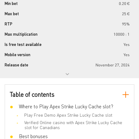
Min bet
0.20 €
Max bet
25 €
RTP
95%
Max multiplication
10000 : 1
Is free test available
Yes
Mobile version
Yes
Release date
November 27, 2024
Progressive jackpot
Yes
Reels number
5
Table of contents
Lines number
30
Wilds
Where to Play Apex Strike Lucky Cache slot?
Yes
Play Free Demo Apex Strike Lucky Cache slot
Scatter
Yes
Verified Online casino with Apex Strike Lucky Cache
Gamble Feature
No
slot for Canadians
Best bonuses
Bonus games
Free Spins, Bonus Spins, Bonus Game,