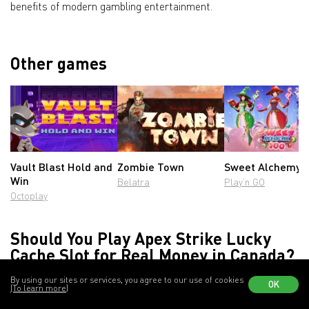
benefits of modern gambling entertainment.
Other games
Vault Blast Hold and
Zombie Town
Sweet Alchemy 
Win
Belatra
Play’n GO
Octoplay
Should You Play Apex Strike Lucky
Cache Slot for Real Money in Canada?
By using our sites or services, you agree to our use of cookies
OK
(To learn more)
The Apex Strike Lucky Cache online slot utilizes popular bonus