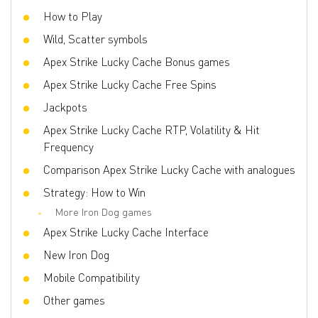
Rejected
How to Play
Volatility
High
Wild, Scatter symbols
3D slot
Yes
Apex Strike Lucky Cache Bonus games
Respins
Yes
Apex Strike Lucky Cache Free Spins
Freespins
Yes
Jackpots
Progressive multipliers
Yes
Apex Strike Lucky Cache RTP, Volatility & Hit
Bet line
0.2 - 25
Frequency
Comparison Apex Strike Lucky Cache with analogues
Strategy: How to Win
More Iron Dog games
Apex Strike Lucky Cache Interface
New Iron Dog
Mobile Compatibility
Other games