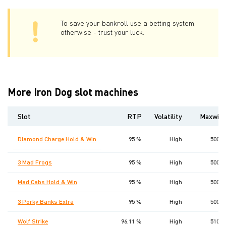
To save your bankroll use a betting system,
otherwise - trust your luck.
More Iron Dog slot machines
Slot
RTP
Volatility
Maxwin
Diamond Charge Hold & Win
95 %
High
5000
3 Mad Frogs
95 %
High
5000
Mad Cabs Hold & Win
95 %
High
5000
3 Porky Banks Extra
95 %
High
5000
Wolf Strike
96.11 %
High
5100