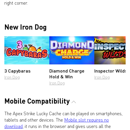
right corner.
New Iron Dog
3 Capybaras
Diamond Charge
Inspector Wilds
Hold & Win
Iron Dog
Iron Dog
Iron Dog
Mobile Compatibility
The Apex Strike Lucky Cache can be played on smartphones,
tablets and other devices. The
Mobile slot requires no
download
, it runs in the browser and gives users all the