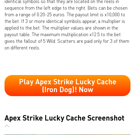
identical symbols so that they are located on the reels in
sequence from the left edge to the right. Bets can be chosen
from a range of 0.20-25 euros. The payout limit is x10,000 to
the bet. If 3 or more identical symbols appear, a multiplier is
applied to the bet. The multiplier values are shown in the
payout table. The maximum multiplication x12.5 to the bet
gives the fallout of 5 Wild. Scatters are paid only for 3 of them
on different reels.
Play Apex Strike Lucky Cache
(Iron Dog)! Now
Apex Strike Lucky Cache Screenshot