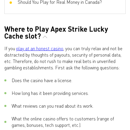
Should You Play for Real Money in Canada?
Where to Play Apex Strike Lucky
Cache slot?
If you
play at an honest casino
, you can truly relax and not be
distracted by thoughts of payouts, security of personal data,
etc. Therefore, do not rush to make real bets in unverified
gambling establishments. First ask the following questions:
Does the casino have a license.
How long has it been providing services.
What reviews can you read about its work.
What the online casino offers to customers (range of
games, bonuses, tech support, etc.).