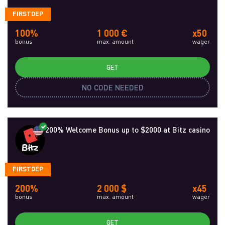
FIRSTDEP
100%
1 000 €
x50
bonus
max. amount
wager
GET
NO CODE NEEDED
200% Welcome Bonus up to $2000 at Bitz casino
FIRSTDEP
200%
2 000 $
x45
bonus
max. amount
wager
GET