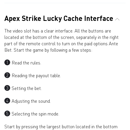
Apex Strike Lucky Cache Interface
The video slot has a clear interface. All the buttons are
located at the bottom of the screen, separately in the right
part of the remote control to turn on the paid options Ante
Bet. Start the game by following a few steps:
Read the rules.
Reading the payout table.
Setting the bet.
Adjusting the sound.
Selecting the spin mode.
Start by pressing the largest button located in the bottom