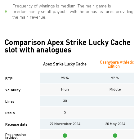
Frequency of winnings is medium. The main game is
predominantly small payouts, with the bonus features providing
the main revenue.
Comparison Apex Strike Lucky Cache
slot with analogues
Cashybara Athletic
Apex Strike Lucky Cache
Edition
95 %
97 %
RTP
High
Middle
Volatility
30
Lines
5
Reels
27 November 2024
20 May 2024
Release date
Progressive
jackpot