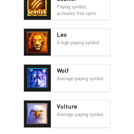
Paying symbol,
activates free spins
Leo
A high-paying symbol
Wolf
Average-paying symbol
Vulture
Average-paying symbol