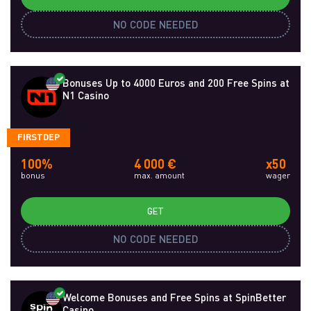
NO CODE NEEDED
Bonuses Up to 4000 Euros and 200 Free Spins at
N1 Casino
FIRSTDEP
100%
4 000 €
x50
bonus
max. amount
wager
GET
NO CODE NEEDED
Welcome Bonuses and Free Spins at SpinBetter
Casino