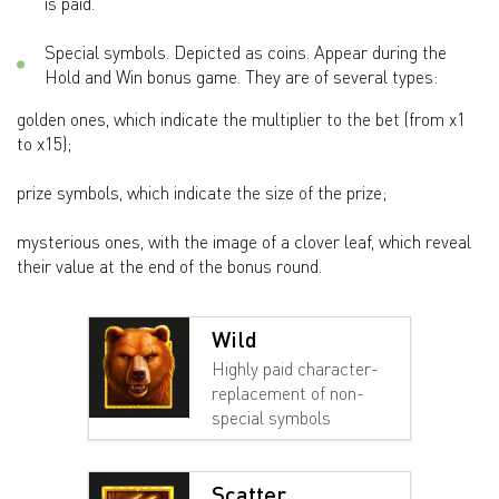
is paid.
Special symbols. Depicted as coins. Appear during the
Hold and Win bonus game. They are of several types:
golden ones, which indicate the multiplier to the bet (from x1
to x15);
prize symbols, which indicate the size of the prize;
mysterious ones, with the image of a clover leaf, which reveal
their value at the end of the bonus round.
Wild
Highly paid character-
replacement of non-
special symbols
Scatter