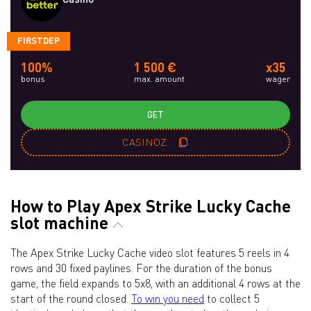
FIRSTDEP
100%
1 500 €
x35
bonus
max. amount
wager
GET
CASINOZRU
How to Play Apex Strike Lucky Cache
slot machine
The Apex Strike Lucky Cache video slot features 5 reels in 4
rows and 30 fixed paylines. For the duration of the bonus
game, the field expands to 5x8, with an additional 4 rows at the
start of the round closed.
To win you need
to collect 5