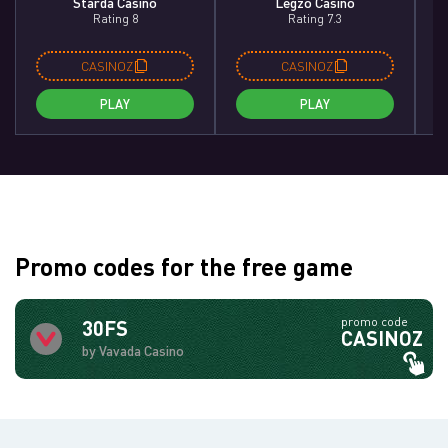
Starda Casino
Legzo Casino
Rating 8
Rating 7.3
CASINOZ
CASINOZ
PLAY
PLAY
Promo codes for the free game
promo code
30FS
CASINOZ
by Vavada Casino