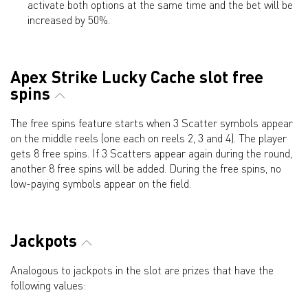
activate both options at the same time and the bet will be
increased by 50%.
Apex Strike Lucky Cache slot free
spins
The free spins feature starts when 3 Scatter symbols appear
on the middle reels (one each on reels 2, 3 and 4). The player
gets 8 free spins. If 3 Scatters appear again during the round,
another 8 free spins will be added. During the free spins, no
low-paying symbols appear on the field.
Jackpots
Analogous to jackpots in the slot are prizes that have the
following values: