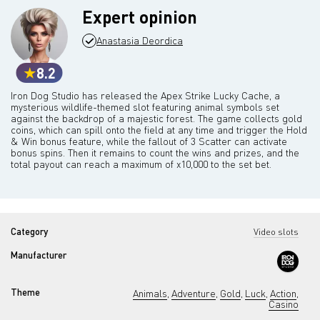
Expert opinion
Anastasia Deordica
8.2
Iron Dog Studio has released the Apex Strike Lucky Cache, a
mysterious wildlife-themed slot featuring animal symbols set
against the backdrop of a majestic forest. The game collects gold
coins, which can spill onto the field at any time and trigger the Hold
& Win bonus feature, while the fallout of 3 Scatter can activate
bonus spins. Then it remains to count the wins and prizes, and the
total payout can reach a maximum of x10,000 to the set bet.
Category
Video slots
Manufacturer
Theme
Animals
Adventure
Gold
Luck
Action
,
,
,
,
,
Casino