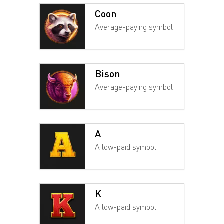
Coon
Average-paying symbol
Bison
Average-paying symbol
A
A low-paid symbol
K
A low-paid symbol