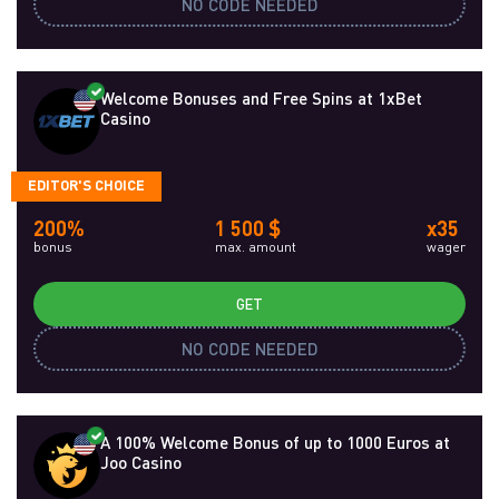
NO CODE NEEDED
Welcome Bonuses and Free Spins at 1xBet
Casino
EDITOR'S CHOICE
200%
1 500 $
x35
bonus
max. amount
wager
GET
NO CODE NEEDED
A 100% Welcome Bonus of up to 1000 Euros at
Joo Casino