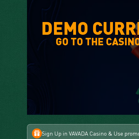
DEMO CURR
GO TO THE CASIN
Sign Up in VAVADA Casino & Use promo