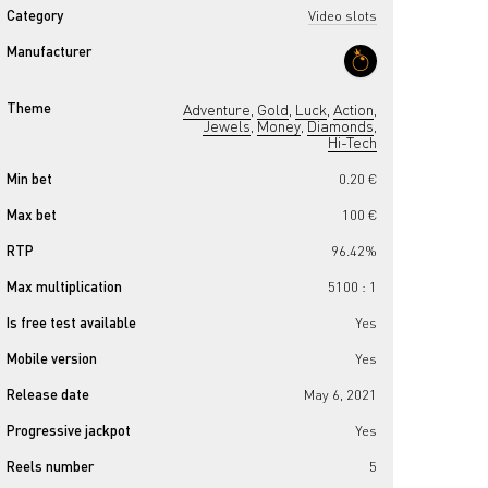
Category
Video slots
Manufacturer
Theme
Adventure
Gold
Luck
Action
,
,
,
,
Jewels
Money
Diamonds
,
,
,
Hi-Tech
Min bet
0.20 €
Max bet
100 €
RTP
96.42%
Max multiplication
5100 : 1
Is free test available
Yes
Mobile version
Yes
Release date
May 6, 2021
Progressive jackpot
Yes
Reels number
5