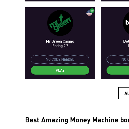
Mr Green Casino
Bet
Rating 7.7
NO CODE NEEDED
NO 
PLAY
Al
Best Amazing Money Machine b