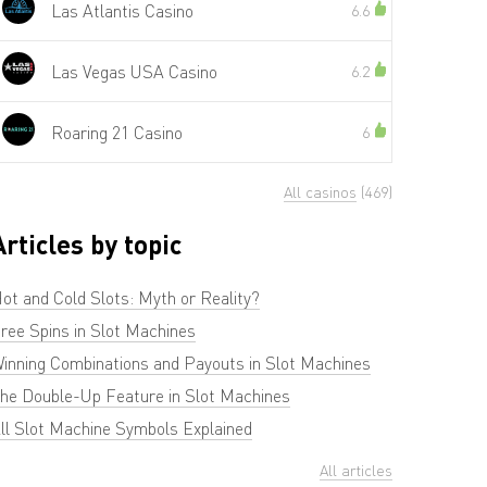
Las Atlantis Casino
6.6
Las Vegas USA Casino
6.2
Roaring 21 Casino
6
All casinos
(469)
Articles by topic
ot and Cold Slots: Myth or Reality?
ree Spins in Slot Machines
inning Combinations and Payouts in Slot Machines
he Double-Up Feature in Slot Machines
ll Slot Machine Symbols Explained
All articles