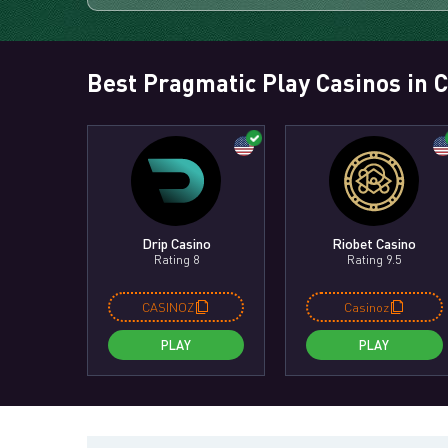
Best Pragmatic Play Casinos in 
Drip Casino
Riobet Casino
Rating 8
Rating 9.5
CASINOZ
Casinoz
PLAY
PLAY