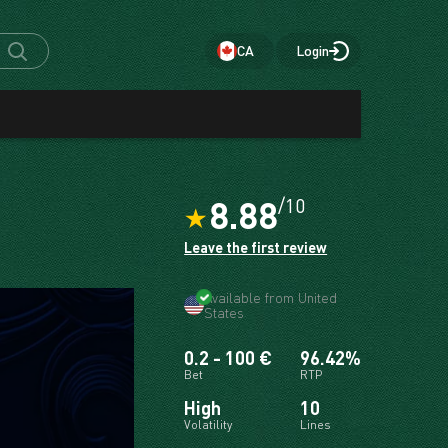
CA
Login
8.88
/10
Leave the first review
Available from United
States
0.2 - 100 €
96.42%
Bet
RTP
High
10
Volatility
Lines