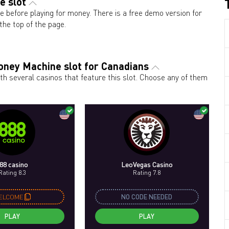
e slot
e before playing for money. There is a free demo version for
the top of the page.
Money Machine slot for Canadians
th several casinos that feature this slot. Choose any of them
88 casino
LeoVegas Casino
Rating 8.3
Rating 7.8
ELCOME
NO CODE NEEDED
PLAY
PLAY