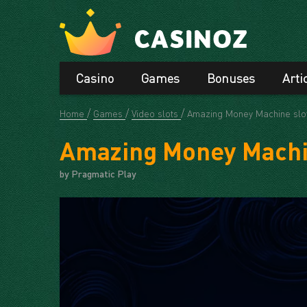
Casino
Games
Bonuses
Arti
Home
Games
Video slots
Amazing Money Machine slo
Amazing Money Mach
by Pragmatic Play