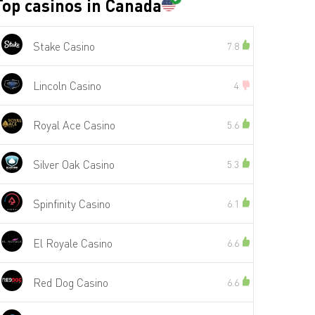
Top casinos in Canada
Stake Casino
7.8
Lincoln Casino
4
Royal Ace Casino
5.6
Silver Oak Casino
5.3
Spinfinity Casino
6.1
El Royale Casino
6.6
Red Dog Casino
6.6