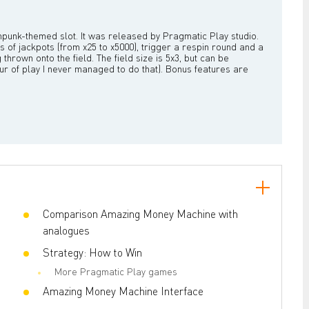
unk-themed slot. It was released by Pragmatic Play studio.
s of jackpots (from x25 to x5000), trigger a respin round and a
hrown onto the field. The field size is 5x3, but can be
our of play I never managed to do that). Bonus features are
Comparison Amazing Money Machine with
analogues
Strategy: How to Win
More Pragmatic Play games
Amazing Money Machine Interface