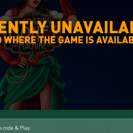
ENTLY UNAVAILA
O WHERE THE GAME IS AVAILA
 code & Play