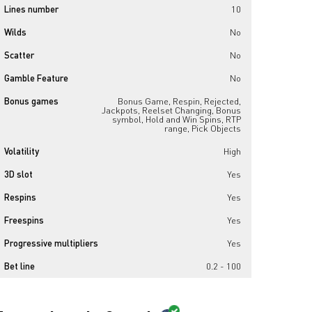
Lines number
10
Wilds
No
Scatter
No
Gamble Feature
No
Bonus games
Bonus Game, Respin, Rejected,
Jackpots, Reelset Changing, Bonus
symbol, Hold and Win Spins, RTP
range, Pick Objects
Volatility
High
3D slot
Yes
Respins
Yes
Freespins
Yes
Progressive multipliers
Yes
Bet line
0.2 - 100