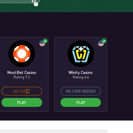
MostBet Casino
Winity Casino
Rating 7.2
Rating 6.4
BETOZ
NO CODE NEEDED
PLAY
PLAY