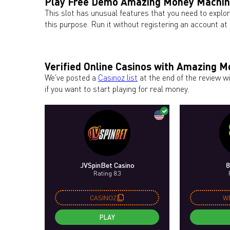
Play Free Demo Amazing Money Machin
This slot has unusual features that you need to explor
this purpose. Run it without registering an account at 
Verified Online Casinos with Amazing 
We've posted a
Casinoz list
at the end of the review wi
if you want to start playing for real money.
JVSpinBet Casino
8
Rating 8.3
CASINOZ
W
PLAY