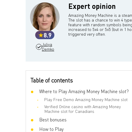
Expert opinion
Amazing Money Machine is a steamp
The slot has a chance to win 4 type
feature with random symbols being t
increased to 5x4 or 5x5 (but in 1 h
8.9
triggered very often.
Juliya
Demko
Table of contents
Where to Play Amazing Money Machine slot?
Play Free Demo Amazing Money Machine slot
Verified Online casino with Amazing Money
Machine slot for Canadians
Best bonuses
How to Play