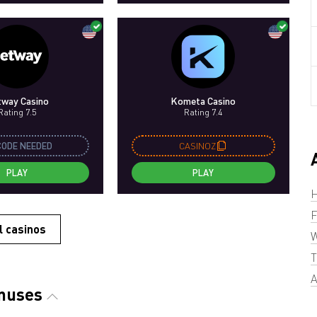
way Casino
Kometa Casino
Rating 7.5
Rating 7.4
CODE NEEDED
CASINOZ
PLAY
PLAY
H
F
l casinos
W
T
A
onuses