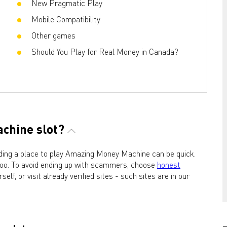
New Pragmatic Play
Mobile Compatibility
Other games
Should You Play for Real Money in Canada?
achine slot?
nding a place to play Amazing Money Machine can be quick.
 too. To avoid ending up with scammers, choose
honest
elf, or visit already verified sites - such sites are in our