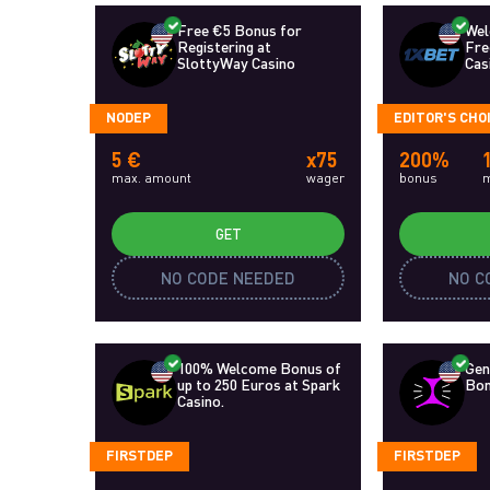
Free €5 Bonus for
Wel
Registering at
Fre
SlottyWay Casino
Cas
NODEP
EDITOR'S CHO
5 €
x75
200%
max. amount
wager
bonus
m
GET
NO CODE NEEDED
NO C
100% Welcome Bonus of
Gen
up to 250 Euros at Spark
Bon
Casino.
FIRSTDEP
FIRSTDEP