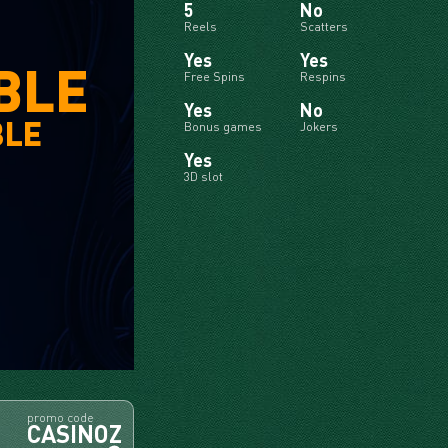
5
No
Reels
Scatters
Yes
Yes
BLE
Free Spins
Respins
Yes
No
BLE
Bonus games
Jokers
Yes
3D slot
promo code
CASINOZ