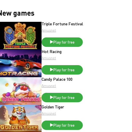
New games
Triple Fortune Festival
Amusnet
Play for free
Hot Racing
Amusnet
Play for free
Candy Palace 100
Amusnet
Play for free
Golden Tiger
Amusnet
Play for free