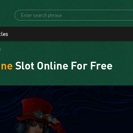
cles
t
ine
Slot Online For Free