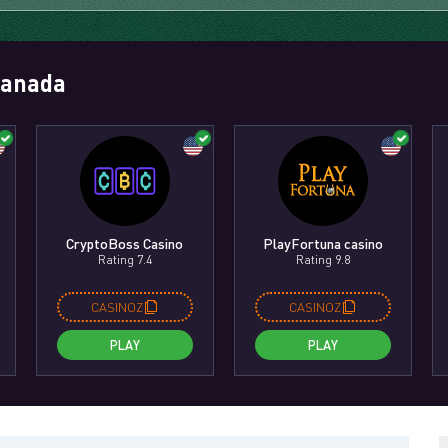
Canada
CryptoBoss Casino
PlayFortuna casino
Rating 7.4
Rating 9.8
CASINOZ
CASINOZ
PLAY
PLAY