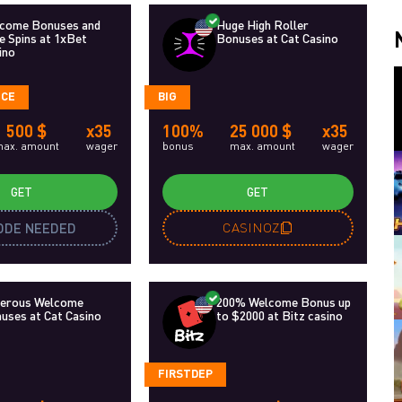
come Bonuses and
Huge High Roller
e Spins at 1xBet
Bonuses at Cat Casino
ino
ICE
BIG
1 500 $
x35
100%
25 000 $
x35
ax. amount
wager
bonus
max. amount
wager
GET
GET
CASINOZ
ODE NEEDED
erous Welcome
200% Welcome Bonus up
uses at Cat Casino
to $2000 at Bitz casino
FIRSTDEP