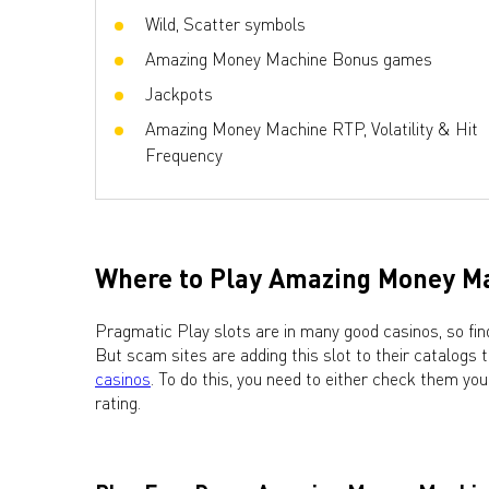
Wild, Scatter symbols
Amazing Money Machine Bonus games
Jackpots
Amazing Money Machine RTP, Volatility & Hit
Frequency
Where to Play Amazing Money M
Pragmatic Play slots are in many good casinos, so fi
But scam sites are adding this slot to their catalogs
casinos
. To do this, you need to either check them yours
rating.