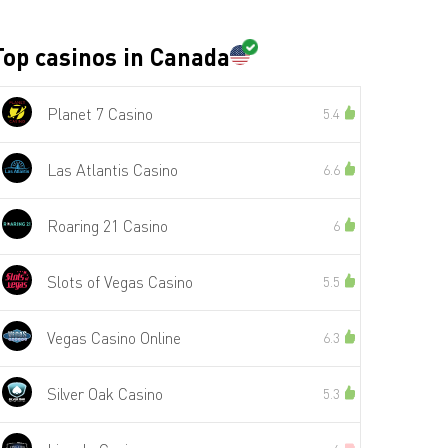
Top casinos in Canada
Planet 7 Casino
5.4
Las Atlantis Casino
6.6
Roaring 21 Casino
6
Slots of Vegas Casino
5.5
Vegas Casino Online
6.3
Silver Oak Casino
5.3