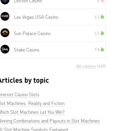
Lincoln Casino
4
Las Vegas USA Casino
6.2
Sun Palace Casino
6.3
Stake Casino
7.8
All casinos
(469)
Articles by topic
nternet Casino Slots
lot Machines: Reality and Fiction
hich Slot Machines Let You Win?
inning Combinations and Payouts in Slot Machines
ll Slot Machine Symbols Explained