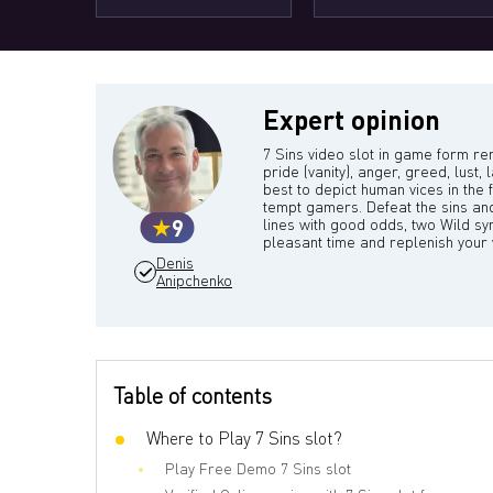
Expert opinion
7 Sins video slot in game form re
pride (vanity), anger, greed, lust,
best to depict human vices in the
tempt gamers. Defeat the sins and
9
lines with good odds, two Wild sym
pleasant time and replenish your
Denis
Anipchenko
Table of contents
Where to Play 7 Sins slot?
Play Free Demo 7 Sins slot