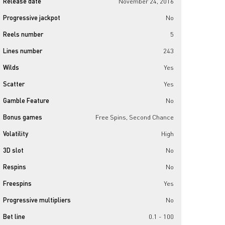
Release date
November 24, 2016
Progressive jackpot
No
Reels number
5
Lines number
243
Wilds
Yes
Scatter
Yes
Gamble Feature
No
Bonus games
Free Spins, Second Chance
Volatility
High
3D slot
No
Respins
No
Freespins
Yes
Progressive multipliers
No
Bet line
0.1 - 100