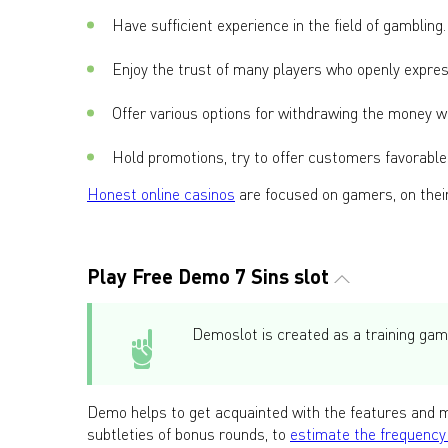
Have sufficient experience in the field of gambling.
Enjoy the trust of many players who openly express 
Offer various options for withdrawing the money w
Hold promotions, try to offer customers favorable 
Honest online casinos
are focused on gamers, on their
Play Free Demo 7 Sins slot
Demoslot is created as a training game
Demo helps to get acquainted with the features and me
subtleties of bonus rounds, to
estimate the frequency