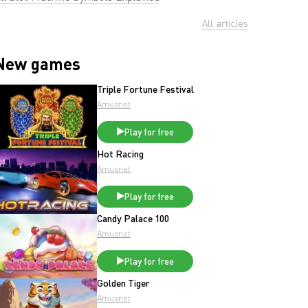
All articles
New games
Triple Fortune Festival
Amusnet
Play for free
Hot Racing
Amusnet
Play for free
Candy Palace 100
Amusnet
Play for free
Golden Tiger
Amusnet