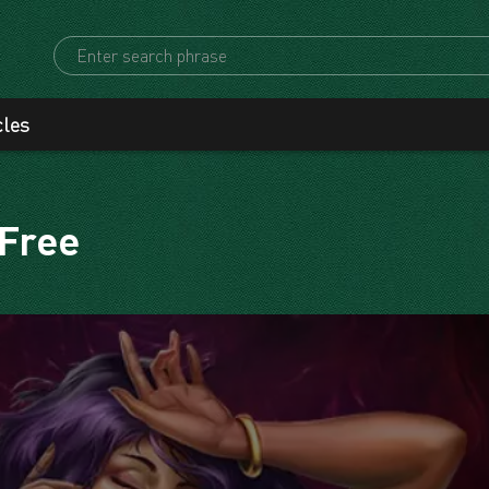
cles
 Free