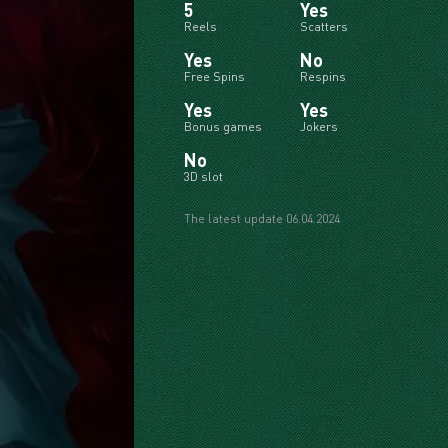
5
Yes
Reels
Scatters
Yes
No
Free Spins
Respins
Yes
Yes
Bonus games
Jokers
No
3D slot
The latest update 06.04.2024