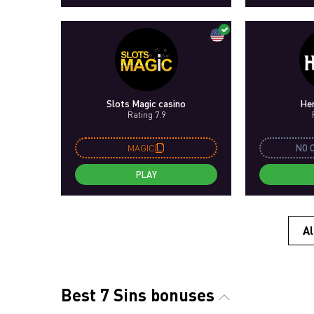
Slots Magic casino
He
Rating 7.9
MAGIC
NO 
PLAY
Al
Best 7 Sins bonuses