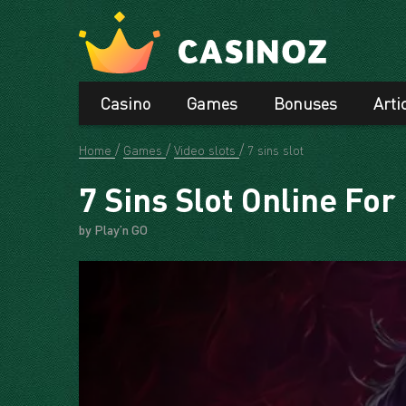
Casino
Games
Bonuses
Arti
Home
Games
Video slots
7 sins slot
7 Sins Slot Online For
by Play’n GO