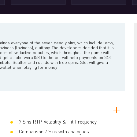
minds everyone of the seven deadly sins, which include: envy,
 laziness (laziness), gluttony. The developers decided that it is
 form of seductive beauties, which throughout the game will
 get a solid win x1580 to the bet will help payments on 243
bols, Scatter and rounds with free spins. Slot will give a
 wallet when playing for money!
7 Sins RTP, Volatility & Hit Frequency
Comparison 7 Sins with analogues