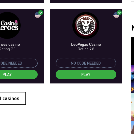
roes casino
LeoVegas Casino
Rating 7.8
Rating 7.8
CODE NEEDED
NO CODE NEEDED
PLAY
PLAY
l casinos