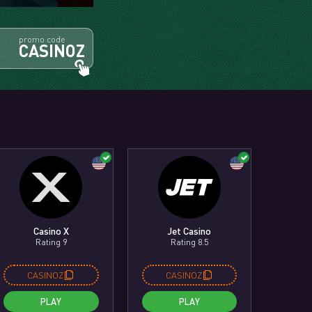
promo code
CASINOZ
Casino X
Jet Casino
Rating 9
Rating 8.5
CASINOZ
CASINOZ
PLAY
PLAY