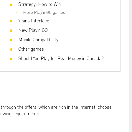
Strategy: How to Win
More Play’n GO games
7 sins Interface
New Play’n GO
Mobile Compatibility
Other games
Should You Play for Real Money in Canada?
 through the offers, which are rich in the Internet, choose
lowing requirements: