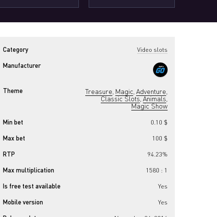
Category
Video slots
Manufacturer
Theme
Treasure
Magic
Adventure
,
,
,
Classic Slots
Animals
,
,
Magic Show
Min bet
0.10 $
Max bet
100 $
RTP
94.23%
Max multiplication
1580 : 1
Is free test available
Yes
Mobile version
Yes