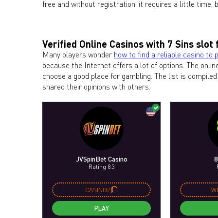
free and without registration, it requires a little time, 
Verified Online Casinos with 7 Sins slot
Many players wonder
how to find a reliable casino to 
because the Internet offers a lot of options. The onlin
choose a good place for gambling. The list is compiled
shared their opinions with others.
JVSpinBet Casino
8
Rating 8.3
CASINOZ
W
PLAY