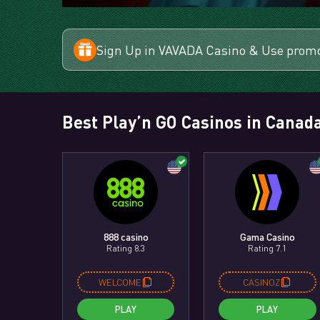
Sign Up in VAVADA Casino & Use promo
Best Play’n GO Casinos in Canad
888 casino
Gama Casino
Rating 8.3
Rating 7.1
WELCOME
CASINOZ
PLAY
PLAY