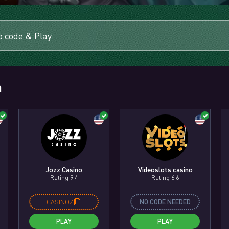
 code & Play
a
Jozz Casino
Videoslots сasino
Rating 9.4
Rating 6.6
CASINOZ
NO CODE NEEDED
PLAY
PLAY