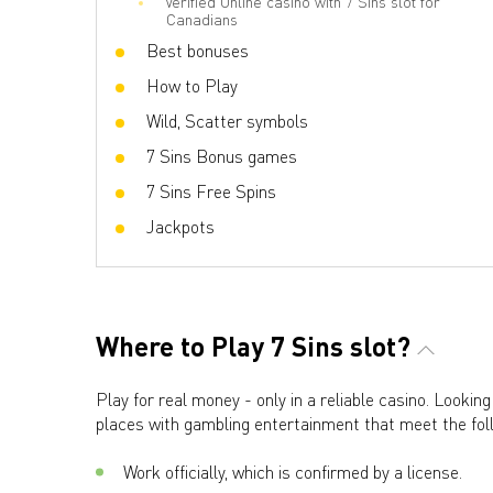
Verified Online casino with 7 Sins slot for
Canadians
Best bonuses
How to Play
Wild, Scatter symbols
7 Sins Bonus games
7 Sins Free Spins
Jackpots
Where to Play 7 Sins slot?
Play for real money - only in a reliable casino. Looking
places with gambling entertainment that meet the fol
Work officially, which is confirmed by a license.