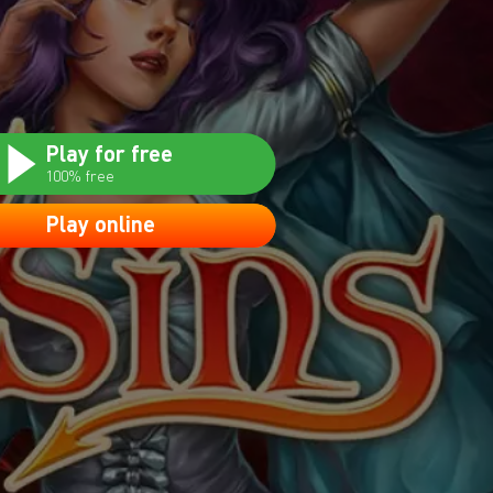
Play for free
100% free
Play online