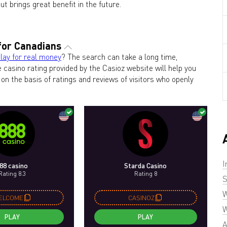
but brings great benefit in the future.
 for Canadians
play for real money
? The search can take a long time,
e casino rating provided by the Casioz website will help you
 on the basis of ratings and reviews of visitors who openly
I
88 casino
Starda Casino
Rating 8.3
Rating 8
S
W
ELCOME
CASINOZ
W
PLAY
PLAY
A