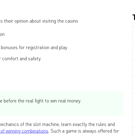
their opinion about visiting the casino.
on.
bonuses for registration and play.
 comfort and safety.
 before the real fight to win real money.
chanics of the slot machine, learn exactly the rules and
 of winning combinations
. Such a game is always offered for