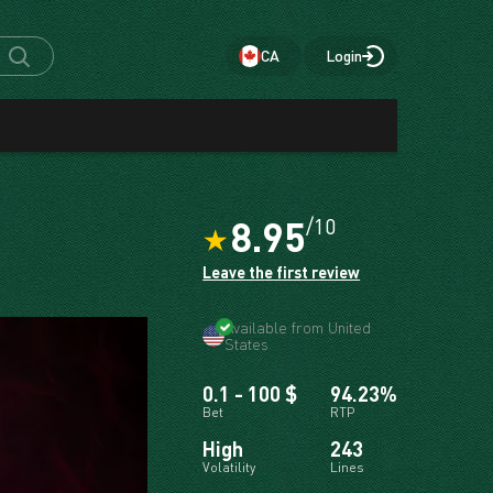
CA
Login
8.95
/10
Leave the first review
Available from United
States
0.1 - 100 $
94.23%
Bet
RTP
High
243
Volatility
Lines