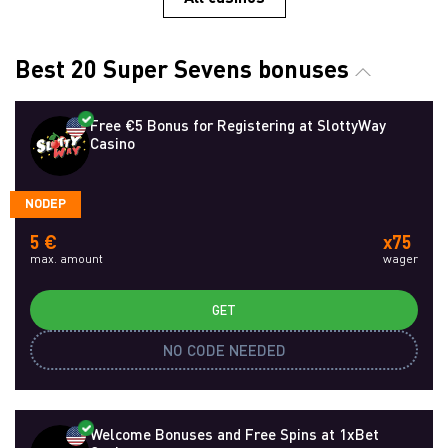
Best 20 Super Sevens bonuses
Free €5 Bonus for Registering at SlottyWay
Casino
NODEP
5 €
x75
max. amount
wager
GET
NO CODE NEEDED
Welcome Bonuses and Free Spins at 1xBet