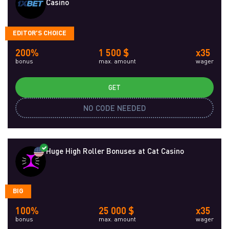
Casino
EDITOR'S CHOICE
200%
1 500 $
x35
bonus
max. amount
wager
GET
NO CODE NEEDED
Huge High Roller Bonuses at Cat Casino
BIG
100%
25 000 $
x35
bonus
max. amount
wager