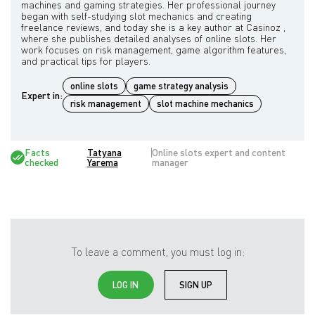
machines and gaming strategies. Her professional journey
began with self-studying slot mechanics and creating
freelance reviews, and today she is a key author at Casinoz ,
where she publishes detailed analyses of online slots. Her
work focuses on risk management, game algorithm features,
online slots
game strategy analysis
Expert in:
risk management
slot machine mechanics
Facts
Tatyana
Online slots expert and content
checked
Yarema
manager
To leave a comment, you must log in:
LOG IN
SIGN UP