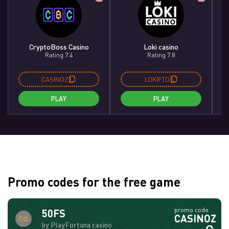
CryptoBoss Casino
Loki casino
Rating 7.4
Rating 7.8
CASINOZ
LOKIFTD
PLAY
PLAY
Promo codes for the free game
promo code
50FS
CASINOZ
by PlayFortuna casino