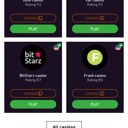
Rating 9.4
Rating 9.3
CASINOZ
CASINOZ
PLAY
PLAY
BitStarz casino
Fresh casino
Rating 8.7
Rating 8.5
CASINOZ
CASINOZ
PLAY
PLAY
All casinos