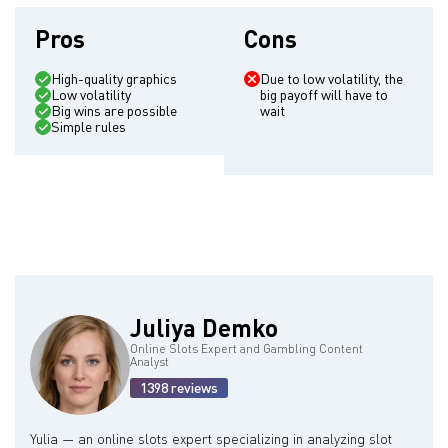
Pros
Cons
High-quality graphics
Due to low volatility, the
Low volatility
big payoff will have to
Big wins are possible
wait
Simple rules
Juliya Demko
Online Slots Expert and Gambling Content
Analyst
1398 reviews
Yulia — an online slots expert specializing in analyzing slot