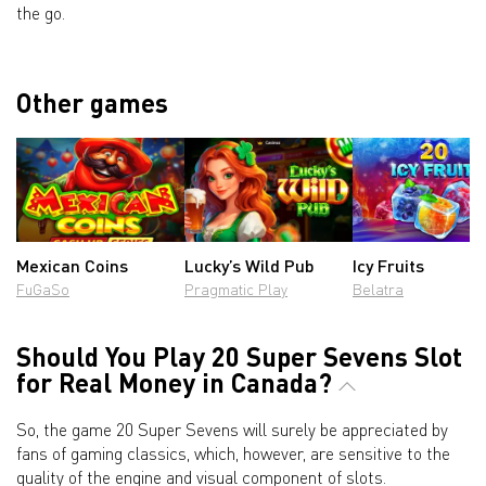
the go.
Other games
Mexican Coins
Lucky’s Wild Pub
Icy Fruits
FuGaSo
Pragmatic Play
Belatra
Should You Play 20 Super Sevens Slot
for Real Money in Canada?
So, the game 20 Super Sevens will surely be appreciated by
fans of gaming classics, which, however, are sensitive to the
quality of the engine and visual component of slots.