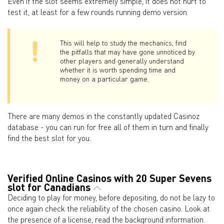
Even if the slot seems extremely simple, it does not hurt to
test it, at least for a few rounds running demo version.
This will help to study the mechanics, find
the pitfalls that may have gone unnoticed by
other players and generally understand
whether it is worth spending time and
money on a particular game.
There are many demos in the constantly updated Casinoz
database - you can run for free all of them in turn and finally
find the best slot for you.
Verified Online Casinos with 20 Super Sevens
slot for Canadians
Deciding to play for money, before depositing, do not be lazy to
once again check the reliability of the chosen casino. Look at
the presence of a license, read the background information.