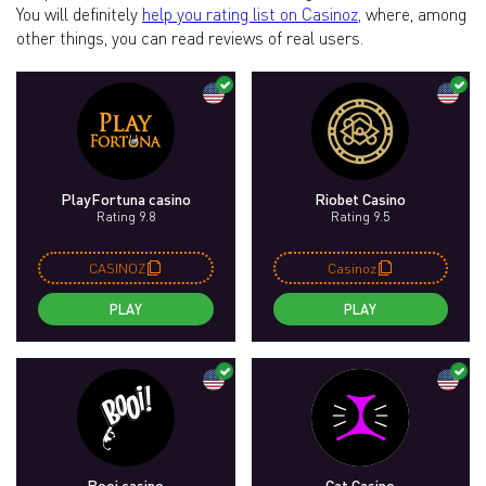
You will definitely
help you rating list on Casinoz,
where, among
other things, you can read reviews of real users.
PlayFortuna casino
Riobet Casino
Rating 9.8
Rating 9.5
CASINOZ
Casinoz
PLAY
PLAY
Booi casino
Cat Casino