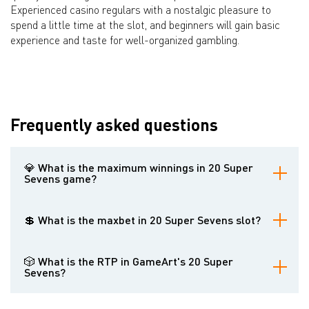
Experienced casino regulars with a nostalgic pleasure to
spend a little time at the slot, and beginners will gain basic
experience and taste for well-organized gambling.
Frequently asked questions
💎 What is the maximum winnings in 20 Super
Sevens game?
x1500 of the player's stake
💲 What is the maxbet in 20 Super Sevens slot?
A value of 100 c.u. is quite sufficient.
🎲 What is the RTP in GameArt's 20 Super
Sevens?
An excellent 96.65%