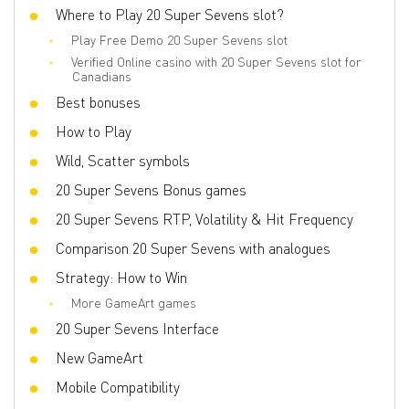
Wilds
Where to Play 20 Super Sevens slot?
Yes
Play Free Demo 20 Super Sevens slot
Scatter
Yes
Verified Online casino with 20 Super Sevens slot for
Gamble Feature
Yes
Canadians
Best bonuses
Bonus games
Bonus Game, Big Win, Scatter Pays,
Gamble, Risk game
How to Play
Volatility
Low
Wild, Scatter symbols
3D slot
No
20 Super Sevens Bonus games
Respins
No
20 Super Sevens RTP, Volatility & Hit Frequency
Freespins
No
Comparison 20 Super Sevens with analogues
Progressive multipliers
No
Strategy: How to Win
More GameArt games
20 Super Sevens Interface
New GameArt
Mobile Compatibility