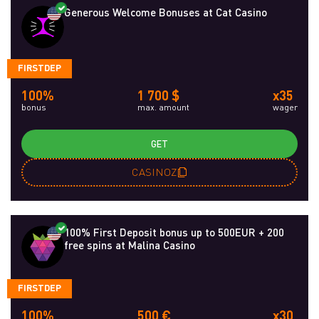
Generous Welcome Bonuses at Cat Casino
FIRSTDEP
100%
1 700 $
x35
bonus
max. amount
wager
GET
CASINOZ
100% First Deposit bonus up to 500EUR + 200
free spins at Malina Casino
FIRSTDEP
100%
500 €
x30