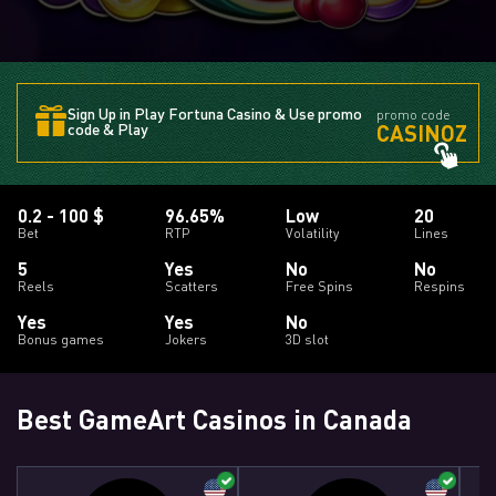
Sign Up in Play Fortuna Casino & Use promo
promo code
CASINOZ
code & Play
0.2 - 100 $
96.65%
Low
20
Bet
RTP
Volatility
Lines
5
Yes
No
No
Reels
Scatters
Free Spins
Respins
Yes
Yes
No
Bonus games
Jokers
3D slot
Best GameArt Casinos in Canada