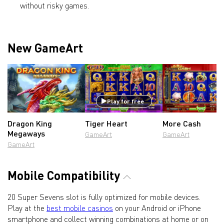
without risky games.
New GameArt
Play for free
Dragon King
Tiger Heart
More Cash
Megaways
GameArt
GameArt
GameArt
Mobile Compatibility
20 Super Sevens slot is fully optimized for mobile devices.
Play at the
best mobile casinos
on your Android or iPhone
smartphone and collect winning combinations at home or on