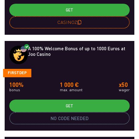
GET
CASINOZ
A 100% Welcome Bonus of up to 1000 Euros at
Joo Casino
FIRSTDEP
100%
1 000 €
x50
bonus
max. amount
wager
GET
NO CODE NEEDED