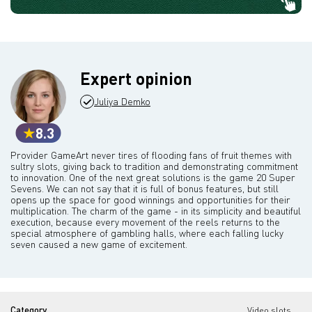
Expert opinion
Juliya Demko
8.3
Provider GameArt never tires of flooding fans of fruit themes with
sultry slots, giving back to tradition and demonstrating commitment
to innovation. One of the next great solutions is the game 20 Super
Sevens. We can not say that it is full of bonus features, but still
opens up the space for good winnings and opportunities for their
multiplication. The charm of the game - in its simplicity and beautiful
execution, because every movement of the reels returns to the
special atmosphere of gambling halls, where each falling lucky
seven caused a new game of excitement.
Category
Video slots