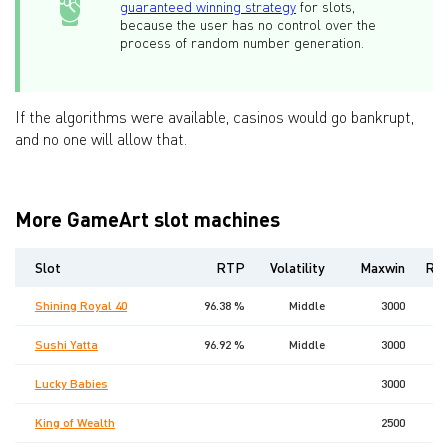
guaranteed winning strategy
for slots,
because the user has no control over the
process of random number generation.
If the algorithms were available, casinos would go bankrupt,
and no one will allow that.
More GameArt slot machines
Slot
RTP
Volatility
Maxwin
Rel
Shining Royal 40
96.38 %
Middle
3000
5 
Sushi Yatta
96.92 %
Middle
3000
1
Lucky Babies
3000
King of Wealth
2500