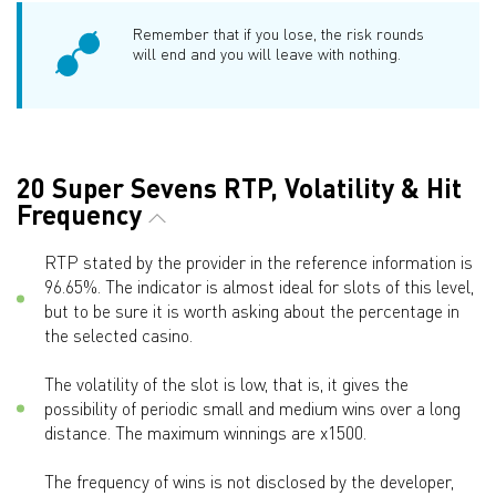
Remember that if you lose, the risk rounds
will end and you will leave with nothing.
20 Super Sevens RTP, Volatility & Hit
Frequency
RTP stated by the provider in the reference information is
96.65%. The indicator is almost ideal for slots of this level,
but to be sure it is worth asking about the percentage in
the selected casino.
The volatility of the slot is low, that is, it gives the
possibility of periodic small and medium wins over a long
distance. The maximum winnings are x1500.
The frequency of wins is not disclosed by the developer,