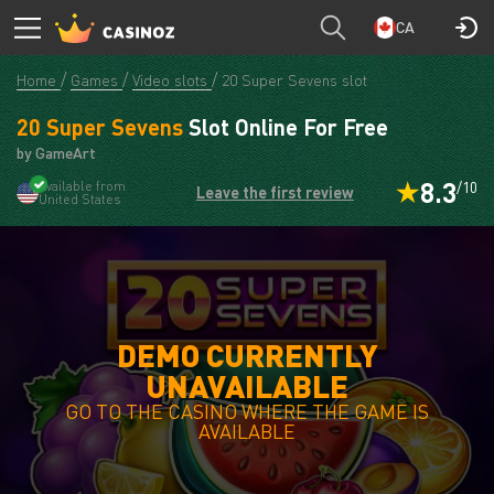
CA
Home
Games
Video slots
20 Super Sevens slot
20 Super Sevens
Slot Online For Free
by GameArt
8.3
Available from
/10
Leave the first review
United States
DEMO CURRENTLY
UNAVAILABLE
GO TO THE CASINO WHERE THE GAME IS
AVAILABLE