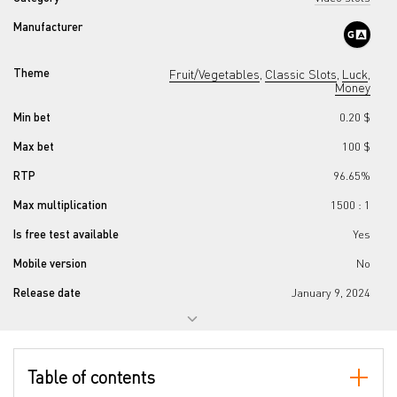
Manufacturer
Theme
Fruit/Vegetables
Classic Slots
Luck
,
,
,
Money
Min bet
0.20 $
Max bet
100 $
RTP
96.65%
Max multiplication
1500 : 1
Is free test available
Yes
Mobile version
No
Release date
January 9, 2024
Progressive jackpot
No
Reels number
5
Table of contents
Lines number
20