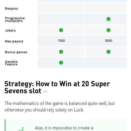
Respins
Progressive
multipliers
Jokers
1500
5000
Max payout
Bonus games
Gamble
Feature
Strategy: How to Win at 20 Super
Sevens slot
The mathematics of the game is balanced quite well, but
otherwise you should rely solely on Luck.
Alas, it is impossible to create a