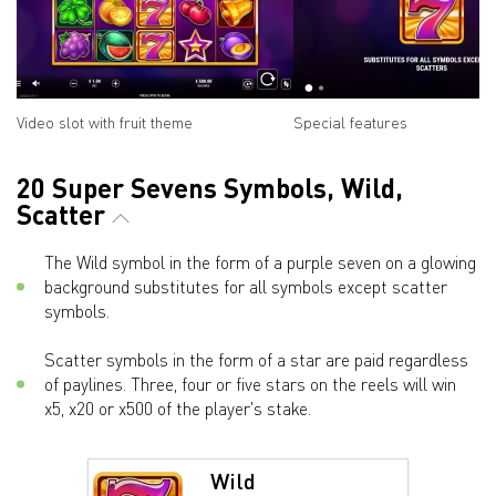
Video slot with fruit theme
Special features
20 Super Sevens Symbols, Wild,
Scatter
The Wild symbol in the form of a purple seven on a glowing
background substitutes for all symbols except scatter
symbols.
Scatter symbols in the form of a star are paid regardless
of paylines. Three, four or five stars on the reels will win
x5, x20 or x500 of the player's stake.
Wild