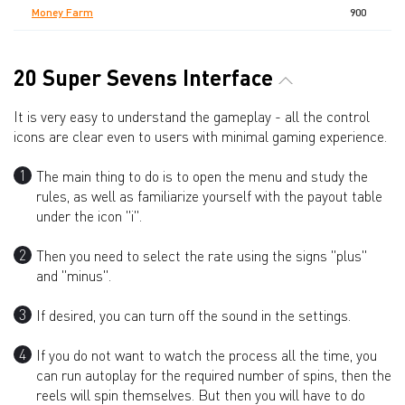
Money Farm
900
20 Super Sevens Interface
It is very easy to understand the gameplay - all the control
icons are clear even to users with minimal gaming experience.
The main thing to do is to open the menu and study the
rules, as well as familiarize yourself with the payout table
under the icon "i".
Then you need to select the rate using the signs "plus"
and "minus".
If desired, you can turn off the sound in the settings.
If you do not want to watch the process all the time, you
can run autoplay for the required number of spins, then the
reels will spin themselves. But then you will have to do