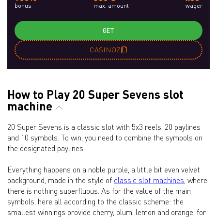
bonus
max. amount
wager
GET
CASINOZ
How to Play 20 Super Sevens slot
machine
20 Super Sevens is a classic slot with 5x3 reels, 20 paylines
and 10 symbols. To win, you need to combine the symbols on
the designated paylines.
Everything happens on a noble purple, a little bit even velvet
background, made in the style of
classic slot machines
, where
there is nothing superfluous. As for the value of the main
symbols, here all according to the classic scheme: the
smallest winnings provide cherry, plum, lemon and orange, for