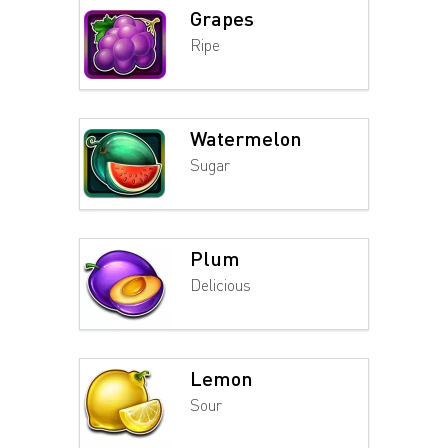
Grapes
Ripe
Watermelon
Sugar
Plum
Delicious
Lemon
Sour