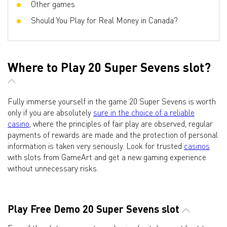
Other games
Should You Play for Real Money in Canada?
Where to Play 20 Super Sevens slot?
Fully immerse yourself in the game 20 Super Sevens is worth
only if you are absolutely
sure in the choice of a reliable
casino
, where the principles of fair play are observed, regular
payments of rewards are made and the protection of personal
information is taken very seriously. Look for trusted
casinos
with slots from GameArt and get a new gaming experience
without unnecessary risks.
Play Free Demo 20 Super Sevens slot