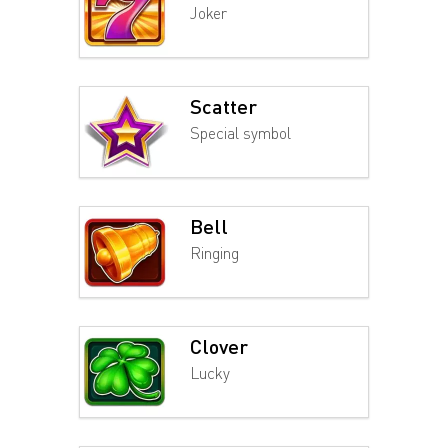
Joker
Scatter
Special symbol
Bell
Ringing
Clover
Lucky