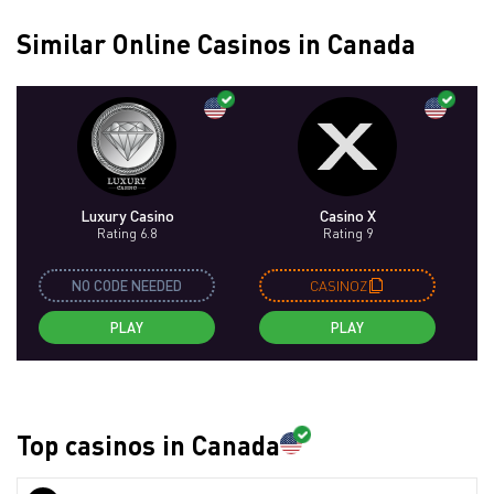
Similar Online Casinos in Canada
Luxury Casino
Casino X
Rating 6.8
Rating 9
NO CODE NEEDED
CASINOZ
PLAY
PLAY
Top casinos in Canada