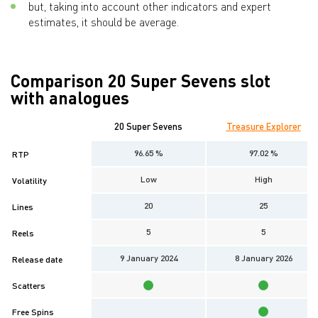
but, taking into account other indicators and expert
estimates, it should be average.
Comparison 20 Super Sevens slot
with analogues
20 Super Sevens
Treasure Explorer
96.65 %
97.02 %
RTP
Low
High
Volatility
20
25
Lines
5
5
Reels
9 January 2024
8 January 2026
Release date
Scatters
Free Spins