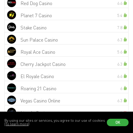
Red Dog Casino
6.6
Planet 7 Casino
5.4
Stake Casino
7.8
Sun Palace Casino
6.3
Royal Ace Casino
5.6
Cherry Jackpot Casino
6.3
El Royale Casino
6.6
Roaring 21 Casino
6
Vegas Casino Online
6.3
Lincoln Casino
4
By using our sites or services, you agree to our use of cookies
OK
(To learn more)
All casinos
(469)