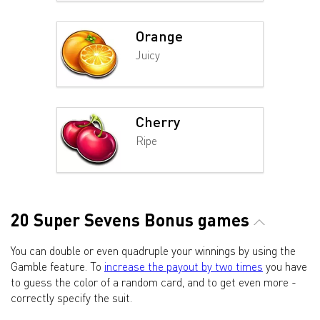
Orange
Juicy
Cherry
Ripe
20 Super Sevens Bonus games
You can double or even quadruple your winnings by using the
Gamble feature. To
increase the payout by two times
you have
to guess the color of a random card, and to get even more -
correctly specify the suit.