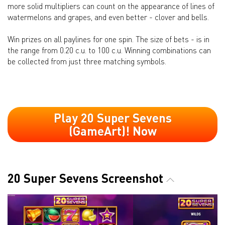
more solid multipliers can count on the appearance of lines of
watermelons and grapes, and even better - clover and bells.
Win prizes on all paylines for one spin. The size of bets - is in
the range from 0.20 c.u. to 100 c.u. Winning combinations can
be collected from just three matching symbols.
Play 20 Super Sevens
(GameArt)! Now
20 Super Sevens Screenshot