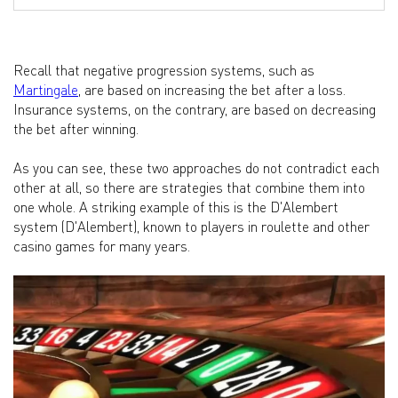
Recall that negative progression systems, such as
Martingale
, are based on increasing the bet after a loss.
Insurance systems, on the contrary, are based on decreasing
the bet after winning.
As you can see, these two approaches do not contradict each
other at all, so there are strategies that combine them into
one whole. A striking example of this is the D'Alembert
system (D'Alembert), known to players in roulette and other
casino games for many years.