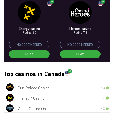
Energy casino
Heroes casino
Rating 6.5
Rating 7.8
NO CODE NEEDED
NO CODE NEEDED
PLAY
PLAY
Top casinos in Canada
Sun Palace Casino
6.3
Planet 7 Casino
5.4
Vegas Casino Online
6.3