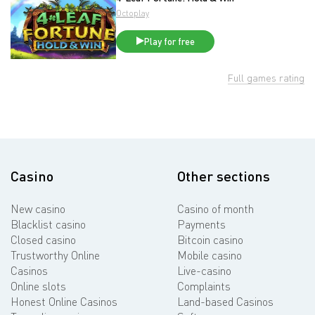
Octoplay
Play for free
Full games rating
Casino
Other sections
New casino
Casino of month
Blacklist casino
Payments
Closed casino
Bitcoin casino
Trustworthy Online
Mobile casino
Casinos
Live-casino
Online slots
Complaints
Honest Online Casinos
Land-based Casinos