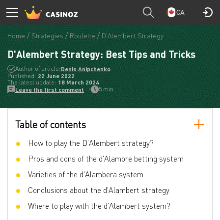
CA
Home
Strategies
Roulette
D'Alembert Strategy
D'Alembert Strategy: Best Tips and Tricks
Author of article:
Denis Anipchenko
Published:
22 June 2022
The latest update:
18 March 2024
5 min.
Leave the first comment
Table of contents
How to play the D'Alembert strategy?
Pros and cons of the d'Alambre betting system
Varieties of the d'Alambera system
Conclusions about the d'Alambert strategy
Where to play with the d'Alambert system?