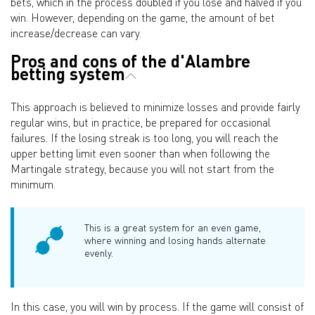
bets, which in the process doubled if you lose and halved if you
win. However, depending on the game, the amount of bet
increase/decrease can vary.
Pros and cons of the d'Alambre
betting system
This approach is believed to minimize losses and provide fairly
regular wins, but in practice, be prepared for occasional
failures. If the losing streak is too long, you will reach the
upper betting limit even sooner than when following the
Martingale strategy, because you will not start from the
minimum.
This is a great system for an even game,
where winning and losing hands alternate
evenly.
In this case, you will win by process. If the game will consist of