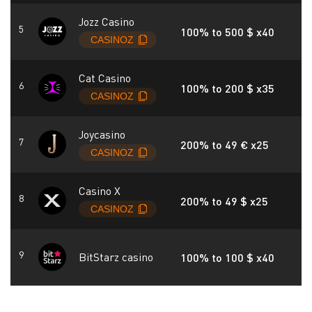
Jozz Casino
100% to 500 $ x40
Cat Casino
100% to 200 $ x35
Joycasino
200% to 49 € x25
Casino X
200% to 49 $ x25
BitStarz casino
100% to 100 $ x40