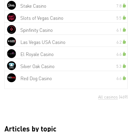
Stake Casino
7.8
Slots of Vegas Casino
5.5
Spinfinity Casino
6.1
Las Vegas USA Casino
6.2
El Royale Casino
6.6
Silver Oak Casino
5.3
Red Dog Casino
6.6
All casinos
(469)
Articles by topic