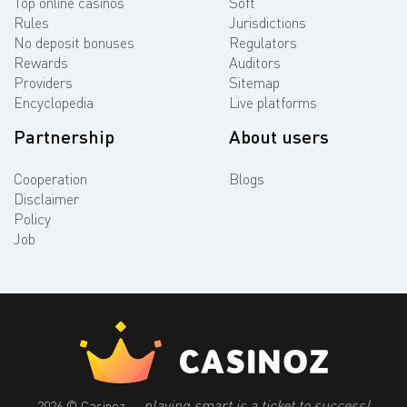
Top online casinos
Soft
Rules
Jurisdictions
No deposit bonuses
Regulators
Rewards
Auditors
Providers
Sitemap
Encyclopedia
Live platforms
Partnership
About users
Cooperation
Blogs
Disclaimer
Policy
Job
playing smart is a ticket to success!
2026 © Casinoz —