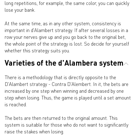
long repetitions, for example, the same color, you can quickly
lose your bank.
At the same time, as in any other system, consistency is
important in d'Alambert strategy. If after several losses in a
row your nerves give up and you go back to the original bet,
the whole point of the strategy is lost. So decide for yourself
whether this strategy suits you.
Varieties of the d'Alambera system
There is a methodology that is directly opposite to the
D'Alambert strategy - Contra D'Alembert. In it, the bets are
increased by one step when winning and decreased by one
step when losing. Thus, the game is played until a set amount
is reached.
The bets are then returned to the original amount. This
system is suitable for those who do not want to significantly
raise the stakes when losing.