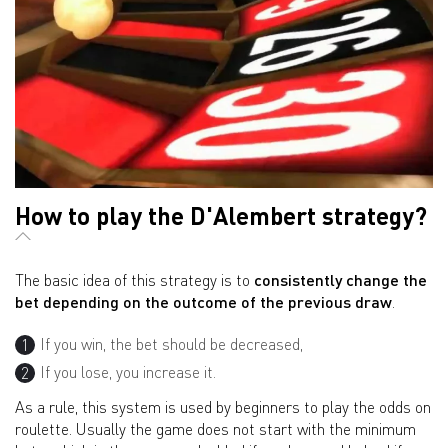
How to play the D'Alembert strategy?
The basic idea of this strategy is to
consistently change the
bet depending on the outcome of the previous draw
.
If you win, the bet should be decreased,
If you lose, you increase it.
As a rule, this system is used by beginners to play the odds on
roulette. Usually the game does not start with the minimum