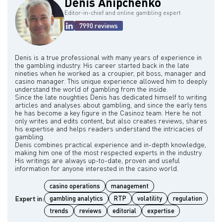
Denis Anipchenko
Editor-in-chief and online gambling expert
7990 reviews
Denis is a true professional with many years of experience in
the gambling industry. His career started back in the late
nineties when he worked as a croupier, pit boss, manager and
casino manager. This unique experience allowed him to deeply
understand the world of gambling from the inside.
Since the late noughties Denis has dedicated himself to writing
articles and analyses about gambling, and since the early tens
he has become a key figure in the Casinoz team. Here he not
only writes and edits content, but also creates reviews, shares
his expertise and helps readers understand the intricacies of
gambling.
Denis combines practical experience and in-depth knowledge,
making him one of the most respected experts in the industry.
His writings are always up-to-date, proven and useful
casino operations
management
Expert in:
gambling analytics
RTP
volatility
regulation
trends
reviews
editorial
expertise