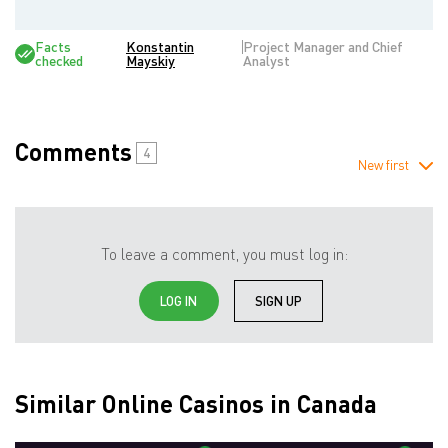
Facts
Konstantin
Project Manager and Chief
checked
Mayskiy
Analyst
Comments
4
New first
To leave a comment, you must log in:
LOG IN
SIGN UP
Similar Online Casinos in Canada