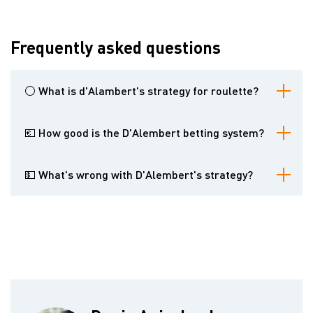
Frequently asked questions
⚪ What is d'Alambert's strategy for roulette?
D'Alembert is one of the most popular betting systems for roulette.
Its fans slightly reduce the amount at stake when winning and
💶 How good is the D'Alembert betting system?
increase when losing. The range and step of changes they choose
themselves, based on the size of the bankroll and other conditions.
It allows you to minimize losses and level out the gameplay. If you
want to play roulette for a long time, this technique will help you to
💵 What's wrong with D'Alembert's strategy?
hold out for a long time even under unfavorable circumstances.
Like any other roulette betting system, it doesn't help you win. It is
simply a way of organizing gameplay.