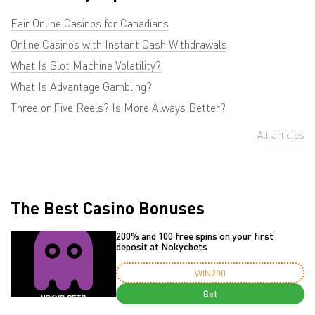
Fair Online Casinos for Canadians
Online Casinos with Instant Cash Withdrawals
What Is Slot Machine Volatility?
What Is Advantage Gambling?
Three or Five Reels? Is More Always Better?
All articles
The Best Casino Bonuses
200% and 100 free spins on your first
deposit at Nokycbets
WIN200
Get