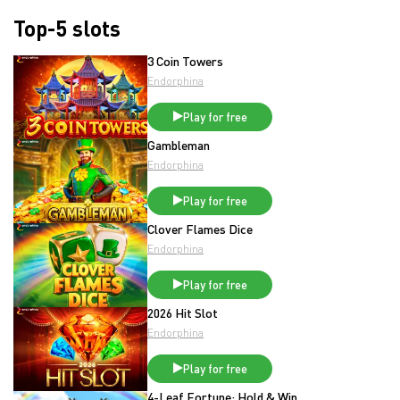
Top-5 slots
3 Coin Towers
Endorphina
Play for free
Gambleman
Endorphina
Play for free
Clover Flames Dice
Endorphina
Play for free
2026 Hit Slot
Endorphina
Play for free
4-Leaf Fortune: Hold & Win