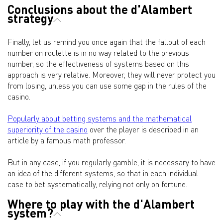
Conclusions about the d'Alambert
strategy
Finally, let us remind you once again that the fallout of each
number on roulette is in no way related to the previous
number, so the effectiveness of systems based on this
approach is very relative. Moreover, they will never protect you
from losing, unless you can use some gap in the rules of the
casino.
Popularly about betting systems and the mathematical
superiority of the casino
over the player is described in an
article by a famous math professor.
But in any case, if you regularly gamble, it is necessary to have
an idea of the different systems, so that in each individual
case to bet systematically, relying not only on fortune.
Where to play with the d'Alambert
system?