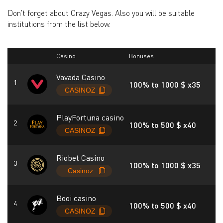
Don't forget about Crazy Vegas. Also you will be suitable
institutions from the list below.
Casino
Bonuses
Vavada Casino
100% to 1000 $ x35
PlayFortuna casino
100% to 500 $ x40
Riobet Casino
100% to 1000 $ x35
Booi casino
100% to 500 $ x40