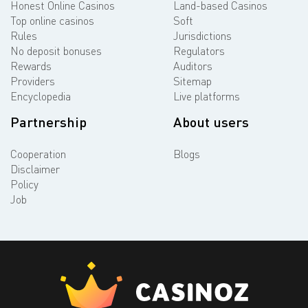
Honest Online Casinos
Land-based Casinos
Top online casinos
Soft
Rules
Jurisdictions
No deposit bonuses
Regulators
Rewards
Auditors
Providers
Sitemap
Encyclopedia
Live platforms
Partnership
About users
Cooperation
Blogs
Disclaimer
Policy
Job