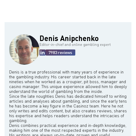
in 1993. Over his career, he also owned and influenced other
willingness to take calculated, large-scale risks and a strong
notable properties such as the Flamingo, Desert Inn, the Sands,
belief in his own abilities. He operated with a "go big or go home"
and through MGM Resorts International, properties like Bellagio,
mentality, preferring to make significant investments and acquire
Mandalay Bay Resort, and Excalibur. He was also a key figure in
controlling interests in companies rather than minor stakes. He
the development of CityCenter.
believed in thorough research and understanding potential
rewards before undertaking these risks, emphasizing that while he
was a gambler by nature, his decisions were not impulsive. A key
Denis Anipchenko
lesson he learned early on was to only invest in businesses he
could run, after losing an initial passive investment in the Dunes
Editor-in-chief and online gambling expert
casino. He also consistently reinvested profits from successful
7983 reviews
ventures into new opportunities across various industries, including
airlines, real estate, casinos, movie studios, and auto
manufacturing, demonstrating his opportunism and adaptability. He
was known for his integrity, with his word being his bond in deals.
Denis is a true professional with many years of experience in
the gambling industry. His career started back in the late
nineties when he worked as a croupier, pit boss, manager and
casino manager. This unique experience allowed him to deeply
understand the world of gambling from the inside.
Since the late noughties Denis has dedicated himself to writing
articles and analyses about gambling, and since the early tens
he has become a key figure in the Casinoz team. Here he not
only writes and edits content, but also creates reviews, shares
his expertise and helps readers understand the intricacies of
gambling.
Denis combines practical experience and in-depth knowledge,
making him one of the most respected experts in the industry.
His writings are always up-to-date, proven and useful