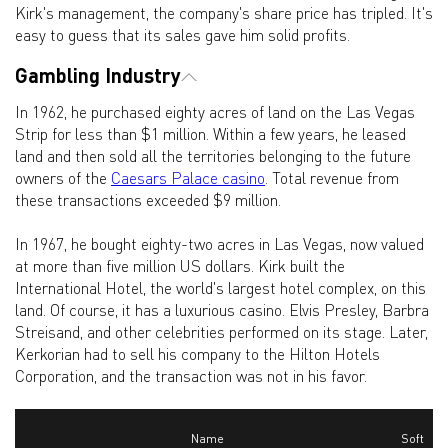
Kirk's management, the company's share price has tripled. It's
easy to guess that its sales gave him solid profits.
Gambling Industry
In 1962, he purchased eighty acres of land on the Las Vegas
Strip for less than $1 million. Within a few years, he leased
land and then sold all the territories belonging to the future
owners of the
Caesars Palace casino
. Total revenue from
these transactions exceeded $9 million.
In 1967, he bought eighty-two acres in Las Vegas, now valued
at more than five million US dollars. Kirk built the
International Hotel, the world's largest hotel complex, on this
land. Of course, it has a luxurious casino. Elvis Presley, Barbra
Streisand, and other celebrities performed on its stage. Later,
Kerkorian had to sell his company to the Hilton Hotels
Corporation, and the transaction was not in his favor.
Name
Soft