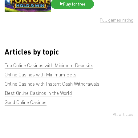
Play for free
Full games rating
Articles by topic
Top Online Casinos with Minimum Deposits
Online Casinos with Minimum Bets
Online Casinos with Instant Cash Withdrawals
Best Online Casinos in the World
Good Online Casinos
All articles