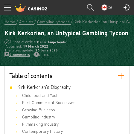
CA
Home
Articles
Gambling tycoons
Kirk Kerkorian, an Untypical Ga
Kirk Kerkorian, an Untypical Gambling Tycoon
Author of article:
Denis Anipchenko
Published:
19 March 2022
The latest update:
26 June 2025
8 min.
0 comments
Table of contents
Kirk Kerkorian's Biography
Childhood and Youth
First Commercial Successes
Growing Business
Gambling Industry
Filmmaking Industry
Contemporary History