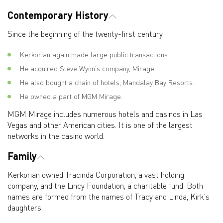
Contemporary History
Since the beginning of the twenty-first century,
Kerkorian again made large public transactions.
He acquired Steve Wynn's company, Mirage.
He also bought a chain of hotels, Mandalay Bay Resorts.
He owned a part of MGM Mirage.
MGM Mirage includes numerous hotels and casinos in Las
Vegas and other American cities. It is one of the largest
networks in the casino world.
Family
Kerkorian owned Tracinda Corporation, a vast holding
company, and the Lincy Foundation, a charitable fund. Both
names are formed from the names of Tracy and Linda, Kirk's
daughters.