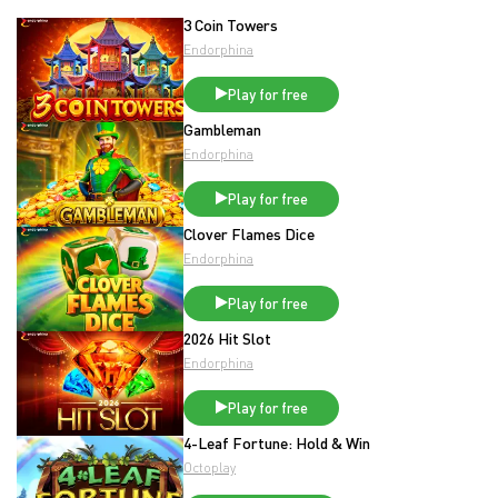
3 Coin Towers
Endorphina
Play for free
Gambleman
Endorphina
Play for free
Clover Flames Dice
Endorphina
Play for free
2026 Hit Slot
Endorphina
Play for free
4-Leaf Fortune: Hold & Win
Octoplay