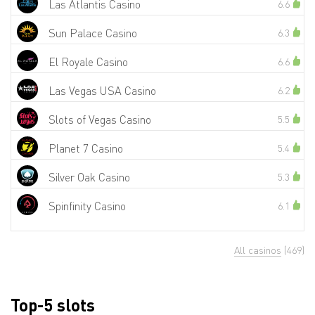
Las Atlantis Casino
6.6
Sun Palace Casino
6.3
El Royale Casino
6.6
Las Vegas USA Casino
6.2
Slots of Vegas Casino
5.5
Planet 7 Casino
5.4
Silver Oak Casino
5.3
Spinfinity Casino
6.1
All casinos
(469)
Top-5 slots