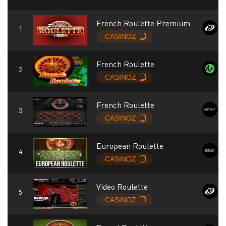
French Roulette Premium
French Roulette
French Roulette
European Roulette
Video Roulette