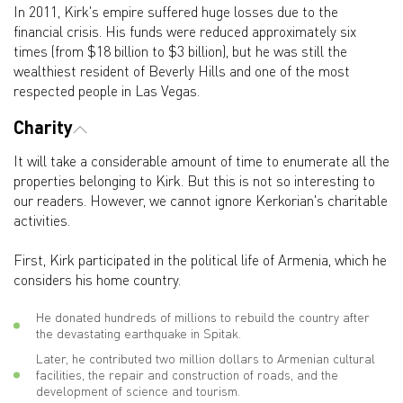
In 2011, Kirk's empire suffered huge losses due to the
financial crisis. His funds were reduced approximately six
times (from $18 billion to $3 billion), but he was still the
wealthiest resident of Beverly Hills and one of the most
respected people in Las Vegas.
Charity
It will take a considerable amount of time to enumerate all the
properties belonging to Kirk. But this is not so interesting to
our readers. However, we cannot ignore Kerkorian's charitable
activities.
First, Kirk participated in the political life of Armenia, which he
considers his home country.
He donated hundreds of millions to rebuild the country after
the devastating earthquake in Spitak.
Later, he contributed two million dollars to Armenian cultural
facilities, the repair and construction of roads, and the
development of science and tourism.