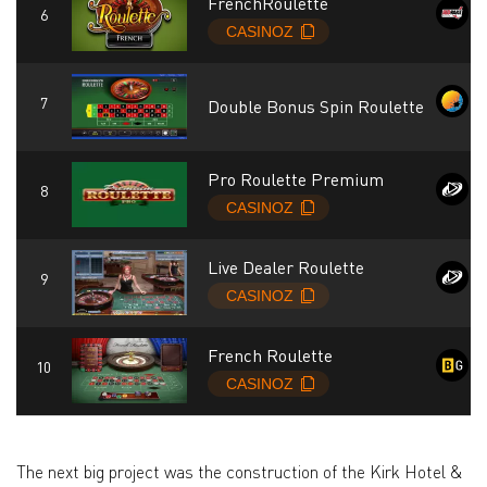
FrenchRoulette
Double Bonus Spin Roulette
Pro Roulette Premium
Live Dealer Roulette
French Roulette
The next big project was the construction of the Kirk Hotel &