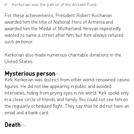
Kerkorian was the patron of the Artsakh Fund.
For these achievements, President Robert Kocharian
awarded him the title of National Hero of Armenia and
awarded him the Medal of Motherland. Yerevan repeatedly
wanted to name a street after him, but Kirk always refused
such an honor.
Kerkorian also made numerous charitable donations in the
United States.
Mysterious person
Kirk Kerkorian was distinct from other world-renowned casino
figures. He did not like appearing in public and avoided
interviews, hiding from prying eyes in his world. Kirk spoke only
in a close circle of friends and family. You could not see him on
the regularly scheduled flight. They say that he did not have an
email and a bank card.
Death