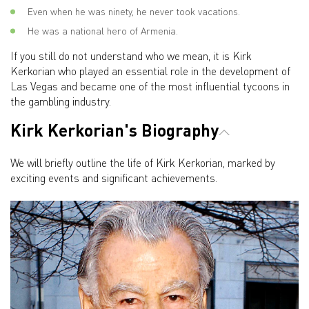
Even when he was ninety, he never took vacations.
He was a national hero of Armenia.
If you still do not understand who we mean, it is Kirk
Kerkorian who played an essential role in the development of
Las Vegas and became one of the most influential tycoons in
the gambling industry.
Kirk Kerkorian's Biography
We will briefly outline the life of Kirk Kerkorian, marked by
exciting events and significant achievements.