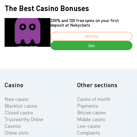
The Best Casino Bonuses
200% and 100 free spins on your first
deposit at Nokycbets
WIN200
Get
Casino
Other sections
New casino
Casino of month
Blacklist casino
Payments
Closed casino
Bitcoin casino
Trustworthy Online
Mobile casino
Casinos
Live-casino
Online slots
Complaints