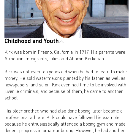
Childhood and Youth
Kirk was born in Fresno, California, in 1917. His parents were
Armenian immigrants, Lilies and Aharon Kerkorian.
Kirk was not even ten years old when he had to learn to make
money. He sold watermelons planted by his father, as well as
newspapers, and so on. Kirk even had time to be involved with
juvenile criminals, and because of them, he came to another
school.
His older brother, who had also done boxing, later became a
professional athlete. Kirk could have followed his example
because he enthusiastically attended a boxing gym and made
decent progress in amateur boxing. However, he had another