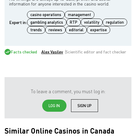
casino operations
management
Expert in:
gambling analytics
RTP
volatility
regulation
trends
reviews
editorial
expertise
Facts checked
Alex Vasilev
Scientific editor and fact checker
To leave a comment, you must log in:
LOG IN
SIGN UP
Similar Online Casinos in Canada