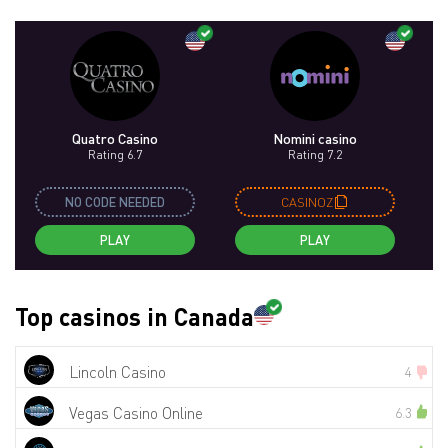
Quatro Casino
Nomini casino
Rating 6.7
Rating 7.2
NO CODE NEEDED
CASINOZ
PLAY
PLAY
Top casinos in Canada
Lincoln Casino
4
Vegas Casino Online
6.3