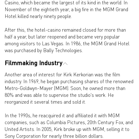
Casino, which became the largest of its kind in the world. In
November of the eightieth year, a big fire in the MGM Grand
Hotel killed nearly ninety people.
After this, the hotel-casino remained closed for more than
half a year, but later reopened and became very popular
among visitors to Las Vegas. In 1986, the MGM Grand Hotel
was purchased by Bally Technologies.
Filmmaking Industry
Another area of interest for Kirk Kerkorian was the film
industry. In 1969, he began purchasing shares of the renowned
Metro-Goldwyn-Mayer (MGM). Soon, he owned more than
80% and was able to supervise the studio's work. He
reorganized it several times and sold it.
In the 1990s, he reacquired it and affiliated it with MGM
companies, such as Columbia Pictures, 20th Century Fox, and
United Artists. In 2005, Kirk broke up with MGM, selling it to
Sony Corporation for nearly three billion dollars.