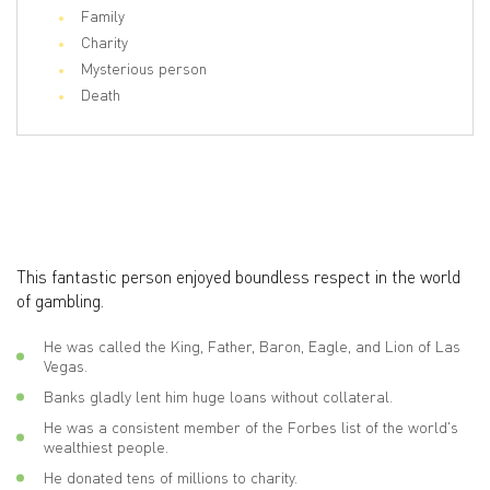
Family
Charity
Mysterious person
Death
This fantastic person enjoyed boundless respect in the world
of gambling.
He was called the King, Father, Baron, Eagle, and Lion of Las
Vegas.
Banks gladly lent him huge loans without collateral.
He was a consistent member of the Forbes list of the world's
wealthiest people.
He donated tens of millions to charity.