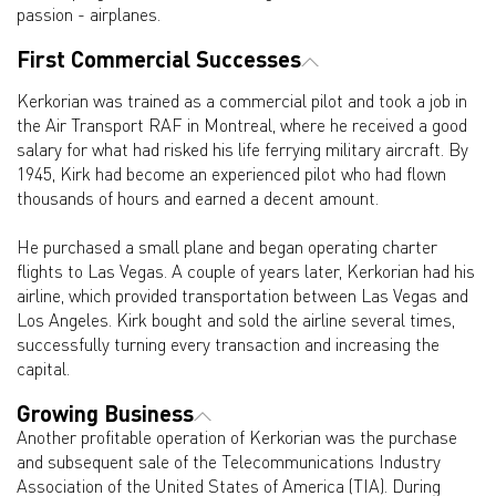
passion - airplanes.
First Commercial Successes
Kerkorian was trained as a commercial pilot and took a job in
the Air Transport RAF in Montreal, where he received a good
salary for what had risked his life ferrying military aircraft. By
1945, Kirk had become an experienced pilot who had flown
thousands of hours and earned a decent amount.
He purchased a small plane and began operating charter
flights to Las Vegas. A couple of years later, Kerkorian had his
airline, which provided transportation between Las Vegas and
Los Angeles. Kirk bought and sold the airline several times,
successfully turning every transaction and increasing the
capital.
Growing Business
Another profitable operation of Kerkorian was the purchase
and subsequent sale of the Telecommunications Industry
Association of the United States of America (TIA). During