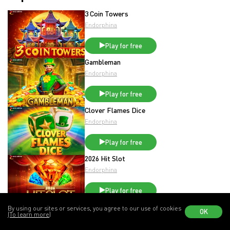
3 Coin Towers
Endorphina
Play for free
Gambleman
Endorphina
Play for free
Clover Flames Dice
Endorphina
Play for free
2026 Hit Slot
Endorphina
Play for free
4-Leaf Fortune: Hold & Win
By using our sites or services, you agree to our use of cookies
OK
(To learn more)
Octoplay