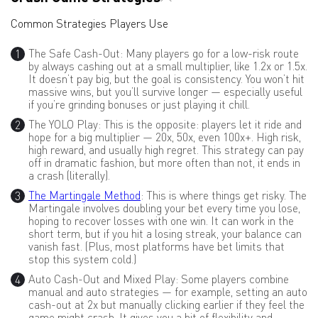
Common Strategies Players Use
The Safe Cash-Out: Many players go for a low-risk route
by always cashing out at a small multiplier, like 1.2x or 1.5x.
It doesn’t pay big, but the goal is consistency. You won’t hit
massive wins, but you’ll survive longer — especially useful
if you’re grinding bonuses or just playing it chill.
The YOLO Play: This is the opposite: players let it ride and
hope for a big multiplier — 20x, 50x, even 100x+. High risk,
high reward, and usually high regret. This strategy can pay
off in dramatic fashion, but more often than not, it ends in
a crash (literally).
The Martingale Method
: This is where things get risky. The
Martingale involves doubling your bet every time you lose,
hoping to recover losses with one win. It can work in the
short term, but if you hit a losing streak, your balance can
vanish fast. (Plus, most platforms have bet limits that
stop this system cold.)
Auto Cash-Out and Mixed Play: Some players combine
manual and auto strategies — for example, setting an auto
cash-out at 2x but manually clicking earlier if they feel the
game might crash. It gives you a bit of flexibility and