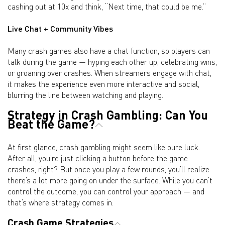
cashing out at 10x and think, “Next time, that could be me.”
Live Chat + Community Vibes
Many crash games also have a chat function, so players can
talk during the game — hyping each other up, celebrating wins,
or groaning over crashes. When streamers engage with chat,
it makes the experience even more interactive and social,
blurring the line between watching and playing.
Strategy in Crash Gambling: Can You
Beat the Game?
At first glance, crash gambling might seem like pure luck.
After all, you’re just clicking a button before the game
crashes, right? But once you play a few rounds, you’ll realize
there’s a lot more going on under the surface. While you can’t
control the outcome, you can control your approach — and
that’s where strategy comes in.
Crash Game Strategies