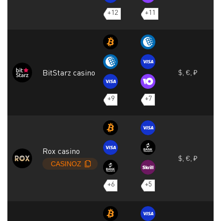
+12
+11
BitStarz casino
$, €, ₽
+9
+7
Rox casino
$, €, ₽
+6
+5