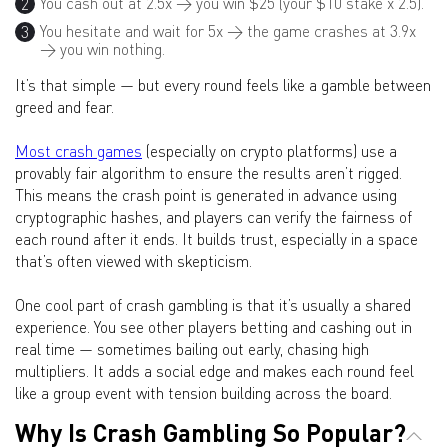
You cash out at 2.5x → you win $25 (your $10 stake x 2.5).
You hesitate and wait for 5x → the game crashes at 3.9x
→ you win nothing.
It’s that simple — but every round feels like a gamble between
greed and fear.
Most crash games
(especially on crypto platforms) use a
provably fair algorithm to ensure the results aren’t rigged.
This means the crash point is generated in advance using
cryptographic hashes, and players can verify the fairness of
each round after it ends. It builds trust, especially in a space
that’s often viewed with skepticism.
One cool part of crash gambling is that it’s usually a shared
experience. You see other players betting and cashing out in
real time — sometimes bailing out early, chasing high
multipliers. It adds a social edge and makes each round feel
like a group event with tension building across the board.
Why Is Crash Gambling So Popular?