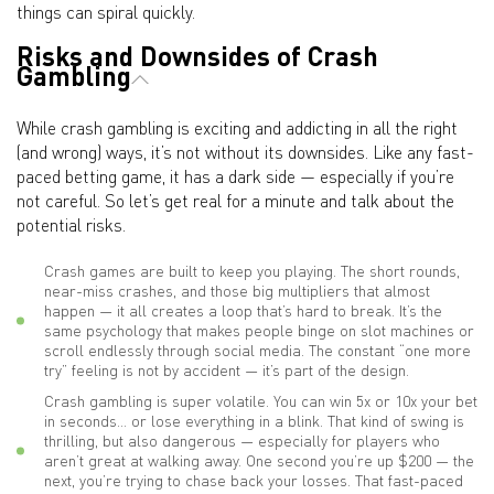
things can spiral quickly.
Risks and Downsides of Crash
Gambling
While crash gambling is exciting and addicting in all the right
(and wrong) ways, it’s not without its downsides. Like any fast-
paced betting game, it has a dark side — especially if you’re
not careful. So let’s get real for a minute and talk about the
potential risks.
Crash games are built to keep you playing. The short rounds,
near-miss crashes, and those big multipliers that almost
happen — it all creates a loop that’s hard to break. It’s the
same psychology that makes people binge on slot machines or
scroll endlessly through social media. The constant “one more
try” feeling is not by accident — it’s part of the design.
Crash gambling is super volatile. You can win 5x or 10x your bet
in seconds… or lose everything in a blink. That kind of swing is
thrilling, but also dangerous — especially for players who
aren’t great at walking away. One second you’re up $200 — the
next, you’re trying to chase back your losses. That fast-paced