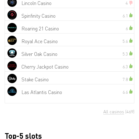
Lincoln Casino
4
Spinfinity Casino
6.1
Roaring 21 Casino
6
Royal Ace Casino
5.6
Silver Oak Casino
5.3
Cherry Jackpot Casino
6.3
Stake Casino
7.8
Las Atlantis Casino
6.6
All casinos
(469)
Top-5 slots