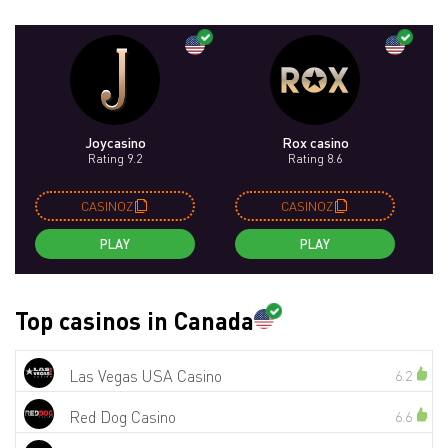
Joycasino
Rox casino
Rating 9.2
Rating 8.6
CASINOZ
CASINOZ
PLAY
PLAY
Top casinos in Canada
Las Vegas USA Casino
6.2
Red Dog Casino
6.6