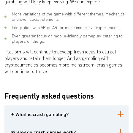
gambling will likely keep evolving. We can expect:
More variations of the game with different themes, mechanics,
and even social elements.
Integration with VR or AR for more immersive experiences.
Even greater focus on mobile-friendly gameplay, catering to
players on the go.
Platforms will continue to develop fresh ideas to attract
players and retain them longer. And as gambling with
cryptocurrencies becomes more mainstream, crash games
will continue to thrive.
Frequently asked questions
✈ What is crash gambling?
Crash gambling is a fast-paced online game where players bet on
a multiplier that increases rapidly, then "crashes" at a random
💸 How do crash games work?