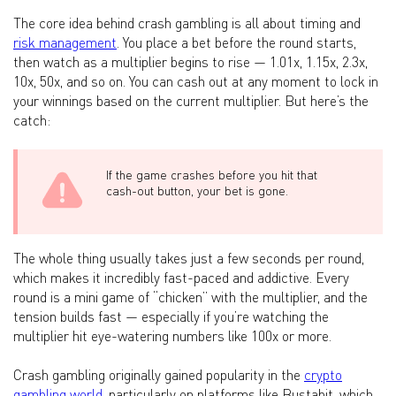
The core idea behind crash gambling is all about timing and
risk management
. You place a bet before the round starts,
then watch as a multiplier begins to rise — 1.01x, 1.15x, 2.3x,
10x, 50x, and so on. You can cash out at any moment to lock in
your winnings based on the current multiplier. But here’s the
catch:
If the game crashes before you hit that
cash-out button, your bet is gone.
The whole thing usually takes just a few seconds per round,
which makes it incredibly fast-paced and addictive. Every
round is a mini game of “chicken” with the multiplier, and the
tension builds fast — especially if you’re watching the
multiplier hit eye-watering numbers like 100x or more.
Crash gambling originally gained popularity in the
crypto
gambling world
, particularly on platforms like Bustabit, which