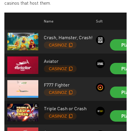
casinos that host them.
Name
Soft
Crash, Hamster, Crash!
Play
Aviator
Play
F777 Fighter
Play
Triple Cash or Crash
Play