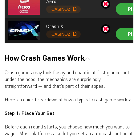
Aero
Play
Crash X
Play
How Crash Games Work
Crash games may look flashy and chaotic at first glance, but
under the hood, the mechanics are surprisingly
straightforward — and that’s part of their appeal.
Here’s a quick breakdown of how a typical crash game works:
Step 1: Place Your Bet
Before each round starts, you choose how much you want to
wager. Most platforms also let you set an auto cash-out point