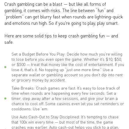
Crash gambling can be a blast — but like all forms of
gambling, it comes with risks. The line between “fun” and
“problem” can get blurry fast when rounds are lightning-quick
and emotions run high. So if you're going to play, play smart.
Here are some solid tips to keep crash gambling fun — and
safe.
Set a Budget Before You Play: Decide how much you’re willing
to lose before you even open the game. Whether it’s $10, $50,
or $500 — treat that money like the cost of entertainment. If you
lose it, that’s it. No topping up “just one more time.” Use a
separate wallet or gambling account so you don’t dip into rent
or grocery money by accident.
Take Breaks: Crash games are fast. It’s easy to lose track of
time when rounds are happening every few seconds. Set a
timer, step away after a few sessions, and give your brain a
chance to cool off. Some casinos even let you set reminders or
cooldowns. Use ’em.
Use Auto Cash-Out to Stay Disciplined: It’s tempting to chase
that 100x win every time — but most of the time, the game
crashes way earlier. Auto cash-out helps you stick to a plan,