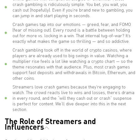
crash gambling is ridiculously simple. You bet, you wait, you
cash out (hopefully). Even if you’re brand new to gambling, you
can jump in and start playing in seconds.
Сrash games tap into our emotions — greed, fear, and FOMO
(fear of missing out). Every round is a battle between holding
out for more vs. locking in a win. That internal tug-of-war? It’s
exactly what makes the game so thrilling — and so addictive.
Crash gambling took off in the world of crypto casinos, where
players are already used to big swings in value. Watching a
multiplier rise feels a lot like watching a crypto chart — so the
theme resonates with that audience. Plus, most crash games
support fast deposits and withdrawals in Bitcoin, Ethereum, and
other coins.
Streamers love crash games because they’re engaging to
watch. The crowd reacts live to wins and losses, there’s drama
in every round, and the “will they cash out or crash” suspense
is perfect for content. We’ll dive deeper into this in the next
section.
The Role of Streamers and
Influencers