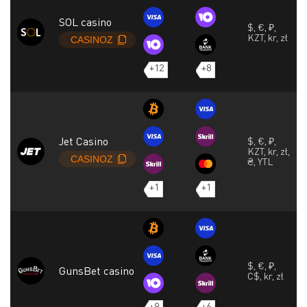
SOL casino
$, €, ₽,
KZT, kr, zł
+12
+8
Jet Casino
$, €, ₽,
KZT, kr, zł,
₴, YTL
+1
+1
$, €, ₽,
GunsBet casino
C$, kr, zł
+9
+6