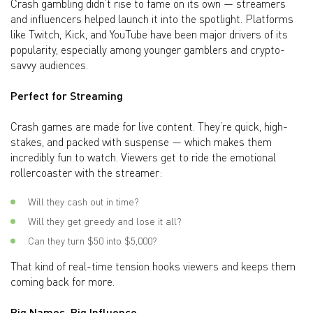
Crash gambling didn’t rise to fame on its own — streamers
and influencers helped launch it into the spotlight. Platforms
like Twitch, Kick, and YouTube have been major drivers of its
popularity, especially among younger gamblers and crypto-
savvy audiences.
Perfect for Streaming
Crash games are made for live content. They’re quick, high-
stakes, and packed with suspense — which makes them
incredibly fun to watch. Viewers get to ride the emotional
rollercoaster with the streamer:
Will they cash out in time?
Will they get greedy and lose it all?
Can they turn $50 into $5,000?
That kind of real-time tension hooks viewers and keeps them
coming back for more.
Big Names, Big Influence