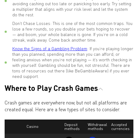
avoiding cashing out too late or panicking too early. Try setting
a multiplier that aligns with your risk level and let the system
do the rest.
Don’t Chase Losses: This is one of the most common traps. You
lose a few rounds, so you double your bets hoping to recover
— and boom, your whole balance is gone. If you’re on a cold
streak, walk away. Come back another time.
Know the Signs of a Gambling Problem
: If you’re playing longer
than you planned, spending more than you can afford, or
feeling anxious when you’re not playing — it’s worth checking in
with yourself. Gambling should be fun, not stressful. There are
tons of resources out there (like BeGambleAware) if you ever
need support.
Where to Play Crash Games
Crash games are everywhere now, but not all platforms are
created equal. Here are a few types of sites to consider.
Deposit
Withdrawal
Accepted
Casino
methods
methods
currencies