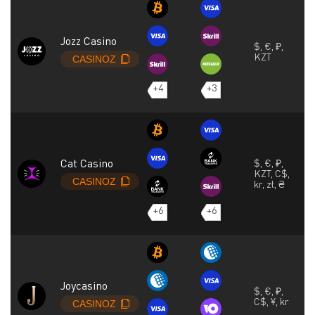
Jozz Casino
$, €, ₽,
KZT
+4
+3
Cat Casino
$, €, ₽,
KZT, C$,
kr, zł, ₴
+6
+6
Joycasino
$, €, ₽,
C$, ¥, kr