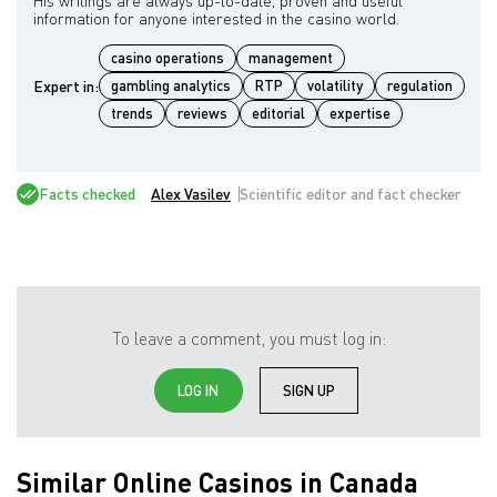
His writings are always up-to-date, proven and useful
casino operations
management
Expert in:
gambling analytics
RTP
volatility
regulation
trends
reviews
editorial
expertise
Facts checked
Alex Vasilev
Scientific editor and fact checker
To leave a comment, you must log in:
LOG IN
SIGN UP
Similar Online Casinos in Canada