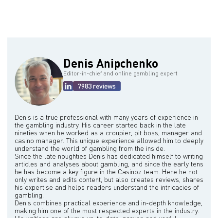
Aviator, Bustabit, JetX, and Crash X. Each game has its unique style,
features, and aesthetics, but the core gameplay mechanics are the
same. Players can enjoy these games at both crypto casinos and
traditional online casinos.
Denis Anipchenko
Editor-in-chief and online gambling expert
7983 reviews
Denis is a true professional with many years of experience in
the gambling industry. His career started back in the late
nineties when he worked as a croupier, pit boss, manager and
casino manager. This unique experience allowed him to deeply
understand the world of gambling from the inside.
Since the late noughties Denis has dedicated himself to writing
articles and analyses about gambling, and since the early tens
he has become a key figure in the Casinoz team. Here he not
only writes and edits content, but also creates reviews, shares
his expertise and helps readers understand the intricacies of
gambling.
Denis combines practical experience and in-depth knowledge,
making him one of the most respected experts in the industry.