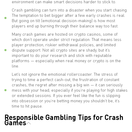
environment can make smart decisions harder to stick to.
Crash gambling can turn into a disaster when you start chasing.
The temptation to bet bigger after a few early crashes is real.
But going on tilt (emotional decision-making) is how most
players end up burning through their balance way too fast.
Many crash games are hosted on crypto casinos, some of
which don’t operate under strict regulation. That means less
player protection, riskier withdrawal policies, and limited
dispute support. Not all crypto sites are shady, but it’s
important to do your research and stick with reputable
platforms — especially when real money or crypto is on the
line.
Let’s not ignore the emotional rollercoaster. The stress of
trying to time a perfect cash-out, the frustration of constant
crashes, the regret after missing a big win — it can seriously
mess with your head, especially if you’re playing for high stakes
or extended sessions. If you ever feel like the fun is slipping
into obsession or you’re betting money you shouldn’t be, it’s
time to hit pause.
Responsible Gambling Tips for Crash
Games