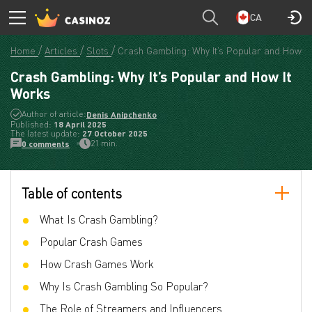
CA
Home
Articles
Slots
Crash Gambling: Why It’s Popular and How I
Crash Gambling: Why It’s Popular and How It
Works
Author of article:
Denis Anipchenko
Published:
18 April 2025
The latest update:
27 October 2025
21 min.
0 comments
Table of contents
What Is Crash Gambling?
Popular Crash Games
How Crash Games Work
Why Is Crash Gambling So Popular?
The Role of Streamers and Influencers