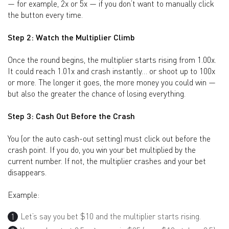
— for example, 2x or 5x — if you don’t want to manually click
the button every time.
Step 2: Watch the Multiplier Climb
Once the round begins, the multiplier starts rising from 1.00x.
It could reach 1.01x and crash instantly… or shoot up to 100x
or more. The longer it goes, the more money you could win —
but also the greater the chance of losing everything.
Step 3: Cash Out Before the Crash
You (or the auto cash-out setting) must click out before the
crash point. If you do, you win your bet multiplied by the
current number. If not, the multiplier crashes and your bet
disappears.
Example:
Let’s say you bet $10 and the multiplier starts rising.