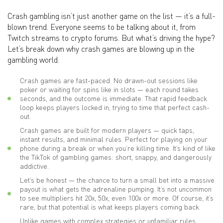
Crash gambling isn’t just another game on the list — it’s a full-
blown trend. Everyone seems to be talking about it, from
Twitch streams to crypto forums. But what’s driving the hype?
Let’s break down why crash games are blowing up in the
gambling world.
Crash games are fast-paced. No drawn-out sessions like
poker or waiting for spins like in slots — each round takes
seconds, and the outcome is immediate. That rapid feedback
loop keeps players locked in, trying to time that perfect cash-
out.
Crash games are built for modern players — quick taps,
instant results, and minimal rules. Perfect for playing on your
phone during a break or when you’re killing time. It’s kind of like
the TikTok of gambling games: short, snappy, and dangerously
addictive.
Let’s be honest — the chance to turn a small bet into a massive
payout is what gets the adrenaline pumping. It’s not uncommon
to see multipliers hit 20x, 50x, even 100x or more. Of course, it’s
rare, but that potential is what keeps players coming back.
Unlike games with complex strategies or unfamiliar rules,