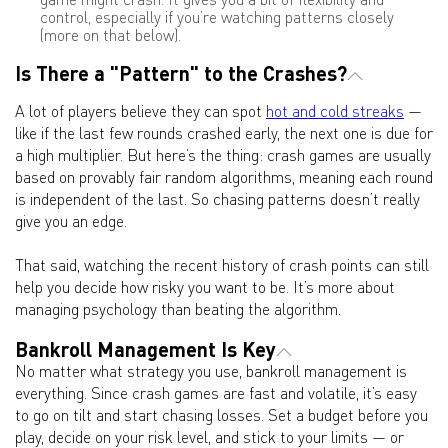
control, especially if you’re watching patterns closely
(more on that below).
Is There a "Pattern" to the Crashes?
A lot of players believe they can spot
hot and cold streaks
—
like if the last few rounds crashed early, the next one is due for
a high multiplier. But here’s the thing: crash games are usually
based on provably fair random algorithms, meaning each round
is independent of the last. So chasing patterns doesn’t really
give you an edge.
That said, watching the recent history of crash points can still
help you decide how risky you want to be. It’s more about
managing psychology than beating the algorithm.
Bankroll Management Is Key
No matter what strategy you use, bankroll management is
everything. Since crash games are fast and volatile, it’s easy
to go on tilt and start chasing losses. Set a budget before you
play, decide on your risk level, and stick to your limits — or