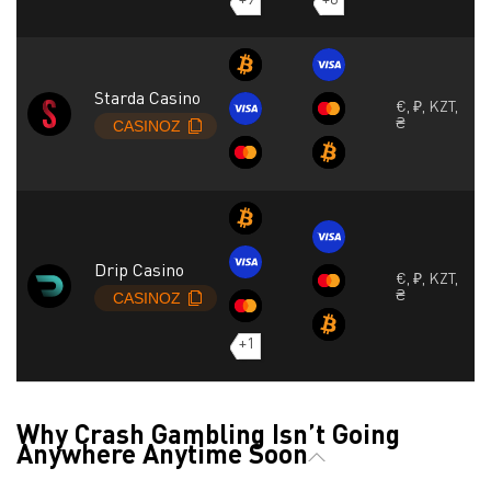
Starda Casino
€, ₽, KZT,
₴
Drip Casino
€, ₽, KZT,
₴
+1
Why Crash Gambling Isn’t Going
Anywhere Anytime Soon