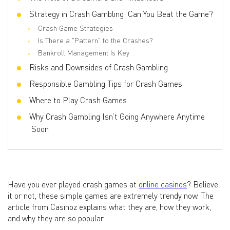
Strategy in Crash Gambling: Can You Beat the Game?
Crash Game Strategies
Is There a "Pattern" to the Crashes?
Bankroll Management Is Key
Risks and Downsides of Crash Gambling
Responsible Gambling Tips for Crash Games
Where to Play Crash Games
Why Crash Gambling Isn’t Going Anywhere Anytime
Soon
Have you ever played crash games at
online casinos
? Believe
it or not, these simple games are extremely trendy now. The
article from Casinoz explains what they are, how they work,
and why they are so popular.