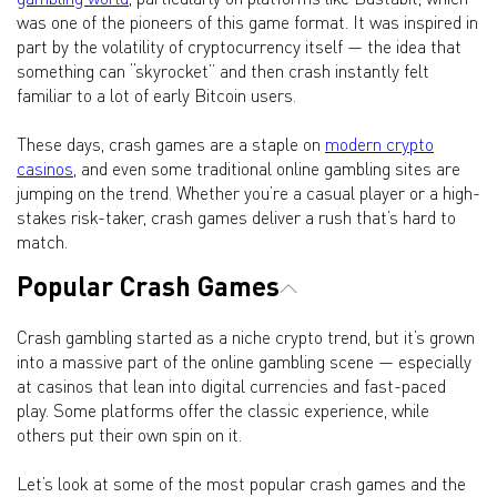
was one of the pioneers of this game format. It was inspired in
part by the volatility of cryptocurrency itself — the idea that
something can “skyrocket” and then crash instantly felt
familiar to a lot of early Bitcoin users.
These days, crash games are a staple on
modern crypto
casinos
, and even some traditional online gambling sites are
jumping on the trend. Whether you’re a casual player or a high-
stakes risk-taker, crash games deliver a rush that’s hard to
match.
Popular Crash Games
Crash gambling started as a niche crypto trend, but it’s grown
into a massive part of the online gambling scene — especially
at casinos that lean into digital currencies and fast-paced
play. Some platforms offer the classic experience, while
others put their own spin on it.
Let’s look at some of the most popular crash games and the