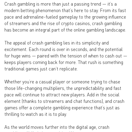
Crash gambling is more than just a passing trend — it’s a
modern betting phenomenon that’s here to stay. From its fast
pace and adrenaline-fueled gameplay to the growing influence
of streamers and the rise of crypto casinos, crash gambling
has become an integral part of the online gambling landscape.
The appeal of crash gambling lies in its simplicity and
excitement. Each round is over in seconds, and the potential
for huge wins — paired with the tension of when to cash out —
keeps players coming back for more. That rush is something
traditional games just can’t replicate.
Whether you’re a casual player or someone trying to chase
those life-changing multipliers, the unpredictability and fast
pace will continue to attract new players. Add in the social
element (thanks to streamers and chat functions), and crash
games offer a complete gambling experience that’s just as
thrilling to watch as it is to play.
As the world moves further into the digital age, crash