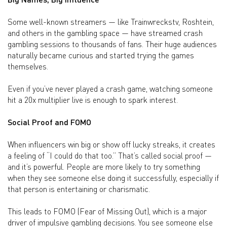
Some well-known streamers — like Trainwreckstv, Roshtein,
and others in the gambling space — have streamed crash
gambling sessions to thousands of fans. Their huge audiences
naturally became curious and started trying the games
themselves.
Even if you’ve never played a crash game, watching someone
hit a 20x multiplier live is enough to spark interest.
Social Proof and FOMO
When influencers win big or show off lucky streaks, it creates
a feeling of “I could do that too.” That’s called social proof —
and it’s powerful. People are more likely to try something
when they see someone else doing it successfully, especially if
that person is entertaining or charismatic.
This leads to FOMO (Fear of Missing Out), which is a major
driver of impulsive gambling decisions. You see someone else