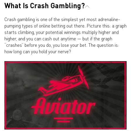
What Is Crash Gambling?
Crash gambling is one of the simplest yet most adrenaline-
pumping types of online betting out there. Picture this: a graph
starts climbing, your potential winnings multiply higher and
higher, and you can cash out anytime — but if the graph
“crashes” before you do, you lose your bet. The question is:
how long can you hold your nerve?