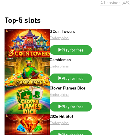
All casinos
(469)
Top-5 slots
3 Coin Towers
Endorphina
Play for free
Gambleman
Endorphina
Play for free
Clover Flames Dice
Endorphina
Play for free
2026 Hit Slot
Endorphina