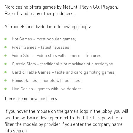
Nordicasino offers games by NetEnt, Play’n GO, Playson,
Betsoft and many other producers.
All models are divided into following groups:
Hot Games – most popular games;
Fresh Games – latest releases;
Video Slots – video slots with numerous features;
Classic Slots – traditional slot machines of classic type;
Card & Table Games – table and card gambling games;
Bonus Games – models with bonuses;
Live Casino – games with live dealers.
There are no advance filters.
If you hover the mouse on the game’s logo in the lobby, you will
see the software developer next to the title. It is possible to
filter the models by provider if you enter the company name
into search.