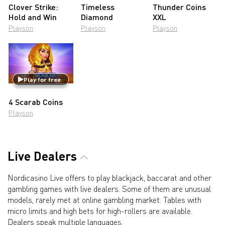
Clover Strike:
Timeless
Thunder Coins
Hold and Win
Diamond
XXL
Playson
Playson
Playson
Play for free
4 Scarab Coins
Playson
Live Dealers
Nordicasino Live offers to play blackjack, baccarat and other
gambling games with live dealers. Some of them are unusual
models, rarely met at online gambling market. Tables with
micro limits and high bets for high-rollers are available.
Dealers speak multiple languages.