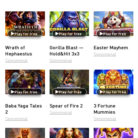
Play for free
Play for free
Play for free
Wrath of
Gorilla Blast —
Easter Mayhem
Hephaestus
Hold&Hit 3x3
Spinomenal
Spinomenal
Spinomenal
Play for free
Play for free
Play for free
Baba Yaga Tales
Spear of Fire 2
3 Fortune
2
Mummies
Spinomenal
Spinomenal
Spinomenal