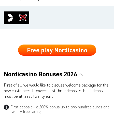
Free play Nordicasino
Nordicasino Bonuses 2026
First of all, we would like to discuss welcome package for the
new customers. It covers first three deposits. Each deposit
must be at least twenty euro.
First deposit – a 200% bonus up to two hundred euros and
twenty free spins;