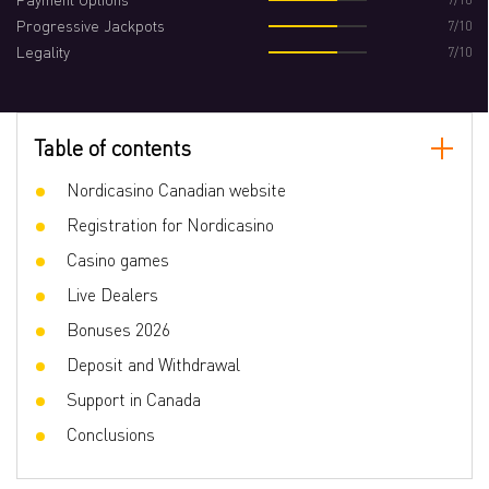
Progressive Jackpots
7/10
Legality
7/10
Table of contents
Nordicasino Canadian website
Registration for Nordicasino
Casino games
Live Dealers
Bonuses 2026
Deposit and Withdrawal
Support in Canada
Conclusions