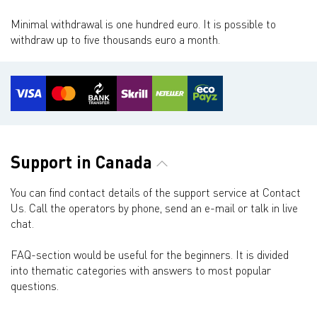
Minimal withdrawal is one hundred euro. It is possible to
withdraw up to five thousands euro a month.
Support in Canada
You can find contact details of the support service at Contact
Us. Call the operators by phone, send an e-mail or talk in live
chat.
FAQ-section would be useful for the beginners. It is divided
into thematic categories with answers to most popular
questions.