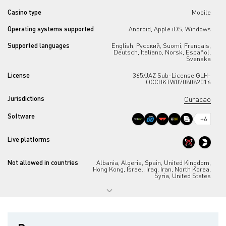
Casino type
Mobile
Operating systems supported
Android, Apple iOS, Windows
Supported languages
English, Русский, Suomi, Français,
Deutsch, Italiano, Norsk, Español,
Svenska
License
365/JAZ Sub-License GLH-
OCCHKTW0708082016
Jurisdictions
Curacao
Software
+6
Live platforms
Not allowed in countries
Albania,
Algeria,
Spain,
United Kingdom,
Hong Kong,
Israel,
Iraq,
Iran,
North Korea,
Syria,
United States
Foundation date
2018