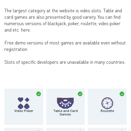
The largest category at the website is video slots. Table and
card games are also presented by good variety. You can find
numerous versions of blackjack, poker, roulette, video poker
and etc. here.
Free demo versions of most games are available even without
registration.
Slots of specific developers are unavailable in many countries.
Video Poker
Table and Card
Roulette
Games