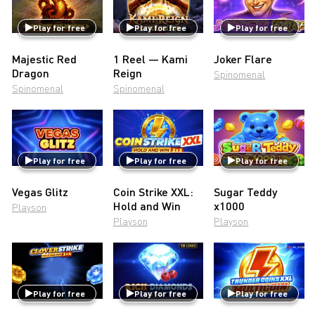
Play for free
Play for free
Play for free
Majestic Red
1 Reel — Kami
Joker Flare
Dragon
Reign
Spinomenal
Spinomenal
Spinomenal
Play for free
Play for free
Play for free
Vegas Glitz
Coin Strike XXL:
Sugar Teddy
Hold and Win
x1000
Playson
Playson
Playson
Play for free
Play for free
Play for free