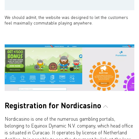
We should admit, the website was designed to let the customers
feel maximally commutable playing anywhere.
Registration for Nordicasino
Nordicasino is one of the numerous gambling portals,
belonging to Equinox Dynamic N.V. company, which head office
is situated in Curacao. It operates by license of Netherland