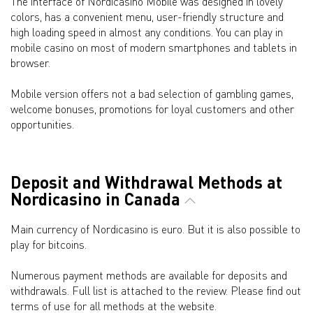
The interface of Nordicasino Mobile was designed in lovely
colors, has a convenient menu, user-friendly structure and
high loading speed in almost any conditions. You can play in
mobile casino on most of modern smartphones and tablets in
browser.
Mobile version offers not a bad selection of gambling games,
welcome bonuses, promotions for loyal customers and other
opportunities.
Deposit and Withdrawal Methods at
Nordicasino in Canada
Main currency of Nordicasino is euro. But it is also possible to
play for bitcoins.
Numerous payment methods are available for deposits and
withdrawals. Full list is attached to the review. Please find out
terms of use for all methods at the website.