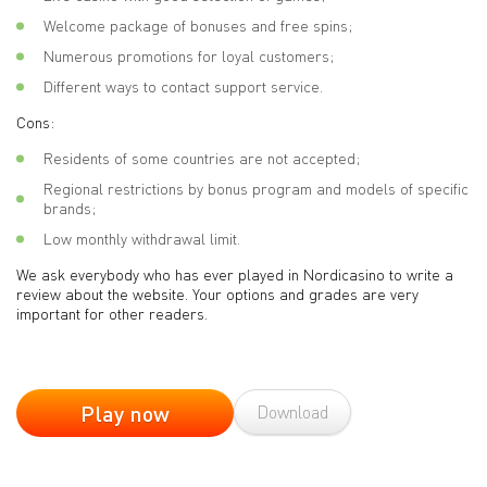
Welcome package of bonuses and free spins;
Numerous promotions for loyal customers;
Different ways to contact support service.
Cons:
Residents of some countries are not accepted;
Regional restrictions by bonus program and models of specific
brands;
Low monthly withdrawal limit.
We ask everybody who has ever played in Nordicasino to write a
review about the website. Your options and grades are very
important for other readers.
Play now
Download