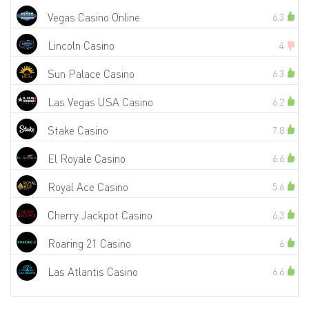
Vegas Casino Online
6.3
Lincoln Casino
4
Sun Palace Casino
6.3
Las Vegas USA Casino
6.2
Stake Casino
7.8
El Royale Casino
6.6
Royal Ace Casino
5.6
Cherry Jackpot Casino
6.3
Roaring 21 Casino
6
Las Atlantis Casino
6.6