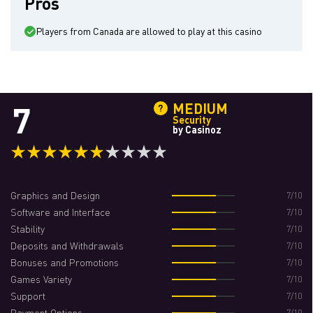
Pros
Payment options
Players from Canada are allowed to play at this casino
Withdrawal methods
7
MEDIUM
Security
by Casinoz
Graphics and Design
7/10
Software and Interface
7/10
Stability
7/10
Deposits and Withdrawals
7/10
Bonuses and Promotions
7/10
Games Variety
7/10
Support
7/10
Payment Options
7/10