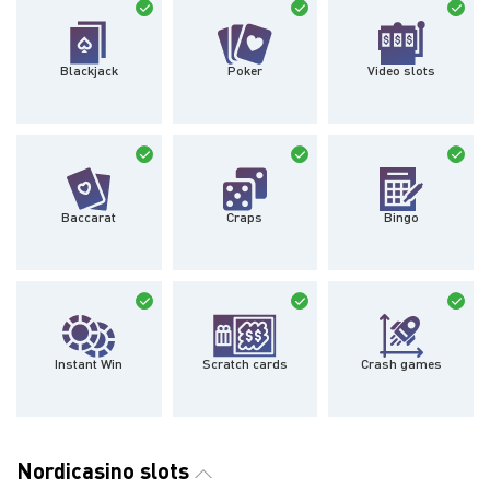
Blackjack
Poker
Video slots
Baccarat
Craps
Bingo
Instant Win
Scratch cards
Crash games
Nordicasino slots