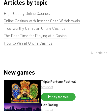
Articles by topic
High-Quality Online Casinos
Online Casinos with Instant Cash Withdrawals
Trustworthy Canadian Online Casinos
The Best Time for Playing at a Casino
How to Win at Online Casinos
All articles
New games
Triple Fortune Festival
Amusnet
Play for free
Hot Racing
Amusnet