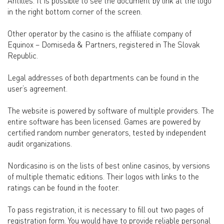
Antilles. It is possible to see the document by link at the logo
in the right bottom corner of the screen.
Other operator by the casino is the affiliate company of
Equinox – Domiseda & Partners, registered in The Slovak
Republic.
Legal addresses of both departments can be found in the
user’s agreement.
The website is powered by software of multiple providers. The
entire software has been licensed. Games are powered by
certified random number generators, tested by independent
audit organizations.
Nordicasino is on the lists of best online casinos, by versions
of multiple thematic editions. Their logos with links to the
ratings can be found in the footer.
To pass registration, it is necessary to fill out two pages of
registration form. You would have to provide reliable personal