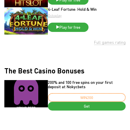
Play for free
4-Leaf Fortune: Hold & Win
Octoplay
Play for free
Full games rating
The Best Casino Bonuses
200% and 100 free spins on your first
deposit at Nokycbets
WIN200
Get