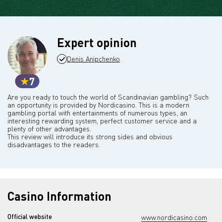
Expert opinion
Denis Anipchenko
7
Are you ready to touch the world of Scandinavian gambling? Such
an opportunity is provided by Nordicasino. This is a modern
gambling portal with entertainments of numerous types, an
interesting rewarding system, perfect customer service and a
plenty of other advantages.
This review will introduce its strong sides and obvious
disadvantages to the readers.
Casino Information
Official website
www.nordicasino.com