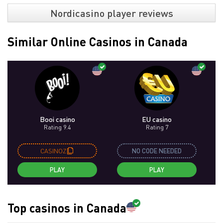
Nordicasino player reviews
Similar Online Casinos in Canada
Booi casino
EU casino
Rating 9.4
Rating 7
CASINOZ
NO CODE NEEDED
PLAY
PLAY
Top casinos in Canada