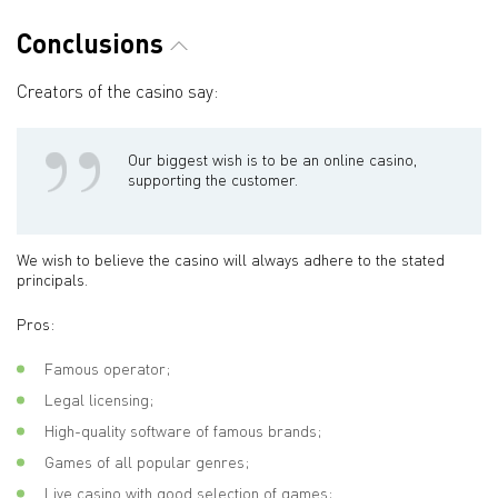
Conclusions
Creators of the casino say:
Our biggest wish is to be an online casino,
supporting the customer.
We wish to believe the casino will always adhere to the stated
principals.
Pros:
Famous operator;
Legal licensing;
High-quality software of famous brands;
Games of all popular genres;
Live casino with good selection of games;