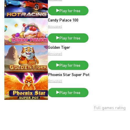
Play for free
Candy Palace 100
Amusnet
Play for free
Golden Tiger
Amusnet
Play for free
Phoenix Star Super Pot
Amusnet
Play for free
Full games rating