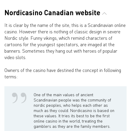
Nordicasino Canadian website
It is clear by the name of the site, this is a Scandinavian online
casino. However there is nothing of classic design in severe
Nordic style. Funny vikings, which remind characters of
cartoons for the youngest spectators, are imaged at the
banners. Sometimes they hang out with heroes of popular
video slots.
Owners of the casino have destined the concept in following
terms:
One of the main values of ancient
Scandinavian people was the community of
nordic peoples, who helps each other as
much as they could. Nordicasino is based on
these values. It tries its best to be the first
online casino in the world, treating the
gamblers as they are the family members.