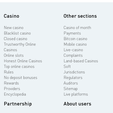
Casino
Other sections
New casino
Casino of month
Blacklist casino
Payments
Closed casino
Bitcoin casino
Trustworthy Online
Mobile casino
Casinos
Live-casino
Online slots
Complaints
Honest Online Casinos
Land-based Casinos
Top online casinos
Soft
Rules
Jurisdictions
No deposit bonuses
Regulators
Rewards
Auditors
Providers
Sitemap
Encyclopedia
Live platforms
Partnership
About users