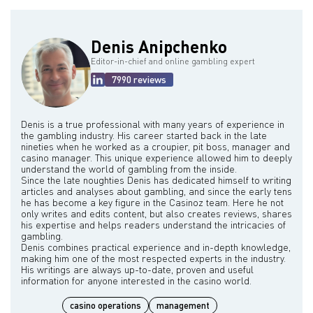
Denis Anipchenko
Editor-in-chief and online gambling expert
7990 reviews
Denis is a true professional with many years of experience in
the gambling industry. His career started back in the late
nineties when he worked as a croupier, pit boss, manager and
casino manager. This unique experience allowed him to deeply
understand the world of gambling from the inside.
Since the late noughties Denis has dedicated himself to writing
articles and analyses about gambling, and since the early tens
he has become a key figure in the Casinoz team. Here he not
only writes and edits content, but also creates reviews, shares
his expertise and helps readers understand the intricacies of
gambling.
Denis combines practical experience and in-depth knowledge,
making him one of the most respected experts in the industry.
His writings are always up-to-date, proven and useful
casino operations
management