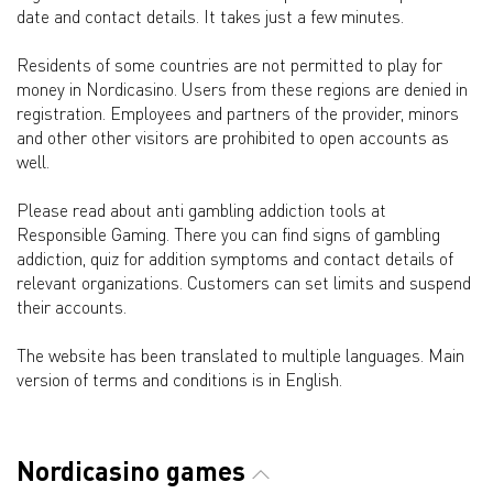
date and contact details. It takes just a few minutes.
Residents of some countries are not permitted to play for
money in Nordicasino. Users from these regions are denied in
registration. Employees and partners of the provider, minors
and other other visitors are prohibited to open accounts as
well.
Please read about anti gambling addiction tools at
Responsible Gaming. There you can find signs of gambling
addiction, quiz for addition symptoms and contact details of
relevant organizations. Customers can set limits and suspend
their accounts.
The website has been translated to multiple languages. Main
version of terms and conditions is in English.
Nordicasino games