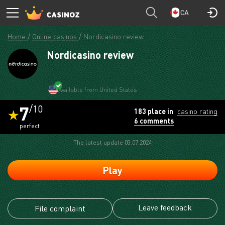
Nordicasino
PLAY
CA
Home
Online casinos
Nordicasino review
Nordicasino review
Available from United States
7
/10
183 place in
casino rating
6 comments
perfect
The latest update 03.07.2024
Play
Leave feedback
File complaint