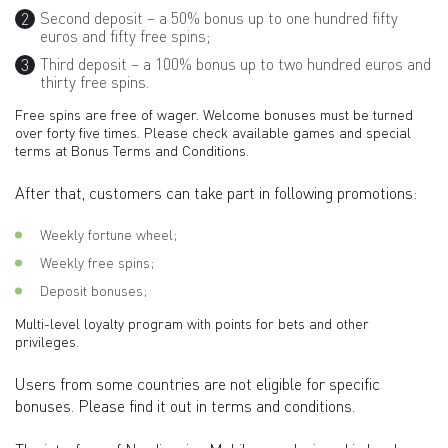
Second deposit – a 50% bonus up to one hundred fifty
euros and fifty free spins;
Third deposit – a 100% bonus up to two hundred euros and
thirty free spins.
Free spins are free of wager. Welcome bonuses must be turned
over forty five times. Please check available games and special
terms at Bonus Terms and Conditions.
After that, customers can take part in following promotions:
Weekly fortune wheel;
Weekly free spins;
Deposit bonuses;
Multi-level loyalty program with points for bets and other
privileges.
Users from some countries are not eligible for specific
bonuses. Please find it out in terms and conditions.