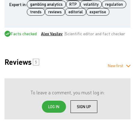
Expert in:
gambling analytics
RTP
volatility
regulation
trends
reviews
editorial
expertise
Facts checked
Alex Vasilev
Scientific editor and fact checker
Reviews
5
New first
To leave a comment, you must log in:
LOG IN
SIGN UP