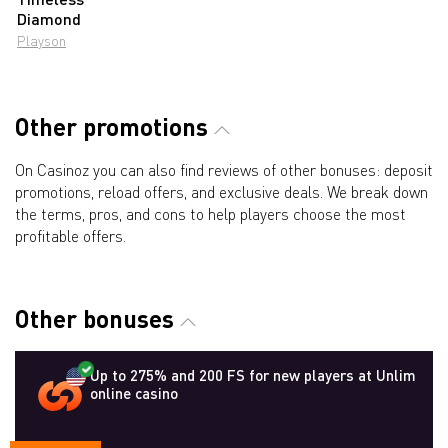
Diamond
Playson
Other promotions
On Casinoz you can also find reviews of other bonuses: deposit
promotions, reload offers, and exclusive deals. We break down
the terms, pros, and cons to help players choose the most
profitable offers.
Other bonuses
Up to 275% and 200 FS for new players at Unlim
online casino