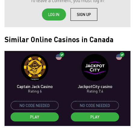
To leave a comment, you must log in:
LOG IN
SIGN UP
Similar Online Casinos in Canada
Captain Jack Casino
JackpotCity casino
Rating 6
Rating 7.4
NO CODE NEEDED
NO CODE NEEDED
PLAY
PLAY