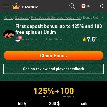
CASINOZ
PLAY
CA
Home
Bonuses
First Deposit Bonuses (Welcome)
Bonus Unlim Ca
First deposit bonus: up to 125% and 100
free spins at Unlim
7.5
/10
Not available from United States
Claim Bonus
Casino review and player feedback
125%
+100
bonus
free spins
50 $
200 $
x45