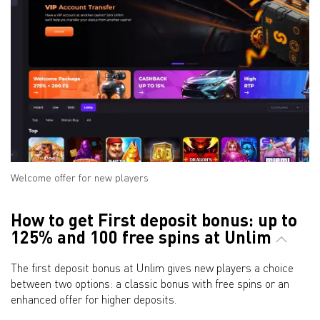
Welcome offer for new players
How to get First deposit bonus: up to
125% and 100 free spins at Unlim
The first deposit bonus at Unlim gives new players a choice
between two options: a classic bonus with free spins or an
enhanced offer for higher deposits.