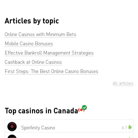
Articles by topic
Online Casinos with Minimum Bets
Mobile Casino Bonuses
Effective Bankroll Management Strategies
Cashback at Online Casinos
First Steps: The Best Online Casino Bonuses
All articles
Top casinos in Canada
Spinfinity Casino
6.1