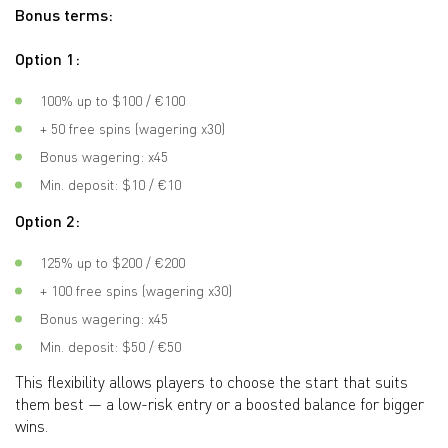
Bonus terms:
Option 1:
100% up to $100 / €100
+ 50 free spins (wagering x30)
Bonus wagering: x45
Min. deposit: $10 / €10
Option 2:
125% up to $200 / €200
+ 100 free spins (wagering x30)
Bonus wagering: x45
Min. deposit: $50 / €50
This flexibility allows players to choose the start that suits
them best — a low-risk entry or a boosted balance for bigger
wins.