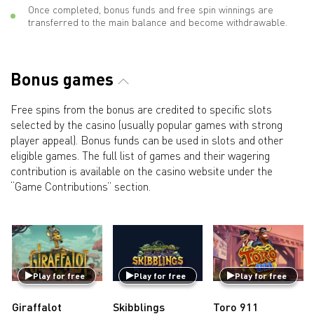
Once completed, bonus funds and free spin winnings are
transferred to the main balance and become withdrawable.
Bonus games
Free spins from the bonus are credited to specific slots
selected by the casino (usually popular games with strong
player appeal). Bonus funds can be used in slots and other
eligible games. The full list of games and their wagering
contribution is available on the casino website under the
“Game Contributions” section.
Play for free
Play for free
Play for free
Giraffalot
Skibblings
Toro 911