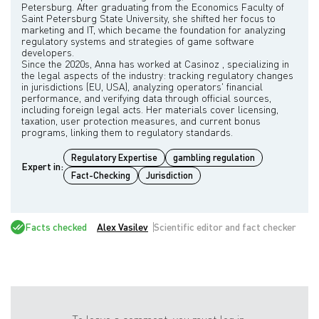
Petersburg. After graduating from the Economics Faculty of
Saint Petersburg State University, she shifted her focus to
marketing and IT, which became the foundation for analyzing
regulatory systems and strategies of game software
developers.
Since the 2020s, Anna has worked at Casinoz , specializing in
the legal aspects of the industry: tracking regulatory changes
in jurisdictions (EU, USA), analyzing operators' financial
performance, and verifying data through official sources,
including foreign legal acts. Her materials cover licensing,
taxation, user protection measures, and current bonus
Regulatory Expertise
gambling regulation
Expert in:
Fact-Checking
Jurisdiction
Facts checked
Alex Vasilev
Scientific editor and fact checker