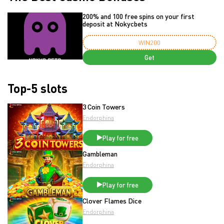
200% and 100 free spins on your first
deposit at Nokycbets
WIN200
Get
Top-5 slots
3 Coin Towers
Endorphina
Play for free
Gambleman
Endorphina
Play for free
Clover Flames Dice
Endorphina