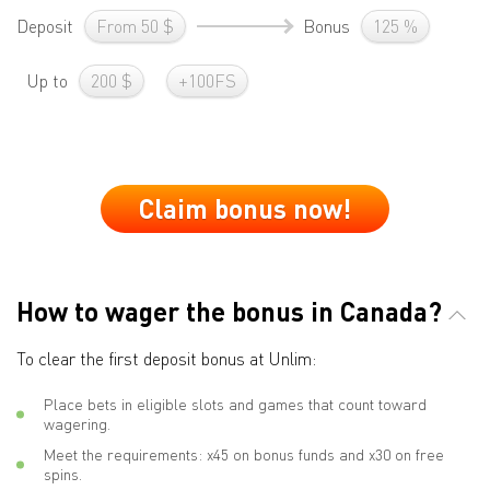
Deposit
From 50 $
Bonus
125 %
Up to
200 $
+100FS
Claim bonus now!
How to wager the bonus in Canada?
To clear the first deposit bonus at Unlim:
Place bets in eligible slots and games that count toward
wagering.
Meet the requirements: x45 on bonus funds and x30 on free
spins.