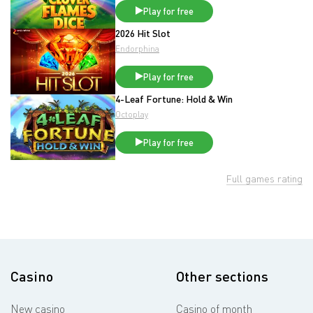
Play for free
2026 Hit Slot
Endorphina
Play for free
4-Leaf Fortune: Hold & Win
Octoplay
Play for free
Full games rating
Casino
Other sections
New casino
Casino of month