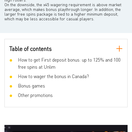
On the downside, the x45 wagering requirement is above market
average, which makes bonus playthrough longer. In addition, the
larger free spins package is tied to a higher minimum deposit,
which may be less accessible for casual players.
Table of contents
How to get First deposit bonus: up to 125% and 100
free spins at Unlim
How to wager the bonus in Canada?
Bonus games
Other promotions