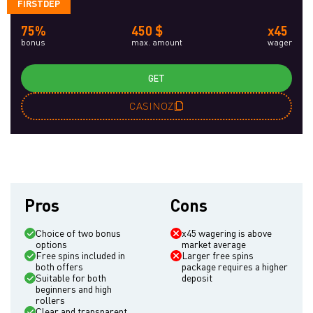
FIRSTDEP
75%
450 $
x45
bonus
max. amount
wager
GET
CASINOZ
Pros
Cons
Choice of two bonus
x45 wagering is above
options
market average
Free spins included in
Larger free spins
both offers
package requires a higher
Suitable for both
deposit
beginners and high
rollers
Clear and transparent