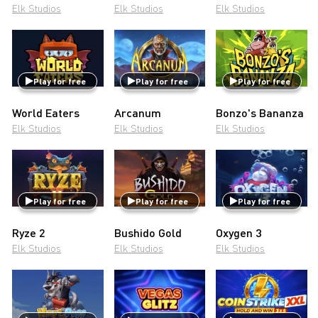
Elk Studios
Elk Studios
Elk Studios
Play for free
Play for free
Play for free
World Eaters
Arcanum
Bonzo's Bananza
Elk Studios
Elk Studios
Elk Studios
Play for free
Play for free
Play for free
Ryze 2
Bushido Gold
Oxygen 3
Elk Studios
Elk Studios
Elk Studios