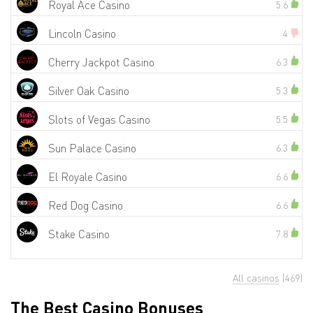
Royal Ace Casino
5.6
Lincoln Casino
4
Cherry Jackpot Casino
6.3
Silver Oak Casino
5.3
Slots of Vegas Casino
5.5
Sun Palace Casino
6.3
El Royale Casino
6.6
Red Dog Casino
6.6
Stake Casino
7.8
All casinos
(469)
The Best Casino Bonuses