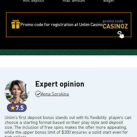
min. deposit
max. amount
wager
promo code
Promo code for registration at Unlim Casino
CASINOZ
Expert opinion
Anna Sorokina
7.5
Unlim’s first deposit bonus stands out with its flexibility: players can
choose a starting format based on their play style and deposit
size. The inclusion of free spins makes the offer more appealing,
while the upper bonus limit of $200 ensures a solid start even for
high rollers.