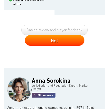
terms
Casino review and player feedback
Get
Anna Sorokina
Jurisdiction and Regulation Expert, Market
Analyst
1548 reviews
Anna — an expert in online gambling, born in 1997 in Saint