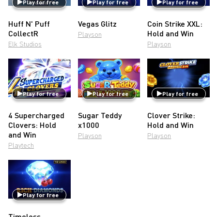
Play for free
Play for free
Play for free
Huff N' Puff
Vegas Glitz
Coin Strike XXL:
CollectR
Hold and Win
Playson
Elk Studios
Playson
Play for free
Play for free
Play for free
4 Supercharged
Sugar Teddy
Clover Strike:
Clovers: Hold
x1000
Hold and Win
and Win
Playson
Playson
Playtech
Play for free
Timeless