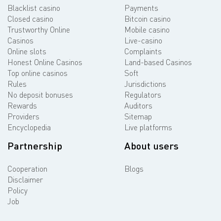
Blacklist casino
Payments
Closed casino
Bitcoin casino
Trustworthy Online
Mobile casino
Casinos
Live-casino
Online slots
Complaints
Honest Online Casinos
Land-based Casinos
Top online casinos
Soft
Rules
Jurisdictions
No deposit bonuses
Regulators
Rewards
Auditors
Providers
Sitemap
Encyclopedia
Live platforms
Partnership
About users
Cooperation
Blogs
Disclaimer
Policy
Job