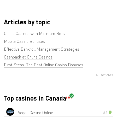
Articles by topic
Online Casinos with Minimum Bets
Mobile Casino Bonuses
Effective Bankroll Management Strategies
Cashback at Online Casinos
First Steps: The Best Online Casino Bonuses
All articles
Top casinos in Canada
Vegas Casino Online
6.3