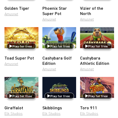
Golden Tiger
Phoenix Star
Vizier of the
Super Pot
North
Amusnet
Amusnet
Amusnet
Play for free
Play for free
Play for free
Toad Super Pot
Cashybara Golf
Cashybara
Edition
Athletic Edition
Amusnet
Amusnet
Amusnet
Play for free
Play for free
Play for free
Giraffalot
Skibblings
Toro 911
Elk Studios
Elk Studios
Elk Studios