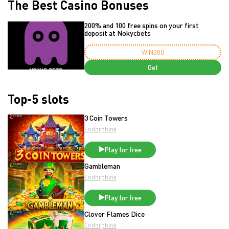
The Best Casino Bonuses
200% and 100 free spins on your first
deposit at Nokycbets
WIN200
Get
Top-5 slots
3 Coin Towers
Endorphina
Play for free
Gambleman
Endorphina
Play for free
Clover Flames Dice
Endorphina