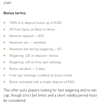
start.
Bonus terms:
100% first deposit bonus up to €200
50 Free Spins on Back to Venus
Minimum deposit — €50
Maximum win — unlimited
Maximum bet during wagering — €2
Wagering: x25 on deposit + bonus
Wagering: x35 on free spin winnings
Bonus duration — 3 days
Free spin winnings credited as bonus funds
Bonus activated with a single deposit of €50+
This offer suits players looking for fast wagering and no win
cap, though strict bet limits and a short validity period must
be considered.