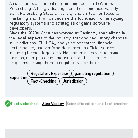
Anna — an expert in online gambling, born in 1997 in Saint
Petersburg. After graduating from the Economics Faculty of
Saint Petersburg State University, she shifted her focus to
marketing and IT, which became the foundation for analyzing
regulatory systems and strategies of game software
developers.
Since the 2020s, Anna has worked at Casinoz , specializing in
the legal aspects of the industry: tracking regulatory changes
in jurisdictions (EU, USA), analyzing operators' financial
performance, and verifying data through official sources,
including foreign legal acts. Her materials cover licensing,
taxation, user protection measures, and current bonus
Regulatory Expertise
gambling regulation
Expert in:
Fact-Checking
Jurisdiction
Facts checked
Alex Vasilev
Scientific editor and fact checker