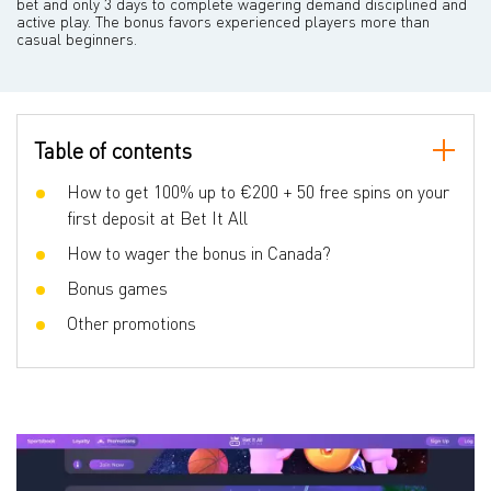
bet and only 3 days to complete wagering demand disciplined and
active play. The bonus favors experienced players more than
casual beginners.
Table of contents
How to get 100% up to €200 + 50 free spins on your
first deposit at Bet It All
How to wager the bonus in Canada?
Bonus games
Other promotions