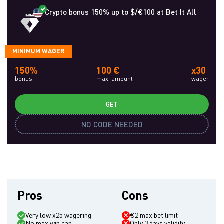
Crypto bonus 150% up to $/€100 at Bet It All
MINIMUM WAGER
150%
100 €
x30
bonus
max. amount
wager
GET
NO CODE NEEDED
Pros
Cons
Very low x25 wagering
€2 max bet limit
No max win cap
Only 3 days validity