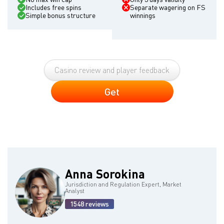
Includes free spins
Separate wagering on FS
Simple bonus structure
winnings
Casino review and player feedback
Get
Anna Sorokina
Jurisdiction and Regulation Expert, Market
Analyst
1548 reviews