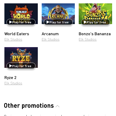
Play for free
Play for free
Play for free
World Eaters
Arcanum
Bonzo's Bananza
Elk Studios
Elk Studios
Elk Studios
Play for free
Ryze 2
Elk Studios
Other promotions