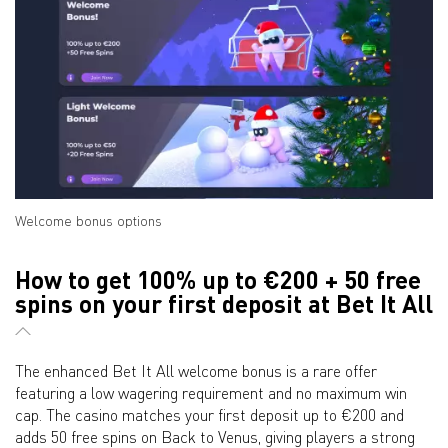
Welcome bonus options
How to get 100% up to €200 + 50 free
spins on your first deposit at Bet It All
The enhanced Bet It All welcome bonus is a rare offer
featuring a low wagering requirement and no maximum win
cap. The casino matches your first deposit up to €200 and
adds 50 free spins on Back to Venus, giving players a strong