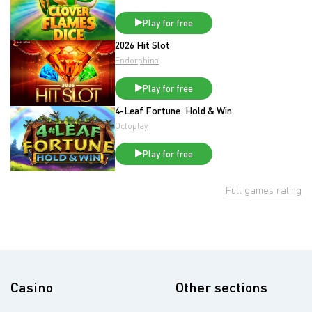
Play for free
2026 Hit Slot
Endorphina
Play for free
4-Leaf Fortune: Hold & Win
Octoplay
Play for free
Full games rating
Casino
Other sections