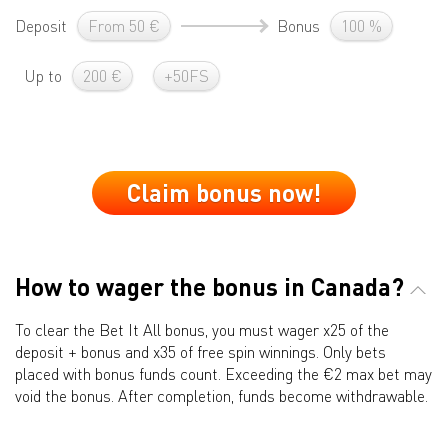
Deposit
From 50 €
Bonus
100 %
Up to
200 €
+50FS
Claim bonus now!
How to wager the bonus in Canada?
To clear the Bet It All bonus, you must wager x25 of the
deposit + bonus and x35 of free spin winnings. Only bets
placed with bonus funds count. Exceeding the €2 max bet may
void the bonus. After completion, funds become withdrawable.