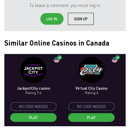
To leave a comment, you must log in:
LOG IN
SIGN UP
Similar Online Casinos in Canada
JackpotCity casino
Virtual City Casino
Rating 7.4
Rating 6
NO CODE NEEDED
NO CODE NEEDED
PLAY
PLAY