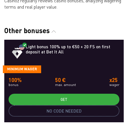
Casinoz regularly reviews casino bonuses, analyzing wagering
terms and real player value.
Other bonuses
Light bonus 100% up to €50 + 20 FS on first
deposit at Bet It All
MINIMUM WAGER
100%
50 €
x25
bonus
max. amount
wager
GET
NO CODE NEEDED