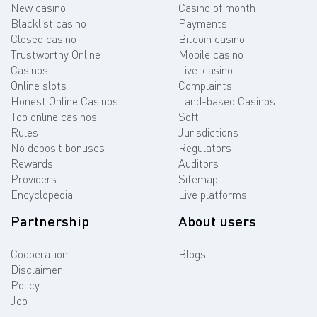
New casino
Casino of month
Blacklist casino
Payments
Closed casino
Bitcoin casino
Trustworthy Online
Mobile casino
Casinos
Live-casino
Online slots
Complaints
Honest Online Casinos
Land-based Casinos
Top online casinos
Soft
Rules
Jurisdictions
No deposit bonuses
Regulators
Rewards
Auditors
Providers
Sitemap
Encyclopedia
Live platforms
Partnership
About users
Cooperation
Blogs
Disclaimer
Policy
Job