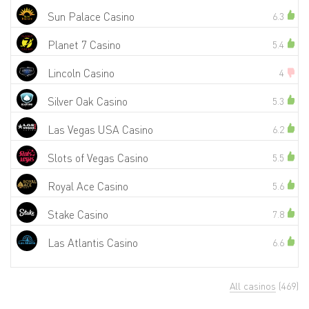
Sun Palace Casino
6.3
Planet 7 Casino
5.4
Lincoln Casino
4
Silver Oak Casino
5.3
Las Vegas USA Casino
6.2
Slots of Vegas Casino
5.5
Royal Ace Casino
5.6
Stake Casino
7.8
Las Atlantis Casino
6.6
All casinos
(469)