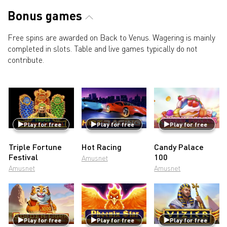
Bonus games
Free spins are awarded on Back to Venus. Wagering is mainly
completed in slots. Table and live games typically do not
contribute.
Play for free
Play for free
Play for free
Triple Fortune
Hot Racing
Candy Palace
Festival
100
Amusnet
Amusnet
Amusnet
Play for free
Play for free
Play for free