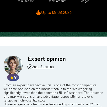
min. deposit
max. amount
wager
Up to 08.08.2026
Expert opinion
Anna Sorokina
9
From an expert perspective, this is one of the most competitive
welcome bonuses on the market thanks to the x25 wagering,
significantly lower than the common x35–x40 standard. The absence
of a max win cap is a rare advantage, especially for players
targeting high-volatility slots.
However, generous terms are balanced by strict limits: a €2 max