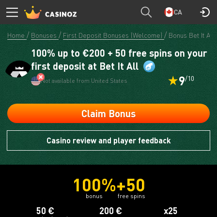
100% up to €200 + 50 free spins on your first deposit at Bet It All
PLAY
CA
Home
Bonuses
First Deposit Bonuses (Welcome)
Bonus Bet It All
100% up to €200 + 50 free spins on your
first deposit at Bet It All
9
/10
Not available from United States
Claim Bonus
Casino review and player feedback
100%
+50
bonus
free spins
50 €
200 €
x25