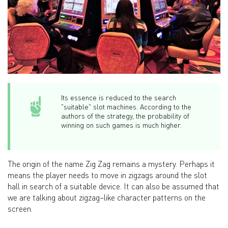
Its essence is reduced to the search
"suitable" slot machines. According to the
authors of the strategy, the probability of
winning on such games is much higher.
The origin of the name Zig Zag remains a mystery. Perhaps it
means the player needs to move in zigzags around the slot
hall in search of a suitable device. It can also be assumed that
we are talking about zigzag–like character patterns on the
screen.