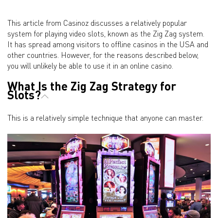
This article from Casinoz discusses a relatively popular
system for playing video slots, known as the Zig Zag system.
It has spread among visitors to offline casinos in the USA and
other countries. However, for the reasons described below,
you will unlikely be able to use it in an online casino.
What Is the Zig Zag Strategy for
Slots?
This is a relatively simple technique that anyone can master.