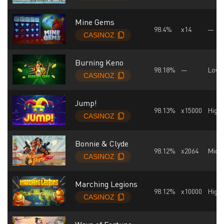
Mine Gems
98.4%
x14
—
Burning Keno
98.18%
—
Low
Jump!
98.13%
x15000
High
Bonnie & Clyde
98.12%
x2064
Midd
Marching Legions
98.12%
x10000
High