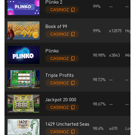
Plinko 2
99%
—
—
Book of 99
99%
x12075
High
Plinko
98.98%
x3843
Midd
Triple Profits
98.72%
—
—
Jackpot 20 000
98.67%
—
—
1429 Uncharted Seas
98.6%
x670
Low