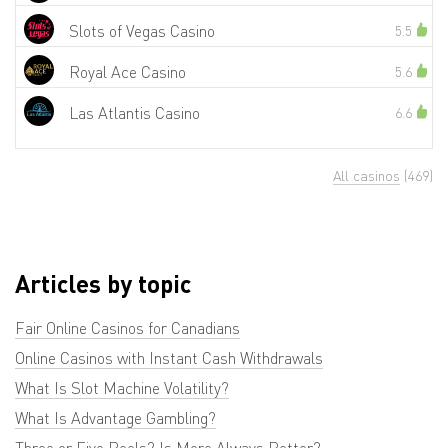
Slots of Vegas Casino
5.5
Royal Ace Casino
5.6
Las Atlantis Casino
6.6
All casinos
(469)
Articles by topic
Fair Online Casinos for Canadians
Online Casinos with Instant Cash Withdrawals
What Is Slot Machine Volatility?
What Is Advantage Gambling?