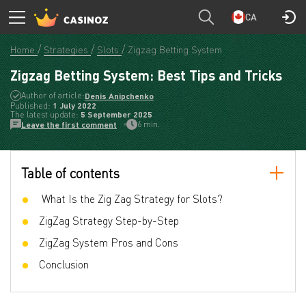
CA
Home
Strategies
Slots
Zigzag Betting System
Zigzag Betting System: Best Tips and Tricks
Author of article:
Denis Anipchenko
Published:
1 July 2022
The latest update:
5 September 2025
6 min.
Leave the first comment
Table of contents
What Is the Zig Zag Strategy for Slots?
ZigZag Strategy Step-by-Step
ZigZag System Pros and Cons
Conclusion