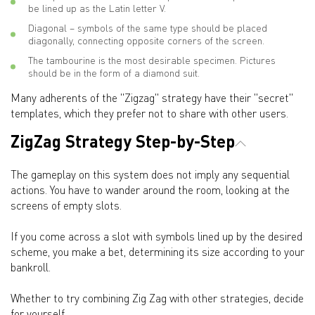
be lined up as the Latin letter V.
Diagonal – symbols of the same type should be placed
diagonally, connecting opposite corners of the screen.
The tambourine is the most desirable specimen. Pictures
should be in the form of a diamond suit.
Many adherents of the "Zigzag" strategy have their "secret"
templates, which they prefer not to share with other users.
ZigZag Strategy Step-by-Step
The gameplay on this system does not imply any sequential
actions. You have to wander around the room, looking at the
screens of empty slots.
If you come across a slot with symbols lined up by the desired
scheme, you make a bet, determining its size according to your
bankroll.
Whether to try combining Zig Zag with other strategies, decide
for yourself.