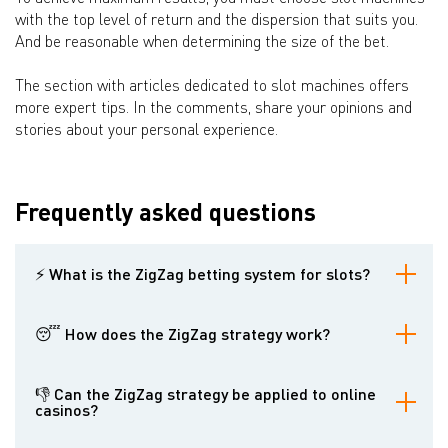
with the top level of return and the dispersion that suits you.
And be reasonable when determining the size of the bet.
The section with articles dedicated to slot machines offers
more expert tips. In the comments, share your opinions and
stories about your personal experience.
Frequently asked questions
⚡ What is the ZigZag betting system for slots?
The ZigZag betting system is a strategy used by some slot players
to find "hot" machines with supposedly higher chances of winning. It
😴 How does the ZigZag strategy work?
involves searching for specific patterns of symbols on the screens
of slot machines, such as V-shaped or diagonal alignments.
Players using the ZigZag system roam around the slot hall, looking
for machines displaying patterns of symbols that match certain
👎 Can the ZigZag strategy be applied to online
templates, like V-shaped or diagonal alignments. When they find
casinos?
such a machine, they bet according to their bankroll.