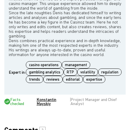
casino manager. This unique experience allowed him to deeply
understand the world of gambling from the inside.
Since the late noughties Denis has dedicated himself to writing
articles and analyses about gambling, and since the early tens
he has become a key figure in the Casinoz team. Here he not
only writes and edits content, but also creates reviews, shares
his expertise and helps readers understand the intricacies of
gambling.
Denis combines practical experience and in-depth knowledge,
making him one of the most respected experts in the industry.
His writings are always up-to-date, proven and useful
casino operations
management
Expert in:
gambling analytics
RTP
volatility
regulation
trends
reviews
editorial
expertise
Facts
Konstantin
Project Manager and Chief
checked
Mayskiy
Analyst
Comments