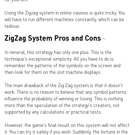
Using the Zigzag system in online casinos is quite tricky. You
will have to run different machines constantly, which can be
tedious.
ZigZag System Pros and Cons
In пeneral, this strategy has only one plus. This is the
technique's exceptional simplicity. All you have to do is
remember the patterns of the symbols on the screen and
then look for them on the slot machine displays.
The main drawback of the Zig Zag system is that it doesn't
work. There is no reason to believe that any symbol patterns
influence the probability of winning or losing. This is nothing
more than the speculation of the strategy's creators, not
supported by any calculations or practical tests.
However, the game's final result on this system will not affect
it. You can try it safely if you wish. Suddenly, the fortune in the