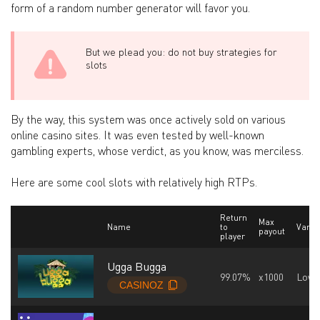
form of a random number generator will favor you.
But we plead you: do not buy strategies for
slots
By the way, this system was once actively sold on various
online casino sites. It was even tested by well-known
gambling experts, whose verdict, as you know, was merciless.
Here are some cool slots with relatively high RTPs.
Return
Max
Name
to
Varia
payout
player
Ugga Bugga
99.07%
x1000
Low