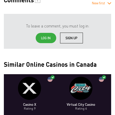
2
New first
To leave a comment, you must log in:
LOG IN
SIGN UP
Similar Online Casinos in Canada
Casino X
Virtual City Casino
Rating 9
Rating 6