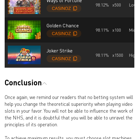
Ways of Fortune
98.12%
x500
Low
Golden Chance
98.11%
x100
Midd
Joker Strike
98.11%
x1500
High
Conclusion
Once again, we remind our readers that no betting system will
help you change the theoretical superiority when playing video
slots in your favor. You will not be able to influence the work of
the NHS, and it is doubtful that you will be able to unravel the
principles of its operation.
To achieve maximum results, you must choose slot machines