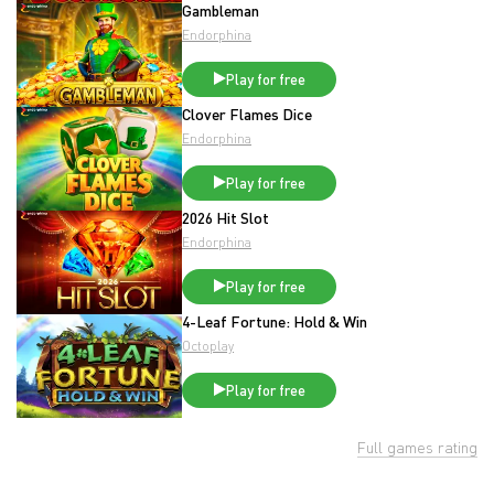
Gambleman
Endorphina
Play for free
Clover Flames Dice
Endorphina
Play for free
2026 Hit Slot
Endorphina
Play for free
4-Leaf Fortune: Hold & Win
Octoplay
Play for free
Full games rating