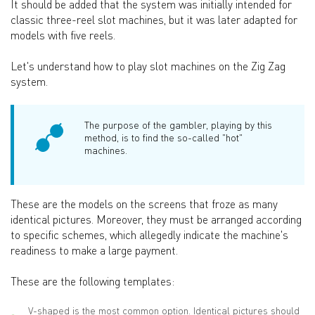
It should be added that the system was initially intended for
classic three-reel slot machines, but it was later adapted for
models with five reels.
Let's understand how to play slot machines on the Zig Zag
system.
The purpose of the gambler, playing by this
method, is to find the so-called "hot"
machines.
These are the models on the screens that froze as many
identical pictures. Moreover, they must be arranged according
to specific schemes, which allegedly indicate the machine's
readiness to make a large payment.
These are the following templates:
V-shaped is the most common option. Identical pictures should