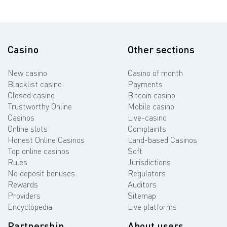
Casino
Other sections
New casino
Casino of month
Blacklist casino
Payments
Closed casino
Bitcoin casino
Trustworthy Online
Mobile casino
Casinos
Live-casino
Online slots
Complaints
Honest Online Casinos
Land-based Casinos
Top online casinos
Soft
Rules
Jurisdictions
No deposit bonuses
Regulators
Rewards
Auditors
Providers
Sitemap
Encyclopedia
Live platforms
Partnership
About users