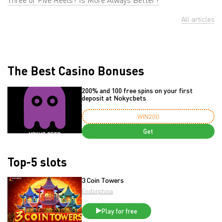
Three or Five Reels? Is More Always Better?
All articles
The Best Casino Bonuses
200% and 100 free spins on your first
deposit at Nokycbets
WIN200
Get
Top-5 slots
3 Coin Towers
Endorphina
Play for free