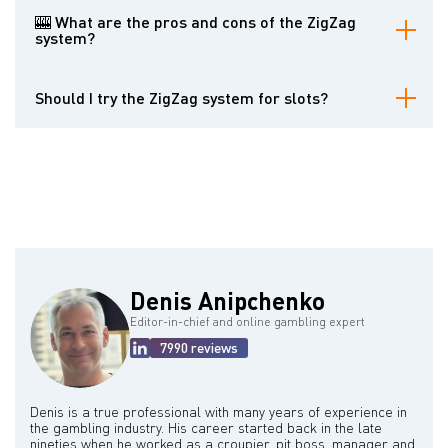
Applying the ZigZag system in online casinos is challenging due to
the inability to roam between machines physically. Online slots are
🎰 What are the pros and cons of the ZigZag
also often randomized by sophisticated algorithms, making
system?
predicting outcomes based on visual patterns difficult.
The main advantage of the ZigZag system is its simplicity; players
only need to remember symbol patterns. However, the system's
Should I try the ZigZag system for slots?
major drawback is its lack of effectiveness. No evidence supports
the idea that symbol patterns indicate winning probabilities, making
While the ZigZag system may be simple to use and harmless to try,
it purely speculative.
it's essential to recognize that it's based on unfounded speculation
rather than sound principles. Ultimately, slot outcomes are
determined by random number generators, so relying on visual
patterns is unlikely to affect your chances of winning.
Denis Anipchenko
Editor-in-chief and online gambling expert
7990 reviews
Denis is a true professional with many years of experience in
the gambling industry. His career started back in the late
nineties when he worked as a croupier, pit boss, manager and