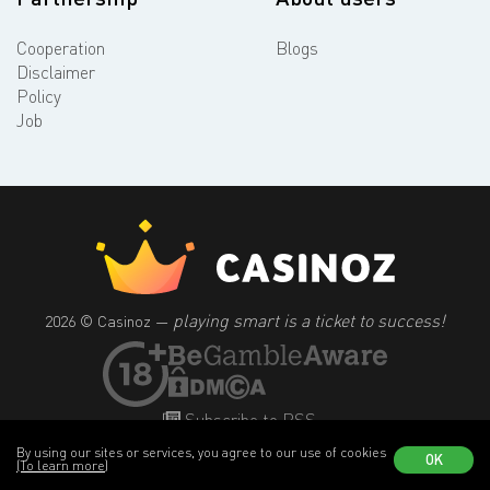
Cooperation
Blogs
Disclaimer
Policy
Job
playing smart is a ticket to success!
2026 © Casinoz —
Subscribe to RSS
By using our sites or services, you agree to our use of cookies
OK
(To learn more)