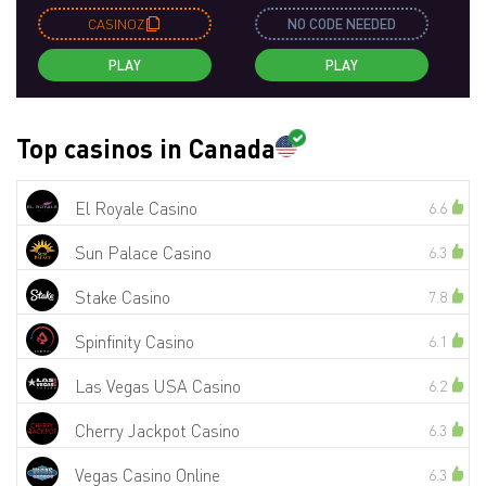
CASINOZ
NO CODE NEEDED
PLAY
PLAY
Top casinos in Canada
El Royale Casino
6.6
Sun Palace Casino
6.3
Stake Casino
7.8
Spinfinity Casino
6.1
Las Vegas USA Casino
6.2
Cherry Jackpot Casino
6.3
Vegas Casino Online
6.3