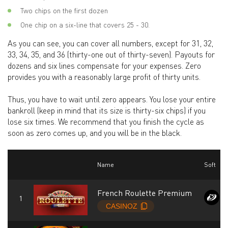
Two chips on the first dozen
One chip on a six-line that covers 25 - 30.
As you can see, you can cover all numbers, except for 31, 32,
33, 34, 35, and 36 (thirty-one out of thirty-seven). Payouts for
dozens and six lines compensate for your expenses. Zero
provides you with a reasonably large profit of thirty units.
Thus, you have to wait until zero appears. You lose your entire
bankroll (keep in mind that its size is thirty-six chips) if you
lose six times. We recommend that you finish the cycle as
soon as zero comes up, and you will be in the black.
Name
Soft
French Roulette Premium