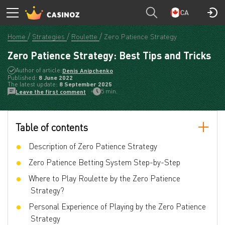
CA
Home
Strategies
Roulette
Zero Patience Strategy
Zero Patience Strategy: Best Tips and Tricks
Author of article:
Denis Anipchenko
Published:
8 June 2022
The latest update:
8 September 2025
5 min.
Leave the first comment
Table of contents
Description of Zero Patience Strategy
Zero Patience Betting System Step-by-Step
Where to Play Roulette by the Zero Patience
Strategy?
Personal Experience of Playing by the Zero Patience
Strategy