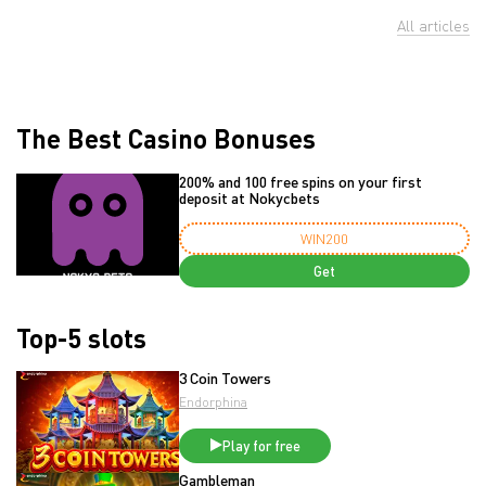
All articles
The Best Casino Bonuses
200% and 100 free spins on your first
deposit at Nokycbets
WIN200
Get
Top-5 slots
3 Coin Towers
Endorphina
Play for free
Gambleman