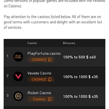
Demo versions of popular games are included with the reviews
on Casinoz.
Pay attention to the casinos listed below. All of them are on
good terms with customers and delight with an excellent list
of services.
Casino
Bonuses
PlayFortuna casino
100% to 500 $ x40
Vavada Casino
100% to 1000 $ x35
Riobet Casino
100% to 1000 $ x35