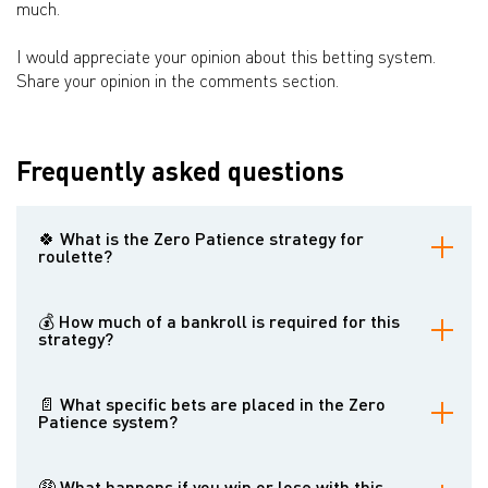
much.
I would appreciate your opinion about this betting system.
Share your opinion in the comments section.
Frequently asked questions
🍀 What is the Zero Patience strategy for
roulette?
The Zero Patience strategy is a betting system that is not a
progression. It is a flat betting approach, meaning you place bets
💰 How much of a bankroll is required for this
of the same size on the same fields throughout the cycle. The core
strategy?
idea is to cover most of the numbers on the roulette wheel, with the
ultimate goal of profiting when the ball lands on zero. Other bets
This strategy requires a bankroll of thirty-six units, or chips. Each
are placed as a form of insurance, helping to recover chips
bet cycle uses six chips, so this bankroll size allows for six
📄 What specific bets are placed in the Zero
wagered on losing spins.
consecutive losses before all chips are gone. While the bet size
Patience system?
can be anything, you must ensure that your wagers do not exceed
the upper limit set by the casino for the table you are playing at.
In each spin, you place a total of six chips according to a specific
layout. One chip is placed on zero, two chips are placed on the
🤑 What happens if you win or lose with this