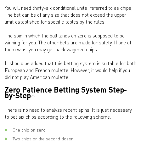
You will need thirty-six conditional units (referred to as chips).
The bet can be of any size that does not exceed the upper
limit established for specific tables by the rules.
The spin in which the ball lands on zero is supposed to be
winning for you. The other bets are made for safety. If one of
them wins, you may get back wagered chips.
It should be added that this betting system is suitable for both
European and French roulette. However, it would help if you
did not play American roulette.
Zero Patience Betting System Step-
by-Step
There is no need to analyze recent spins. It is just necessary
to bet six chips according to the following scheme:
One chip on zero
Two chips on the second dozen