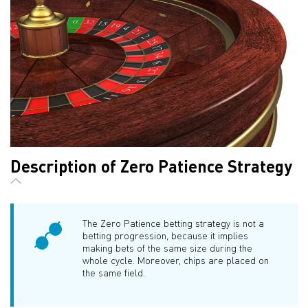
Description of Zero Patience Strategy
The Zero Patience betting strategy is not a
betting progression, because it implies
making bets of the same size during the
whole cycle. Moreover, chips are placed on
the same field.