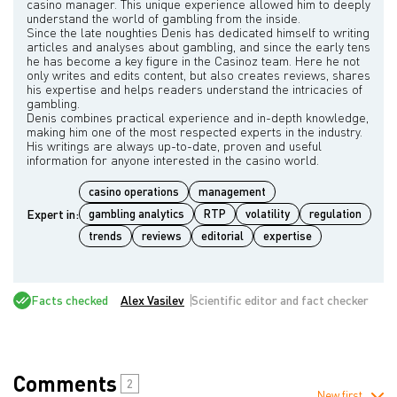
casino manager. This unique experience allowed him to deeply
understand the world of gambling from the inside.
Since the late noughties Denis has dedicated himself to writing
articles and analyses about gambling, and since the early tens
he has become a key figure in the Casinoz team. Here he not
only writes and edits content, but also creates reviews, shares
his expertise and helps readers understand the intricacies of
gambling.
Denis combines practical experience and in-depth knowledge,
making him one of the most respected experts in the industry.
His writings are always up-to-date, proven and useful
casino operations
management
Expert in:
gambling analytics
RTP
volatility
regulation
trends
reviews
editorial
expertise
Facts checked
Alex Vasilev
Scientific editor and fact checker
Comments
2
New first