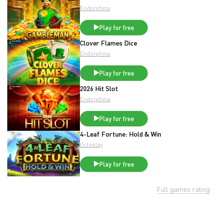
Endorphina
Play for free
Clover Flames Dice
Endorphina
Play for free
2026 Hit Slot
Endorphina
Play for free
4-Leaf Fortune: Hold & Win
Octoplay
Play for free
Full games rating