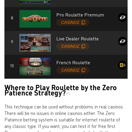
Pro Roulette Premium
Live Dealer Roulette
French Roulette
Where to Play Roulette by the Zero
Patience Strategy?
This technique can be used without problems in real casinos.
There will be no issues in online casinos either. The Zero
Patience betting system is suitable for internet roulette of
any classic type. If you want, you can test it for free first.