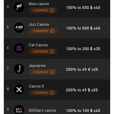
Booi casino
100% to 500 $ x40
Jozz Casino
100% to 500 $ x40
Cat Casino
100% to 200 $ x35
Joycasino
200% to 49 € x25
Casino X
200% to 49 $ x25
BitStarz casino
100% to 100 $ x40