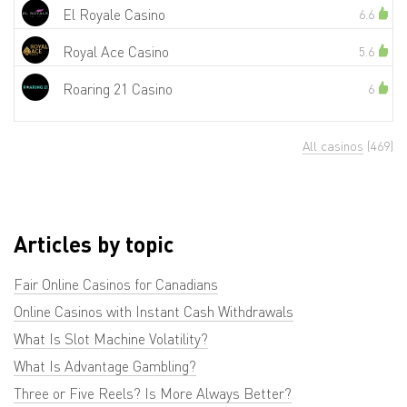
El Royale Casino
6.6
Royal Ace Casino
5.6
Roaring 21 Casino
6
All casinos
(469)
Articles by topic
Fair Online Casinos for Canadians
Online Casinos with Instant Cash Withdrawals
What Is Slot Machine Volatility?
What Is Advantage Gambling?
Three or Five Reels? Is More Always Better?