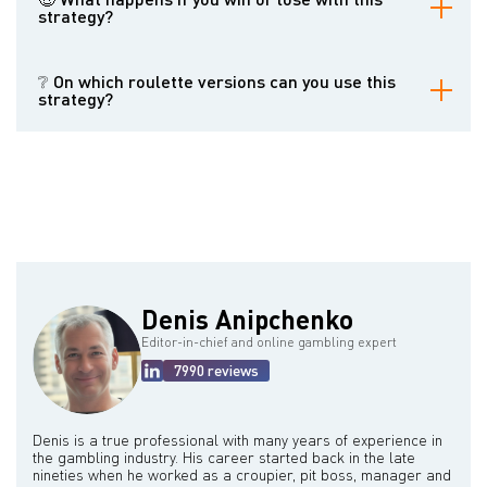
second dozen, two chips are placed on the first dozen, and one
strategy?
chip is placed on the six-line that covers the numbers 25 through
30. This combination of bets covers all numbers on the wheel
If a number in the first or second dozen or the six-line comes up,
except for 31, 32, 33, 34, 35, and 36, meaning you are betting on
the payouts from those bets will help you get back the chips you
❔ On which roulette versions can you use this
thirty-one out of thirty-seven possible outcomes in European
wagered on that spin. However, the biggest payout comes when the
strategy?
roulette.
ball lands on zero. A win on zero provides a significant profit of
thirty units, which is the main goal of the strategy. It is
This betting system is suitable for both European and French
recommended that you stop playing and finish the cycle as soon as
roulette, as they both feature a single zero pocket. It is important to
a zero appears, as this ensures you will be in a profitable position.
avoid using this strategy on American roulette tables, which have
If you lose six times in a row without a zero appearing, you will
both a single zero and a double zero pocket. The presence of the
have lost your entire bankroll.
double zero would reduce your chances of a winning spin on zero
and would make the strategy less effective.
Denis Anipchenko
Editor-in-chief and online gambling expert
7990 reviews
Denis is a true professional with many years of experience in
the gambling industry. His career started back in the late
nineties when he worked as a croupier, pit boss, manager and