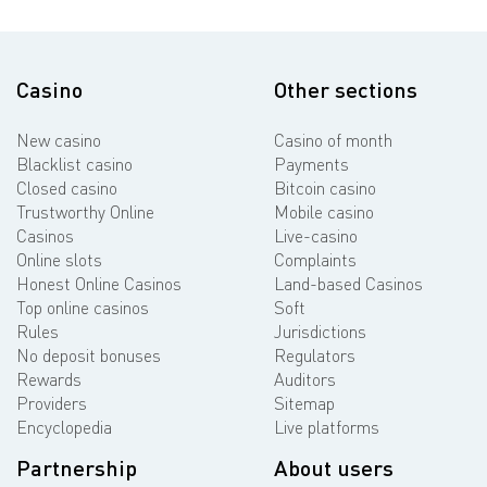
Casino
Other sections
New casino
Casino of month
Blacklist casino
Payments
Closed casino
Bitcoin casino
Trustworthy Online
Mobile casino
Casinos
Live-casino
Online slots
Complaints
Honest Online Casinos
Land-based Casinos
Top online casinos
Soft
Rules
Jurisdictions
No deposit bonuses
Regulators
Rewards
Auditors
Providers
Sitemap
Encyclopedia
Live platforms
Partnership
About users