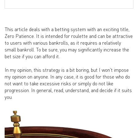
This article deals with a betting system with an exciting title,
Zero Patience. It is intended for roulette and can be attractive
to users with various bankrolls, as it requires a relatively
small bankroll. To be sure, you may significantly increase the
bet size if you can afford it.
In my opinion, this strategy is a bit boring, but I won't impose
my opinion on anyone. In any case, it is good for those who do
not want to take excessive risks or simply do not like
progression. In general, read, understand, and decide if it suits
you.