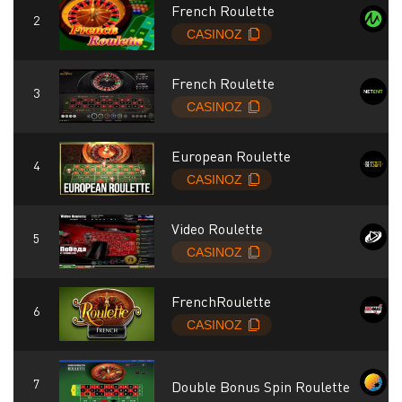
French Roulette
French Roulette
European Roulette
Video Roulette
FrenchRoulette
Double Bonus Spin Roulette