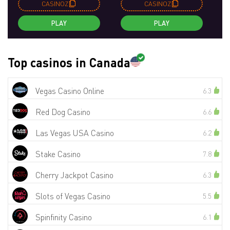
CASINOZ
CASINOZ
PLAY
PLAY
Top casinos in Canada
Vegas Casino Online
6.3
Red Dog Casino
6.6
Las Vegas USA Casino
6.2
Stake Casino
7.8
Cherry Jackpot Casino
6.3
Slots of Vegas Casino
5.5
Spinfinity Casino
6.1