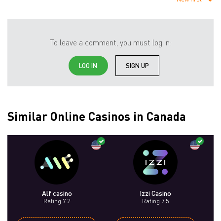
To leave a comment, you must log in:
LOG IN
SIGN UP
Similar Online Casinos in Canada
Alf casino
Izzi Casino
Rating 7.2
Rating 7.5