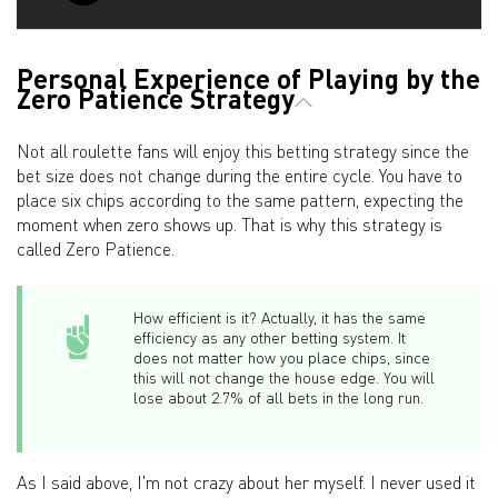
Personal Experience of Playing by the
Zero Patience Strategy
Not all roulette fans will enjoy this betting strategy since the
bet size does not change during the entire cycle. You have to
place six chips according to the same pattern, expecting the
moment when zero shows up. That is why this strategy is
called Zero Patience.
How efficient is it? Actually, it has the same
efficiency as any other betting system. It
does not matter how you place chips, since
this will not change the house edge. You will
lose about 2.7% of all bets in the long run.
As I said above, I'm not crazy about her myself. I never used it