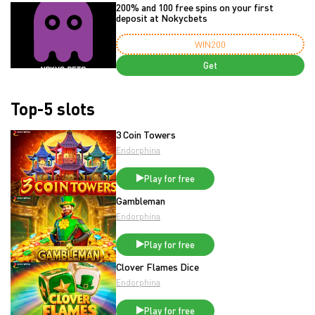
200% and 100 free spins on your first
deposit at Nokycbets
WIN200
Get
Top-5 slots
3 Coin Towers
Endorphina
Play for free
Gambleman
Endorphina
Play for free
Clover Flames Dice
Endorphina
Play for free