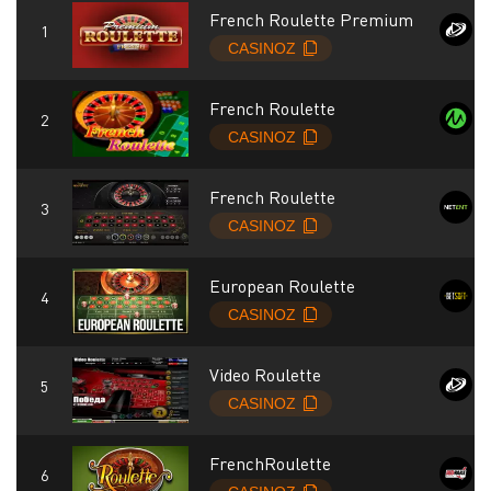
French Roulette Premium
French Roulette
French Roulette
European Roulette
Video Roulette
FrenchRoulette