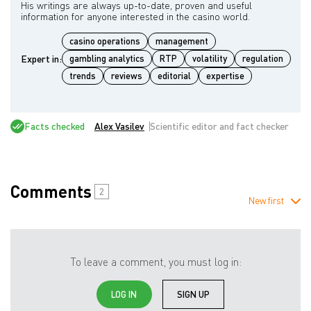
His writings are always up-to-date, proven and useful
casino operations
management
Expert in:
gambling analytics
RTP
volatility
regulation
trends
reviews
editorial
expertise
Facts checked
Alex Vasilev
Scientific editor and fact checker
Comments
2
New first
To leave a comment, you must log in:
LOG IN
SIGN UP