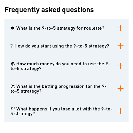
Frequently asked questions
🍀 What is the 9-to-5 strategy for roulette?
The 9-to-5 strategy is a negative betting progression system used
in roulette. It involves increasing your bet by one unit after a loss
❔ How do you start using the 9-to-5 strategy?
and returning to your initial bet size after a win. This strategy is
considered to be not overly aggressive. It is specifically designed
To begin using the 9-to-5 strategy, you first need to identify the
for betting on straight-up numbers, as other types of bets, like
number you will bet on. Proponents of this system believe it is best
💲 How much money do you need to use the 9-
splits or equal chances, are not suitable for this method.
to select a number that has appeared twice in fifteen consecutive
to-5 strategy?
spins, rather than choosing a number randomly. Once you have
identified this number, you are ready to start placing your bets
To use the 9-to-5 strategy, you must have a sufficient bankroll. You
according to the provided pattern.
will need 493 initial betting units. For example, if your base chip
🤔 What is the betting progression for the 9-
size is one dollar, you should have at least $493 available to you. It
to-5 strategy?
is also important to check the table limits, as the bets will range
from two to sixteen dollars per round with this example, and this
The 9-to-5 strategy uses a specific progression of bets based on
must be allowed by the casino rules.
the number of losses you have had. For example, you would bet
💸 What happens if you lose a lot with the 9-to-
two units for the first twenty-seven spins. If you continue to lose, the
5 strategy?
bet size increases, so for the next ten spins, you would bet three
units. This continues with a varying number of spins at different bet
The creators of the 9-to-5 strategy do not specify what a player
sizes as you progress through the system. You will continue to
should do if they go through the entire progression, which can last
increase your bet size according to the pattern until you eventually