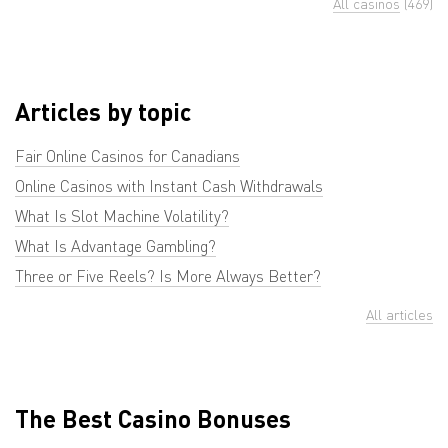
All casinos
(469)
Articles by topic
Fair Online Casinos for Canadians
Online Casinos with Instant Cash Withdrawals
What Is Slot Machine Volatility?
What Is Advantage Gambling?
Three or Five Reels? Is More Always Better?
All articles
The Best Casino Bonuses