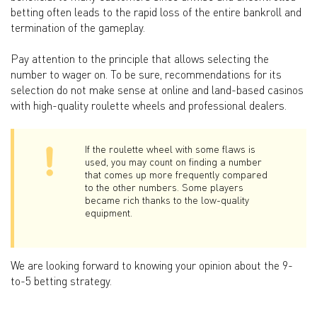
betting often leads to the rapid loss of the entire bankroll and
termination of the gameplay.
Pay attention to the principle that allows selecting the
number to wager on. To be sure, recommendations for its
selection do not make sense at online and land-based casinos
with high-quality roulette wheels and professional dealers.
If the roulette wheel with some flaws is
used, you may count on finding a number
that comes up more frequently compared
to the other numbers. Some players
became rich thanks to the low-quality
equipment.
We are looking forward to knowing your opinion about the 9-
to-5 betting strategy.