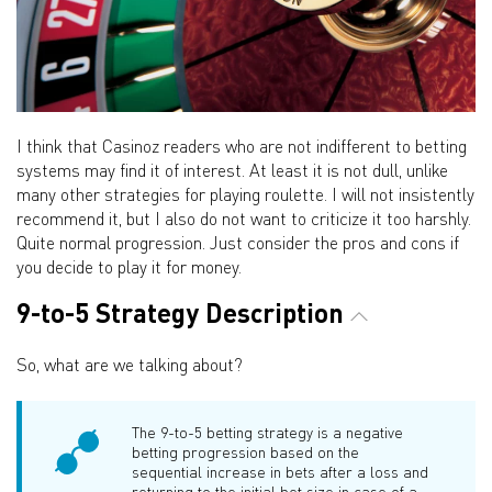
I think that Casinoz readers who are not indifferent to betting
systems may find it of interest. At least it is not dull, unlike
many other strategies for playing roulette. I will not insistently
recommend it, but I also do not want to criticize it too harshly.
Quite normal progression. Just consider the pros and cons if
you decide to play it for money.
9-to-5 Strategy Description
So, what are we talking about?
The 9-to-5 betting strategy is a negative
betting progression based on the
sequential increase in bets after a loss and
returning to the initial bet size in case of a