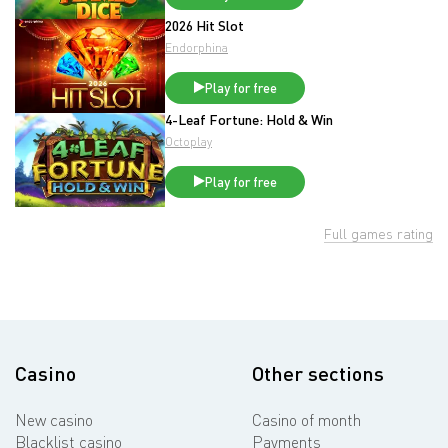
2026 Hit Slot
Endorphina
Play for free
4-Leaf Fortune: Hold & Win
Octoplay
Play for free
Full games rating
Casino
Other sections
New casino
Casino of month
Blacklist casino
Payments