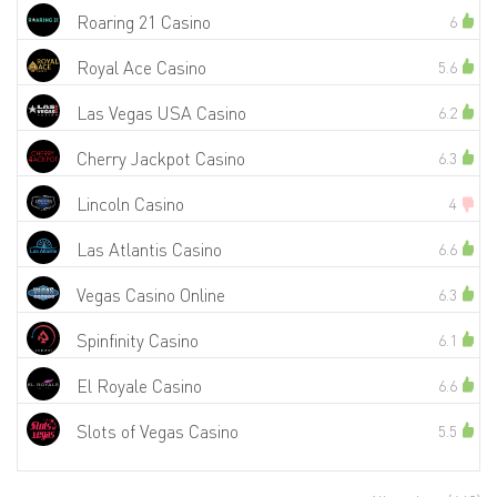
Roaring 21 Casino
6
Royal Ace Casino
5.6
Las Vegas USA Casino
6.2
Cherry Jackpot Casino
6.3
Lincoln Casino
4
Las Atlantis Casino
6.6
Vegas Casino Online
6.3
Spinfinity Casino
6.1
El Royale Casino
6.6
Slots of Vegas Casino
5.5