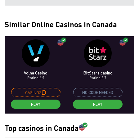
Similar Online Casinos in Canada
Volna Casino
BitStarz casino
Rating 6.9
Rating 8.7
CASINOZ
NO CODE NEEDED
PLAY
PLAY
Top casinos in Canada