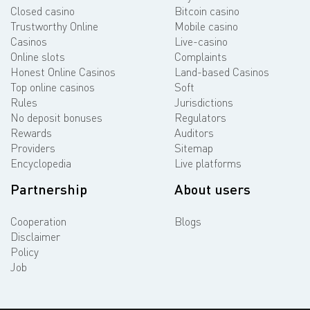
Closed casino
Bitcoin casino
Trustworthy Online
Mobile casino
Casinos
Live-casino
Online slots
Complaints
Honest Online Casinos
Land-based Casinos
Top online casinos
Soft
Rules
Jurisdictions
No deposit bonuses
Regulators
Rewards
Auditors
Providers
Sitemap
Encyclopedia
Live platforms
Partnership
About users
Cooperation
Blogs
Disclaimer
Policy
Job