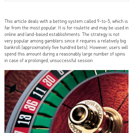
This article deals with a betting system called 9-to-5, which is
far from the most popular. It is for roulette and may be used in
online and land-based establishments. The strategy is not
very popular among gamblers since it requires a relatively big
bankroll (approximately five hundred bets). However, users will
spend this amount during a reasonably large number of spins
in case of a prolonged, unsuccessful session.