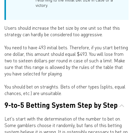
victory.
Users should increase the bet size by one unit so that this
strategy can hardly be considered too aggressive.
You need to have 493 initial bets. Therefore, if you start betting
one dollar, this amount should equal $493. You will lose from
two to sixteen dollars per round in case of such a limit. Make
sure that this range is allowed by the rules of the table that
you have selected for playing.
You should bet on straights. Bets of other types (splits, equal
chances, etc.) are unsuitable.
9-to-5 Betting System Step by Step
Let's start with the determination of the number to bet on.
Some gamblers choose it randomly, but fans of this betting
system believe it is wrong. It is ostensibly necessary to bet on