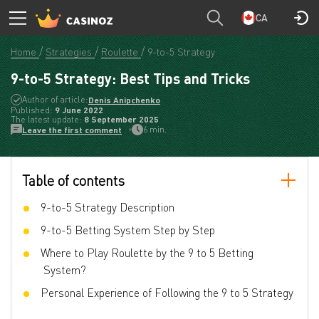
CA
Home
Strategies
Roulette
9-to-5 Strategy
9-to-5 Strategy: Best Tips and Tricks
Author of article:
Denis Anipchenko
Published:
9 June 2022
The latest update:
8 September 2025
6 min.
Leave the first comment
Table of contents
9-to-5 Strategy Description
9-to-5 Betting System Step by Step
Where to Play Roulette by the 9 to 5 Betting
System?
Personal Experience of Following the 9 to 5 Strategy