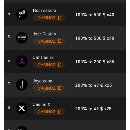
Booi casino
100% to 500 $ x40
Jozz Casino
100% to 500 $ x40
Cat Casino
100% to 200 $ x35
Joycasino
200% to 49 € x25
Casino X
200% to 49 $ x25