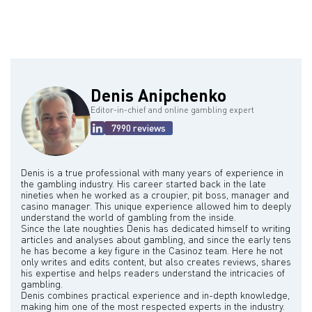
for approximately ninety unsuccessful spins. The system is based
get a win, at which point you return to the beginning of the
on the hope that you will win before the end of the progression. If
progression.
you lose all your bets, the recommendation is simply to accept the
loss and hope for a better outcome in the future.
Denis Anipchenko
Editor-in-chief and online gambling expert
7990 reviews
Denis is a true professional with many years of experience in
the gambling industry. His career started back in the late
nineties when he worked as a croupier, pit boss, manager and
casino manager. This unique experience allowed him to deeply
understand the world of gambling from the inside.
Since the late noughties Denis has dedicated himself to writing
articles and analyses about gambling, and since the early tens
he has become a key figure in the Casinoz team. Here he not
only writes and edits content, but also creates reviews, shares
his expertise and helps readers understand the intricacies of
gambling.
Denis combines practical experience and in-depth knowledge,
making him one of the most respected experts in the industry.