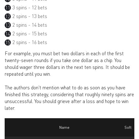
3 spins - 12 bets
2 spins - 13 bets
2 spins - 14 bets
2 spins - 15 bets
2 spins - 16 bets
For example, you must bet two dollars in each of the first
twenty-seven rounds if you take one dollar as a chip. You
should wager three dollars in the next ten spins. It should be
repeated until you win.
The authors don't mention what to do as soon as you have
finished this strategy, considering that roughly ninety spins are
unsuccessful. You should grieve after a loss and hope to win
later.
Name
Soft