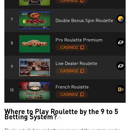
Double Bonus Spin Roulette
Pro Roulette Premium
Live Dealer Roulette
French Roulette
Where to Play Roulette by the 9 to 5
Betting System?