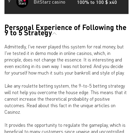
BitStarz casino
100% to 100 $ x40
Personal Experience of Following the
9 to 5 Strategy
Admittedly, I've never played this system for real money, but
I've tested it in demo mode in online casinos, which, in
principle, does not change the essence. It is interesting and
even exciting in its own way. I was not bored. And you decide
for yourself how much it suits your bankroll and style of play.
Like any roulette betting system, the 9-to-5 betting strategy
will not help you overcome the house edge. This means that it
cannot increase the theoretical probability of positive
outcomes. Read about this fact in the unique articles on
Casinoz.
It provides the opportunity to regulate the gameplay, which is
beneficial to many customers since unwise and uncontrolled