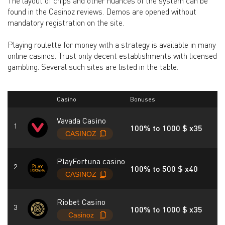
The layout of chips and other nuances of the system can be
found in the Casinoz reviews. Demos are opened without
mandatory registration on the site.
Playing roulette for money with a strategy is available in many
online casinos. Trust only decent establishments with licensed
gambling. Several such sites are listed in the table.
Casino
Bonuses
Vavada Casino
100% to 1000 $ x35
PlayFortuna casino
100% to 500 $ x40
Riobet Casino
100% to 1000 $ x35