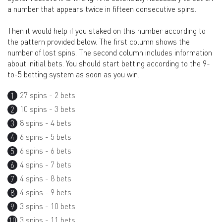
a number that appears twice in fifteen consecutive spins.
Then it would help if you staked on this number according to
the pattern provided below. The first column shows the
number of lost spins. The second column includes information
about initial bets. You should start betting according to the 9-
to-5 betting system as soon as you win.
27 spins - 2 bets
10 spins - 3 bets
8 spins - 4 bets
6 spins - 5 bets
6 spins - 6 bets
4 spins - 7 bets
4 spins - 8 bets
4 spins - 9 bets
3 spins - 10 bets
3 spins - 11 bets