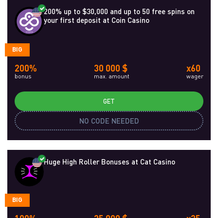
200% up to $30,000 and up to 50 free spins on
your first deposit at Coin Casino
BIG
200%
30 000 $
x60
bonus
max. amount
wager
GET
NO CODE NEEDED
Huge High Roller Bonuses at Cat Casino
BIG