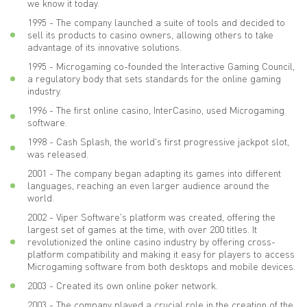
we know it today.
1995 - The company launched a suite of tools and decided to
sell its products to casino owners, allowing others to take
advantage of its innovative solutions.
1995 - Microgaming co-founded the Interactive Gaming Council,
a regulatory body that sets standards for the online gaming
industry.
1996 - The first online casino, InterCasino, used Microgaming
software.
1998 - Cash Splash, the world's first progressive jackpot slot,
was released.
2001 - The company began adapting its games into different
languages, reaching an even larger audience around the
world.
2002 - Viper Software's platform was created, offering the
largest set of games at the time, with over 200 titles. It
revolutionized the online casino industry by offering cross-
platform compatibility and making it easy for players to access
Microgaming software from both desktops and mobile devices.
2003 - Created its own online poker network.
2003 - The company played a crucial role in the creation of the