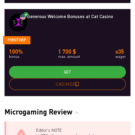
Generous Welcome Bonuses at Cat Casino
FIRSTDEP
100%
1 700 $
x35
bonus
max. amount
wager
GET
CASINOZ
Microgaming Review
Editor's NOTE