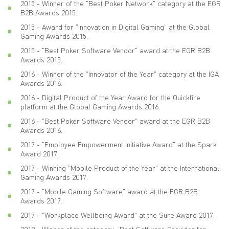
2015 - Winner of the "Best Poker Network" category at the EGR
B2B Awards 2015.
2015 - Award for "Innovation in Digital Gaming" at the Global
Gaming Awards 2015.
2015 - "Best Poker Software Vendor" award at the EGR B2B
Awards 2015.
2016 - Winner of the "Innovator of the Year" category at the IGA
Awards 2016.
2016 - Digital Product of the Year Award for the Quickfire
platform at the Global Gaming Awards 2016.
2016 - "Best Poker Software Vendor" award at the EGR B2B
Awards 2016.
2017 - "Employee Empowerment Initiative Award" at the Spark
Award 2017.
2017 - Winning "Mobile Product of the Year" at the International
Gaming Awards 2017.
2017 - "Mobile Gaming Software" award at the EGR B2B
Awards 2017.
2017 - "Workplace Wellbeing Award" at the Sure Award 2017.