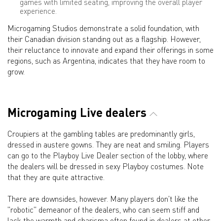
games with limited seating, improving the overall player
experience.
Microgaming Studios demonstrate a solid foundation, with
their Canadian division standing out as a flagship. However,
their reluctance to innovate and expand their offerings in some
regions, such as Argentina, indicates that they have room to
grow.
Microgaming Live dealers
Croupiers at the gambling tables are predominantly girls,
dressed in austere gowns. They are neat and smiling. Players
can go to the Playboy Live Dealer section of the lobby, where
the dealers will be dressed in sexy Playboy costumes. Note
that they are quite attractive.
There are downsides, however. Many players don't like the
"robotic" demeanor of the dealers, who can seem stiff and
lack the warmth and charisma often found in dealers at other