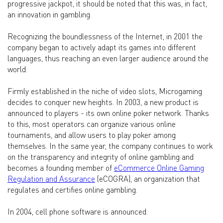
progressive jackpot, it should be noted that this was, in fact,
an innovation in gambling.
Recognizing the boundlessness of the Internet, in 2001 the
company began to actively adapt its games into different
languages, thus reaching an even larger audience around the
world.
Firmly established in the niche of video slots, Microgaming
decides to conquer new heights. In 2003, a new product is
announced to players - its own online poker network. Thanks
to this, most operators can organize various online
tournaments, and allow users to play poker among
themselves. In the same year, the company continues to work
on the transparency and integrity of online gambling and
becomes a founding member of
eCommerce Online Gaming
Regulation and Assurance
(eCOGRA), an organization that
regulates and certifies online gambling.
In 2004, cell phone software is announced.