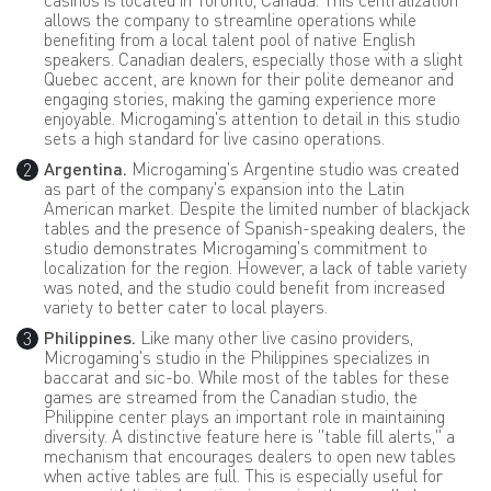
casinos is located in Toronto, Canada. This centralization
allows the company to streamline operations while
benefiting from a local talent pool of native English
speakers. Canadian dealers, especially those with a slight
Quebec accent, are known for their polite demeanor and
engaging stories, making the gaming experience more
enjoyable. Microgaming's attention to detail in this studio
sets a high standard for live casino operations.
Argentina.
Microgaming's Argentine studio was created
as part of the company's expansion into the Latin
American market. Despite the limited number of blackjack
tables and the presence of Spanish-speaking dealers, the
studio demonstrates Microgaming's commitment to
localization for the region. However, a lack of table variety
was noted, and the studio could benefit from increased
variety to better cater to local players.
Philippines.
Like many other live casino providers,
Microgaming's studio in the Philippines specializes in
baccarat and sic-bo. While most of the tables for these
games are streamed from the Canadian studio, the
Philippine center plays an important role in maintaining
diversity. A distinctive feature here is "table fill alerts," a
mechanism that encourages dealers to open new tables
when active tables are full. This is especially useful for