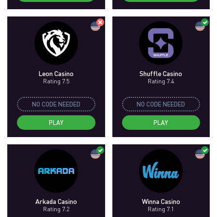
Leon Casino
Shuffle Casino
Rating 7.5
Rating 7.4
NO CODE NEEDED
NO CODE NEEDED
PLAY
PLAY
Arkada Casino
Winna Casino
Rating 7.2
Rating 7.1