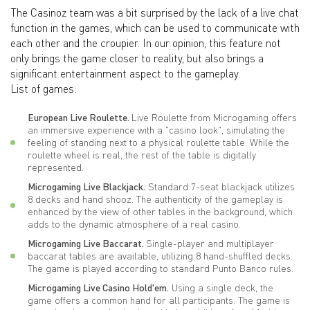
The Casinoz team was a bit surprised by the lack of a live chat
function in the games, which can be used to communicate with
each other and the croupier. In our opinion, this feature not
only brings the game closer to reality, but also brings a
significant entertainment aspect to the gameplay.
List of games:
European Live Roulette.
Live Roulette from Microgaming offers
an immersive experience with a "casino look", simulating the
feeling of standing next to a physical roulette table. While the
roulette wheel is real, the rest of the table is digitally
represented.
Microgaming Live Blackjack.
Standard 7-seat blackjack utilizes
8 decks and hand shooz. The authenticity of the gameplay is
enhanced by the view of other tables in the background, which
adds to the dynamic atmosphere of a real casino.
Microgaming Live Baccarat.
Single-player and multiplayer
baccarat tables are available, utilizing 8 hand-shuffled decks.
The game is played according to standard Punto Banco rules.
Microgaming Live Casino Hold'em.
Using a single deck, the
game offers a common hand for all participants. The game is