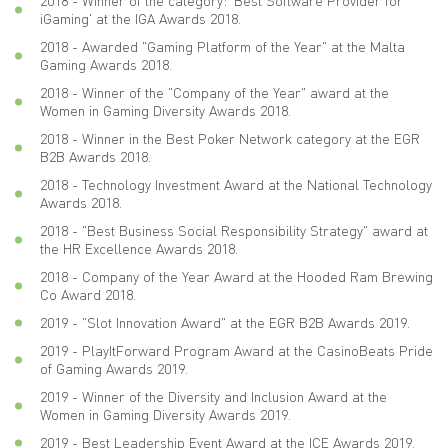
2018 - Winner of the category: 'Best Software Provider for
iGaming' at the IGA Awards 2018.
2018 - Awarded "Gaming Platform of the Year" at the Malta
Gaming Awards 2018.
2018 - Winner of the "Company of the Year" award at the
Women in Gaming Diversity Awards 2018.
2018 - Winner in the Best Poker Network category at the EGR
B2B Awards 2018.
2018 - Technology Investment Award at the National Technology
Awards 2018.
2018 - "Best Business Social Responsibility Strategy" award at
the HR Excellence Awards 2018.
2018 - Company of the Year Award at the Hooded Ram Brewing
Co Award 2018.
2019 - "Slot Innovation Award" at the EGR B2B Awards 2019.
2019 - PlayItForward Program Award at the CasinoBeats Pride
of Gaming Awards 2019.
2019 - Winner of the Diversity and Inclusion Award at the
Women in Gaming Diversity Awards 2019.
2019 - Best Leadership Event Award at the ICE Awards 2019.