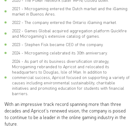
2020 - The Poker Network (later MPN) closed down.
2021 - Microgaming entered the Dutch market and the iGaming
market in Buenos Aires.
2022 - The company entered the Ontario iGaming market.
2022 - Games Global acquired aggregation platform Quickfire
and Microgaming's extensive catalog of games.
2023 - Stephen Fisk became CEO of the company.
2024 - Microgaming celebrated its 30th anniversary.
2024 - As part of its business diversification strategy,
Microgaming rebranded to Apricot and relocated its
headquarters to Douglas, Isle of Man. In addition to
commercial success, Apricot focused on supporting a variety of
causes including environmental sustainability, charitable
initiatives and promoting education for students with financial
barriers.
With an impressive track record spanning more than three
decades and Apricot's renewed vision, the company is poised
to continue to be a leader in the online gaming industry in the
future.