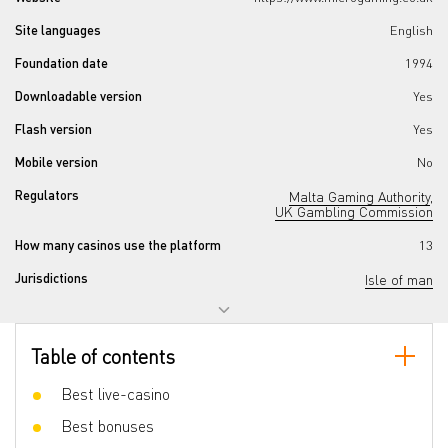
Site languages
English
Foundation date
1994
Downloadable version
Yes
Flash version
Yes
Mobile version
No
Regulators
Malta Gaming Authority
,
UK Gambling Commission
How many casinos use the platform
13
Jurisdictions
Isle of man
Contact information
Table of contents
Post address
Sixty Two, Circular Road, Douglas, Isle of
Man, IM1 1AE
Best live-casino
Email
Contacts
Best bonuses