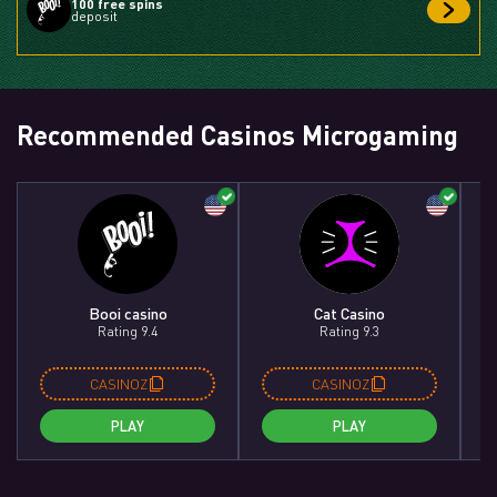
100 free spins
deposit
Recommended Casinos Microgaming
Booi casino
Cat Casino
Rating 9.4
Rating 9.3
CASINOZ
CASINOZ
PLAY
PLAY