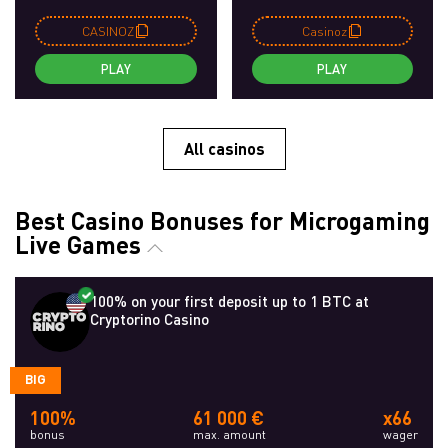
CASINOZ
Casinoz
PLAY
PLAY
All casinos
Best Casino Bonuses for Microgaming
Live Games
100% on your first deposit up to 1 BTC at
Cryptorino Casino
BIG
100%
61 000 €
x66
bonus
max. amount
wager