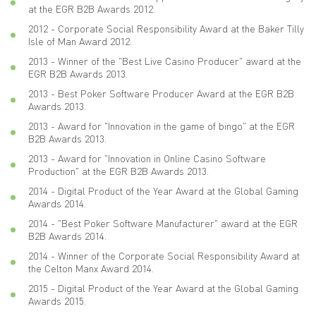
at the EGR B2B Awards 2012.
2012 - Corporate Social Responsibility Award at the Baker Tilly
Isle of Man Award 2012.
2013 - Winner of the "Best Live Casino Producer" award at the
EGR B2B Awards 2013.
2013 - Best Poker Software Producer Award at the EGR B2B
Awards 2013.
2013 - Award for "Innovation in the game of bingo" at the EGR
B2B Awards 2013.
2013 - Award for "Innovation in Online Casino Software
Production" at the EGR B2B Awards 2013.
2014 - Digital Product of the Year Award at the Global Gaming
Awards 2014.
2014 - "Best Poker Software Manufacturer" award at the EGR
B2B Awards 2014.
2014 - Winner of the Corporate Social Responsibility Award at
the Celton Manx Award 2014.
2015 - Digital Product of the Year Award at the Global Gaming
Awards 2015.