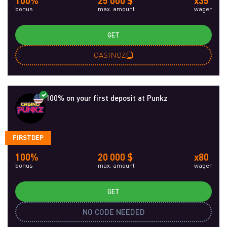
100%
25 000 $
x35
bonus
max. amount
wager
GET
CASINOZ
100% on your first deposit at Punkz
FIRSTDEP
100%
20 000 $
x80
bonus
max. amount
wager
GET
NO CODE NEEDED