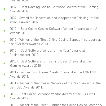
Awards 2009.
2009 - "Best iGaming Casino Software" award at the iGaming
Awards 2009.
2009 - Award for "Innovation and Independent Thinking" at the
Abacus Award 2009.
2010 - "Best Online Casino Software Vendor" award at the A-
Awards 2010.
2010 - Winner of the "Best Online Casino Supplier" category at
the EGR B2B Awards 2010.
2010 - "Best Software Vendor of the Year" award at
Casinomeister 2010.
2010 - "Best Software for iGaming Casino" award at the
iGaming Awards 2010.
2011 - "Innovation in Game Creation" award at the EGR B2B
Awards 2011.
2011 - Winner of the "Poker Network of the Year" award at the
EGR B2B Awards 2011.
2012 - Best Poker Software Vendor Award at the EGR B2B
Awards 2012.
2012 - Winner of the "Best Supplier for Online Casino" category