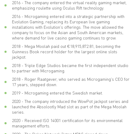
2016 - The company entered the virtual reality gaming market,
emphasizing roulette using Oculus Rift technology.
2016 - Microgaming entered into a strategic partnership with
Evolution Gaming, replacing its European live gaming
installations with Evolution's offerings. The move allowed the
company to focus on the Asian and South American markets,
where demand for live casino gaming continues to grow.
2018 - Mega Moolah paid out €18,915,872.81, becoming the
Guinness Book record holder for the largest online slots
jackpot.
2018 - Triple Edge Studios became the first independent studio
to partner with Microgaming.
2018 - Roger Raatgever, who served as Microgaming's CEO for
17 years, stepped down.
2019 - Microgaming entered the Swedish market.
2020 - The company introduced the WowPot jackpot series and
launched the Absolootly Mad slot as part of the Mega Moolah
series.
2020 - Received ISO 14001 certification for its environmental
management efforts.