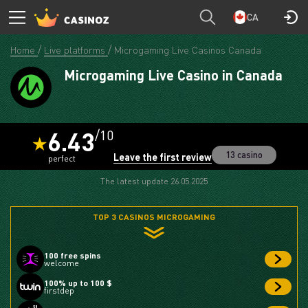
CA
Home
Live platforms
Microgaming Live Casinos Canada
Microgaming Live Casino in Canada
6.43
/10
13 casino
Leave the first review
perfect
The latest update 26.05.2025
TOP 3 CASINOS MICROGAMING
100 free spins
welcome
100% up to 100 $
firstdep