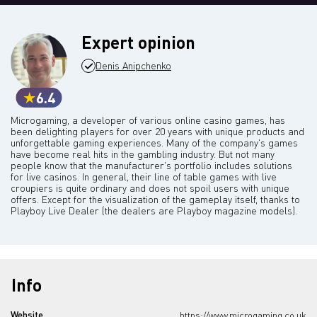
Expert opinion
Denis Anipchenko
6.4
Microgaming, a developer of various online casino games, has
been delighting players for over 20 years with unique products and
unforgettable gaming experiences. Many of the company's games
have become real hits in the gambling industry. But not many
people know that the manufacturer's portfolio includes solutions
for live casinos. In general, their line of table games with live
croupiers is quite ordinary and does not spoil users with unique
offers. Except for the visualization of the gameplay itself, thanks to
Playboy Live Dealer (the dealers are Playboy magazine models).
Info
Website
https://www.microgaming.co.uk