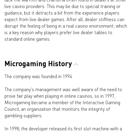
live casino providers. This may be due to special training or
guidance, but it detracts a bit from the experience players
expect from live dealer games. After all, dealer stiffness can
disrupt the feeling of being in a real casino environment, which
is a key reason why players prefer live dealer tables to
standard online games.
Microgaming History
The company was founded in 1994.
The company's management was well aware of the need to
prove fair play when playing in online casinos, so in 1997,
Microgaming became a member of the Interactive Gaming
Council, an organization that monitors the integrity of
gambling suppliers.
In 1998, the developer released its first slot machine with a