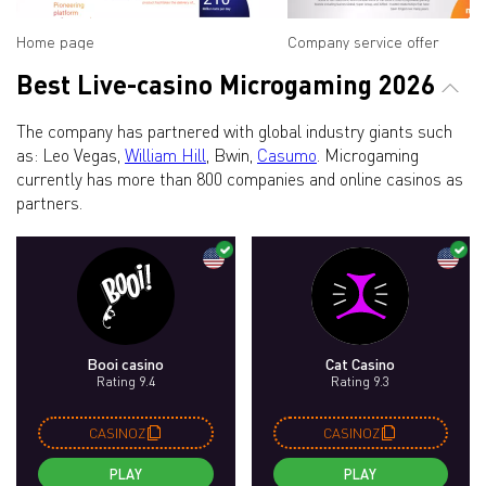
Home page
Company service offer
Best Live-casino Microgaming 2026
The company has partnered with global industry giants such
as: Leo Vegas,
William Hill
, Bwin,
Casumo
. Microgaming
currently has more than 800 companies and online casinos as
partners.
Booi casino
Cat Casino
Rating 9.4
Rating 9.3
CASINOZ
CASINOZ
PLAY
PLAY