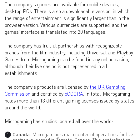
The company's games are available for mobile devices,
desktop PCs. There is also a downloadable version, in which
the range of entertainment is significantly larger than in the
browser version. Various currencies are supported, and the
games' interface is translated into 20 languages.
The company has fruitful partnerships with recognizable
brands from the film industry, including Universal and Playboy.
Games from Microgaming can be found in any online casino,
although their live casino is not represented in all
establishments.
The company's products are licensed by
the UK Gambling
Commission
and certified by
eCOGRA
. In total, Microgaming
holds more than 13 different gaming licenses issued by states
around the world.
Microgaming has studios located all over the world:
Canada.
Microgaming's main center of operations for live