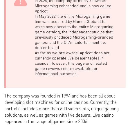
In 2024, the company formerly known as
Microgaming rebranded and is now called
Apricot.
In May 2022, the entire Microgaming game
line was acquired by Games Global Ltd.
which now operates the entire Microgaming
game catalog; the independent studios that
previously produced Microgaming-branded
games; and the OnAir Entertainment live
dealer brand.
As far as we are aware, Apricot does not
currently operate live dealer tables in
casinos. However, this page and related
game reviews remain available for
informational purposes.
The company was founded in 1994 and has been all about
developing slot machines for online casinos. Currently, the
portfolio includes more than 600 video slots, unique gaming
solutions, as well as games with live dealers. Live casino
appeared in the range of games since 2006.