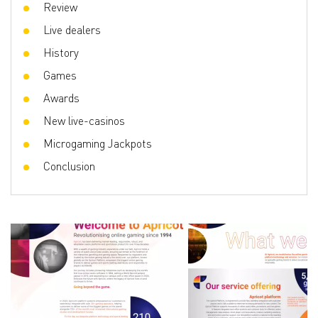
4401624727777
Tel.
Info
Review
Live dealers
History
Games
Awards
New live-casinos
Microgaming Jackpots
Conclusion