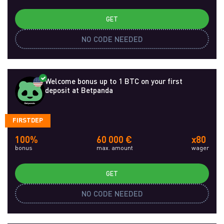
GET
NO CODE NEEDED
Welcome bonus up to 1 BTC on your first
deposit at Betpanda
FIRSTDEP
100%
60 000 €
x80
bonus
max. amount
wager
GET
NO CODE NEEDED