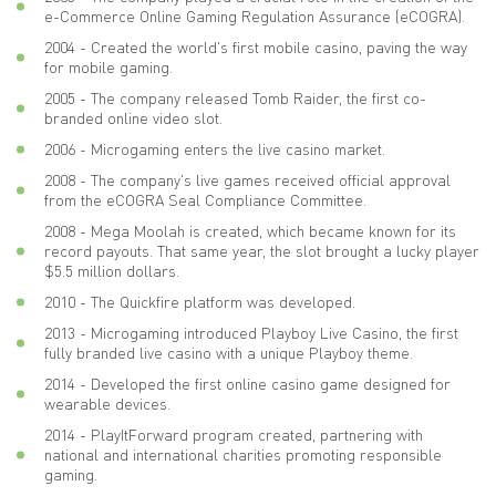
e-Commerce Online Gaming Regulation Assurance (eCOGRA).
2004 - Created the world's first mobile casino, paving the way
for mobile gaming.
2005 - The company released Tomb Raider, the first co-
branded online video slot.
2006 - Microgaming enters the live casino market.
2008 - The company's live games received official approval
from the eCOGRA Seal Compliance Committee.
2008 - Mega Moolah is created, which became known for its
record payouts. That same year, the slot brought a lucky player
$5.5 million dollars.
2010 - The Quickfire platform was developed.
2013 - Microgaming introduced Playboy Live Casino, the first
fully branded live casino with a unique Playboy theme.
2014 - Developed the first online casino game designed for
wearable devices.
2014 - PlayItForward program created, partnering with
national and international charities promoting responsible
gaming.