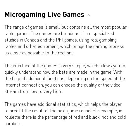
Microgaming Live Games
The range of games is small, but contains all the most popular
table games. The games are broadcast from specialized
studios in Canada and the Philippines, using real gambling
tables and other equipment, which brings the gaming process
as close as possible to the real one.
The interface of the games is very simple, which allows you to
quickly understand how the bets are made in the game. With
the help of additional functions, depending on the speed of the
Internet connection, you can choose the quality of the video
stream from low to very high.
The games have additional statistics, which helps the player
to predict the result of the next game round. For example, in
roulette there is the percentage of red and black, hot and cold
numbers.