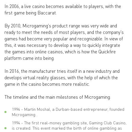
In 2006, a live casino becomes available to players, with the
first game being Baccarat.
By 2010, Microgaming's product range was very wide and
ready to meet the needs of most players, and the company's
games had become very popular and recognizable. In view of
this, it was necessary to develop a way to quickly integrate
the games into online casinos, which is how the Quickfire
platform came into being.
In 2016, the manufacturer tries itself in a new industry and
develops virtual reality glasses, with the help of which the
game in the casino becomes more realistic.
The timeline and the main milestones of Microgaming:
1994 - Martin Moshal, a Durban-based entrepreneur, founded
Microgaming .
1994 - The first real-money gambling site, Gaming Club Casino,
is created. This event marked the birth of online gambling as