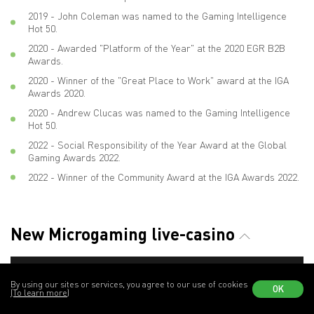
2019 - John Coleman was named to the Gaming Intelligence
Hot 50.
2020 - Awarded "Platform of the Year" at the 2020 EGR B2B
Awards.
2020 - Winner of the "Great Place to Work" award at the IGA
Awards 2020.
2020 - Andrew Clucas was named to the Gaming Intelligence
Hot 50.
2022 - Social Responsibility of the Year Award at the Global
Gaming Awards 2022.
2022 - Winner of the Community Award at the IGA Awards 2022.
New Microgaming live-casino
Editors
Minimum
Deposit
Casino
Crypto
rating
deposit
methods
By using our sites or services, you agree to our use of cookies
OK
(To learn more)