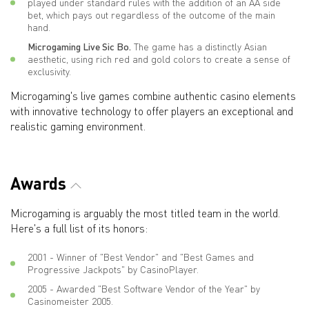
played under standard rules with the addition of an AA side
bet, which pays out regardless of the outcome of the main
hand.
Microgaming Live Sic Bo.
The game has a distinctly Asian
aesthetic, using rich red and gold colors to create a sense of
exclusivity.
Microgaming's live games combine authentic casino elements
with innovative technology to offer players an exceptional and
realistic gaming environment.
Awards
Microgaming is arguably the most titled team in the world.
Here's a full list of its honors:
2001 - Winner of "Best Vendor" and "Best Games and
Progressive Jackpots" by CasinoPlayer.
2005 - Awarded "Best Software Vendor of the Year" by
Casinomeister 2005.