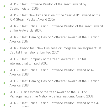
2006 - "Best Software Vendor of the Year" award by
Casinomeister 2006.
2006 - "Best New Organization of the Year 2006" award at the
IOM Steam Packet Award 2006.
2007 - "Best Online Casino Software Vendor of the Year" award
at the A-Awards 2007.
2007 - "Best iGaming Casino Software" award at the iGaming
Awards 2007.
2007 - Award for "New Business or Program Development" at
Capital International Limited 2007.
2008 - "Best Company of the Year" award at Capital
International Limited 2008.
2008 - "Best Online Casino Software Vendor" award at A-
Awards 2008.
2008 - "Best iGaming Casino Software" award at the iGaming
Awards 2008.
2008 - Businessman of the Year Award to the CEO of
Microgaming at the Nationwide International Award 2008.
2009 - "Best Online Casino Software Vendor" award at the A-