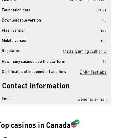
Foundation date
2021
Downloadable version
No
Flash version
Yes
Mobile version
Yes
Regulators
Malta Gaming Authority
How many casinos use the platform
12
Certificates of independent auditors
BMM Testlabs
Contact information
Email
General e-mail
Top casinos in Canada