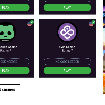
PLAY
PLAY
panda Casino
Coin Casino
Rating 7
Rating 7
CODE NEEDED
NO CODE NEEDED
PLAY
PLAY
l casinos