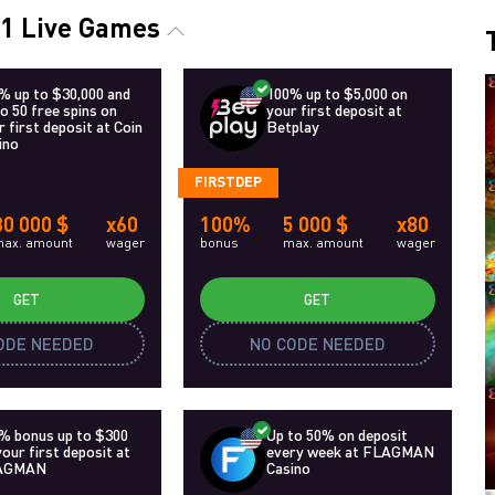
21 Live Games
% up to $30,000 and
100% up to $5,000 on
to 50 free spins on
your first deposit at
r first deposit at Coin
Betplay
ino
FIRSTDEP
30 000 $
x60
100%
5 000 $
x80
ax. amount
wager
bonus
max. amount
wager
GET
GET
ODE NEEDED
NO CODE NEEDED
% bonus up to $300
Up to 50% on deposit
your first deposit at
every week at FLAGMAN
AGMAN
Casino