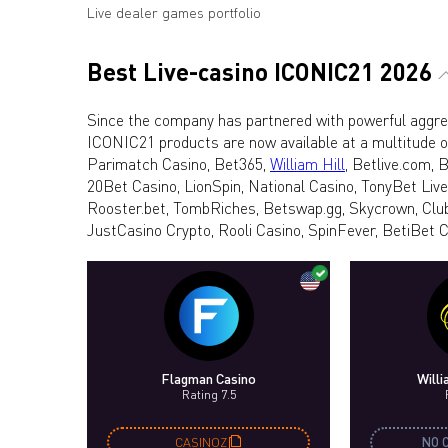
Live dealer games portfolio
Best Live-casino ICONIC21 2026
Since the company has partnered with powerful aggr
ICONIC21 products are now available at a multitude of o
Parimatch Casino, Bet365,
William Hill
, Betlive.com, 
20Bet Casino, LionSpin, National Casino, TonyBet Live
Rooster.bet, TombRiches, Betswap.gg, Skycrown, Clu
JustCasino Crypto, Rooli Casino, SpinFever, BetiBet C
Flagman Casino
Willi
Rating 7.5
CASINOZ
NO 