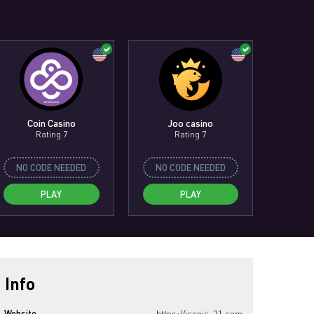
Coin Casino
Joo casino
Rating 7
Rating 7
NO CODE NEEDED
NO CODE NEEDED
PLAY
PLAY
Info
Website
https://iconic-21.com