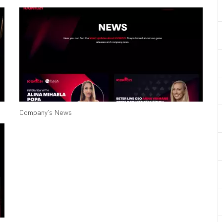
Company's News