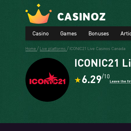
Casino
Games
Bonuses
Arti
Home
Live platforms
ICONIC21 Live Casinos Canada
ICONIC21 Li
6.29
/10
Leave the fi