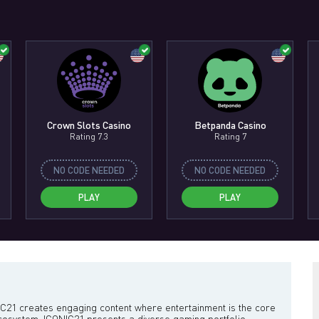
Crown Slots Casino
Betpanda Casino
Rating 7.3
Rating 7
NO CODE NEEDED
NO CODE NEEDED
PLAY
PLAY
ONIC21 creates engaging content where entertainment is the core
osystem, ICONIC21 presents a diverse gaming portfolio.