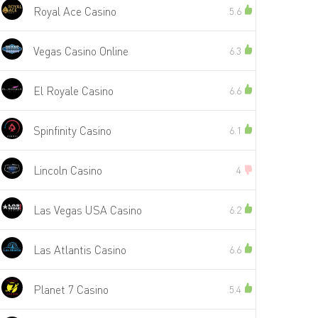
Royal Ace Casino
5.6
Vegas Casino Online
6.3
El Royale Casino
6.6
Spinfinity Casino
6.1
Lincoln Casino
4
Las Vegas USA Casino
6.2
Las Atlantis Casino
6.6
Planet 7 Casino
5.4