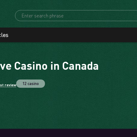
cles
ve Casino in Canada
12 casino
rst review