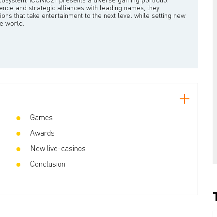
ence and strategic alliances with leading names, they
ons that take entertainment to the next level while setting new
e world.
Games
Awards
New live-casinos
Conclusion