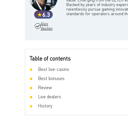
Backed by years of industry experi
relentlessly pursue gaming innovati
6.3
standards for operators around th
Alex
Vasilev
Table of contents
Best live-casino
Best bonuses
Review
Live dealers
History