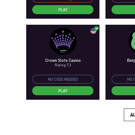
PLAY
Crown Slots Casino
Bet
Rating 7.3
NO CODE NEEDED
NO 
PLAY
Al