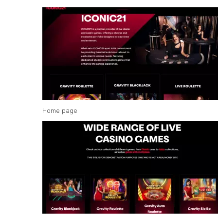
Home page