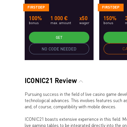
FIRSTDEP
FIRSTDEP
100%
1 000 €
x50
150%
bonus
max. amount
wager
bonus
m
GET
C
NO CODE NEEDED
ICONIC21 Review
Pursuing success in the field of live casino game dev
technological advances. This involves features such as
and, of course, compatibility with mobile devices.
ICONIC21 boasts extensive experience in this field. M
live gaming tables to be integrated directly into the o