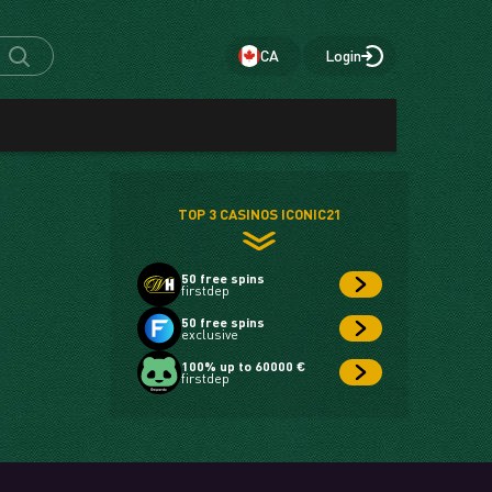
CA
Login
TOP 3 CASINOS ICONIC21
50 free spins
firstdep
50 free spins
exclusive
100% up to 60000 €
firstdep