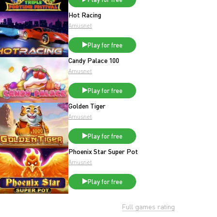
Hot Racing
Amusnet
Play for free
Candy Palace 100
Amusnet
Play for free
Golden Tiger
Amusnet
Play for free
Phoenix Star Super Pot
Amusnet
Play for free
Full games rating