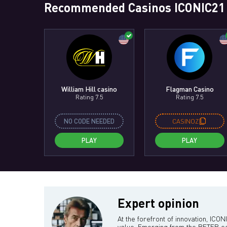
Recommended Casinos ICONIC21
William Hill casino
Flagman Casino
Rating 7.5
Rating 7.5
NO CODE NEEDED
CASINOZ
PLAY
PLAY
Expert opinion
At the forefront of innovation, IC
value. Emerging from the BETER ec