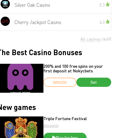
Silver Oak Casino
5.3
Cherry Jackpot Casino
6.3
All casinos
(469)
The Best Casino Bonuses
200% and 100 free spins on your
first deposit at Nokycbets
WIN200
Get
New games
Triple Fortune Festival
Amusnet
Play for free