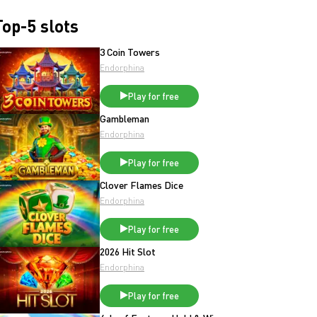
Top-5 slots
3 Coin Towers
Endorphina
Play for free
Gambleman
Endorphina
Play for free
Clover Flames Dice
Endorphina
Play for free
2026 Hit Slot
Endorphina
Play for free