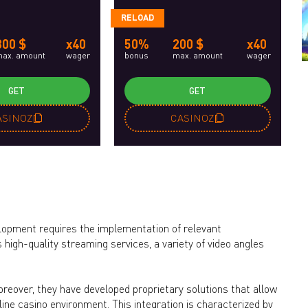
RELOAD
300 $
x40
50%
200 $
x40
ax. amount
wager
bonus
max. amount
wager
GET
GET
ASINOZ
CASINOZ
elopment requires the implementation of relevant
 high-quality streaming services, a variety of video angles
oreover, they have developed proprietary solutions that allow
nline casino environment. This integration is characterized by