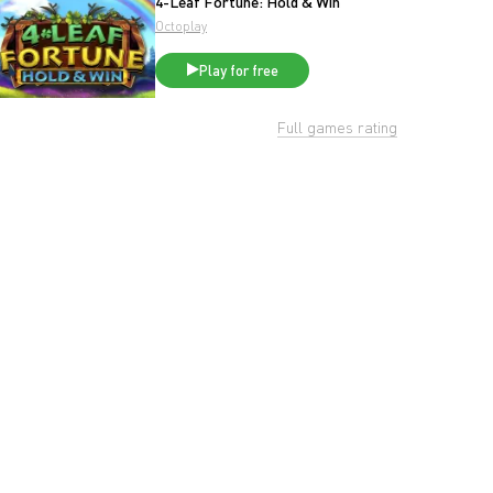
4-Leaf Fortune: Hold & Win
Octoplay
Play for free
Full games rating