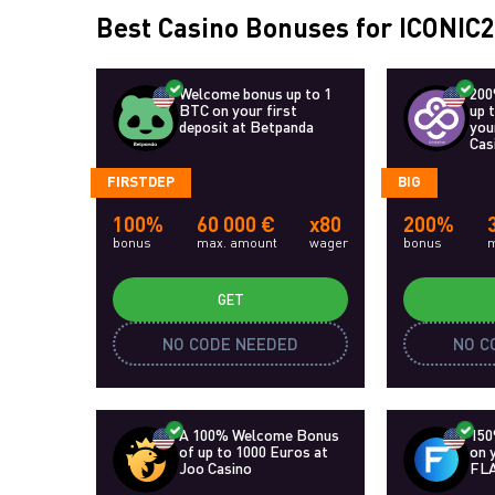
Best Casino Bonuses for ICONIC
Welcome bonus up to 1
200
BTC on your first
up 
deposit at Betpanda
you
Cas
FIRSTDEP
BIG
100%
60 000 €
x80
200%
bonus
max. amount
wager
bonus
m
GET
NO CODE NEEDED
NO C
A 100% Welcome Bonus
150
of up to 1000 Euros at
on 
Joo Casino
FL