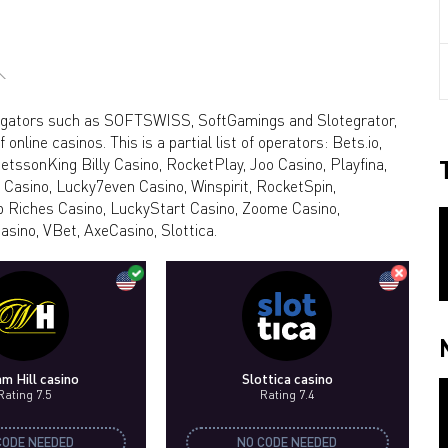
egators such as SOFTSWISS, SoftGamings and Slotegrator,
nline casinos. This is a partial list of operators: Bets.io,
BetssonKing Billy Casino, RocketPlay, Joo Casino, Playfina,
 Casino, Lucky7even Casino, Winspirit, RocketSpin,
b Riches Casino, LuckyStart Casino, Zoome Casino,
asino, VBet, AxeCasino, Slottica.
am Hill casino
Slottica casino
Rating 7.5
Rating 7.4
CODE NEEDED
NO CODE NEEDED