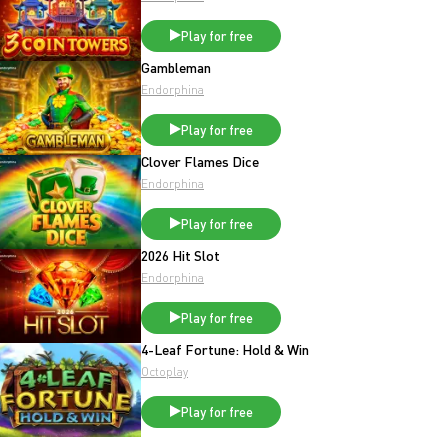
Play for free
Gambleman
Endorphina
Play for free
Clover Flames Dice
Endorphina
Play for free
2026 Hit Slot
Endorphina
Play for free
4-Leaf Fortune: Hold & Win
Octoplay
Play for free