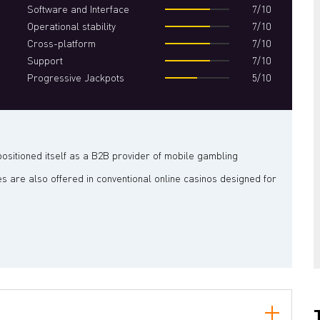
Software and Interface
7/10
Operational stability
7/10
Cross-platform
7/10
Support
7/10
Progressive Jackpots
5/10
ositioned itself as a B2B provider of mobile gambling
 are also offered in conventional online casinos designed for