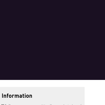
Information