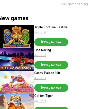
Full games rating
New games
Triple Fortune Festival
Amusnet
Play for free
Hot Racing
Amusnet
Play for free
Candy Palace 100
Amusnet
Play for free
Golden Tiger
Amusnet