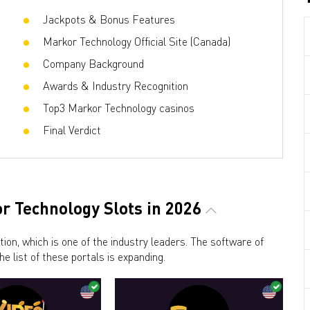
Jackpots & Bonus Features
Markor Technology Official Site (Canada)
Company Background
Awards & Industry Recognition
Top3 Markor Technology casinos
Final Verdict
r Technology Slots in 2026
n, which is one of the industry leaders. The software of
he list of these portals is expanding.