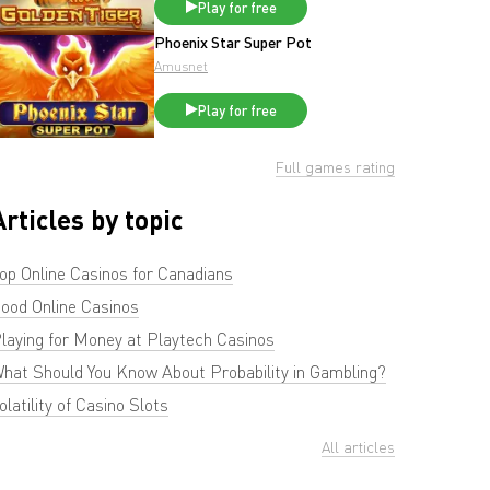
Play for free
Phoenix Star Super Pot
Amusnet
Play for free
Full games rating
Articles by topic
op Online Casinos for Canadians
ood Online Casinos
laying for Money at Playtech Casinos
hat Should You Know About Probability in Gambling?
olatility of Casino Slots
All articles