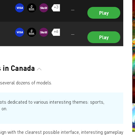
+3
—
Play
+6
—
Play
s in Canada
 several dozens of models.
lots dedicated to various interesting themes: sports,
 on.
gn with the clearest possible interface, interesting gameplay