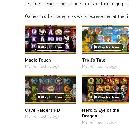
features, a wide range of bets and spectacular graphi
Games in other categories were represented at the time
Play for free
Play for free
Magic Touch
Troll’s Tale
Markor Technology
Markor Technology
Play for free
Play for free
Cave Raiders HD
Heroic: Eye of the
Dragon
Markor Technology
Markor Technology