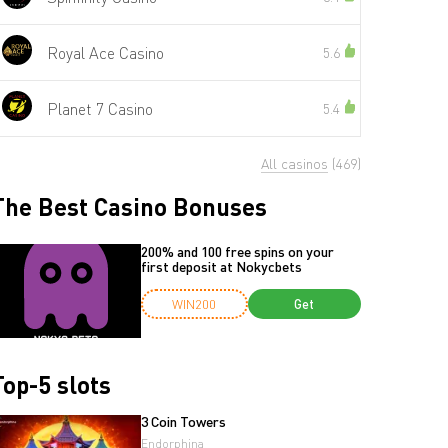
Royal Ace Casino
5.6
Planet 7 Casino
5.4
All casinos
(469)
The Best Casino Bonuses
200% and 100 free spins on your
first deposit at Nokycbets
WIN200
Get
Top-5 slots
3 Coin Towers
Endorphina