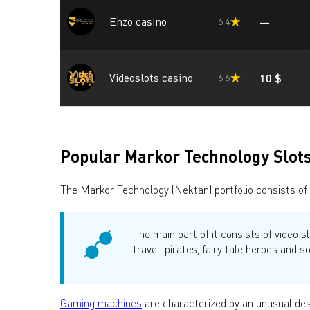
Enzo casino
6.4
—
Videoslots сasino
6.6
10 $
Popular Markor Technology Slot
The Markor Technology (Nektan) portfolio consists of
The main part of it consists of video s
travel, pirates, fairy tale heroes and so
Gaming machines
are characterized by an unusual desi