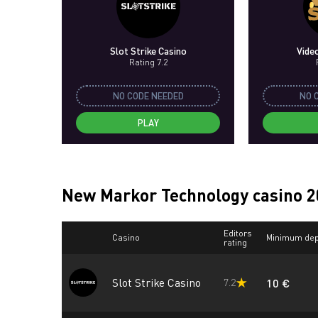
Slot Strike Casino
Vide
Rating 7.2
NO CODE NEEDED
NO 
PLAY
New Markor Technology casino 2
Editors
Casino
Minimum dep
rating
Slot Strike Casino
7.2
10 €