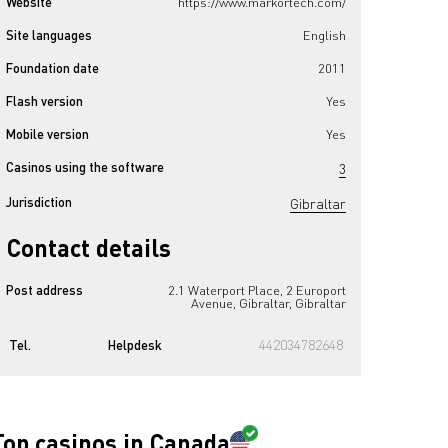
Website
https://www.markortech.com/
Site languages
English
Foundation date
2011
Flash version
Yes
Mobile version
Yes
Casinos using the software
3
Jurisdiction
Gibraltar
Contact details
Post address
2.1 Waterport Place, 2 Europort
Avenue, Gibraltar, Gibraltar
442034782648
Tel.
Helpdesk
Top casinos in Canada