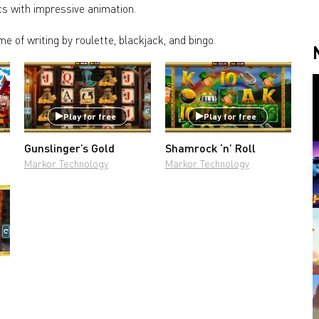
cs with impressive animation.
 of writing by roulette, blackjack, and bingo.
Play for free
Play for free
Gunslinger’s Gold
Shamrock ‘n’ Roll
Markor Technology
Markor Technology