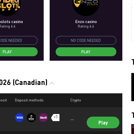
oslots сasino
Enzo casino
Rating 6.6
Rating 6.4
CODE NEEDED
NO CODE NEEDED
PLAY
PLAY
026 (Canadian)
osit
Deposit methods
Crypto
+5
—
Play