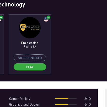
echnology
Enzo casino
Rating 6.4
NO CODE NEEDED
PLAY
Games Variety
6/10
Graphics and Design
6/10