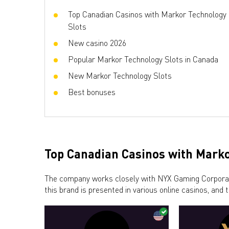
Top Canadian Casinos with Markor Technology
Slots
New casino 2026
Popular Markor Technology Slots in Canada
New Markor Technology Slots
Best bonuses
Top Canadian Casinos with Marko
The company works closely with NYX Gaming Corporatio
this brand is presented in various online casinos, and t