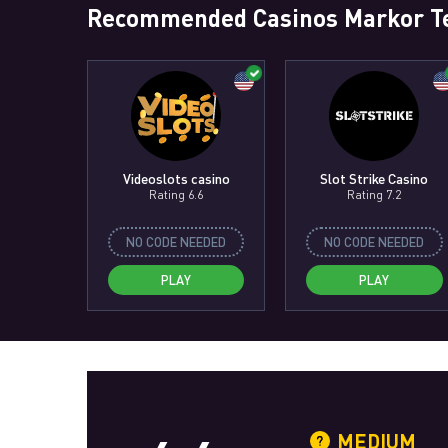
Recommended Casinos Markor T
Videoslots сasino
Slot Strike Casino
Rating 6.6
Rating 7.2
NO CODE NEEDED
NO CODE NEEDED
PLAY
PLAY
MEDIUM