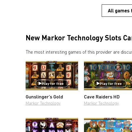
All games 
New Markor Technology Slots C
The most interesting games of this provider are discu
Play for free
Play for free
Gunslinger’s Gold
Cave Raiders HD
Markor Technology
Markor Technology