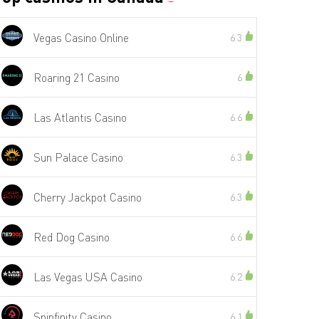
Vegas Casino Online
6.3
Roaring 21 Casino
6
Las Atlantis Casino
6.6
Sun Palace Casino
6.3
Cherry Jackpot Casino
6.3
Red Dog Casino
6.6
Las Vegas USA Casino
6.2
Spinfinity Casino
6.1