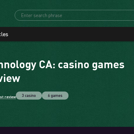
cles
hnology CA: casino games
view
3 casino
6 games
rst review