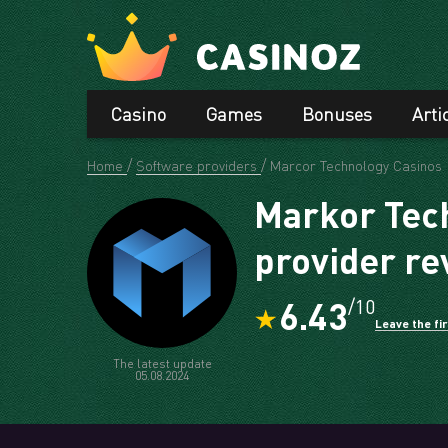
Casino
Games
Bonuses
Arti
Home
Software providers
Marcor Technology Casinos
Markor Tec
provider re
6.43
/10
Leave the fi
The latest update
05.08.2024