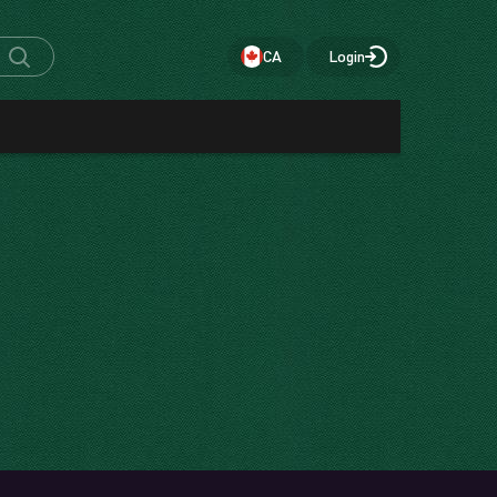
CA
Login