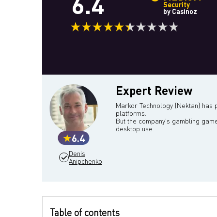
6.4
Security
by Casinoz
Expert Review
Markor Technology (Nektan) has p
platforms.
But the company's gambling games
desktop use.
6.4
Denis
Anipchenko
Table of contents