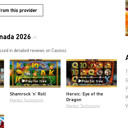
from this provider
anada 2026
ssed in detailed reviews on Casinoz.
T
G
Play for free
Play for free
P
Shamrock ‘n’ Roll
Heroic: Eye of the
W
Dragon
Markor Technology
V
Markor Technology