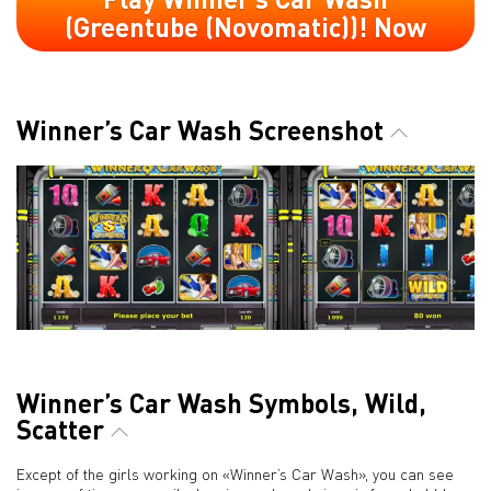
(Greentube (Novomatic))! Now
Winner’s Car Wash Screenshot
Winner’s Car Wash Symbols, Wild,
Scatter
Except of the girls working on «Winner’s Car Wash», you can see