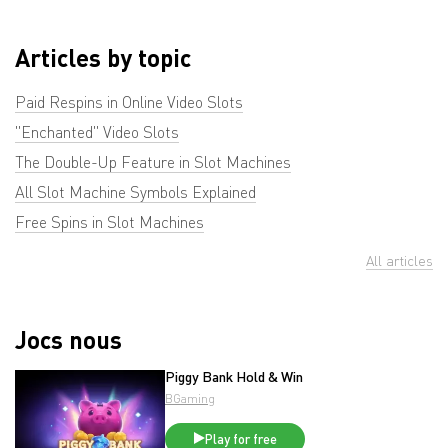
Articles by topic
Paid Respins in Online Video Slots
"Enchanted" Video Slots
The Double-Up Feature in Slot Machines
All Slot Machine Symbols Explained
Free Spins in Slot Machines
All articles
Jocs nous
Piggy Bank Hold & Win
BGaming
Play for free