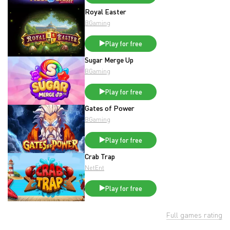
Royal Easter
BGaming
Play for free
Sugar Merge Up
BGaming
Play for free
Gates of Power
BGaming
Play for free
Crab Trap
NetEnt
Play for free
Full games rating