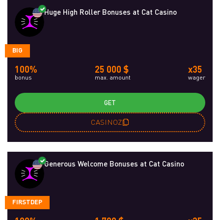
Huge High Roller Bonuses at Cat Casino
BIG
100%
25 000 $
x35
bonus
max. amount
wager
GET
CASINOZ
Generous Welcome Bonuses at Cat Casino
FIRSTDEP