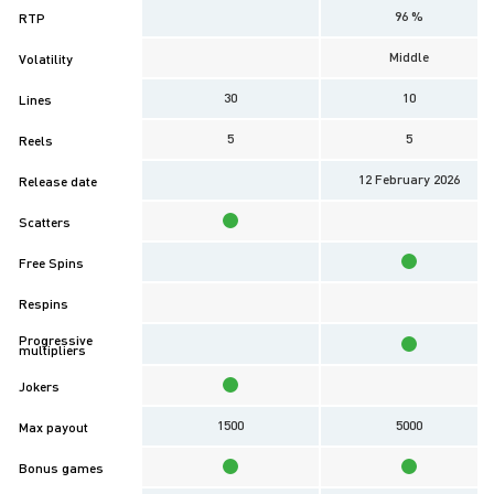
96 %
RTP
Middle
Volatility
30
10
Lines
5
5
Reels
12 February 2026
Release date
Scatters
Free Spins
Respins
Progressive
multipliers
Jokers
1500
5000
Max payout
Bonus games