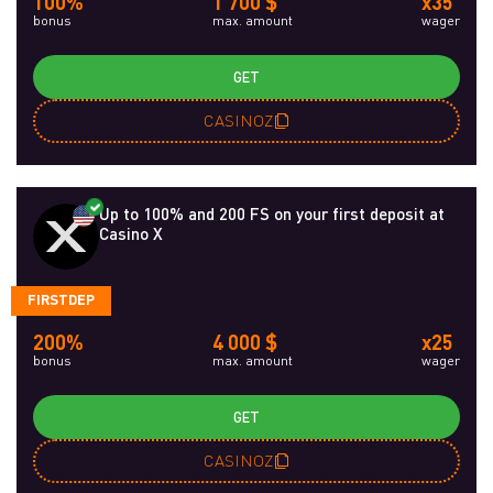
100%
1 700 $
x35
bonus
max. amount
wager
GET
CASINOZ
Up to 100% and 200 FS on your first deposit at
Casino X
FIRSTDEP
200%
4 000 $
x25
bonus
max. amount
wager
GET
CASINOZ