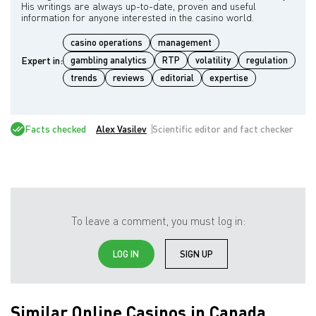
His writings are always up-to-date, proven and useful
casino operations
management
Expert in:
gambling analytics
RTP
volatility
regulation
trends
reviews
editorial
expertise
Facts checked
Alex Vasilev
Scientific editor and fact checker
To leave a comment, you must log in:
LOG IN
SIGN UP
Similar Online Casinos in Canada