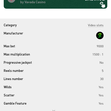
by Vavada Casino
Category
Video slots
Manufacturer
Max bet
9000
Max multiplication
1500 : 1
Progressive jackpot
No
Reels number
5
Lines number
30
Wilds
Yes
Scatter
Yes
Gamble Feature
Yes