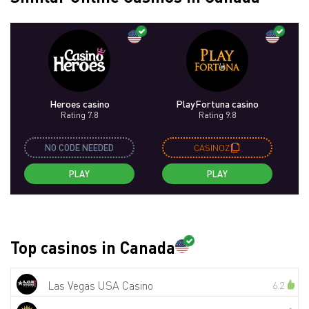
Heroes casino
PlayFortuna casino
Rating 7.8
Rating 9.8
NO CODE NEEDED
CASINOZ
PLAY
PLAY
Top casinos in Canada
Las Vegas USA Casino
6.2