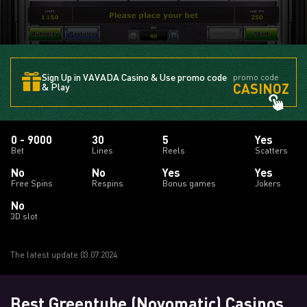
Sign Up in VAVADA Casino & Use promo code
promo code
CASINOZ
& Play
0 - 9000
30
5
Yes
Bet
Lines
Reels
Scatters
No
No
Yes
Yes
Free Spins
Respins
Bonus games
Jokers
No
3D slot
The latest update 03.07.2024
Best Greentube (Novomatic) Casinos