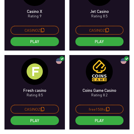
Casino X
Jet Casino
Rating 9
Rating 8.5
CASINOZ
CASINOZ
PLAY
PLAY
Fresh casino
Coins Game Casino
Rating 8.5
Rating 8.2
CASINOZ
free150fs
PLAY
PLAY