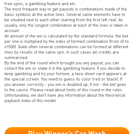
free spins, a gambling feature and etc.
The most frequent way to get payouts is combinations made of the
basic symbols at the active lines. Several same elements have to
be situated next to each other starting from the first left reel. As
usually, only the longest combination at each of the lines is taken in
account.
An amount of the win is calculated by the standard formula: the bet
per line is multiplied by the index of formed combination (from x5 to
x1500). Quite often several combinations can be formed at different
lines by results of the same spin. In such cases all credits are
summarized.
By the end of the round which brought you any payout, you can
collect the win or stake it in the gambling feature. If you decide to
keep gambling and try your fortune, a face-down card appears at
the special screen. You need to guess its color (red or black). If
you answer correctly - you win is doubled up, if not - the bet goes
to the casino. Please read about limits of this round in the rules.
Unfortunately, we don't have any information about the theoretical
payback index of this model.
Play Winner’s Car Wash