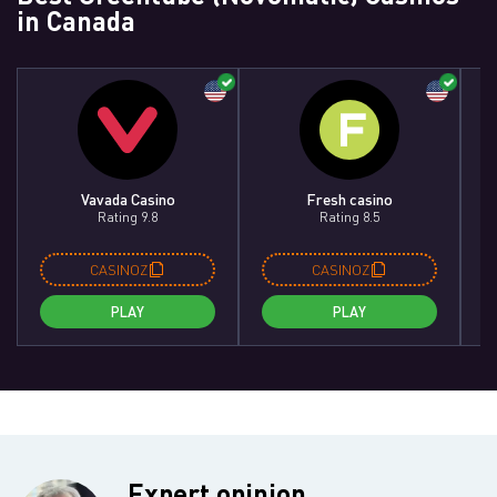
in Canada
Vavada Casino
Fresh casino
Rating 9.8
Rating 8.5
CASINOZ
CASINOZ
PLAY
PLAY
Expert opinion