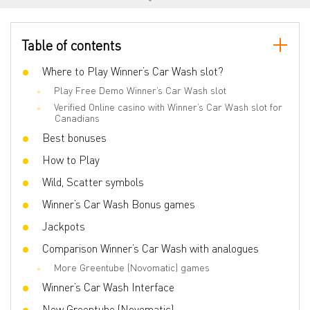
Bonus games
Yes
Bet line
2 - 300
Table of contents
Where to Play Winner’s Car Wash slot?
Play Free Demo Winner’s Car Wash slot
Verified Online casino with Winner’s Car Wash slot for
Canadians
Best bonuses
How to Play
Wild, Scatter symbols
Winner’s Car Wash Bonus games
Jackpots
Comparison Winner’s Car Wash with analogues
More Greentube (Novomatic) games
Winner’s Car Wash Interface
New Greentube (Novomatic)