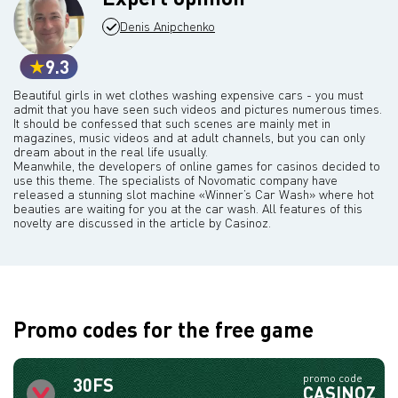
Denis Anipchenko
9.3
Beautiful girls in wet clothes washing expensive cars - you must
admit that you have seen such videos and pictures numerous times.
It should be confessed that such scenes are mainly met in
magazines, music videos and at adult channels, but you can only
dream about in the real life usually.
Meanwhile, the developers of online games for casinos decided to
use this theme. The specialists of Novomatic company have
released a stunning slot machine «Winner’s Car Wash» where hot
beauties are waiting for you at the car wash. All features of this
novelty are discussed in the article by Casinoz.
Promo codes for the free game
promo code
30FS
CASINOZ