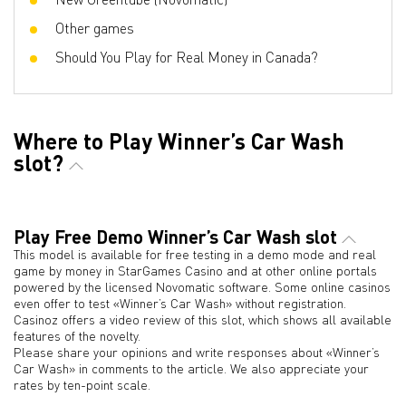
Other games
Should You Play for Real Money in Canada?
Where to Play Winner’s Car Wash
slot?
Play Free Demo Winner’s Car Wash slot
This model is available for free testing in a demo mode and real
game by money in StarGames Casino and at other online portals
powered by the licensed Novomatic software. Some online casinos
even offer to test «Winner’s Car Wash» without registration.
Casinoz offers a video review of this slot, which shows all available
features of the novelty.
Please share your opinions and write responses about «Winner’s
Car Wash» in comments to the article. We also appreciate your
rates by ten-point scale.