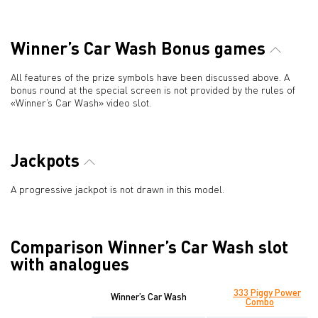
Winner’s Car Wash Bonus games
All features of the prize symbols have been discussed above. A
bonus round at the special screen is not provided by the rules of
«Winner’s Car Wash» video slot.
Jackpots
A progressive jackpot is not drawn in this model.
Comparison Winner’s Car Wash slot
with analogues
333 Piggy Power
Winner’s Car Wash
Combo