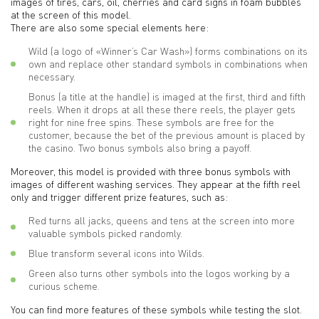
images of tires, cars, oil, cherries and card signs in foam bubbles
at the screen of this model.
There are also some special elements here:
Wild (a logo of «Winner’s Car Wash») forms combinations on its
own and replace other standard symbols in combinations when
necessary.
Bonus (a title at the handle) is imaged at the first, third and fifth
reels. When it drops at all these there reels, the player gets
right for nine free spins. These symbols are free for the
customer, because the bet of the previous amount is placed by
the casino. Two bonus symbols also bring a payoff.
Moreover, this model is provided with three bonus symbols with
images of different washing services. They appear at the fifth reel
only and trigger different prize features, such as:
Red turns all jacks, queens and tens at the screen into more
valuable symbols picked randomly.
Blue transform several icons into Wilds.
Green also turns other symbols into the logos working by a
curious scheme.
You can find more features of these symbols while testing the slot.