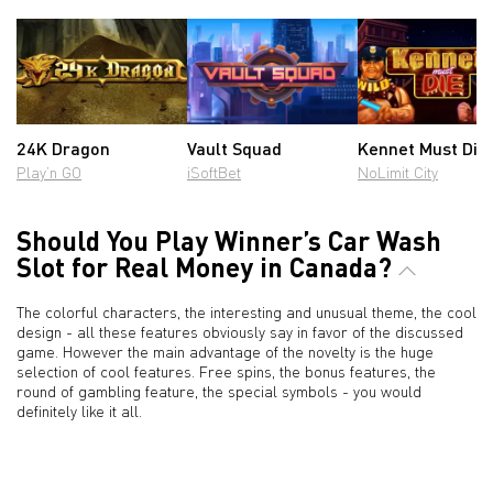
24K Dragon
Vault Squad
Kennet Must Die
Play’n GO
iSoftBet
NoLimit City
Should You Play Winner’s Car Wash
Slot for Real Money in Canada?
The colorful characters, the interesting and unusual theme, the cool
design - all these features obviously say in favor of the discussed
game. However the main advantage of the novelty is the huge
selection of cool features. Free spins, the bonus features, the
round of gambling feature, the special symbols - you would
definitely like it all.