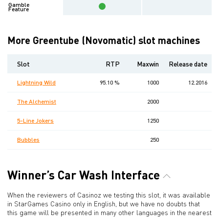
Gamble
Feature
More Greentube (Novomatic) slot machines
Slot
RTP
Maxwin
Release date
Lightning Wild
95.10 %
1000
12.2016
The Alchemist
2000
5-Line Jokers
1250
Bubbles
250
Winner’s Car Wash Interface
When the reviewers of Casinoz we testing this slot, it was available
in StarGames Casino only in English, but we have no doubts that
this game will be presented in many other languages in the nearest