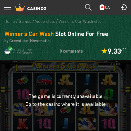
CA
Home
Games
Video slots
Winner’s Car Wash slot
Winner’s Car Wash
Slot Online For Free
by Greentube (Novomatic)
9.33
Available from
/10
0 comments
United States
The game is currently unavailable
Go to the casino where it is available