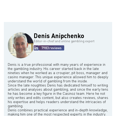
Denis Anipchenko
Editor-in-chief and online gambling expert
7983 reviews
Denis is a true professional with many years of experience in
the gambling industry. His career started back in the late
nineties when he worked as a croupier, pit boss, manager and
casino manager. This unique experience allowed him to deeply
understand the world of gambling from the inside.
Since the late noughties Denis has dedicated himself to writing
articles and analyses about gambling, and since the early tens
he has become a key figure in the Casinoz team. Here he not
only writes and edits content, but also creates reviews, shares
his expertise and helps readers understand the intricacies of
gambling.
Denis combines practical experience and in-depth knowledge,
making him one of the most respected experts in the industry.