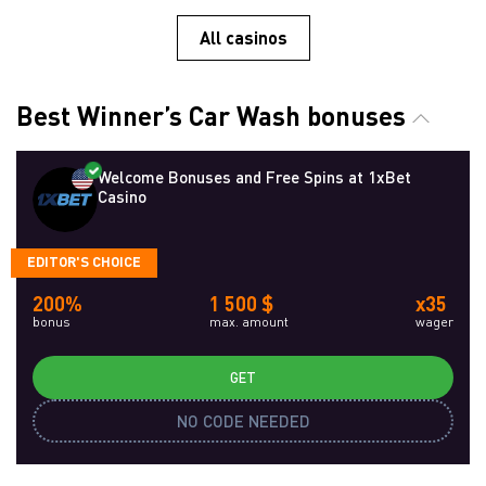
All casinos
Best Winner’s Car Wash bonuses
Welcome Bonuses and Free Spins at 1xBet
Casino
EDITOR'S CHOICE
200%
1 500 $
x35
bonus
max. amount
wager
GET
NO CODE NEEDED