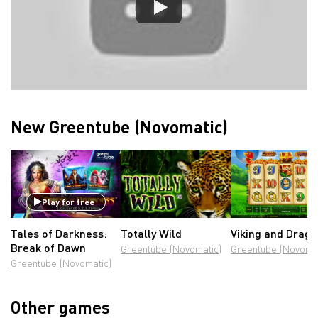
New Greentube (Novomatic)
Play for free
Tales of Darkness:
Totally Wild
Viking and Drag
Break of Dawn
Greentube (Novomatic)
Greentube (Novomat
Greentube (Novomatic)
Other games