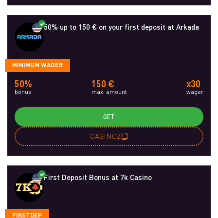
50% up to 150 € on your first deposit at Arkada
MINIMUM WAGER
50%
150 €
x30
bonus
max. amount
wager
GET
CASINOZ
First Deposit Bonus at 7k Casino
FIRSTDEP