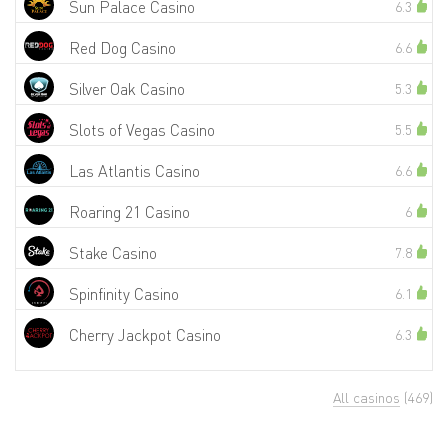
Sun Palace Casino
6.3
Red Dog Casino
6.6
Silver Oak Casino
5.3
Slots of Vegas Casino
5.5
Las Atlantis Casino
6.6
Roaring 21 Casino
6
Stake Casino
7.8
Spinfinity Casino
6.1
Cherry Jackpot Casino
6.3
All casinos
(469)