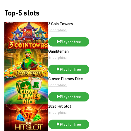
Top-5 slots
3 Coin Towers
Endorphina
Play for free
Gambleman
Endorphina
Play for free
Clover Flames Dice
Endorphina
Play for free
2026 Hit Slot
Endorphina
Play for free