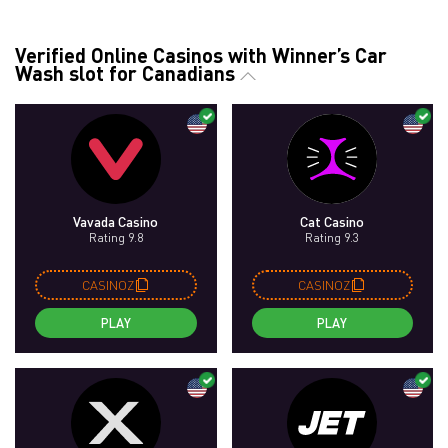
Verified Online Casinos with Winner’s Car
Wash slot for Canadians
Vavada Casino
Cat Casino
Rating 9.8
Rating 9.3
CASINOZ
CASINOZ
PLAY
PLAY