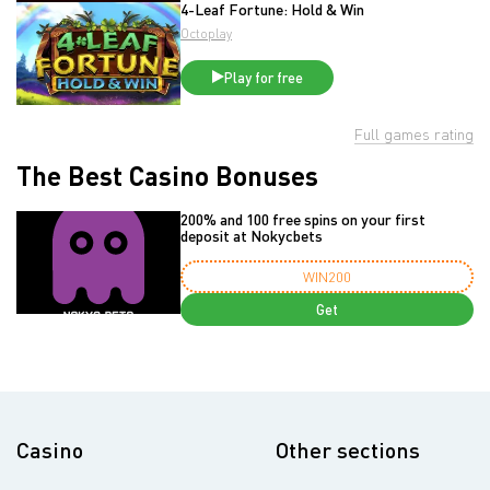
4-Leaf Fortune: Hold & Win
Octoplay
Play for free
Full games rating
The Best Casino Bonuses
200% and 100 free spins on your first
deposit at Nokycbets
WIN200
Get
Casino
Other sections