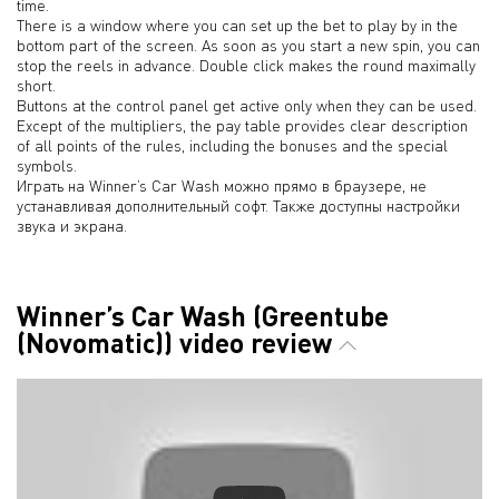
time.
There is a window where you can set up the bet to play by in the
bottom part of the screen. As soon as you start a new spin, you can
stop the reels in advance. Double click makes the round maximally
short.
Buttons at the control panel get active only when they can be used.
Except of the multipliers, the pay table provides clear description
of all points of the rules, including the bonuses and the special
symbols.
Играть на Winner’s Car Wash можно прямо в браузере, не
устанавливая дополнительный софт. Также доступны настройки
звука и экрана.
Winner’s Car Wash (Greentube
(Novomatic)) video review