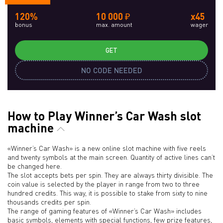
120%
10 000 ₽
x45
bonus
max. amount
wager
GET
NO CODE NEEDED
How to Play Winner’s Car Wash slot
machine
«Winner’s Car Wash» is a new online slot machine with five reels
and twenty symbols at the main screen. Quantity of active lines can’t
be changed here.
The slot accepts bets per spin. They are always thirty divisible. The
coin value is selected by the player in range from two to three
hundred credits. This way, it is possible to stake from sixty to nine
thousands credits per spin.
The range of gaming features of «Winner’s Car Wash» includes
basic symbols, elements with special functions, few prize features,