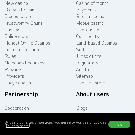
New casino
Casino of month
Blacklist casino
Payments
Closed casino
Bitcoin casino
Trustworthy Online
Mobile casino
Casinos
Live-casino
Online slots
Complaints
Honest Online Casinos
Land-based Casinos
Top online casinos
Soft
Rules
Jurisdictions
No deposit bonuses
Regulators
Rewards
Auditors
Providers
Sitemap
Encyclopedia
Live platforms
Partnership
About users
Cooperation
Blogs
Disclaimer
Policy
By using our sites or services, you agree to our use of cookies
OK
(To learn more)
Job