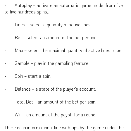
- Autoplay – activate an automatic game mode (from five
to five hundreds spins).
- Lines – select a quantity of active lines.
- Bet – select an amount of the bet per line.
- Max – select the maximal quantity of active lines or bet.
- Gamble – play in the gambling feature.
- Spin – start a spin.
- Balance – a state of the player’s account.
- Total Bet – an amount of the bet per spin.
- Win – an amount of the payoff for a round.
There is an informational line with tips by the game under the