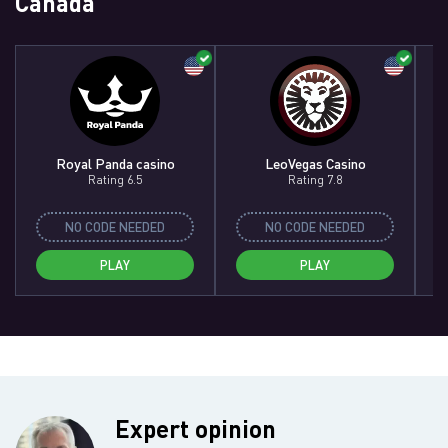
Canada
Royal Panda casino
LeoVegas Casino
Rating 6.5
Rating 7.8
NO CODE NEEDED
NO CODE NEEDED
PLAY
PLAY
Expert opinion