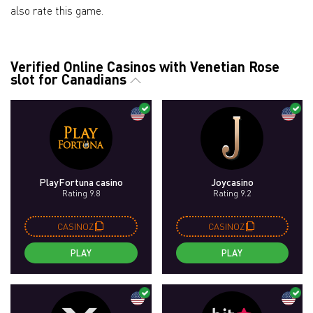
also rate this game.
Verified Online Casinos with Venetian Rose
slot for Canadians
PlayFortuna casino
Joycasino
Rating 9.8
Rating 9.2
CASINOZ
CASINOZ
PLAY
PLAY