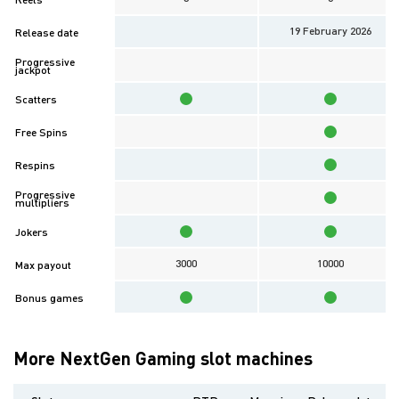
19 February 2026
Release date
Progressive
jackpot
Scatters
Free Spins
Respins
Progressive
multipliers
Jokers
3000
10000
Max payout
Bonus games
More NextGen Gaming slot machines