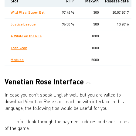
Slot
RTP
Maxwin
Release date
Wild Play: Super Bet
97.46 %
300
20.07.2017
Justice League
96.50 %
300
10.2016
A While on the Nile
1000
1can 2can
1000
Medusa
5000
Venetian Rose Interface
In case you don’t speak English well, but you are willed to
download Venetian Rose slot machine with interface in this
language, the following tips would be useful for you:
- Info – look through the payment indexes and short rules
of the game.