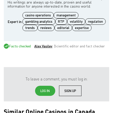
His writings are always up-to-date, proven and useful
casino operations
management
Expert in:
gambling analytics
RTP
volatility
regulation
trends
reviews
editorial
expertise
Facts checked
Alex Vasilev
Scientific editor and fact checker
To leave a comment, you must log in:
LOG IN
SIGN UP
Similar Online Casinos in Canada