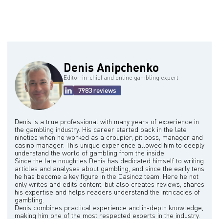
Denis Anipchenko
Editor-in-chief and online gambling expert
7983 reviews
Denis is a true professional with many years of experience in
the gambling industry. His career started back in the late
nineties when he worked as a croupier, pit boss, manager and
casino manager. This unique experience allowed him to deeply
understand the world of gambling from the inside.
Since the late noughties Denis has dedicated himself to writing
articles and analyses about gambling, and since the early tens
he has become a key figure in the Casinoz team. Here he not
only writes and edits content, but also creates reviews, shares
his expertise and helps readers understand the intricacies of
gambling.
Denis combines practical experience and in-depth knowledge,
making him one of the most respected experts in the industry.