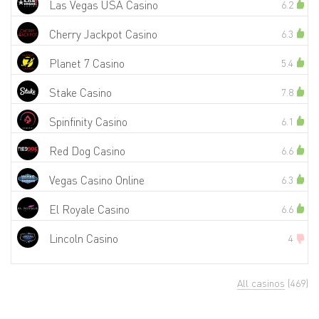
Las Vegas USA Casino
6.2
Cherry Jackpot Casino
6.3
Planet 7 Casino
5.4
Stake Casino
7.8
Spinfinity Casino
6.1
Red Dog Casino
6.6
Vegas Casino Online
6.3
El Royale Casino
6.6
Lincoln Casino
4
All casinos
(469)