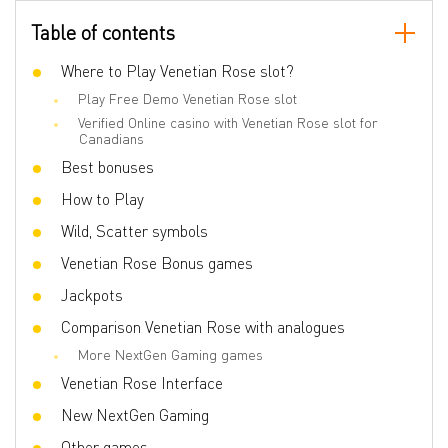
Table of contents
Where to Play Venetian Rose slot?
Play Free Demo Venetian Rose slot
Verified Online casino with Venetian Rose slot for
Canadians
Best bonuses
How to Play
Wild, Scatter symbols
Venetian Rose Bonus games
Jackpots
Comparison Venetian Rose with analogues
More NextGen Gaming games
Venetian Rose Interface
New NextGen Gaming
Other games