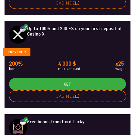
CASINOZ
Up to 100% and 200 FS on your first deposit at
Casino X
FIRSTDEP
200%
4 000 $
x25
bonus
max. amount
wager
GET
CASINOZ
Free bonus from Lord Lucky