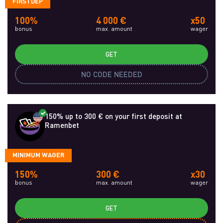
FIRSTDEP
100%
4 000 €
x50
bonus
max. amount
wager
GET
NO CODE NEEDED
150% up to 300 € on your first deposit at
Ramenbet
MINIMUM WAGER
150%
300 €
x30
bonus
max. amount
wager
GET