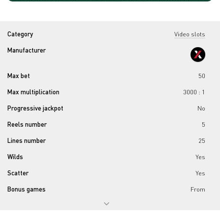
Category
Video slots
Manufacturer
Max bet
50
Max multiplication
3000 : 1
Progressive jackpot
No
Reels number
5
Lines number
25
Wilds
Yes
Scatter
Yes
Bonus games
From
Bet line
0.01 - 2