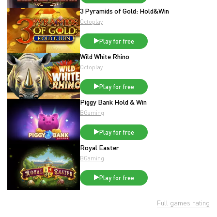
3 Pyramids of Gold: Hold&Win
Octoplay
Play for free
Wild White Rhino
Octoplay
Play for free
Piggy Bank Hold & Win
BGaming
Play for free
Royal Easter
BGaming
Play for free
Full games rating