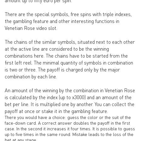
amount up to fifty euro per spin.
There are the special symbols, free spins with triple indexes,
the gambling feature and other interesting functions in
Venetian Rose video slot.
The chains of the similar symbols, situated next to each other
at the active line are considered to be the winning
combinations here. The chains have to be started from the
first left reel. The minimal quantity of symbols in combination
is two or three. The payoff is charged only by the major
combination by each line.
An amount of the winning by the combination in Venetian Rose
is calculated by the index (up to x3000) and an amount of the
bet per line. It is multiplied one by another. You can collect the
payoff at once or stake it in the gambling feature.
There you would have a choice: guess the color or the suit of the
face-down card. A correct answer doubles the payoff in the first
case. In the second it increases it four times. It is possible to guess
up to five times in the same round. Mistake leads to the loss of the
bet at any stage.