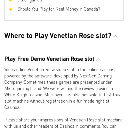
Should You Play for Real Money in Canada?
Where to Play Venetian Rose slot?
Play Free Demo Venetian Rose slot
You can find Venetian Rose video slot in the online casinos,
powered by the software, developed by NextGen Gaming
Company. Sometimes these games are presented under
Microgaming brand. We were writing the review playing in
White Knight casino. Moreover, it is also possible to test this
slot machine without registration in a fun mode right at
Casinoz.
Please share your impressions of Venetian Rose slot machine
with us and other readers of Casinoz in comments. You can