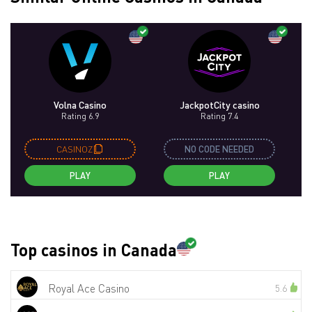
Volna Casino
JackpotCity casino
Rating 6.9
Rating 7.4
CASINOZ
NO CODE NEEDED
PLAY
PLAY
Top casinos in Canada
Royal Ace Casino
5.6