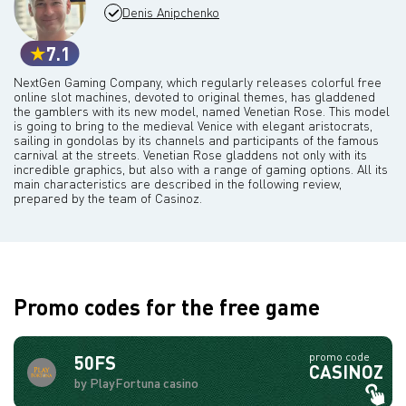
Denis Anipchenko
7.1
NextGen Gaming Company, which regularly releases colorful free
online slot machines, devoted to original themes, has gladdened
the gamblers with its new model, named Venetian Rose. This model
is going to bring to the medieval Venice with elegant aristocrats,
sailing in gondolas by its channels and participants of the famous
carnival at the streets. Venetian Rose gladdens not only with its
incredible graphics, but also with a range of gaming options. All its
main characteristics are described in the following review,
prepared by the team of Casinoz.
Promo codes for the free game
promo code
50FS
CASINOZ
by PlayFortuna casino