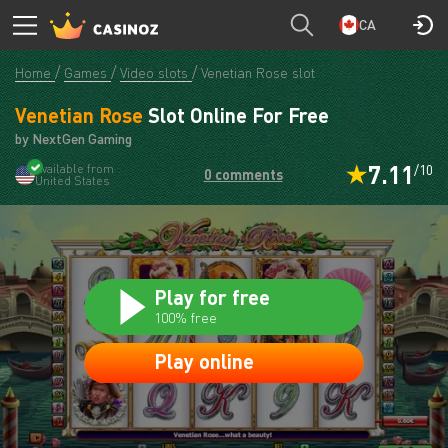
CASINOZ
PLAY
CA
Home
Games
Video slots
Venetian Rose slot
Venetian Rose
Slot Online For Free
by NextGen Gaming
7.11
Available from
/10
0 comments
United States
Play for free
100% free
Play online