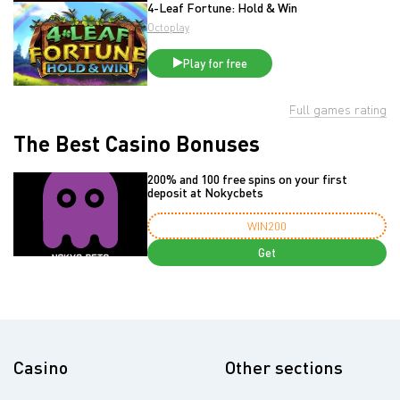
4-Leaf Fortune: Hold & Win
Octoplay
Play for free
Full games rating
The Best Casino Bonuses
200% and 100 free spins on your first
deposit at Nokycbets
WIN200
Get
Casino
Other sections