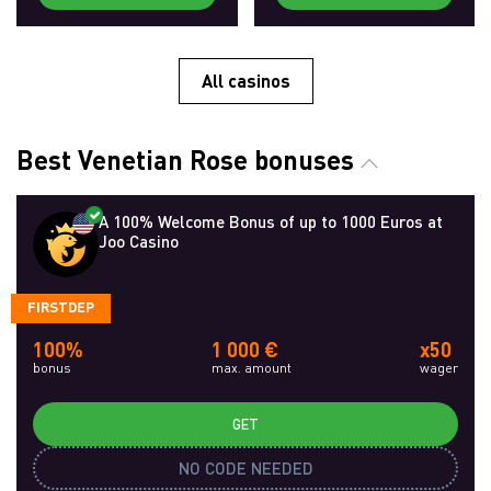
All casinos
Best Venetian Rose bonuses
A 100% Welcome Bonus of up to 1000 Euros at
Joo Casino
FIRSTDEP
100%
1 000 €
x50
bonus
max. amount
wager
GET
NO CODE NEEDED