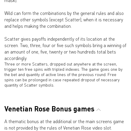
mask).
Wild can form the combinations by the general rules and also
replace other symbols (except Scatter), when it is necessary
and helps making the combination.
Scatter gives payoffs independently of its location at the
screen. Two, three, four or five such symbols bring a winning of
an amount of one, five, twenty or two hundreds total bets
accordingly.
Three or more Scatters, dropped out anywhere at the screen,
trigger ten free spins with tripled indexes. The game goes one by
the bet and quantity of active lines of the previous round. Free
spins can be prolonged in case repeated dropout of necessary
quantity of Scatter symbols.
Venetian Rose Bonus games
A thematic bonus at the additional or the main screens game
is not provided by the rules of Venetian Rose video slot.