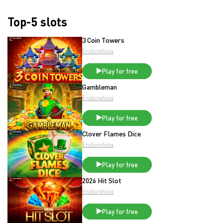
Top-5 slots
3 Coin Towers
Endorphina
Play for free
Gambleman
Endorphina
Play for free
Clover Flames Dice
Endorphina
Play for free
2026 Hit Slot
Endorphina
Play for free