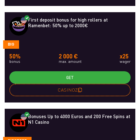
First deposit bonus for high rollers at
Ramenbet: 50% up to 2000€
BIG
50%
2 000 €
x25
bonus
max. amount
wager
GET
CASINOZ
Bonuses Up to 4000 Euros and 200 Free Spins at
N1 Casino