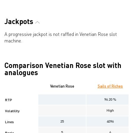
Jackpots
A progressive jackpot is not raffled in Venetian Rose slot
machine.
Comparison Venetian Rose slot with
analogues
Venetian Rose
Sails of Riches
96.20 %
RTP
High
Volatility
25
4096
Lines
5
6
Reels