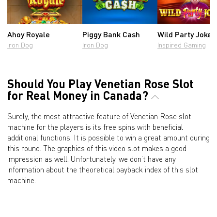
Ahoy Royale
Piggy Bank Cash
Wild Party Joker
Iron Dog
Iron Dog
Inspired Gaming
Should You Play Venetian Rose Slot
for Real Money in Canada?
Surely, the most attractive feature of Venetian Rose slot
machine for the players is its free spins with beneficial
additional functions. It is possible to win a great amount during
this round. The graphics of this video slot makes a good
impression as well. Unfortunately, we don’t have any
information about the theoretical payback index of this slot
machine.