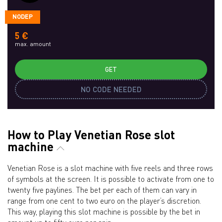
NODEP
5 €
max. amount
GET
NO CODE NEEDED
How to Play Venetian Rose slot
machine
Venetian Rose is a slot machine with five reels and three rows
of symbols at the screen. It is possible to activate from one to
twenty five paylines. The bet per each of them can vary in
range from one cent to two euro on the player’s discretion.
This way, playing this slot machine is possible by the bet in