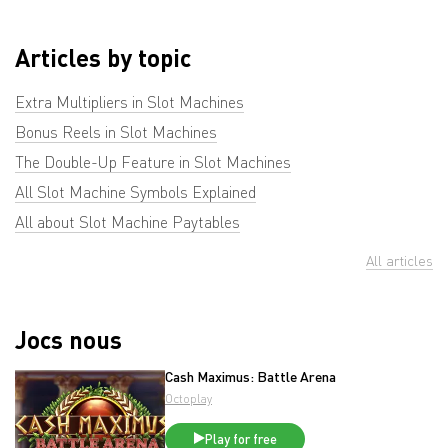
Articles by topic
Extra Multipliers in Slot Machines
Bonus Reels in Slot Machines
The Double-Up Feature in Slot Machines
All Slot Machine Symbols Explained
All about Slot Machine Paytables
All articles
Jocs nous
Cash Maximus: Battle Arena
Octoplay
Play for free