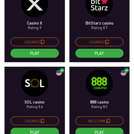
Casino X
BitStarz casino
Rating 9
Rating 8.7
CASINOZ
CASINOZ
PLAY
PLAY
SOL casino
888 casino
Rating 8.6
Rating 8.3
CASINOZ
WELCOME
PLAY
PLAY