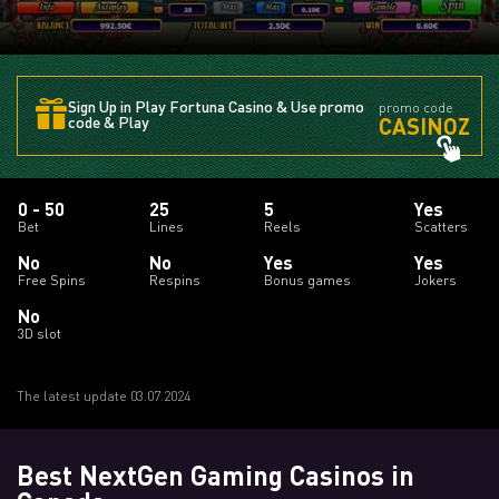
Sign Up in Play Fortuna Casino & Use promo
promo code
CASINOZ
code & Play
0 - 50
25
5
Yes
Bet
Lines
Reels
Scatters
No
No
Yes
Yes
Free Spins
Respins
Bonus games
Jokers
No
3D slot
The latest update 03.07.2024
Best NextGen Gaming Casinos in