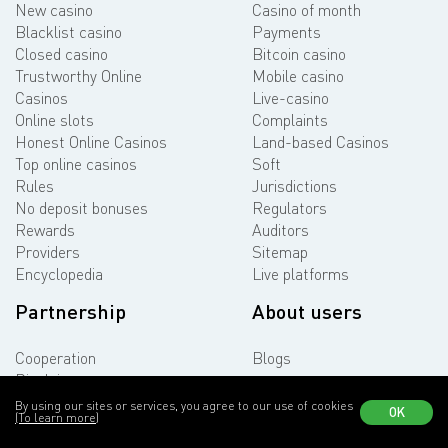
New casino
Casino of month
Blacklist casino
Payments
Closed casino
Bitcoin casino
Trustworthy Online
Mobile casino
Casinos
Live-casino
Online slots
Complaints
Honest Online Casinos
Land-based Casinos
Top online casinos
Soft
Rules
Jurisdictions
No deposit bonuses
Regulators
Rewards
Auditors
Providers
Sitemap
Encyclopedia
Live platforms
Partnership
About users
Cooperation
Blogs
Disclaimer
Policy
By using our sites or services, you agree to our use of cookies
OK
(To learn more)
Job