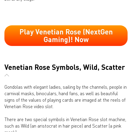
Play Venetian Rose (NextGen
Gaming)! Now
Venetian Rose Symbols, Wild, Scatter
Gondolas with elegant ladies, sailing by the channels, people in
carnival masks, binoculars, hand fans, as well as beautiful
signs of the values of playing cards are imaged at the reels of
Venetian Rose video slot.
There are two special symbols in Venetian Rose slot machine,
such as Wild (an aristocrat in hair piece) and Scatter (a pink