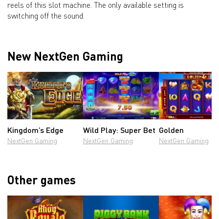
reels of this slot machine. The only available setting is
switching off the sound.
New NextGen Gaming
Kingdom’s Edge
Wild Play: Super Bet
Golden
NextGen Gaming
NextGen Gaming
NextGen Gaming
Other games