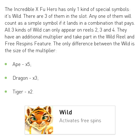
The Incredible X Fu Hero has only 1 kind of special symbols:
it's Wild. There are 3 of them in the slot. Any one of them will
count as a simple symbol if it lands in a combination that pays.
All 3 kinds of Wild can only appear on reels 2, 3 and 4. They
have an additional multiplier and take part in the Wild Reel and
Free Respins Feature. The only difference between the Wild is
the size of the multiplier:
Ape - x5;
Dragon - x3;
Tiger - x2.
Wild
Activates free spins