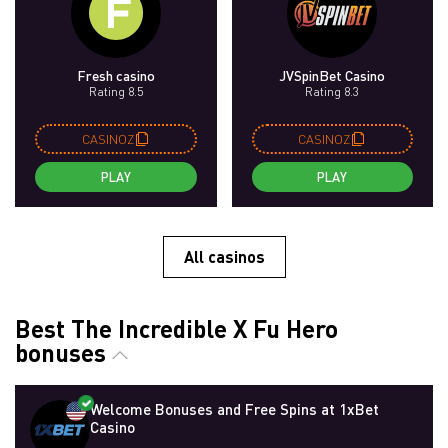
Fresh casino
JVSpinBet Casino
Rating 8.5
Rating 8.3
CASINOZ
CASINOZ
PLAY
PLAY
All casinos
Best The Incredible X Fu Hero
bonuses
Welcome Bonuses and Free Spins at 1xBet
Casino