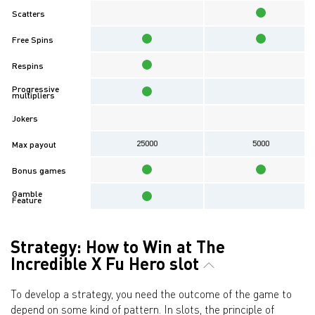
Scatters
Free Spins
Respins
Progressive
multipliers
Jokers
25000
5000
Max payout
Bonus games
Gamble
Feature
Strategy: How to Win at The
Incredible X Fu Hero slot
To develop a strategy, you need the outcome of the game to
depend on some kind of pattern. In slots, the principle of