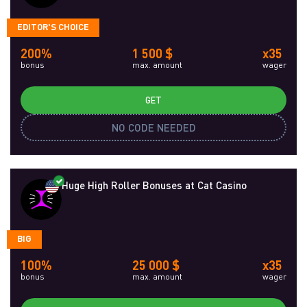
EDITOR'S CHOICE
200%
1 500 $
x35
bonus
max. amount
wager
GET
NO CODE NEEDED
Huge High Roller Bonuses at Cat Casino
BIG
100%
25 000 $
x35
bonus
max. amount
wager