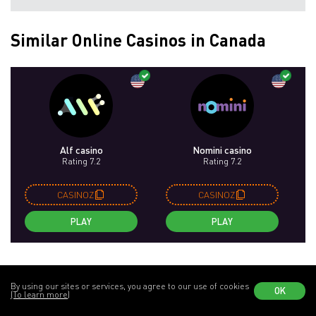
Similar Online Casinos in Canada
Alf casino
Nomini casino
Rating 7.2
Rating 7.2
CASINOZ
CASINOZ
PLAY
PLAY
By using our sites or services, you agree to our use of cookies
OK
Top casinos in Canada
(To learn more)