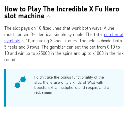
How to Play The Incredible X Fu Hero
slot machine
The slot pays on 10 fixed lines that work both ways. A line
must contain 3+ identical simple symbols. The total
number of
symbols
is 10, including 3 special ones. The field is divided into
5 reels and 3 rows. The gambler can set the bet from 0.10 to
10 and win up to x25000 in the spins and up to x1000 in the risk
round.
I didn't like the bonus functionality of the
slot: there are only 3 kinds of Wild with
boosts, extra multipliers and respin, and a
risk round.