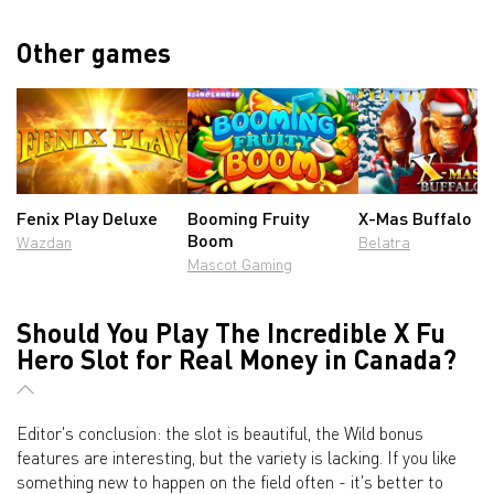
Other games
Fenix Play Deluxe
Booming Fruity
X-Mas Buffalo
Boom
Wazdan
Belatra
Mascot Gaming
Should You Play The Incredible X Fu
Hero Slot for Real Money in Canada?
Editor's conclusion: the slot is beautiful, the Wild bonus
features are interesting, but the variety is lacking. If you like
something new to happen on the field often - it's better to