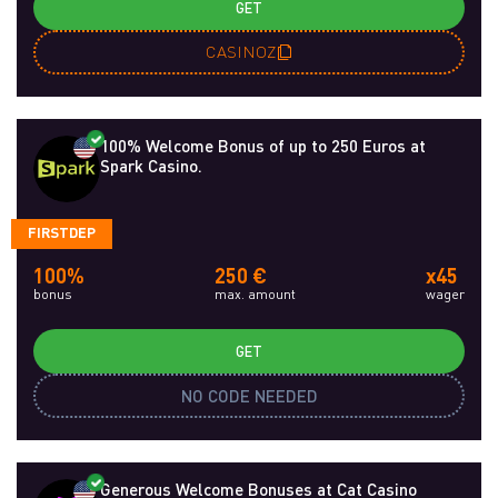
GET
CASINOZ
100% Welcome Bonus of up to 250 Euros at
Spark Casino.
FIRSTDEP
100%
250 €
x45
bonus
max. amount
wager
GET
NO CODE NEEDED
Generous Welcome Bonuses at Cat Casino