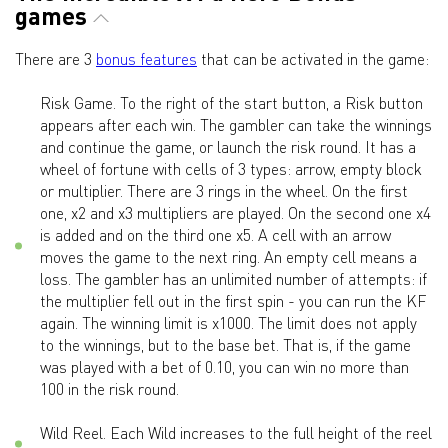
games
There are 3
bonus features
that can be activated in the game:
Risk Game. To the right of the start button, a Risk button
appears after each win. The gambler can take the winnings
and continue the game, or launch the risk round. It has a
wheel of fortune with cells of 3 types: arrow, empty block
or multiplier. There are 3 rings in the wheel. On the first
one, x2 and x3 multipliers are played. On the second one x4
is added and on the third one x5. A cell with an arrow
moves the game to the next ring. An empty cell means a
loss. The gambler has an unlimited number of attempts: if
the multiplier fell out in the first spin - you can run the KF
again. The winning limit is x1000. The limit does not apply
to the winnings, but to the base bet. That is, if the game
was played with a bet of 0.10, you can win no more than
100 in the risk round.
Wild Reel. Each Wild increases to the full height of the reel