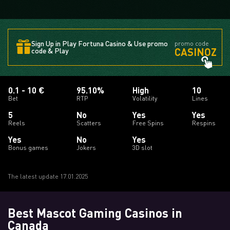
Sign Up in Play Fortuna Casino & Use promo
promo code
CASINOZ
code & Play
0.1 - 10 €
95.10%
High
10
Bet
RTP
Volatility
Lines
5
No
Yes
Yes
Reels
Scatters
Free Spins
Respins
Yes
No
Yes
Bonus games
Jokers
3D slot
The latest update 17.01.2025
Best Mascot Gaming Casinos in
Canada