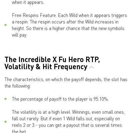
when it appears.
Free Respins Feature. Each Wild when it appears triggers
a respin. The respin occurs after the Wild increases in
height. So there is a higher chance that the new symbols
will pay.
The Incredible X Fu Hero RTP,
Volatility & Hit Frequency
The characteristics, on which the payoff depends, the slot has
the following:
The percentage of payoff to the player is 95.10%.
The volatility is at a high level. Winnings, even small ones,
fall out rarely. But if even 1 Wild falls out, especially on
reels 2 or 3 - you can get a payout that is several times
the bet.