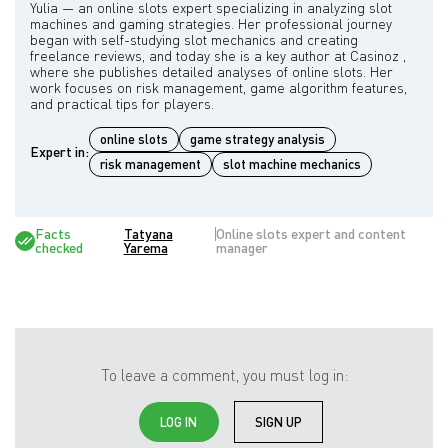
Yulia — an online slots expert specializing in analyzing slot
machines and gaming strategies. Her professional journey
began with self-studying slot mechanics and creating
freelance reviews, and today she is a key author at Casinoz ,
where she publishes detailed analyses of online slots. Her
work focuses on risk management, game algorithm features,
online slots
game strategy analysis
Expert in:
risk management
slot machine mechanics
Facts
Tatyana
Online slots expert and content
checked
Yarema
manager
To leave a comment, you must log in:
LOG IN
SIGN UP