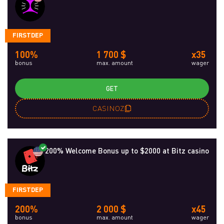
FIRSTDEP
100%
1 700 $
x35
bonus
max. amount
wager
GET
CASINOZ
200% Welcome Bonus up to $2000 at Bitz casino
FIRSTDEP
200%
2 000 $
x45
bonus
max. amount
wager