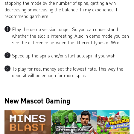
stopping the mode by the number of spins, getting a win,
decreasing or increasing the balance. In my experience, I
recommend gamblers:
Play the demo version longer. So you can understand
whether the slot is interesting. Also in demo mode you can
see the difference between the different types of Wild.
Speed up the spins and/or start autospin if you wish.
To play for real money set the lowest rate. This way the
deposit will be enough for more spins.
New Mascot Gaming