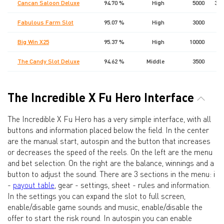
Cancan Saloon Deluxe
94.70 %
High
5000
3 O
Fabulous Farm Slot
95.07 %
High
3000
Big Win X25
95.37 %
High
10000
The Candy Slot Deluxe
94.62 %
Middle
3500
The Incredible X Fu Hero Interface
The Incredible X Fu Hero has a very simple interface, with all
buttons and information placed below the field. In the center
are the manual start, autospin and the button that increases
or decreases the speed of the reels. On the left are the menu
and bet selection. On the right are the balance, winnings and a
button to adjust the sound. There are 3 sections in the menu: i
-
payout table
, gear - settings, sheet - rules and information.
In the settings you can expand the slot to full screen,
enable/disable game sounds and music, enable/disable the
offer to start the risk round. In autospin you can enable