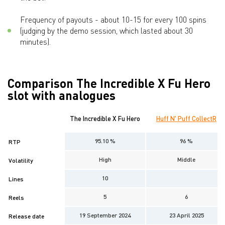
Frequency of payouts - about 10-15 for every 100 spins
(judging by the demo session, which lasted about 30
minutes).
Comparison The Incredible X Fu Hero
slot with analogues
The Incredible X Fu Hero
Huff N' Puff CollectR
95.10 %
96 %
RTP
High
Middle
Volatility
10
Lines
5
6
Reels
19 September 2024
23 April 2025
Release date