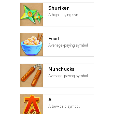
Shuriken
A high-paying symbol
Food
Average-paying symbol
Nunchucks
Average-paying symbol
A
A low-paid symbol