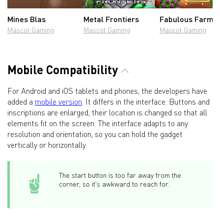
Mines Blas
Metal Frontiers
Fabulous Farm S
Mascot Gaming
Mascot Gaming
Mascot Gaming
Mobile Compatibility
For Android and iOS tablets and phones, the developers have
added a
mobile version
. It differs in the interface. Buttons and
inscriptions are enlarged, their location is changed so that all
elements fit on the screen. The interface adapts to any
resolution and orientation, so you can hold the gadget
vertically or horizontally.
The start button is too far away from the
corner, so it's awkward to reach for.