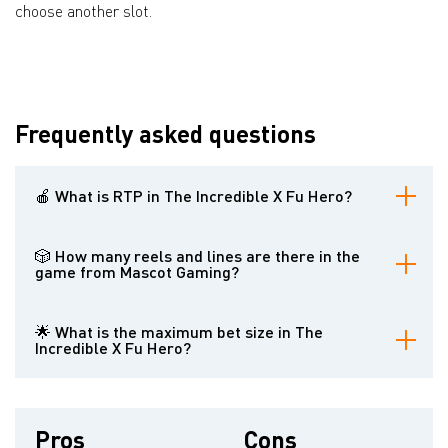
choose another slot.
Frequently asked questions
🍎 What is RTP in The Incredible X Fu Hero?
The rate of return to the player is 95.10%.
🎲 How many reels and lines are there in the
game from Mascot Gaming?
The online slot offers 5 reels in 3 rows and 10 fixed paylines.
🌟 What is the maximum bet size in The
Incredible X Fu Hero?
Players can bet a maximum of 10 euros.
Pros
Cons