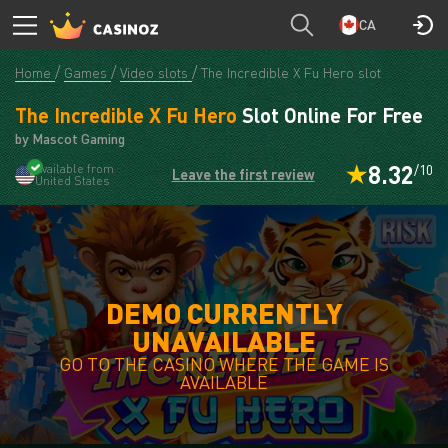
CA
Home
Games
Video slots
The Incredible X Fu Hero slot
The Incredible X Fu Hero
Slot Online For Free
by Mascot Gaming
8.32
Available from
/10
Leave the first review
United States
DEMO CURRENTLY
UNAVAILABLE
GO TO THE CASINO WHERE THE GAME IS
AVAILABLE