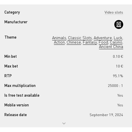
Category
Video slots
Manufacturer
Theme
Animals
Classic Slots
Adventure
Luck
,
,
,
,
Action
Chinese
Fantasy
Food
Casino
,
,
,
,
,
Ancient China
Min bet
0.10 €
Max bet
10 €
RTP
95.1%
Max multiplication
25000 : 1
Is free test available
Yes
Mobile version
Yes
Release date
September 19, 2024
Progressive jackpot
No