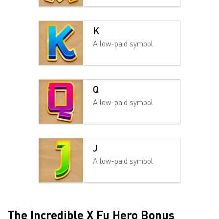
K
A low-paid symbol
Q
A low-paid symbol
J
A low-paid symbol
The Incredible X Fu Hero Bonus