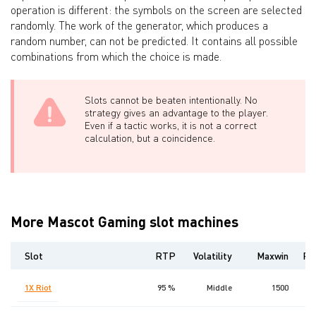
operation is different: the symbols on the screen are selected
randomly. The work of the generator, which produces a
random number, can not be predicted. It contains all possible
combinations from which the choice is made.
Slots cannot be beaten intentionally. No
strategy gives an advantage to the player.
Even if a tactic works, it is not a correct
calculation, but a coincidence.
More Mascot Gaming slot machines
Slot
RTP
Volatility
Maxwin
Re
1X Riot
95 %
Middle
1500