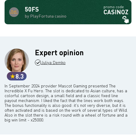
promo code
50FS
CASINOZ
by PlayFortuna casino
Expert opinion
Juliya Demko
8.3
In September 2024 provider Mascot Gaming presented The
Incredible X Fu Hero. The slot is dedicated to Asian culture, has a
colorful cartoon design, a small field and a classic fixed line
payout mechanism. I liked the fact that the lines work both ways.
The bonus functionality is also good: it's not very diverse, but it is
often activated and is based on the work of several types of Wild.
Also in the slot there is a risk round with a wheel of fortune and a
big win limit - x25000.