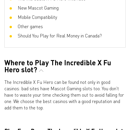
New Mascot Gaming
Mobile Compatibility
Other games
Should You Play for Real Money in Canada?
Where to Play The Incredible X Fu
Hero slot?
The Incredible X Fu Hero can be found not only in good
casinos: bad sites have Mascot Gaming slots too. You don't
have to waste your time checking them out to avoid falling for
one. We choose the best casinos with a good reputation and
add them to the top.