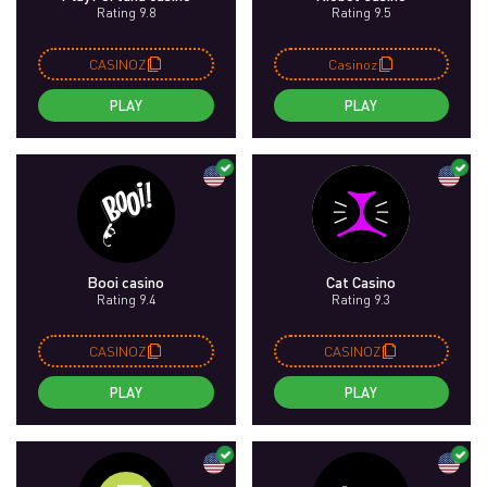
Rating 9.8
Rating 9.5
CASINOZ
Casinoz
PLAY
PLAY
Booi casino
Cat Casino
Rating 9.4
Rating 9.3
CASINOZ
CASINOZ
PLAY
PLAY