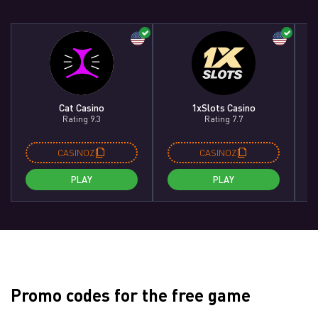
Cat Casino
1xSlots Casino
Rating 9.3
Rating 7.7
CASINOZ
CASINOZ
PLAY
PLAY
Promo codes for the free game