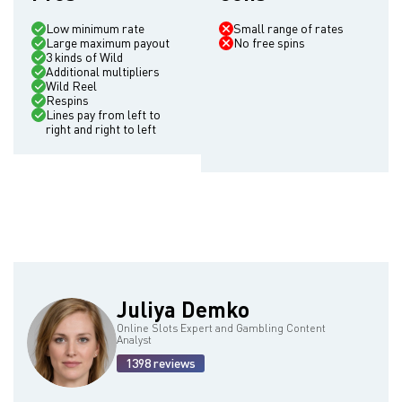
Low minimum rate
Small range of rates
Large maximum payout
No free spins
3 kinds of Wild
Additional multipliers
Wild Reel
Respins
Lines pay from left to
right and right to left
Juliya Demko
Online Slots Expert and Gambling Content
Analyst
1398 reviews