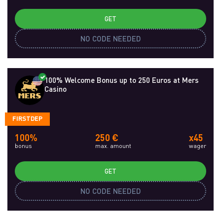
GET
NO CODE NEEDED
100% Welcome Bonus up to 250 Euros at Mers
Casino
FIRSTDEP
100%
250 €
x45
bonus
max. amount
wager
GET
NO CODE NEEDED