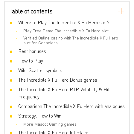
Reels number
5
Table of contents
Lines number
10
Wilds
Where to Play The Incredible X Fu Hero slot?
No
Play Free Demo The Incredible X Fu Hero slot
Scatter
No
Verified Online casino with The Incredible X Fu Hero
Gamble Feature
Yes
slot for Canadians
Best bonuses
Bonus games
Free Spins, Bonus Game, Rejected, Wild
Reel, Risk game
How to Play
Volatility
High
Wild, Scatter symbols
3D slot
Yes
The Incredible X Fu Hero Bonus games
Respins
Yes
The Incredible X Fu Hero RTP, Volatility & Hit
Freespins
Yes
Frequency
Progressive multipliers
Yes
Comparison The Incredible X Fu Hero with analogues
Bet line
0.1 - 10
Strategy: How to Win
More Mascot Gaming games
The Incredible X Fu Hero Interface