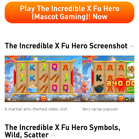
Play The Incredible X Fu Hero
(Mascot Gaming)! Now
The Incredible X Fu Hero Screenshot
A martial arts-themed video slot
Very large payouts
The Incredible X Fu Hero Symbols,
Wild, Scatter