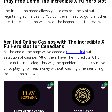
Play Free Demo The Incredible X Fu Hero slot
The free demo mode allows you to explore the slot without
registering at the casino. You don't even need to go to another
site: there is a demo window at the beginning of the review.
Verified Online Casinos with The Incredible X
Fu Hero slot for Canadians
At the end of the page we've added a
Casinoz list
with a
selection of casinos. All of them have The Incredible X Fu
Hero in their catalog. This way the gambler can quickly move
on to playing for real money without wasting time searching
for a slot on his own.
PlayFortuna casino
Riobet Casino