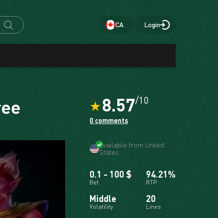
CA
Login
8.57
/10
ree
0 comments
Available from United
States
0.1 - 100 $
94.21%
Bet
RTP
Middle
20
Volatility
Lines