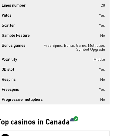
Lines number
20
Wilds
Yes
Scatter
Yes
Gamble Feature
No
Bonus games
Free Spins, Bonus Game, Multiplier,
Symbol Upgrade
Volatility
Middle
3D slot
Yes
Respins
No
Freespins
Yes
Progressive multipliers
No
Top casinos in Canada