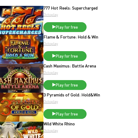
777 Hot Reels: Supercharged
Octoplay
Play for free
Flame & Fortune: Hold & Win
Octoplay
Play for free
Cash Maximus: Battle Arena
Octoplay
Play for free
3 Pyramids of Gold: Hold&Win
Octoplay
Play for free
Wild White Rhino
Octoplay