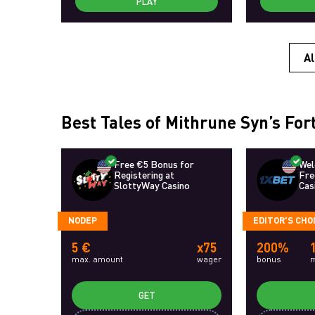
PLAY
Al
Best Tales of Mithrune Syn’s Fo
Free €5 Bonus for
Wel
Registering at
Fre
SlottyWay Casino
Cas
NODEP
EDITOR'S CHO
5 €
x75
200%
max. amount
wager
bonus
m
GET