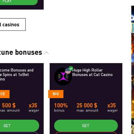
PLAY
l casinos
rtune bonuses
come Bonuses and
Huge High Roller
e Spins at 1xBet
Bonuses at Cat Casino
ino
ICE
BIG
1 500 $
x35
100%
25 000 $
x35
ax. amount
wager
bonus
max. amount
wager
GET
GET