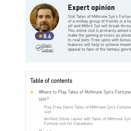
Expert opinion
Slot Tales of Mithrune Syn's Fortu
of a motley group of friends in a 
elf and Mithril Syn will break thr
This online slot is primarily aimed 
8.6
make the gaming process as pleasan
to real bets. Free spins with bonu
features will help to achieve maxim
Vitaliy
appeal to fans of the fantasy genre
Seban
Table of contents
Where to Play Tales of Mithrune Syn’s Fortune
slot?
Play Free Demo Tales of Mithrune Syn’s Fortune
slot
Verified Online casino with Tales of Mithrune Syn’s
Fortune slot for Canadians