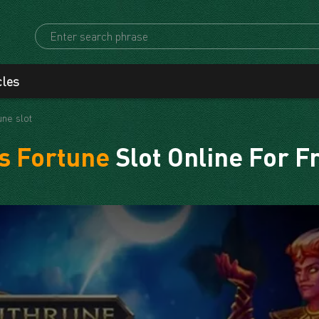
cles
une slot
’s Fortune
Slot Online For F