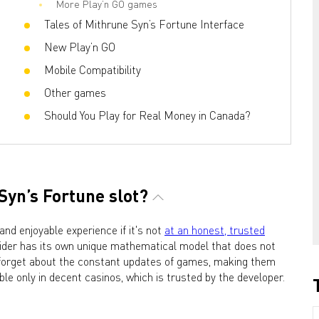
More Play’n GO games
Tales of Mithrune Syn’s Fortune Interface
New Play’n GO
Mobile Compatibility
Other games
Should You Play for Real Money in Canada?
Syn’s Fortune slot?
and enjoyable experience if it's not
at an honest, trusted
rovider has its own unique mathematical model that does not
 forget about the constant updates of games, making them
able only in decent casinos, which is trusted by the developer.