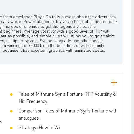
ne from developer Play'n Go tells players about the adventures
fantasy world. Powerful gnome, brave archer, goblin healer, dark
ough hordes of enemies to get the legendary treasure.
at beginners. Average volatility with a good level of RTP will
t as possible, and simple rules will allow you to go straight
ses, multiplier system, Symbol Upgrade and other bonus
um winnings of x3000 from the bet. The slot will certainly
, because it has excellent graphics with animated spells.
Tales of Mithrune Syn’s Fortune RTP, Volatility &
Hit Frequency
Comparison Tales of Mithrune Syn’s Fortune with
analogues
Strategy: How to Win