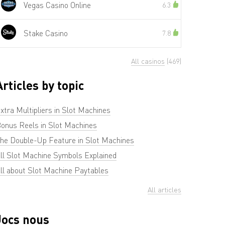
Vegas Casino Online
6.3
Stake Casino
7.8
All casinos
(469)
Articles by topic
xtra Multipliers in Slot Machines
onus Reels in Slot Machines
he Double-Up Feature in Slot Machines
ll Slot Machine Symbols Explained
ll about Slot Machine Paytables
All articles
Jocs nous