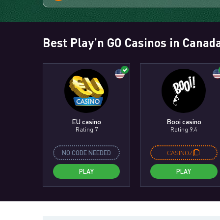
Best Play’n GO Casinos in Canad
EU casino
Booi casino
Rating 7
Rating 9.4
NO CODE NEEDED
CASINOZ
PLAY
PLAY