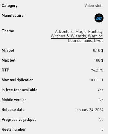
Category
Video slots
Manufacturer
Theme
Adventure
Magic
Fantasy
,
,
,
Witches & Wizards
Warrior
,
,
Leprechauns
Elves
,
Min bet
0.10 $
Max bet
100 $
RTP
94.21%
Max multiplication
3000 : 1
Is free test available
Yes
Mobile version
No
Release date
January 24, 2024
Progressive jackpot
No
Reels number
5