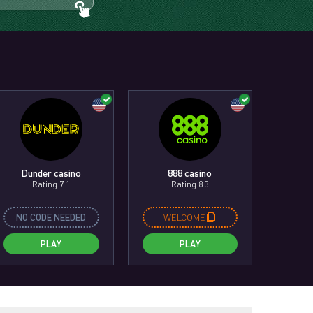
Dunder casino
888 casino
Rating 7.1
Rating 8.3
NO CODE NEEDED
WELCOME
PLAY
PLAY