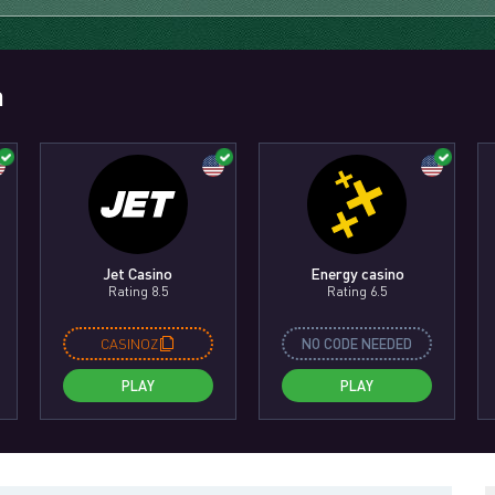
a
Jet Casino
Energy casino
Rating 8.5
Rating 6.5
CASINOZ
NO CODE NEEDED
PLAY
PLAY