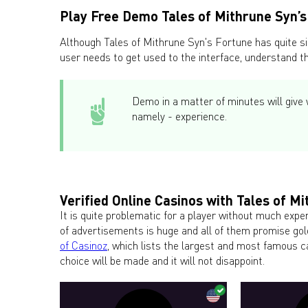
Play Free Demo Tales of Mithrune Syn’s
Although Tales of Mithrune Syn's Fortune has quite s
user needs to get used to the interface, understand t
Demo in a matter of minutes will give 
namely - experience.
Verified Online Casinos with Tales of M
It is quite problematic for a player without much exp
of advertisements is huge and all of them promise 
of Casinoz
, which lists the largest and most famous ca
choice will be made and it will not disappoint.