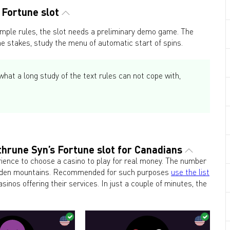
 Fortune slot
imple rules, the slot needs a preliminary demo game. The
he stakes, study the menu of automatic start of spins.
what a long study of the text rules can not cope with,
ithrune Syn’s Fortune slot for Canadians
erience to choose a casino to play for real money. The number
golden mountains. Recommended for such purposes
use the list
sinos offering their services. In just a couple of minutes, the