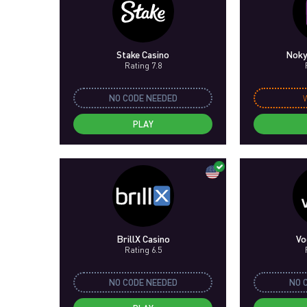
Stake Casino
Noky
Rating 7.8
NO CODE NEEDED
PLAY
BrillX Casino
Vo
Rating 6.5
NO CODE NEEDED
NO 