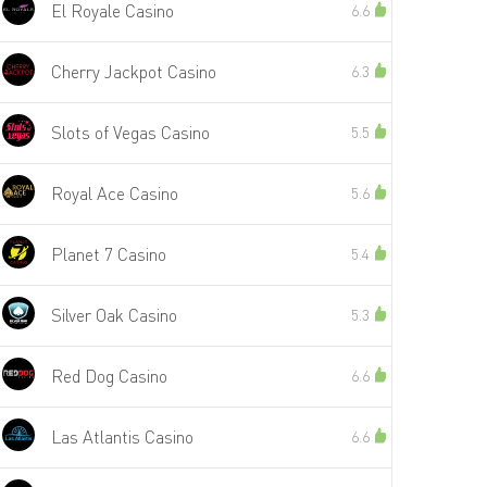
El Royale Casino
6.6
Cherry Jackpot Casino
6.3
Slots of Vegas Casino
5.5
Royal Ace Casino
5.6
Planet 7 Casino
5.4
Silver Oak Casino
5.3
Red Dog Casino
6.6
Las Atlantis Casino
6.6