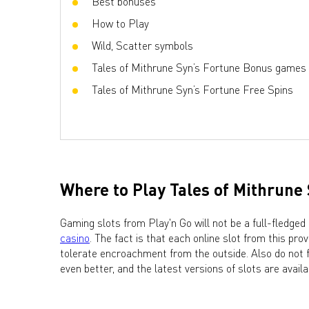
Best bonuses
How to Play
Wild, Scatter symbols
Tales of Mithrune Syn’s Fortune Bonus games
Tales of Mithrune Syn’s Fortune Free Spins
Where to Play Tales of Mithrune 
Gaming slots from Play'n Go will not be a full-fledged 
casino
. The fact is that each online slot from this p
tolerate encroachment from the outside. Also do not
even better, and the latest versions of slots are avail