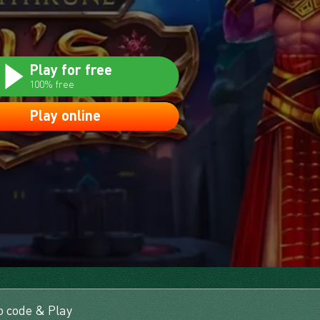
Play for free
100% free
Play online
 code & Play