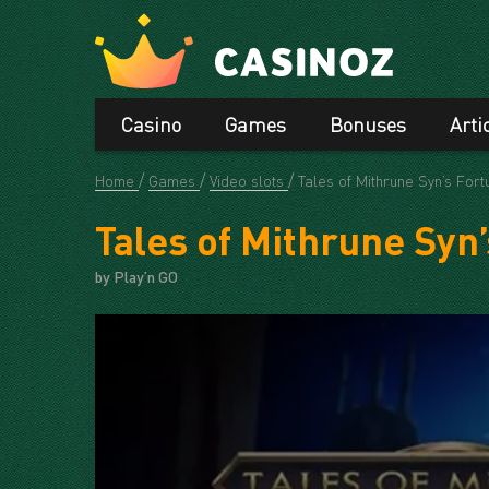
Casino
Games
Bonuses
Arti
Home
Games
Video slots
Tales of Mithrune Syn’s Fort
Tales of Mithrune Syn
by Play’n GO