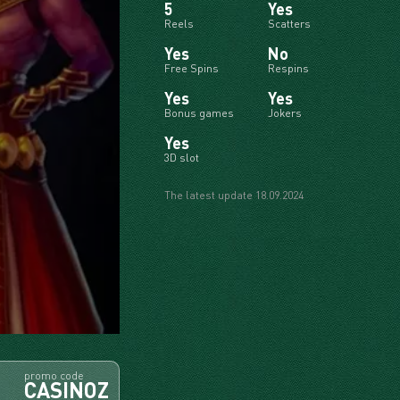
5
Yes
Reels
Scatters
Yes
No
Free Spins
Respins
Yes
Yes
Bonus games
Jokers
Yes
3D slot
The latest update 18.09.2024
promo code
CASINOZ