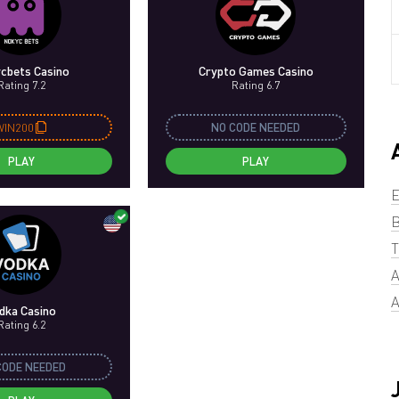
cbets Casino
Crypto Games Casino
Rating 7.2
Rating 6.7
WIN200
NO CODE NEEDED
PLAY
PLAY
E
B
T
A
A
dka Casino
Rating 6.2
CODE NEEDED