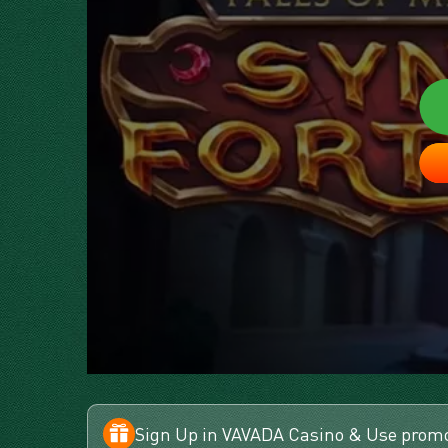
Sign Up in VAVADA Casino & Use promo