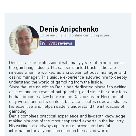
Denis Anipchenko
Editor-in-chief and online gambling expert
7983 reviews
Denis is a true professional with many years of experience in
the gambling industry. His career started back in the late
nineties when he worked as a croupier, pit boss, manager and
casino manager. This unique experience allowed him to deeply
understand the world of gambling from the inside.
Since the late noughties Denis has dedicated himself to writing
articles and analyses about gambling, and since the early tens
he has become a key figure in the Casinoz team. Here he not
only writes and edits content, but also creates reviews, shares
his expertise and helps readers understand the intricacies of
gambling.
Denis combines practical experience and in-depth knowledge,
making him one of the most respected experts in the industry.
His writings are always up-to-date, proven and useful