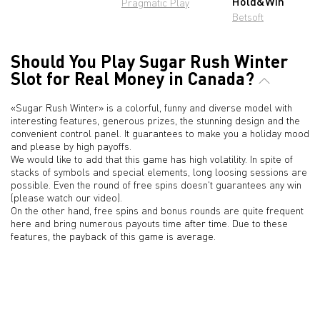
Hold&Win
Pragmatic Play
Betsoft
Should You Play Sugar Rush Winter
Slot for Real Money in Canada?
«Sugar Rush Winter» is a colorful, funny and diverse model with
interesting features, generous prizes, the stunning design and the
convenient control panel. It guarantees to make you a holiday mood
and please by high payoffs.
We would like to add that this game has high volatility. In spite of
stacks of symbols and special elements, long loosing sessions are
possible. Even the round of free spins doesn't guarantees any win
(please watch our video).
On the other hand, free spins and bonus rounds are quite frequent
here and bring numerous payouts time after time. Due to these
features, the payback of this game is average.