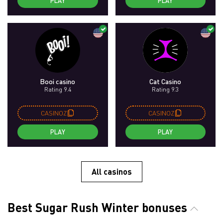
PLAY
PLAY
Booi casino
Cat Casino
Rating 9.4
Rating 9.3
CASINOZ
CASINOZ
PLAY
PLAY
All casinos
Best Sugar Rush Winter bonuses