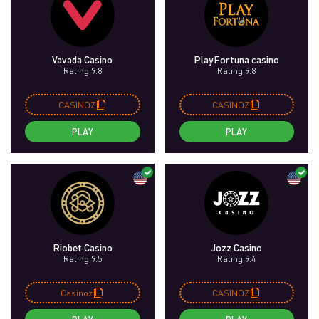
Vavada Casino
PlayFortuna casino
Rating 9.8
Rating 9.8
CASINOZ
CASINOZ
PLAY
PLAY
Riobet Casino
Jozz Casino
Rating 9.5
Rating 9.4
Casinoz
CASINOZ