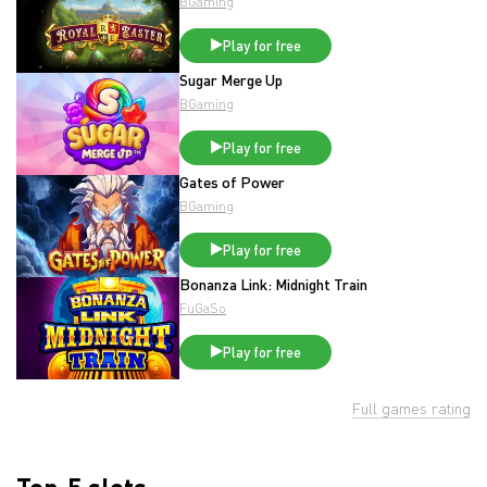
BGaming
Play for free
Sugar Merge Up
BGaming
Play for free
Gates of Power
BGaming
Play for free
Bonanza Link: Midnight Train
FuGaSo
Play for free
Full games rating