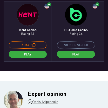
Kent Casino
BC.Game Casino
Rating 7.5
Rating 7.6
CASINOZ
NO CODE NEEDED
PLAY
PLAY
Expert opinion
Denis Anipchenko