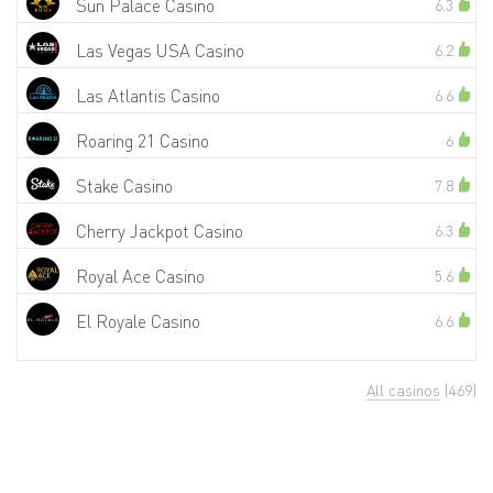
Sun Palace Casino
6.3
Las Vegas USA Casino
6.2
Las Atlantis Casino
6.6
Roaring 21 Casino
6
Stake Casino
7.8
Cherry Jackpot Casino
6.3
Royal Ace Casino
5.6
El Royale Casino
6.6
All casinos
(469)