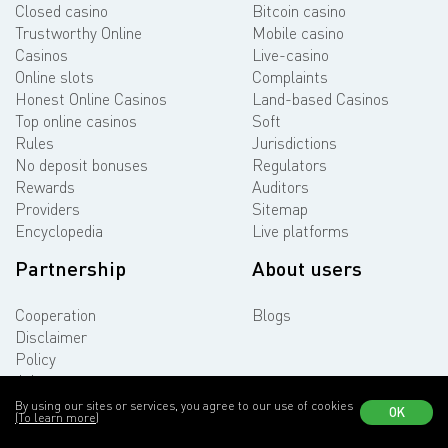
Closed casino
Bitcoin casino
Trustworthy Online
Mobile casino
Casinos
Live-casino
Online slots
Complaints
Honest Online Casinos
Land-based Casinos
Top online casinos
Soft
Rules
Jurisdictions
No deposit bonuses
Regulators
Rewards
Auditors
Providers
Sitemap
Encyclopedia
Live platforms
Partnership
About users
Cooperation
Blogs
Disclaimer
Policy
Job
By using our sites or services, you agree to our use of cookies
OK
(To learn more)