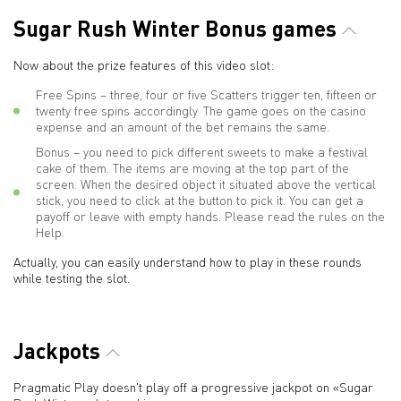
Sugar Rush Winter Bonus games
Now about the prize features of this video slot:
Free Spins – three, four or five Scatters trigger ten, fifteen or
twenty free spins accordingly. The game goes on the casino
expense and an amount of the bet remains the same.
Bonus – you need to pick different sweets to make a festival
cake of them. The items are moving at the top part of the
screen. When the desired object it situated above the vertical
stick, you need to click at the button to pick it. You can get a
payoff or leave with empty hands. Please read the rules on the
Help.
Actually, you can easily understand how to play in these rounds
while testing the slot.
Jackpots
Pragmatic Play doesn't play off a progressive jackpot on «Sugar