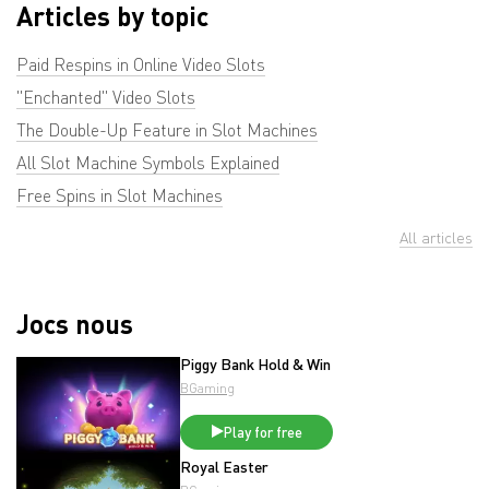
Articles by topic
Paid Respins in Online Video Slots
"Enchanted" Video Slots
The Double-Up Feature in Slot Machines
All Slot Machine Symbols Explained
Free Spins in Slot Machines
All articles
Jocs nous
Piggy Bank Hold & Win
BGaming
Play for free
Royal Easter