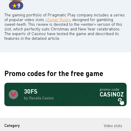
9
The gaming portfolio of Pragmatic Play company includes a series
of popular video slots
«Sugar Rush»
, designed for gambling
sweet-teeth. This review is devoted to the «winter» version of this
slot, which perfectly suits Christmas and New Year celebrations.
The experts of Casinoz have tested the game and described its
features in the detailed article.
Promo codes for the free game
promo code
30FS
CASINOZ
by Vavada Casino
Category
Video slots