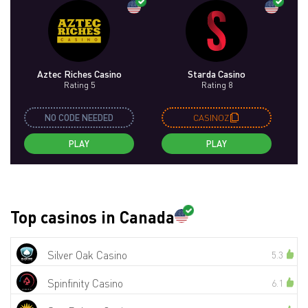
Aztec Riches Casino
Starda Casino
Rating 5
Rating 8
NO CODE NEEDED
CASINOZ
PLAY
PLAY
Top casinos in Canada
Silver Oak Casino
5.3
Spinfinity Casino
6.1