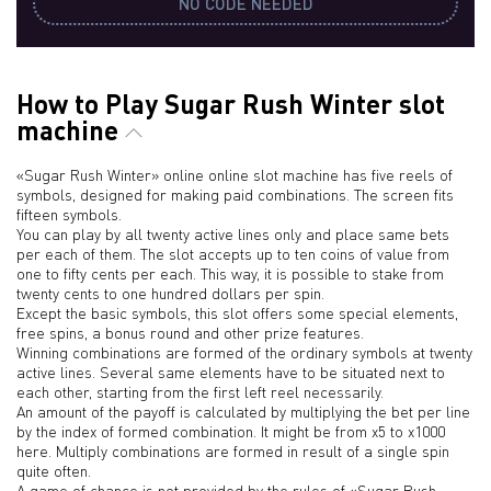
NO CODE NEEDED
How to Play Sugar Rush Winter slot
machine
«Sugar Rush Winter» online online slot machine has five reels of
symbols, designed for making paid combinations. The screen fits
fifteen symbols.
You can play by all twenty active lines only and place same bets
per each of them. The slot accepts up to ten coins of value from
one to fifty cents per each. This way, it is possible to stake from
twenty cents to one hundred dollars per spin.
Except the basic symbols, this slot offers some special elements,
free spins, a bonus round and other prize features.
Winning combinations are formed of the ordinary symbols at twenty
active lines. Several same elements have to be situated next to
each other, starting from the first left reel necessarily.
An amount of the payoff is calculated by multiplying the bet per line
by the index of formed combination. It might be from x5 to x1000
here. Multiply combinations are formed in result of a single spin
quite often.
A game of chance is not provided by the rules of «Sugar Rush