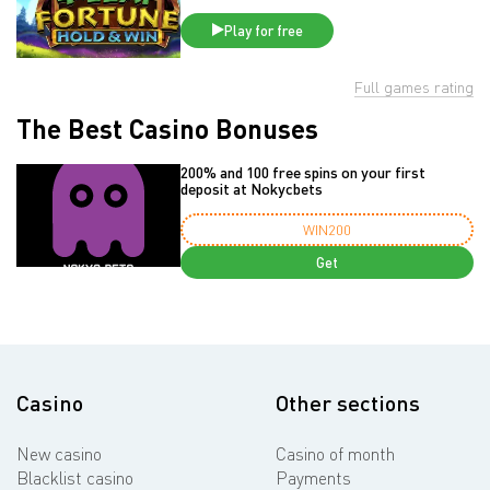
Play for free
Full games rating
The Best Casino Bonuses
200% and 100 free spins on your first
deposit at Nokycbets
WIN200
Get
Casino
Other sections
New casino
Casino of month
Blacklist casino
Payments