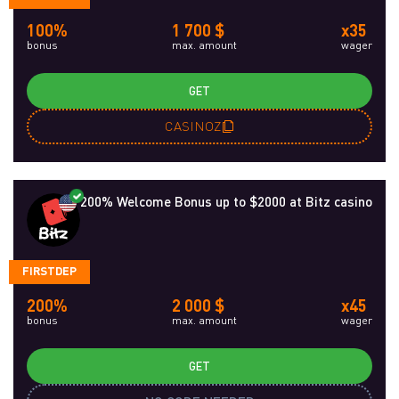
100%
1 700 $
x35
bonus
max. amount
wager
GET
CASINOZ
200% Welcome Bonus up to $2000 at Bitz casino
FIRSTDEP
200%
2 000 $
x45
bonus
max. amount
wager
GET