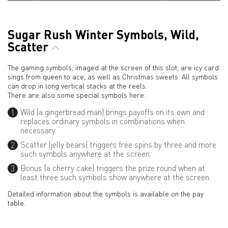
Sugar Rush Winter Symbols, Wild,
Scatter
The gaming symbols, imaged at the screen of this slot, are icy card
sings from queen to ace, as well as Christmas sweets. All symbols
can drop in long vertical stacks at the reels.
There are also some special symbols here:
Wild (a gingerbread man) brings payoffs on its own and
replaces ordinary symbols in combinations when
necessary.
Scatter (jelly bears) triggers free spins by three and more
such symbols anywhere at the screen.
Bonus (a cherry cake) triggers the prize round when at
least three such symbols show anywhere at the screen.
Detailed information about the symbols is available on the pay
table.