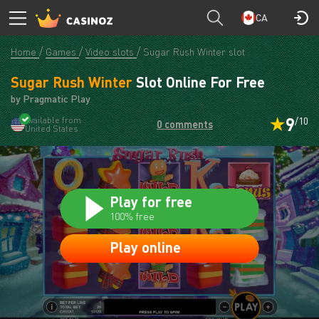
CASINOZ
PLAY
CA
Home
Games
Video slots
Sugar Rush Winter slot
Sugar Rush Winter
Slot Online For Free
by Pragmatic Play
9
Available from
/10
0 comments
United States
Play for free
100% free
Play online