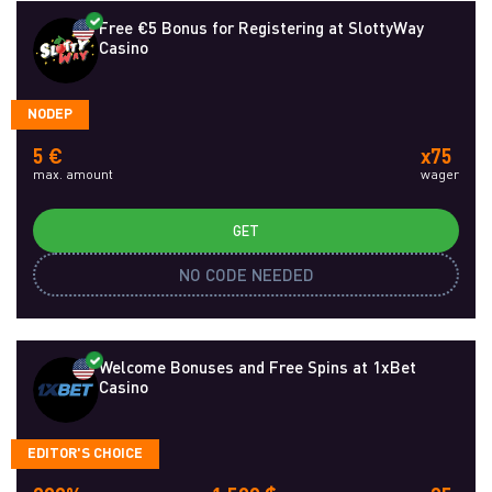
Free €5 Bonus for Registering at SlottyWay
Casino
NODEP
5 €
x75
max. amount
wager
GET
NO CODE NEEDED
Welcome Bonuses and Free Spins at 1xBet
Casino
EDITOR'S CHOICE