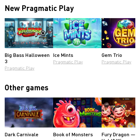
New Pragmatic Play
Big Bass Halloween
Ice Mints
Gem Trio
3
Pragmatic Play
Pragmatic Play
Pragmatic Play
Other games
Dark Carnivale
Book of Monsters
Fury Dragon —