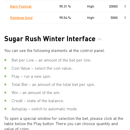
Barn Festival
95.31 %
High
20000
17 
Rainbow Gold
95.54 %
High
5000
17 
Sugar Rush Winter Interface
You can see the following elements at the control panel:
Bet per Line – an amount of the bet per line;
Coin Value – select the coin value;
Play – run a new spin;
Total Bet – an amount of the total bet per spin;
Win – an amount of the win;
Credit – state of the balance;
Autoplay – switch to automatic mode.
To open a special window for selection the bet, please click at the
table below the Play button. There you can choose quantity and
value of coins.