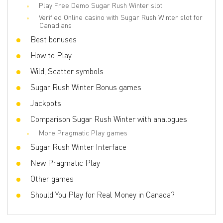
Play Free Demo Sugar Rush Winter slot
Verified Online casino with Sugar Rush Winter slot for
Canadians
Best bonuses
How to Play
Wild, Scatter symbols
Sugar Rush Winter Bonus games
Jackpots
Comparison Sugar Rush Winter with analogues
More Pragmatic Play games
Sugar Rush Winter Interface
New Pragmatic Play
Other games
Should You Play for Real Money in Canada?