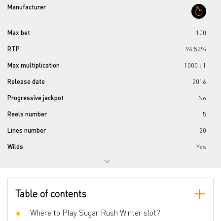
Manufacturer
Max bet
100
RTP
96.52%
Max multiplication
1000 : 1
Release date
2016
Progressive jackpot
No
Reels number
5
Lines number
20
Wilds
Yes
Scatter
Yes
Gamble Feature
No
Table of contents
Bonus games
Yes
Bet line
Where to Play Sugar Rush Winter slot?
0.01 - 5