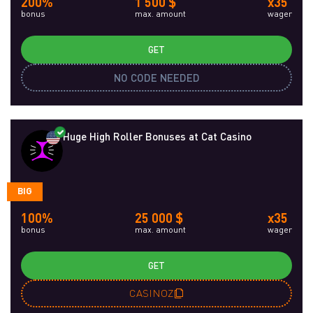
200%
1 500 $
x35
bonus
max. amount
wager
GET
NO CODE NEEDED
Huge High Roller Bonuses at Cat Casino
BIG
100%
25 000 $
x35
bonus
max. amount
wager
GET
CASINOZ