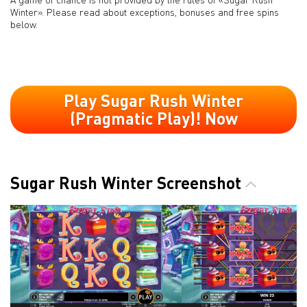
Winter». Please read about exceptions, bonuses and free spins
below.
Play Sugar Rush Winter
(Pragmatic Play)! Now
Sugar Rush Winter Screenshot