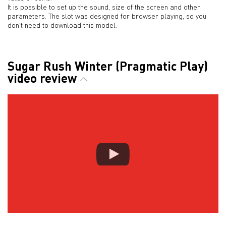
It is possible to set up the sound, size of the screen and other
parameters. The slot was designed for browser playing, so you
don't need to download this model.
Sugar Rush Winter (Pragmatic Play)
video review