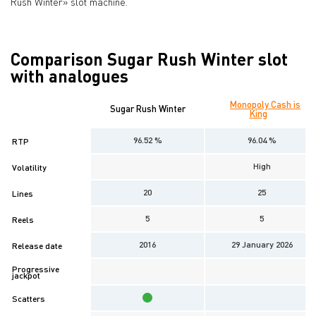
Rush Winter» slot machine.
Comparison Sugar Rush Winter slot
with analogues
Monopoly Cash is
Sugar Rush Winter
King
96.52 %
96.04 %
RTP
High
Volatility
20
25
Lines
5
5
Reels
2016
29 January 2026
Release date
Progressive
jackpot
Scatters