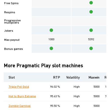
Free Spins
Respins
Progressive
multipliers
Jokers
1000
5392
Max payout
Bonus games
More Pragmatic Play slot machines
Slot
RTP
Volatility
Maxwin
Rel
Triple Pot Gold
96.02 %
High
5000
10 
Hot to Burn Extreme
95.63 %
High
5000
7 A
Zombie Carnival
95.50 %
High
5000
2