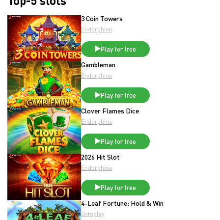
Top-5 slots
3 Coin Towers
Endorphina
Play for free
Gambleman
Endorphina
Play for free
Clover Flames Dice
Endorphina
Play for free
2026 Hit Slot
Endorphina
Play for free
4-Leaf Fortune: Hold & Win
Octoplay