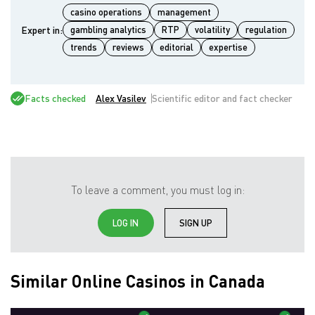
casino operations
management
Expert in:
gambling analytics
RTP
volatility
regulation
trends
reviews
editorial
expertise
Facts checked
Alex Vasilev
Scientific editor and fact checker
To leave a comment, you must log in:
LOG IN
SIGN UP
Similar Online Casinos in Canada