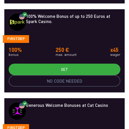
100% Welcome Bonus of up to 250 Euros at
Spark Casino.
FIRSTDEP
100%
250 €
x45
bonus
max. amount
wager
GET
NO CODE NEEDED
Generous Welcome Bonuses at Cat Casino
FIRSTDEP