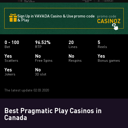
Sign Up in VAVADA Casino & Use promo code
promo code
CASINOZ
& Play
0 - 100
96.52%
20
5
Bet
RTP
Lines
Reels
Yes
No
No
Yes
Scatters
Free Spins
Respins
Bonus games
Yes
No
Jokers
3D slot
The latest update 02.03.2020
Best Pragmatic Play Casinos in
Canada