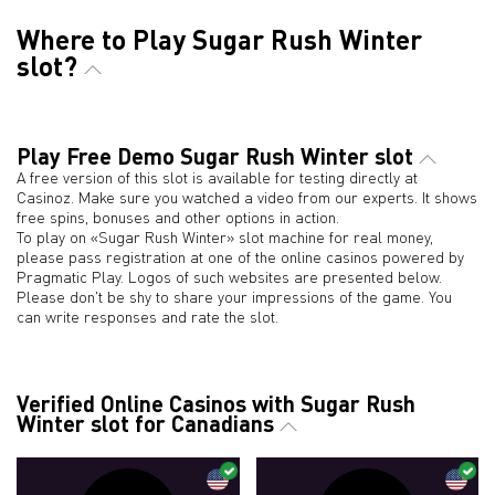
Where to Play Sugar Rush Winter
slot?
Play Free Demo Sugar Rush Winter slot
A free version of this slot is available for testing directly at
Casinoz. Make sure you watched a video from our experts. It shows
free spins, bonuses and other options in action.
To play on «Sugar Rush Winter» slot machine for real money,
please pass registration at one of the online casinos powered by
Pragmatic Play. Logos of such websites are presented below.
Please don't be shy to share your impressions of the game. You
can write responses and rate the slot.
Verified Online Casinos with Sugar Rush
Winter slot for Canadians