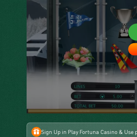
Sign Up in Play Fortuna Casino & Use 