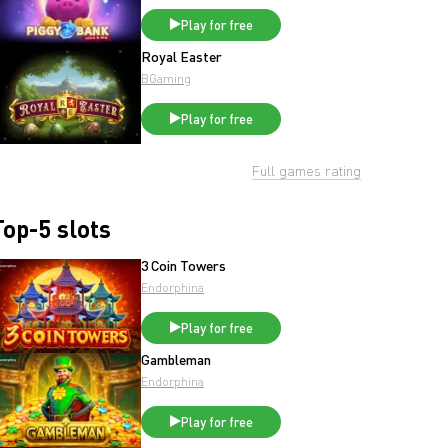
Play for free
Royal Easter
BGaming
Play for free
Full games rating
Top-5 slots
3 Coin Towers
Endorphina
Play for free
Gambleman
Endorphina
Play for free