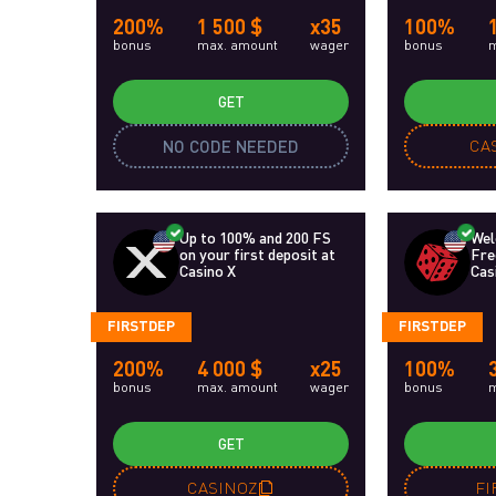
200%
1 500 $
x35
100%
bonus
max. amount
wager
bonus
m
GET
NO CODE NEEDED
Up to 100% and 200 FS
Wel
on your first deposit at
Fre
Casino X
Cas
FIRSTDEP
FIRSTDEP
200%
4 000 $
x25
100%
bonus
max. amount
wager
bonus
m
GET
CASINOZ
FI