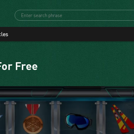
cles
For Free