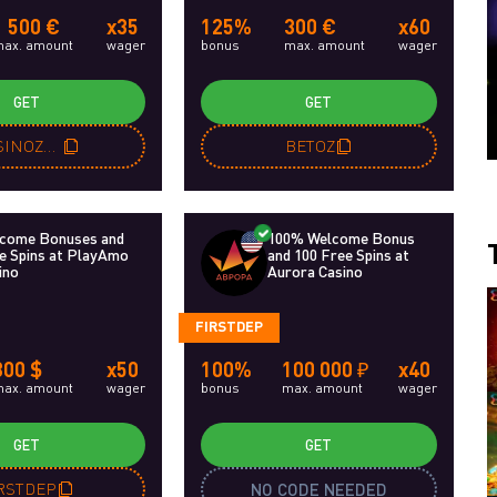
1 500 €
x35
125%
300 €
x60
ax. amount
wager
bonus
max. amount
wager
GET
GET
CASINOZRU
BETOZ
come Bonuses and
100% Welcome Bonus
e Spins at PlayAmo
and 100 Free Spins at
ino
Aurora Casino
FIRSTDEP
300 $
x50
100%
100 000 ₽
x40
ax. amount
wager
bonus
max. amount
wager
GET
GET
RSTDEP
NO CODE NEEDED