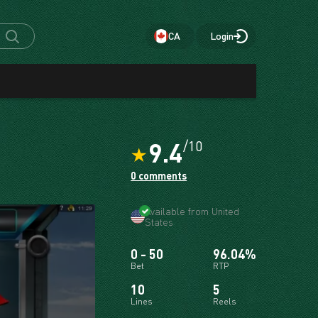
CA
Login
9.4
/10
0 comments
Available from United
States
0 - 50
96.04%
Bet
RTP
10
5
Lines
Reels