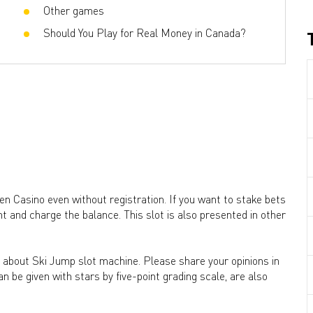
Other games
Should You Play for Real Money in Canada?
een Casino even without registration. If you want to stake bets
t and charge the balance. This slot is also presented in other
 about Ski Jump slot machine. Please share your opinions in
n be given with stars by five-point grading scale, are also