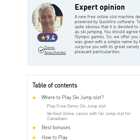
Expert opinion
A new free online slot machine de
powered by Quickfire software. Tak
quite obvious that it is devoted to
as ski jumping. You should agree t
9.4
Olympic games. So, we offer you
was given with a simple name by t
surprise you with its great variet
Denis
pleasant particularities.
Anipchenko
Table of contents
Where to Play Ski Jump slot?
Play Free Demo Ski Jump slot
Verified Online casino with Ski Jump slot for
Canadians
Best bonuses
How to Play