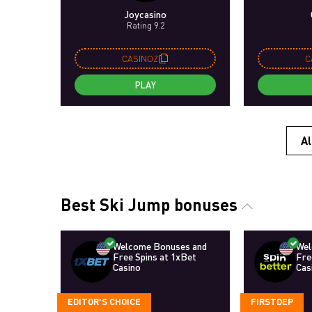
Joycasino
Rating 9.2
CASINOZ
C
PLAY
Al
Best Ski Jump bonuses
Welcome Bonuses and
Wel
Free Spins at 1xBet
Fre
Casino
Cas
EDITOR'S CHOICE
FIRSTDEP