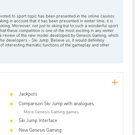
voted to sport topic has been presented in the online casinos
ing in account that it has been presented in winter time, it is
 skiing. Moreover, not just to skiing but to such a wonderful sport
hat these competition is one of the most exciting in any winter
 a review of the new model developed by Genesis Gaming, which
he developers - Ski Jump. Believe us, it would definitely
y of interesting thematic functions of the gameplay and other
Jackpots
Comparison Ski Jump with analogues
More Genesis Gaming games
Ski Jump Interface
New Genesis Gaming