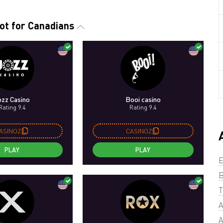
lot for Canadians
ozz Casino
Booi casino
Rating 9.4
Rating 9.4
ASINOZ
CASINOZ
PLAY
PLAY
E
B
T
A
A