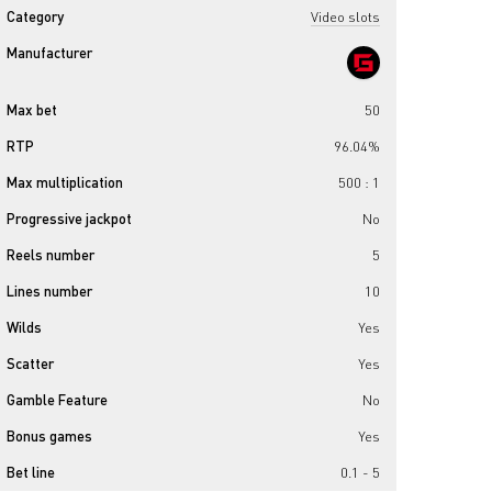
Category
Video slots
Manufacturer
Max bet
50
RTP
96.04%
Max multiplication
500 : 1
Progressive jackpot
No
Reels number
5
Lines number
10
Wilds
Yes
Scatter
Yes
Gamble Feature
No
Bonus games
Yes
Bet line
0.1 - 5