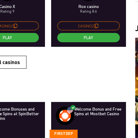
Casino X
Rox casino
Rating 9
Rating 8.6
ASINOZ
CASINOZ
PLAY
PLAY
l casinos
come Bonuses and
Welcome Bonus and Free
e Spins at SpinBetter
Spins at Mostbet Casino
ino
FIRSTDEP