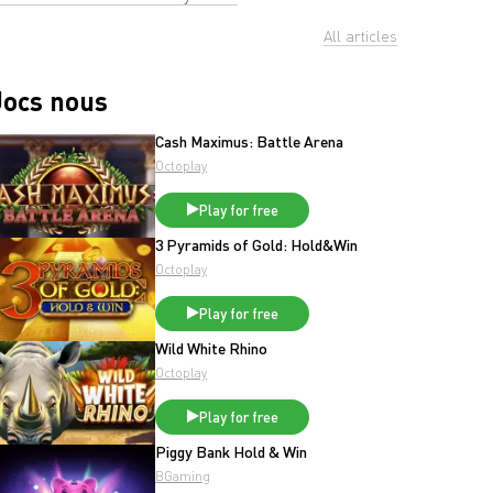
All articles
Jocs nous
Cash Maximus: Battle Arena
Octoplay
Play for free
3 Pyramids of Gold: Hold&Win
Octoplay
Play for free
Wild White Rhino
Octoplay
Play for free
Piggy Bank Hold & Win
BGaming