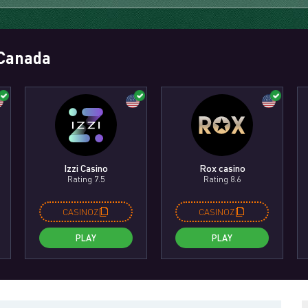
 Canada
Izzi Casino
Rox casino
Rating 7.5
Rating 8.6
CASINOZ
CASINOZ
PLAY
PLAY