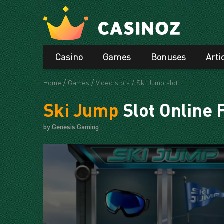
Casino
Games
Bonuses
Arti
Home
Games
Video slots
Ski Jump slot
Ski Jump
Slot Online 
by Genesis Gaming