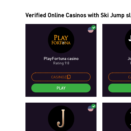
Verified Online Casinos with Ski Jump s
PlayFortuna casino
J
Rating 9.8
CASINOZ
C
PLAY