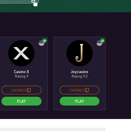
Casino X
Joycasino
Rating 9
Rating 9.2
CASINOZ
CASINOZ
PLAY
PLAY