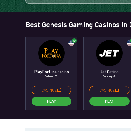
Best Genesis Gaming Casinos in
PlayFortuna casino
Jet Casino
Rating 9.8
Rating 8.5
CASINOZ
CASINOZ
PLAY
PLAY