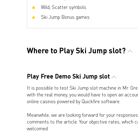
Wild, Scatter symbols
Ski Jump Bonus games
Where to Play Ski Jump slot?
Play Free Demo Ski Jump slot
It is possible to test Ski Jump slot machine in Mr. Gr
with the real money, you would have to open an accoun
online casinos powered by Quickfire software.
Meanwhile, we are looking forward for your responses
comments to the article. Your objective rates, which ca
welcomed.