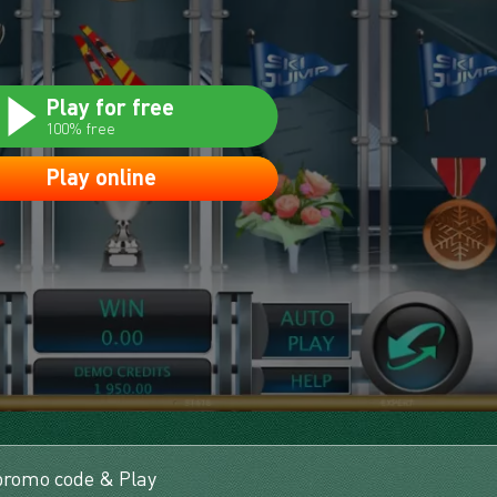
Play for free
100% free
Play online
promo code & Play