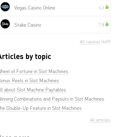
Vegas Casino Online
6.3
Stake Casino
7.8
All casinos
(469)
Articles by topic
heel of Fortune in Slot Machines
onus Reels in Slot Machines
ll about Slot Machine Paytables
inning Combinations and Payouts in Slot Machines
he Double-Up Feature in Slot Machines
All articles