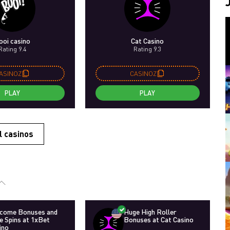
ooi casino
Cat Casino
Rating 9.4
Rating 9.3
ASINOZ
CASINOZ
PLAY
PLAY
l casinos
come Bonuses and
Huge High Roller
e Spins at 1xBet
Bonuses at Cat Casino
ino