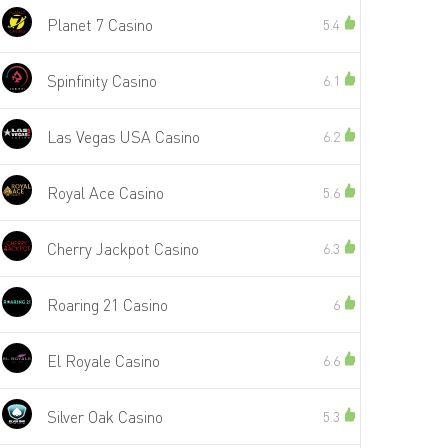
Planet 7 Casino
5.4
Spinfinity Casino
6.1
Las Vegas USA Casino
6.2
Royal Ace Casino
5.6
Cherry Jackpot Casino
6.3
Roaring 21 Casino
6
El Royale Casino
6.6
Silver Oak Casino
5.3