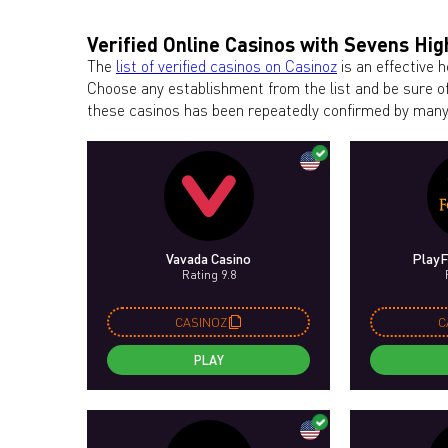
Verified Online Casinos with Sevens Hig
The
list of verified casinos on Casinoz
is an effective h
Choose any establishment from the list and be sure of
these casinos has been repeatedly confirmed by many 
Vavada Casino
PlayF
Rating 9.8
CASINOZ
C
PLAY