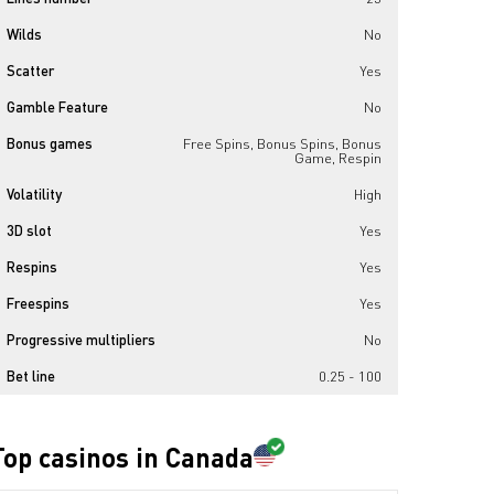
Wilds
No
Scatter
Yes
Gamble Feature
No
Bonus games
Free Spins, Bonus Spins, Bonus
Game, Respin
Volatility
High
3D slot
Yes
Respins
Yes
Freespins
Yes
Progressive multipliers
No
Bet line
0.25 - 100
Top casinos in Canada