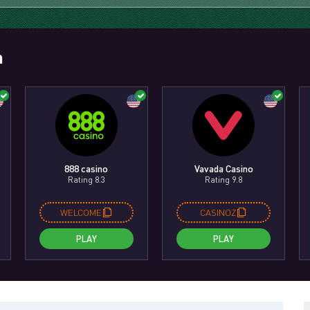
a
888 casino
Vavada Casino
Rating 8.3
Rating 9.8
WELCOME
CASINOZ
PLAY
PLAY