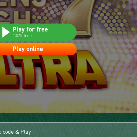
Play for free
100% free
Play online
 code & Play