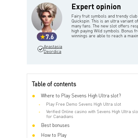
Expert opinion
Fairy fruit symbols and trendy club
Quickspin. This is an ultra variant
many fans. The new slot offers res
high paying Wild symbols. Bonus fre
7.6
winnings are able to reach a maxim
Anastasia
Deordica
Table of contents
Where to Play Sevens High Ultra slot?
Play Free Demo Sevens High Ultra slot
Verified Online casino with Sevens High Ultra slot
for Canadians
Best bonuses
How to Play