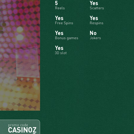
5
Yes
Reels
Scatters
Yes
Yes
Free Spins
Respins
Yes
No
Bonus games
Jokers
Yes
3D slot
promo code
CASINOZ