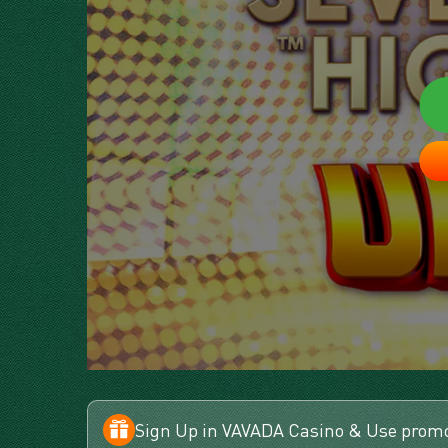
Sign Up in VAVADA Casino & Use promo