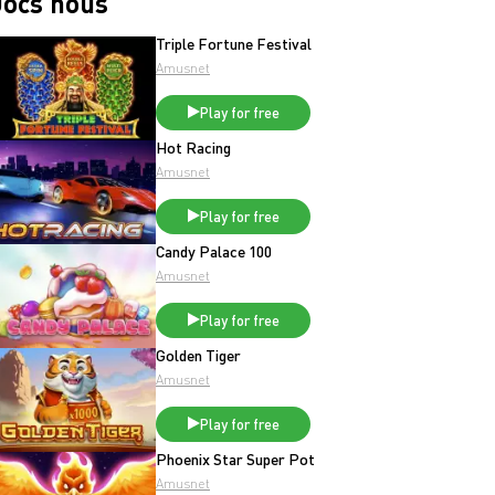
Jocs nous
Triple Fortune Festival
Amusnet
Play for free
Hot Racing
Amusnet
Play for free
Candy Palace 100
Amusnet
Play for free
Golden Tiger
Amusnet
Play for free
Phoenix Star Super Pot
Amusnet