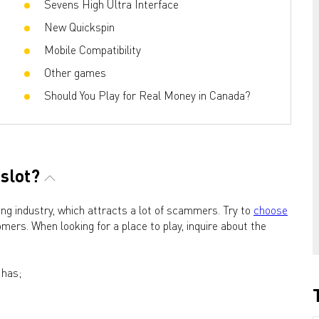
Sevens High Ultra Interface
New Quickspin
Mobile Compatibility
Other games
Should You Play for Real Money in Canada?
 slot?
ng industry, which attracts a lot of scammers. Try to
choose
mers. When looking for a place to play, inquire about the
 has;