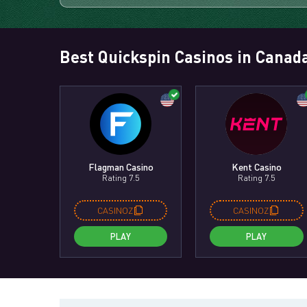
Best Quickspin Casinos in Canad
Flagman Casino
Kent Casino
Rating 7.5
Rating 7.5
CASINOZ
CASINOZ
PLAY
PLAY