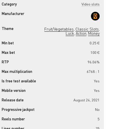
Category
Video slots
Manufacturer
Theme
Fruit/Vegetables
Classic Slots
,
,
Luck
Action
Money
,
,
Min bet
0.25 €
Max bet
100 €
RTP
96.06%
Max multiplication
6768 : 1
Is free test available
Yes
Mobile version
Yes
Release date
August 24, 2021
Progressive jackpot
No
Reels number
5
Lines number
25