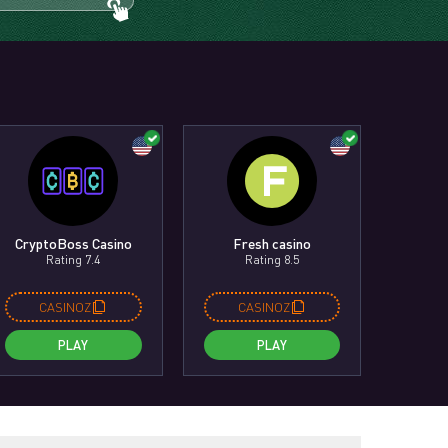
CryptoBoss Casino
Fresh casino
Rating 7.4
Rating 8.5
CASINOZ
CASINOZ
PLAY
PLAY