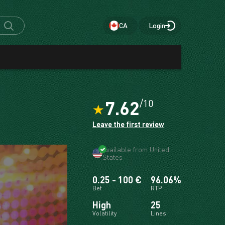
CA
Login
7.62
/10
Leave the first review
Available from United
States
0.25 - 100 €
96.06%
Bet
RTP
High
25
Volatility
Lines