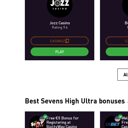
Jozz Casino
B
Rating 9.4
CASINOZ
C
PLAY
Al
Best Sevens High Ultra bonuses
Free €5 Bonus for
Wel
Registering at
Fre
SlottyWay Casino
Cas