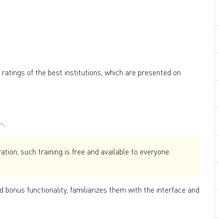
e ratings of the best institutions, which are presented on
tion, such training is free and available to everyone.
onus functionality, familiarizes them with the interface and