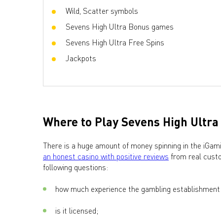
Wild, Scatter symbols
Sevens High Ultra Bonus games
Sevens High Ultra Free Spins
Jackpots
Where to Play Sevens High Ultra
There is a huge amount of money spinning in the iGami
an honest casino with positive reviews
from real custo
following questions:
how much experience the gambling establishment
is it licensed;