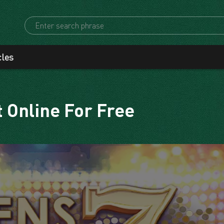
cles
t Online For Free