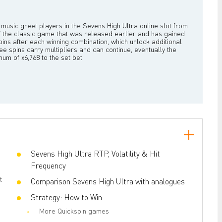
 music greet players in the Sevens High Ultra online slot from
 of the classic game that was released earlier and has gained
pins after each winning combination, which unlock additional
e spins carry multipliers and can continue, eventually the
um of x6,768 to the set bet.
Sevens High Ultra RTP, Volatility & Hit
Frequency
Comparison Sevens High Ultra with analogues
Strategy: How to Win
More Quickspin games