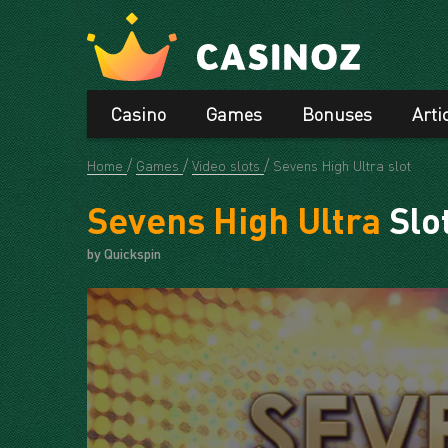
Casino
Games
Bonuses
Arti
Home
Games
Video slots
Sevens High Ultra slot
Sevens High Ultra
Slo
by Quickspin