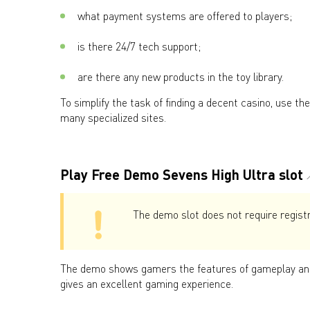
what payment systems are offered to players;
is there 24/7 tech support;
are there any new products in the toy library.
To simplify the task of finding a decent casino, use th
many specialized sites.
Play Free Demo Sevens High Ultra slot
The demo slot does not require registra
The demo shows gamers the features of gameplay and b
gives an excellent gaming experience.