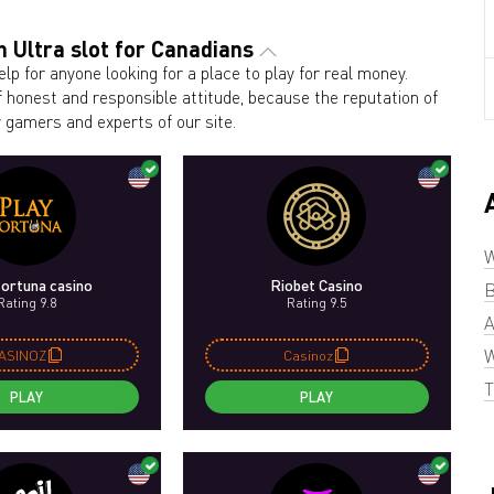
h Ultra slot for Canadians
elp for anyone looking for a place to play for real money.
 honest and responsible attitude, because the reputation of
gamers and experts of our site.
W
ortuna casino
Riobet Casino
B
Rating 9.8
Rating 9.5
A
W
ASINOZ
Casinoz
T
PLAY
PLAY