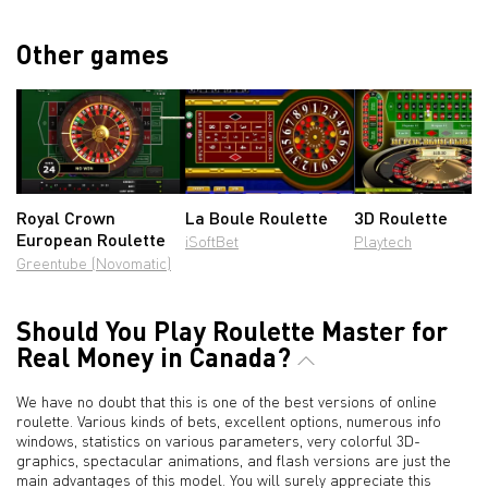
Other games
Royal Crown
La Boule Roulette
3D Roulette
European Roulette
iSoftBet
Playtech
Greentube (Novomatic)
Should You Play Roulette Master for
Real Money in Canada?
We have no doubt that this is one of the best versions of online
roulette. Various kinds of bets, excellent options, numerous info
windows, statistics on various parameters, very colorful 3D-
graphics, spectacular animations, and flash versions are just the
main advantages of this model. You will surely appreciate this