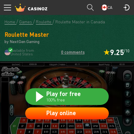
CASINOZ
PLAY
CA
Home
Games
Roulette
Roulette Master in Canada
Roulette Master
by NextGen Gaming
9.25
Available from
/10
0 comments
United States
Play for free
100% free
Play online