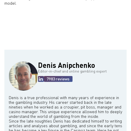
model.
Denis Anipchenko
Editor-in-chief and online gambling expert
7983 reviews
Denis is a true professional with many years of experience in
the gambling industry. His career started back in the late
nineties when he worked as a croupier, pit boss, manager and
casino manager. This unique experience allowed him to deeply
understand the world of gambling from the inside.
Since the late noughties Denis has dedicated himself to writing
articles and analyses about gambling, and since the early tens
he has become a key figure in the Casinoz team. Here he not