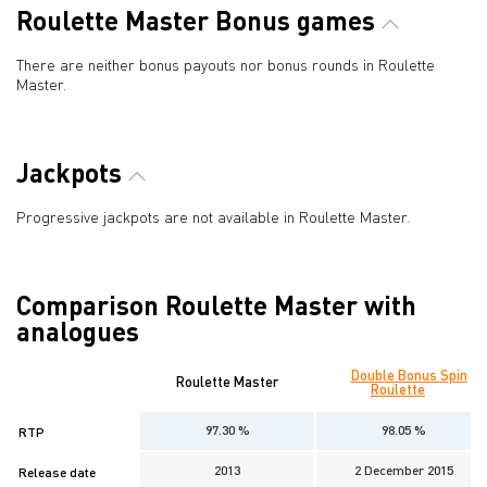
Roulette Master Bonus games
There are neither bonus payouts nor bonus rounds in Roulette
Master.
Jackpots
Progressive jackpots are not available in Roulette Master.
Comparison Roulette Master with
analogues
Double Bonus Spin
Roulette Master
Roulette
97.30 %
98.05 %
RTP
2013
2 December 2015
Release date