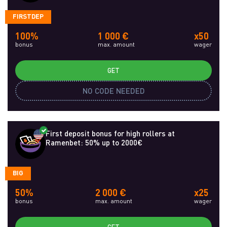
FIRSTDEP
100%
1 000 €
x50
bonus
max. amount
wager
GET
NO CODE NEEDED
First deposit bonus for high rollers at
Ramenbet: 50% up to 2000€
BIG
50%
2 000 €
x25
bonus
max. amount
wager