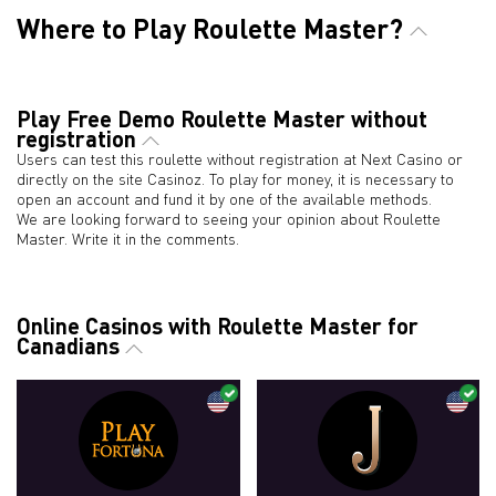
Where to Play Roulette Master?
Play Free Demo Roulette Master without
registration
Users can test this roulette without registration at Next Casino or
directly on the site Casinoz. To play for money, it is necessary to
open an account and fund it by one of the available methods.
We are looking forward to seeing your opinion about Roulette
Master. Write it in the comments.
Online Casinos with Roulette Master for
Canadians