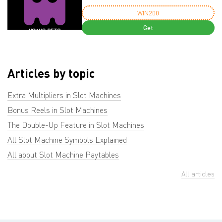
WIN200
Get
Articles by topic
Extra Multipliers in Slot Machines
Bonus Reels in Slot Machines
The Double-Up Feature in Slot Machines
All Slot Machine Symbols Explained
All about Slot Machine Paytables
All articles