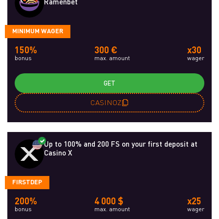
Ramenbet
MINIMUM WAGER
150%
300 €
x30
bonus
max. amount
wager
GET
CASINOZ
Up to 100% and 200 FS on your first deposit at
Casino X
FIRSTDEP
200%
4 000 $
x25
bonus
max. amount
wager