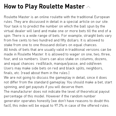
How to Play Roulette Master
Roulette Master is an online roulette with the traditional European
rules. They are discussed in detail in a special article on our site.
Your task is to predict the number on which the ball spun by the
virtual dealer will land and make one or more bets till the end of a
spin. There is a wide range of bets. For example, straight bets vary
from five cents to two hundred and fifty dollars. It is allowed to
stake from one to one thousand dollars on equal chances.
All kinds of bets that are usually valid in traditional versions can be
made in Roulette Master. It is allowed to wager on one, two, three,
four, and six numbers. Users can also stake on columns, dozens,
and equal chances: red/black, manque/passe, and odd/even.
Users may make side bets on red and black splits, neighbors,
finals, etc. (read about them in the rules.)
We are not going to discuss the gameplay in detail, since it does
not differ from the standard gameplay. You should make a bet, start
spinning, and get payouts if you will deserve them.
The manufacturer does not indicate the level of theoretical payout
percentage of this model. However if the random number
generator operates honestly (we don't have reasons to doubt this
fact), this index will be equal to 97.3% in case of the offered rules.