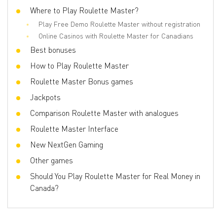
Voice bets
Where to Play Roulette Master?
Yes
Play Free Demo Roulette Master without registration
Neighbours
Yes
Online Casinos with Roulette Master for Canadians
Completes
No
Best bonuses
Finals
Yes
How to Play Roulette Master
Casino advantage
2.70%
Roulette Master Bonus games
Jackpots
Comparison Roulette Master with analogues
Roulette Master Interface
New NextGen Gaming
Other games
Should You Play Roulette Master for Real Money in
Canada?