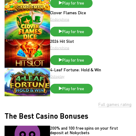
Play for free
Clover Flames Dice
Endorphina
Play for free
2026 Hit Slot
Endorphina
Play for free
4-Leaf Fortune: Hold & Win
Octoplay
Play for free
Full games rating
The Best Casino Bonuses
200% and 100 free spins on your first
deposit at Nokycbets