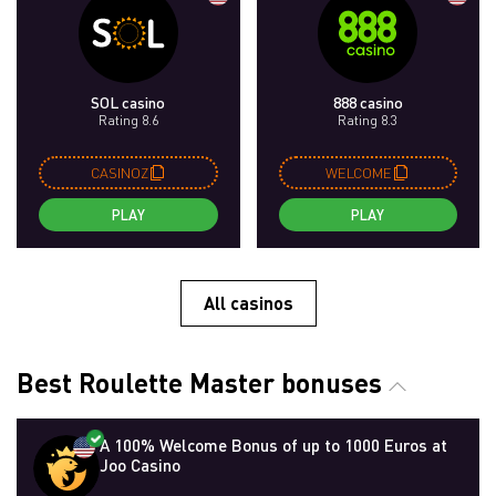
SOL casino
888 casino
Rating 8.6
Rating 8.3
CASINOZ
WELCOME
PLAY
PLAY
All casinos
Best Roulette Master bonuses
A 100% Welcome Bonus of up to 1000 Euros at
Joo Casino