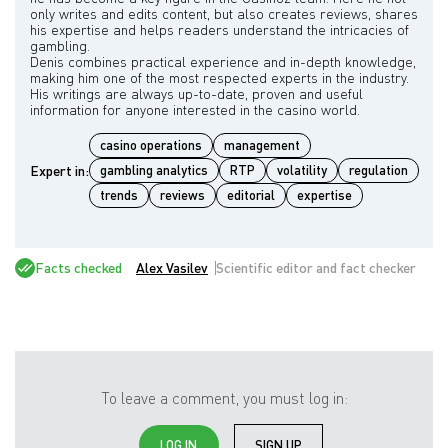
only writes and edits content, but also creates reviews, shares
his expertise and helps readers understand the intricacies of
gambling.
Denis combines practical experience and in-depth knowledge,
making him one of the most respected experts in the industry.
His writings are always up-to-date, proven and useful
casino operations
management
Expert in:
gambling analytics
RTP
volatility
regulation
trends
reviews
editorial
expertise
Facts checked
Alex Vasilev
Scientific editor and fact checker
To leave a comment, you must log in:
LOG IN
SIGN UP