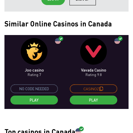
Similar Online Casinos in Canada
Joo casino
Vavada Casino
Rating 7
Rating 9.8
NO CODE NEEDED
CASINOZ
PLAY
PLAY
Top casinos in Canada