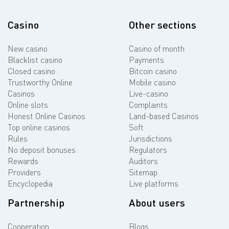
Casino
Other sections
New casino
Casino of month
Blacklist casino
Payments
Closed casino
Bitcoin casino
Trustworthy Online
Mobile casino
Casinos
Live-casino
Online slots
Complaints
Honest Online Casinos
Land-based Casinos
Top online casinos
Soft
Rules
Jurisdictions
No deposit bonuses
Regulators
Rewards
Auditors
Providers
Sitemap
Encyclopedia
Live platforms
Partnership
About users
Cooperation
Blogs