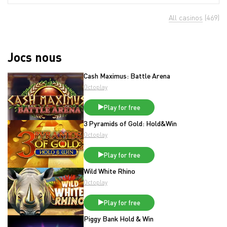
All casinos
(469)
Jocs nous
Cash Maximus: Battle Arena
Octoplay
Play for free
3 Pyramids of Gold: Hold&Win
Octoplay
Play for free
Wild White Rhino
Octoplay
Play for free
Piggy Bank Hold & Win