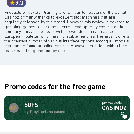
9.3
Products of NextGen Gaming are familiar to readers of the portal
Casinoz primarily thanks to excellent slot machines that are
regularly released by this brand. However this review is devoted to
gambling games of the other genre, developed by experts of the
company. This article deals with the wonderful in all respects
European roulette, which has incredible features. Perhaps, it offers
the greatest number of various interface options among all models
that can be found at online casinos. However let's deal with all the
features of the game one by one.
Promo codes for the free game
promo code
50FS
CASINOZ
by PlayFortuna casino