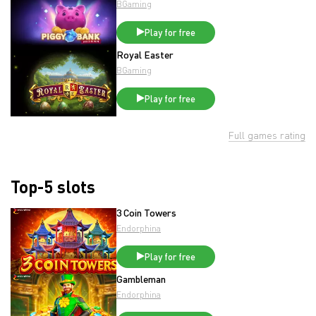
BGaming
Play for free
Royal Easter
BGaming
Play for free
Full games rating
Top-5 slots
3 Coin Towers
Endorphina
Play for free
Gambleman
Endorphina