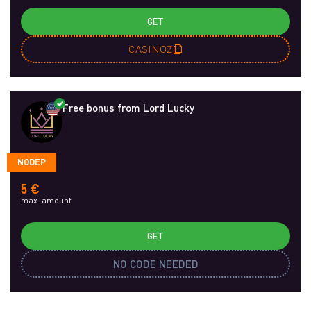
GET
CASINOZ
Free bonus from Lord Lucky
NODEP
5 €
max. amount
GET
NO CODE NEEDED