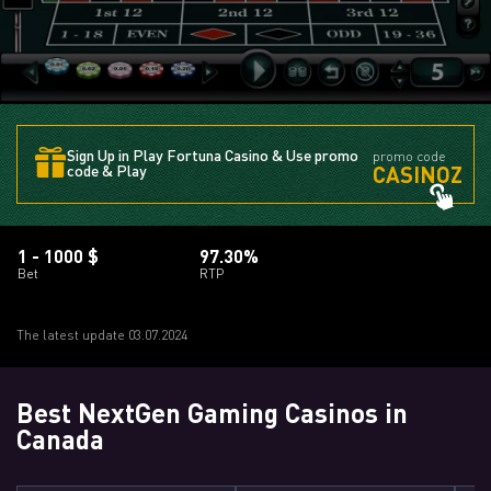
Sign Up in Play Fortuna Casino & Use promo
promo code
CASINOZ
code & Play
1 - 1000 $
97.30%
Bet
RTP
The latest update 03.07.2024
Best NextGen Gaming Casinos in
Canada