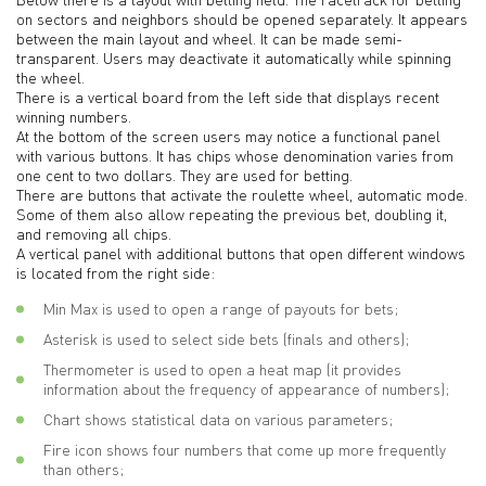
on sectors and neighbors should be opened separately. It appears
between the main layout and wheel. It can be made semi-
transparent. Users may deactivate it automatically while spinning
the wheel.
There is a vertical board from the left side that displays recent
winning numbers.
At the bottom of the screen users may notice a functional panel
with various buttons. It has chips whose denomination varies from
one cent to two dollars. They are used for betting.
There are buttons that activate the roulette wheel, automatic mode.
Some of them also allow repeating the previous bet, doubling it,
and removing all chips.
A vertical panel with additional buttons that open different windows
is located from the right side:
Min Max is used to open a range of payouts for bets;
Asterisk is used to select side bets (finals and others);
Thermometer is used to open a heat map (it provides
information about the frequency of appearance of numbers);
Chart shows statistical data on various parameters;
Fire icon shows four numbers that come up more frequently
than others;