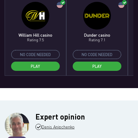
William Hill casino
Dunder casino
Rating 7.5
Rating 7.1
NO CODE NEEDED
NO CODE NEEDED
PLAY
PLAY
Expert opinion
Denis Anipchenko