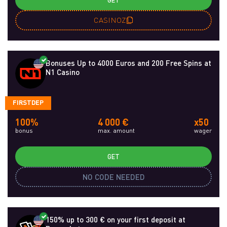
GET
CASINOZ
Bonuses Up to 4000 Euros and 200 Free Spins at
N1 Casino
FIRSTDEP
100%
4 000 €
x50
bonus
max. amount
wager
GET
NO CODE NEEDED
150% up to 300 € on your first deposit at