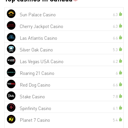
Sun Palace Casino
6.3
Cherry Jackpot Casino
6.3
Las Atlantis Casino
6.6
Silver Oak Casino
5.3
Las Vegas USA Casino
6.2
Roaring 21 Casino
6
Red Dog Casino
6.6
Stake Casino
7.8
Spinfinity Casino
6.1
Planet 7 Casino
5.4