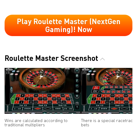
Play Roulette Master (NextGen
Gaming)! Now
Roulette Master Screenshot
Wins are calculated according to
There is a special racetrack
traditional multipliers
bets