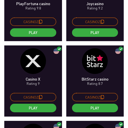
PlayFortuna casino
Joycasino
Rating 9.8
Rating 9.2
CASINOZ
CASINOZ
PLAY
PLAY
Casino X
BitStarz casino
Rating 9
Rating 8.7
CASINOZ
CASINOZ
PLAY
PLAY