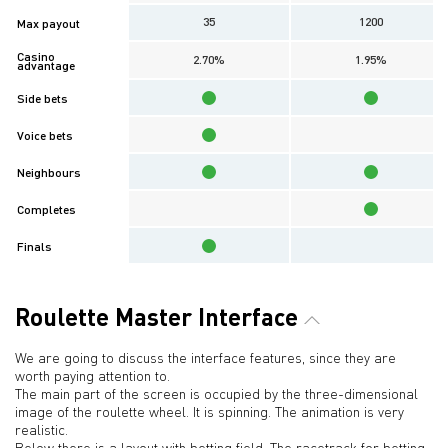
35
1200
Max payout
Casino
2.70%
1.95%
advantage
Side bets
Voice bets
Neighbours
Completes
Finals
Roulette Master Interface
We are going to discuss the interface features, since they are
worth paying attention to.
The main part of the screen is occupied by the three-dimensional
image of the roulette wheel. It is spinning. The animation is very
realistic.
Below there is a layout with betting field. The racetrack for betting