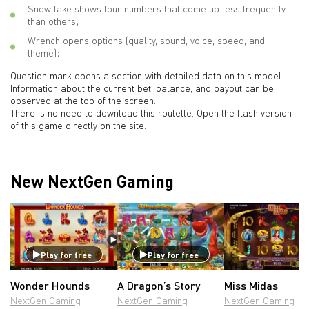
Snowflake shows four numbers that come up less frequently
than others;
Wrench opens options (quality, sound, voice, speed, and
theme);
Question mark opens a section with detailed data on this model.
Information about the current bet, balance, and payout can be
observed at the top of the screen.
There is no need to download this roulette. Open the flash version
of this game directly on the site.
New NextGen Gaming
Play for free
Play for free
Wonder Hounds
A Dragon’s Story
Miss Midas
NextGen Gaming
NextGen Gaming
NextGen Gaming