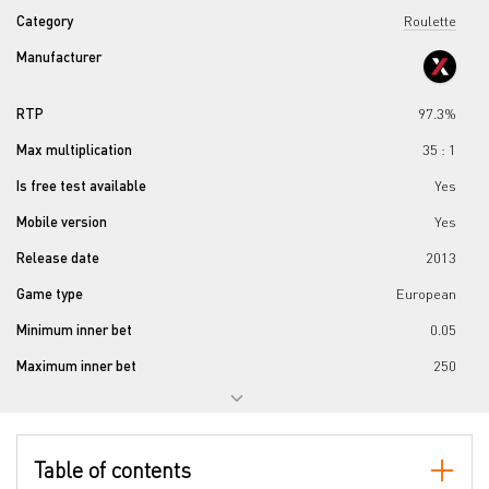
Category
Roulette
Manufacturer
RTP
97.3%
Max multiplication
35 : 1
Is free test available
Yes
Mobile version
Yes
Release date
2013
Game type
European
Minimum inner bet
0.05
Maximum inner bet
250
Maximum external bet
1
Maximum external bet
1000
Table of contents
Side bets
Yes