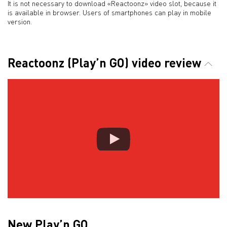
It is not necessary to download «Reactoonz» video slot, because it
is available in browser. Users of smartphones can play in mobile
version.
Reactoonz (Play’n GO) video review
New Play’n GO