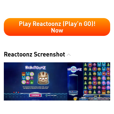
Play Reactoonz (Play’n GO)!
Now
Reactoonz Screenshot