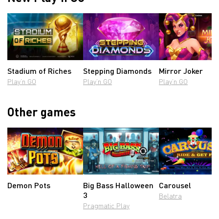
Stadium of Riches
Stepping Diamonds
Mirror Joker
Play’n GO
Play’n GO
Play’n GO
Other games
Demon Pots
Big Bass Halloween
Carousel
3
Belatra
Pragmatic Play