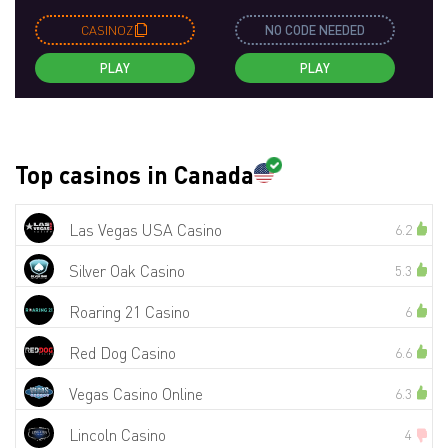
CASINOZ
NO CODE NEEDED
PLAY
PLAY
Top casinos in Canada
Las Vegas USA Casino
6.2
Silver Oak Casino
5.3
Roaring 21 Casino
6
Red Dog Casino
6.6
Vegas Casino Online
6.3
Lincoln Casino
4