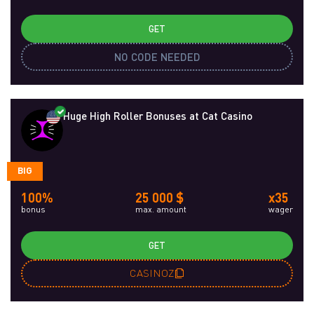
GET
NO CODE NEEDED
Huge High Roller Bonuses at Cat Casino
BIG
100%
25 000 $
x35
bonus
max. amount
wager
GET
CASINOZ