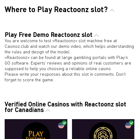
Where to Play Reactoonz slot?
Play Free Demo Reactoonz slot
You are welcome to test «Reactoonz» slot machine free at
Casinoz.club and watch our demo video, which helps understanding
the rules and design of the model.
«Reactoonz» can be found at large gambling portals with Play’n
GO software. Experts’ reviews and opinions of real customers are
supposed to help you choosing a reliable online casino.
Please write your responses about this slot in comments. Don't
forget to score the game.
Verified Online Casinos with Reactoonz slot
for Canadians