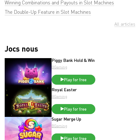
Winning Combinations and Payouts in Slot Machines
The Double-Up Feature in Slot Machines
All articles
Jocs nous
Piggy Bank Hold & Win
BGaming
Play for free
Royal Easter
BGaming
Play for free
Sugar Merge Up
BGaming
Play for free