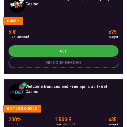
Casino
NODEP
5 €
x75
max. amount
wager
GET
NO CODE NEEDED
Welcome Bonuses and Free Spins at 1xBet
Casino
EDITOR'S CHOICE
200%
1 500 $
x35
bonus
max. amount
wager