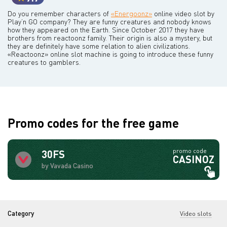
Do you remember characters of
«Energoonz»
online video slot by
Play’n GO company? They are funny creatures and nobody knows
how they appeared on the Earth. Since October 2017 they have
brothers from reactoonz family. Their origin is also a mystery, but
they are definitely have some relation to alien civilizations.
«Reactoonz» online slot machine is going to introduce these funny
creatures to gamblers.
Promo codes for the free game
promo code
30FS
CASINOZ
by Vavada Casino
Category
Video slots