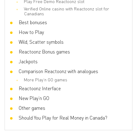
Play Free Demo Reactoonz slot
Bonus games
Gargantua
Verified Online casino with Reactoonz slot for
Volatility
High
Canadians
Best bonuses
3D slot
No
How to Play
Respins
Yes
Wild, Scatter symbols
Freespins
No
Reactoonz Bonus games
Jackpots
Comparison Reactoonz with analogues
More Play’n GO games
Reactoonz Interface
New Play’n GO
Other games
Should You Play for Real Money in Canada?