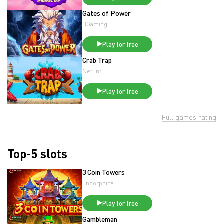
Gates of Power
BGaming
Play for free
Crab Trap
NetEnt
Play for free
Full games rating
Top-5 slots
3 Coin Towers
Endorphina
Play for free
Gambleman