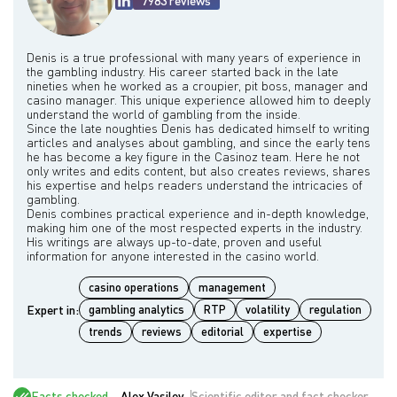
7983 reviews
Denis is a true professional with many years of experience in
the gambling industry. His career started back in the late
nineties when he worked as a croupier, pit boss, manager and
casino manager. This unique experience allowed him to deeply
understand the world of gambling from the inside.
Since the late noughties Denis has dedicated himself to writing
articles and analyses about gambling, and since the early tens
he has become a key figure in the Casinoz team. Here he not
only writes and edits content, but also creates reviews, shares
his expertise and helps readers understand the intricacies of
gambling.
Denis combines practical experience and in-depth knowledge,
making him one of the most respected experts in the industry.
His writings are always up-to-date, proven and useful
casino operations
management
Expert in:
gambling analytics
RTP
volatility
regulation
trends
reviews
editorial
expertise
Facts checked
Alex Vasilev
Scientific editor and fact checker