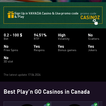
Sign Up in VAVADA Casino & Use promo code
promo code
CASINOZ
& Play
0.2 - 100 $
94.51%
High
No
Bet
RTP
Volatility
Scatters
No
Yes
Yes
Yes
Free Spins
Respins
Bonus games
Jokers
No
3D slot
The latest update 17.04.2024
Best Play’n GO Casinos in Canada