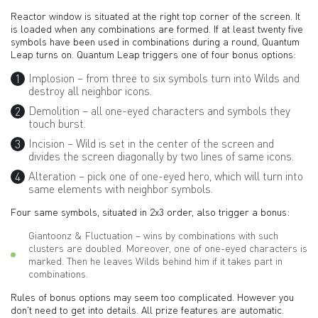
Reactor window is situated at the right top corner of the screen. It
is loaded when any combinations are formed. If at least twenty five
symbols have been used in combinations during a round, Quantum
Leap turns on. Quantum Leap triggers one of four bonus options:
Implosion – from three to six symbols turn into Wilds and
destroy all neighbor icons.
Demolition – all one-eyed characters and symbols they
touch burst.
Incision – Wild is set in the center of the screen and
divides the screen diagonally by two lines of same icons.
Alteration – pick one of one-eyed hero, which will turn into
same elements with neighbor symbols.
Four same symbols, situated in 2x3 order, also trigger a bonus:
Giantoonz & Fluctuation – wins by combinations with such
clusters are doubled. Moreover, one of one-eyed characters is
marked. Then he leaves Wilds behind him if it takes part in
combinations.
Rules of bonus options may seem too complicated. However you
don't need to get into details. All prize features are automatic.