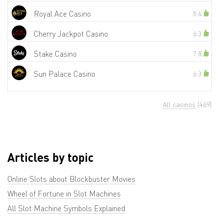
Royal Ace Casino
5.6
Cherry Jackpot Casino
6.3
Stake Casino
7.8
Sun Palace Casino
6.3
All casinos
(469)
Articles by topic
Online Slots about Blockbuster Movies
Wheel of Fortune in Slot Machines
All Slot Machine Symbols Explained