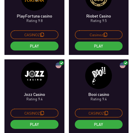
PlayFortuna casino
Riobet Casino
Rating 9.8
Rating 9.5
CASINOZ
Casinoz
PLAY
PLAY
Jozz Casino
Booi casino
Rating 9.4
Rating 9.4
CASINOZ
CASINOZ
PLAY
PLAY