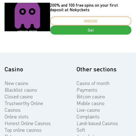
200% and 100 free spins on your first
deposit at Nokycbets
WIN200
Get
Casino
Other sections
New casino
Casino of month
Blacklist casino
Payments
Closed casino
Bitcoin casino
Trustworthy Online
Mobile casino
Casinos
Live-casino
Online slots
Complaints
Honest Online Casinos
Land-based Casinos
Top online casinos
Soft