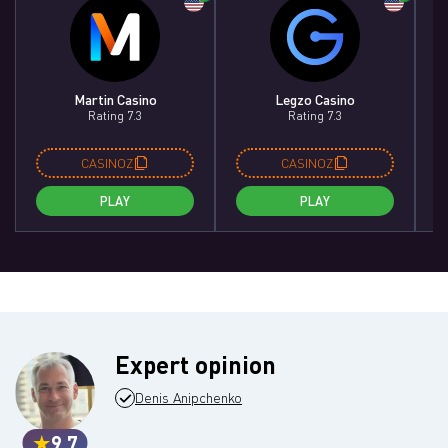
Martin Casino
Legzo Casino
Rating 7.3
Rating 7.3
CASINOZ
CASINOZ
PLAY
PLAY
Expert opinion
Denis Anipchenko
9.7