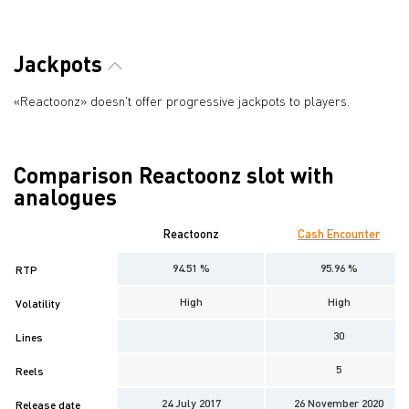
Jackpots
«Reactoonz» doesn't offer progressive jackpots to players.
Comparison Reactoonz slot with
analogues
Reactoonz
Cash Encounter
94.51 %
95.96 %
RTP
High
High
Volatility
30
Lines
5
Reels
24 July 2017
26 November 2020
Release date