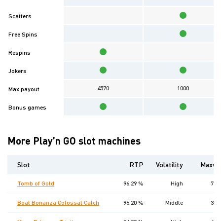
Scatters
Free Spins
Respins
Jokers
4570
1000
Max payout
Bonus games
More Play’n GO slot machines
Slot
RTP
Volatility
Maxwi
Tomb of Gold
96.29 %
High
700
Boat Bonanza Colossal Catch
96.20 %
Middle
300