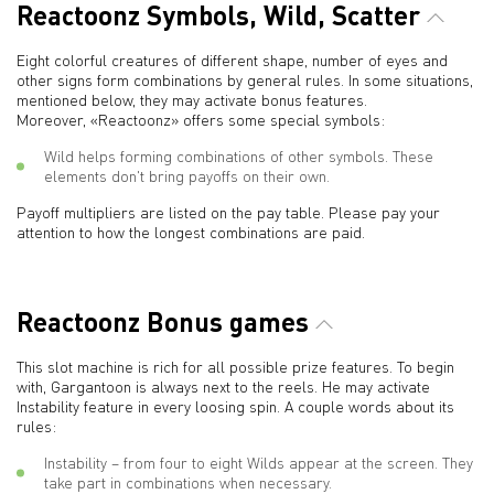
Reactoonz Symbols, Wild, Scatter
Eight colorful creatures of different shape, number of eyes and
other signs form combinations by general rules. In some situations,
mentioned below, they may activate bonus features.
Moreover, «Reactoonz» offers some special symbols:
Wild helps forming combinations of other symbols. These
elements don't bring payoffs on their own.
Payoff multipliers are listed on the pay table. Please pay your
attention to how the longest combinations are paid.
Reactoonz Bonus games
This slot machine is rich for all possible prize features. To begin
with, Gargantoon is always next to the reels. He may activate
Instability feature in every loosing spin. A couple words about its
rules:
Instability – from four to eight Wilds appear at the screen. They
take part in combinations when necessary.