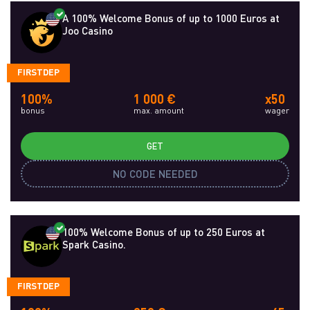
A 100% Welcome Bonus of up to 1000 Euros at
Joo Casino
FIRSTDEP
100%
1 000 €
x50
bonus
max. amount
wager
GET
NO CODE NEEDED
100% Welcome Bonus of up to 250 Euros at
Spark Casino.
FIRSTDEP