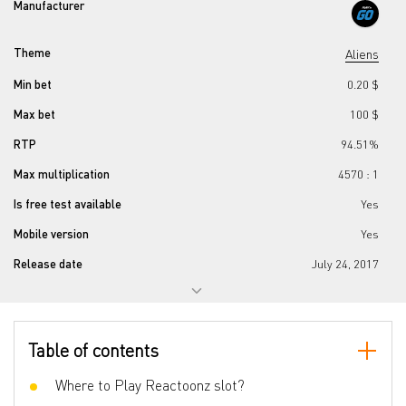
Manufacturer
Theme
Aliens
Min bet
0.20 $
Max bet
100 $
RTP
94.51%
Max multiplication
4570 : 1
Is free test available
Yes
Mobile version
Yes
Release date
July 24, 2017
Progressive jackpot
No
Wilds
Yes
Table of contents
Scatter
No
Gamble Feature
Where to Play Reactoonz slot?
No