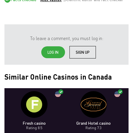
To leave a comment, you must log in:
LOG IN
SIGN UP
Similar Online Casinos in Canada
Fresh casino
Grand Hotel casino
Rating 8.5
Rating 7.3