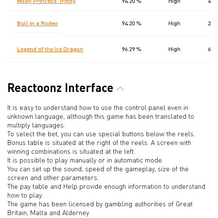
Moon Princess Trinity
94.20 %
High
400
Bull in a Rodeo
94.20 %
High
200
Legend of the Ice Dragon
96.29 %
High
600
Reactoonz Interface
It is easy to understand how to use the control panel even in
unknown language, although this game has been translated to
multiply languages.
To select the bet, you can use special buttons below the reels.
Bonus table is situated at the right of the reels. A screen with
winning combinations is situated at the left.
It is possible to play manually or in automatic mode.
You can set up the sound, speed of the gameplay, size of the
screen and other parameters.
The pay table and Help provide enough information to understand
how to play.
The game has been licensed by gambling authorities of Great
Britain, Malta and Alderney.