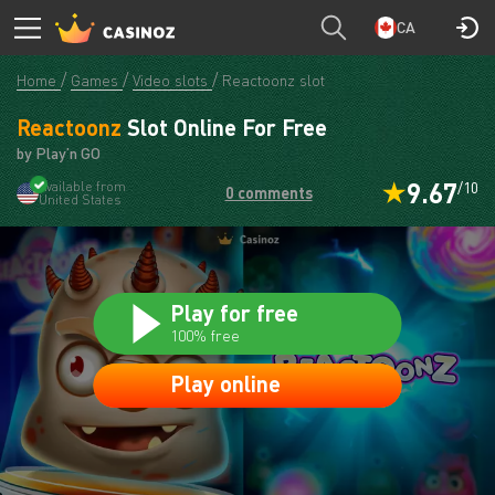
CASINOZ
PLAY
CA
Home
Games
Video slots
Reactoonz slot
Reactoonz
Slot Online For Free
by Play’n GO
9.67
Available from
/10
0 comments
United States
Play for free
100% free
Play online