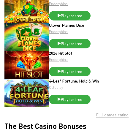
Endorphina
Play for free
Clover Flames Dice
Endorphina
Play for free
2026 Hit Slot
Endorphina
Play for free
4-Leaf Fortune: Hold & Win
Octoplay
Play for free
Full games rating
The Best Casino Bonuses