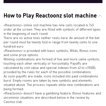
How to Play Reactoonz slot machine
«Reactoonz» online slot machine has nine cells located in 7x3
order at the screen. They are filled with symbols of different types
in the beginning of each round.
There are no active lines neither reels here. An amount of the bet
per round must be twenty fold in range from twenty cents to one
hundred euro.
«Reactoonz» is provided with basic symbols, Wilds, Bonus icons
and some prize options.
Winning combinations are formed of five and more same symbols,
touching each other vertically or horizontally. Payoffs are
calculated by coin value and special indexes from x2 to x15000,
provided by the rules for each of the possible combinations.
As soon payoffs are made, icons included into paid combinations
burst. Empty rooms are taken by new symbols and elements
situated above. The process repeats while new combinations are
being formed.
«Reactoonz» doesn't have a gambling feature. Bonus features and
uncommon situations are described below in the review by
Casinoz.club.