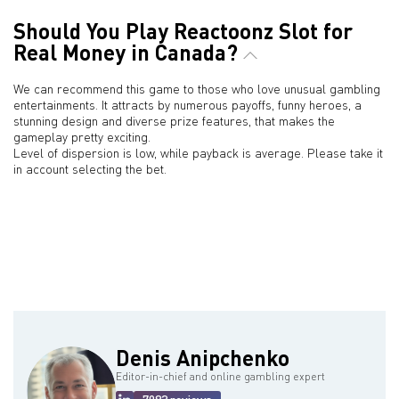
Should You Play Reactoonz Slot for
Real Money in Canada?
We can recommend this game to those who love unusual gambling
entertainments. It attracts by numerous payoffs, funny heroes, a
stunning design and diverse prize features, that makes the
gameplay pretty exciting.
Level of dispersion is low, while payback is average. Please take it
in account selecting the bet.
Denis Anipchenko
Editor-in-chief and online gambling expert