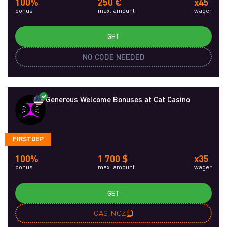
100%
250 €
x45
bonus
max. amount
wager
GET
NO CODE NEEDED
Generous Welcome Bonuses at Cat Casino
FIRSTDEP
100%
1 700 $
x35
bonus
max. amount
wager
GET
CASINOZ