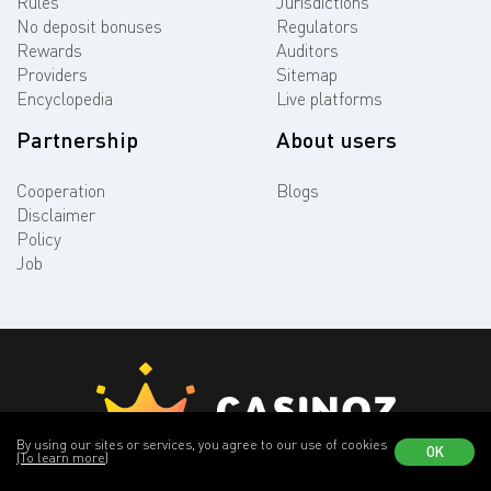
Rules
Jurisdictions
No deposit bonuses
Regulators
Rewards
Auditors
Providers
Sitemap
Encyclopedia
Live platforms
Partnership
About users
Cooperation
Blogs
Disclaimer
Policy
Job
By using our sites or services, you agree to our use of cookies
OK
(To learn more)
playing smart is a ticket to success!
2026 © Casinoz —