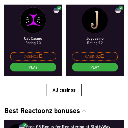
Cat Casino
Joycasino
Rating 9.3
Rating 9.2
CASINOZ
CASINOZ
PLAY
PLAY
All casinos
Best Reactoonz bonuses
Free €5 Bonus for Registering at SlottyWay