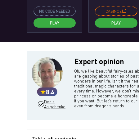
NO CODE NEEDED
CASINOZ
PLAY
PLAY
Expert opinion
Oh, we like beautiful fairy-tales
are gasping about stories of past
wonders in our life. Isn't it the re
traditional magic characters for
8.4
every time. However, we don't min
princess or become a honorable kn
if you want. But let’s return to ou
Denis
even from dragon’s hands!
Anipchenko