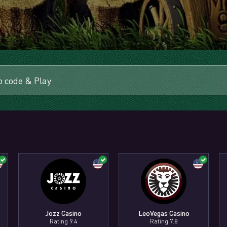
 code & Play
Jozz Casino
LeoVegas Casino
Rating 9.4
Rating 7.8