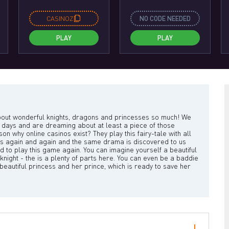
CASINOZ
NO CODE NEEDED
PLAY
PLAY
 about wonderful knights, dragons and princesses so much! We
 days and are dreaming about at least a piece of those
ason why online casinos exist? They play this fairy-tale with all
 us again and again and the same drama is discovered to us
d to play this game again. You can imagine yourself a beautiful
ight - the is a plenty of parts here. You can even be a baddie
r beautiful princess and her prince, which is ready to save her