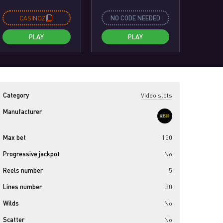
CASINOZ
NO CODE NEEDED
PLAY
PLAY
Category
Video slots
Manufacturer
Max bet
150
Progressive jackpot
No
Reels number
5
Lines number
30
Wilds
No
Scatter
No