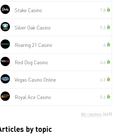
Stake Casino
7.8
Silver Oak Casino
5.3
Roaring 21 Casino
6
Red Dog Casino
6.6
Vegas Casino Online
6.3
Royal Ace Casino
5.6
All casinos
(469)
Articles by topic