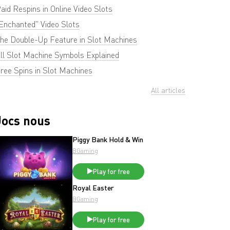
aid Respins in Online Video Slots
Enchanted" Video Slots
he Double-Up Feature in Slot Machines
ll Slot Machine Symbols Explained
ree Spins in Slot Machines
All articles
Jocs nous
Piggy Bank Hold & Win
BGaming
Play for free
Royal Easter
BGaming
Play for free