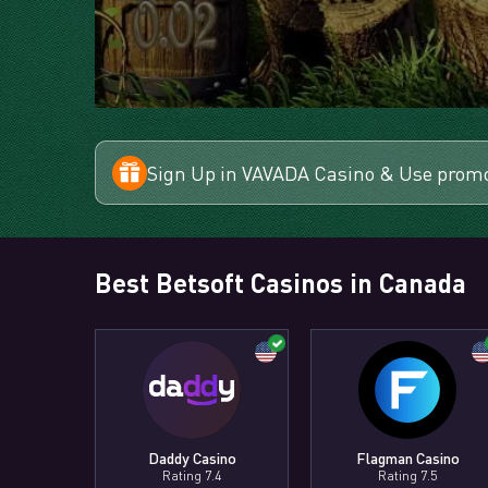
Sign Up in VAVADA Casino & Use promo
Best Betsoft Casinos in Canada
Daddy Casino
Flagman Casino
Rating 7.4
Rating 7.5