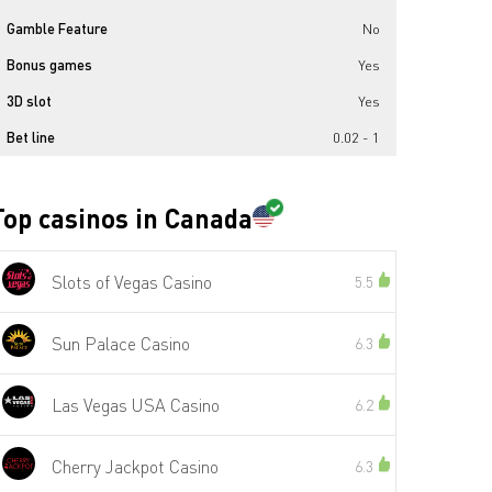
Gamble Feature
No
Bonus games
Yes
3D slot
Yes
Bet line
0.02 - 1
Top casinos in Canada
Slots of Vegas Casino
5.5
Sun Palace Casino
6.3
Las Vegas USA Casino
6.2
Cherry Jackpot Casino
6.3