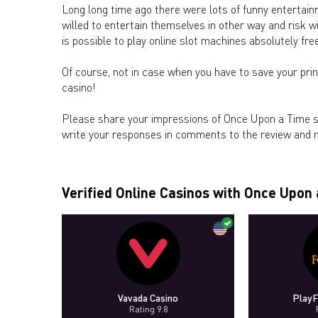
Long long time ago there were lots of funny entertain
willed to entertain themselves in other way and risk wi
is possible to play online slot machines absolutely free
Of course, not in case when you have to save your prin
casino!
Please share your impressions of Once Upon a Time sl
write your responses in comments to the review and rat
Verified Online Casinos with Once Upon
Vavada Casino
PlayF
Rating 9.8