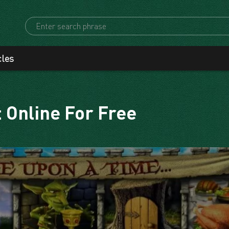
cles
 Online For Free