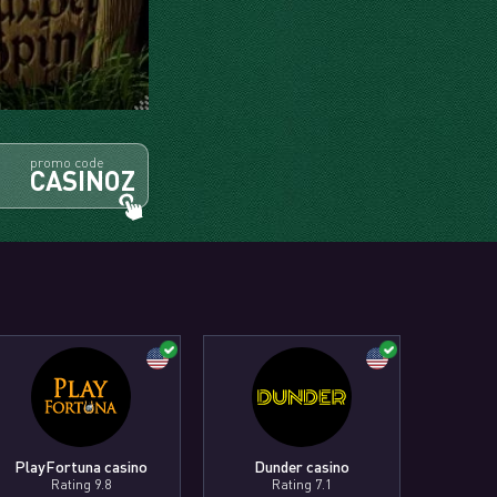
promo code
CASINOZ
PlayFortuna casino
Dunder casino
Rating 9.8
Rating 7.1