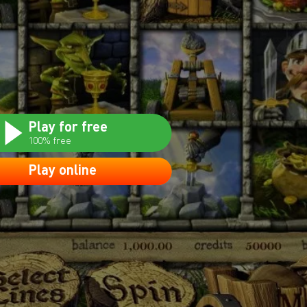
Play for free
100% free
Play online