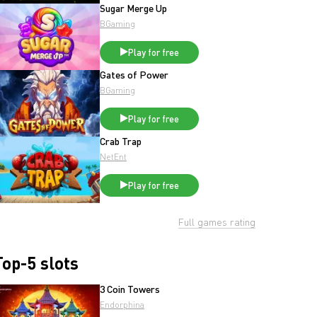
Sugar Merge Up
BGaming
Play for free
Gates of Power
BGaming
Play for free
Crab Trap
NetEnt
Play for free
Full games rating
Top-5 slots
3 Coin Towers
Endorphina