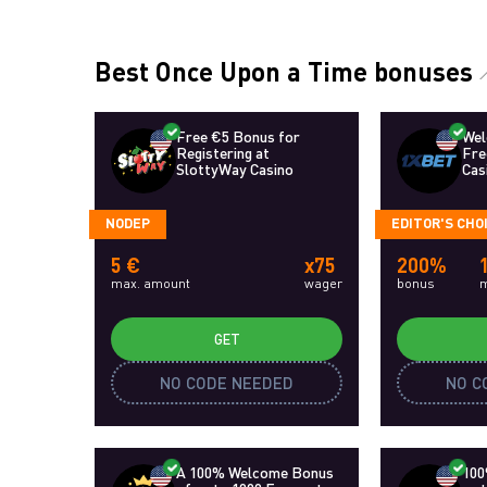
Best Once Upon a Time bonuses
Free €5 Bonus for
Wel
Registering at
Fre
SlottyWay Casino
Cas
NODEP
EDITOR'S CHO
5 €
x75
200%
max. amount
wager
bonus
m
GET
NO CODE NEEDED
NO C
A 100% Welcome Bonus
100