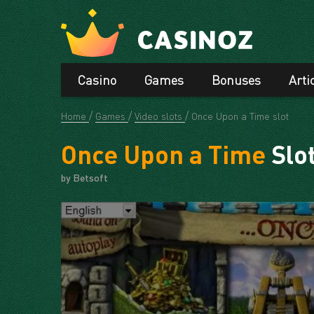
Casino
Games
Bonuses
Arti
Home
Games
Video slots
Once Upon a Time slot
Once Upon a Time
Slot
by Betsoft