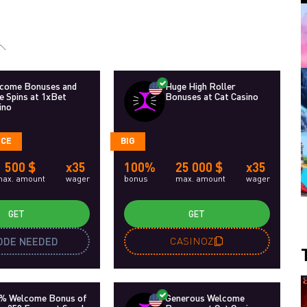
come Bonuses and
Huge High Roller
e Spins at 1xBet
Bonuses at Cat Casino
ino
ICE
BIG
1 500 $
x35
100%
25 000 $
x35
ax. amount
wager
bonus
max. amount
wager
GET
GET
CASINOZ
ODE NEEDED
% Welcome Bonus of
Generous Welcome