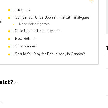
Jackpots
Comparison Once Upon a Time with analogues
More Betsoft games
Once Upon a Time Interface
New Betsoft
Other games
Should You Play for Real Money in Canada?
 slot?