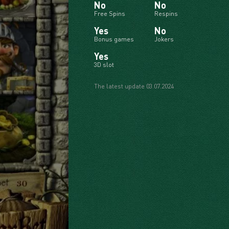
No
No
Free Spins
Respins
Yes
No
Bonus games
Jokers
Yes
3D slot
The latest update 03.07.2024