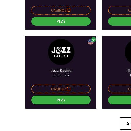
CASINOZ
C
PLAY
Jozz Casino
B
Rating 9.4
CASINOZ
C
PLAY
Al