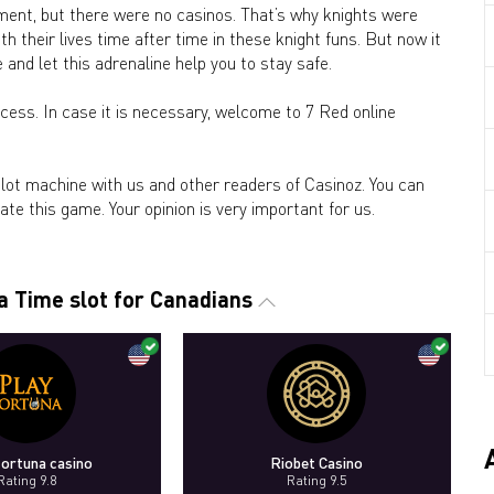
ment, but there were no casinos. That’s why knights were
th their lives time after time in these knight funs. But now it
 and let this adrenaline help you to stay safe.
cess. In case it is necessary, welcome to 7 Red online
ot machine with us and other readers of Casinoz. You can
e this game. Your opinion is very important for us.
 a Time slot for Canadians
ortuna casino
Riobet Casino
Rating 9.8
Rating 9.5