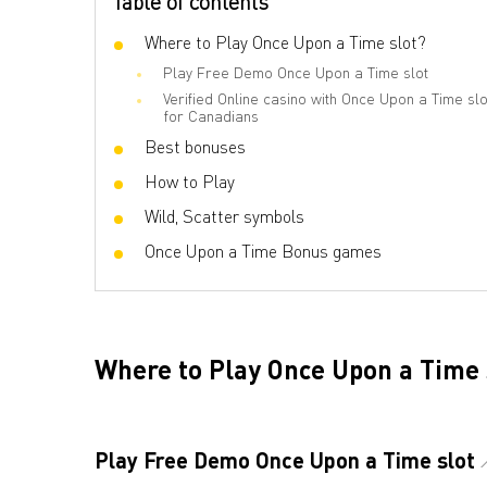
Table of contents
Where to Play Once Upon a Time slot?
Play Free Demo Once Upon a Time slot
Verified Online casino with Once Upon a Time slot
for Canadians
Best bonuses
How to Play
Wild, Scatter symbols
Once Upon a Time Bonus games
Where to Play Once Upon a Time
Play Free Demo Once Upon a Time slot