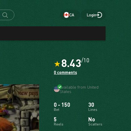
CA
Login
8.43
/10
0 comments
Available from United
States
0 - 150
30
Bet
Lines
5
No
Reels
Scatters