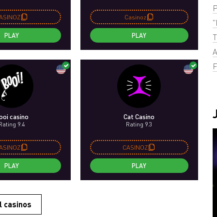
P
ASINOZ
Casinoz
"
PLAY
PLAY
T
A
F
ooi casino
Cat Casino
Rating 9.4
Rating 9.3
ASINOZ
CASINOZ
PLAY
PLAY
l casinos