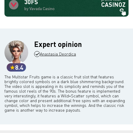
30FS
CASINOZ
by Vavada Casino
Expert opinion
Anastasia Deordica
8.4
The Multistar Fruits game is a classic fruit slot that features
brightly colored symbols on a dark blue shimmering background.
The video slot is appealing in its simplicity and reminds you of the
famous slot reels of the 90s. The bonus feature is implemented
very interestingly, it features a Wild+Scatter symbol, which can
change color and present additional free spins with an expanding
symbol, which helps to increase the winnings. And the classic risk
game is another way to increase payouts.