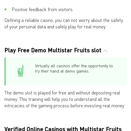
Positive feedback from visitors.
Defining a reliable casino, you can not worry about the safety
of your personal data and safely play for real money.
Play Free Demo Multistar Fruits slot
Virtually all casinos offer the opportunity to
try their hand at demo games.
The demo slot is played for free and without depositing real
money. This training will help you to understand all the
intricacies of the gaming process before investing real money.
Verified Online Casinos with Multistar Fruits