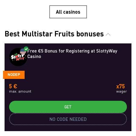
All casinos
Best Multistar Fruits bonuses
Free €5 Bonus for Registering at SlottyWay
Casino
NODEP
5 €
x75
max. amount
wager
GET
NO CODE NEEDED