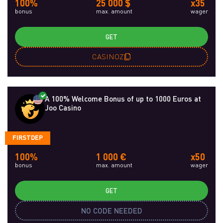
100%
25 000 $
x35
bonus
max. amount
wager
GET
CASINOZ
A 100% Welcome Bonus of up to 1000 Euros at
Joo Casino
FIRSTDEP
100%
1 000 €
x50
bonus
max. amount
wager
GET
NO CODE NEEDED