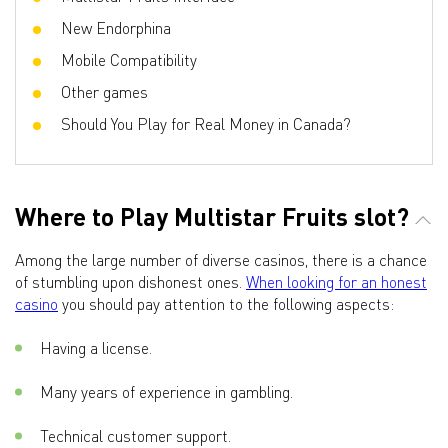
New Endorphina
Mobile Compatibility
Other games
Should You Play for Real Money in Canada?
Where to Play Multistar Fruits slot?
Among the large number of diverse casinos, there is a chance
of stumbling upon dishonest ones.
When looking for an honest
casino
you should pay attention to the following aspects:
Having a license.
Many years of experience in gambling.
Technical customer support.