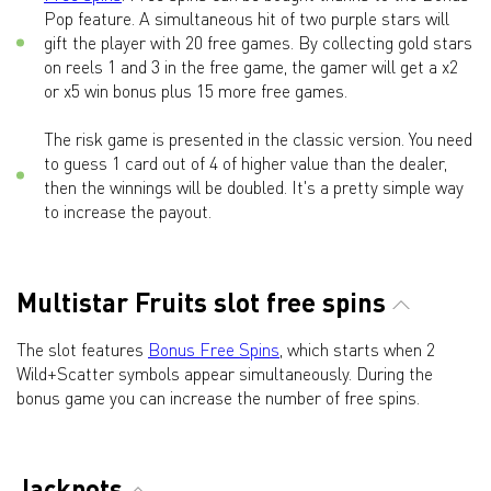
Pop feature. A simultaneous hit of two purple stars will
gift the player with 20 free games. By collecting gold stars
on reels 1 and 3 in the free game, the gamer will get a x2
or x5 win bonus plus 15 more free games.
The risk game is presented in the classic version. You need
to guess 1 card out of 4 of higher value than the dealer,
then the winnings will be doubled. It's a pretty simple way
to increase the payout.
Multistar Fruits slot free spins
The slot features
Bonus Free Spins
, which starts when 2
Wild+Scatter symbols appear simultaneously. During the
bonus game you can increase the number of free spins.
Jackpots