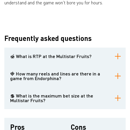
understand and the game won't bore you for hours.
Frequently asked questions
🍯 What is RTP at the Multistar Fruits?
The player return rate is 96.06%.
🍓 How many reels and lines are there in a
game from Endorphina?
The slot has 3 reels in 3 rows and 5 paylines.
💲 What is the maximum bet size at the
Multistar Fruits?
Players can wager a maximum of 54 coins.
Pros
Cons