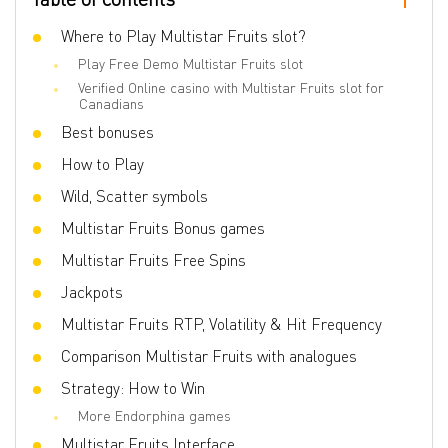
Lines number
3
Wilds
Where to Play Multistar Fruits slot?
No
Play Free Demo Multistar Fruits slot
Scatter
Yes
Verified Online casino with Multistar Fruits slot for
Gamble Feature
Yes
Canadians
Best bonuses
Bonus games
Free Spins, Risk game
How to Play
Volatility
Middle
Wild, Scatter symbols
3D slot
Yes
Multistar Fruits Bonus games
Respins
No
Multistar Fruits Free Spins
Freespins
Yes
Jackpots
Progressive multipliers
No
Multistar Fruits RTP, Volatility & Hit Frequency
Bet line
0.01 - 100
Comparison Multistar Fruits with analogues
Strategy: How to Win
More Endorphina games
Multistar Fruits Interface