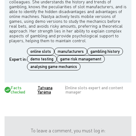
colleagues. She understands the history and trends of
gambling, knows the peculiarities of slot manufacturers, and is
able to identify the hidden disadvantages and advantages of
online machines. Nastya actively tests mobile versions of
games, using demo versions to study the mechanics before
real bets, and avoids risky amounts, preferring a theoretical
approach. Her strength lies in her ability to explain complex
aspects of gambling and provide psychological support to
online slots
manufacturers
gambling history
Expert in:
demo testing
game risk management
analysing game mechanics
Facts
Tatyana
Online slots expert and content
checked
Yarema
manager
To leave a comment, you must log in: