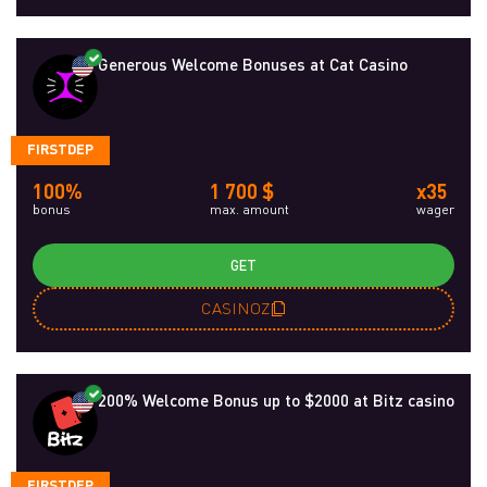
Generous Welcome Bonuses at Cat Casino
FIRSTDEP
100%
1 700 $
x35
bonus
max. amount
wager
GET
CASINOZ
200% Welcome Bonus up to $2000 at Bitz casino
FIRSTDEP