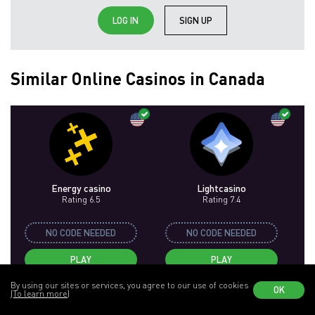
LOG IN
SIGN UP
Similar Online Casinos in Canada
Energy casino
Lightcasino
Rating 6.5
Rating 7.4
NO CODE NEEDED
NO CODE NEEDED
PLAY
PLAY
By using our sites or services, you agree to our use of cookies
OK
(To learn more)