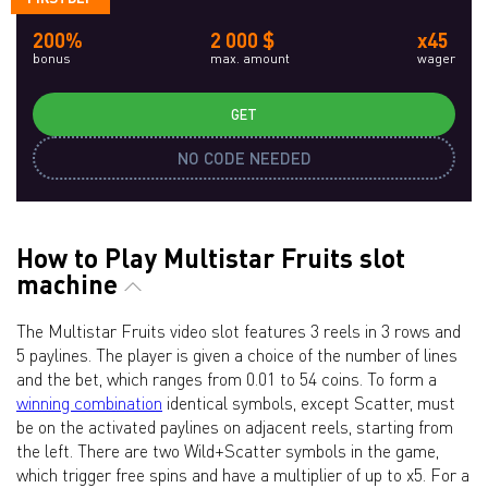
200%
2 000 $
x45
bonus
max. amount
wager
GET
NO CODE NEEDED
How to Play Multistar Fruits slot
machine
The Multistar Fruits video slot features 3 reels in 3 rows and
5 paylines. The player is given a choice of the number of lines
and the bet, which ranges from 0.01 to 54 coins. To form a
winning combination
identical symbols, except Scatter, must
be on the activated paylines on adjacent reels, starting from
the left. There are two Wild+Scatter symbols in the game,
which trigger free spins and have a multiplier of up to x5. For a