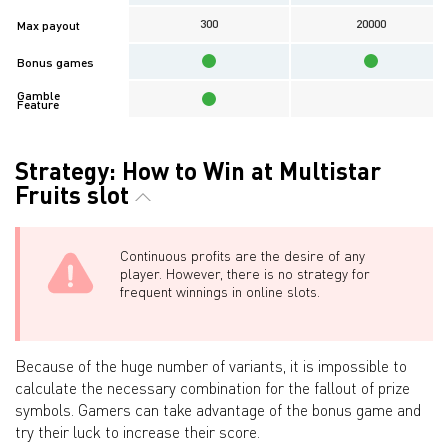
300
20000
Max payout
Bonus games
Gamble
Feature
Strategy: How to Win at Multistar
Fruits slot
Continuous profits are the desire of any
player. However, there is no strategy for
frequent winnings in online slots.
Because of the huge number of variants, it is impossible to
calculate the necessary combination for the fallout of prize
symbols. Gamers can take advantage of the bonus game and
try their luck to increase their score.