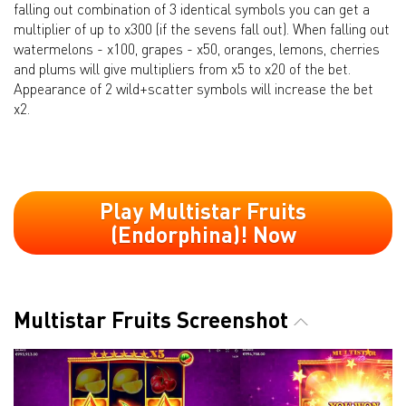
falling out combination of 3 identical symbols you can get a
multiplier of up to x300 (if the sevens fall out). When falling out
watermelons - x100, grapes - x50, oranges, lemons, cherries
and plums will give multipliers from x5 to x20 of the bet.
Appearance of 2 wild+scatter symbols will increase the bet
x2.
Play Multistar Fruits
(Endorphina)! Now
Multistar Fruits Screenshot