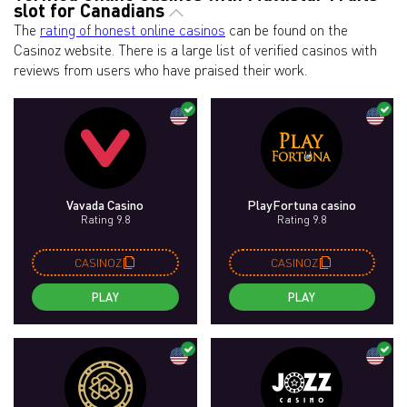
slot for Canadians
The
rating of honest online casinos
can be found on the
Casinoz website. There is a large list of verified casinos with
reviews from users who have praised their work.
Vavada Casino
PlayFortuna casino
Rating 9.8
Rating 9.8
CASINOZ
CASINOZ
PLAY
PLAY