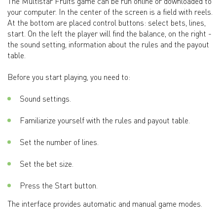
The Multistar Fruits game can be run online or downloaded to
your computer. In the center of the screen is a field with reels.
At the bottom are placed control buttons: select bets, lines,
start. On the left the player will find the balance, on the right -
the sound setting, information about the rules and the payout
table.
Before you start playing, you need to:
Sound settings.
Familiarize yourself with the rules and payout table.
Set the number of lines.
Set the bet size.
Press the Start button.
The interface provides automatic and manual game modes.