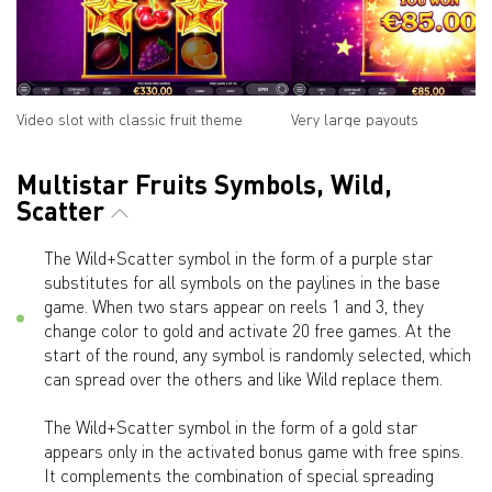
Video slot with classic fruit theme
Very large payouts
Multistar Fruits Symbols, Wild,
Scatter
The Wild+Scatter symbol in the form of a purple star
substitutes for all symbols on the paylines in the base
game. When two stars appear on reels 1 and 3, they
change color to gold and activate 20 free games. At the
start of the round, any symbol is randomly selected, which
can spread over the others and like Wild replace them.
The Wild+Scatter symbol in the form of a gold star
appears only in the activated bonus game with free spins.
It complements the combination of special spreading