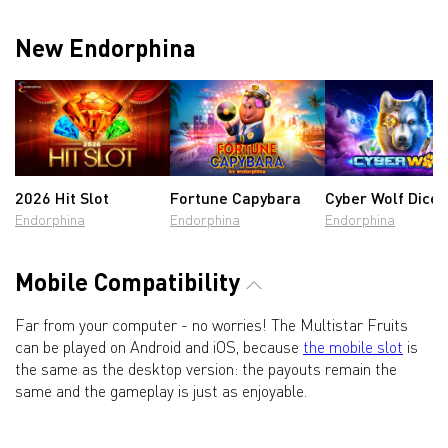
New Endorphina
2026 Hit Slot
Fortune Capybara
Cyber Wolf Dice
Endorphina
Endorphina
Endorphina
Mobile Compatibility
Far from your computer - no worries! The Multistar Fruits
can be played on Android and iOS, because
the mobile slot
is
the same as the desktop version: the payouts remain the
same and the gameplay is just as enjoyable.