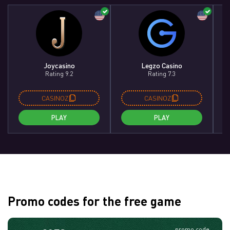
Joycasino
Legzo Casino
Rating 9.2
Rating 7.3
CASINOZ
CASINOZ
PLAY
PLAY
Promo codes for the free game
promo code