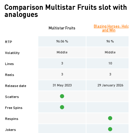
Comparison Multistar Fruits slot with
analogues
Blazing Horses: Hold
Multistar Fruits
and Win
96.06 %
96 %
RTP
Middle
Middle
Volatility
3
10
Lines
3
3
Reels
31 May 2023
29 January 2026
Release date
Scatters
Free Spins
Respins
Jokers