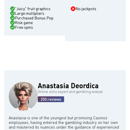
"Juicy" fruit graphics
No jackpots
Large multipliers
Purchased Bonus Pop
Risk game
Free spins
Anastasia Deordica
Online slots expert and gambling analyst
250 reviews
Anastasia is one of the youngest but promising Casinoz
employees, having entered the gambling industry on her own
and mastered its nuances under the guidance of experienced