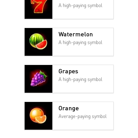
A high-paying symbol
Watermelon
A high-paying symbol
Grapes
A high-paying symbol
Orange
Average-paying symbol