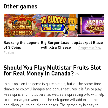
Other games
Baozang the Legend
Big Burger Load it up
Jackpot Blaze
of 3 Coins
with Xtra Cheese
Pragmatic Play
Foxium
Should You Play Multistar Fruits Slot
for Real Money in Canada?
In our opinion the game is quite simple, but at the same time
thanks to colorful images and bonus features it is fun to play.
Free spins and multipliers, as well as a spreading wild will help
to increase your winnings. The risk game will add excitement
and allow you to double the prizes. The gameplay is easy to