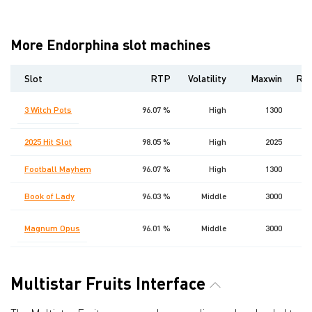
More Endorphina slot machines
Slot
RTP
Volatility
Maxwin
Rel
3 Witch Pots
96.07 %
High
1300
2025 Hit Slot
98.05 %
High
2025
14
Football Mayhem
96.07 %
High
1300
25
Book of Lady
96.03 %
Middle
3000
3 
Magnum Opus
96.01 %
Middle
3000
Multistar Fruits Interface