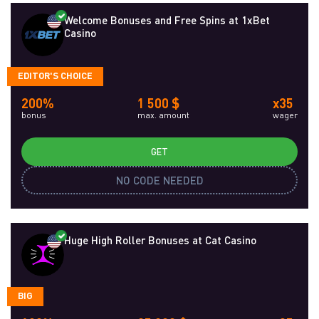
Welcome Bonuses and Free Spins at 1xBet
Casino
EDITOR'S CHOICE
200%
1 500 $
x35
bonus
max. amount
wager
GET
NO CODE NEEDED
Huge High Roller Bonuses at Cat Casino
BIG