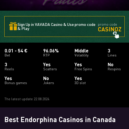
Sign Up in VAVADA Casino & Use promo code
promo code
CASINOZ
& Play
0.01 - 54 €
96.06%
Middle
3
Bet
RTP
Volatility
Lines
3
Yes
Yes
No
Reels
Scatters
Free Spins
Respins
Yes
No
Yes
Bonus games
Jokers
3D slot
The latest update 22.08.2024
Best Endorphina Casinos in Canada