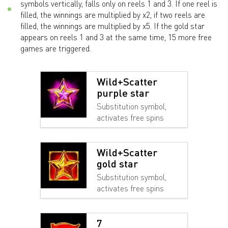
symbols vertically, falls only on reels 1 and 3. If one reel is
filled, the winnings are multiplied by x2, if two reels are
filled, the winnings are multiplied by x5. If the gold star
appears on reels 1 and 3 at the same time, 15 more free
games are triggered.
Wild+Scatter
purple star
Substitution symbol,
activates free spins
Wild+Scatter
gold star
Substitution symbol,
activates free spins
7