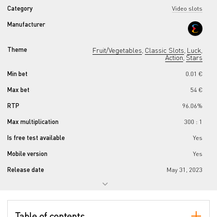
Category
Video slots
Manufacturer
Theme
Fruit/Vegetables
Classic Slots
Luck
,
,
,
Action
Stars
,
Min bet
0.01 €
Max bet
54 €
RTP
96.06%
Max multiplication
300 : 1
Is free test available
Yes
Mobile version
Yes
Release date
May 31, 2023
Progressive jackpot
No
Reels number
3
Table of contents