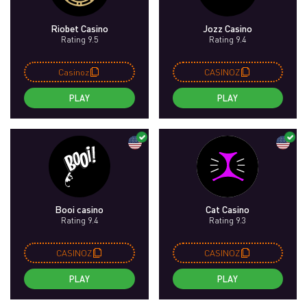
Riobet Casino
Jozz Casino
Rating 9.5
Rating 9.4
Casinoz
CASINOZ
PLAY
PLAY
Booi casino
Cat Casino
Rating 9.4
Rating 9.3
CASINOZ
CASINOZ
PLAY
PLAY