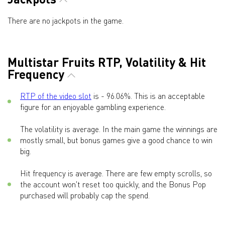
There are no jackpots in the game.
Multistar Fruits RTP, Volatility & Hit
Frequency
RTP of the video slot
is - 96.06%. This is an acceptable
figure for an enjoyable gambling experience.
The volatility is average. In the main game the winnings are
mostly small, but bonus games give a good chance to win
big.
Hit frequency is average. There are few empty scrolls, so
the account won't reset too quickly, and the Bonus Pop
purchased will probably cap the spend.