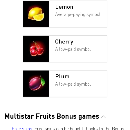
Lemon
Average-paying symbol
Cherry
A low-paid symbol
Plum
A low-paid symbol
Multistar Fruits Bonus games
Free spins
. Free spins can be bought thanks to the Bonus