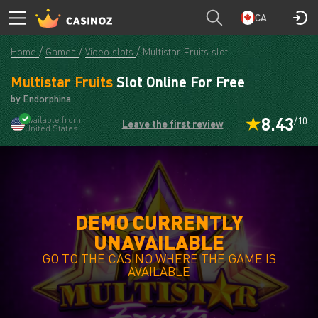
CA
Home
Games
Video slots
Multistar Fruits slot
Multistar Fruits
Slot Online For Free
by Endorphina
8.43
Available from
/10
Leave the first review
United States
DEMO CURRENTLY
UNAVAILABLE
GO TO THE CASINO WHERE THE GAME IS
AVAILABLE