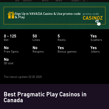
Sign Up in VAVADA Casino & Use promo code
promo code
CASINOZ
& Play
0 - 125
50
5
Yes
Bet
Lines
Reels
Scatters
No
No
Yes
Yes
Free Spins
Respins
Bonus games
Jokers
No
3D slot
The latest update 02.03.2020
Best Pragmatic Play Casinos in
Canada