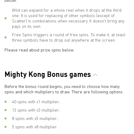
below:
Wild can expand for a whole reel when it drops at the third
one. It is used for replacing of other symbols (except of
Scatter) in combinations when necessary. It doesn't bring any
pays on its own.
Free Spins triggers a round of free spins. To make it, at least
three symbols have to drop out anywhere at the screen.
Please read about prize spins below.
Mighty Kong Bonus games
Before the bonus round begins, you need to choose how many
spins and which multipliers to draw. There are following options:
40 spins with х1 multiplier;
13 spins with х3 multiplier;
8 spins with х5 multiplier;
5 spins with х8 multiplier.