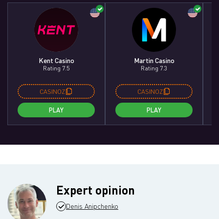
Kent Casino
Martin Casino
Rating 7.5
Rating 7.3
CASINOZ
CASINOZ
PLAY
PLAY
Expert opinion
Denis Anipchenko