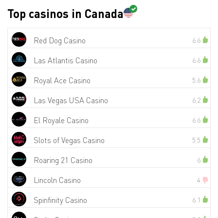
Top casinos in Canada
Red Dog Casino
6.6
Las Atlantis Casino
6.6
Royal Ace Casino
5.6
Las Vegas USA Casino
6.2
El Royale Casino
6.6
Slots of Vegas Casino
5.5
Roaring 21 Casino
6
Lincoln Casino
4
Spinfinity Casino
6.1