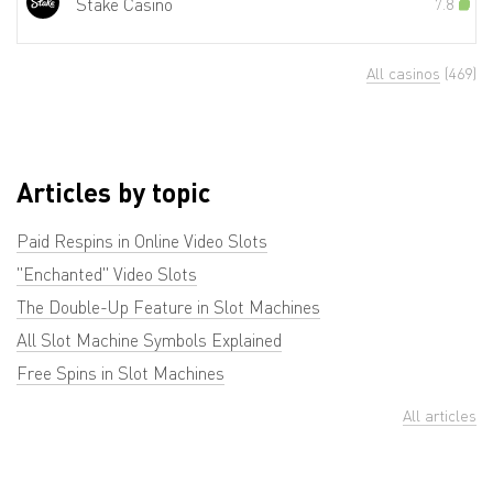
Stake Casino
7.8
All casinos
(469)
Articles by topic
Paid Respins in Online Video Slots
"Enchanted" Video Slots
The Double-Up Feature in Slot Machines
All Slot Machine Symbols Explained
Free Spins in Slot Machines
All articles