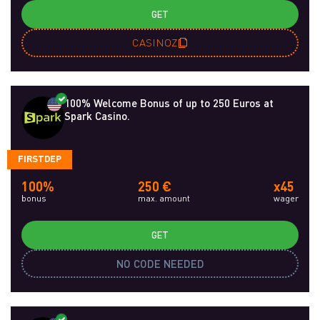
GET
CASINOZ
100% Welcome Bonus of up to 250 Euros at
Spark Casino.
FIRSTDEP
100%
250 €
x45
bonus
max. amount
wager
GET
NO CODE NEEDED