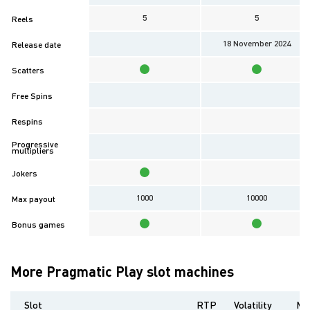
5
5
Reels
18 November 2024
Release date
Scatters
Free Spins
Respins
Progressive
multipliers
Jokers
1000
10000
Max payout
Bonus games
More Pragmatic Play slot machines
Slot
RTP
Volatility
Ma