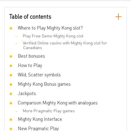
Bet line
0.01 - 25
Table of contents
Where to Play Mighty Kong slot?
Play Free Demo Mighty Kong slot
Verified Online casino with Mighty Kong slot for
Canadians
Best bonuses
How to Play
Wild, Scatter symbols
Mighty Kong Bonus games
Jackpots
Comparison Mighty Kong with analogues
More Pragmatic Play games
Mighty Kong Interface
New Pragmatic Play