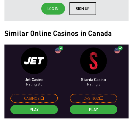
LOG IN
SIGN UP
Similar Online Casinos in Canada
Jet Casino
Starda Casino
Rating 8.5
Rating 8
CASINOZ
CASINOZ
PLAY
PLAY