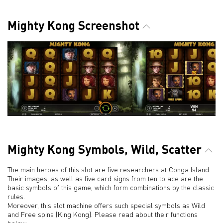
Mighty Kong Screenshot
Mighty Kong Symbols, Wild, Scatter
The main heroes of this slot are five researchers at Conga Island.
Their images, as well as five card signs from ten to ace are the
basic symbols of this game, which form combinations by the classic
rules.
Moreover, this slot machine offers such special symbols as Wild
and Free spins (King Kong). Please read about their functions