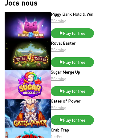
Jocs nous
Piggy Bank Hold & Win
BGaming
Play for free
Royal Easter
BGaming
Play for free
Sugar Merge Up
BGaming
Play for free
Gates of Power
BGaming
Play for free
Crab Trap
NetEnt