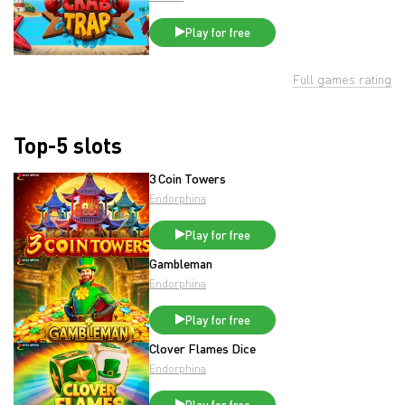
Play for free
Full games rating
Top-5 slots
3 Coin Towers
Endorphina
Play for free
Gambleman
Endorphina
Play for free
Clover Flames Dice
Endorphina