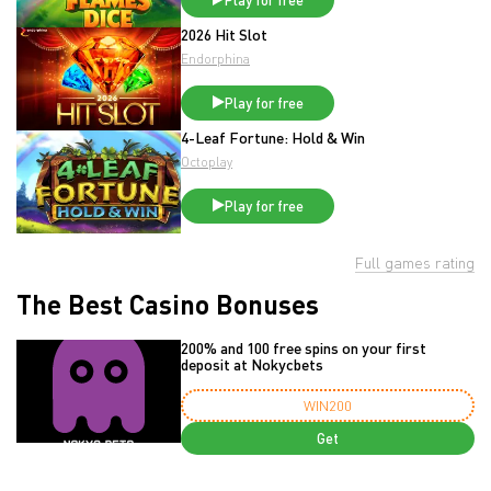
Play for free
2026 Hit Slot
Endorphina
Play for free
4-Leaf Fortune: Hold & Win
Octoplay
Play for free
Full games rating
The Best Casino Bonuses
200% and 100 free spins on your first
deposit at Nokycbets
WIN200
Get