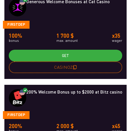
Generous Welcome Bonuses at Cat Casino
FIRSTDEP
100%
1 700 $
x35
bonus
max. amount
wager
GET
CASINOZ
200% Welcome Bonus up to $2000 at Bitz casino
FIRSTDEP
200%
2 000 $
x45
bonus
max. amount
wager