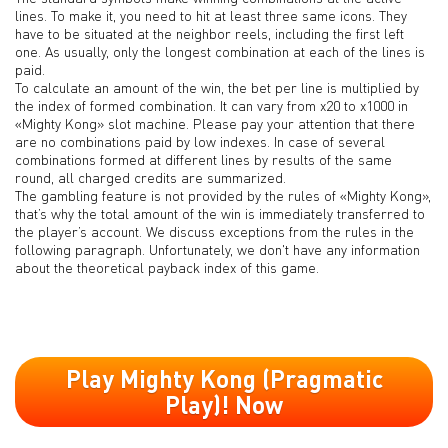
lines. To make it, you need to hit at least three same icons. They
have to be situated at the neighbor reels, including the first left
one. As usually, only the longest combination at each of the lines is
paid.
To calculate an amount of the win, the bet per line is multiplied by
the index of formed combination. It can vary from x20 to x1000 in
«Mighty Kong» slot machine. Please pay your attention that there
are no combinations paid by low indexes. In case of several
combinations formed at different lines by results of the same
round, all charged credits are summarized.
The gambling feature is not provided by the rules of «Mighty Kong»,
that’s why the total amount of the win is immediately transferred to
the player’s account. We discuss exceptions from the rules in the
following paragraph. Unfortunately, we don't have any information
about the theoretical payback index of this game.
Play Mighty Kong (Pragmatic
Play)! Now