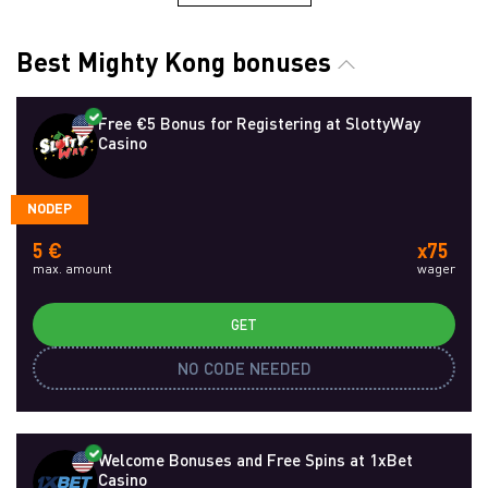
Best Mighty Kong bonuses
Free €5 Bonus for Registering at SlottyWay
Casino
NODEP
5 €
x75
max. amount
wager
GET
NO CODE NEEDED
Welcome Bonuses and Free Spins at 1xBet
Casino