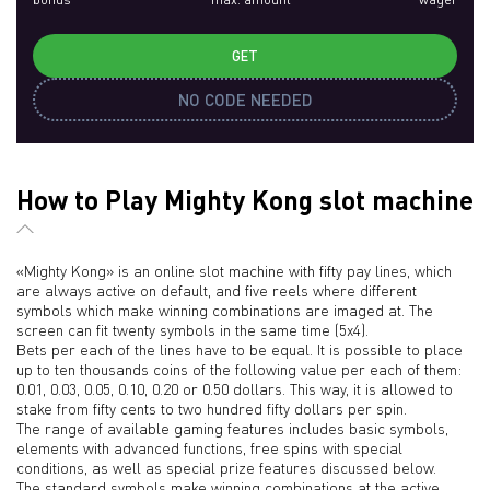
GET
NO CODE NEEDED
How to Play Mighty Kong slot machine
«Mighty Kong» is an online slot machine with fifty pay lines, which
are always active on default, and five reels where different
symbols which make winning combinations are imaged at. The
screen can fit twenty symbols in the same time (5x4).
Bets per each of the lines have to be equal. It is possible to place
up to ten thousands coins of the following value per each of them:
0.01, 0.03, 0.05, 0.10, 0.20 or 0.50 dollars. This way, it is allowed to
stake from fifty cents to two hundred fifty dollars per spin.
The range of available gaming features includes basic symbols,
elements with advanced functions, free spins with special
conditions, as well as special prize features discussed below.
The standard symbols make winning combinations at the active