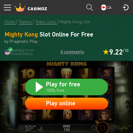
CASINOZ
PLAY
CA
Home
Games
Video slots
Mighty Kong slot
Mighty Kong
Slot Online For Free
by Pragmatic Play
9.22
Available from
/10
0 comments
United States
Play for free
100% free
Play online