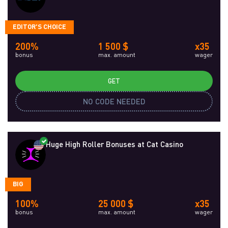
EDITOR'S CHOICE
200%
1 500 $
x35
bonus
max. amount
wager
GET
NO CODE NEEDED
Huge High Roller Bonuses at Cat Casino
BIG
100%
25 000 $
x35
bonus
max. amount
wager