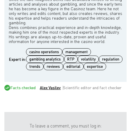
articles and analyses about gambling, and since the early tens
he has become a key figure in the Casinoz team. Here he not
only writes and edits content, but also creates reviews, shares
his expertise and helps readers understand the intricacies of
gambling.
Denis combines practical experience and in-depth knowledge,
making him one of the most respected experts in the industry.
His writings are always up-to-date, proven and useful
casino operations
management
Expert in:
gambling analytics
RTP
volatility
regulation
trends
reviews
editorial
expertise
Facts checked
Alex Vasilev
Scientific editor and fact checker
To leave a comment, you must log in: