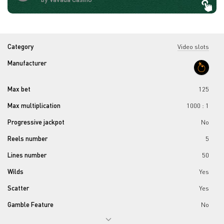
Category
Video slots
Manufacturer
Max bet
125
Max multiplication
1000 : 1
Progressive jackpot
No
Reels number
5
Lines number
50
Wilds
Yes
Scatter
Yes
Gamble Feature
No
Bonus games
Yes