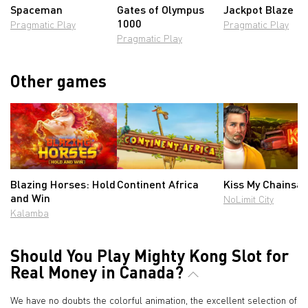
Spaceman
Gates of Olympus
Jackpot Blaze
1000
Pragmatic Play
Pragmatic Play
Pragmatic Play
Other games
Blazing Horses: Hold
Continent Africa
Kiss My Chainsa
and Win
NoLimit City
Kalamba
Should You Play Mighty Kong Slot for
Real Money in Canada?
We have no doubts the colorful animation, the excellent selection of