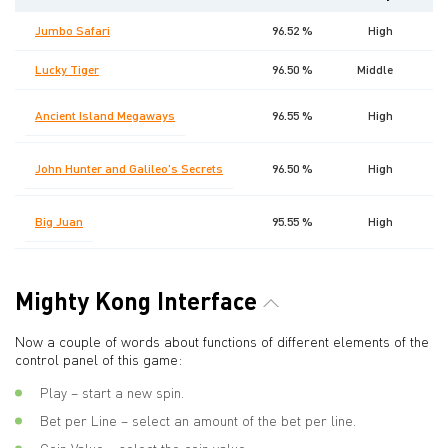
Jumbo Safari
96.52 %
High
Lucky Tiger
96.50 %
Middle
Ancient Island Megaways
96.55 %
High
John Hunter and Galileo's Secrets
96.50 %
High
Big Juan
95.55 %
High
Mighty Kong Interface
Now a couple of words about functions of different elements of the
control panel of this game:
Play – start a new spin.
Bet per Line – select an amount of the bet per line.