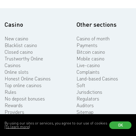
Casino
Other sections
New casino
Casino of month
Blacklist casino
Payments
Closed casino
Bitcoin casino
Trustworthy Online
Mobile casino
Casinos
Live-casino
Online slots
Complaints
Honest Online Casinos
Land-based Casinos
Top online casinos
Soft
Rules
Jurisdictions
No deposit bonuses
Regulators
Rewards
Auditors
Providers
Sitemap
Encyclopedia
Live platforms
By using our sites or services, you agree to our use of cookies
OK
(To learn more)
Partnership
About users