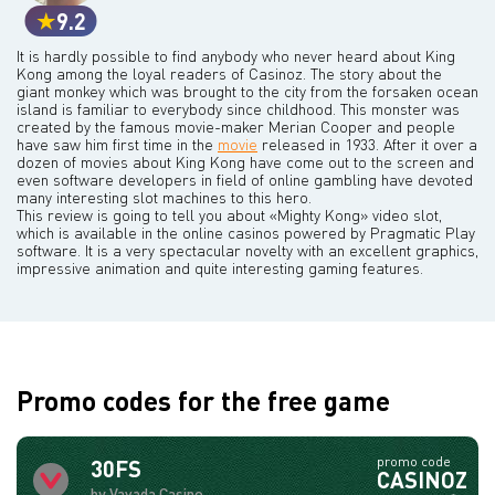
9.2
It is hardly possible to find anybody who never heard about King
Kong among the loyal readers of Casinoz. The story about the
giant monkey which was brought to the city from the forsaken ocean
island is familiar to everybody since childhood. This monster was
created by the famous movie-maker Merian Cooper and people
have saw him first time in the
movie
released in 1933. After it over a
dozen of movies about King Kong have come out to the screen and
even software developers in field of online gambling have devoted
many interesting slot machines to this hero.
This review is going to tell you about «Mighty Kong» video slot,
which is available in the online casinos powered by Pragmatic Play
software. It is a very spectacular novelty with an excellent graphics,
impressive animation and quite interesting gaming features.
Promo codes for the free game
promo code
30FS
CASINOZ
by Vavada Casino