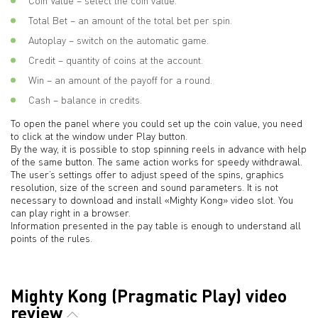
Coin Value – select the coin value.
Total Bet – an amount of the total bet per spin.
Autoplay – switch on the automatic game.
Credit – quantity of coins at the account.
Win – an amount of the payoff for a round.
Cash – balance in credits.
To open the panel where you could set up the coin value, you need
to click at the window under Play button.
By the way, it is possible to stop spinning reels in advance with help
of the same button. The same action works for speedy withdrawal.
The user’s settings offer to adjust speed of the spins, graphics
resolution, size of the screen and sound parameters. It is not
necessary to download and install «Mighty Kong» video slot. You
can play right in a browser.
Information presented in the pay table is enough to understand all
points of the rules.
Mighty Kong (Pragmatic Play) video
review