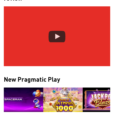
New Pragmatic Play