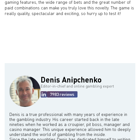
gaming features, the wide range of bets and the great number of
paid combinations can make you truly love this novelty. The game is
really quality, spectacular and exciting, so hurry up to test it!
Denis Anipchenko
Editor-in-chief and online gambling expert
7983 reviews
Denis is a true professional with many years of experience in
the gambling industry. His career started back in the late
nineties when he worked as a croupier, pit boss, manager and
casino manager. This unique experience allowed him to deeply
understand the world of gambling from the inside.
Since the late noughties Denis has dedicated himself to writing