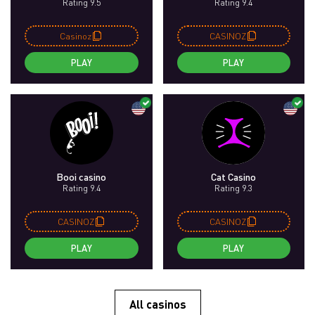
Rating 9.5
Rating 9.4
Casinoz
CASINOZ
PLAY
PLAY
Booi casino
Cat Casino
Rating 9.4
Rating 9.3
CASINOZ
CASINOZ
PLAY
PLAY
All casinos