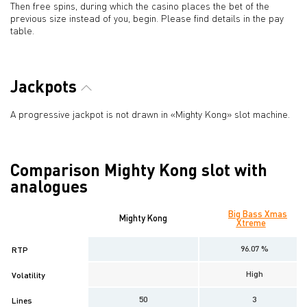
Then free spins, during which the casino places the bet of the
previous size instead of you, begin. Please find details in the pay
table.
Jackpots
A progressive jackpot is not drawn in «Mighty Kong» slot machine.
Comparison Mighty Kong slot with
analogues
Big Bass Xmas
Mighty Kong
Xtreme
96.07 %
RTP
High
Volatility
50
3
Lines