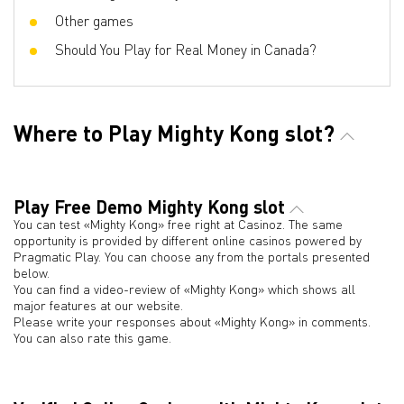
Other games
Should You Play for Real Money in Canada?
Where to Play Mighty Kong slot?
Play Free Demo Mighty Kong slot
You can test «Mighty Kong» free right at Casinoz. The same
opportunity is provided by different online casinos powered by
Pragmatic Play. You can choose any from the portals presented
below.
You can find a video-review of «Mighty Kong» which shows all
major features at our website.
Please write your responses about «Mighty Kong» in comments.
You can also rate this game.