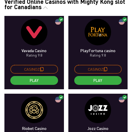
Verified Online Casinos with Mighty Kong slot
for Canadians
Vavada Casino
PlayFortuna casino
Rating 9.8
Rating 9.8
CASINOZ
CASINOZ
PLAY
PLAY
Riobet Casino
Jozz Casino