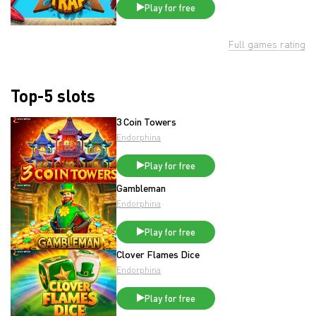
Play for free
Full games rating
Top-5 slots
3 Coin Towers
Endorphina
Play for free
Gambleman
Endorphina
Play for free
Clover Flames Dice
Endorphina
Play for free