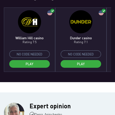
William Hill casino
Dunder casino
Rating 7.5
Rating 7.1
NO CODE NEEDED
NO CODE NEEDED
PLAY
PLAY
Expert opinion
Denis Anipchenko