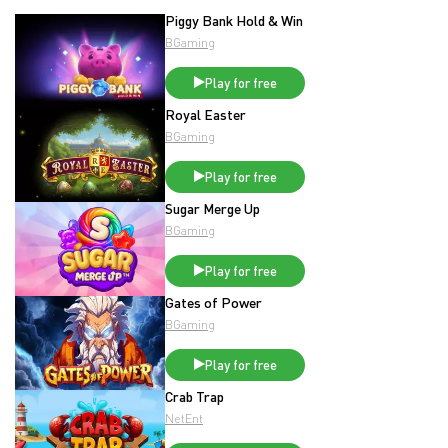
Piggy Bank Hold & Win
BGaming
Play for free
Royal Easter
BGaming
Play for free
Sugar Merge Up
BGaming
Play for free
Gates of Power
BGaming
Play for free
Crab Trap
NetEnt