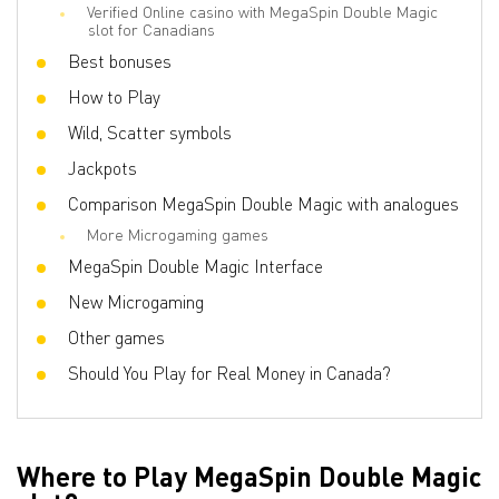
Verified Online casino with MegaSpin Double Magic
slot for Canadians
Best bonuses
How to Play
Wild, Scatter symbols
Jackpots
Comparison MegaSpin Double Magic with analogues
More Microgaming games
MegaSpin Double Magic Interface
New Microgaming
Other games
Should You Play for Real Money in Canada?
Where to Play MegaSpin Double Magic