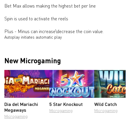
Bet Max allows making the highest bet per line
Spin is used to activate the reels
Plus - Minus can increase\decrease the coin value.
Autoplay initiates automatic play
New Microgaming
Dia del Mariachi
5 Star Knockout
Wild Catch
Megaways
Microgaming
Microgaming
Microgaming