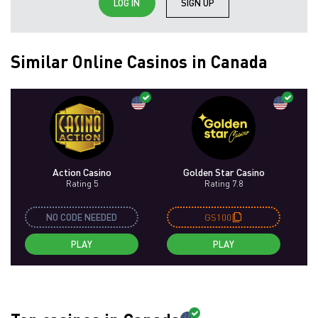
LOG IN
SIGN UP
Similar Online Casinos in Canada
Action Casino
Golden Star Casino
Rating 5
Rating 7.8
NO CODE NEEDED
GS100
PLAY
PLAY