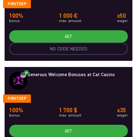
FIRSTDEP
100%
1 000 €
x50
bonus
max. amount
wager
GET
NO CODE NEEDED
Generous Welcome Bonuses at Cat Casino
FIRSTDEP
100%
1 700 $
x35
bonus
max. amount
wager
GET