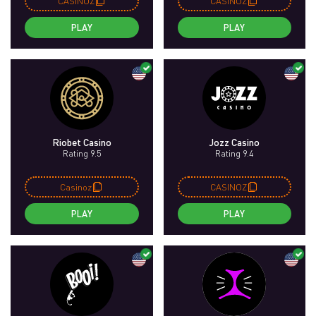
CASINOZ
CASINOZ
PLAY
PLAY
Riobet Casino
Jozz Casino
Rating 9.5
Rating 9.4
Casinoz
CASINOZ
PLAY
PLAY