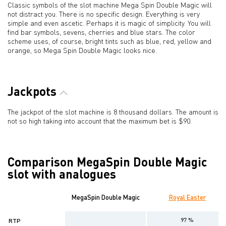
Classic symbols of the slot machine Mega Spin Double Magic will
not distract you. There is no specific design. Everything is very
simple and even ascetic. Perhaps it is magic of simplicity. You will
find bar symbols, sevens, cherries and blue stars. The color
scheme uses, of course, bright tints such as blue, red, yellow and
orange, so Mega Spin Double Magic looks nice.
Jackpots
The jackpot of the slot machine is 8 thousand dollars. The amount is
not so high taking into account that the maximum bet is $90.
Comparison MegaSpin Double Magic
slot with analogues
MegaSpin Double Magic
Royal Easter
97 %
RTP