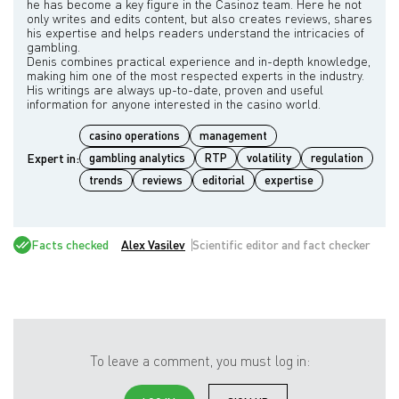
he has become a key figure in the Casinoz team. Here he not
only writes and edits content, but also creates reviews, shares
his expertise and helps readers understand the intricacies of
gambling.
Denis combines practical experience and in-depth knowledge,
making him one of the most respected experts in the industry.
His writings are always up-to-date, proven and useful
casino operations
management
Expert in:
gambling analytics
RTP
volatility
regulation
trends
reviews
editorial
expertise
Facts checked
Alex Vasilev
Scientific editor and fact checker
To leave a comment, you must log in: