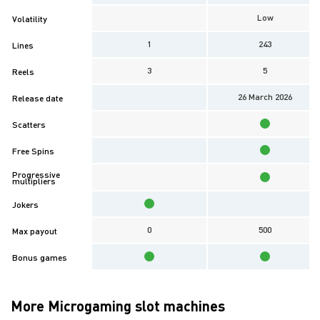
Low
Volatility
1
243
Lines
3
5
Reels
26 March 2026
Release date
Scatters
Free Spins
Progressive
multipliers
Jokers
0
500
Max payout
Bonus games
More Microgaming slot machines