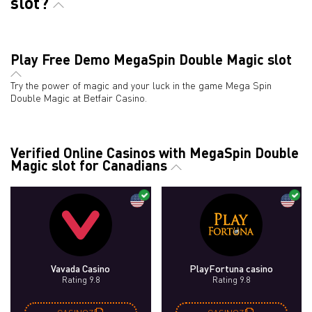
slot?
Play Free Demo MegaSpin Double Magic slot
Try the power of magic and your luck in the game Mega Spin
Double Magic at Betfair Casino.
Verified Online Casinos with MegaSpin Double
Magic slot for Canadians
Vavada Casino
PlayFortuna casino
Rating 9.8
Rating 9.8