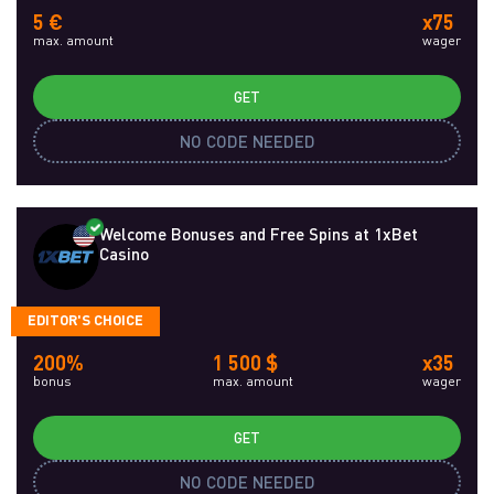
5 €
x75
max. amount
wager
GET
NO CODE NEEDED
Welcome Bonuses and Free Spins at 1xBet
Casino
EDITOR'S CHOICE
200%
1 500 $
x35
bonus
max. amount
wager
GET
NO CODE NEEDED