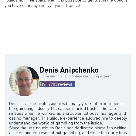
you have so many reels at your disposal!
Denis Anipchenko
Editor-in-chief and online gambling expert
7983 reviews
Denis is a true professional with many years of experience in
the gambling industry. His career started back in the late
nineties when he worked as a croupier, pit boss, manager and
casino manager. This unique experience allowed him to deeply
understand the world of gambling from the inside.
Since the late noughties Denis has dedicated himself to writing
articles and analyses about gambling, and since the early tens