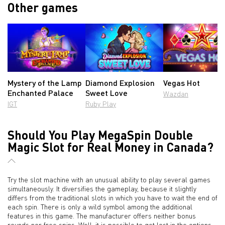
Other games
Mystery of the Lamp
Diamond Explosion
Vegas Hot
Enchanted Palace
Sweet Love
Wazdan
IGT
Ruby Play
Should You Play MegaSpin Double
Magic Slot for Real Money in Canada?
Try the slot machine with an unusual ability to play several games
simultaneously. It diversifies the gameplay, because it slightly
differs from the traditional slots in which you have to wait the end of
each spin. There is only a wild symbol among the additional
features in this game. The manufacturer offers neither bonus
rounds nor free spins. Well, it is possible to get lost in the options