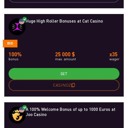
Huge High Roller Bonuses at Cat Casino
BIG
100%
25 000 $
x35
bonus
max. amount
wager
GET
CASINOZ
A 100% Welcome Bonus of up to 1000 Euros at
Joo Casino