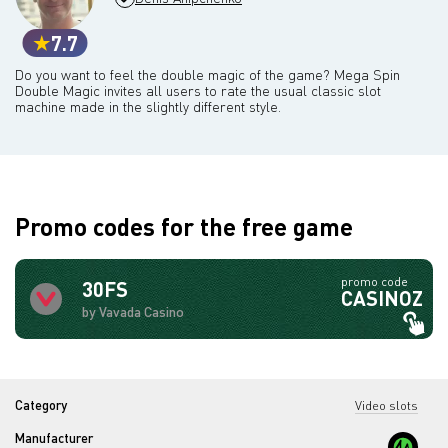
7.7
Do you want to feel the double magic of the game? Mega Spin
Double Magic invites all users to rate the usual classic slot
machine made in the slightly different style.
Promo codes for the free game
promo code
30FS
CASINOZ
by Vavada Casino
Category
Video slots
Manufacturer