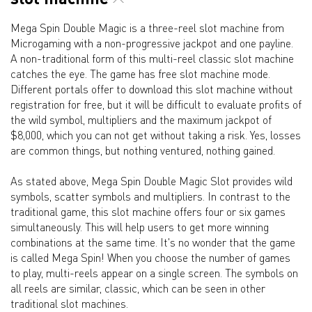
Mega Spin Double Magic is a three-reel slot machine from
Microgaming with a non-progressive jackpot and one payline.
A non-traditional form of this multi-reel classic slot machine
catches the eye. The game has free slot machine mode.
Different portals offer to download this slot machine without
registration for free, but it will be difficult to evaluate profits of
the wild symbol, multipliers and the maximum jackpot of
$8,000, which you can not get without taking a risk. Yes, losses
are common things, but nothing ventured, nothing gained.
As stated above, Mega Spin Double Magic Slot provides wild
symbols, scatter symbols and multipliers. In contrast to the
traditional game, this slot machine offers four or six games
simultaneously. This will help users to get more winning
combinations at the same time. It's no wonder that the game
is called Mega Spin! When you choose the number of games
to play, multi-reels appear on a single screen. The symbols on
all reels are similar, classic, which can be seen in other
traditional slot machines.