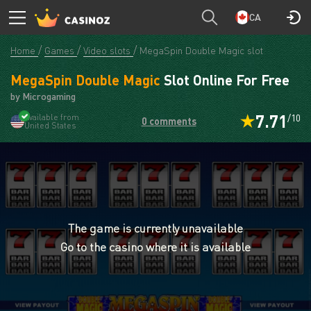
CA
Home
Games
Video slots
MegaSpin Double Magic slot
MegaSpin Double Magic
Slot Online For Free
by Microgaming
7.71
Available from
/10
0 comments
United States
The game is currently unavailable
Go to the casino where it is available