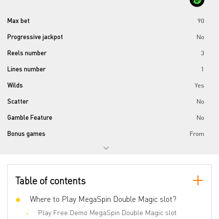
Max bet
90
Progressive jackpot
No
Reels number
3
Lines number
1
Wilds
Yes
Scatter
No
Gamble Feature
No
Bonus games
From
Bet line
0.10 - 5
Table of contents
Where to Play MegaSpin Double Magic slot?
Play Free Demo MegaSpin Double Magic slot