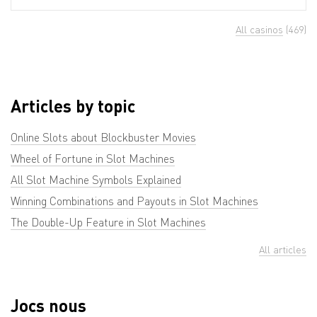
All casinos
(469)
Articles by topic
Online Slots about Blockbuster Movies
Wheel of Fortune in Slot Machines
All Slot Machine Symbols Explained
Winning Combinations and Payouts in Slot Machines
The Double-Up Feature in Slot Machines
All articles
Jocs nous