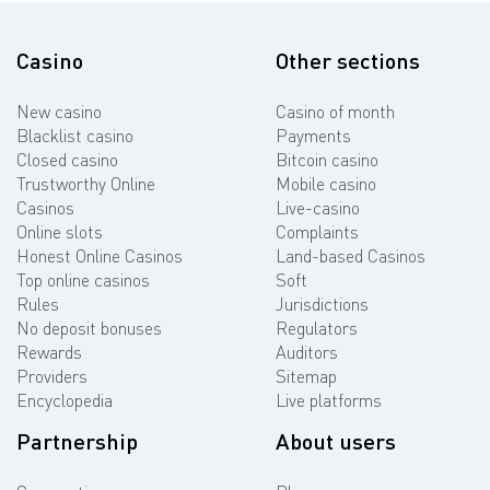
Casino
Other sections
New casino
Casino of month
Blacklist casino
Payments
Closed casino
Bitcoin casino
Trustworthy Online
Mobile casino
Casinos
Live-casino
Online slots
Complaints
Honest Online Casinos
Land-based Casinos
Top online casinos
Soft
Rules
Jurisdictions
No deposit bonuses
Regulators
Rewards
Auditors
Providers
Sitemap
Encyclopedia
Live platforms
Partnership
About users