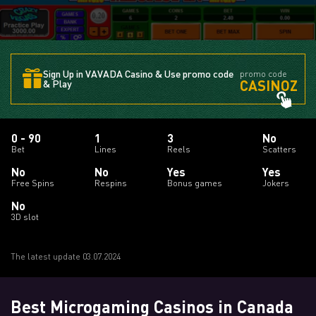
Sign Up in VAVADA Casino & Use promo code
promo code
CASINOZ
& Play
0 - 90
1
3
No
Bet
Lines
Reels
Scatters
No
No
Yes
Yes
Free Spins
Respins
Bonus games
Jokers
No
3D slot
The latest update 03.07.2024
Best Microgaming Casinos in Canada