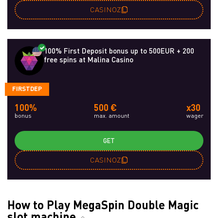
CASINOZ
100% First Deposit bonus up to 500EUR + 200
free spins at Malina Casino
FIRSTDEP
100%
500 €
x30
bonus
max. amount
wager
GET
CASINOZ
How to Play MegaSpin Double Magic
slot machine