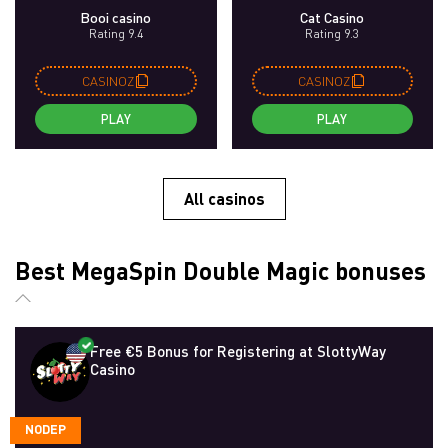
Booi casino
Cat Casino
Rating 9.4
Rating 9.3
CASINOZ
CASINOZ
PLAY
PLAY
All casinos
Best MegaSpin Double Magic bonuses
Free €5 Bonus for Registering at SlottyWay
Casino
NODEP