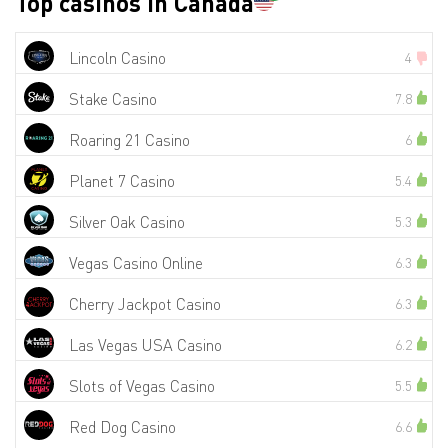
Top casinos in Canada
Lincoln Casino
4
Stake Casino
7.8
Roaring 21 Casino
6
Planet 7 Casino
5.4
Silver Oak Casino
5.3
Vegas Casino Online
6.3
Cherry Jackpot Casino
6.3
Las Vegas USA Casino
6.2
Slots of Vegas Casino
5.5
Red Dog Casino
6.6