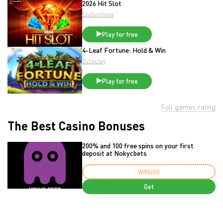
2026 Hit Slot
Endorphina
Play for free
4-Leaf Fortune: Hold & Win
Octoplay
Play for free
Full games rating
The Best Casino Bonuses
200% and 100 free spins on your first
deposit at Nokycbets
WIN200
Get