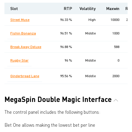
Slot
RTP
Volatility
Maxwin
Rel
Street Muse
96.33 %
High
10000
2 A
30
Fishin Bonanza
96.51 %
Middle
1000
Break Away Deluxe
96.88 %
588
2
4
Rugby Star
96 %
Middle
0
15
Ginderbread Lane
95.56 %
Middle
2000
MegaSpin Double Magic Interface
The control panel includes the following buttons:
Bet One allows making the lowest bet per line