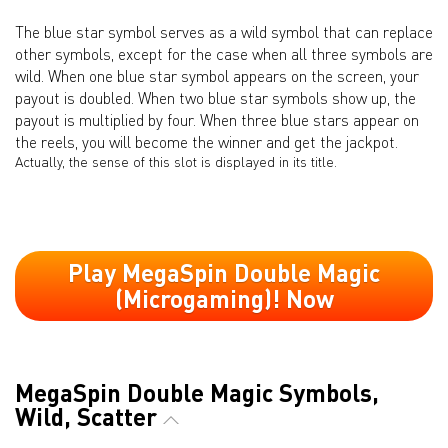
The blue star symbol serves as a wild symbol that can replace
other symbols, except for the case when all three symbols are
wild. When one blue star symbol appears on the screen, your
payout is doubled. When two blue star symbols show up, the
payout is multiplied by four. When three blue stars appear on
the reels, you will become the winner and get the jackpot.
Actually, the sense of this slot is displayed in its title.
Play MegaSpin Double Magic
(Microgaming)! Now
MegaSpin Double Magic Symbols,
Wild, Scatter