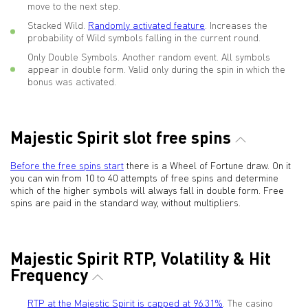
move to the next step.
Stacked Wild.
Randomly activated feature
. Increases the
probability of Wild symbols falling in the current round.
Only Double Symbols. Another random event. All symbols
appear in double form. Valid only during the spin in which the
bonus was activated.
Majestic Spirit slot free spins
Before the free spins start
there is a Wheel of Fortune draw. On it
you can win from 10 to 40 attempts of free spins and determine
which of the higher symbols will always fall in double form. Free
spins are paid in the standard way, without multipliers.
Majestic Spirit RTP, Volatility & Hit
Frequency
RTP at the Majestic Spirit is capped at 96.31%
. The casino