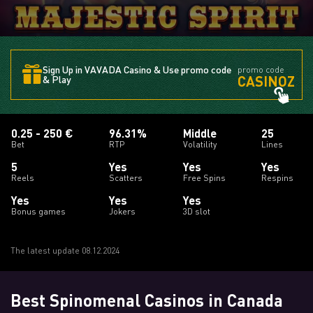
Sign Up in VAVADA Casino & Use promo code
promo code
CASINOZ
& Play
0.25 - 250 €
96.31%
Middle
25
Bet
RTP
Volatility
Lines
5
Yes
Yes
Yes
Reels
Scatters
Free Spins
Respins
Yes
Yes
Yes
Bonus games
Jokers
3D slot
The latest update 08.12.2024
Best Spinomenal Casinos in Canada