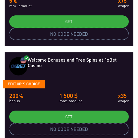
5 €
x75
max. amount
wager
GET
NO CODE NEEDED
Welcome Bonuses and Free Spins at 1xBet
Casino
EDITOR'S CHOICE
200%
1 500 $
x35
bonus
max. amount
wager
GET
NO CODE NEEDED