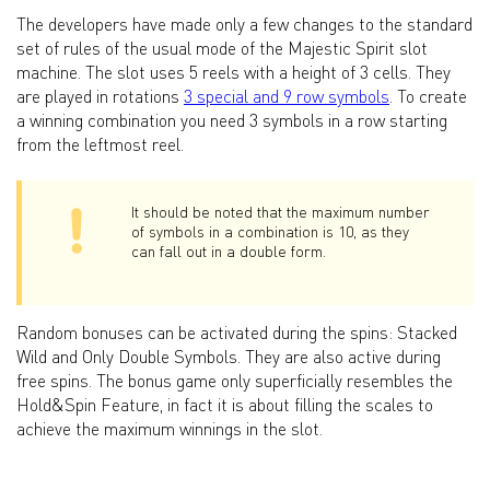
The developers have made only a few changes to the standard
set of rules of the usual mode of the Majestic Spirit slot
machine. The slot uses 5 reels with a height of 3 cells. They
are played in rotations
3 special and 9 row symbols
. To create
a winning combination you need 3 symbols in a row starting
from the leftmost reel.
It should be noted that the maximum number
of symbols in a combination is 10, as they
can fall out in a double form.
Random bonuses can be activated during the spins: Stacked
Wild and Only Double Symbols. They are also active during
free spins. The bonus game only superficially resembles the
Hold&Spin Feature, in fact it is about filling the scales to
achieve the maximum winnings in the slot.