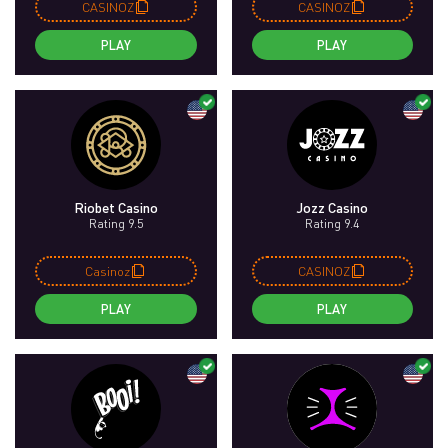
CASINOZ
CASINOZ
PLAY
PLAY
Riobet Casino
Jozz Casino
Rating 9.5
Rating 9.4
Casinoz
CASINOZ
PLAY
PLAY