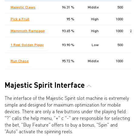
Majestic Claws
96.31 %
Middle
500
1
Pick a Fruit
95 %
High
1000
1
Mammoth Rampage
93.65 %
High
1000
24 
1 Reel Golden Piggy
93.90 %
Low
500
10
Run Chase
95.72 %
Middle
1000
Majestic Spirit Interface
The interface of the Majestic Spirit slot machine is extremely
simple and designed for maximum optimization for mobile
devices. There are only a few buttons under the playing field:
"?" calls the help menu, "+" c "-" are responsible for selecting
the bet, "Buy Feature" offers to buy a bonus, "Spin" and
"Auto" activate the spinning reels.