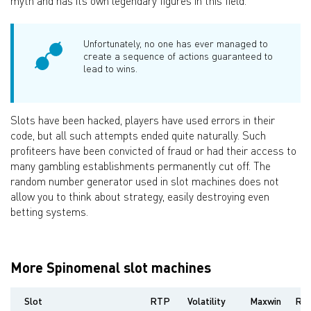
myth and has its own legendary figures in this field.
Unfortunately, no one has ever managed to
create a sequence of actions guaranteed to
lead to wins.
Slots have been hacked, players have used errors in their
code, but all such attempts ended quite naturally. Such
profiteers have been convicted of fraud or had their access to
many gambling establishments permanently cut off. The
random number generator used in slot machines does not
allow you to think about strategy, easily destroying even
betting systems.
More Spinomenal slot machines
Slot
RTP
Volatility
Maxwin
Rel