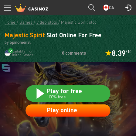
CASINOZ
PLAY
CA
Home
Games
Video slots
Majestic Spirit slot
Majestic Spirit
Slot Online For Free
by Spinomenal
8.39
Available from
/10
0 comments
United States
Play for free
100% free
Play online