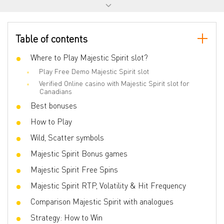
Progressive jackpot
No
Reels number
5
Table of contents
Lines number
25
Wilds
Where to Play Majestic Spirit slot?
Yes
Play Free Demo Majestic Spirit slot
Scatter
Yes
Verified Online casino with Majestic Spirit slot for
Gamble Feature
No
Canadians
Best bonuses
Bonus games
Wheel of fortune, Free Spins, Bonus
Game, Respin, Stacked Wilds, Double
Symbols, Buy Feature
How to Play
Volatility
Middle
Wild, Scatter symbols
3D slot
Yes
Majestic Spirit Bonus games
Respins
Majestic Spirit Free Spins
Yes
Majestic Spirit RTP, Volatility & Hit Frequency
Freespins
Yes
Comparison Majestic Spirit with analogues
Progressive multipliers
No
Strategy: How to Win