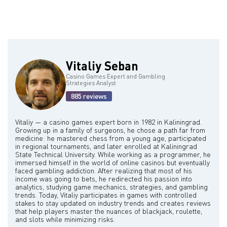
Vitaliy Seban
Casino Games Expert and Gambling
Strategies Analyst
885 reviews
Vitaliy — a casino games expert born in 1982 in Kaliningrad.
Growing up in a family of surgeons, he chose a path far from
medicine: he mastered chess from a young age, participated
in regional tournaments, and later enrolled at Kaliningrad
State Technical University. While working as a programmer, he
immersed himself in the world of online casinos but eventually
faced gambling addiction. After realizing that most of his
income was going to bets, he redirected his passion into
analytics, studying game mechanics, strategies, and gambling
trends. Today, Vitaliy participates in games with controlled
stakes to stay updated on industry trends and creates reviews
that help players master the nuances of blackjack, roulette,