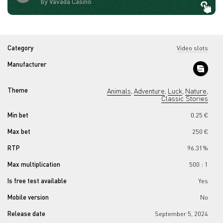
by Vavada Casino
Category
Video slots
Manufacturer
Theme
Animals
Adventure
Luck
Nature
,
,
,
,
Classic Stories
Min bet
0.25 €
Max bet
250 €
RTP
96.31%
Max multiplication
500 : 1
Is free test available
Yes
Mobile version
No
Release date
September 5, 2024