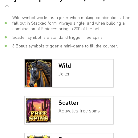
Wild symbol works as a joker when making combinations. Can
fall out in Stacked form. Always single, and when building a
combination of 5 pieces brings x200 of the bet.
Scatter symbol is a standard trigger free spins.
3 Bonus symbols trigger a mini-game to fill the counter.
Wild
Joker
Scatter
Activates free spins