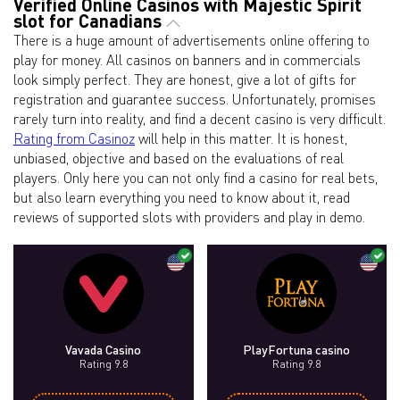
Verified Online Casinos with Majestic Spirit
slot for Canadians
There is a huge amount of advertisements online offering to
play for money. All casinos on banners and in commercials
look simply perfect. They are honest, give a lot of gifts for
registration and guarantee success. Unfortunately, promises
rarely turn into reality, and find a decent casino is very difficult.
Rating from Casinoz
will help in this matter. It is honest,
unbiased, objective and based on the evaluations of real
players. Only here you can not only find a casino for real bets,
but also learn everything you need to know about it, read
reviews of supported slots with providers and play in demo.
Vavada Casino
PlayFortuna casino
Rating 9.8
Rating 9.8