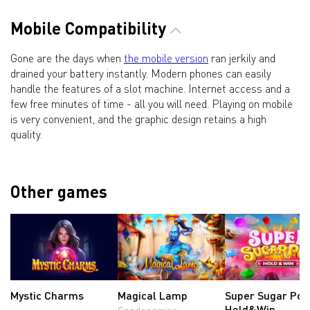
Mobile Compatibility
Gone are the days when
the mobile version
ran jerkily and
drained your battery instantly. Modern phones can easily
handle the features of a slot machine. Internet access and a
few free minutes of time - all you will need. Playing on mobile
is very convenient, and the graphic design retains a high
quality.
Other games
Mystic Charms
Magical Lamp
Super Sugar Po
Hold&Win