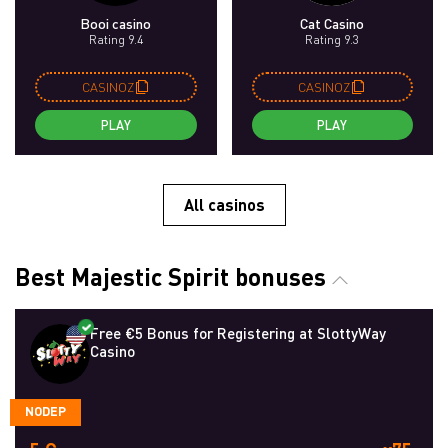
Booi casino
Cat Casino
Rating 9.4
Rating 9.3
CASINOZ
CASINOZ
PLAY
PLAY
All casinos
Best Majestic Spirit bonuses
Free €5 Bonus for Registering at SlottyWay
Casino
NODEP