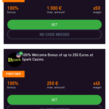
100%
1 000 €
x50
bonus
max. amount
wager
GET
NO CODE NEEDED
100% Welcome Bonus of up to 250 Euros at
Spark Casino.
FIRSTDEP
100%
250 €
x45
bonus
max. amount
wager
GET