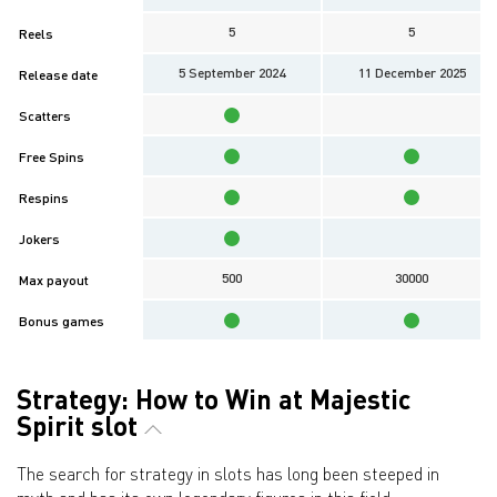
5
5
Reels
5 September 2024
11 December 2025
Release date
Scatters
Free Spins
Respins
Jokers
500
30000
Max payout
Bonus games
Strategy: How to Win at Majestic
Spirit slot
The search for strategy in slots has long been steeped in