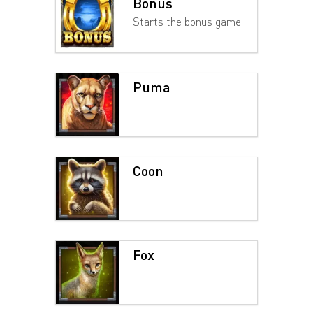
Bonus
Starts the bonus game
Puma
Coon
Fox