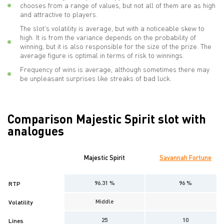
chooses from a range of values, but not all of them are as high
and attractive to players.
The slot's volatility is average, but with a noticeable skew to
high. It is from the variance depends on the probability of
winning, but it is also responsible for the size of the prize. The
average figure is optimal in terms of risk to winnings.
Frequency of wins is average, although sometimes there may
be unpleasant surprises like streaks of bad luck.
Comparison Majestic Spirit slot with
analogues
Majestic Spirit
Savannah Fortune
96.31 %
96 %
RTP
Middle
Volatility
25
10
Lines