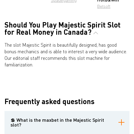
Spadegaming
Betsoft
Should You Play Majestic Spirit Slot
for Real Money in Canada?
The slot Majestic Spirit is beautifully designed, has good
bonus mechanics and is able to interest a very wide audience.
Our editorial staff recommends this slot machine for
familiarization.
Frequently asked questions
💲 What is the maxbet in the Majestic Spirit
slot?