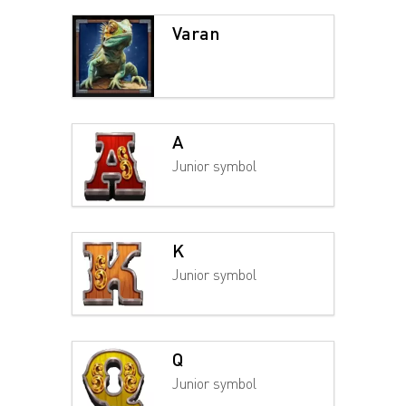
Varan
A
Junior symbol
K
Junior symbol
Q
Junior symbol