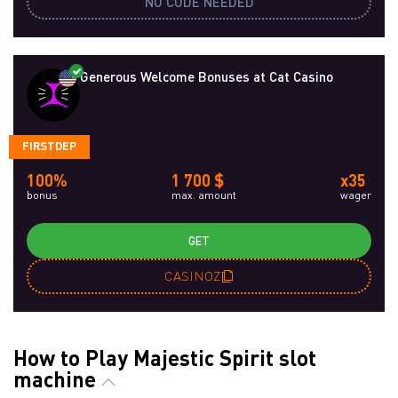
NO CODE NEEDED
Generous Welcome Bonuses at Cat Casino
FIRSTDEP
100%
1 700 $
x35
bonus
max. amount
wager
GET
CASINOZ
How to Play Majestic Spirit slot
machine