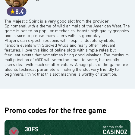
8.4
The Majestic Spirit is a very good slot from the provider
Spinomenal with a theme of wild animals of the American West. The
game is based on popular mechanics, boasts high quality graphics
and is sure to please many users with its gameplay.
Players can expect freespins with respins, double symbols,
random events with Stacked Wilds and many other relevant
features. I love this kind of online slots with simple rules but
frequent events that sometimes bring good winnings. The maximum
multiplication of x500 will seem too small to some, but usually
users deal with much smaller values. A huge plus of the game are
also its technical parameters, making the slot very friendly to
beginners. I think that this slot machine is worthy of attention.
Promo codes for the free game
promo code
30FS
CASINOZ