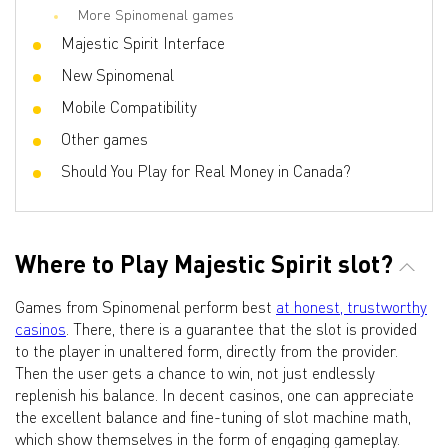
More Spinomenal games
Majestic Spirit Interface
New Spinomenal
Mobile Compatibility
Other games
Should You Play for Real Money in Canada?
Where to Play Majestic Spirit slot?
Games from Spinomenal perform best
at honest, trustworthy
casinos
. There, there is a guarantee that the slot is provided
to the player in unaltered form, directly from the provider.
Then the user gets a chance to win, not just endlessly
replenish his balance. In decent casinos, one can appreciate
the excellent balance and fine-tuning of slot machine math,
which show themselves in the form of engaging gameplay.