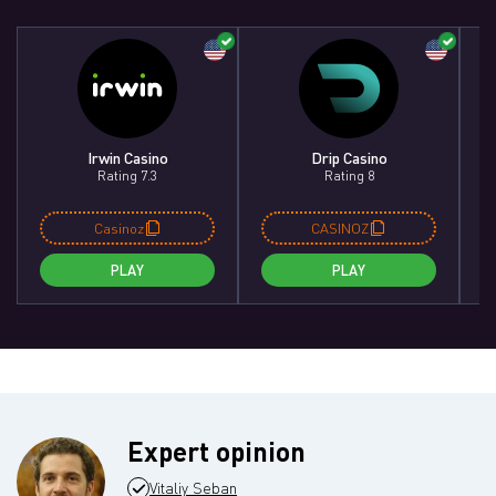
Irwin Casino
Drip Casino
Rating 7.3
Rating 8
Casinoz
CASINOZ
PLAY
PLAY
Expert opinion
Vitaliy Seban