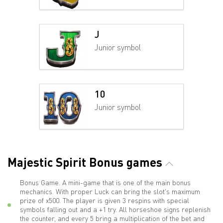
J
Junior symbol
10
Junior symbol
Majestic Spirit Bonus games
Bonus Game. A mini-game that is one of the main bonus
mechanics. With proper Luck can bring the slot's maximum
prize of x500. The player is given 3 respins with special
symbols falling out and a +1 try. All horseshoe signs replenish
the counter, and every 5 bring a multiplication of the bet and