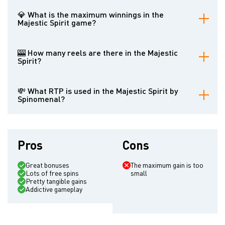
250 euros
💎 What is the maximum winnings in the
Majestic Spirit game?
x500 of the bet in the round
🎰 How many reels are there in the Majestic
Spirit?
5 reels
💸 What RTP is used in the Majestic Spirit by
Spinomenal?
The range with a cap of 96.31%
Pros
Cons
Great bonuses
The maximum gain is too
Lots of free spins
small
Pretty tangible gains
Addictive gameplay