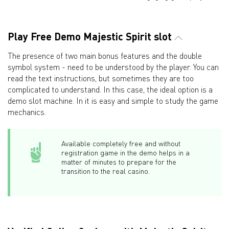
Play Free Demo Majestic Spirit slot
The presence of two main bonus features and the double
symbol system - need to be understood by the player. You can
read the text instructions, but sometimes they are too
complicated to understand. In this case, the ideal option is a
demo slot machine. In it is easy and simple to study the game
mechanics.
Available completely free and without
registration game in the demo helps in a
matter of minutes to prepare for the
transition to the real casino.