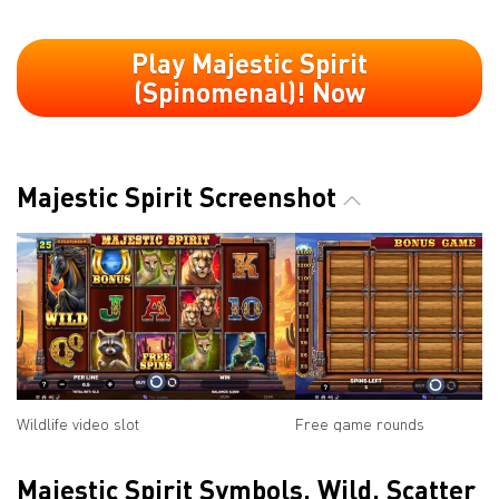
Play Majestic Spirit
(Spinomenal)! Now
Majestic Spirit Screenshot
Wildlife video slot
Free game rounds
Majestic Spirit Symbols, Wild, Scatter