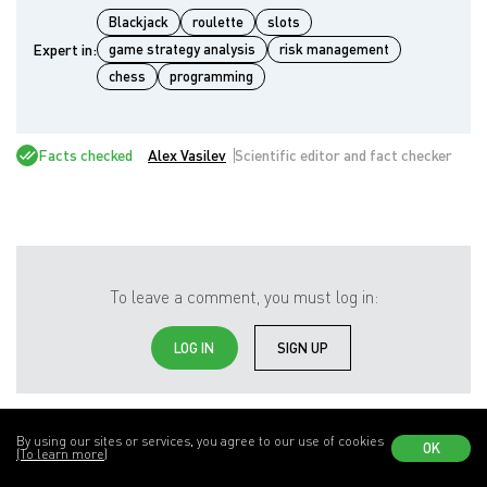
Blackjack
roulette
slots
Expert in:
game strategy analysis
risk management
chess
programming
Facts checked
Alex Vasilev
Scientific editor and fact checker
To leave a comment, you must log in:
LOG IN
SIGN UP
Similar Online Casinos in Canada
By using our sites or services, you agree to our use of cookies
OK
(To learn more)