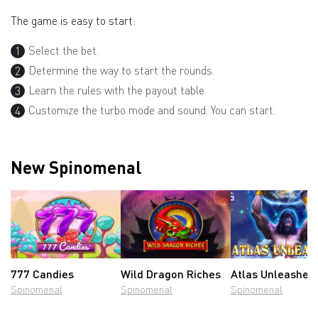
The game is easy to start:
Select the bet.
Determine the way to start the rounds.
Learn the rules with the payout table.
Customize the turbo mode and sound. You can start.
New Spinomenal
777 Candies
Wild Dragon Riches
Atlas Unleashed
Spinomenal
Spinomenal
Spinomenal