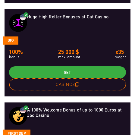
Huge High Roller Bonuses at Cat Casino
BIG
100%
25 000 $
x35
bonus
max. amount
wager
GET
CASINOZ
A 100% Welcome Bonus of up to 1000 Euros at
Joo Casino
FIRSTDEP