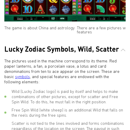
The game is about China and astrology
There are a few pictures with
features
Lucky Zodiac Symbols, Wild, Scatter
The pictures used in the machine correspond to its theme. Red
paper lanterns, a fan, a porcelain vase, a lotus and card
denominations from ten to ace appear on the screen. These are
basic
symbols
, and special features are endowed with the
following elements:
Wild (Lucky Zodiac logo) is paid by itself and helps to make
combinations of other pictures, except for scatter and Free
Spin Wild. To do this, he must fall in the right position.
Free Spin Wild (white sheep) is an additional Wild that falls on
the reels during the free spins.
Scatter is not tied to the lines involved and forms combinations
regardless of the location on the screen. The payout in such