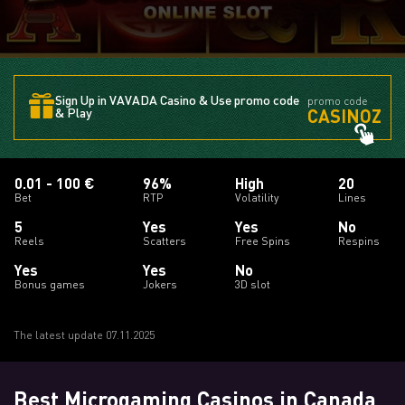
Sign Up in VAVADA Casino & Use promo code
promo code
CASINOZ
& Play
0.01 - 100 €
96%
High
20
Bet
RTP
Volatility
Lines
5
Yes
Yes
No
Reels
Scatters
Free Spins
Respins
Yes
Yes
No
Bonus games
Jokers
3D slot
The latest update 07.11.2025
Best Microgaming Casinos in Canada