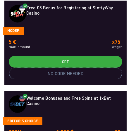
Free €5 Bonus for Registering at SlottyWay
Casino
NODEP
5 €
x75
max. amount
wager
GET
NO CODE NEEDED
Welcome Bonuses and Free Spins at 1xBet
Casino
EDITOR'S CHOICE