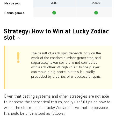
3000
20000
Max payout
Bonus games
Strategy: How to Win at Lucky Zodiac
slot
The result of each spin depends only on the
work of the random number generator, and
separately taken spins are not connected
with each other. At high volatility, the player
can make a big score, but this is usually
preceded by a series of unsuccessful spins.
Given that betting systems and other strategies are not able
to increase the theoretical return, really useful tips on how to
win in the slot machine Lucky Zodiac not will not be possible.
It should be understood as follows: