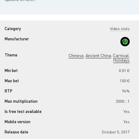
Category
Video slots
Manufacturer
Theme
Chinese
Ancient China
Carnival
,
,
,
Holidays
Min bet
0.01 €
Max bet
100 €
RTP
96%
Max multiplication
3000 : 1
Is free test available
Yes
Mobile version
Yes
Release date
October 5, 2017