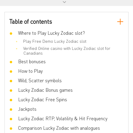
Progressive jackpot
No
Reels number
5
Table of contents
Lines number
20
Wilds
Where to Play Lucky Zodiac slot?
Yes
Play Free Demo Lucky Zodiac slot
Scatter
Yes
Verified Online casino with Lucky Zodiac slot for
Gamble Feature
No
Canadians
Best bonuses
Bonus games
Free Spins, Multiplier, Scatter symbols,
Wild
How to Play
Volatility
High
Wild, Scatter symbols
3D slot
No
Lucky Zodiac Bonus games
Respins
No
Lucky Zodiac Free Spins
Freespins
Yes
Jackpots
Progressive multipliers
No
Lucky Zodiac RTP, Volatility & Hit Frequency
Bet line
0.01 - 5
Comparison Lucky Zodiac with analogues