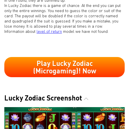
in one round, they are summed up.
In Lucky Zodiac there is a game of chance. At the end you can put
only the entire winnings. You need to guess the color or suit of the
card. The payout will be doubled if the color is correctly named
and quadrupled if the suit is guessed. If you make a mistake, you
lose money. It is allowed to play several times in a row.
Information about
level of return
model we have not found.
Play Lucky Zodiac
(Microgaming)! Now
Lucky Zodiac Screenshot