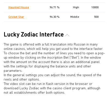
Haunted House
96.71 %
High
10000
Cricket Star
96.30 %
Middle
500
Lucky Zodiac Interface
The game is offered with a full translation into Russian in many
online casinos, which will help you get used to the interface faster.
To choose the bet and the number of lines you need to open a pop-
up window by clicking on the inscription Bet ("Bet"). In the window
with the amount on the account there is also an additional panel
with the settings for displaying the balance units and other
parameters.
In the general settings you can adjust the sound, the speed of the
reels and other options.
The video slot can be run in flash version in the browser or
download Lucky Zodiac with the casino client program, although
not all establishments offer both options.