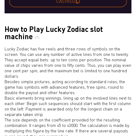
CASINOZ
How to Play Lucky Zodiac slot
machine
Lucky Zodiac has five reels and three rows of symbols on the
screen. You can use any number of active lines from one to twenty.
They accept equal bets: up to ten coins per position. The nominal
value of chips varies from one to fifty cents. Thus, you can play even
one cent per spin, and the maximum bet is limited to one hundred
dollars.
Besides simple pictures, acting according to standard rules, the
game has symbols with advanced features, free spins, round to
double the payout and other features.
Basic elements bring winnings, lining up on the involved lines next to
each other. Begin such sequences should start with the first column
on the left. Payment is awarded only for the longest chain on a
separate taken strip.
The size depends on the coefficient provided for the resulting
combination. It ranges from x5 to x3000. The calculation is made by
multiplying this figure by the line rate. If there are several payouts