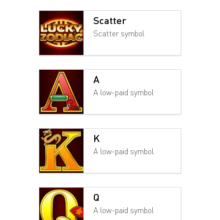
Scatter
Scatter symbol
A
A low-paid symbol
K
A low-paid symbol
Q
A low-paid symbol