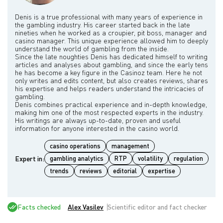
Denis is a true professional with many years of experience in
the gambling industry. His career started back in the late
nineties when he worked as a croupier, pit boss, manager and
casino manager. This unique experience allowed him to deeply
understand the world of gambling from the inside.
Since the late noughties Denis has dedicated himself to writing
articles and analyses about gambling, and since the early tens
he has become a key figure in the Casinoz team. Here he not
only writes and edits content, but also creates reviews, shares
his expertise and helps readers understand the intricacies of
gambling.
Denis combines practical experience and in-depth knowledge,
making him one of the most respected experts in the industry.
His writings are always up-to-date, proven and useful
casino operations
management
Expert in:
gambling analytics
RTP
volatility
regulation
trends
reviews
editorial
expertise
Facts checked
Alex Vasilev
Scientific editor and fact checker