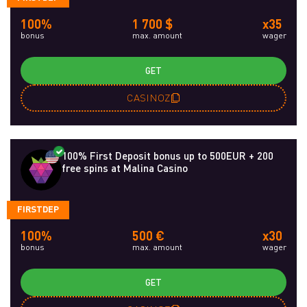
100%
1 700 $
x35
bonus
max. amount
wager
GET
CASINOZ
100% First Deposit bonus up to 500EUR + 200
free spins at Malina Casino
FIRSTDEP
100%
500 €
x30
bonus
max. amount
wager
GET