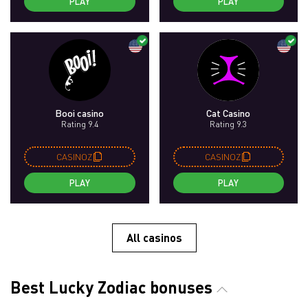
PLAY
PLAY
Booi casino
Cat Casino
Rating 9.4
Rating 9.3
CASINOZ
CASINOZ
PLAY
PLAY
All casinos
Best Lucky Zodiac bonuses