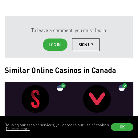
To leave a comment, you must log in:
LOG IN
SIGN UP
Similar Online Casinos in Canada
Starda Casino
Vavada Casino
Rating 8
Rating 9.8
By using our sites or services, you agree to our use of cookies
OK
(To learn more)
CASINOZ
CASINOZ