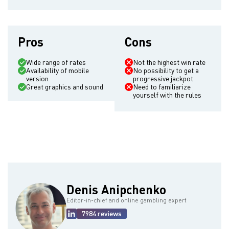
Lucky Zodiac is a game with 20 paylines.
Pros
Cons
Wide range of rates
Not the highest win rate
Availability of mobile
No possibility to get a
version
progressive jackpot
Great graphics and sound
Need to familiarize
yourself with the rules
Denis Anipchenko
Editor-in-chief and online gambling expert
7984 reviews