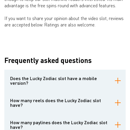
advantage is the free spins round with advanced features.
If you want to share your opinion about the video slot, reviews
are accepted below. Ratings are also welcome.
Frequently asked questions
Does the Lucky Zodiac slot have a mobile
version?
Inga Lucky Zodiac has a mobile-friendly version.
How many reels does the Lucky Zodiac slot
have?
The Lucky Zodiac slot machine has 5 reels.
How many paylines does the Lucky Zodiac slot
have?