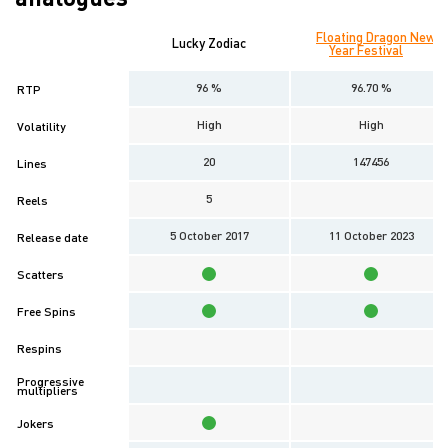
Floating Dragon New
Lucky Zodiac
Year Festival
96 %
96.70 %
RTP
High
High
Volatility
20
147456
Lines
5
Reels
5 October 2017
11 October 2023
Release date
Scatters
Free Spins
Respins
Progressive
multipliers
Jokers