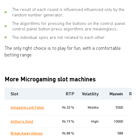
The result of each round is influenced influenced only by the
random number generator;
The algorithms for pressing the buttons on the control panel
control panel button press algorithms are meaningless;
The individual spins are not related to each other
The only right choice is to play for fun, with a comfortable
betting range.
More Microgaming slot machines
Slot
RTP
Volatility
Maxwin
Rel
2
Amazing Link Fates
96.33 %
Middle
5300
Arthur’s Gold
96.19 %
High
10000
Break Away Deluxe
96.88 %
588
2