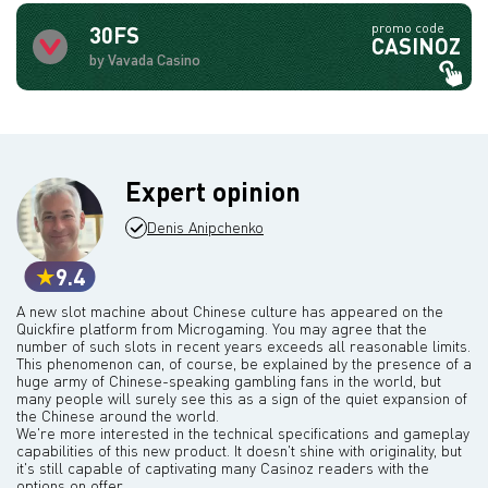
promo code
30FS
CASINOZ
by Vavada Casino
Expert opinion
Denis Anipchenko
9.4
A new slot machine about Chinese culture has appeared on the
Quickfire platform from Microgaming. You may agree that the
number of such slots in recent years exceeds all reasonable limits.
This phenomenon can, of course, be explained by the presence of a
huge army of Chinese-speaking gambling fans in the world, but
many people will surely see this as a sign of the quiet expansion of
the Chinese around the world.
We're more interested in the technical specifications and gameplay
capabilities of this new product. It doesn't shine with originality, but
it's still capable of captivating many Casinoz readers with the
options on offer.