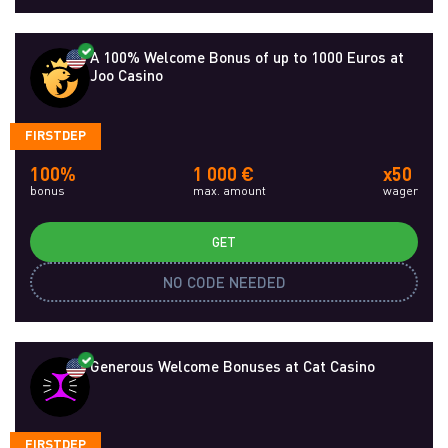
A 100% Welcome Bonus of up to 1000 Euros at
Joo Casino
FIRSTDEP
100%
1 000 €
x50
bonus
max. amount
wager
GET
NO CODE NEEDED
Generous Welcome Bonuses at Cat Casino
FIRSTDEP