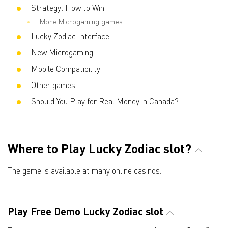
Strategy: How to Win
More Microgaming games
Lucky Zodiac Interface
New Microgaming
Mobile Compatibility
Other games
Should You Play for Real Money in Canada?
Where to Play Lucky Zodiac slot?
The game is available at many online casinos.
Play Free Demo Lucky Zodiac slot