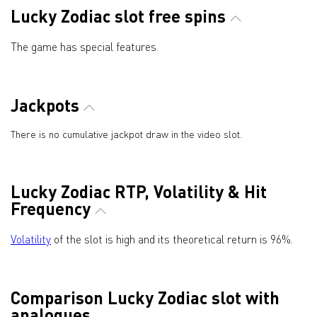
Lucky Zodiac slot free spins
The game has special features.
Jackpots
There is no cumulative jackpot draw in the video slot.
Lucky Zodiac RTP, Volatility & Hit
Frequency
Volatility
of the slot is high and its theoretical return is 96%.
Comparison Lucky Zodiac slot with
analogues