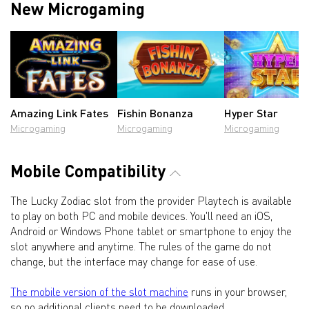
New Microgaming
Amazing Link Fates
Fishin Bonanza
Hyper Star
Microgaming
Microgaming
Microgaming
Mobile Compatibility
The Lucky Zodiac slot from the provider Playtech is available
to play on both PC and mobile devices. You'll need an iOS,
Android or Windows Phone tablet or smartphone to enjoy the
slot anywhere and anytime. The rules of the game do not
change, but the interface may change for ease of use.
The mobile version of the slot machine
runs in your browser,
so no additional clients need to be downloaded.