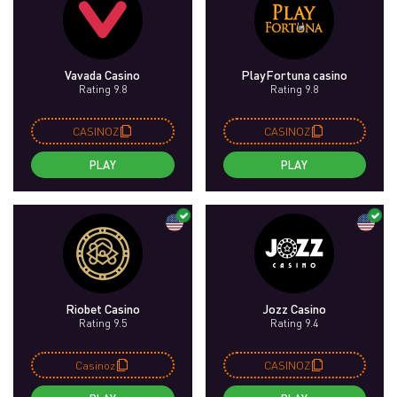
Vavada Casino
PlayFortuna casino
Rating 9.8
Rating 9.8
CASINOZ
CASINOZ
PLAY
PLAY
Riobet Casino
Jozz Casino
Rating 9.5
Rating 9.4
Casinoz
CASINOZ