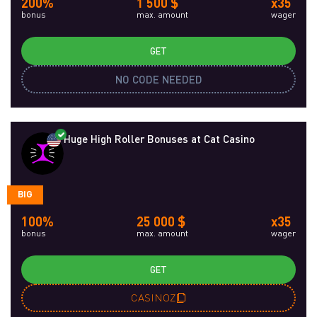
200%
1 500 $
x35
bonus
max. amount
wager
GET
NO CODE NEEDED
Huge High Roller Bonuses at Cat Casino
BIG
100%
25 000 $
x35
bonus
max. amount
wager
GET
CASINOZ