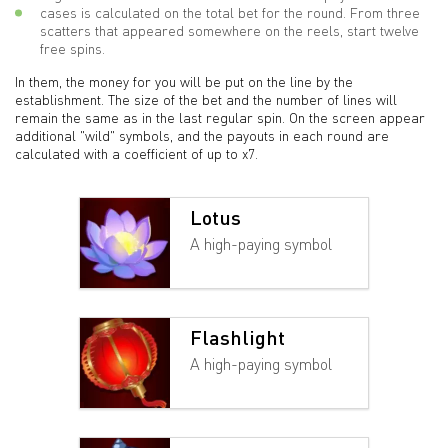
cases is calculated on the total bet for the round. From three
scatters that appeared somewhere on the reels, start twelve
free spins.
In them, the money for you will be put on the line by the
establishment. The size of the bet and the number of lines will
remain the same as in the last regular spin. On the screen appear
additional "wild" symbols, and the payouts in each round are
calculated with a coefficient of up to x7.
Lotus
A high-paying symbol
Flashlight
A high-paying symbol