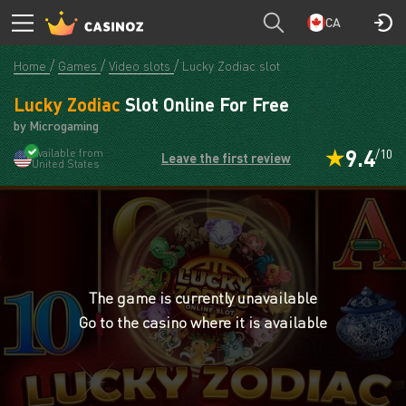
CA
Home
Games
Video slots
Lucky Zodiac slot
Lucky Zodiac
Slot Online For Free
by Microgaming
9.4
Available from
/10
Leave the first review
United States
The game is currently unavailable
Go to the casino where it is available