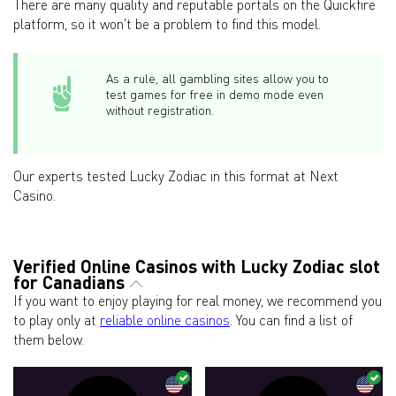
There are many quality and reputable portals on the Quickfire
platform, so it won't be a problem to find this model.
As a rule, all gambling sites allow you to
test games for free in demo mode even
without registration.
Our experts tested Lucky Zodiac in this format at Next
Casino.
Verified Online Casinos with Lucky Zodiac slot
for Canadians
If you want to enjoy playing for real money, we recommend you
to play only at
reliable online casinos
. You can find a list of
them below.