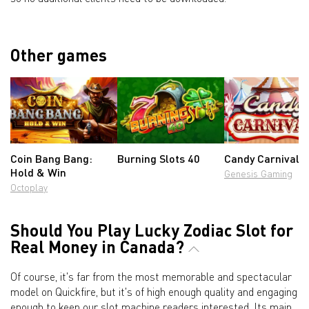
Other games
Coin Bang Bang:
Burning Slots 40
Candy Carnival
Hold & Win
Genesis Gaming
Octoplay
Should You Play Lucky Zodiac Slot for
Real Money in Canada?
Of course, it's far from the most memorable and spectacular
model on Quickfire, but it's of high enough quality and engaging
enough to keep our slot machine readers interested. Its main