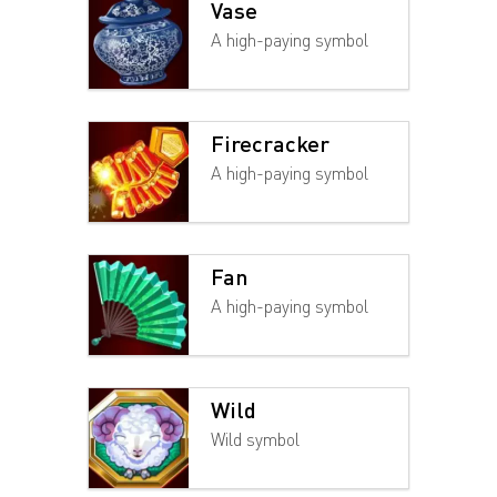
Vase
A high-paying symbol
Firecracker
A high-paying symbol
Fan
A high-paying symbol
Wild
Wild symbol