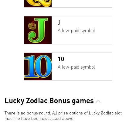
J
A low-paid symbol
10
A low-paid symbol
Lucky Zodiac Bonus games
There is no bonus round. All prize options of Lucky Zodiac slot
machine have been discussed above.