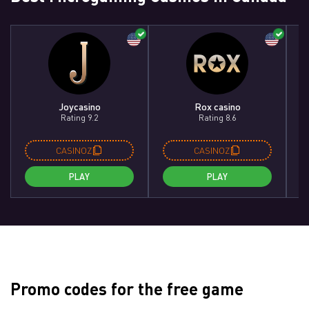
Joycasino
Rox casino
Rating 9.2
Rating 8.6
CASINOZ
CASINOZ
PLAY
PLAY
Promo codes for the free game