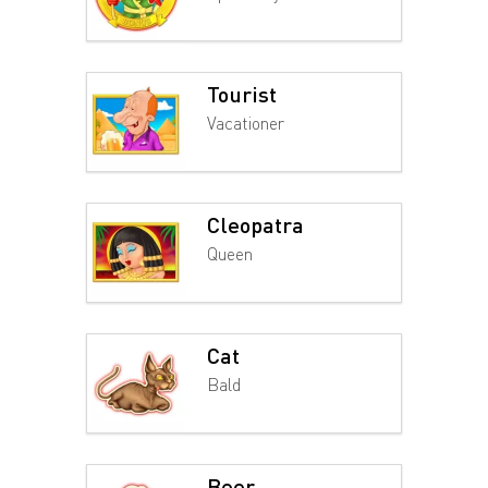
Tourist
Vacationer
Cleopatra
Queen
Cat
Bald
Beer