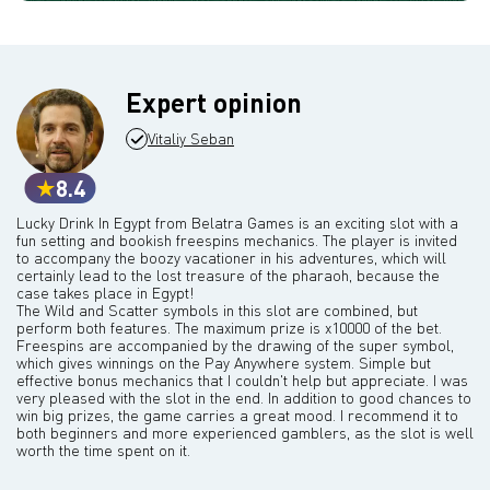
Expert opinion
Vitaliy Seban
8.4
Lucky Drink In Egypt from Belatra Games is an exciting slot with a
fun setting and bookish freespins mechanics. The player is invited
to accompany the boozy vacationer in his adventures, which will
certainly lead to the lost treasure of the pharaoh, because the
case takes place in Egypt!
The Wild and Scatter symbols in this slot are combined, but
perform both features. The maximum prize is x10000 of the bet.
Freespins are accompanied by the drawing of the super symbol,
which gives winnings on the Pay Anywhere system. Simple but
effective bonus mechanics that I couldn't help but appreciate. I was
very pleased with the slot in the end. In addition to good chances to
win big prizes, the game carries a great mood. I recommend it to
both beginners and more experienced gamblers, as the slot is well
worth the time spent on it.