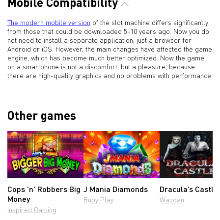
Mobile Compatibility
The modern mobile version
of the slot machine differs significantly
from those that could be downloaded 5-10 years ago. Now you do
not need to install a separate application, just a browser for
Android or iOS. However, the main changes have affected the game
engine, which has become much better optimized. Now the game
on a smartphone is not a discomfort, but a pleasure, because
there are high-quality graphics and no problems with performance.
Other games
Cops 'n' Robbers Big
J Mania Diamonds
Dracula’s Castle
Money
Ruby Play
Wazdan
Inspired Gaming