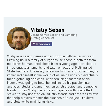
Vitaliy Seban
Casino Games Expert and Gambling
Strategies Analyst
935 reviews
Vitaliy — a casino games expert born in 1982 in Kaliningrad.
Growing up in a family of surgeons, he chose a path far from
medicine: he mastered chess from a young age, participated
in regional tournaments, and later enrolled at Kaliningrad
State Technical University. While working as a programmer, he
immersed himself in the world of online casinos but eventually
faced gambling addiction. After realizing that most of his
income was going to bets, he redirected his passion into
analytics, studying game mechanics, strategies, and gambling
trends. Today, Vitaliy participates in games with controlled
stakes to stay updated on industry trends and creates reviews
that help players master the nuances of blackjack, roulette,