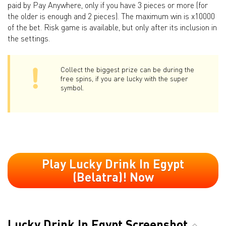
paid by Pay Anywhere, only if you have 3 pieces or more (for
the older is enough and 2 pieces). The maximum win is x10000
of the bet. Risk game is available, but only after its inclusion in
the settings.
Collect the biggest prize can be during the
free spins, if you are lucky with the super
symbol.
Play Lucky Drink In Egypt
(Belatra)! Now
Lucky Drink In Egypt Screenshot