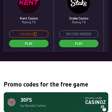
Kent Casino
Stake Casino
Rating 7.5
Rating 7.8
CASINOZ
NO CODE NEEDED
PLAY
PLAY
Promo codes for the free game
promo code
30FS
CASINOZ
by Vavada Casino