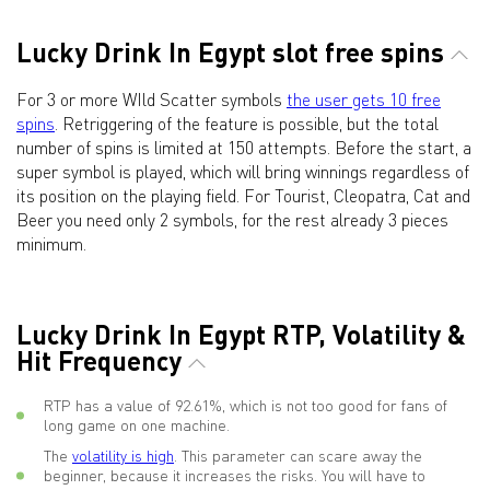
Lucky Drink In Egypt slot free spins
For 3 or more WIld Scatter symbols
the user gets 10 free
spins
. Retriggering of the feature is possible, but the total
number of spins is limited at 150 attempts. Before the start, a
super symbol is played, which will bring winnings regardless of
its position on the playing field. For Tourist, Cleopatra, Cat and
Beer you need only 2 symbols, for the rest already 3 pieces
minimum.
Lucky Drink In Egypt RTP, Volatility &
Hit Frequency
RTP has a value of 92.61%, which is not too good for fans of
long game on one machine.
The
volatility is high
. This parameter can scare away the
beginner, because it increases the risks. You will have to