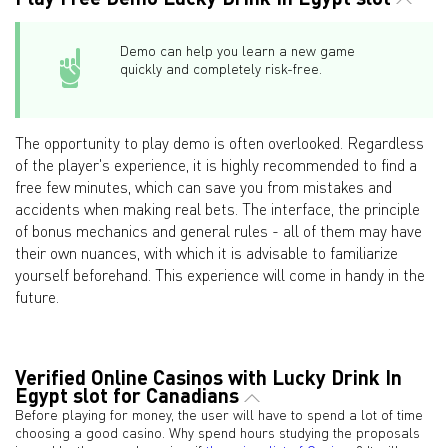
Demo can help you learn a new game
quickly and completely risk-free.
The opportunity to play demo is often overlooked. Regardless
of the player's experience, it is highly recommended to find a
free few minutes, which can save you from mistakes and
accidents when making real bets. The interface, the principle
of bonus mechanics and general rules - all of them may have
their own nuances, with which it is advisable to familiarize
yourself beforehand. This experience will come in handy in the
future.
Verified Online Casinos with Lucky Drink In
Egypt slot for Canadians
Before playing for money, the user will have to spend a lot of time
choosing a good casino. Why spend hours studying the proposals