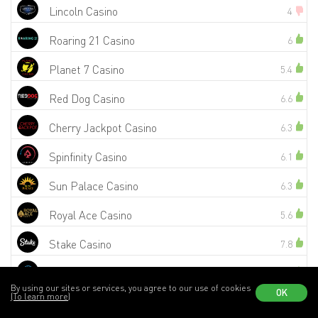
Lincoln Casino
4
Roaring 21 Casino
6
Planet 7 Casino
5.4
Red Dog Casino
6.6
Cherry Jackpot Casino
6.3
Spinfinity Casino
6.1
Sun Palace Casino
6.3
Royal Ace Casino
5.6
Stake Casino
7.8
Las Atlantis Casino
6.6
By using our sites or services, you agree to our use of cookies
OK
(To learn more)
All casinos
(469)