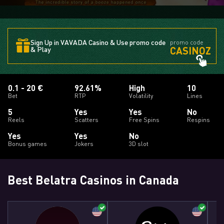
Sign Up in VAVADA Casino & Use promo code
promo code
CASINOZ
& Play
0.1 - 20 €
92.61%
High
10
Bet
RTP
Volatility
Lines
5
Yes
Yes
No
Reels
Scatters
Free Spins
Respins
Yes
Yes
No
Bonus games
Jokers
3D slot
Best Belatra Casinos in Canada