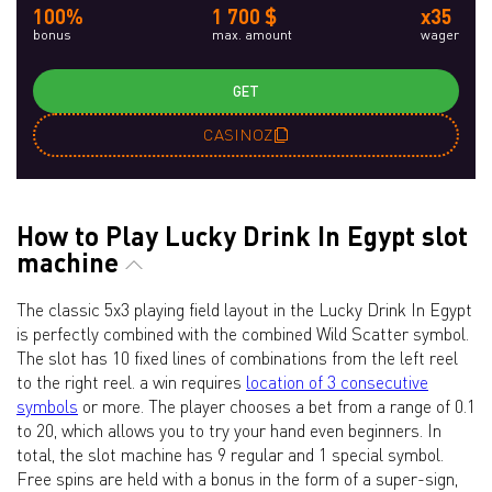
100%
1 700 $
x35
bonus
max. amount
wager
GET
CASINOZ
How to Play Lucky Drink In Egypt slot
machine
The classic 5x3 playing field layout in the Lucky Drink In Egypt
is perfectly combined with the combined Wild Scatter symbol.
The slot has 10 fixed lines of combinations from the left reel
to the right reel. a win requires
location of 3 consecutive
symbols
or more. The player chooses a bet from a range of 0.1
to 20, which allows you to try your hand even beginners. In
total, the slot machine has 9 regular and 1 special symbol.
Free spins are held with a bonus in the form of a super-sign,