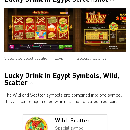
Video slot about vacation in Egypt
Special features
Lucky Drink In Egypt Symbols, Wild,
Scatter
The Wild and Scatter symbols are combined into one symbol.
It is a joker, brings a good winnings and activates free spins.
Wild, Scatter
Special symbol