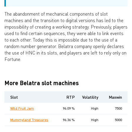
The abandonment of mechanical components of slot
machines and the transition to digital versions has led to the
impossibility of creating a working strategy. Previously, players
used to find certain sequences, they were able to link events
to each other. Today this is impossible due to the use of a
random number generator. Belatra company openly declares
the use of HNC in its slots, and players are left to rely only on
Fortune.
More Belatra slot machines
Slot
RTP
Volatility
Maxwin
Re
Wild Fruit Jam
96.09 %
High
7500
Mummyland Treasures
96.36 %
High
5000