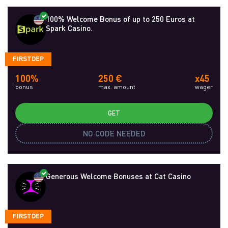
100% Welcome Bonus of up to 250 Euros at
Spark Casino.
FIRSTDEP
100%
250 €
x45
bonus
max. amount
wager
GET
NO CODE NEEDED
Generous Welcome Bonuses at Cat Casino
FIRSTDEP