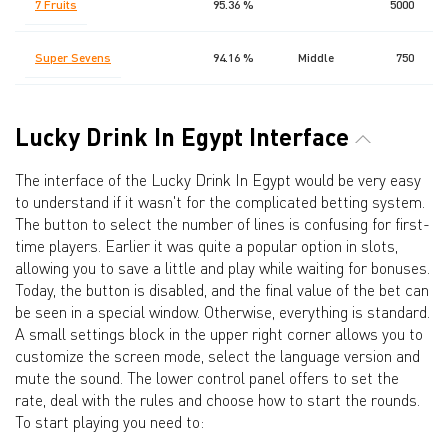
7 Fruits
95.36 %
5000
Super Sevens
94.16 %
Middle
750
Lucky Drink In Egypt Interface
The interface of the Lucky Drink In Egypt would be very easy
to understand if it wasn't for the complicated betting system.
The button to select the number of lines is confusing for first-
time players. Earlier it was quite a popular option in slots,
allowing you to save a little and play while waiting for bonuses.
Today, the button is disabled, and the final value of the bet can
be seen in a special window. Otherwise, everything is standard.
A small settings block in the upper right corner allows you to
customize the screen mode, select the language version and
mute the sound. The lower control panel offers to set the
rate, deal with the rules and choose how to start the rounds.
To start playing you need to: