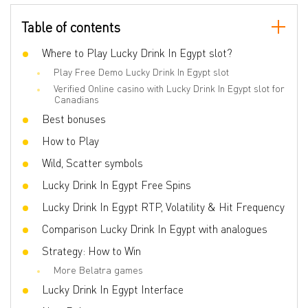
Reels number
5
Table of contents
Lines number
10
Wilds
Where to Play Lucky Drink In Egypt slot?
Yes
Play Free Demo Lucky Drink In Egypt slot
Scatter
Yes
Verified Online casino with Lucky Drink In Egypt slot for
Gamble Feature
Yes
Canadians
Best bonuses
Bonus games
Free Spins, Bonus Game, Big Win, Super
Symbols, Risk game
How to Play
Volatility
High
Wild, Scatter symbols
3D slot
No
Lucky Drink In Egypt Free Spins
Respins
No
Lucky Drink In Egypt RTP, Volatility & Hit Frequency
Freespins
Yes
Comparison Lucky Drink In Egypt with analogues
Progressive multipliers
No
Strategy: How to Win
More Belatra games
Lucky Drink In Egypt Interface