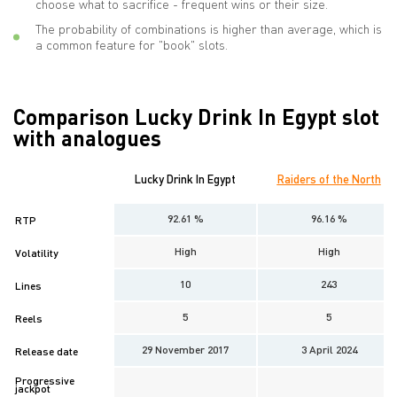
choose what to sacrifice - frequent wins or their size.
The probability of combinations is higher than average, which is
a common feature for "book" slots.
Comparison Lucky Drink In Egypt slot
with analogues
Lucky Drink In Egypt
Raiders of the North
92.61 %
96.16 %
RTP
High
High
Volatility
10
243
Lines
5
5
Reels
29 November 2017
3 April 2024
Release date
Progressive
jackpot