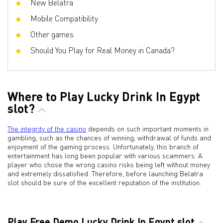
New Belatra
Mobile Compatibility
Other games
Should You Play for Real Money in Canada?
Where to Play Lucky Drink In Egypt
slot?
The integrity of the casino
depends on such important moments in
gambling, such as the chances of winning, withdrawal of funds and
enjoyment of the gaming process. Unfortunately, this branch of
entertainment has long been popular with various scammers. A
player who chose the wrong casino risks being left without money
and extremely dissatisfied. Therefore, before launching Belatra
slot should be sure of the excellent reputation of the institution.
Play Free Demo Lucky Drink In Egypt slot