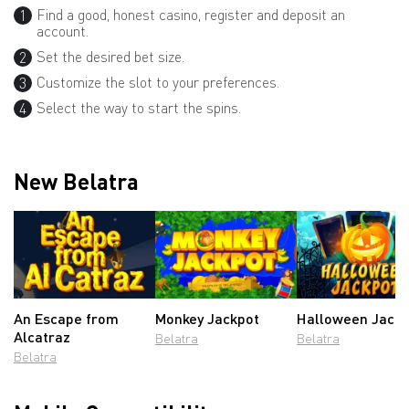
Find a good, honest casino, register and deposit an
account.
Set the desired bet size.
Customize the slot to your preferences.
Select the way to start the spins.
New Belatra
An Escape from
Monkey Jackpot
Halloween Jackp
Alcatraz
Belatra
Belatra
Belatra