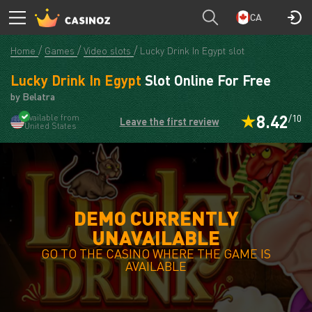
CA
Home
Games
Video slots
Lucky Drink In Egypt slot
Lucky Drink In Egypt
Slot Online For Free
by Belatra
8.42
Available from
/10
Leave the first review
United States
DEMO CURRENTLY
UNAVAILABLE
GO TO THE CASINO WHERE THE GAME IS
AVAILABLE