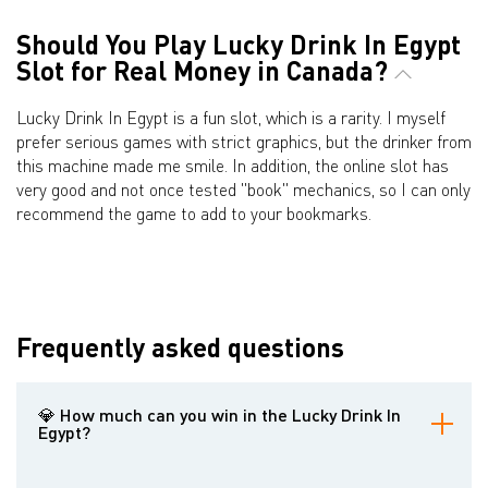
Should You Play Lucky Drink In Egypt
Slot for Real Money in Canada?
Lucky Drink In Egypt is a fun slot, which is a rarity. I myself
prefer serious games with strict graphics, but the drinker from
this machine made me smile. In addition, the online slot has
very good and not once tested "book" mechanics, so I can only
recommend the game to add to your bookmarks.
Frequently asked questions
💎 How much can you win in the Lucky Drink In
Egypt?
x10000 of the rate