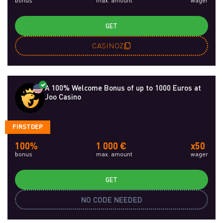
bonus
max. amount
wager
GET
CASINOZ
A 100% Welcome Bonus of up to 1000 Euros at
Joo Casino
FIRSTDEP
100%
1 000 €
x50
bonus
max. amount
wager
GET
NO CODE NEEDED