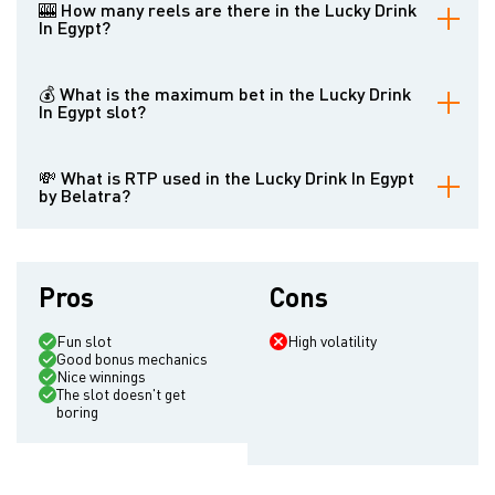
🎰 How many reels are there in the Lucky Drink
In Egypt?
Lucky Drink In Egypt has 5 reels
💰 What is the maximum bet in the Lucky Drink
In Egypt slot?
20 euros
💸 What is RTP used in the Lucky Drink In Egypt
by Belatra?
92.61%, which isn't too much
Pros
Cons
Fun slot
High volatility
Good bonus mechanics
Nice winnings
The slot doesn't get
boring