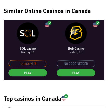
Similar Online Casinos in Canada
SOL casino
Bob Casino
Rating 8.6
Rating 6.3
CASINOZ
NO CODE NEEDED
PLAY
PLAY
Top casinos in Canada