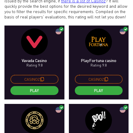
issued by the search engine, if
there is a list of Casinoz
? It will
quickly provide the best options for the desired keyword and allow
you to filter the results for specific requirements. Compiled on the
basis of real players' evaluations, this rating will not let you down!
Vavada Casino
PlayFortuna casino
Rating 9.8
Rating 9.8
CASINOZ
CASINOZ
PLAY
PLAY