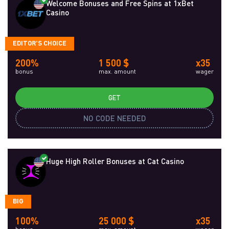
Welcome Bonuses and Free Spins at 1xBet
Casino
EDITOR'S CHOICE
200%
1 500 $
x35
bonus
max. amount
wager
GET
NO CODE NEEDED
Huge High Roller Bonuses at Cat Casino
BIG
100%
25 000 $
x35