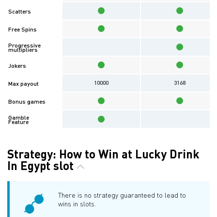
Scatters
Free Spins
Progressive
multipliers
Jokers
10000
3168
Max payout
Bonus games
Gamble
Feature
Strategy: How to Win at Lucky Drink
In Egypt slot
There is no strategy guaranteed to lead to
wins in slots.