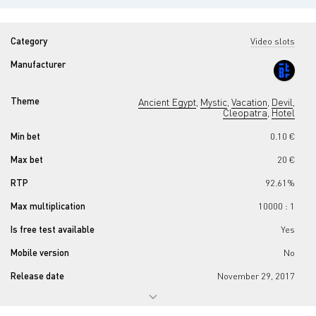
Category
Video slots
Manufacturer
Theme
Ancient Egypt
Mystic
Vacation
Devil
,
,
,
,
Cleopatra
Hotel
,
Min bet
0.10 €
Max bet
20 €
RTP
92.61%
Max multiplication
10000 : 1
Is free test available
Yes
Mobile version
No
Release date
November 29, 2017
Progressive jackpot
No