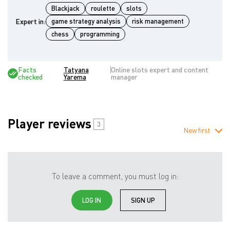
Blackjack
roulette
slots
Expert in:
game strategy analysis
risk management
chess
programming
Facts
Tatyana
Online slots expert and content
checked
Yarema
manager
Player reviews
3
New first
To leave a comment, you must log in:
LOG IN
SIGN UP