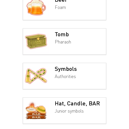
Foam
Tomb
Pharaoh
Symbols
Authorities
Hat, Candle, BAR
Junior symbols