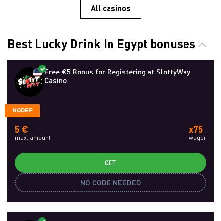
All casinos
Best Lucky Drink In Egypt bonuses
Free €5 Bonus for Registering at SlottyWay
Casino
NODEP
5 €
x75
max. amount
wager
GET
NO CODE NEEDED