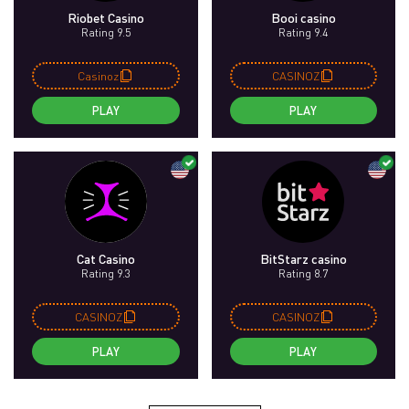
Riobet Casino
Booi casino
Rating 9.5
Rating 9.4
Casinoz
CASINOZ
PLAY
PLAY
Cat Casino
BitStarz casino
Rating 9.3
Rating 8.7
CASINOZ
CASINOZ
PLAY
PLAY