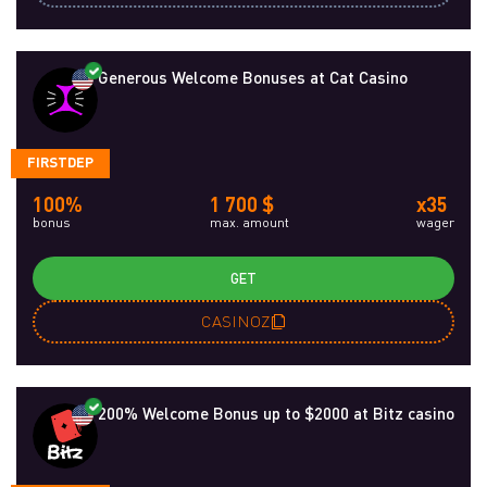
Generous Welcome Bonuses at Cat Casino
FIRSTDEP
100%
1 700 $
x35
bonus
max. amount
wager
GET
CASINOZ
200% Welcome Bonus up to $2000 at Bitz casino