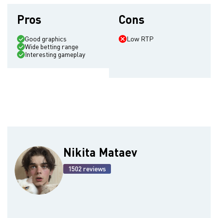
Pros
Cons
Good graphics
Low RTP
Wide betting range
Interesting gameplay
Nikita Mataev
1502 reviews