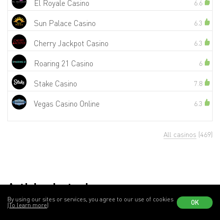
El Royale Casino
6.6
Sun Palace Casino
6.3
Cherry Jackpot Casino
6.3
Roaring 21 Casino
6
Stake Casino
7.8
Vegas Casino Online
6.3
All casinos
(469)
Articles by topic
By using our sites or services, you agree to our use of cookies
OK
(To learn more)
Paid Respins in Online Video Slots