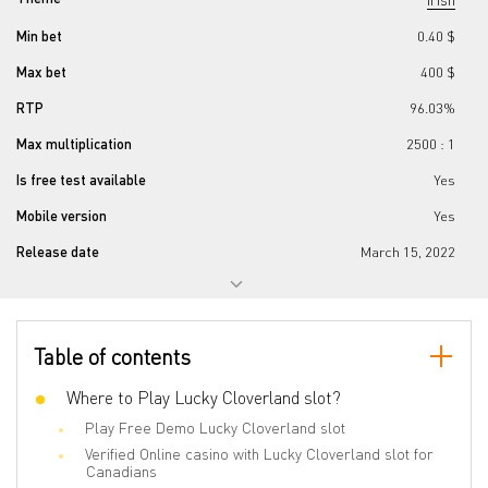
Min bet
0.40 $
Max bet
400 $
RTP
96.03%
Max multiplication
2500 : 1
Is free test available
Yes
Mobile version
Yes
Release date
March 15, 2022
Progressive jackpot
No
Reels number
5
Table of contents
Lines number
40
Wilds
Where to Play Lucky Cloverland slot?
Yes
Play Free Demo Lucky Cloverland slot
Scatter
Yes
Verified Online casino with Lucky Cloverland slot for
Gamble Feature
Yes
Canadians