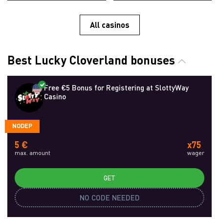
All casinos
Best Lucky Cloverland bonuses
Free €5 Bonus for Registering at SlottyWay
Casino
NODEP
5 €
x75
max. amount
wager
GET
NO CODE NEEDED