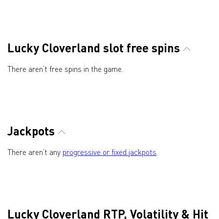
Lucky Cloverland slot free spins
There aren’t free spins in the game.
Jackpots
There aren’t any
progressive or fixed jackpots
.
Lucky Cloverland RTP, Volatility & Hit