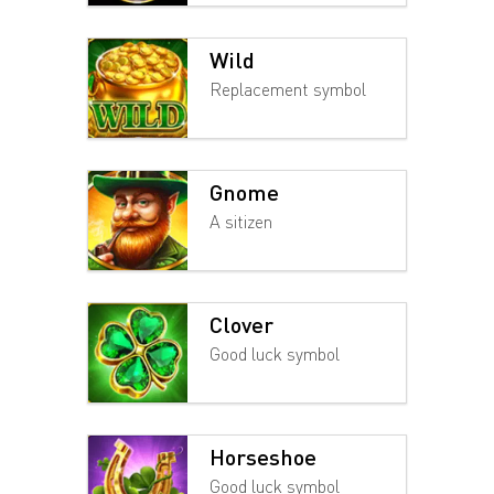
Wild
Replacement symbol
Gnome
A sitizen
Clover
Good luck symbol
Horseshoe
Good luck symbol