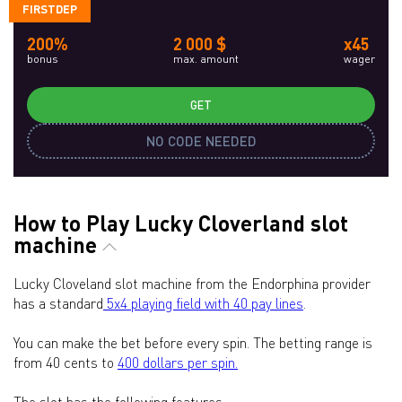
FIRSTDEP
200%
2 000 $
x45
bonus
max. amount
wager
GET
NO CODE NEEDED
How to Play Lucky Cloverland slot
machine
Lucky Cloveland slot machine from the Endorphina provider
has a standard
5x4 playing field with 40 pay lines
.
You can make the bet before every spin. The betting range is
from 40 cents to
400 dollars per spin.
The slot has the following features: