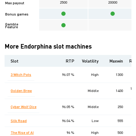
2500
20000
Max payout
Bonus games
Gamble
Feature
More Endorphina slot machines
Slot
RTP
Volatility
Maxwin
Rel
3 Witch Pots
96.07 %
High
1300
18 
Golden Brew
Middle
1400
13
Cyber Wolf Dice
96.05 %
Middle
250
Silk Road
96.04 %
Low
555
13
The Rise of AI
96 %
High
500
17