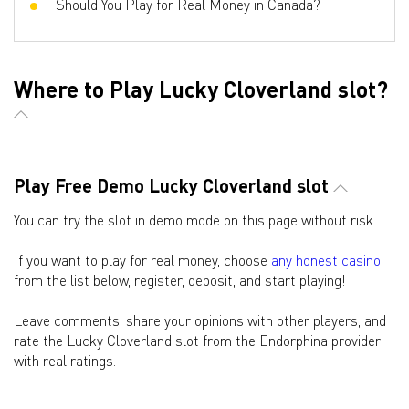
Should You Play for Real Money in Canada?
Where to Play Lucky Cloverland slot?
Play Free Demo Lucky Cloverland slot
You can try the slot in demo mode on this page without risk.
If you want to play for real money, choose
any honest casino
from the list below, register, deposit, and start playing!
Leave comments, share your opinions with other players, and
rate the Lucky Cloverland slot from the Endorphina provider
with real ratings.