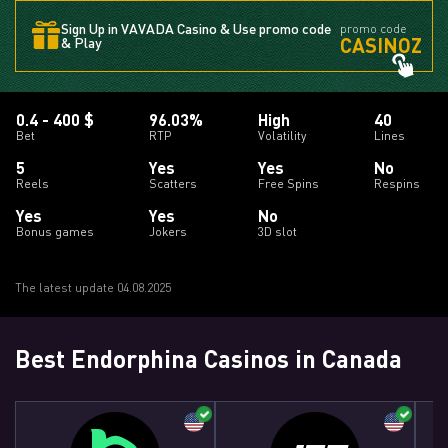
Sign Up in VAVADA Casino & Use promo code
promo code
CASINOZ
& Play
0.4 - 400 $
96.03%
High
40
Bet
RTP
Volatility
Lines
5
Yes
Yes
No
Reels
Scatters
Free Spins
Respins
Yes
Yes
No
Bonus games
Jokers
3D slot
The latest update 04.08.2025
Best Endorphina Casinos in Canada