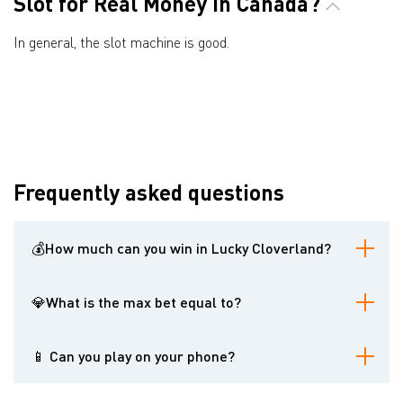
Slot for Real Money in Canada?
In general, the slot machine is good.
Frequently asked questions
💰How much can you win in Lucky Cloverland?
The maximum win is X2500.
💎What is the max bet equal to?
The maximum bet is $400.
📱 Can you play on your phone?
Yes, the Lucky Cloverland has a convenient mobile version.