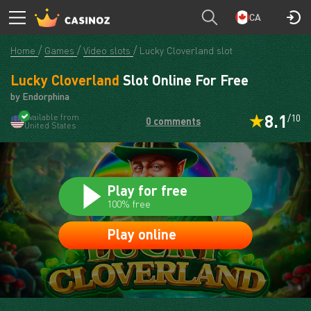
CASINOZ
PLAY
CA
Home
Games
Video slots
Lucky Cloverland slot
Lucky Cloverland
Slot Online For Free
by Endorphina
8.1
Available from
/10
0 comments
United States
Play for free
100% free
Play online