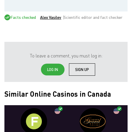
Facts checked
Alex Vasilev
Scientific editor and fact checker
To leave a comment, you must log in:
LOG IN
SIGN UP
Similar Online Casinos in Canada