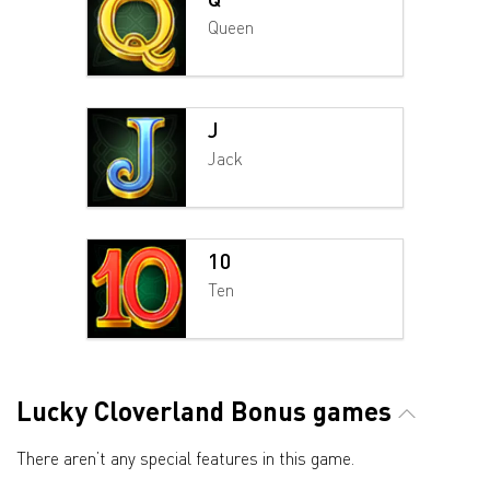
Queen
J
Jack
10
Ten
Lucky Cloverland Bonus games
There aren’t any special features in this game.