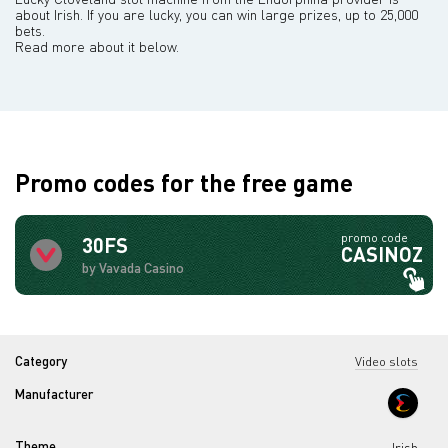
about Irish. If you are lucky, you can win large prizes, up to 25,000
bets.
Read more about it below.
Promo codes for the free game
promo code
30FS
CASINOZ
by Vavada Casino
Category
Video slots
Manufacturer
Theme
Irish