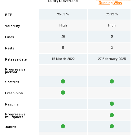
Lucky Cloverland
Running Wins
96.03 %
96.12 %
RTP
High
High
Volatility
40
5
Lines
5
3
Reels
15 March 2022
27 February 2025
Release date
Progressive
jackpot
Scatters
Free Spins
Respins
Progressive
multipliers
Jokers