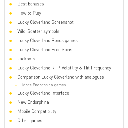
Best bonuses
Bonus games
Free Spins, Random Wilds, Buy Feature
How to Play
Volatility
High
Lucky Cloverland Screenshot
3D slot
No
Wild, Scatter symbols
Respins
No
Lucky Cloverland Bonus games
Freespins
Yes
Lucky Cloverland Free Spins
Progressive multipliers
No
Jackpots
Lucky Cloverland RTP, Volatility & Hit Frequency
Comparison Lucky Cloverland with analogues
More Endorphina games
Lucky Cloverland Interface
New Endorphina
Mobile Compatibility
Other games