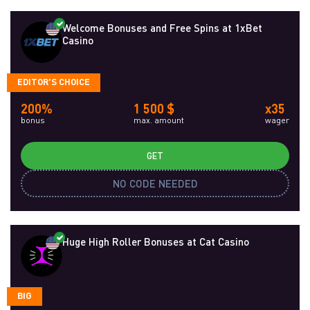
Welcome Bonuses and Free Spins at 1xBet
Casino
EDITOR'S CHOICE
200%
1 500 $
x35
bonus
max. amount
wager
GET
NO CODE NEEDED
Huge High Roller Bonuses at Cat Casino
BIG