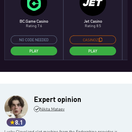
BC.Game Casino
Jet Casino
Rating 7.6
Rating 8.5
NO CODE NEEDED
CASINOZ
PLAY
PLAY
Expert opinion
Nikita Mataev
8.1
Lucky Cloveland slot machine from the Endorphina provider is