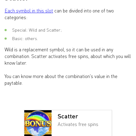
Each symbol in this slot
can be divided into one of two
categories:
Special: Wild and Scatter;
Basic: others.
Wild is a replacement symbol, so it can be used in any
combination. Scatter activates free spins, about which you will
know later.
You can know more about the combination's value in the
paytable.
Scatter
Activates free spins