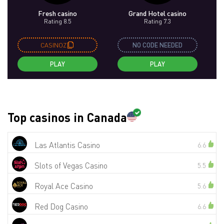
Fresh casino
Grand Hotel casino
Rating 8.5
Rating 7.3
CASINOZ
NO CODE NEEDED
PLAY
PLAY
Top casinos in Canada
Las Atlantis Casino
6.6
Slots of Vegas Casino
5.5
Royal Ace Casino
5.6
Red Dog Casino
6.6