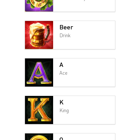
Beer
Drink
A
Ace
K
King
Q