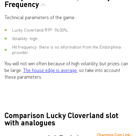
Frequency
Technical parameters of the game:
Lucky Coverland RTP: 96.03%;
Volatility: high;
Hit frequency: there is no information from the Endorphina
provider.
You will not win often because of high volatility, but prizes can
be large.
The house edge is average,
so take into account
these parameters.
Comparison Lucky Cloverland slot
with analogues
Charming Coin Link: