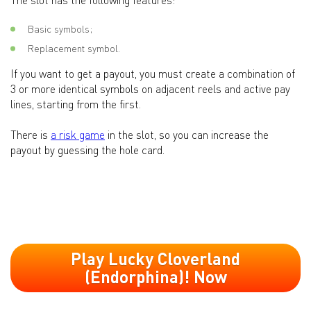
Basic symbols;
Replacement symbol.
If you want to get a payout, you must create a combination of
3 or more identical symbols on adjacent reels and active pay
lines, starting from the first.
There is
a risk game
in the slot, so you can increase the
payout by guessing the hole card.
Play Lucky Cloverland
(Endorphina)! Now