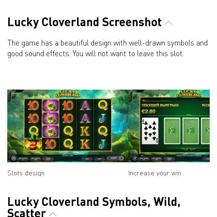
Lucky Cloverland Screenshot
The game has a beautiful design with well-drawn symbols and
good sound effects. You will not want to leave this slot.
Slots design
Increase your win
Lucky Cloverland Symbols, Wild,
Scatter