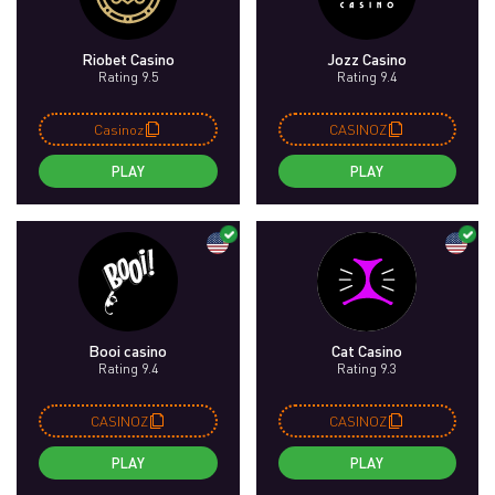
Riobet Casino
Jozz Casino
Rating 9.5
Rating 9.4
Casinoz
CASINOZ
PLAY
PLAY
Booi casino
Cat Casino
Rating 9.4
Rating 9.3
CASINOZ
CASINOZ
PLAY
PLAY