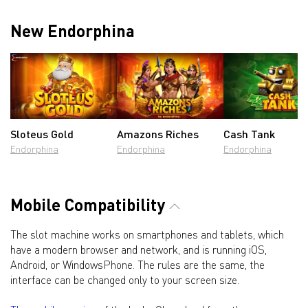
New Endorphina
Sloteus Gold
Amazons Riches
Cash Tank
Endorphina
Endorphina
Endorphina
Mobile Compatibility
The slot machine works on smartphones and tablets, which
have a modern browser and network, and is running iOS,
Android, or WindowsPhone. The rules are the same, the
interface can be changed only to your screen size.