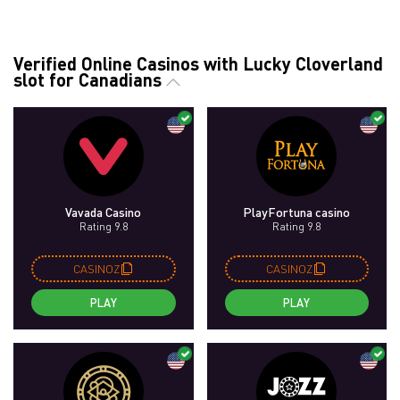
Verified Online Casinos with Lucky Cloverland
slot for Canadians
Vavada Casino
PlayFortuna casino
Rating 9.8
Rating 9.8
CASINOZ
CASINOZ
PLAY
PLAY