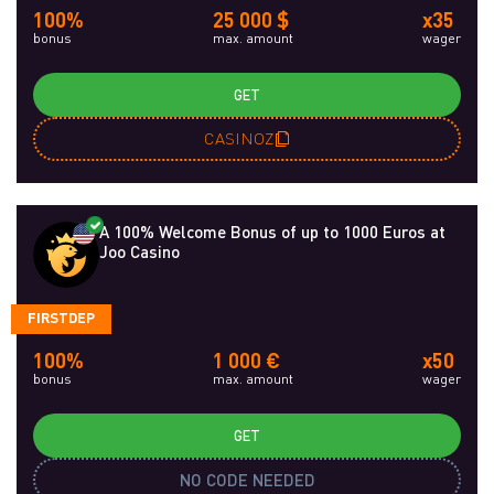
100%
25 000 $
x35
bonus
max. amount
wager
GET
CASINOZ
A 100% Welcome Bonus of up to 1000 Euros at
Joo Casino
FIRSTDEP
100%
1 000 €
x50
bonus
max. amount
wager
GET
NO CODE NEEDED