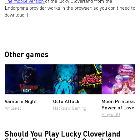
The mobile version
of the lucky Cloverland from the
Endorphina provider works in the browser, so you don’t need to
download it.
Other games
Vampire Night
Octo Attack
Moon Princess
Power of Love
Amusnet
Hacksaw Gaming
Play’n GO
Should You Play Lucky Cloverland