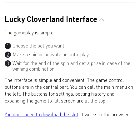
Lucky Cloverland Interface
The gameplay is simple:
Choose the bet you want.
Make a spin or activate an auto-play.
Wait for the end of the spin and get a prize in case of the
winning combination.
The interface is simple and convenient. The game control
buttons are in the central part. You can call the main menu on
the left. The buttons for settings, betting history and
expanding the game to full screen are at the top.
You don’t need to download the slot
, it works in the browser.