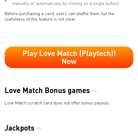
manually or automatically by clicking on a single button).
Before purchasing a card, users can shuffle them, but the
usefulness of this feature is not clear.
Play Love Match (Playtech)!
Now
Love Match Bonus games
Love Match scratch card does not offer bonus payouts.
Jackpots