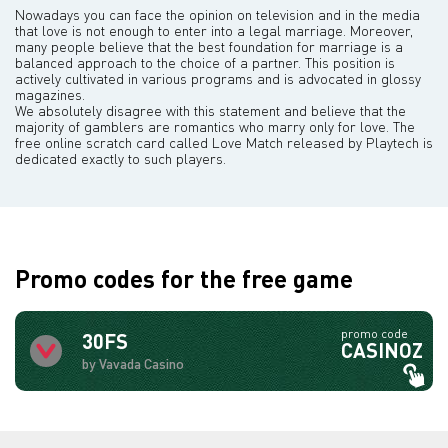
Nowadays you can face the opinion on television and in the media
that love is not enough to enter into a legal marriage. Moreover,
many people believe that the best foundation for marriage is a
balanced approach to the choice of a partner. This position is
actively cultivated in various programs and is advocated in glossy
magazines.
We absolutely disagree with this statement and believe that the
majority of gamblers are romantics who marry only for love. The
free online scratch card called Love Match released by Playtech is
dedicated exactly to such players.
Promo codes for the free game
promo code
30FS
CASINOZ
by Vavada Casino