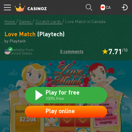
CASINOZ
PLAY
CA
Home
Games
Scratch cards
Love Match in Canada
Love Match
(Playtech)
by Playtech
7.71
Available from
/10
0 comments
United States
Play for free
100% free
Play online