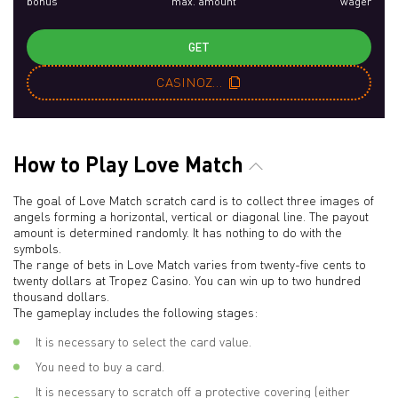
bonus
max. amount
wager
GET
CASINOZRU
How to Play Love Match
The goal of Love Match scratch card is to collect three images of
angels forming a horizontal, vertical or diagonal line. The payout
amount is determined randomly. It has nothing to do with the
symbols.
The range of bets in Love Match varies from twenty-five cents to
twenty dollars at Tropez Casino. You can win up to two hundred
thousand dollars.
The gameplay includes the following stages:
It is necessary to select the card value.
You need to buy a card.
It is necessary to scratch off a protective covering (either