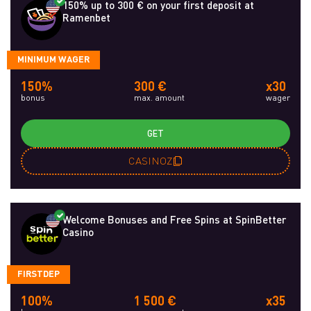
150% up to 300 € on your first deposit at
Ramenbet
MINIMUM WAGER
150%
300 €
x30
bonus
max. amount
wager
GET
CASINOZ
Welcome Bonuses and Free Spins at SpinBetter
Casino
FIRSTDEP
100%
1 500 €
x35