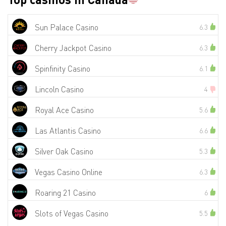
Sun Palace Casino
6.3
Cherry Jackpot Casino
6.3
Spinfinity Casino
6.1
Lincoln Casino
4
Royal Ace Casino
5.6
Las Atlantis Casino
6.6
Silver Oak Casino
5.3
Vegas Casino Online
6.3
Roaring 21 Casino
6
Slots of Vegas Casino
5.5