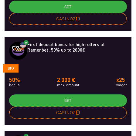
GET
CASINOZ
First deposit bonus for high rollers at
Ramenbet: 50% up to 2000€
BIG
50%
2 000 €
x25
bonus
max. amount
wager
GET
CASINOZ