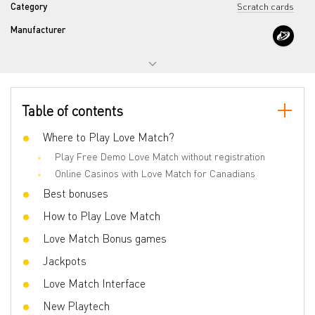
Category
Scratch cards
Manufacturer
Table of contents
Where to Play Love Match?
Play Free Demo Love Match without registration
Online Casinos with Love Match for Canadians
Best bonuses
How to Play Love Match
Love Match Bonus games
Jackpots
Love Match Interface
New Playtech