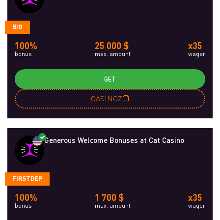
BIG
100%
25 000 $
x35
bonus
max. amount
wager
GET
CASINOZ
Generous Welcome Bonuses at Cat Casino
FIRSTDEP
100%
1 700 $
x35
bonus
max. amount
wager