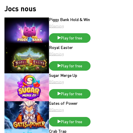
Jocs nous
Piggy Bank Hold & Win
BGaming
Play for free
Royal Easter
BGaming
Play for free
Sugar Merge Up
BGaming
Play for free
Gates of Power
BGaming
Play for free
Crab Trap