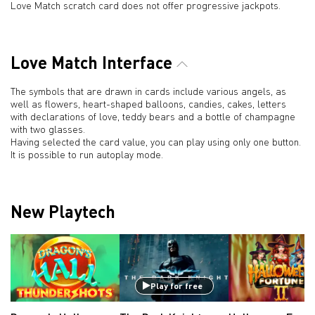
Love Match scratch card does not offer progressive jackpots.
Love Match Interface
The symbols that are drawn in cards include various angels, as
well as flowers, heart-shaped balloons, candies, cakes, letters
with declarations of love, teddy bears and a bottle of champagne
with two glasses.
Having selected the card value, you can play using only one button.
It is possible to run autoplay mode.
New Playtech
Play for free