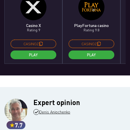
Casino X
PlayFortuna casino
Rating 9
Rating 9.8
CASINOZ
CASINOZ
PLAY
PLAY
Expert opinion
Denis Anipchenko
7.7