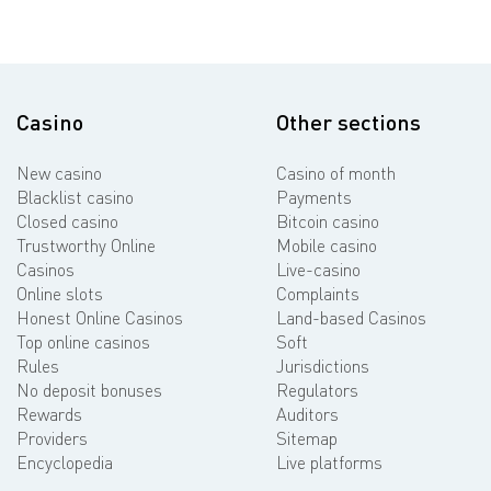
Casino
Other sections
New casino
Casino of month
Blacklist casino
Payments
Closed casino
Bitcoin casino
Trustworthy Online
Mobile casino
Casinos
Live-casino
Online slots
Complaints
Honest Online Casinos
Land-based Casinos
Top online casinos
Soft
Rules
Jurisdictions
No deposit bonuses
Regulators
Rewards
Auditors
Providers
Sitemap
Encyclopedia
Live platforms