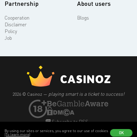
Partnership
About users
Cooperation
Blogs
Disclaimer
Policy
Job
playing smart is a ticket to success!
2026 © Casinoz —
Subscribe to RSS
By using our sites or services, you agree to our use of cookies
OK
(To learn more)