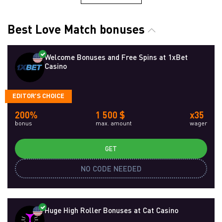
Best Love Match bonuses
Welcome Bonuses and Free Spins at 1xBet
Casino
EDITOR'S CHOICE
200%
1 500 $
x35
bonus
max. amount
wager
GET
NO CODE NEEDED
Huge High Roller Bonuses at Cat Casino