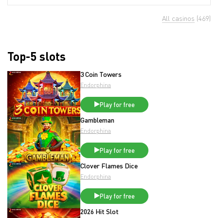
All casinos
(469)
Top-5 slots
3 Coin Towers
Endorphina
Play for free
Gambleman
Endorphina
Play for free
Clover Flames Dice
Endorphina
Play for free
2026 Hit Slot