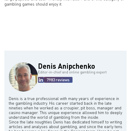
gambling games should enjoy it.
Denis Anipchenko
Editor-in-chief and online gambling expert
7983 reviews
Denis is a true professional with many years of experience in
the gambling industry. His career started back in the late
nineties when he worked as a croupier, pit boss, manager and
casino manager. This unique experience allowed him to deeply
understand the world of gambling from the inside.
Since the late noughties Denis has dedicated himself to writing
articles and analyses about gambling, and since the early tens