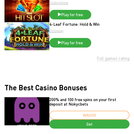
Endorphina
Play for free
4-Leaf Fortune: Hold & Win
Octoplay
Play for free
Full games rating
The Best Casino Bonuses
200% and 100 free spins on your first
deposit at Nokycbets
WIN200
Get