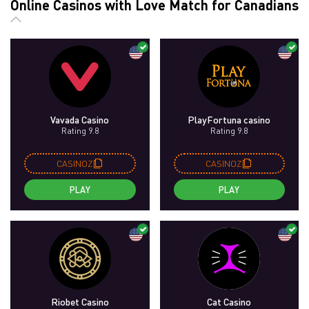
Online Casinos with Love Match for Canadians
Vavada Casino
PlayFortuna casino
Rating 9.8
Rating 9.8
CASINOZ
CASINOZ
PLAY
PLAY
Riobet Casino
Cat Casino