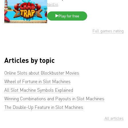
NetEnt
Play for free
Full games rating
Articles by topic
Online Slots about Blockbuster Movies
Wheel of Fortune in Slot Machines
All Slot Machine Symbols Explained
Winning Combinations and Payouts in Slot Machines
The Double-Up Feature in Slot Machines
All articles