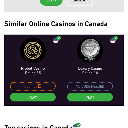
LOG IN
SIGN UP
Similar Online Casinos in Canada
Riobet Casino
Luxury Casino
Rating 9.5
Rating 6.8
Casinoz
NO CODE NEEDED
PLAY
PLAY
Top casinos in Canada