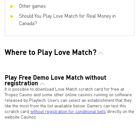
Other games
Should You Play Love Match for Real Money in
Canada?
Where to Play Love Match?
Play Free Demo Love Match without
registration
It is possible to download Love Match scratch card for free at
Tropez Casino and some other online casinos running on software
released by Playtech. Users can select an establishment that they
like the most from the list available below. Gamers can test this
scratch card
without registration for conditional bets
directly on the
website Casinoz.