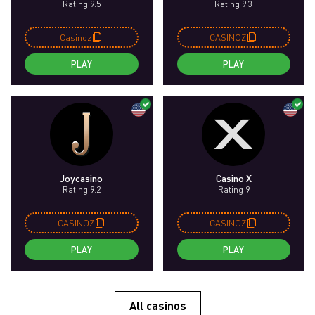
Rating 9.5
Rating 9.3
Casinoz
CASINOZ
PLAY
PLAY
Joycasino
Casino X
Rating 9.2
Rating 9
CASINOZ
CASINOZ
PLAY
PLAY
All casinos