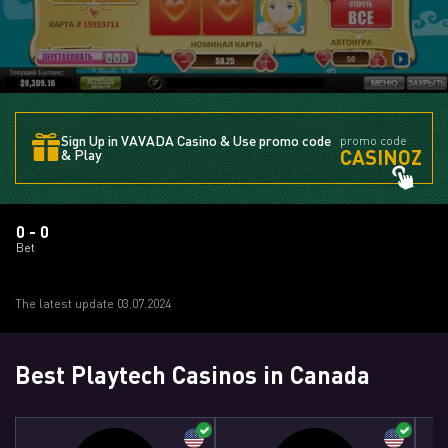
Sign Up in VAVADA Casino & Use promo code
promo code
CASINOZ
& Play
0 - 0
Bet
The latest update 03.07.2024
Best Playtech Casinos in Canada