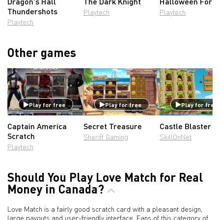
Dragon's Hall
The Dark Knight
Halloween Fortun
Thundershots
Playtech
Playtech
Playtech
Other games
Play for free
Play for free
Play for free
Captain America
Secret Treasure
Castle Blaster
Scratch
Sheriff Gaming
SkillOnNet
Playtech
Should You Play Love Match for Real
Money in Canada?
Love Match is a fairly good scratch card with a pleasant design,
large payouts and user-friendly interface. Fans of this category of