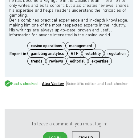
he has become a key figure in the Casinoz team. Here he not
only writes and edits content, but also creates reviews, shares
his expertise and helps readers understand the intricacies of
gambling.
Denis combines practical experience and in-depth knowledge,
making him one of the most respected experts in the industry.
His writings are always up-to-date, proven and useful
casino operations
management
Expert in:
gambling analytics
RTP
volatility
regulation
trends
reviews
editorial
expertise
Facts checked
Alex Vasilev
Scientific editor and fact checker
To leave a comment, you must log in: