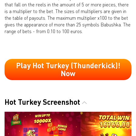
that fall on the reels in the amount of 5 or more pieces, there
is a multiplier to the bet. The sizes of multipliers are given in
the table of payouts. The maximum multiplier x100 to the bet
gives the appearance of more than 25 symbols Babushka. The
range of bets - from 0.10 to 100 euros.
Play Hot Turkey (Thunderkick)!
Now
Hot Turkey Screenshot