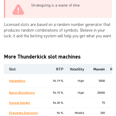
Strategizing is a waste of time.
Licensed slots are based on a random number generator that
produces random combinations of symbols. Believe in your
luck, it and the betting system will help you get what you want.
More Thunderkick slot machines
Slot
RTP
Volatility
Maxwin
Rel
6
Hellapeños
96.19 %
High
5000
Baron Bloodmore
96.15 %
High
25000
1
Sunset Delight
96.30 %
75
Esqueleto Explosivo
96 %
Middle
250
1