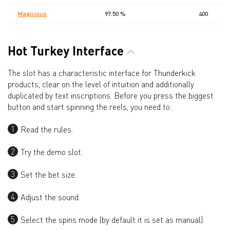
Magicious
97.50 %
400
Hot Turkey Interface
The slot has a characteristic interface for Thunderkick
products, clear on the level of intuition and additionally
duplicated by text inscriptions. Before you press the biggest
button and start spinning the reels, you need to:
Read the rules.
Try the demo slot.
Set the bet size.
Adjust the sound.
Select the spins mode (by default it is set as manual).