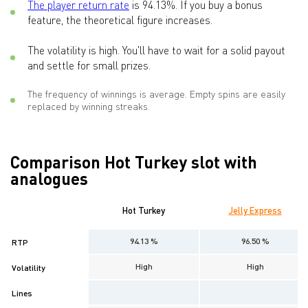
The player return rate
is 94.13%. If you buy a bonus
feature, the theoretical figure increases.
The volatility is high. You'll have to wait for a solid payout
and settle for small prizes.
The frequency of winnings is average. Empty spins are easily
replaced by winning streaks.
Comparison Hot Turkey slot with
analogues
Hot Turkey
Jelly Express
94.13 %
96.50 %
RTP
High
High
Volatility
Lines