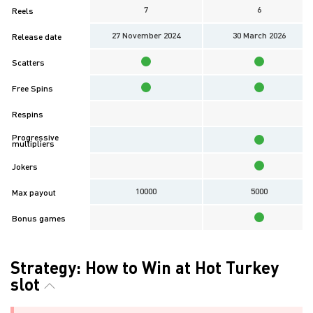
7
6
Reels
27 November 2024
30 March 2026
Release date
Scatters
Free Spins
Respins
Progressive
multipliers
Jokers
10000
5000
Max payout
Bonus games
Strategy: How to Win at Hot Turkey
slot