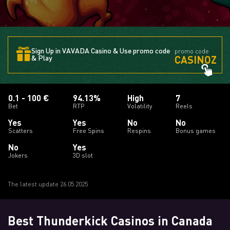
Sign Up in VAVADA Casino & Use promo code
promo code
CASINOZ
& Play
0.1 - 100 €
94.13%
High
7
Bet
RTP
Volatility
Reels
Yes
Yes
No
No
Scatters
Free Spins
Respins
Bonus games
No
Yes
Jokers
3D slot
The latest update 26.05.2025
Best Thunderkick Casinos in Canada