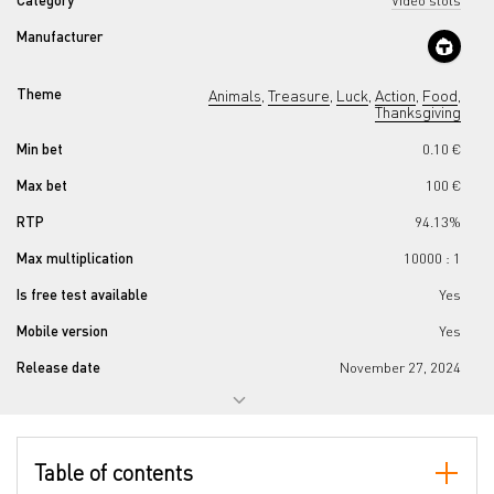
Manufacturer
Theme
Animals
Treasure
Luck
Action
Food
,
,
,
,
,
Thanksgiving
Min bet
0.10 €
Max bet
100 €
RTP
94.13%
Max multiplication
10000 : 1
Is free test available
Yes
Mobile version
Yes
Release date
November 27, 2024
Progressive jackpot
No
Reels number
7
Table of contents
Wilds
No