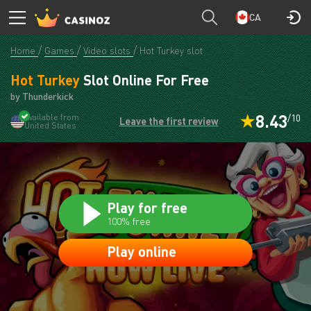
CASINOZ
PLAY
CA
Home
Games
Video slots
Hot Turkey slot
Hot Turkey
Slot Online For Free
by Thunderkick
8.43
Available from
/10
Leave the first review
United States
Play for free
100% free
Play online