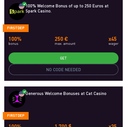
100% Welcome Bonus of up to 250 Euros at
Spark Casino.
FIRSTDEP
100%
250 €
x45
bonus
max. amount
wager
GET
NO CODE NEEDED
Generous Welcome Bonuses at Cat Casino
FIRSTDEP
100%
1 700 $
x35