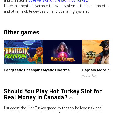
Entertainment is available to owners of smartphones, tablets
and other mobile devices on any operating system.
Other games
Fangtastic Freespins
Mystic Charms
Captain More'ga
AvatarUX
Should You Play Hot Turkey Slot for
Real Money in Canada?
I suggest the Hot Turkey game to those who love risk and