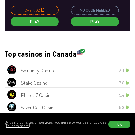
CASINOZ
NO CODE NEEDED
PLAY
PLAY
Top casinos in Canada
Spinfinity Casino
6.1
Stake Casino
7.8
Planet 7 Casino
5.4
Silver Oak Casino
5.3
Vegas Casino Online
6.3
By using our sites or services, you agree to our use of cookies
OK
(To learn more)
El Royale Casino
6.6