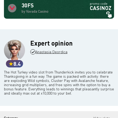
promo code
30FS
CASINOZ
by Vavada Casino
Expert opinion
Anastasia Deordica
8.4
The Hot Turkey video slot from Thunderkick invites you to celebrate
Thanksgiving in a fun way. The game is packed with activity: there
are exploding Wild symbols, Cluster Pay with Avalanche feature,
increasing grid multipliers, and free spins with the option to buy a
bonus feature. Everything leads to winnings that pleasantly surprise
and ideally max out at x10,000 to your bet.
Category
Video slots