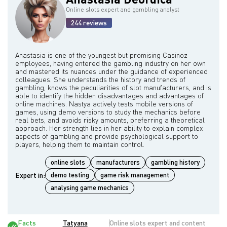
Online slots expert and gambling analyst
244 reviews
Anastasia is one of the youngest but promising Casinoz
employees, having entered the gambling industry on her own
and mastered its nuances under the guidance of experienced
colleagues. She understands the history and trends of
gambling, knows the peculiarities of slot manufacturers, and is
able to identify the hidden disadvantages and advantages of
online machines. Nastya actively tests mobile versions of
games, using demo versions to study the mechanics before
real bets, and avoids risky amounts, preferring a theoretical
approach. Her strength lies in her ability to explain complex
aspects of gambling and provide psychological support to
online slots
manufacturers
gambling history
Expert in:
demo testing
game risk management
analysing game mechanics
Facts
Tatyana
Online slots expert and content