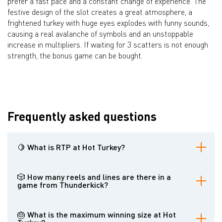
prefer a fast pace and a constant change of experience. The
festive design of the slot creates a great atmosphere, a
frightened turkey with huge eyes explodes with funny sounds,
causing a real avalanche of symbols and an unstoppable
increase in multipliers. If waiting for 3 scatters is not enough
strength, the bonus game can be bought.
Frequently asked questions
🍋 What is RTP at Hot Turkey?
The rate of return to the player is 94.13%.
🎲 How many reels and lines are there in a
game from Thunderkick?
The online slot offers 7 reels in 7 rows with a cluster pay system.
🎂 What is the maximum winning size at Hot