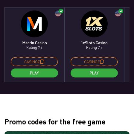
Martin Casino
1xSlots Casino
Rating 7.3
Rating 7.7
CASINOZ
CASINOZ
PLAY
PLAY
Promo codes for the free game