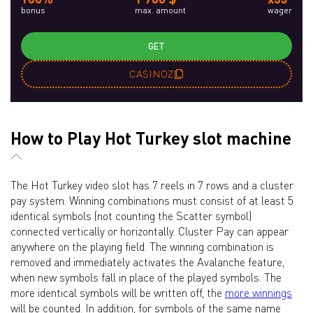
bonus
max. amount
wager
GET
CASINOZ
How to Play Hot Turkey slot machine
The Hot Turkey video slot has 7 reels in 7 rows and a cluster
pay system. Winning combinations must consist of at least 5
identical symbols (not counting the Scatter symbol)
connected vertically or horizontally. Cluster Pay can appear
anywhere on the playing field. The winning combination is
removed and immediately activates the Avalanche feature,
when new symbols fall in place of the played symbols. The
more identical symbols will be written off, the
more winnings
will be counted. In addition, for symbols of the same name