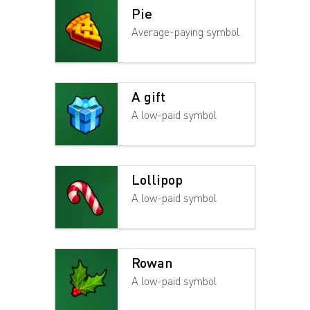
Pie
Average-paying symbol
A gift
A low-paid symbol
Lollipop
A low-paid symbol
Rowan
A low-paid symbol