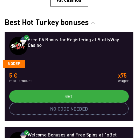
Best Hot Turkey bonuses
Free €5 Bonus for Registering at SlottyWay
Casino
NODEP
5 €
x75
max. amount
wager
GET
NO CODE NEEDED
Welcome Bonuses and Free Spins at 1xBet