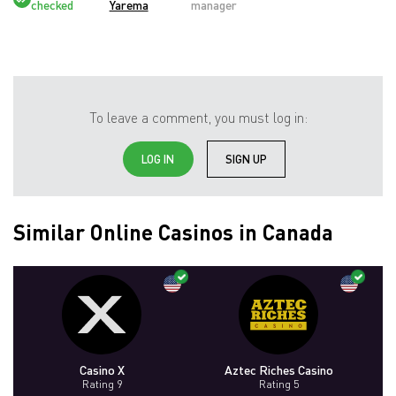
checked
Yarema
manager
To leave a comment, you must log in:
LOG IN
SIGN UP
Similar Online Casinos in Canada
Casino X
Aztec Riches Casino
Rating 9
Rating 5