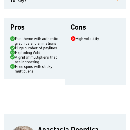
Turkey?
Players can win up to x10,000 to bet.
Pros
Cons
Fun theme with authentic
High volatility
graphics and animations
Huge number of paylines
Exploding Wild
A grid of multipliers that
are increasing
Free spins with sticky
multipliers
Anastasia Deordica