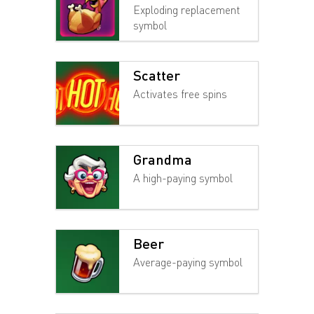
Exploding replacement
symbol
Scatter
Activates free spins
Grandma
A high-paying symbol
Beer
Average-paying symbol