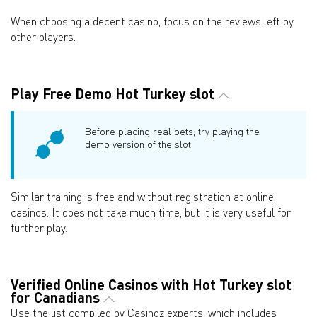
When choosing a decent casino, focus on the reviews left by
other players.
Play Free Demo Hot Turkey slot
Before placing real bets, try playing the
demo version of the slot.
Similar training is free and without registration at online
casinos. It does not take much time, but it is very useful for
further play.
Verified Online Casinos with Hot Turkey slot
for Canadians
Use the list compiled by Casinoz experts, which includes