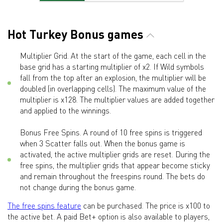
Hot Turkey Bonus games
Multiplier Grid. At the start of the game, each cell in the
base grid has a starting multiplier of x2. If Wild symbols
fall from the top after an explosion, the multiplier will be
doubled (in overlapping cells). The maximum value of the
multiplier is x128. The multiplier values are added together
and applied to the winnings.
Bonus Free Spins. A round of 10 free spins is triggered
when 3 Scatter falls out. When the bonus game is
activated, the active multiplier grids are reset. During the
free spins, the multiplier grids that appear become sticky
and remain throughout the freespins round. The bets do
not change during the bonus game.
The free spins feature
can be purchased. The price is x100 to
the active bet. A paid Bet+ option is also available to players,