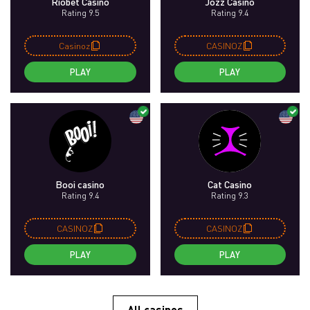
Riobet Casino
Jozz Casino
Rating 9.5
Rating 9.4
Casinoz
CASINOZ
PLAY
PLAY
Booi casino
Cat Casino
Rating 9.4
Rating 9.3
CASINOZ
CASINOZ
PLAY
PLAY
All casinos