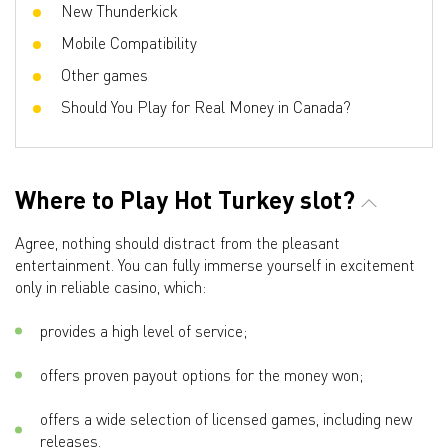
New Thunderkick
Mobile Compatibility
Other games
Should You Play for Real Money in Canada?
Where to Play Hot Turkey slot?
Agree, nothing should distract from the pleasant
entertainment. You can fully immerse yourself in excitement
only in reliable casino, which:
provides a high level of service;
offers proven payout options for the money won;
offers a wide selection of licensed games, including new
releases.