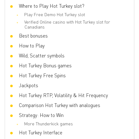
Scatter
Where to Play Hot Turkey slot?
Yes
Play Free Demo Hot Turkey slot
Gamble Feature
No
Verified Online casino with Hot Turkey slot for
Volatility
High
Canadians
Best bonuses
3D slot
Yes
How to Play
Respins
No
Wild, Scatter symbols
Freespins
Yes
Hot Turkey Bonus games
Progressive multipliers
No
Hot Turkey Free Spins
Bet line
0.1 - 100
Jackpots
Hot Turkey RTP, Volatility & Hit Frequency
Comparison Hot Turkey with analogues
Strategy: How to Win
More Thunderkick games
Hot Turkey Interface