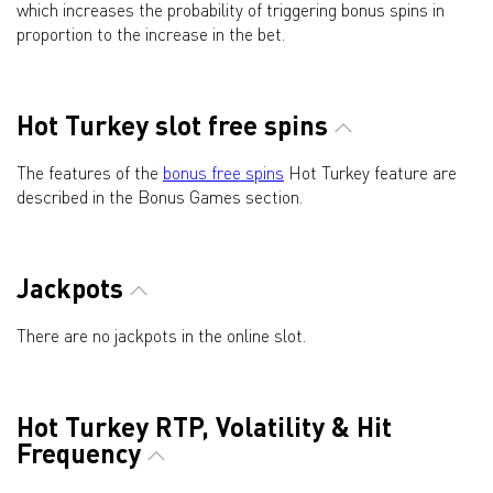
which increases the probability of triggering bonus spins in
proportion to the increase in the bet.
Hot Turkey slot free spins
The features of the
bonus free spins
Hot Turkey feature are
described in the Bonus Games section.
Jackpots
There are no jackpots in the online slot.
Hot Turkey RTP, Volatility & Hit
Frequency