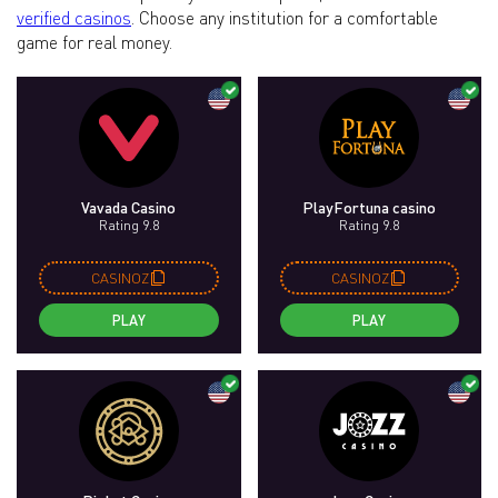
verified casinos
. Choose any institution for a comfortable
game for real money.
Vavada Casino
PlayFortuna casino
Rating 9.8
Rating 9.8
CASINOZ
CASINOZ
PLAY
PLAY