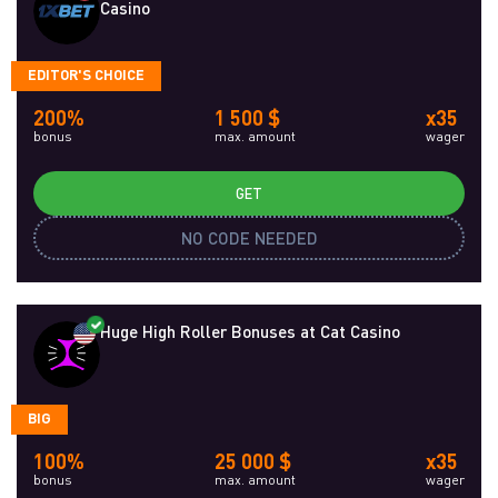
Casino
EDITOR'S CHOICE
200%
1 500 $
x35
bonus
max. amount
wager
GET
NO CODE NEEDED
Huge High Roller Bonuses at Cat Casino
BIG
100%
25 000 $
x35
bonus
max. amount
wager