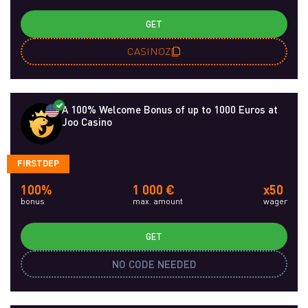
GET
CASINOZ
A 100% Welcome Bonus of up to 1000 Euros at
Joo Casino
FIRSTDEP
100%
1 000 €
x50
bonus
max. amount
wager
GET
NO CODE NEEDED