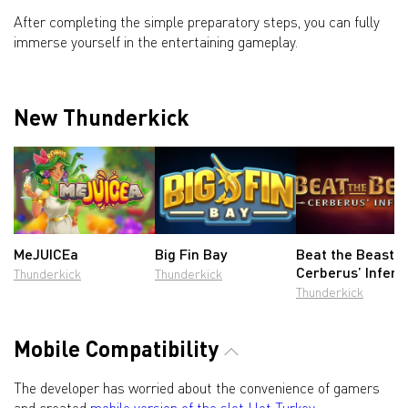
After completing the simple preparatory steps, you can fully
immerse yourself in the entertaining gameplay.
New Thunderkick
MeJUICEa
Big Fin Bay
Beat the Beast
Cerberus’ Infern
Thunderkick
Thunderkick
Thunderkick
Mobile Compatibility
The developer has worried about the convenience of gamers
and created
mobile version of the slot Hot Turkey
.