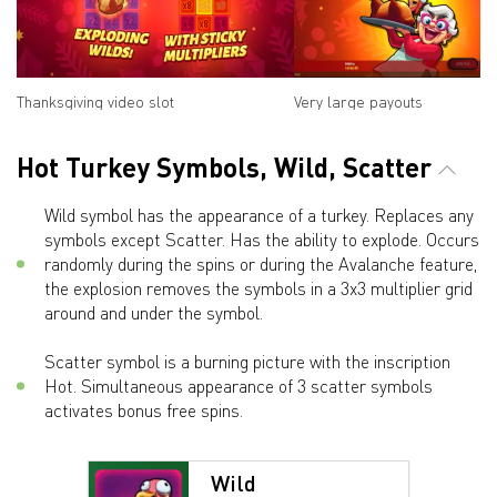
Thanksgiving video slot
Very large payouts
Hot Turkey Symbols, Wild, Scatter
Wild symbol has the appearance of a turkey. Replaces any
symbols except Scatter. Has the ability to explode. Occurs
randomly during the spins or during the Avalanche feature,
the explosion removes the symbols in a 3x3 multiplier grid
around and under the symbol.
Scatter symbol is a burning picture with the inscription
Hot. Simultaneous appearance of 3 scatter symbols
activates bonus free spins.
Wild