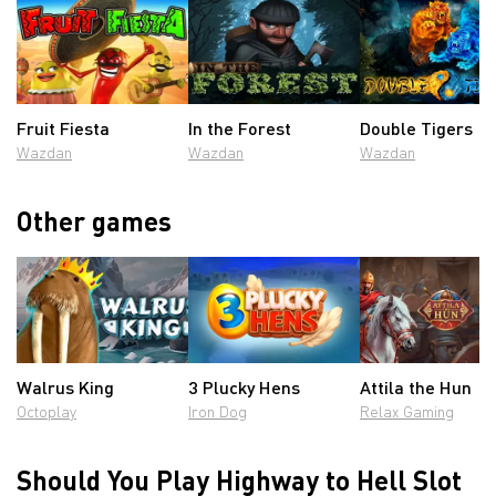
Fruit Fiesta
In the Forest
Double Tigers
Wazdan
Wazdan
Wazdan
Other games
Walrus King
3 Plucky Hens
Attila the Hun
Octoplay
Iron Dog
Relax Gaming
Should You Play Highway to Hell Slot