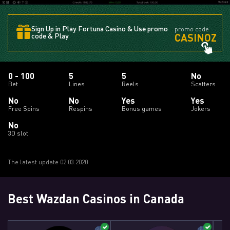
Sign Up in Play Fortuna Casino & Use promo
promo code
CASINOZ
code & Play
0 - 100
5
5
No
Bet
Lines
Reels
Scatters
No
No
Yes
Yes
Free Spins
Respins
Bonus games
Jokers
No
3D slot
The latest update 02.03.2020
Best Wazdan Casinos in Canada