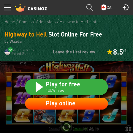
CASINOZ
PLAY
CA
Home
Games
Video slots
Highway to Hell slot
Highway to Hell
Slot Online For Free
by Wazdan
8.5
Available from
/10
Leave the first review
United States
Play for free
100% free
Play online