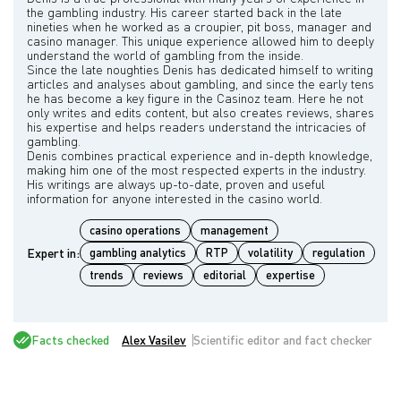
the gambling industry. His career started back in the late
nineties when he worked as a croupier, pit boss, manager and
casino manager. This unique experience allowed him to deeply
understand the world of gambling from the inside.
Since the late noughties Denis has dedicated himself to writing
articles and analyses about gambling, and since the early tens
he has become a key figure in the Casinoz team. Here he not
only writes and edits content, but also creates reviews, shares
his expertise and helps readers understand the intricacies of
gambling.
Denis combines practical experience and in-depth knowledge,
making him one of the most respected experts in the industry.
His writings are always up-to-date, proven and useful
casino operations
management
Expert in:
gambling analytics
RTP
volatility
regulation
trends
reviews
editorial
expertise
Facts checked
Alex Vasilev
Scientific editor and fact checker