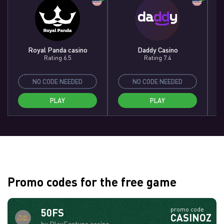
Royal Panda casino
Daddy Casino
Rating 6.5
Rating 7.4
NO CODE NEEDED
NO CODE NEEDED
PLAY
PLAY
Promo codes for the free game
promo code
50FS
CASINOZ
by PlayFortuna casino