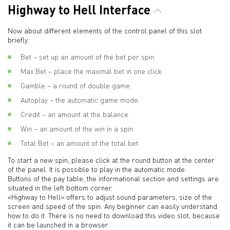
Highway to Hell Interface
Now about different elements of the control panel of this slot
briefly:
Bet – set up an amount of the bet per spin.
Max Bet – place the maximal bet in one click.
Gamble – a round of double game.
Autoplay – the automatic game mode.
Credit – an amount at the balance.
Win – an amount of the win in a spin.
Total Bet – an amount of the total bet.
To start a new spin, please click at the round button at the center
of the panel. It is possible to play in the automatic mode.
Buttons of the pay table, the informational section and settings are
situated in the left bottom corner.
«Highway to Hell» offers to adjust sound parameters, size of the
screen and speed of the spin. Any beginner can easily understand
how to do it. There is no need to download this video slot, because
it can be launched in a browser.