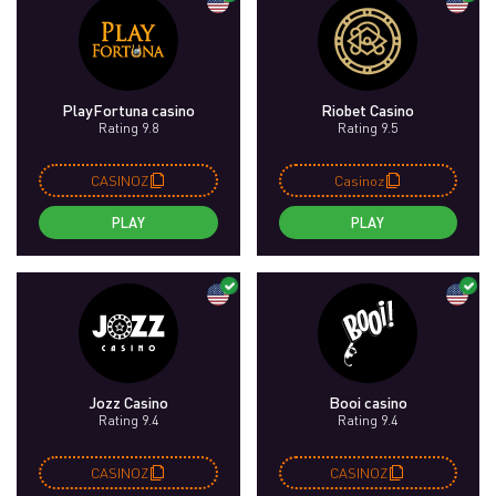
PlayFortuna casino
Riobet Casino
Rating 9.8
Rating 9.5
CASINOZ
Casinoz
PLAY
PLAY
Jozz Casino
Booi casino
Rating 9.4
Rating 9.4
CASINOZ
CASINOZ