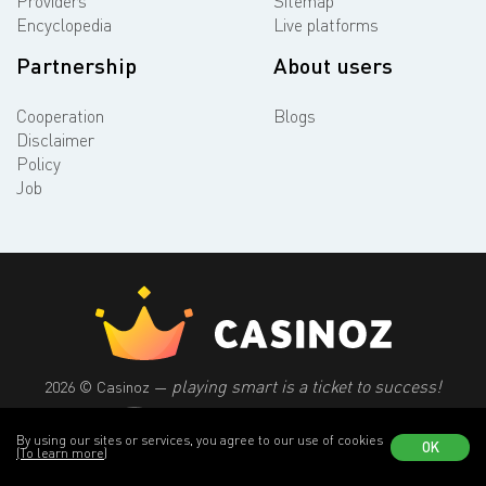
Providers
Sitemap
Encyclopedia
Live platforms
Partnership
About users
Cooperation
Blogs
Disclaimer
Policy
Job
playing smart is a ticket to success!
2026 © Casinoz —
By using our sites or services, you agree to our use of cookies
OK
(To learn more)
Subscribe to RSS