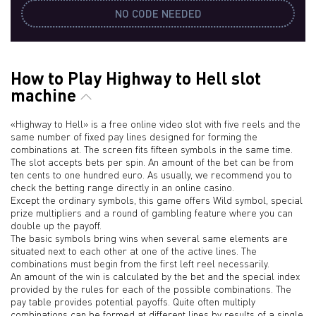
NO CODE NEEDED
How to Play Highway to Hell slot
machine
«Highway to Hell» is a free online video slot with five reels and the
same number of fixed pay lines designed for forming the
combinations at. The screen fits fifteen symbols in the same time.
The slot accepts bets per spin. An amount of the bet can be from
ten cents to one hundred euro. As usually, we recommend you to
check the betting range directly in an online casino.
Except the ordinary symbols, this game offers Wild symbol, special
prize multipliers and a round of gambling feature where you can
double up the payoff.
The basic symbols bring wins when several same elements are
situated next to each other at one of the active lines. The
combinations must begin from the first left reel necessarily.
An amount of the win is calculated by the bet and the special index
provided by the rules for each of the possible combinations. The
pay table provides potential payoffs. Quite often multiply
combinations can be formed at different lines by results of a single