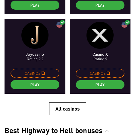
PLAY
PLAY
Joycasino
Casino X
Rating 9.2
Rating 9
CASINOZ
CASINOZ
PLAY
PLAY
All casinos
Best Highway to Hell bonuses