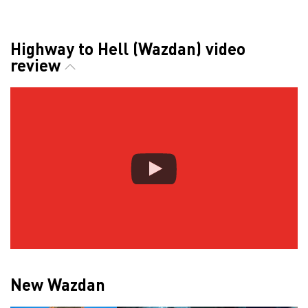
Highway to Hell (Wazdan) video
review
New Wazdan