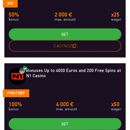
BIG
50%
2 000 €
x25
bonus
max. amount
wager
GET
CASINOZ
Bonuses Up to 4000 Euros and 200 Free Spins at
N1 Casino
FIRSTDEP
100%
4 000 €
x50
bonus
max. amount
wager
GET