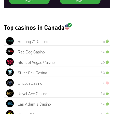
PLAY
PLAY
Top casinos in Canada
Roaring 21 Casino
6
Red Dog Casino
6.6
Slots of Vegas Casino
5.5
Silver Oak Casino
5.3
Lincoln Casino
4
Royal Ace Casino
5.6
Las Atlantis Casino
6.6