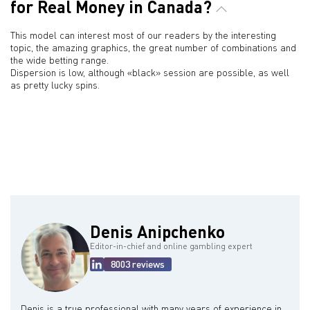
for Real Money in Canada?
This model can interest most of our readers by the interesting
topic, the amazing graphics, the great number of combinations and
the wide betting range.
Dispersion is low, although «black» session are possible, as well
as pretty lucky spins.
Denis Anipchenko
Editor-in-chief and online gambling expert
8003 reviews
Denis is a true professional with many years of experience in