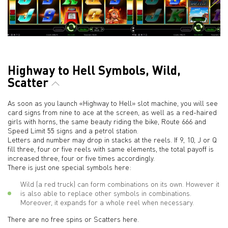
Highway to Hell Symbols, Wild,
Scatter
As soon as you launch «Highway to Hell» slot machine, you will see
card signs from nine to ace at the screen, as well as a red-haired
girls with horns, the same beauty riding the bike, Route 666 and
Speed Limit 55 signs and a petrol station.
Letters and number may drop in stacks at the reels. If 9, 10, J or Q
fill three, four or five reels with same elements, the total payoff is
increased three, four or five times accordingly.
There is just one special symbols here:
Wild (a red truck) can form combinations on its own. However it
is also able to replace other symbols in combinations.
Moreover, it expands for a whole reel when necessary.
There are no free spins or Scatters here.