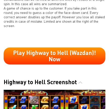
spin. In this case all wins are summarized.
A game of chance is up to the customer. If you take part in this
round, you need to guess a color of the face-down card. Every
correct answer doubles up the payoff. However you lose all staked
credits in case of mistake. Limited are shown at the right of the
screen.
Play Highway to Hell (Wazdan)!
Now
Highway to Hell Screenshot