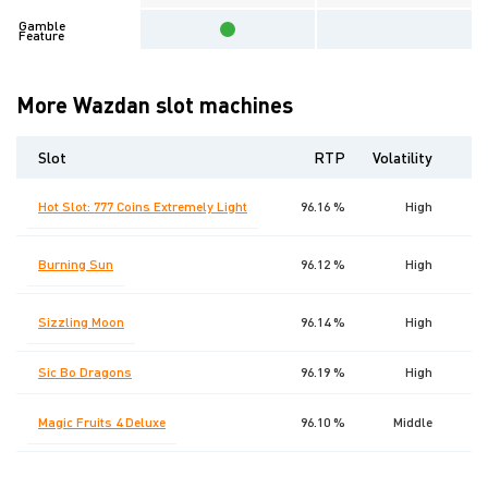
Gamble
Feature
More Wazdan slot machines
Slot
RTP
Volatility
Ma
Hot Slot: 777 Coins Extremely Light
96.16 %
High
Burning Sun
96.12 %
High
Sizzling Moon
96.14 %
High
Sic Bo Dragons
96.19 %
High
Magic Fruits 4 Deluxe
96.10 %
Middle