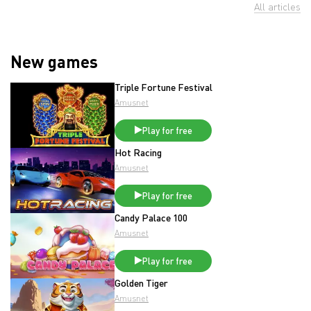
All articles
New games
Triple Fortune Festival
Amusnet
Play for free
Hot Racing
Amusnet
Play for free
Candy Palace 100
Amusnet
Play for free
Golden Tiger
Amusnet