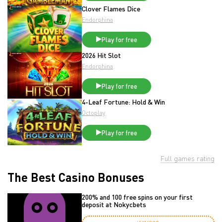
Clover Flames Dice
Endorphina
Play for free
2026 Hit Slot
Endorphina
Play for free
4-Leaf Fortune: Hold & Win
Octoplay
Play for free
Full games rating
The Best Casino Bonuses
200% and 100 free spins on your first
deposit at Nokycbets