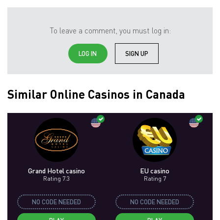
To leave a comment, you must log in:
LOG IN
SIGN UP
Similar Online Casinos in Canada
Grand Hotel casino
EU casino
Rating 7.3
Rating 7
NO CODE NEEDED
NO CODE NEEDED