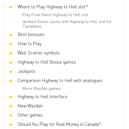
Where to Play Highway to Hell slot?
Play Free Demo Highway to Hell slot
Verified Online casino with Highway to Hell slot for
Canadians
Best bonuses
How to Play
Wild, Scatter symbols
Highway to Hell Bonus games
Jackpots
Comparison Highway to Hell with analogues
More Wazdan games
Highway to Hell Interface
New Wazdan
Other games
Should You Play for Real Money in Canada?