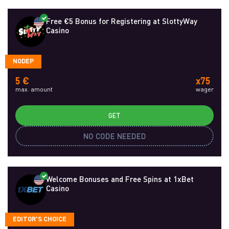
Free €5 Bonus for Registering at SlottyWay
Casino
NODEP
5 €
x75
max. amount
wager
GET
NO CODE NEEDED
Welcome Bonuses and Free Spins at 1xBet
Casino
EDITOR'S CHOICE