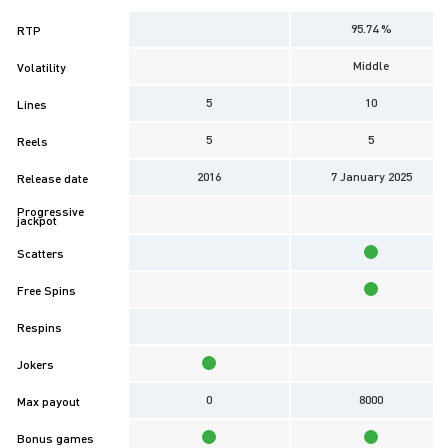
95.74 %
RTP
Middle
Volatility
5
10
Lines
5
5
Reels
2016
7 January 2025
Release date
Progressive
jackpot
Scatters
Free Spins
Respins
Jokers
0
8000
Max payout
Bonus games