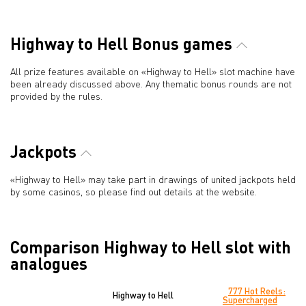
Highway to Hell Bonus games
All prize features available on «Highway to Hell» slot machine have
been already discussed above. Any thematic bonus rounds are not
provided by the rules.
Jackpots
«Highway to Hell» may take part in drawings of united jackpots held
by some casinos, so please find out details at the website.
Comparison Highway to Hell slot with
analogues
777 Hot Reels:
Highway to Hell
Supercharged