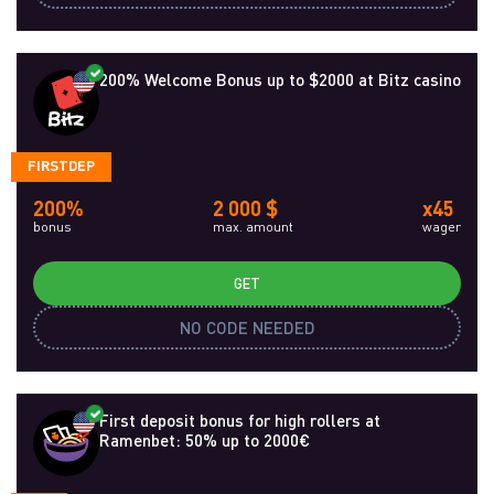
200% Welcome Bonus up to $2000 at Bitz casino
FIRSTDEP
200%
2 000 $
x45
bonus
max. amount
wager
GET
NO CODE NEEDED
First deposit bonus for high rollers at
Ramenbet: 50% up to 2000€