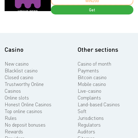
WIN200
Get
Casino
Other sections
New casino
Casino of month
Blacklist casino
Payments
Closed casino
Bitcoin casino
Trustworthy Online
Mobile casino
Casinos
Live-casino
Online slots
Complaints
Honest Online Casinos
Land-based Casinos
Top online casinos
Soft
Rules
Jurisdictions
No deposit bonuses
Regulators
Rewards
Auditors