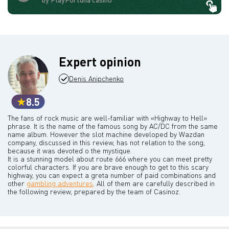
Expert opinion
Denis Anipchenko
8.5
The fans of rock music are well-familiar with «Highway to Hell»
phrase. It is the name of the famous song by AC/DC from the same
name album. However the slot machine developed by Wazdan
company, discussed in this review, has not relation to the song,
because it was devoted o the mystique.
It is a stunning model about route 666 where you can meet pretty
colorful characters. If you are brave enough to get to this scary
highway, you can expect a greta number of paid combinations and
other
gambling adventures
. All of them are carefully described in
the following review, prepared by the team of Casinoz.