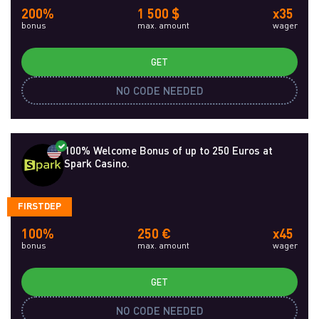
200%
1 500 $
x35
bonus
max. amount
wager
GET
NO CODE NEEDED
100% Welcome Bonus of up to 250 Euros at
Spark Casino.
FIRSTDEP
100%
250 €
x45
bonus
max. amount
wager
GET
NO CODE NEEDED