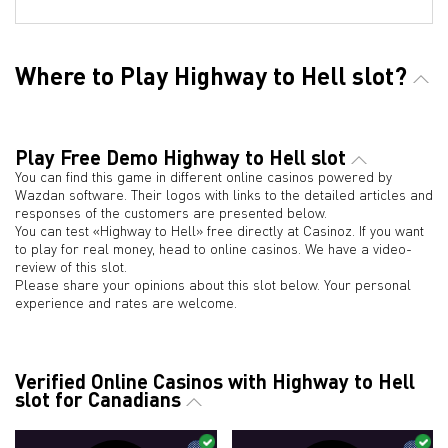
Where to Play Highway to Hell slot?
Play Free Demo Highway to Hell slot
You can find this game in different online casinos powered by
Wazdan software. Their logos with links to the detailed articles and
responses of the customers are presented below.
You can test «Highway to Hell» free directly at Casinoz. If you want
to play for real money, head to online casinos. We have a video-
review of this slot.
Please share your opinions about this slot below. Your personal
experience and rates are welcome.
Verified Online Casinos with Highway to Hell
slot for Canadians