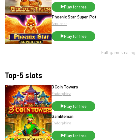
Play for free
Phoenix Star Super Pot
Amusnet
Play for free
Full games rating
Top-5 slots
3 Coin Towers
Endorphina
Play for free
Gambleman
Endorphina
Play for free