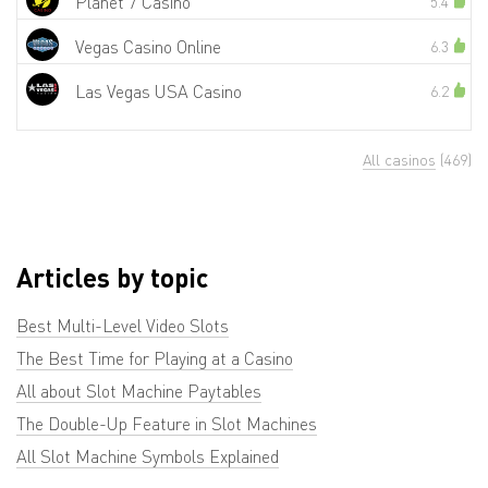
Planet 7 Casino
5.4
Vegas Casino Online
6.3
Las Vegas USA Casino
6.2
All casinos
(469)
Articles by topic
Best Multi-Level Video Slots
The Best Time for Playing at a Casino
All about Slot Machine Paytables
The Double-Up Feature in Slot Machines
All Slot Machine Symbols Explained