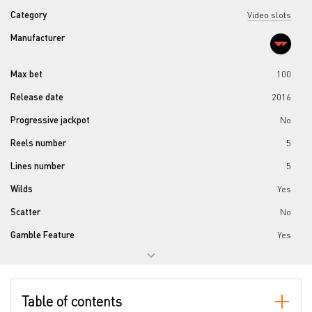
Category
Video slots
Manufacturer
Max bet
100
Release date
2016
Progressive jackpot
No
Reels number
5
Lines number
5
Wilds
Yes
Scatter
No
Gamble Feature
Yes
Bonus games
From
Table of contents