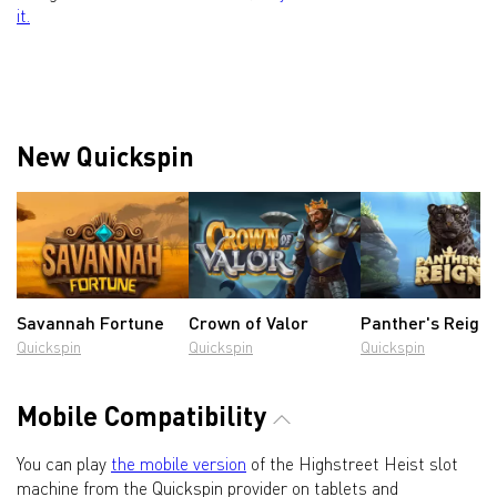
it.
New Quickspin
Savannah Fortune
Crown of Valor
Panther's Reign
Quickspin
Quickspin
Quickspin
Mobile Compatibility
You can play
the mobile version
of the Highstreet Heist slot
machine from the Quickspin provider on tablets and