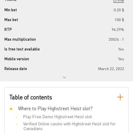
Min bet
0.20 $
Max bet
100 $
RTP
96.29%
Max multiplication
20024 : 1
Is free test available
Yes
Mobile version
Yes
Release date
March 22, 2022
Progressive jackpot
No
Reels number
5
Table of contents
Lines number
1024
Wilds
Where to Play Highstreet Heist slot?
Yes
Play Free Demo Highstreet Heist slot
Scatter
Yes
Verified Online casino with Highstreet Heist slot for
Gamble Feature
No
Canadians