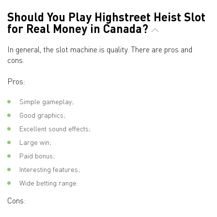
Should You Play Highstreet Heist Slot
for Real Money in Canada?
In general, the slot machine is quality. There are pros and
cons.
Pros:
Simple gameplay;
Good graphics;
Excellent sound effects;
Large win;
Paid bonus;
Interesting features;
Wide betting range.
Cons: