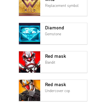
Replacement symbol
Diamond
Gemstone
Red mask
Bandit
Red mask
Undercover cop