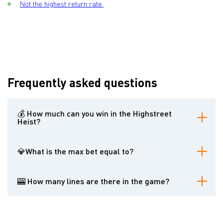
Not the highest return rate.
Frequently asked questions
💰 How much can you win in the Highstreet
Heist?
The maximum win is x20024.
💎What is the max bet equal to?
The maximum bet is $100.
🎰 How many lines are there in the game?
There are 124 lines in the Highstreet Heist game.