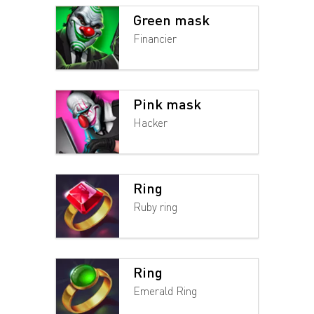
Green mask
Financier
Pink mask
Hacker
Ring
Ruby ring
Ring
Emerald Ring