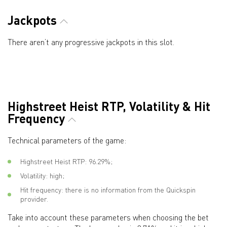
Jackpots
There aren’t any progressive jackpots in this slot.
Highstreet Heist RTP, Volatility & Hit
Frequency
Technical parameters of the game:
Highstreet Heist RTP: 96.29%;
Volatility: high;
Hit frequency: there is no information from the Quickspin
provider.
Take into account these parameters when choosing the bet