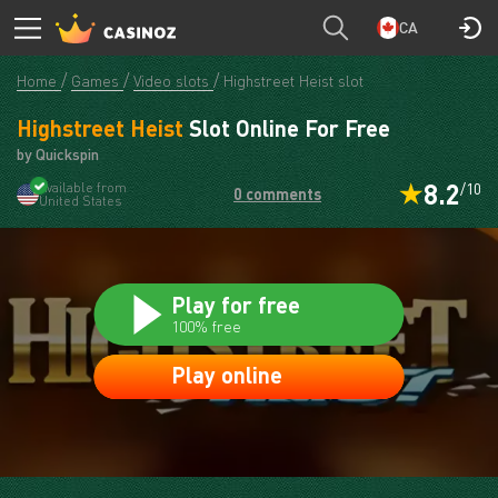
CASINOZ
PLAY
CA
Home
Games
Video slots
Highstreet Heist slot
Highstreet Heist
Slot Online For Free
by Quickspin
8.2
Available from
/10
0 comments
United States
Play for free
100% free
Play online