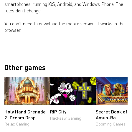
smartphones, running iOS, Android, and Windows Phone. The
rules don’t change.
You don’t need to download the mobile version, it works in the
browser.
Other games
Holy Hand Grenade
RIP City
Secret Book of
2: Dream Drop
Amun-Ra
Hacksaw Gaming
Relax Gaming
Booming Games