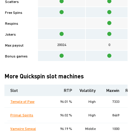
Scatters
Free Spins
Respins
Jokers
20024
0
Max payout
Bonus games
More Quickspin slot machines
Slot
RTP
Volatility
Maxwin
Rel
Temple of Paw
96.01 %
High
7333
5
Primal Spirits
96.02 %
High
8469
Vampire Senpai
96.19 %
Middle
1000
1