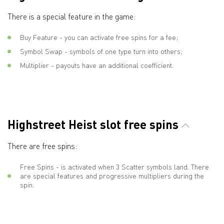
There is a special feature in the game:
Buy Feature - you can activate free spins for a fee;
Symbol Swap - symbols of one type turn into others;
Multiplier - payouts have an additional coefficient.
Highstreet Heist slot free spins
There are free spins:
Free Spins - is activated when 3 Scatter symbols land. There
are special features and progressive multipliers during the
spin.