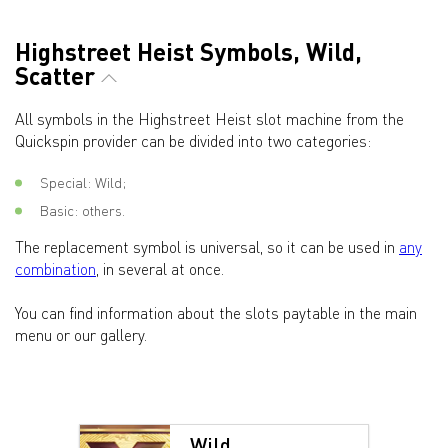
Highstreet Heist Symbols, Wild,
Scatter
All symbols in the Highstreet Heist slot machine from the
Quickspin provider can be divided into two categories:
Special: Wild;
Basic: others.
The replacement symbol is universal, so it can be used in
any
combination
, in several at once.
You can find information about the slots paytable in the main
menu or our gallery.
Wild