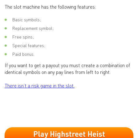
The slot machine has the following features:
Basic symbols;
Replacement symbol;
Free spins;
Special features;
Paid bonus.
If you want to get a payout you must create a combination of
identical symbols on any pay lines from left to right.
There isn’t a risk game in the slot.
Play Highstreet Heist