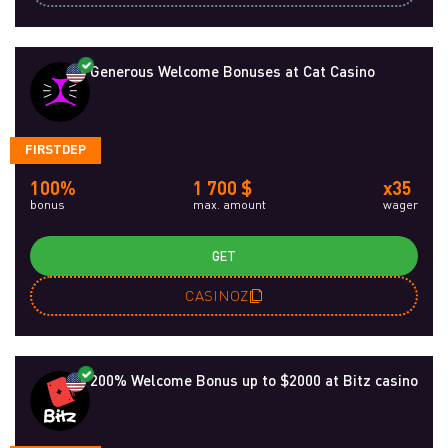
Generous Welcome Bonuses at Cat Casino
FIRSTDEP
100%
1 700 $
x35
bonus
max. amount
wager
GET
CASINOZ
200% Welcome Bonus up to $2000 at Bitz casino