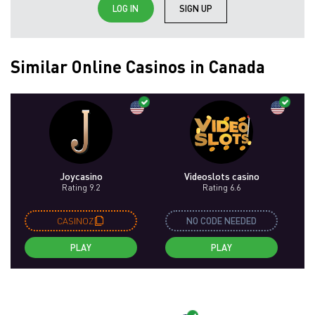
LOG IN
SIGN UP
Similar Online Casinos in Canada
Joycasino
Videoslots сasino
Rating 9.2
Rating 6.6
CASINOZ
NO CODE NEEDED
PLAY
PLAY