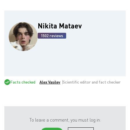
Nikita Mataev
1502 reviews
Facts checked
Alex Vasilev
Scientific editor and fact checker
To leave a comment, you must log in: