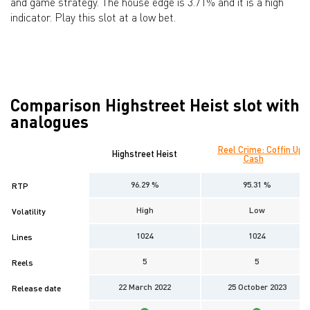
and game strategy. The house edge is 3.71% and it is a high
indicator. Play this slot at a low bet.
Comparison Highstreet Heist slot with
analogues
Reel Crime: Coffin Up
Highstreet Heist
Cash
96.29 %
95.31 %
RTP
High
Low
Volatility
1024
1024
Lines
5
5
Reels
22 March 2022
25 October 2023
Release date