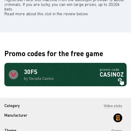
criminals. If you are lucky, you can win large prizes, up to 20,024
bets.
Read more about this slot in the review below.
Promo codes for the free game
promo code
30FS
CASINOZ
by Vavada Casino
Category
Video slots
Manufacturer
Theme
Crime