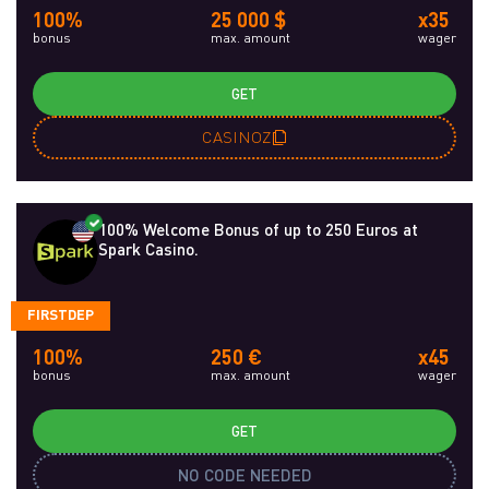
100%
25 000 $
x35
bonus
max. amount
wager
GET
CASINOZ
100% Welcome Bonus of up to 250 Euros at
Spark Casino.
FIRSTDEP
100%
250 €
x45
bonus
max. amount
wager
GET
NO CODE NEEDED