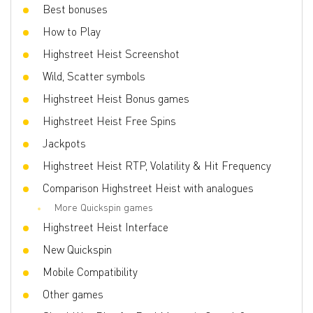
Best bonuses
Bonus games
Free Spins, Multiplier, Buy Feature,
Symbol Swap
How to Play
Volatility
High
Highstreet Heist Screenshot
3D slot
No
Wild, Scatter symbols
Respins
No
Highstreet Heist Bonus games
Freespins
Yes
Highstreet Heist Free Spins
Progressive multipliers
No
Jackpots
Highstreet Heist RTP, Volatility & Hit Frequency
Comparison Highstreet Heist with analogues
More Quickspin games
Highstreet Heist Interface
New Quickspin
Mobile Compatibility
Other games