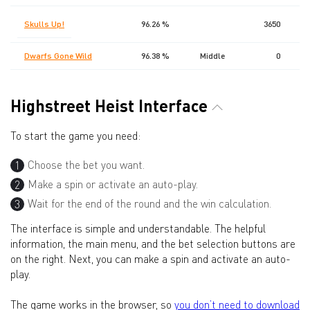
Skulls Up!
96.26 %
3650
Dwarfs Gone Wild
96.38 %
Middle
0
Highstreet Heist Interface
To start the game you need:
Choose the bet you want.
Make a spin or activate an auto-play.
Wait for the end of the round and the win calculation.
The interface is simple and understandable. The helpful
information, the main menu, and the bet selection buttons are
on the right. Next, you can make a spin and activate an auto-
play.
The game works in the browser, so
you don’t need to download