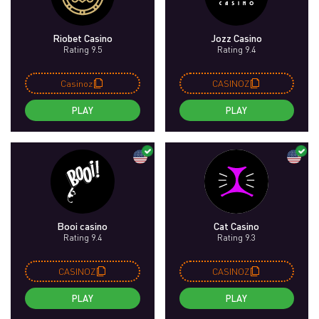
Riobet Casino
Jozz Casino
Rating 9.5
Rating 9.4
Casinoz
CASINOZ
PLAY
PLAY
Booi casino
Cat Casino
Rating 9.4
Rating 9.3
CASINOZ
CASINOZ
PLAY
PLAY