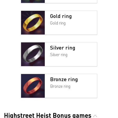
Gold ring
Gold ring
Silver ring
Silver ring
Bronze ring
Bronze ring
Highstreet Heist Bonus games