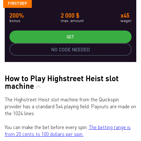
FIRSTDEP
200%
2 000 $
x45
bonus
max. amount
wager
GET
NO CODE NEEDED
How to Play Highstreet Heist slot
machine
The Highstreet Heist slot machine from the Quickspin
provider has a standard 5x4 playing field. Payouts are made on
the 1024 lines.
You can make the bet before every spin.
The betting range is
from 20 cents to 100 dollars per spin.