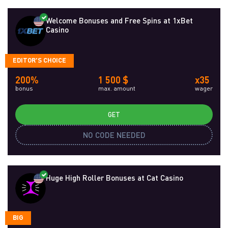
Welcome Bonuses and Free Spins at 1xBet
Casino
EDITOR'S CHOICE
200%
1 500 $
x35
bonus
max. amount
wager
GET
NO CODE NEEDED
Huge High Roller Bonuses at Cat Casino
BIG