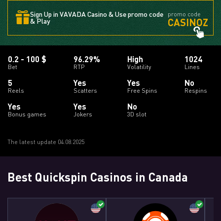
Sign Up in VAVADA Casino & Use promo code
promo code
CASINOZ
& Play
0.2 - 100 $
96.29%
High
1024
Bet
RTP
Volatility
Lines
5
Yes
Yes
No
Reels
Scatters
Free Spins
Respins
Yes
Yes
No
Bonus games
Jokers
3D slot
The latest update 04.08.2025
Best Quickspin Casinos in Canada