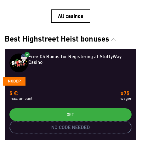
All casinos
Best Highstreet Heist bonuses
Free €5 Bonus for Registering at SlottyWay
Casino
NODEP
5 €
x75
max. amount
wager
GET
NO CODE NEEDED