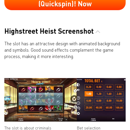
(Quickspin)! Now
Highstreet Heist Screenshot
The slot has an attractive design with animated background
and symbols. Good sound effects complement the game
process, making it more interesting.
The slot is about criminals
Bet selection