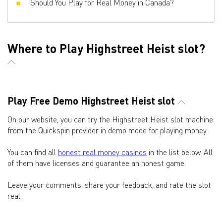
Should You Play for Real Money in Canada?
Where to Play Highstreet Heist slot?
Play Free Demo Highstreet Heist slot
On our website, you can try the Highstreet Heist slot machine
from the Quickspin provider in demo mode for playing money.
You can find all
honest real money casinos
in the list below. All
of them have licenses and guarantee an honest game.
Leave your comments, share your feedback, and rate the slot
real.