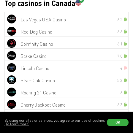
Top casinos in Canada
Las Vegas USA Casino
6.2
Red Dog Casino
6.6
Spinfinity Casino
6.1
Stake Casino
7.8
Lincoln Casino
4
Silver Oak Casino
5.3
Roaring 21 Casino
6
Cherry Jackpot Casino
6.3
Sun Palace Casino
6.3
By using our sites or services, you agree to our use of cookies
OK
(To learn more)
Las Atlantis Casino
6.6