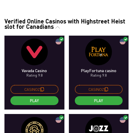
Verified Online Casinos with Highstreet Heist
slot for Canadians
Vavada Casino
PlayFortuna casino
Rating 9.8
Rating 9.8
CASINOZ
CASINOZ
PLAY
PLAY