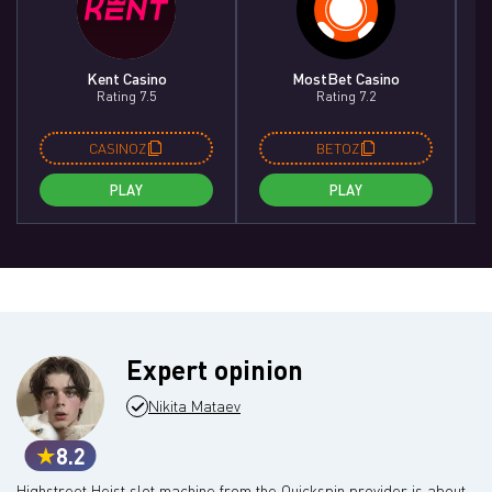
Kent Casino
MostBet Casino
Rating 7.5
Rating 7.2
CASINOZ
BETOZ
PLAY
PLAY
Expert opinion
Nikita Mataev
8.2
Highstreet Heist slot machine from the Quickspin provider is about