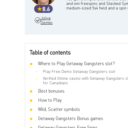
and win freespins and Stacked Symbo
8.6
medium-sized 5x4 field and a spin w
Juliya
Demko
Table of contents
Where to Play Getaway Gangsters slot?
Play Free Demo Getaway Gangsters slot
Verified Online casino with Getaway Gangsters slot
for Canadians
Best bonuses
How to Play
Wild, Scatter symbols
Getaway Gangsters Bonus games
Getaway Gangsters Free Spins