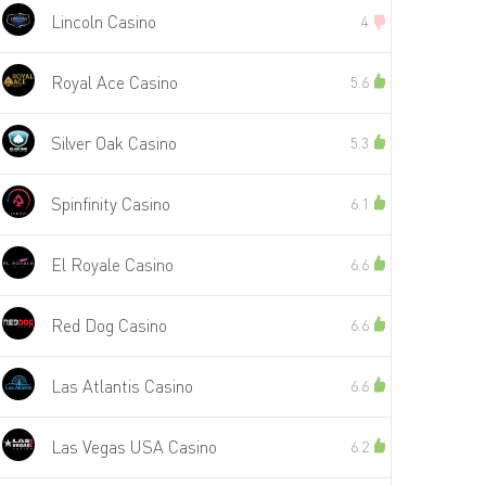
Lincoln Casino
4
Royal Ace Casino
5.6
Silver Oak Casino
5.3
Spinfinity Casino
6.1
El Royale Casino
6.6
Red Dog Casino
6.6
Las Atlantis Casino
6.6
Las Vegas USA Casino
6.2