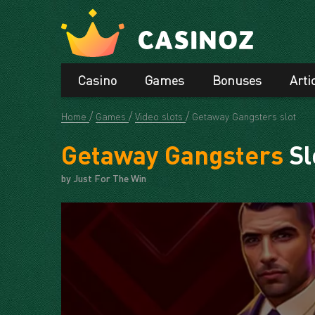
Casino
Games
Bonuses
Arti
Home
Games
Video slots
Getaway Gangsters slot
Getaway Gangsters
Sl
by Just For The Win