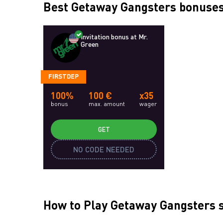
Best Getaway Gangsters bonuse
Invitation bonus at Mr.
Green
FIRSTDEP
100%
100 €
x35
bonus
max. amount
wager
GET
NO CODE NEEDED
How to Play Getaway Gangsters 