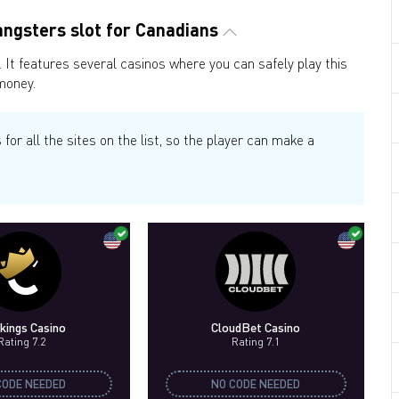
angsters slot for Canadians
. It features several casinos where you can safely play this
money.
or all the sites on the list, so the player can make a
kings Casino
CloudBet Casino
Rating 7.2
Rating 7.1
CODE NEEDED
NO CODE NEEDED