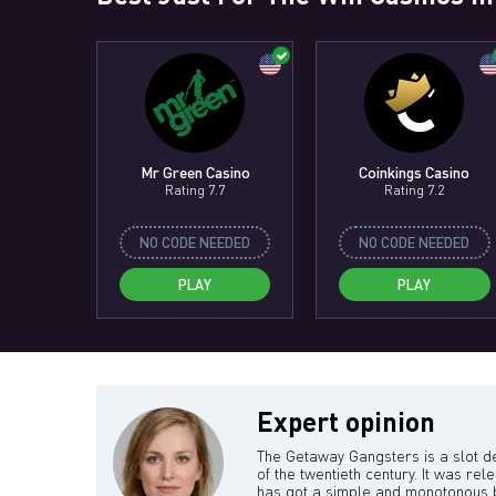
Mr Green Casino
Coinkings Casino
Rating 7.7
Rating 7.2
NO CODE NEEDED
NO CODE NEEDED
PLAY
PLAY
Expert opinion
The Getaway Gangsters is a slot de
of the twentieth century. It was rel
has got a simple and monotonous b