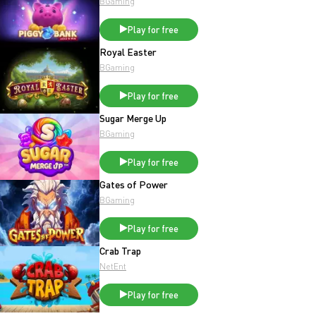
BGaming
Play for free
Royal Easter
BGaming
Play for free
Sugar Merge Up
BGaming
Play for free
Gates of Power
BGaming
Play for free
Crab Trap
NetEnt
Play for free