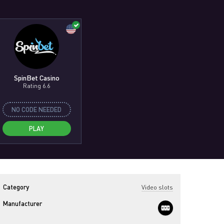
SpinBet Casino
Rating 6.6
NO CODE NEEDED
PLAY
Category
Video slots
Manufacturer