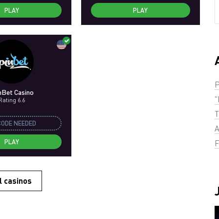
PLAY
PLAY
P
nBet Casino
"
Rating 6.6
T
CODE NEEDED
A
PLAY
F
l casinos