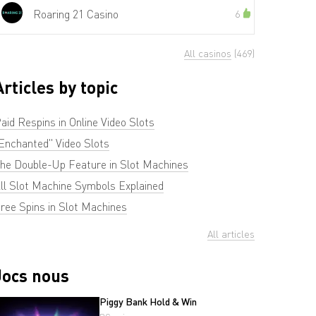
Roaring 21 Casino
6
All casinos
(469)
Articles by topic
aid Respins in Online Video Slots
Enchanted" Video Slots
he Double-Up Feature in Slot Machines
ll Slot Machine Symbols Explained
ree Spins in Slot Machines
All articles
Jocs nous
Piggy Bank Hold & Win