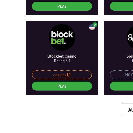
PLAY
Blockbet Casino
Spi
Rating 6.9
casinoz
NO 
PLAY
Al