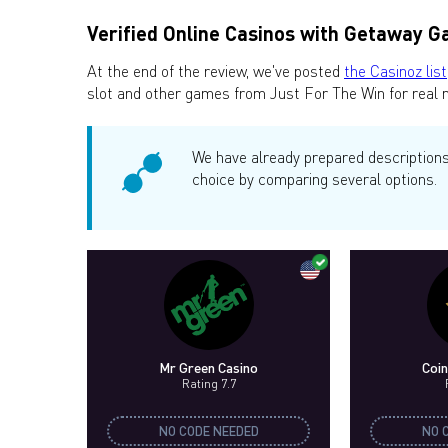
Verified Online Casinos with Getaway G
At the end of the review, we've posted
the Casinoz list
slot and other games from Just For The Win for real 
We have already prepared descriptions f
choice by comparing several options.
Mr Green Casino
Coin
Rating 7.7
NO CODE NEEDED
NO 