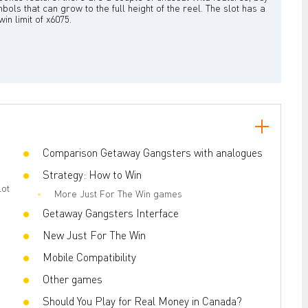
ls that can grow to the full height of the reel. The slot has a
in limit of x6075.
Comparison Getaway Gangsters with analogues
Strategy: How to Win
More Just For The Win games
Getaway Gangsters Interface
New Just For The Win
Mobile Compatibility
Other games
Should You Play for Real Money in Canada?