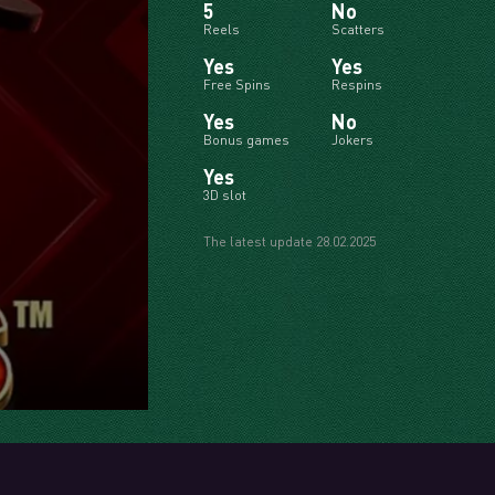
5
No
Reels
Scatters
Yes
Yes
Free Spins
Respins
Yes
No
Bonus games
Jokers
Yes
3D slot
The latest update 28.02.2025