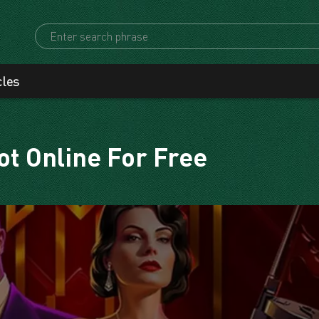
cles
ot Online For Free