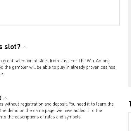
s slot?
a great selection of slots from Just For The Win. Among
o the gambler will be able to play in already proven casinos
e.
t
 without registration and deposit. You need it to learn the
ay the demo on the same page: we have added it to the
nto the descriptions of rules and symbols.