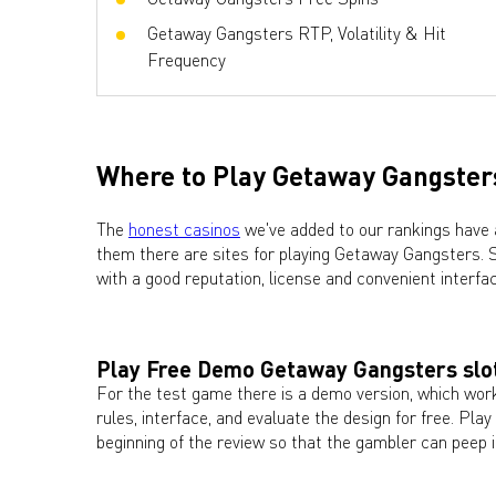
Getaway Gangsters RTP, Volatility & Hit
Frequency
Where to Play Getaway Gangster
The
honest casinos
we've added to our rankings have 
them there are sites for playing Getaway Gangsters. S
with a good reputation, license and convenient interfac
Play Free Demo Getaway Gangsters slo
For the test game there is a demo version, which works
rules, interface, and evaluate the design for free. Pl
beginning of the review so that the gambler can peep i