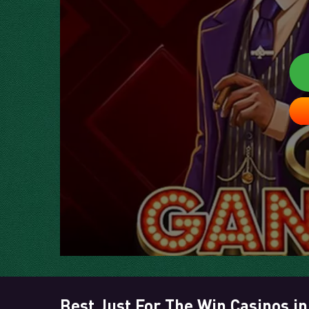
Best Just For The Win Casinos i