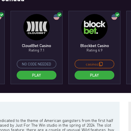
CloudBet Casino
Blockbet Casino
Rating 7.1
Rating 6.9
NO CODE NEEDED
casinoz
PLAY
PLAY
dicated to the theme of American gangsters from the first half
eased by Just For The Win studio in the spring of 2024. The slot
onus feature: there are a couple of unusual Wild features, buy