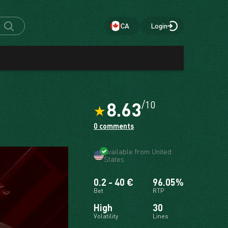
CA
Login
8.63
/10
0 comments
Available from United
States
0.2 - 40 €
96.05%
Bet
RTP
High
30
Volatility
Lines