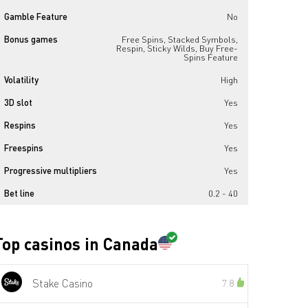
Gamble Feature
No
Bonus games
Free Spins, Stacked Symbols,
Respin, Sticky Wilds, Buy Free-
Spins Feature
Volatility
High
3D slot
Yes
Respins
Yes
Freespins
Yes
Progressive multipliers
Yes
Bet line
0.2 - 40
Top casinos in Canada
Stake Casino
7.8