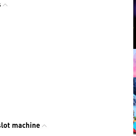
s
slot machine