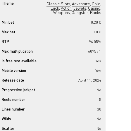
Theme
Classic Slots
Adventure
Gold
,
,
,
Luck
Action
Jewels
Casino
,
,
,
,
Weapons
Gangster
Banks
,
,
Min bet
0.20 €
Max bet
40 €
RTP
96.05%
Max multiplication
6075 : 1
Is free test available
Yes
Mobile version
Yes
Release date
April 11, 2024
Progressive jackpot
No
Reels number
5
Lines number
30
Wilds
No
Scatter
No