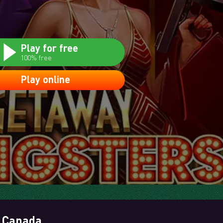
Play for free
100% free
Play online
n Canada