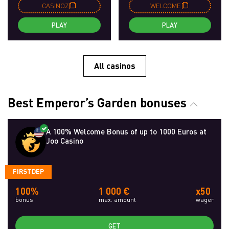
CASINOZ
WELCOME
PLAY
PLAY
All casinos
Best Emperor’s Garden bonuses
A 100% Welcome Bonus of up to 1000 Euros at
Joo Casino
FIRSTDEP
100%
1 000 €
x50
bonus
max. amount
wager
GET