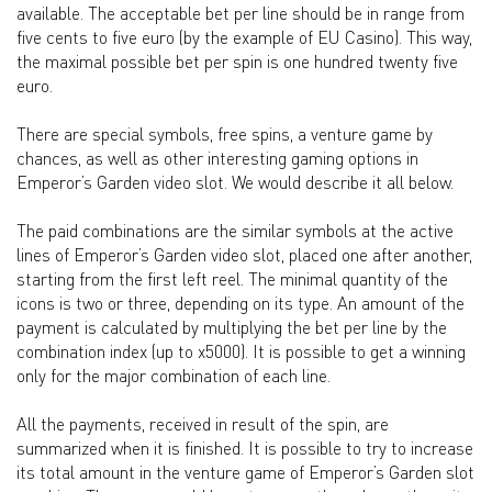
available. The acceptable bet per line should be in range from
five cents to five euro (by the example of EU Casino). This way,
the maximal possible bet per spin is one hundred twenty five
euro.
There are special symbols, free spins, a venture game by
chances, as well as other interesting gaming options in
Emperor’s Garden video slot. We would describe it all below.
The paid combinations are the similar symbols at the active
lines of Emperor’s Garden video slot, placed one after another,
starting from the first left reel. The minimal quantity of the
icons is two or three, depending on its type. An amount of the
payment is calculated by multiplying the bet per line by the
combination index (up to x5000). It is possible to get a winning
only for the major combination of each line.
All the payments, received in result of the spin, are
summarized when it is finished. It is possible to try to increase
its total amount in the venture game of Emperor’s Garden slot