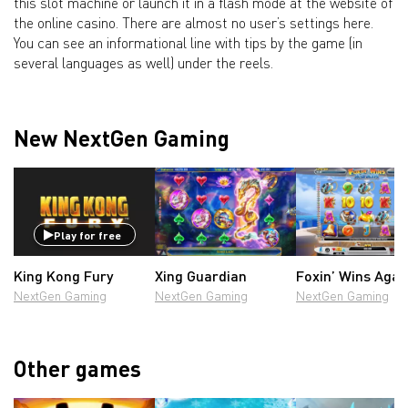
this slot machine or launch it in a flash mode at the website of
the online casino. There are almost no user’s settings here.
You can see an informational line with tips by the game (in
several languages as well) under the reels.
New NextGen Gaming
Play for free
King Kong Fury
Xing Guardian
Foxin’ Wins Agai
NextGen Gaming
NextGen Gaming
NextGen Gaming
Other games