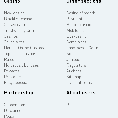
Casino
Other sections
New casino
Casino of month
Blacklist casino
Payments
Closed casino
Bitcoin casino
Trustworthy Online
Mobile casino
Casinos
Live-casino
Online slots
Complaints
Honest Online Casinos
Land-based Casinos
Top online casinos
Soft
Rules
Jurisdictions
No deposit bonuses
Regulators
Rewards
Auditors
Providers
Sitemap
Encyclopedia
Live platforms
Partnership
About users
Cooperation
Blogs
Disclaimer
Policy