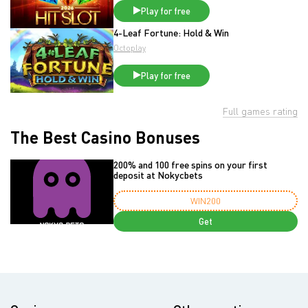
Play for free
4-Leaf Fortune: Hold & Win
Octoplay
Play for free
Full games rating
The Best Casino Bonuses
200% and 100 free spins on your first
deposit at Nokycbets
WIN200
Get