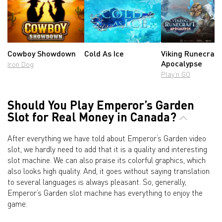
Cowboy Showdown
Cold As Ice
Viking Runecraft
Apocalypse
Iron Dog
Play’n GO
Should You Play Emperor’s Garden
Slot for Real Money in Canada?
After everything we have told about Emperor’s Garden video
slot, we hardly need to add that it is a quality and interesting
slot machine. We can also praise its colorful graphics, which
also looks high quality. And, it goes without saying translation
to several languages is always pleasant. So, generally,
Emperor’s Garden slot machine has everything to enjoy the
game.