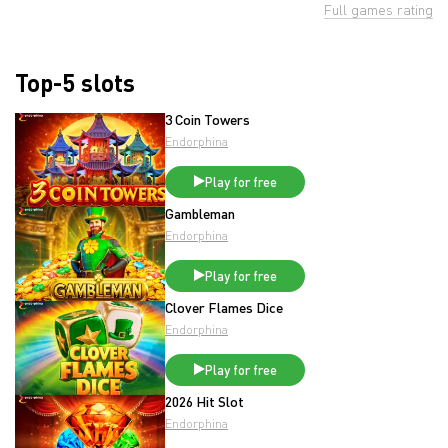
Full games rating
Top-5 slots
3 Coin Towers
Endorphina
Play for free
Gambleman
Endorphina
Play for free
Clover Flames Dice
Endorphina
Play for free
2026 Hit Slot
Endorphina