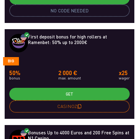
NO CODE NEEDED
First deposit bonus for high rollers at
Ramenbet: 50% up to 2000€
BIG
50%
2 000 €
x25
bonus
max. amount
wager
GET
CASINOZ
Bonuses Up to 4000 Euros and 200 Free Spins at
N1 Casino