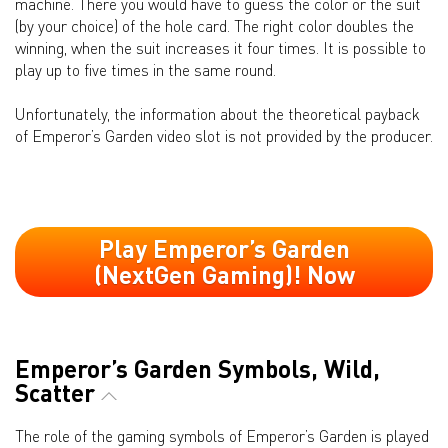
machine. There you would have to guess the color or the suit
(by your choice) of the hole card. The right color doubles the
winning, when the suit increases it four times. It is possible to
play up to five times in the same round.
Unfortunately, the information about the theoretical payback
of Emperor’s Garden video slot is not provided by the producer.
Play Emperor’s Garden
(NextGen Gaming)! Now
Emperor’s Garden Symbols, Wild,
Scatter
The role of the gaming symbols of Emperor’s Garden is played