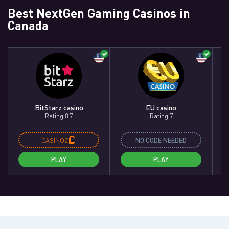
Best NextGen Gaming Casinos in
Canada
BitStarz casino
EU casino
Rating 8.7
Rating 7
CASINOZ
NO CODE NEEDED
PLAY
PLAY