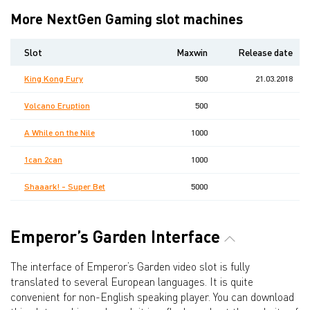
More NextGen Gaming slot machines
Slot
Maxwin
Release date
King Kong Fury
500
21.03.2018
Volcano Eruption
500
A While on the Nile
1000
1can 2can
1000
Shaaark! - Super Bet
5000
Emperor’s Garden Interface
The interface of Emperor’s Garden video slot is fully
translated to several European languages. It is quite
convenient for non-English speaking player. You can download