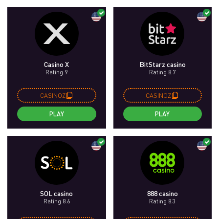
Casino X
BitStarz casino
Rating 9
Rating 8.7
CASINOZ
CASINOZ
PLAY
PLAY
SOL casino
888 casino
Rating 8.6
Rating 8.3