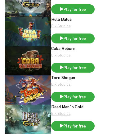
Play for free
Hula Balua
Elk Studios
Play for free
Coba Reborn
Elk Studios
Play for free
Toro Shogun
Elk Studios
Play for free
Dead Man`s Gold
Elk Studios
Play for free