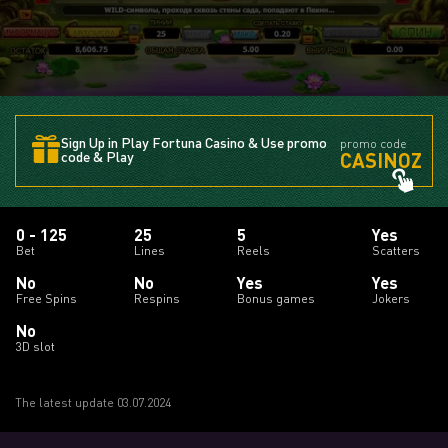
Sign Up in Play Fortuna Casino & Use promo
promo code
CASINOZ
code & Play
0 - 125
25
5
Yes
Bet
Lines
Reels
Scatters
No
No
Yes
Yes
Free Spins
Respins
Bonus games
Jokers
No
3D slot
The latest update 03.07.2024