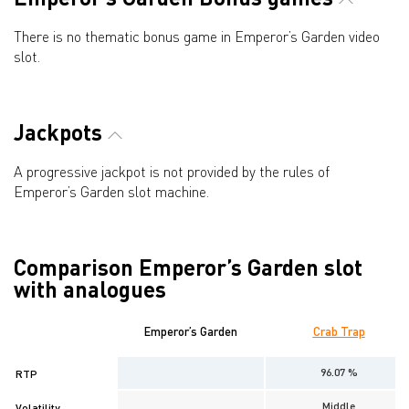
There is no thematic bonus game in Emperor’s Garden video
slot.
Jackpots
A progressive jackpot is not provided by the rules of
Emperor’s Garden slot machine.
Comparison Emperor’s Garden slot
with analogues
Emperor’s Garden
Crab Trap
96.07 %
RTP
Middle
Volatility