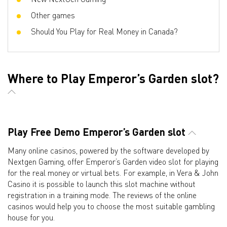
Other games
Should You Play for Real Money in Canada?
Where to Play Emperor’s Garden slot?
Play Free Demo Emperor’s Garden slot
Many online casinos, powered by the software developed by
Nextgen Gaming, offer Emperor’s Garden video slot for playing
for the real money or virtual bets. For example, in Vera & John
Casino it is possible to launch this slot machine without
registration in a training mode. The reviews of the online
casinos would help you to choose the most suitable gambling
house for you.