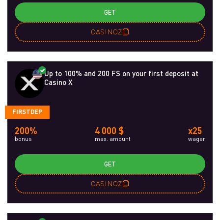
GET
CASINOZ
Up to 100% and 200 FS on your first deposit at
Casino X
FIRSTDEP
200%
4 000 $
x25
bonus
max. amount
wager
GET
CASINOZ