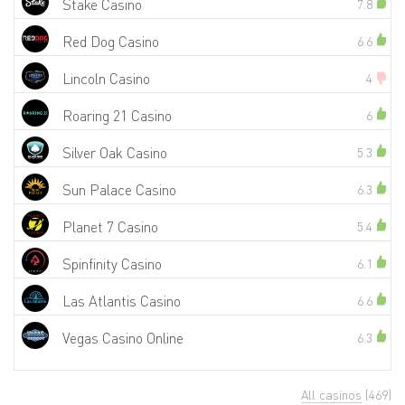
Stake Casino
7.8
Red Dog Casino
6.6
Lincoln Casino
4
Roaring 21 Casino
6
Silver Oak Casino
5.3
Sun Palace Casino
6.3
Planet 7 Casino
5.4
Spinfinity Casino
6.1
Las Atlantis Casino
6.6
Vegas Casino Online
6.3
All casinos
(469)