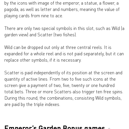
by the icons with image of the emperor, a statue, a flower, a
pagoda, as well as letter and numbers, meaning the value of
playing cards from nine to ace.
There are only two special symbols in this slot, such as Wild (a
garden view) and Scatter (two fishes).
Wild can be dropped out only at three central reels. It is
expanded for a whole reel and is not paid separately, but it can
replace other symbols, if it is necessary.
Scatter is paid independently of its position at the screen and
quantity of active lines. From two to five such icons at the
screen give a payment of two, five, twenty or one hundred
total bets. Three or more Scatters also trigger ten free spins.
During this round, the combinations, consisting Wild symbols,
are paid by the triple indexes.
Emperor’s Garden Bonus games