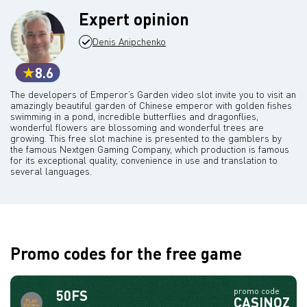
Expert opinion
Denis Anipchenko
8.6
The developers of Emperor’s Garden video slot invite you to visit an
amazingly beautiful garden of Chinese emperor with golden fishes
swimming in a pond, incredible butterflies and dragonflies,
wonderful flowers are blossoming and wonderful trees are
growing. This free slot machine is presented to the gamblers by
the famous Nextgen Gaming Company, which production is famous
for its exceptional quality, convenience in use and translation to
several languages.
Promo codes for the free game
promo code
50FS
CASINOZ