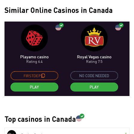
Similar Online Casinos in Canada
Playamo casino
Royal Vegas сasino
Rating 6.4
Rating 7.5
FIRSTDEP
NO CODE NEEDED
PLAY
PLAY
Top casinos in Canada