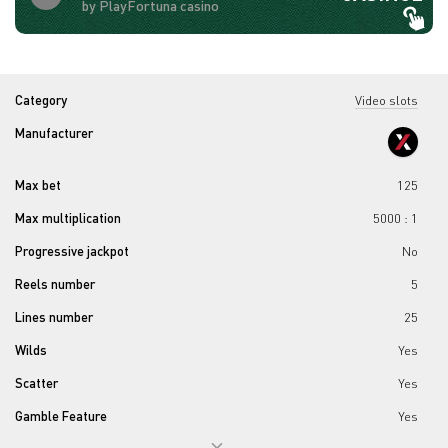
by PlayFortuna casino
Category
Video slots
Manufacturer
Max bet
125
Max multiplication
5000 : 1
Progressive jackpot
No
Reels number
5
Lines number
25
Wilds
Yes
Scatter
Yes
Gamble Feature
Yes