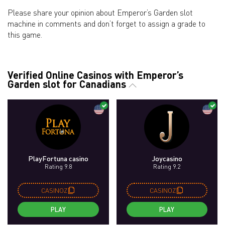
Please share your opinion about Emperor’s Garden slot
machine in comments and don’t forget to assign a grade to
this game.
Verified Online Casinos with Emperor’s
Garden slot for Canadians
PlayFortuna casino
Joycasino
Rating 9.8
Rating 9.2
CASINOZ
CASINOZ
PLAY
PLAY