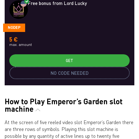
Free bonus from Lord Lucky
NODEP
5 €
max. amount
GET
NO CODE NEEDED
How to Play Emperor’s Garden slot
machine
At the screen of five reeled video slot Emperor’s Garden there
are three rows of symbols. Playing this slot machine is
possible by any quantity of active lines up to twenty five