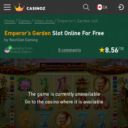
CA
Home
Games
Video slots
Emperor’s Garden slot
Emperor’s Garden
Slot Online For Free
by NextGen Gaming
8.56
Available from
/10
0 comments
United States
The game is currently unavailable
Go to the casino where it is available