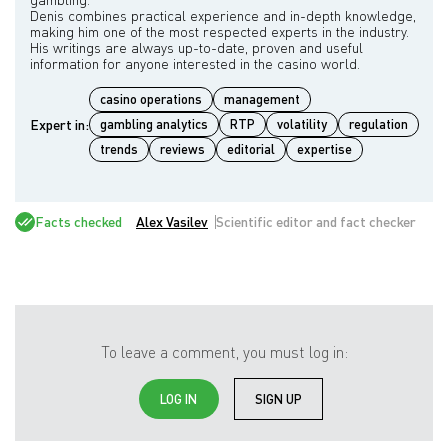
Denis combines practical experience and in-depth knowledge,
making him one of the most respected experts in the industry.
His writings are always up-to-date, proven and useful
casino operations
management
Expert in:
gambling analytics
RTP
volatility
regulation
trends
reviews
editorial
expertise
Facts checked
Alex Vasilev
Scientific editor and fact checker
To leave a comment, you must log in:
LOG IN
SIGN UP