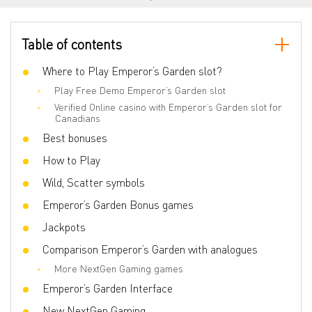
Bonus games
From
Bet line
0.05 - 5
Table of contents
Where to Play Emperor’s Garden slot?
Play Free Demo Emperor’s Garden slot
Verified Online casino with Emperor’s Garden slot for
Canadians
Best bonuses
How to Play
Wild, Scatter symbols
Emperor’s Garden Bonus games
Jackpots
Comparison Emperor’s Garden with analogues
More NextGen Gaming games
Emperor’s Garden Interface
New NextGen Gaming