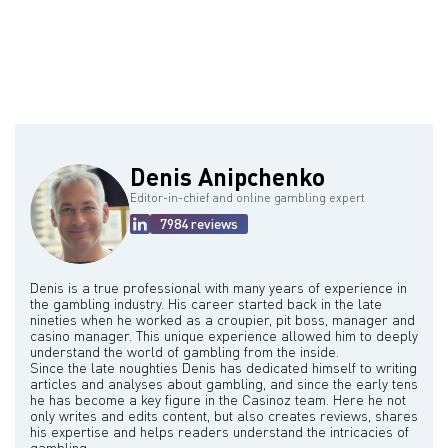
Denis Anipchenko
Editor-in-chief and online gambling expert
7984 reviews
Denis is a true professional with many years of experience in
the gambling industry. His career started back in the late
nineties when he worked as a croupier, pit boss, manager and
casino manager. This unique experience allowed him to deeply
understand the world of gambling from the inside.
Since the late noughties Denis has dedicated himself to writing
articles and analyses about gambling, and since the early tens
he has become a key figure in the Casinoz team. Here he not
only writes and edits content, but also creates reviews, shares
his expertise and helps readers understand the intricacies of
gambling.