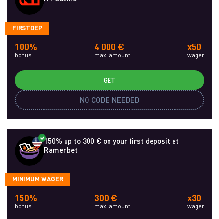
FIRSTDEP
100%
4 000 €
x50
bonus
max. amount
wager
GET
NO CODE NEEDED
150% up to 300 € on your first deposit at
Ramenbet
MINIMUM WAGER
150%
300 €
x30
bonus
max. amount
wager