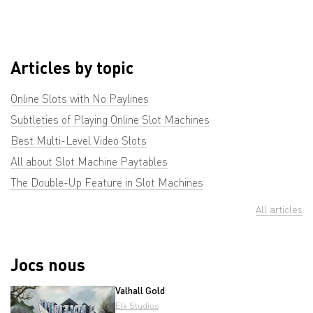
Articles by topic
Online Slots with No Paylines
Subtleties of Playing Online Slot Machines
Best Multi-Level Video Slots
All about Slot Machine Paytables
The Double-Up Feature in Slot Machines
All articles
Jocs nous
Valhall Gold
Elk Studios