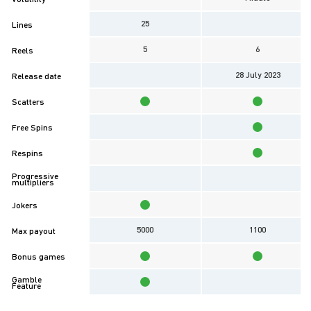
25
Lines
5
6
Reels
28 July 2023
Release date
Scatters
Free Spins
Respins
Progressive
multipliers
Jokers
5000
1100
Max payout
Bonus games
Gamble
Feature