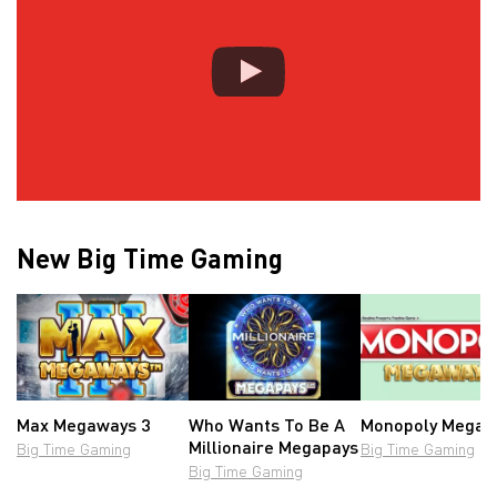
New Big Time Gaming
Max Megaways 3
Who Wants To Be A
Monopoly Megaw
Millionaire Megapays
Big Time Gaming
Big Time Gaming
Big Time Gaming