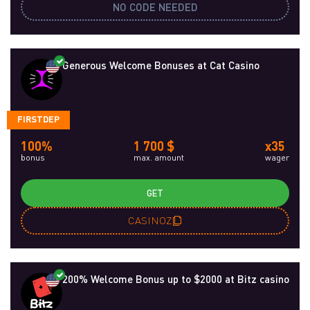
NO CODE NEEDED
Generous Welcome Bonuses at Cat Casino
FIRSTDEP
100%
1 700 $
x35
bonus
max. amount
wager
GET
CASINOZ
200% Welcome Bonus up to $2000 at Bitz casino