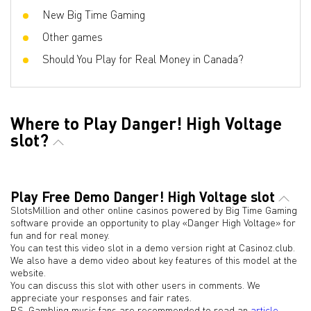
New Big Time Gaming
Other games
Should You Play for Real Money in Canada?
Where to Play Danger! High Voltage
slot?
Play Free Demo Danger! High Voltage slot
SlotsMillion and other online casinos powered by Big Time Gaming
software provide an opportunity to play «Danger High Voltage» for
fun and for real money.
You can test this video slot in a demo version right at Casinoz.club.
We also have a demo video about key features of this model at the
website.
You can discuss this slot with other users in comments. We
appreciate your responses and fair rates.
P.S. Gambling music fans are recommended to read an
article