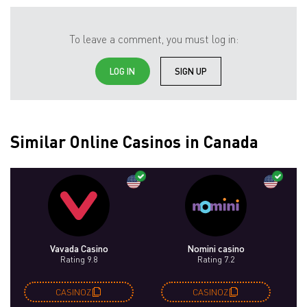
To leave a comment, you must log in:
LOG IN
SIGN UP
Similar Online Casinos in Canada
Vavada Casino
Nomini casino
Rating 9.8
Rating 7.2
CASINOZ
CASINOZ