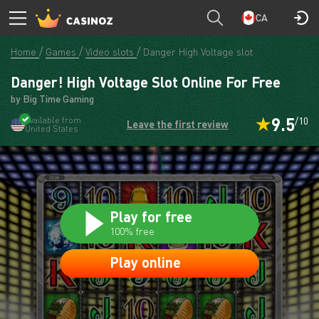
CASINOZ
PLAY
CA
Home
Games
Video slots
Danger High Voltage slot
Danger! High Voltage Slot Online For Free
by Big Time Gaming
9.5
Available from
/10
Leave the first review
United States
Play for free
100% free
Play online