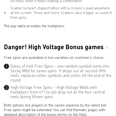
six times when it helps making a combination.
Scatter (a heart shaped tattoo with a crown) is paid anywhere
at the screen. Three and more Scatters also trigger a round of
free spins.
The pay table provides the multipliers.
Danger! High Voltage Bonus games
Free spins are available in two varieties on customer’s choice:
Gates of Hell Free Spins – one random symbol turns into
Sticky Wild for seven spins. It drops out at second-fifth
reels, replaces other symbols and sticks till the end of the
round.
High Voltage Free Spins – High Voltage Wilds with
multipliers from x11 to x66 drop out at the four central
reels during fifteen spins.
Both options are played on the casino expense by the latest bet.
Free spins might be extended. You can find thematic pages with
detailed description of the bonus terms on the Help.