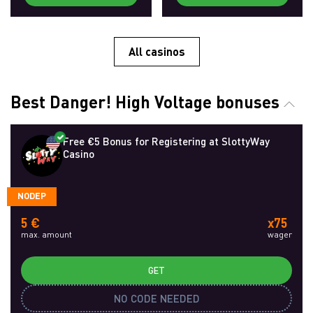
All casinos
Best Danger! High Voltage bonuses
Free €5 Bonus for Registering at SlottyWay
Casino
NODEP
5 €
x75
max. amount
wager
GET
NO CODE NEEDED