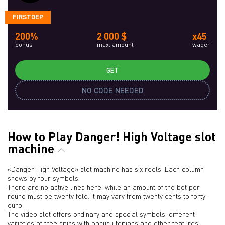
FIRSTDEP
200%
2 000 $
x45
bonus
max. amount
wager
GET
NO CODE NEEDED
How to Play Danger! High Voltage slot
machine
«Danger High Voltage» slot machine has six reels. Each column
shows by four symbols.
There are no active lines here, while an amount of the bet per
round must be twenty fold. It may vary from twenty cents to forty
euro.
The video slot offers ordinary and special symbols, different
varieties of free spins with bonus utopians and other features.