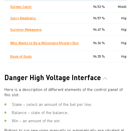
Golden Catch
96.53 %
Middle
Spicy Meatballs
96.57 %
High
Survivor Megaways
96.47 %
High
Who Wants to Be a Millionaire Mystery Box
96.36 %
High
Book of Gods
96.35 %
High
Danger High Voltage Interface
Here is a description of different elements of the control panel of
this slot:
Stake – select an amount of the bet per line;
Balance – state of the balance;
Win – an amount of the win.
Buttons to run new spins manually or automatically are situated at