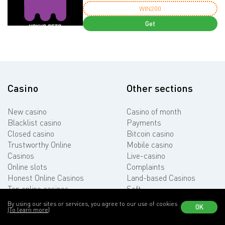
WIN200
Get
Casino
Other sections
New casino
Casino of month
Blacklist casino
Payments
Closed casino
Bitcoin casino
Trustworthy Online
Mobile casino
Casinos
Live-casino
Online slots
Complaints
Honest Online Casinos
Land-based Casinos
Top online casinos
Soft
Rules
Jurisdictions
By using our sites or services, you agree to our use of cookies
OK
No deposit bonuses
Regulators
(To learn more)
Rewards
Auditors