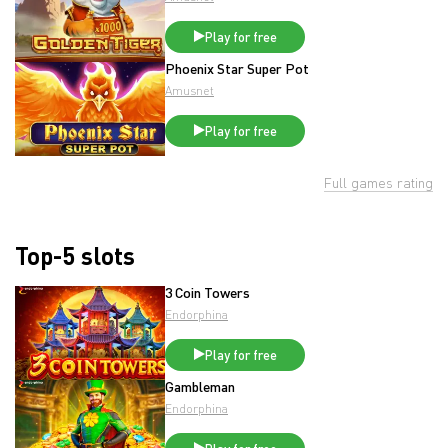
Play for free
Phoenix Star Super Pot
Amusnet
Play for free
Full games rating
Top-5 slots
3 Coin Towers
Endorphina
Play for free
Gambleman
Endorphina