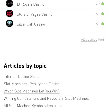
El Royale Casino
6.6
Slots of Vegas Casino
5.5
Silver Oak Casino
5.3
All casinos
(469)
Articles by topic
Internet Casino Slots
Slot Machines: Reality and Fiction
Which Slot Machines Let You Win?
Winning Combinations and Payouts in Slot Machines
All Slot Machine Symbols Explained