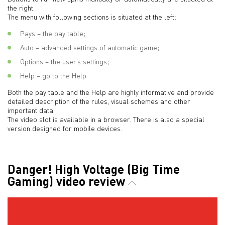
the right.
The menu with following sections is situated at the left:
Pays – the pay table;
Auto – advanced settings of automatic game;
Options – the user’s settings;
Help – go to the Help.
Both the pay table and the Help are highly informative and provide
detailed description of the rules, visual schemes and other
important data.
The video slot is available in a browser. There is also a special
version designed for mobile devices.
Danger! High Voltage (Big Time
Gaming) video review