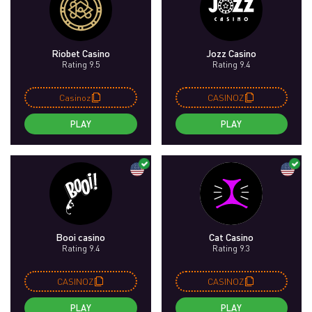
Riobet Casino
Jozz Casino
Rating 9.5
Rating 9.4
Casinoz
CASINOZ
PLAY
PLAY
Booi casino
Cat Casino
Rating 9.4
Rating 9.3
CASINOZ
CASINOZ
PLAY
PLAY