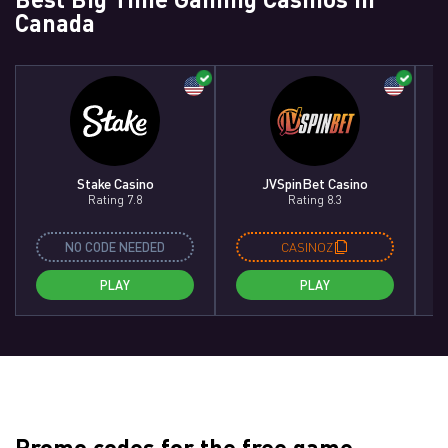
Canada
Stake Casino
JVSpinBet Casino
Rating 7.8
Rating 8.3
NO CODE NEEDED
CASINOZ
PLAY
PLAY
Promo codes for the free game