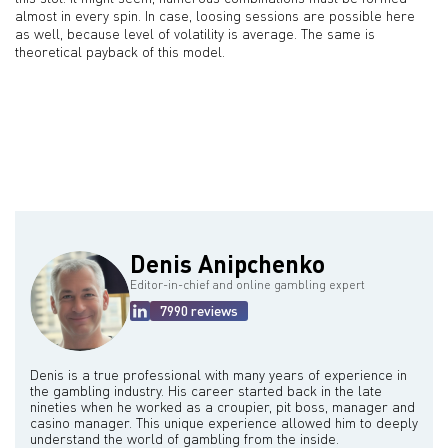
almost in every spin. In case, loosing sessions are possible here
as well, because level of volatility is average. The same is
theoretical payback of this model.
Denis Anipchenko
Editor-in-chief and online gambling expert
7990 reviews
Denis is a true professional with many years of experience in
the gambling industry. His career started back in the late
nineties when he worked as a croupier, pit boss, manager and
casino manager. This unique experience allowed him to deeply
understand the world of gambling from the inside.