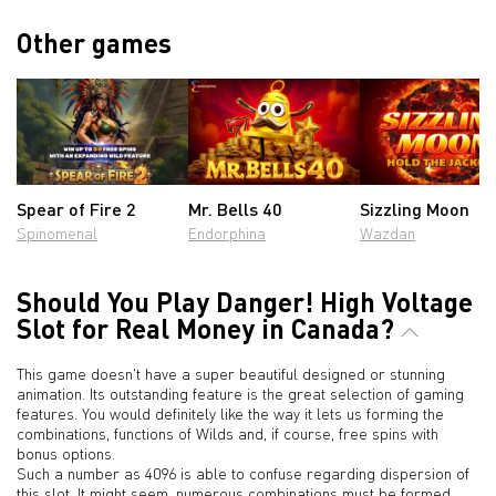
Other games
Spear of Fire 2
Mr. Bells 40
Sizzling Moon
Spinomenal
Endorphina
Wazdan
Should You Play Danger! High Voltage
Slot for Real Money in Canada?
This game doesn't have a super beautiful designed or stunning
animation. Its outstanding feature is the great selection of gaming
features. You would definitely like the way it lets us forming the
combinations, functions of Wilds and, if course, free spins with
bonus options.
Such a number as 4096 is able to confuse regarding dispersion of
this slot. It might seem, numerous combinations must be formed