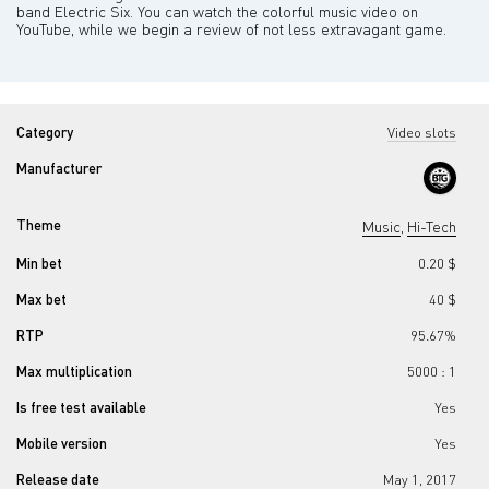
band Electric Six. You can watch the colorful music video on
YouTube, while we begin a review of not less extravagant game.
Category
Video slots
Manufacturer
Theme
Music
Hi-Tech
,
Min bet
0.20 $
Max bet
40 $
RTP
95.67%
Max multiplication
5000 : 1
Is free test available
Yes
Mobile version
Yes
Release date
May 1, 2017