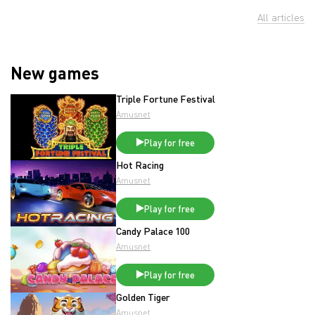
All articles
New games
Triple Fortune Festival
Amusnet
Play for free
Hot Racing
Amusnet
Play for free
Candy Palace 100
Amusnet
Play for free
Golden Tiger
Amusnet