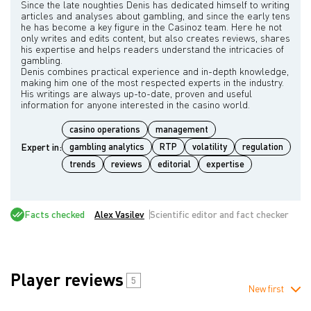
Since the late noughties Denis has dedicated himself to writing
articles and analyses about gambling, and since the early tens
he has become a key figure in the Casinoz team. Here he not
only writes and edits content, but also creates reviews, shares
his expertise and helps readers understand the intricacies of
gambling.
Denis combines practical experience and in-depth knowledge,
making him one of the most respected experts in the industry.
His writings are always up-to-date, proven and useful
casino operations
management
Expert in:
gambling analytics
RTP
volatility
regulation
trends
reviews
editorial
expertise
Facts checked
Alex Vasilev
Scientific editor and fact checker
Player reviews
5
New first