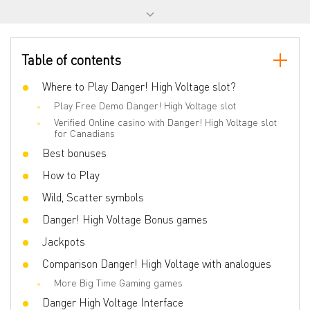
Progressive jackpot
No
Reels number
6
Table of contents
Lines number
4096
Wilds
Where to Play Danger! High Voltage slot?
Yes
Play Free Demo Danger! High Voltage slot
Scatter
Yes
Verified Online casino with Danger! High Voltage slot
Gamble Feature
Yes
for Canadians
Best bonuses
Bonus games
Free Spins, Gates of Hell Free Spins, High
Voltage Free Spins
How to Play
Volatility
High
Wild, Scatter symbols
Respins
No
Danger! High Voltage Bonus games
Additional multipliers
6
Jackpots
Freespins
Yes
Comparison Danger! High Voltage with analogues
More Big Time Gaming games
Danger High Voltage Interface