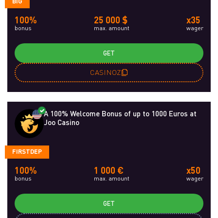
BIG
100%
25 000 $
x35
bonus
max. amount
wager
GET
CASINOZ
A 100% Welcome Bonus of up to 1000 Euros at
Joo Casino
FIRSTDEP
100%
1 000 €
x50
bonus
max. amount
wager
GET