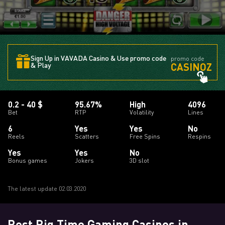
Sign Up in VAVADA Casino & Use promo code
promo code
CASINOZ
& Play
0.2 - 40 $
95.67%
High
4096
Bet
RTP
Volatility
Lines
6
Yes
Yes
No
Reels
Scatters
Free Spins
Respins
Yes
Yes
No
Bonus games
Jokers
3D slot
The latest update 02.03.2020
Best Big Time Gaming Casinos in