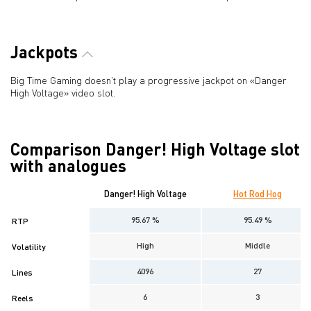
Jackpots
Big Time Gaming doesn't play a progressive jackpot on «Danger
High Voltage» video slot.
Comparison Danger! High Voltage slot
with analogues
Danger! High Voltage
Hot Rod Hog
95.67 %
95.49 %
RTP
High
Middle
Volatility
4096
27
Lines
6
3
Reels