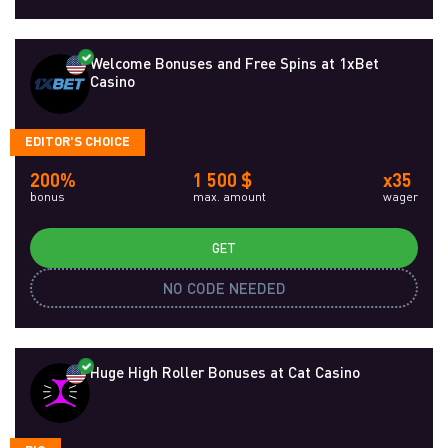
Welcome Bonuses and Free Spins at 1xBet
Casino
EDITOR'S CHOICE
200%
1 500 $
x35
bonus
max. amount
wager
GET
NO CODE NEEDED
Huge High Roller Bonuses at Cat Casino