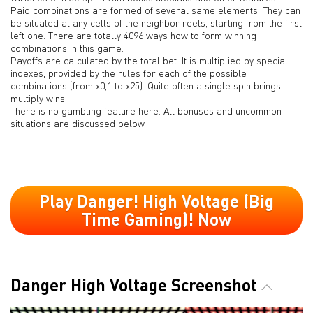
Paid combinations are formed of several same elements. They can
be situated at any cells of the neighbor reels, starting from the first
left one. There are totally 4096 ways how to form winning
combinations in this game.
Payoffs are calculated by the total bet. It is multiplied by special
indexes, provided by the rules for each of the possible
combinations (from x0,1 to x25). Quite often a single spin brings
multiply wins.
There is no gambling feature here. All bonuses and uncommon
situations are discussed below.
Play Danger! High Voltage (Big
Time Gaming)! Now
Danger High Voltage Screenshot