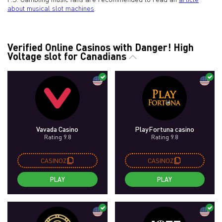
about musical slot machines
.
Verified Online Casinos with Danger! High
Voltage slot for Canadians
Vavada Casino
PlayFortuna casino
Rating 9.8
Rating 9.8
CASINOZ
CASINOZ
PLAY
PLAY