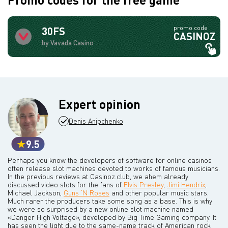
promo code
30FS
CASINOZ
by Vavada Casino
Expert opinion
Denis Anipchenko
9.5
Perhaps you know the developers of software for online casinos
often release slot machines devoted to works of famous musicians.
In the previous reviews at Casinoz.club, we ahem already
discussed video slots for the fans of
Elvis Presley
,
Jimi Hendrix
,
Michael Jackson,
Guns ‘N Roses
and other popular music stars.
Much rarer the producers take some song as a base. This is why
we were so surprised by a new online slot machine named
«Danger High Voltage», developed by Big Time Gaming company. It
has seen the light due to the same-name track of American rock