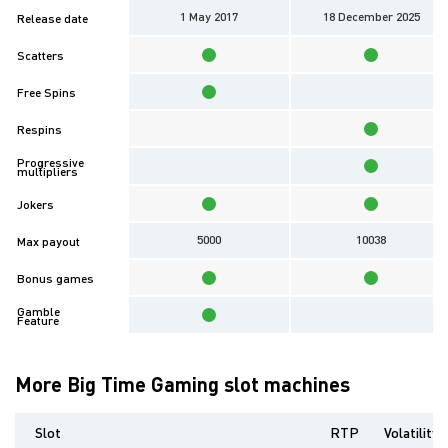
1 May 2017
18 December 2025
Release date
Scatters
Free Spins
Respins
Progressive
multipliers
Jokers
5000
10038
Max payout
Bonus games
Gamble
Feature
More Big Time Gaming slot machines
Slot
RTP
Volatility