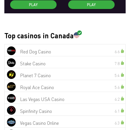
PLAY
PLAY
Top casinos in Canada
Red Dog Casino
6.6
Stake Casino
7.8
Planet 7 Casino
5.4
Royal Ace Casino
5.6
Las Vegas USA Casino
6.2
Spinfinity Casino
6.1
Vegas Casino Online
6.3