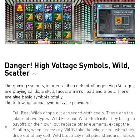
Danger! High Voltage Symbols, Wild,
Scatter
The gaming symbols, imaged at the reels of «Danger High Voltage»,
are playing cards, a skull, tacos, a mirror ball and a bell. There
are nine basic symbols totally.
The following special symbols are provided:
Full Reel Wilds drops out at second-sixth reels. These are the
jokers of two types: Wild Fire and Wild Electricity. They bring no
payoffs on their own, but replace other elements, except the
Scatters, when necessary. Wilds take the whole reel when they
drop out at any cell. Wild Electricity multiplies standard indexes