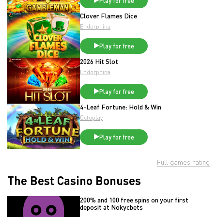
Play for free
Clover Flames Dice
Endorphina
Play for free
2026 Hit Slot
Endorphina
Play for free
4-Leaf Fortune: Hold & Win
Octoplay
Play for free
Full games rating
The Best Casino Bonuses
200% and 100 free spins on your first
deposit at Nokycbets