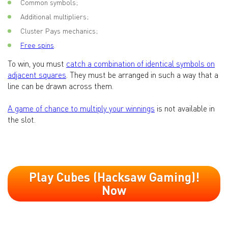
Common symbols;
Additional multipliers;
Cluster Pays mechanics;
Free spins
.
To win, you must
catch a combination of identical symbols on
adjacent squares
. They must be arranged in such a way that a
line can be drawn across them.
A game of chance to multiply your winnings
is not available in
the slot.
Play Cubes (Hacksaw Gaming)!
Now