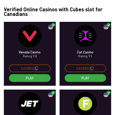
Verified Online Casinos with Cubes slot for
Canadians
Vavada Casino
Cat Casino
Rating 9.8
Rating 9.3
CASINOZ
CASINOZ
PLAY
PLAY