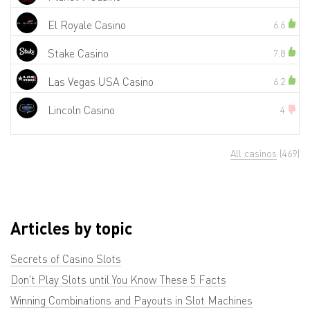
El Royale Casino
6.6
Stake Casino
7.8
Las Vegas USA Casino
6.2
Lincoln Casino
4
All casinos
(469)
Articles by topic
Secrets of Casino Slots
Don't Play Slots until You Know These 5 Facts
Winning Combinations and Payouts in Slot Machines