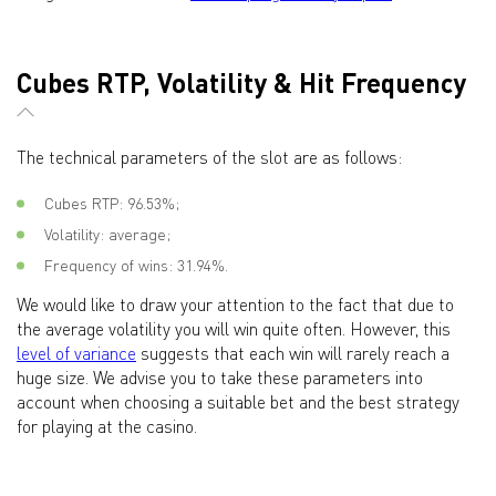
Cubes RTP, Volatility & Hit Frequency
The technical parameters of the slot are as follows:
Cubes RTP: 96.53%;
Volatility: average;
Frequency of wins: 31.94%.
We would like to draw your attention to the fact that due to
the average volatility you will win quite often. However, this
level of variance
suggests that each win will rarely reach a
huge size. We advise you to take these parameters into
account when choosing a suitable bet and the best strategy
for playing at the casino.