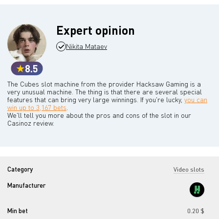
Expert opinion
Nikita Mataev
8.5
The Cubes slot machine from the provider Hacksaw Gaming is a
very unusual machine. The thing is that there are several special
features that can bring very large winnings. If you're lucky,
you can
win up to 3,167 bets
.
We'll tell you more about the pros and cons of the slot in our
Casinoz review.
Category
Video slots
Manufacturer
Min bet
0.20 $