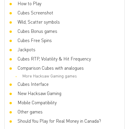
How to Play
Respins
No
Cubes Screenshot
Freespins
Yes
Wild, Scatter symbols
Progressive multipliers
No
Cubes Bonus games
Cubes Free Spins
Jackpots
Cubes RTP, Volatility & Hit Frequency
Comparison Cubes with analogues
More Hacksaw Gaming games
Cubes Interface
New Hacksaw Gaming
Mobile Compatibility
Other games
Should You Play for Real Money in Canada?