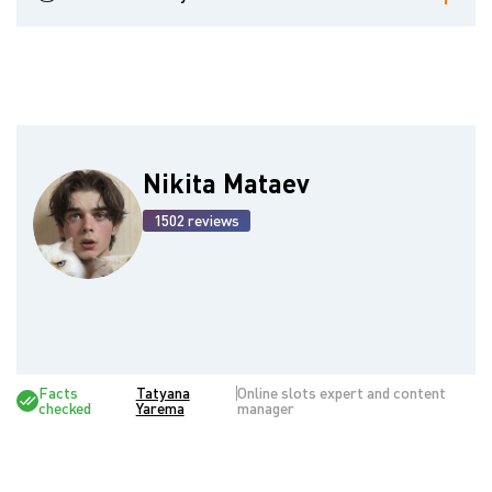
Maximum winnings equal 3,167 wagers.
Nikita Mataev
1502 reviews
Facts
Tatyana
Online slots expert and content
checked
Yarema
manager