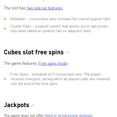
The slot has
two special features
:
Multiplier - consecutive wins increase the overall payout ratio.
Cluster Pays - a payout system that allows you to get prizes
only when identical symbols fall on adjacent reels.
Cubes slot free spins
The game features
Free spins mode
:
Free Spins - activated on 5 consecutive wins. The player
receives freespins, during which all payout odds are retained
until the end of the free spins.
Jackpots
The game does not offer
fixed or progressive jackpots
.