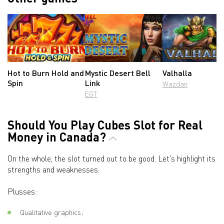
Hot to Burn Hold and
Mystic Desert Bell
Valhalla
Spin
Link
Wazdan
EGT
Should You Play Cubes Slot for Real
Money in Canada?
On the whole, the slot turned out to be good. Let's highlight its
strengths and weaknesses.
Plusses:
Qualitative graphics;