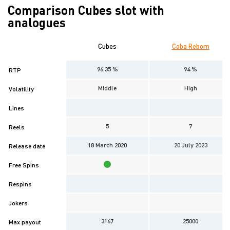
Comparison Cubes slot with
analogues
Cubes
Coba Reborn
96.35 %
94 %
RTP
Middle
High
Volatility
Lines
5
7
Reels
18 March 2020
20 July 2023
Release date
Free Spins
Respins
Jokers
3167
25000
Max payout