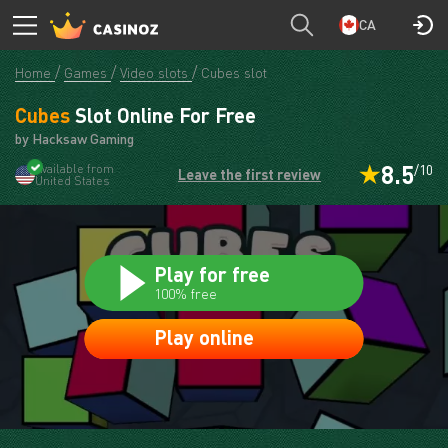
CASINOZ
PLAY
CA
Home
Games
Video slots
Cubes slot
Cubes
Slot Online For Free
by Hacksaw Gaming
8.5
Available from
/10
Leave the first review
United States
Play for free
100% free
Play online