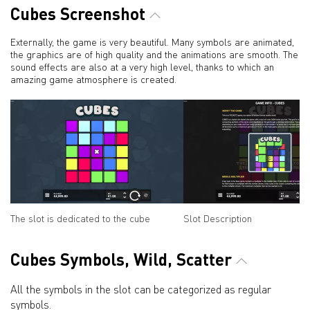
Cubes Screenshot
Externally, the game is very beautiful. Many symbols are animated,
the graphics are of high quality and the animations are smooth. The
sound effects are also at a very high level, thanks to which an
amazing game atmosphere is created.
The slot is dedicated to the cube
Slot Description
Cubes Symbols, Wild, Scatter
All the symbols in the slot can be categorized as regular
symbols.