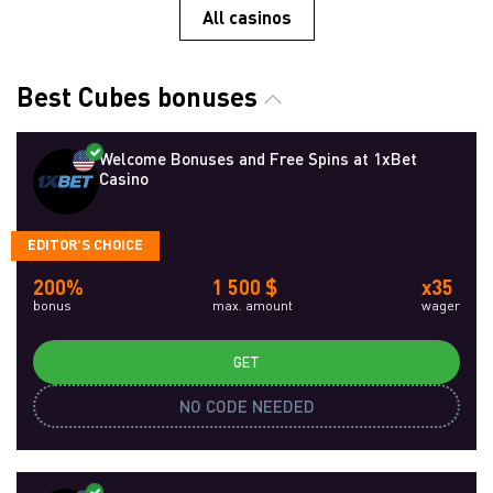
All casinos
Best Cubes bonuses
Welcome Bonuses and Free Spins at 1xBet
Casino
EDITOR'S CHOICE
200%
1 500 $
x35
bonus
max. amount
wager
GET
NO CODE NEEDED