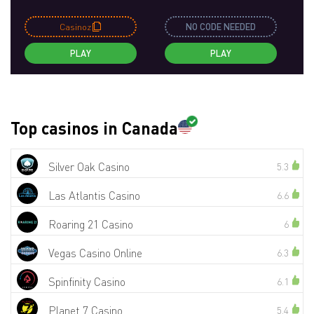
Casinoz
NO CODE NEEDED
PLAY
PLAY
Top casinos in Canada
Silver Oak Casino
5.3
Las Atlantis Casino
6.6
Roaring 21 Casino
6
Vegas Casino Online
6.3
Spinfinity Casino
6.1
Planet 7 Casino
5.4