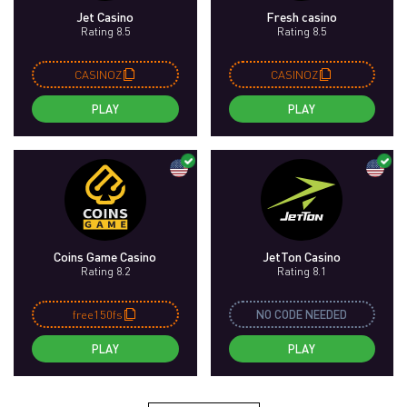
Jet Casino
Fresh casino
Rating 8.5
Rating 8.5
CASINOZ
CASINOZ
PLAY
PLAY
Coins Game Casino
JetTon Casino
Rating 8.2
Rating 8.1
free150fs
NO CODE NEEDED
PLAY
PLAY