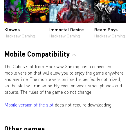
Klowns
Immortal Desire
Beam Boys
Hacksaw Gaming
Hacksaw Gaming
Hacksaw Gaming
Mobile Compatibility
The Cubes slot from Hacksaw Gaming has a convenient
mobile version that will allow you to enjoy the game anywhere
and anytime. The mobile version itself is perfectly optimized,
so the slot will run smoothly even on weak smartphones and
tablets. The rules of the game do not change.
Mobile version of the slot
does not require downloading.
Other games