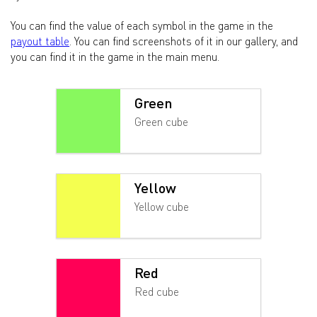
You can find the value of each symbol in the game in the
payout table
. You can find screenshots of it in our gallery, and
you can find it in the game in the main menu.
Green
Green cube
Yellow
Yellow cube
Red
Red cube