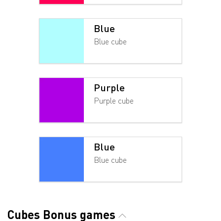
Blue
Blue cube
Purple
Purple cube
Blue
Blue cube
Cubes Bonus games