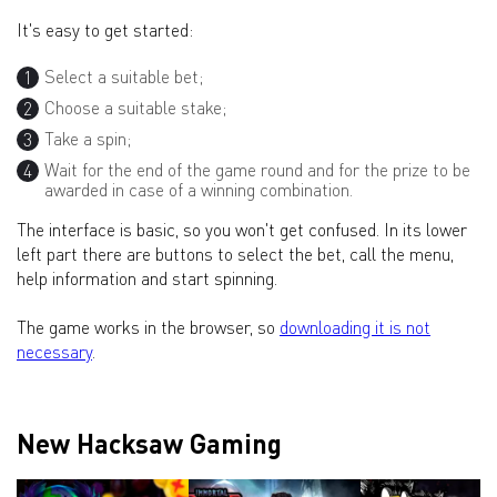
It's easy to get started:
Select a suitable bet;
Choose a suitable stake;
Take a spin;
Wait for the end of the game round and for the prize to be
awarded in case of a winning combination.
The interface is basic, so you won't get confused. In its lower
left part there are buttons to select the bet, call the menu,
help information and start spinning.
The game works in the browser, so
downloading it is not
necessary
.
New Hacksaw Gaming