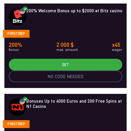
200% Welcome Bonus up to $2000 at Bitz casino
FIRSTDEP
200%
2 000 $
x45
bonus
max. amount
wager
GET
NO CODE NEEDED
Bonuses Up to 4000 Euros and 200 Free Spins at
N1 Casino
FIRSTDEP