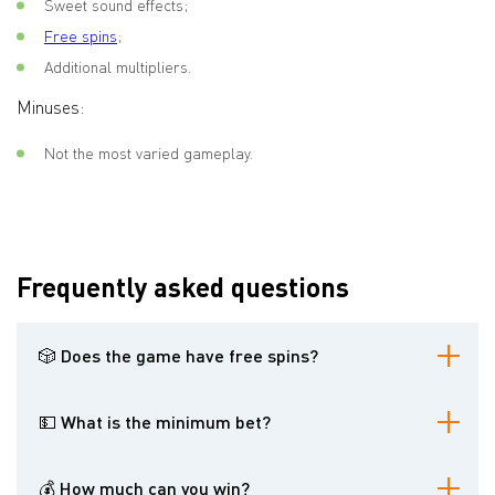
Sweet sound effects;
Free spins
;
Additional multipliers.
Minuses:
Not the most varied gameplay.
Frequently asked questions
🎲 Does the game have free spins?
Yes, there are free spins in the slot.
💵 What is the minimum bet?
Minbet is 20 cents.
💰 How much can you win?