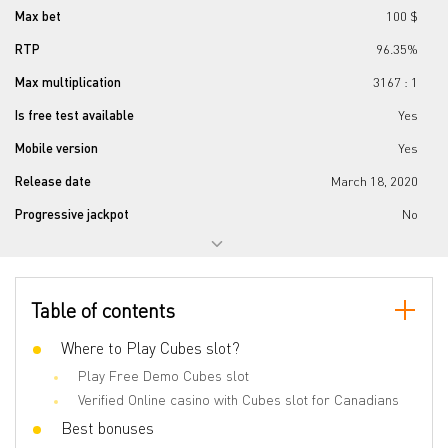
Max bet
100 $
RTP
96.35%
Max multiplication
3167 : 1
Is free test available
Yes
Mobile version
Yes
Release date
March 18, 2020
Progressive jackpot
No
Reels number
5
Wilds
No
Table of contents
Scatter
No
Gamble Feature
Where to Play Cubes slot?
No
Play Free Demo Cubes slot
Bonus games
Free Spins, Multiplier, Country Cluster
Verified Online casino with Cubes slot for Canadians
Volatility
Middle
Best bonuses
3D slot
No