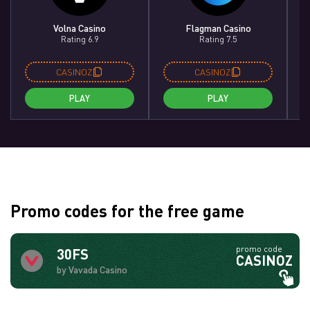
Volna Casino
Flagman Casino
Rating 6.9
Rating 7.5
CASINOZ
CASINOZ
PLAY
PLAY
Promo codes for the free game
promo code
30FS
CASINOZ
by Vavada Casino