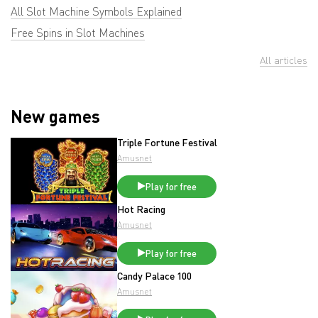
All Slot Machine Symbols Explained
Free Spins in Slot Machines
All articles
New games
Triple Fortune Festival
Amusnet
Play for free
Hot Racing
Amusnet
Play for free
Candy Palace 100
Amusnet