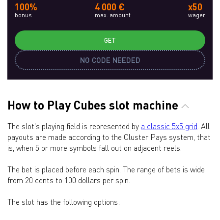
100%
4 000 €
x50
bonus
max. amount
wager
GET
NO CODE NEEDED
How to Play Cubes slot machine
The slot's playing field is represented by
a classic 5x5 grid
. All
payouts are made according to the Cluster Pays system, that
is, when 5 or more symbols fall out on adjacent reels.
The bet is placed before each spin. The range of bets is wide:
from 20 cents to 100 dollars per spin.
The slot has the following options: