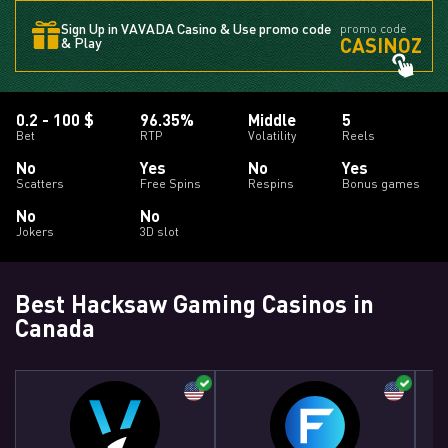
Sign Up in VAVADA Casino & Use promo code
promo code
CASINOZ
& Play
0.2 - 100 $
96.35%
Middle
5
Bet
RTP
Volatility
Reels
No
Yes
No
Yes
Scatters
Free Spins
Respins
Bonus games
No
No
Jokers
3D slot
Best Hacksaw Gaming Casinos in
Canada