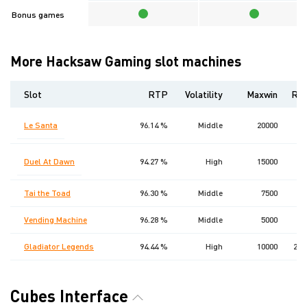
Bonus games
More Hacksaw Gaming slot machines
Slot
RTP
Volatility
Maxwin
Rel
27
Le Santa
96.14 %
Middle
20000
Duel At Dawn
94.27 %
High
15000
Tai the Toad
96.30 %
Middle
7500
Vending Machine
96.28 %
Middle
5000
1
Gladiator Legends
94.44 %
High
10000
24 
Cubes Interface