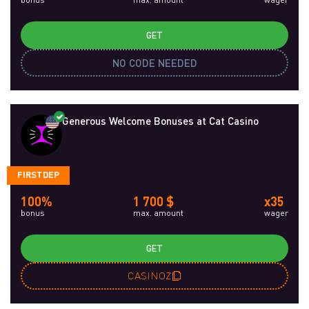
GET
NO CODE NEEDED
Generous Welcome Bonuses at Cat Casino
FIRSTDEP
100%
1 700 $
x35
bonus
max. amount
wager
GET
CASINOZ