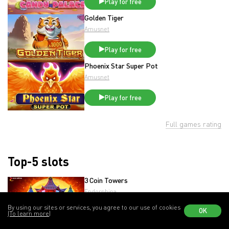
Play for free
Golden Tiger
Amusnet
Play for free
Phoenix Star Super Pot
Amusnet
Play for free
Full games rating
Top-5 slots
3 Coin Towers
Endorphina
By using our sites or services, you agree to our use of cookies
OK
Play for free
(To learn more)
Gambleman