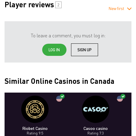
Player reviews
2
New first
To leave a comment, you must log in:
LOG IN
SIGN UP
Similar Online Casinos in Canada
Riobet Casino
Casoo casino
Rating 9.5
Rating 7.3