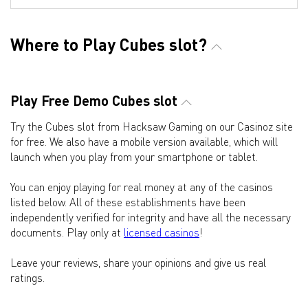
Where to Play Cubes slot?
Play Free Demo Cubes slot
Try the Cubes slot from Hacksaw Gaming on our Casinoz site
for free. We also have a mobile version available, which will
launch when you play from your smartphone or tablet.
You can enjoy playing for real money at any of the casinos
listed below. All of these establishments have been
independently verified for integrity and have all the necessary
documents. Play only at
licensed casinos
!
Leave your reviews, share your opinions and give us real
ratings.