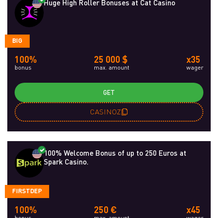
Huge High Roller Bonuses at Cat Casino
BIG
100%
25 000 $
x35
bonus
max. amount
wager
GET
CASINOZ
100% Welcome Bonus of up to 250 Euros at
Spark Casino.
FIRSTDEP
100%
250 €
x45
bonus
max. amount
wager