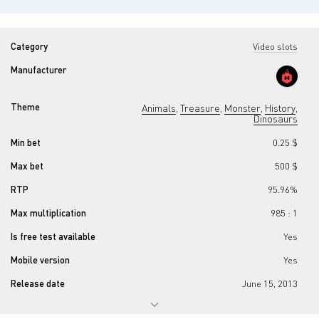
Category
Video slots
Manufacturer
Theme
Animals
Treasure
Monster
History
,
,
,
,
Dinosaurs
Min bet
0.25 $
Max bet
500 $
RTP
95.96%
Max multiplication
985 : 1
Is free test available
Yes
Mobile version
Yes
Release date
June 15, 2013
Progressive jackpot
Yes