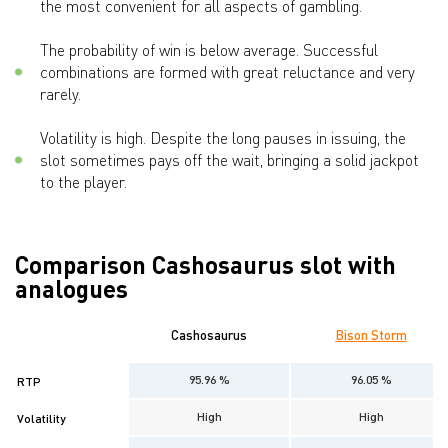
the most convenient for all aspects of gambling.
The probability of win is below average. Successful
combinations are formed with great reluctance and very
rarely.
Volatility is high. Despite the long pauses in issuing, the
slot sometimes pays off the wait, bringing a solid jackpot
to the player.
Comparison Cashosaurus slot with
analogues
Cashosaurus
Bison Storm
95.96 %
96.05 %
RTP
High
High
Volatility