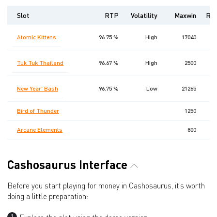
Slot
RTP
Volatility
Maxwin
Rel
Atomic Kittens
96.75 %
High
17040
Tuk Tuk Thailand
96.67 %
High
2500
30
New Year' Bash
96.75 %
Low
21265
Bird of Thunder
1250
Arcane Elements
800
Cashosaurus Interface
Before you start playing for money in Cashosaurus, it’s worth
doing a little preparation: