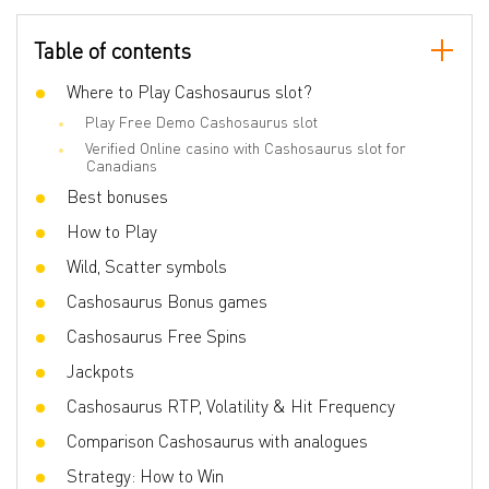
Reels number
5
Table of contents
Lines number
25
Wilds
Where to Play Cashosaurus slot?
No
Play Free Demo Cashosaurus slot
Scatter
Yes
Verified Online casino with Cashosaurus slot for
Gamble Feature
No
Canadians
Best bonuses
Bonus games
Free Spins, Bonus Spins, Bonus Game,
Respin, Multiplier, Jackpots
How to Play
Volatility
High
Wild, Scatter symbols
3D slot
Yes
Cashosaurus Bonus games
Respins
No
Cashosaurus Free Spins
Freespins
Yes
Jackpots
Progressive multipliers
No
Cashosaurus RTP, Volatility & Hit Frequency
Bet line
0.01 - 20
Comparison Cashosaurus with analogues
Strategy: How to Win