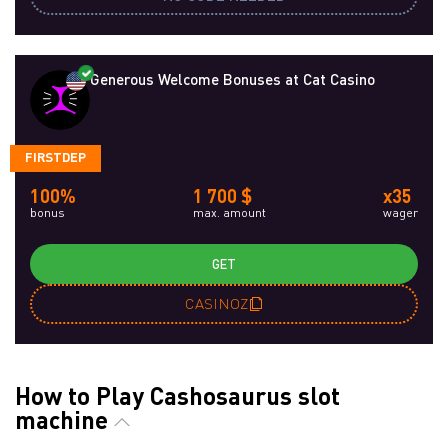
Generous Welcome Bonuses at Cat Casino
FIRSTDEP
100%
1 700 $
x35
bonus
max. amount
wager
GET
CASINOZ
How to Play Cashosaurus slot
machine