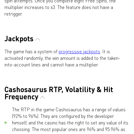
spin attempts. Once you complete eight Free Spins, the
multiplier increases to x3. The feature does not have a
retrigger.
Jackpots
The game has a system of
progressive jackpots
. It is
activated randomly, the win amount is added to the taken-
into-account lines and cannot have a multiplier.
Cashosaurus RTP, Volatility & Hit
Frequency
The RTP in the game Cashosaurus has a range of values
(92% to 96%). They are configured by the developer
himself, and the casino has the right to set any value of its
choosing. The most popular ones are 96% and 95.96% as