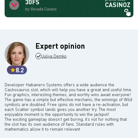
30FS
CASINOZ
by Vavada Casino
Expert opinion
Juliya Demko
8.2
Developer Habanero Systems offers a wide audience the
Cashosaurus slot, which will help you have a great and useful time.
Fun graphics, interesting themes, and worthy wins await everyone!
The game has a simple but effective mechanic, the winnings of Wild
symbols are doubled. Free spins do not have a re-activation, but
each Scatter symbol lands gives you another try. The most
enjoyable moment is the opportunity to win the jackpot!
The exciting gameplay doesn’t get boring, it’s not for nothing that
the slot has its own audience of fans. Standard rules with
mathematics allow it to remain relevant.