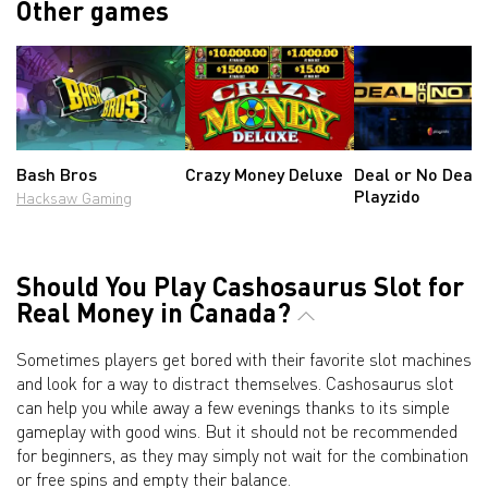
Other games
Bash Bros
Crazy Money Deluxe
Deal or No Deal
Playzido
Hacksaw Gaming
Should You Play Cashosaurus Slot for
Real Money in Canada?
Sometimes players get bored with their favorite slot machines
and look for a way to distract themselves. Cashosaurus slot
can help you while away a few evenings thanks to its simple
gameplay with good wins. But it should not be recommended
for beginners, as they may simply not wait for the combination
or free spins and empty their balance.