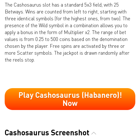
The Cashosaurus slot has a standard 5x3 field, with 25
Betways. Wins are counted from left to right, starting with
three identical symbols (for the highest ones, from two). The
presence of the Wild symbol in a combination allows you to
apply a bonus in the form of Multiplier x2. The range of bet
values is from 0.25 to 500 coins based on the denomination
chosen by the player. Free spins are activated by three or
more Scatter symbols. The jackpot is drawn randomly after
the reels stop.
Play Cashosaurus (Habanero)!
Now
Cashosaurus Screenshot