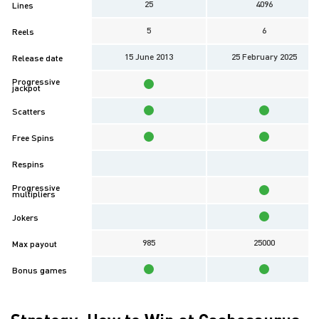
25
4096
Lines
5
6
Reels
15 June 2013
25 February 2025
Release date
Progressive
jackpot
Scatters
Free Spins
Respins
Progressive
multipliers
Jokers
985
25000
Max payout
Bonus games