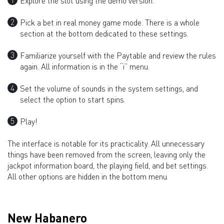
Explore the slot using the demo version.
Pick a bet in real money game mode. There is a whole
section at the bottom dedicated to these settings.
Familiarize yourself with the Paytable and review the rules
again. All information is in the “i” menu.
Set the volume of sounds in the system settings, and
select the option to start spins.
Play!
The interface is notable for its practicality. All unnecessary
things have been removed from the screen, leaving only the
jackpot information board, the playing field, and bet settings.
All other options are hidden in the bottom menu.
New Habanero