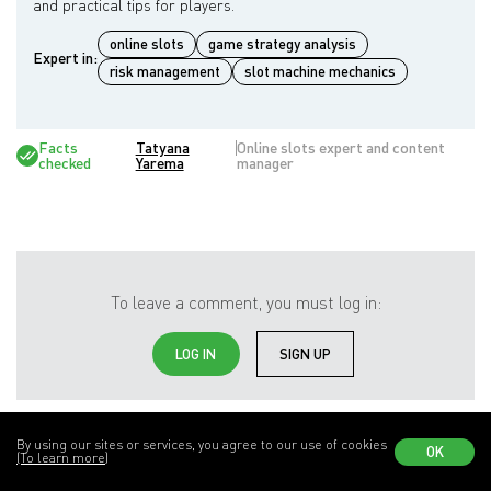
online slots
game strategy analysis
Expert in:
risk management
slot machine mechanics
Facts
Tatyana
Online slots expert and content
checked
Yarema
manager
To leave a comment, you must log in:
LOG IN
SIGN UP
Similar Online Casinos in Canada
By using our sites or services, you agree to our use of cookies
OK
(To learn more)