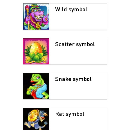
Wild symbol
Scatter symbol
Snake symbol
Rat symbol