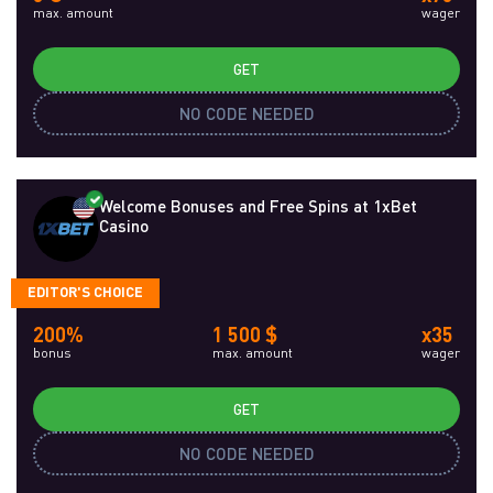
max. amount
wager
GET
NO CODE NEEDED
Welcome Bonuses and Free Spins at 1xBet
Casino
EDITOR'S CHOICE
200%
1 500 $
x35
bonus
max. amount
wager
GET
NO CODE NEEDED