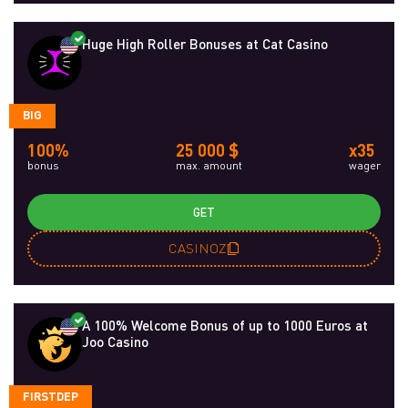
Huge High Roller Bonuses at Cat Casino
BIG
100%
25 000 $
x35
bonus
max. amount
wager
GET
CASINOZ
A 100% Welcome Bonus of up to 1000 Euros at
Joo Casino
FIRSTDEP