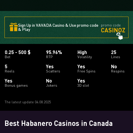
Sign Up in VAVADA Casino & Use promo code
promo code
CASINOZ
& Play
0.25 - 500 $
95.96%
High
25
Bet
RTP
Volatility
Lines
5
Yes
Yes
No
Reels
Scatters
Free Spins
Respins
Yes
No
Yes
Bonus games
Jokers
3D slot
The latest update 04.08.2025
Best Habanero Casinos in Canada