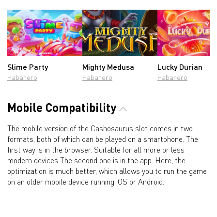
Slime Party
Mighty Medusa
Lucky Durian
Habanero
Habanero
Habanero
Mobile Compatibility
The mobile version of the Cashosaurus slot comes in two
formats, both of which can be played on a smartphone. The
first way is in the browser. Suitable for all more or less
modern devices The second one is in the app. Here, the
optimization is much better, which allows you to run the game
on an older mobile device running iOS or Android.