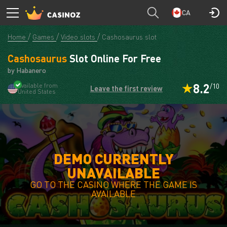
CA
Home
Games
Video slots
Cashosaurus slot
Cashosaurus
Slot Online For Free
by Habanero
8.2
Available from
/10
Leave the first review
United States
DEMO CURRENTLY
UNAVAILABLE
GO TO THE CASINO WHERE THE GAME IS
AVAILABLE