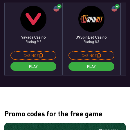
Vavada Casino
JVSpinBet Casino
Rating 9.8
Rating 8.3
CASINOZ
CASINOZ
PLAY
PLAY
Promo codes for the free game
promo code