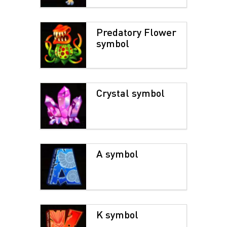
Predatory Flower
symbol
Crystal symbol
A symbol
K symbol