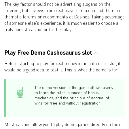
The key factor should not be advertising slogans on the
Internet, but reviews from real players. You can find them on
thematic forums or in comments at Casinoz. Taking advantage
of someone else's experience, it is much easier to choose a
truly honest casino for further play.
Play Free Demo Cashosaurus slot
Before starting to play for real money in an unfamiliar slot, it
would be a good idea to test it. This is what the demo is for!
The demo version of the game allows users
to learn the rules, nuances of bonus
mechanics, and the principle of accrual of
wins for free and without registration.
Most casinos allow you to play demo games directly on their