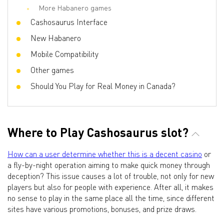
More Habanero games
Cashosaurus Interface
New Habanero
Mobile Compatibility
Other games
Should You Play for Real Money in Canada?
Where to Play Cashosaurus slot?
How can a user determine whether this is a decent casino
or
a fly-by-night operation aiming to make quick money through
deception? This issue causes a lot of trouble, not only for new
players but also for people with experience. After all, it makes
no sense to play in the same place all the time, since different
sites have various promotions, bonuses, and prize draws.