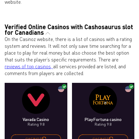
website.
Verified Online Casinos with Cashosaurus slot
for Canadians
On the Casinoz website, there is a list of casinos with a rating
system and reviews. It will not only save time searching for a
place to play for real money but also choose the best option
that suits the player’s specific requirements. There are
reviews of top casinos,
all services provided are listed, and
comments from players are collected.
Vavada Casino
PlayFortuna casino
Rating 9.8
Rating 9.8
CASINOZ
CASINOZ