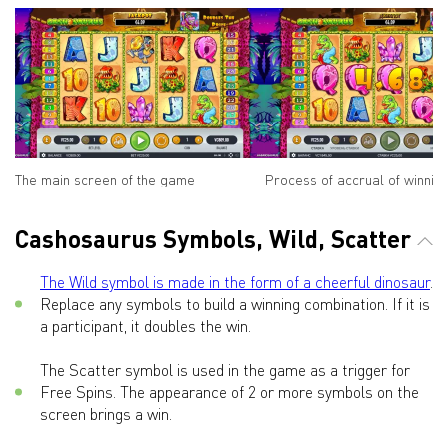
The main screen of the game
Process of accrual of winnin
Cashosaurus Symbols, Wild, Scatter
The Wild symbol is made in the form of a cheerful dinosaur
.
Replace any symbols to build a winning combination. If it is
a participant, it doubles the win.
The Scatter symbol is used in the game as a trigger for
Free Spins. The appearance of 2 or more symbols on the
screen brings a win.