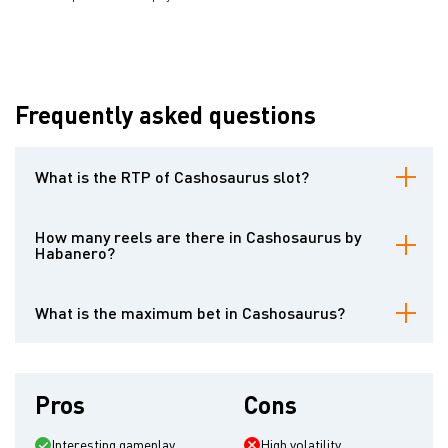
Frequently asked questions
What is the RTP of Cashosaurus slot?
There are several values for the casino to choose from — from
92% to 96%. The most commonly used are 95.96% and 96%.
How many reels are there in Cashosaurus by
Habanero?
Five reels, each with three cells. There are 25 active Ways in total
to account for combinations.
What is the maximum bet in Cashosaurus?
5000 coins, the denomination of which is assigned by the player. But
this is at 10 Bet Level.
Pros
Cons
Interesting gameplay
High volatility