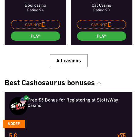
Booi casino
Cat Casino
Rating 9.4
Rating 9.3
CASINOZ
CASINOZ
PLAY
PLAY
All casinos
Best Cashosaurus bonuses
Free €5 Bonus for Registering at SlottyWay
Casino
NODEP
5 €
x75