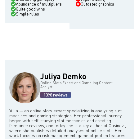
Abundance of multipliers
Outdated graphics
Quite good wins
Simple rules
Juliya Demko
Online Slots Expert and Gambling Content
Analyst
1398 reviews
Yulia — an online slots expert specializing in analyzing slot
machines and gaming strategies. Her professional journey
began with self-studying slot mechanics and creating
freelance reviews, and today she is a key author at Casinoz ,
where she publishes detailed analyses of online slots. Her
work focuses on risk management, game algorithm features,