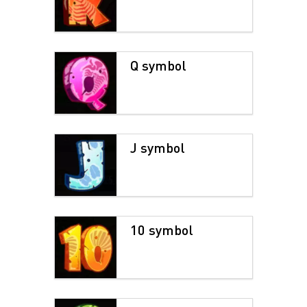
Q symbol
J symbol
10 symbol