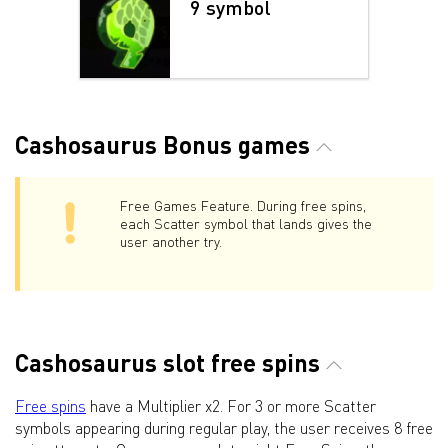
9 symbol
Cashosaurus Bonus games
Free Games Feature. During free spins,
each Scatter symbol that lands gives the
user another try.
Cashosaurus slot free spins
Free spins
have a Multiplier x2. For 3 or more Scatter
symbols appearing during regular play, the user receives 8 free