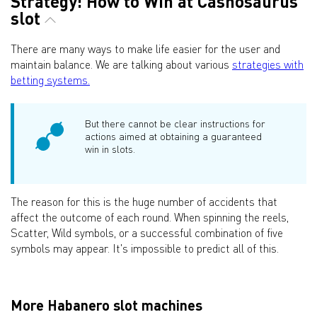
Strategy: How to Win at Cashosaurus
slot
There are many ways to make life easier for the user and
maintain balance. We are talking about various
strategies with
betting systems.
But there cannot be clear instructions for
actions aimed at obtaining a guaranteed
win in slots.
The reason for this is the huge number of accidents that
affect the outcome of each round. When spinning the reels,
Scatter, Wild symbols, or a successful combination of five
symbols may appear. It's impossible to predict all of this.
More Habanero slot machines