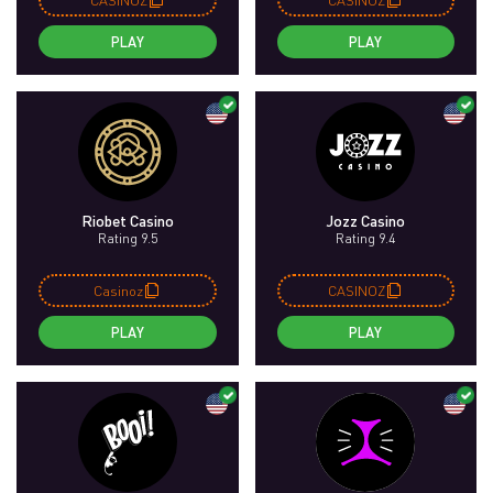
PLAY
PLAY
Riobet Casino
Jozz Casino
Rating 9.5
Rating 9.4
Casinoz
CASINOZ
PLAY
PLAY