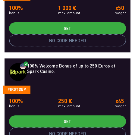
100%
1 000 €
x50
bonus
max. amount
wager
GET
NO CODE NEEDED
100% Welcome Bonus of up to 250 Euros at
Spark Casino.
FIRSTDEP
100%
250 €
x45
bonus
max. amount
wager
GET
NO CODE NEEDED