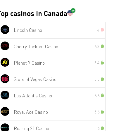
Top casinos in Canada
Lincoln Casino
4
Cherry Jackpot Casino
6.3
Planet 7 Casino
5.4
Slots of Vegas Casino
5.5
Las Atlantis Casino
6.6
Royal Ace Casino
5.6
Roaring 21 Casino
6