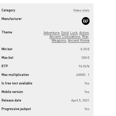
Category
Video slots
Manufacturer
Theme
Adventure
Gold
Luck
Action
,
,
,
,
Ancient Civilizations
War
,
,
Weapons
Ancient Rome
,
Min bet
0.20 €
Max bet
200 €
RTP
96.04%
Max multiplication
40000 : 1
Is free test available
Yes
Mobile version
Yes
Release date
April 5, 2021
Progressive jackpot
Yes