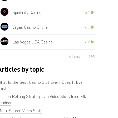
Spinfinity Casino
6.1
Vegas Casino Online
6.3
Las Vegas USA Casino
6.2
All casinos
(469)
Articles by topic
hat Is the Best Casino Slot Ever? Does It Even
xist?
uilt-in Betting Strategies in Video Slots from Elk
tudios
ulti-Screen Video Slots