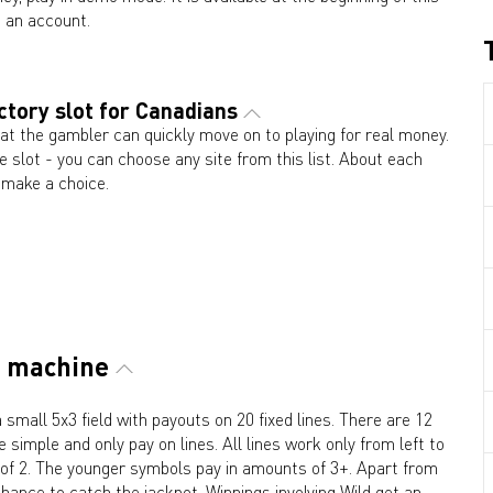
g an account.
ictory slot for Canadians
hat the gambler can quickly move on to playing for real money.
the slot - you can choose any site from this list. About each
 make a choice.
ot machine
small 5x3 field with payouts on 20 fixed lines. There are 12
simple and only pay on lines. All lines work only from left to
 of 2. The younger symbols pay in amounts of 3+. Apart from
chance to catch the jackpot. Winnings involving Wild get an