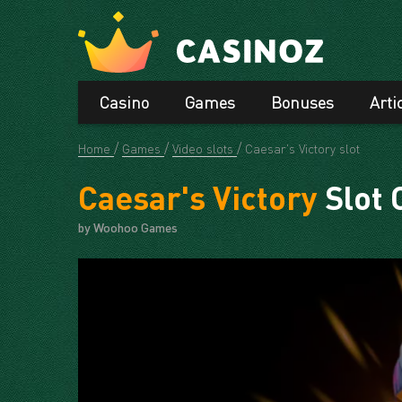
Casino
Games
Bonuses
Arti
Home
Games
Video slots
Caesar's Victory slot
Caesar's Victory
Slot 
by Woohoo Games