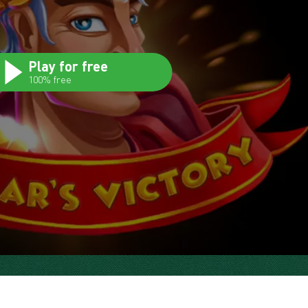
Play for free
100% free