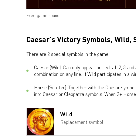
Free game rounds
Caesar's Victory Symbols, Wild, 
There are 2 special symbols in the game:
Caesar (Wild). Can only appear on reels 1, 2, 3 and 
combination on any line. If Wild participates in a w
Horse (Scatter). Together with the Caesar symbol, 
into Caesar or Cleopatra symbols. When 2+ Horses
Wild
Replacement symbol