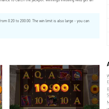
rom 0.20 to 200.00. The win limit is also large - you can
W
E
B
S
M