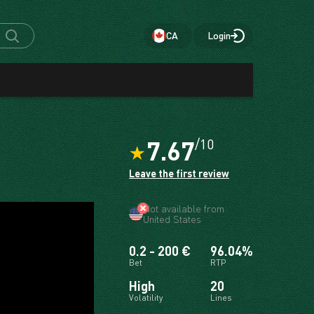
CA
Login
7.67
/10
Leave the first review
Not available from
United States
0.2 - 200 €
96.04%
Bet
RTP
High
20
Volatility
Lines