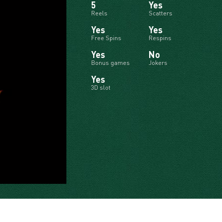
5
Yes
Reels
Scatters
Yes
Yes
Free Spins
Respins
Yes
No
Bonus games
Jokers
Yes
3D slot