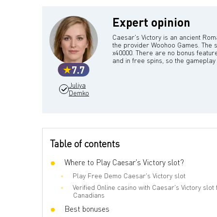
Expert opinion
Caesar's Victory is an ancient Rom
the provider Woohoo Games. The sl
x40000. There are no bonus features 
and in free spins, so the gameplay
7.7
Juliya
Demko
Table of contents
Where to Play Caesar's Victory slot?
Play Free Demo Caesar's Victory slot
Verified Online casino with Caesar's Victory slot for
Canadians
Best bonuses