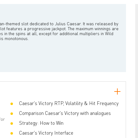
an-themed slot dedicated to Julius Caesar. It was released by
ot features a progressive jackpot. The maximum winnings are
in the spins at all, except for additional multipliers in Wild
 is monotonous.
Caesar's Victory RTP, Volatility & Hit Frequency
Comparison Caesar's Victory with analogues
Strategy: How to Win
Caesar's Victory Interface