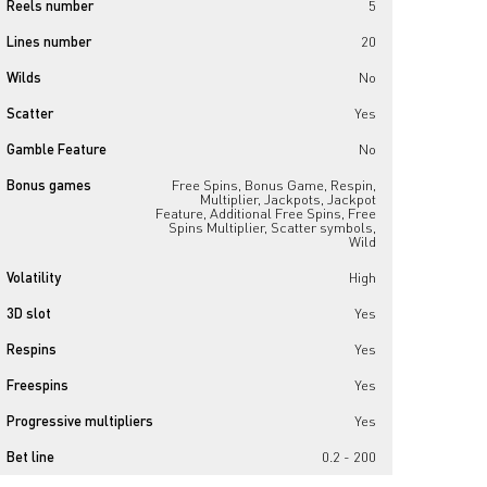
Reels number
5
Lines number
20
Wilds
No
Scatter
Yes
Gamble Feature
No
Bonus games
Free Spins, Bonus Game, Respin,
Multiplier, Jackpots, Jackpot
Feature, Additional Free Spins, Free
Spins Multiplier, Scatter symbols,
Wild
Volatility
High
3D slot
Yes
Respins
Yes
Freespins
Yes
Progressive multipliers
Yes
Bet line
0.2 - 200