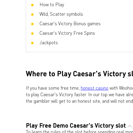
How to Play
Wild, Scatter symbols
Caesar's Victory Bonus games
Caesar's Victory Free Spins
Jackpots
Where to Play Caesar's Victory s
If you have some free time,
honest casino
with Woohoo
to play Caesar's Victory faster. In our top we have alr
the gambler will get to an honest site, and will not e
Play Free Demo Caesar's Victory slot
To learn the rules of the slot before spending real mone