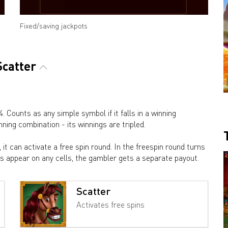
Fixed/saving jackpots
Scatter
4. Counts as any simple symbol if it falls in a winning
inning combination - its winnings are tripled.
it can activate a free spin round. In the freespin round turns
 appear on any cells, the gambler gets a separate payout.
Scatter
Activates free spins