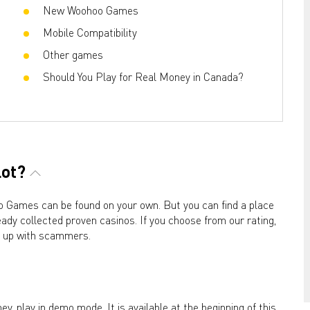
New Woohoo Games
Mobile Compatibility
Other games
Should You Play for Real Money in Canada?
lot?
 Games can be found on your own. But you can find a place
eady collected proven casinos. If you choose from our rating,
nd up with scammers.
y, play in demo mode. It is available at the beginning of this