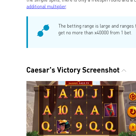
additional multiplier
.
The betting range is large and ranges f
get no more than x40000 from 1 bet.
Caesar's Victory Screenshot