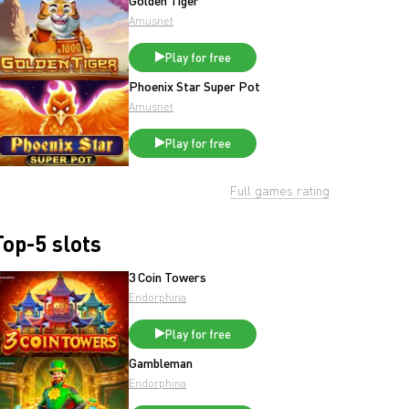
Golden Tiger
Amusnet
Play for free
Phoenix Star Super Pot
Amusnet
Play for free
Full games rating
Top-5 slots
3 Coin Towers
Endorphina
Play for free
Gambleman
Endorphina