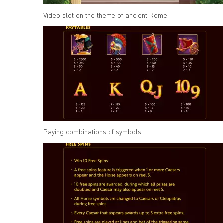
Video slot on the theme of ancient Rome
Paying combinations of symbols