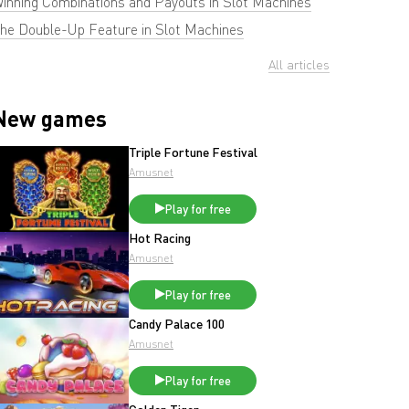
inning Combinations and Payouts in Slot Machines
he Double-Up Feature in Slot Machines
All articles
New games
Triple Fortune Festival
Amusnet
Play for free
Hot Racing
Amusnet
Play for free
Candy Palace 100
Amusnet
Play for free