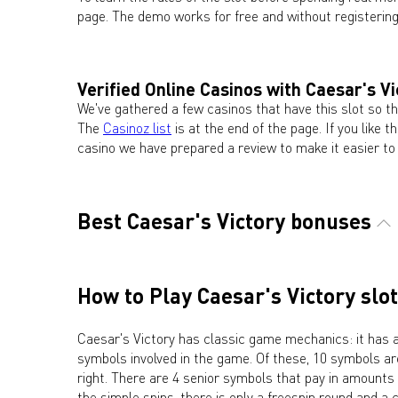
page. The demo works for free and without registerin
Verified Online Casinos with Caesar's V
We've gathered a few casinos that have this slot so t
The
Casinoz list
is at the end of the page. If you like 
casino we have prepared a review to make it easier to
Best Caesar's Victory bonuses
How to Play Caesar's Victory sl
Caesar's Victory has classic game mechanics: it has a 
symbols involved in the game. Of these, 10 symbols are 
right. There are 4 senior symbols that pay in amounts
the simple spins, there is only a freespin round and a 