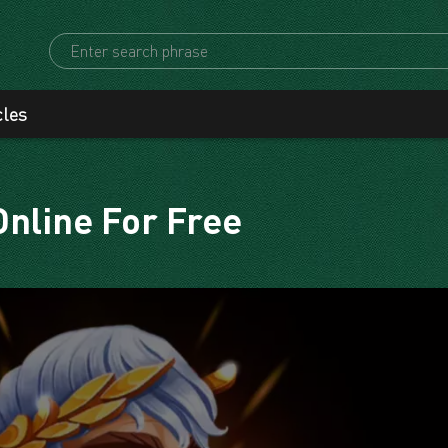
cles
Online For Free