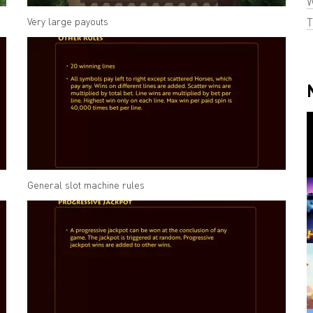
W
Very large payouts
T
General slot machine rules