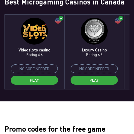
Best Microgaming Casinos in Canada
Videoslots сasino
Luxury Casino
Rating 6.6
Rating 6.8
NO CODE NEEDED
NO CODE NEEDED
PLAY
PLAY
Promo codes for the free game