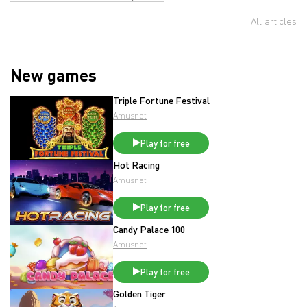
All articles
New games
Triple Fortune Festival
Amusnet
Play for free
Hot Racing
Amusnet
Play for free
Candy Palace 100
Amusnet
Play for free
Golden Tiger