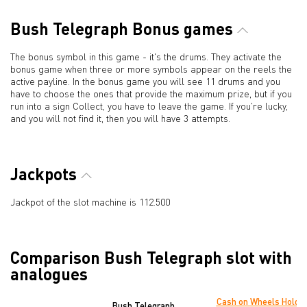
Bush Telegraph Bonus games
The bonus symbol in this game - it's the drums. They activate the
bonus game when three or more symbols appear on the reels the
active payline. In the bonus game you will see 11 drums and you
have to choose the ones that provide the maximum prize, but if you
run into a sign Collect, you have to leave the game. If you're lucky,
and you will not find it, then you will have 3 attempts.
Jackpots
Jackpot of the slot machine is 112.500
Comparison Bush Telegraph slot with
analogues
Cash on Wheels Hold
Bush Telegraph