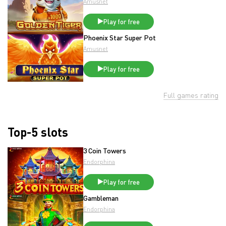
Amusnet
Play for free
Phoenix Star Super Pot
Amusnet
Play for free
Full games rating
Top-5 slots
3 Coin Towers
Endorphina
Play for free
Gambleman
Endorphina