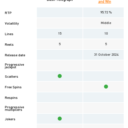
and Win
95.72 %
RTP
Middle
Volatility
15
10
Lines
5
5
Reels
31 October 2024
Release date
Progressive
jackpot
Scatters
Free Spins
Respins
Progressive
multipliers
Jokers