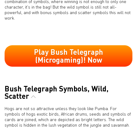
combination of symbols, where winning is not enough to only one
character, it's in the bag! But the wild symbol is still not all-
powerful, and with bonus symbols and scatter symbols this will not
work.
Play Bush Telegraph
(Microgaming)! Now
Bush Telegraph Symbols, Wild,
Scatter
Hogs are not so attractive unless they look like Pumba. For
symbols of hogs exotic birds, African drums, seeds and symbols of
cards are joined, which are depicted as bright letters. The wild
symbol is hidden in the lush vegetation of the jungle and savannah.