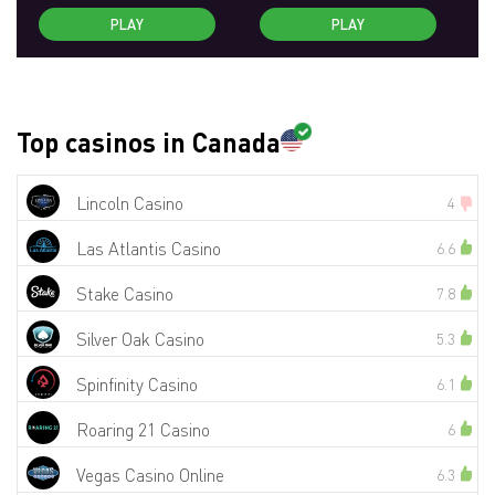
PLAY
PLAY
Top casinos in Canada
Lincoln Casino
4
Las Atlantis Casino
6.6
Stake Casino
7.8
Silver Oak Casino
5.3
Spinfinity Casino
6.1
Roaring 21 Casino
6
Vegas Casino Online
6.3