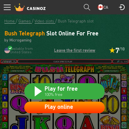
CASINOZ
PLAY
CA
Home
Games
Video slots
Bush Telegraph slot
Bush Telegraph
Slot Online For Free
by Microgaming
7
Available from
/10
Leave the first review
United States
Play for free
100% free
Play online