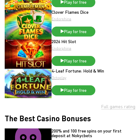
Play for free
Clover Flames Dice
Endorphina
Play for free
2026 Hit Slot
Endorphina
Play for free
4-Leaf Fortune: Hold & Win
Octoplay
Play for free
Full games rating
The Best Casino Bonuses
200% and 100 free spins on your first
deposit at Nokycbets