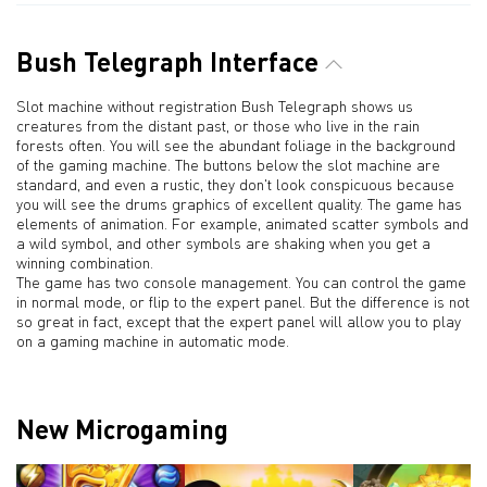
Bush Telegraph Interface
Slot machine without registration Bush Telegraph shows us
creatures from the distant past, or those who live in the rain
forests often. You will see the abundant foliage in the background
of the gaming machine. The buttons below the slot machine are
standard, and even a rustic, they don't look conspicuous because
you will see the drums graphics of excellent quality. The game has
elements of animation. For example, animated scatter symbols and
a wild symbol, and other symbols are shaking when you get a
winning combination.
The game has two console management. You can control the game
in normal mode, or flip to the expert panel. But the difference is not
so great in fact, except that the expert panel will allow you to play
on a gaming machine in automatic mode.
New Microgaming