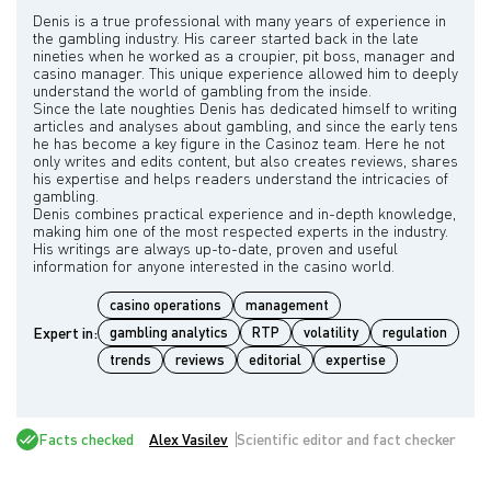
Denis is a true professional with many years of experience in
the gambling industry. His career started back in the late
nineties when he worked as a croupier, pit boss, manager and
casino manager. This unique experience allowed him to deeply
understand the world of gambling from the inside.
Since the late noughties Denis has dedicated himself to writing
articles and analyses about gambling, and since the early tens
he has become a key figure in the Casinoz team. Here he not
only writes and edits content, but also creates reviews, shares
his expertise and helps readers understand the intricacies of
gambling.
Denis combines practical experience and in-depth knowledge,
making him one of the most respected experts in the industry.
His writings are always up-to-date, proven and useful
casino operations
management
Expert in:
gambling analytics
RTP
volatility
regulation
trends
reviews
editorial
expertise
Facts checked
Alex Vasilev
Scientific editor and fact checker