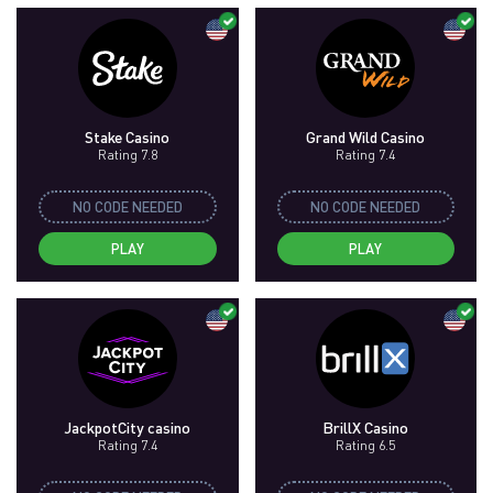
Stake Casino
Grand Wild Casino
Rating 7.8
Rating 7.4
NO CODE NEEDED
NO CODE NEEDED
PLAY
PLAY
JackpotCity casino
BrillX Casino
Rating 7.4
Rating 6.5