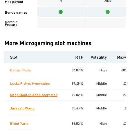
0
4049
Max payout
Bonus games
Gamble
Feature
More Microgaming slot machines
Slot
RTP
Volatility
Maxwin
Golden Gods
96.07 %
High
60000
Lucky Riches Hyperspins
97.49 %
Middle
4000
Mega Moolah Absolootly Mad
92.02 %
Middle
2343
Jurassic World
95.45 %
Middle
250
Bikini Party
96.52 %
High
4000