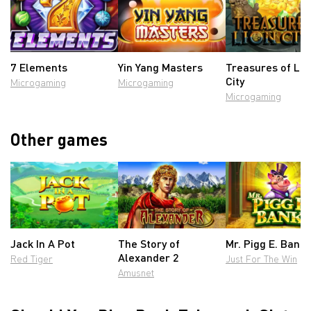
7 Elements
Yin Yang Masters
Treasures of Lio
City
Microgaming
Microgaming
Microgaming
Other games
Jack In A Pot
The Story of
Mr. Pigg E. Bank
Alexander 2
Red Tiger
Just For The Win
Amusnet