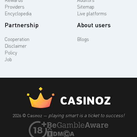
Rewards
Auditors
Providers
Sitemap
Encyclopedia
Live platforms
Partnership
About users
Cooperation
Blogs
Disclaimer
Policy
Job
playing smart is a ticket to success!
2026 © Casinoz —