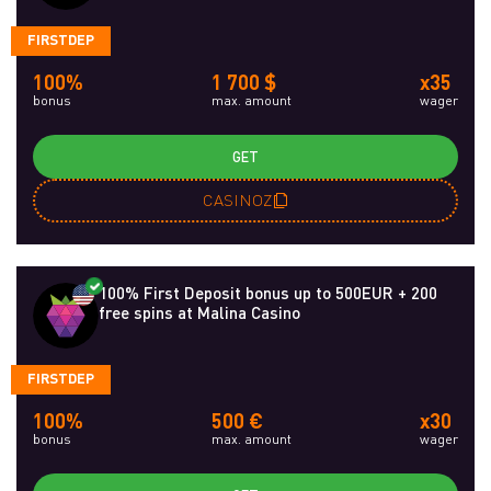
FIRSTDEP
100%
1 700 $
x35
bonus
max. amount
wager
GET
CASINOZ
100% First Deposit bonus up to 500EUR + 200
free spins at Malina Casino
FIRSTDEP
100%
500 €
x30
bonus
max. amount
wager