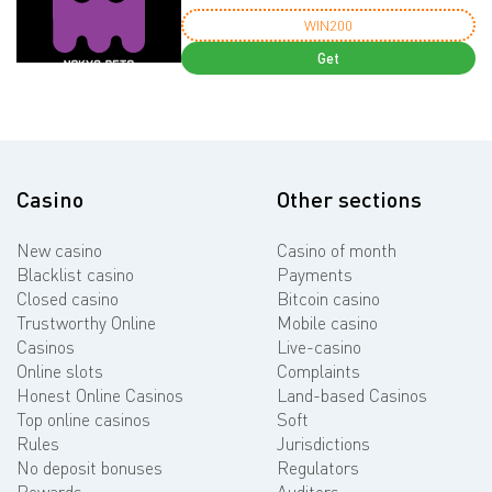
WIN200
Get
Casino
Other sections
New casino
Casino of month
Blacklist casino
Payments
Closed casino
Bitcoin casino
Trustworthy Online
Mobile casino
Casinos
Live-casino
Online slots
Complaints
Honest Online Casinos
Land-based Casinos
Top online casinos
Soft
Rules
Jurisdictions
No deposit bonuses
Regulators