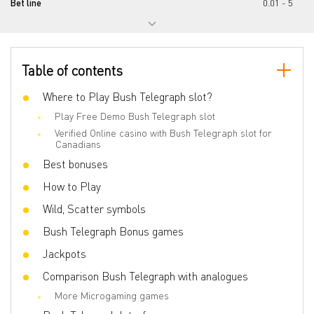
Bet line
0.01 - 5
Table of contents
Where to Play Bush Telegraph slot?
Play Free Demo Bush Telegraph slot
Verified Online casino with Bush Telegraph slot for
Canadians
Best bonuses
How to Play
Wild, Scatter symbols
Bush Telegraph Bonus games
Jackpots
Comparison Bush Telegraph with analogues
More Microgaming games