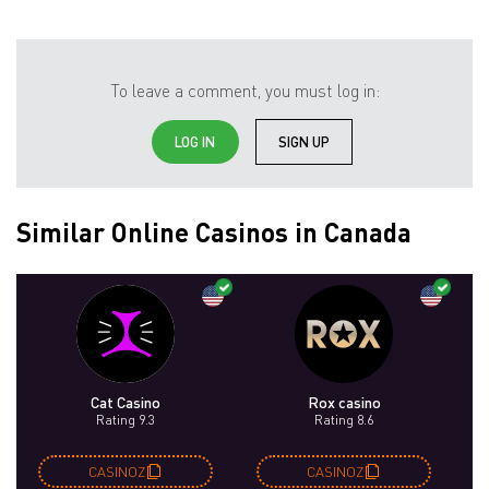
To leave a comment, you must log in:
LOG IN
SIGN UP
Similar Online Casinos in Canada
Cat Casino
Rox casino
Rating 9.3
Rating 8.6
CASINOZ
CASINOZ