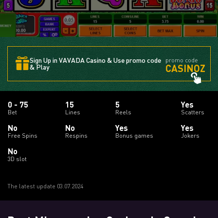
Sign Up in VAVADA Casino & Use promo code
promo code
CASINOZ
& Play
0 - 75
15
5
Yes
Bet
Lines
Reels
Scatters
No
No
Yes
Yes
Free Spins
Respins
Bonus games
Jokers
No
3D slot
The latest update 03.07.2024