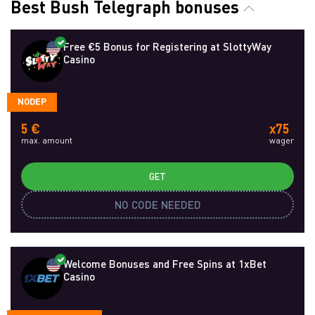
Best Bush Telegraph bonuses
Free €5 Bonus for Registering at SlottyWay
Casino
NODEP
5 €
x75
max. amount
wager
GET
NO CODE NEEDED
Welcome Bonuses and Free Spins at 1xBet
Casino