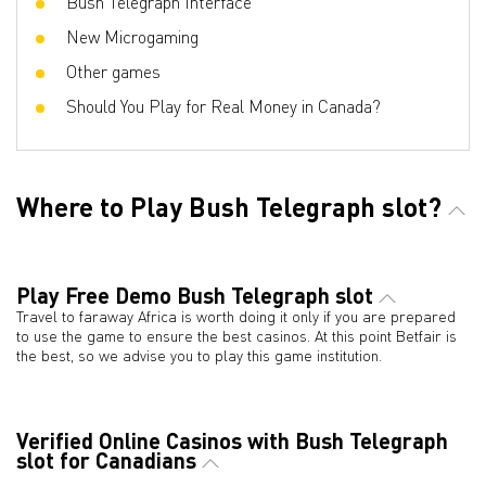
Bush Telegraph Interface
New Microgaming
Other games
Should You Play for Real Money in Canada?
Where to Play Bush Telegraph slot?
Play Free Demo Bush Telegraph slot
Travel to faraway Africa is worth doing it only if you are prepared
to use the game to ensure the best casinos. At this point Betfair is
the best, so we advise you to play this game institution.
Verified Online Casinos with Bush Telegraph
slot for Canadians