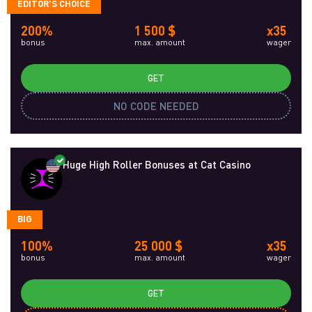
EDITOR'S CHOICE
200%
1 500 $
x35
bonus
max. amount
wager
GET
NO CODE NEEDED
Huge High Roller Bonuses at Cat Casino
BIG
100%
25 000 $
x35
bonus
max. amount
wager
GET