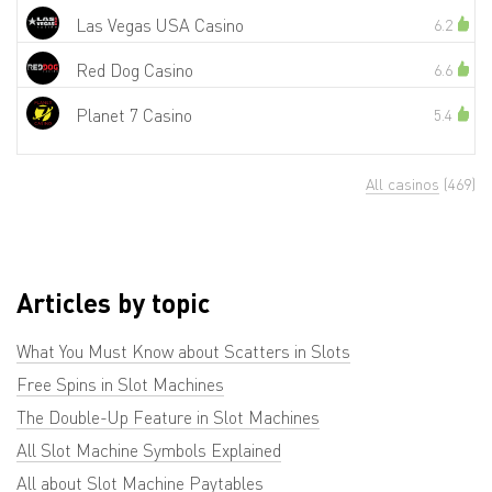
Las Vegas USA Casino
6.2
Red Dog Casino
6.6
Planet 7 Casino
5.4
All casinos
(469)
Articles by topic
What You Must Know about Scatters in Slots
Free Spins in Slot Machines
The Double-Up Feature in Slot Machines
All Slot Machine Symbols Explained
All about Slot Machine Paytables