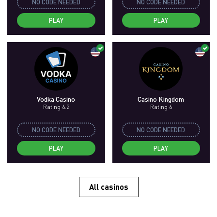
NO CODE NEEDED
NO CODE NEEDED
PLAY
PLAY
Vodka Casino
Casino Kingdom
Rating 6.2
Rating 6
NO CODE NEEDED
NO CODE NEEDED
PLAY
PLAY
All casinos