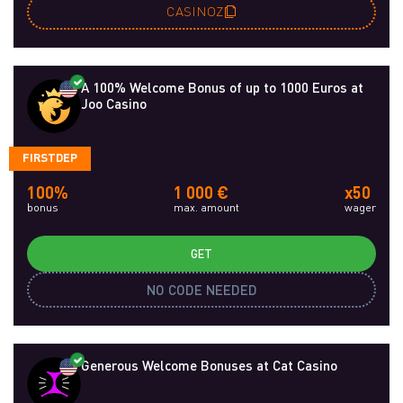
CASINOZ
A 100% Welcome Bonus of up to 1000 Euros at
Joo Casino
FIRSTDEP
100%
1 000 €
x50
bonus
max. amount
wager
GET
NO CODE NEEDED
Generous Welcome Bonuses at Cat Casino