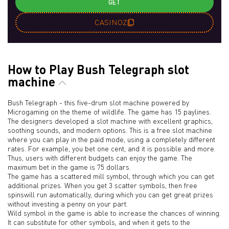
GET
CASINOZ
How to Play Bush Telegraph slot
machine
Bush Telegraph - this five-drum slot machine powered by
Microgaming on the theme of wildlife. The game has 15 paylines.
The designers developed a slot machine with excellent graphics,
soothing sounds, and modern options. This is a free slot machine
where you can play in the paid mode, using a completely different
rates. For example, you bet one cent, and it is possible and more.
Thus, users with different budgets can enjoy the game. The
maximum bet in the game is 75 dollars.
The game has a scattered mill symbol, through which you can get
additional prizes. When you get 3 scatter symbols, then free
spinswill run automatically, during which you can get great prizes
without investing a penny on your part.
Wild symbol in the game is able to increase the chances of winning.
It can substitute for other symbols, and when it gets to the