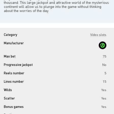
thousand. This large jackpot and attractive world of the mysterious
continent will allow us to plunge into the game without thinking
about the worries of the day.
Category
Video slots
Manufacturer
Max bet
75
Progressive jackpot
No
Reels number
5
Lines number
15
Wilds
Yes
Scatter
Yes
Bonus games
Yes