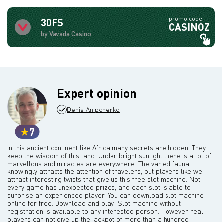
promo code
30FS
CASINOZ
by Vavada Casino
Expert opinion
Denis Anipchenko
7
In this ancient continent like Africa many secrets are hidden. They
keep the wisdom of this land. Under bright sunlight there is a lot of
marvellous and miracles are everywhere. The varied fauna
knowingly attracts the attention of travelers, but players like we
attract interesting twists that give us this free slot machine. Not
every game has unexpected prizes, and each slot is able to
surprise an experienced player. You can download slot machine
online for free. Download and play! Slot machine without
registration is available to any interested person. However real
players can not give up the jackpot of more than a hundred