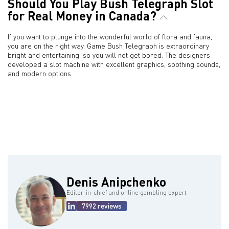
Should You Play Bush Telegraph Slot
for Real Money in Canada?
If you want to plunge into the wonderful world of flora and fauna,
you are on the right way. Game Bush Telegraph is extraordinary
bright and entertaining, so you will not get bored. The designers
developed a slot machine with excellent graphics, soothing sounds,
and modern options.
Denis Anipchenko
Editor-in-chief and online gambling expert
7992 reviews